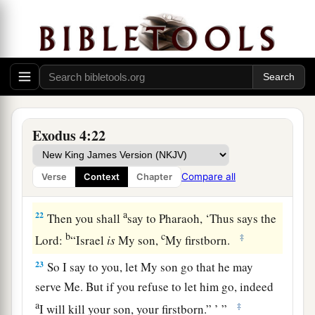
a
20
Then Moses
took his wife and his sons and
set them on a donkey, and he returned to the land
b
of Egypt. And Moses took
the rod of God in his
‡
hand.
21
And the
Lord
said to Moses, “When you go
a
back to Egypt, see that you do all those
wonders
Exodus 4:22
before Pharaoh which I have put in your hand.
b
But
I will harden his heart, so that he will not let
Compare all
Verse
Context
Chapter
‡
the people go.
a
22
Then you shall
say to Pharaoh, ‘Thus says the
b
c
‡
Lord
:
“Israel
is
My son,
My firstborn.
23
So I say to you, let My son go that he may
serve Me. But if you refuse to let him go, indeed
a
‡
I will kill your son, your firstborn.” ’ ”