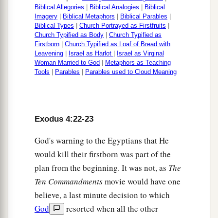
Biblical Allegories
|
Biblical Analogies
|
Biblical
Imagery
|
Biblical Metaphors
|
Biblical Parables
|
Biblical Types
|
Church Portrayed as Firstfruits
|
Church Typified as Body
|
Church Typified as
Firstborn
|
Church Typified as Loaf of Bread with
Leavening
|
Israel as Harlot
|
Israel as Virginal
Woman Married to God
|
Metaphors as Teaching
Tools
|
Parables
|
Parables used to Cloud Meaning
Exodus 4:22-23
God's warning to the Egyptians that He
would kill their firstborn was part of the
plan from the beginning. It was not, as
The
Ten Commandments
movie would have one
believe, a last minute decision to which
God
resorted when all the other