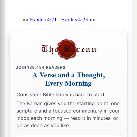
<<
>>
Exodus 4:21
Exodus 4:23
JOIN
138,484
READERS
A Verse and a Thought,
Every Morning
Consistent Bible study is hard to start.
The Berean gives you the starting point: one
scripture and a focused commentary in your
inbox each morning — read it in minutes, or
go as deep as you like.