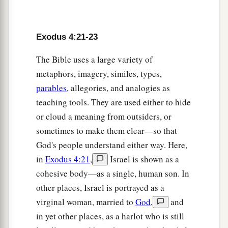
a
28
So Moses
told Aaron all the words of the
b
Lord
who had sent him, and all the
signs which
Exodus 4:21-23
‡
He had commanded him.
a
The Bible uses a large variety of
29
Then Moses and Aaron
went and gathered
metaphors, imagery, similes, types,
together all the elders of the children of Israel.
parables
, allegories, and analogies as
‡
teaching tools. They are used either to hide
a
30
And Aaron spoke all the words which the
or cloud a meaning from outsiders, or
Lord
had spoken to Moses. Then he did the signs
sometimes to make them clear—so that
‡
in the sight of the people.
God's people understand either way. Here,
in
Exodus 4:21
,
Israel is shown as a
a
31
So the people
believed; and when they heard
cohesive body—as a single, human son. In
b
that the
Lord
had
visited the children of Israel
other places, Israel is portrayed as a
c
and that He
had looked on their affliction, then
virginal woman, married to
God
,
and
d
‡
they bowed their heads and worshiped.
in yet other places, as a harlot who is still