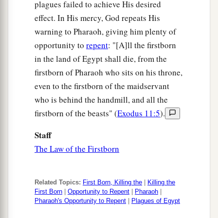
plagues failed to achieve His desired
effect. In His mercy, God repeats His
warning to Pharaoh, giving him plenty of
opportunity to
repent
: "[A]ll the firstborn
in the land of Egypt shall die, from the
firstborn of Pharaoh who sits on his throne,
even to the firstborn of the maidservant
who is behind the handmill, and all the
firstborn of the beasts" (
Exodus 11:5
).
Staff
The Law of the Firstborn
Related Topics:
First Born, Killing the
|
Killing the
First Born
|
Opportunity to Repent
|
Pharaoh
|
Pharaoh's Opportunity to Repent
|
Plagues of Egypt