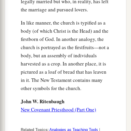
legally married but who, in reality, has left
the marriage and pursued lovers.
In like manner, the church is typified as a
body (of which Christ is the Head) and the
firstborn of God. In another analogy, the
church is portrayed as the firstfruits—not a
body, but an assembly of individuals
harvested as a crop. In another place, it is
pictured as a loaf of bread that has leaven
in it. The New Testament contains many
other symbols for the church.
John W. Ritenbaugh
New Covenant Priesthood (Part One)
Related Topics:
Analogies as Teaching Tools
|