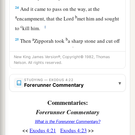
24
And it came to pass on the way, at the
a
b
encampment, that the
Lord
met him and sought
c
‡
to
kill him.
a
b
25
Then
Zipporah took
a sharp stone and cut off
1
the foreskin of her son and
cast
it
at
Moses’
feet,
and said, “Surely you
are
a husband of blood to
New King James Version®, Copyright© 1982, Thomas
Nelson. All rights reserved.
‡
me!”
26
1
So He let him go. Then she said, “
You
are
a
STUDYING — EXODUS 4:22
▾
Forerunner Commentary
husband of blood!”—because of the
circumcision.
Commentaries:
27
And the
Lord
said to Aaron, “Go into the
Forerunner Commentary
a
wilderness
to meet Moses.” So he went and met
What is the Forerunner Commentary?
b
‡
him
on the mountain of God, and kissed him.
<<
>>
Exodus 4:21
Exodus 4:23