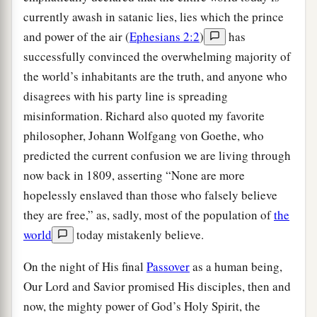
currently awash in satanic lies, lies which the prince
and power of the air (
Ephesians 2:2
)
has
successfully convinced the overwhelming majority of
the world’s inhabitants are the truth, and anyone who
disagrees with his party line is spreading
misinformation. Richard also quoted my favorite
philosopher, Johann Wolfgang von Goethe, who
predicted the current confusion we are living through
now back in 1809, asserting “None are more
hopelessly enslaved than those who falsely believe
they are free,” as, sadly, most of the population of
the
world
today mistakenly believe.
On the night of His final
Passover
as a human being,
Our Lord and Savior promised His disciples, then and
now, the mighty power of God’s Holy Spirit, the