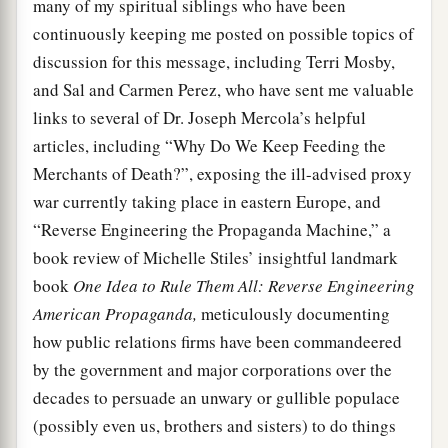
many of my spiritual siblings who have been
continuously keeping me posted on possible topics of
discussion for this message, including Terri Mosby,
and Sal and Carmen Perez, who have sent me valuable
links to several of Dr. Joseph Mercola’s helpful
articles, including “Why Do We Keep Feeding the
Merchants of Death?”, exposing the ill-advised proxy
war currently taking place in eastern Europe, and
“Reverse Engineering the Propaganda Machine,” a
book review of Michelle Stiles’ insightful landmark
book
One Idea to Rule Them All: Reverse Engineering
American Propaganda,
meticulously documenting
how public relations firms have been commandeered
by the government and major corporations over the
decades to persuade an unwary or gullible populace
(possibly even us, brothers and sisters) to do things