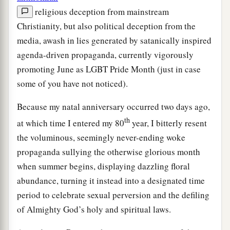
religious deception from mainstream
Christianity, but also political deception from the
media, awash in lies generated by satanically inspired
agenda-driven propaganda, currently vigorously
promoting June as LGBT Pride Month (just in case
some of you have not noticed).
Because my natal anniversary occurred two days ago,
th
at which time I entered my 80
year, I bitterly resent
the voluminous, seemingly never-ending woke
propaganda sullying the otherwise glorious month
when summer begins, displaying dazzling floral
abundance, turning it instead into a designated time
period to celebrate sexual perversion and the defiling
of Almighty God’s holy and spiritual laws.