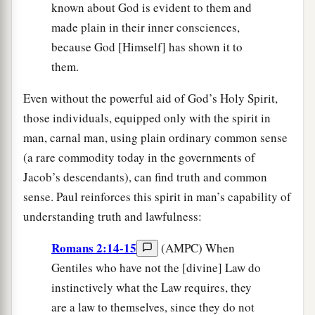
known about God is evident to them and
made plain in their inner consciences,
because God [Himself] has shown it to
them.
Even without the powerful aid of God’s Holy Spirit,
those individuals, equipped only with the spirit in
man, carnal man, using plain ordinary common sense
(a rare commodity today in the governments of
Jacob’s descendants), can find truth and common
sense. Paul reinforces this spirit in man’s capability of
understanding truth and lawfulness:
Romans 2:14-15
(AMPC) When
Gentiles who have not the [divine] Law do
instinctively what the Law requires, they
are a law to themselves, since they do not