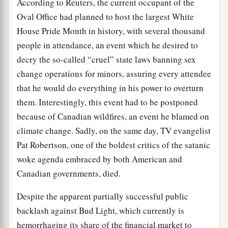
According to Reuters, the current occupant of the
Oval Office had planned to host the largest White
House Pride Month in history, with several thousand
people in attendance, an event which he desired to
decry the so-called “cruel” state laws banning sex
change operations for minors, assuring every attendee
that he would do everything in his power to overturn
them. Interestingly, this event had to be postponed
because of Canadian wildfires, an event he blamed on
climate change. Sadly, on the same day, TV evangelist
Pat Robertson, one of the boldest critics of the satanic
woke agenda embraced by both American and
Canadian governments, died.
Despite the apparent partially successful public
backlash against Bud Light, which currently is
hemorrhaging its share of the financial market to