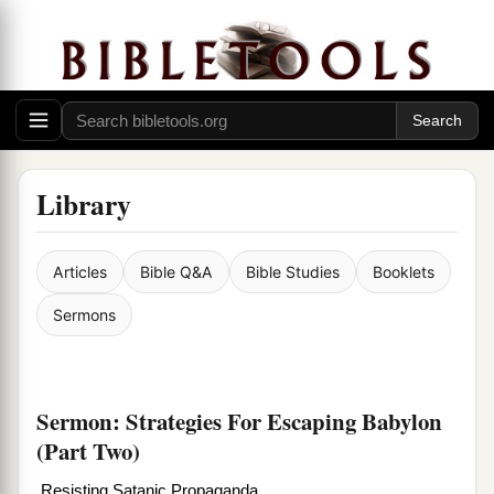
Library
Articles
Bible Q&A
Bible Studies
Booklets
Sermons
Sermon: Strategies For Escaping Babylon
(Part Two)
Resisting Satanic Propaganda