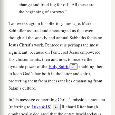
change and fracking for oil]. All these are
the beginning of sorrows.”
Two weeks ago in his offertory message, Mark
Schindler assured and encouraged us that even
though all the weekly and annual Sabbaths focus on
Jesus Christ’s work, Pentecost is perhaps the most
significant, because on Pentecost Jesus empowered
His chosen saints, then and now, to receive the
dynamic power of the
Holy Spirit
,
enabling them
to keep God’s law both in the letter and spirit,
protecting them from incessant lies emanating from
Satan’s culture.
In his message concerning Christ’s mission statement
(referring to
Luke 4:18
),
Richard Ritenbaugh
emphatically declared that the entire world today is