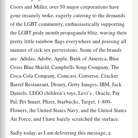
Coors and Miller, over 50 major corporations have
gone insanely woke, eagerly catering to the demands
of the LGBT community, enthusiastically supporting
the LGBT pride month propaganda blitz, waving their
pretty little rainbow flags everywhere and praising all
manner of sick sex perversions. Some of the brands
are: Adidas, Adobe, Apple, Bank of America, Blue
Cross Blue Shield, Campbells Soup Company, The
Coca-Cola Company, Comcast, Converse, Cracker
Barrel Restaurant, Disney, Getty Images, IBM, Jack
Daniels, LEGO children’s toys, Levi’s , Oracle, Pay
Pal, Pet Smart, Pfizer, Starbucks, Target, 1-800-
Flowers, the United States Navy, and the United States
Air Force, and I have barely scratched the surface.
Sadly today, as I am delivering this message, a