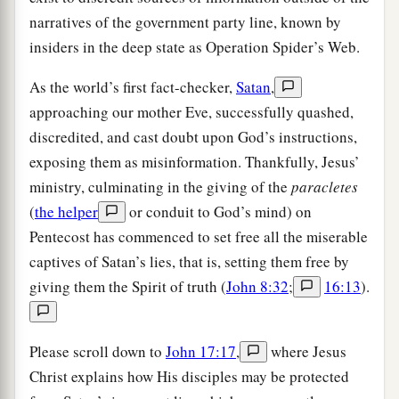
narratives of the government party line, known by
insiders in the deep state as Operation Spider’s Web.
As the world’s first fact-checker,
Satan
,
approaching our mother Eve, successfully quashed,
discredited, and cast doubt upon God’s instructions,
exposing them as misinformation. Thankfully, Jesus’
ministry, culminating in the giving of the
paracletes
(
the helper
or conduit to God’s mind) on
Pentecost has commenced to set free all the miserable
captives of Satan’s lies, that is, setting them free by
giving them the Spirit of truth (
John 8:32
;
16:13
).
Please scroll down to
John 17:17
,
where Jesus
Christ explains how His disciples may be protected