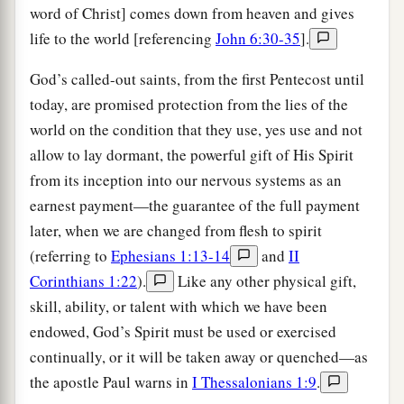
word of Christ] comes down from heaven and gives
life to the world [referencing
John 6:30-35
].
God’s called-out saints, from the first Pentecost until
today, are promised protection from the lies of the
world on the condition that they use, yes use and not
allow to lay dormant, the powerful gift of His Spirit
from its inception into our nervous systems as an
earnest payment—the guarantee of the full payment
later, when we are changed from flesh to spirit
(referring to
Ephesians 1:13-14
and
II
Corinthians 1:22
).
Like any other physical gift,
skill, ability, or talent with which we have been
endowed, God’s Spirit must be used or exercised
continually, or it will be taken away or quenched—as
the apostle Paul warns in
I Thessalonians 1:9
.