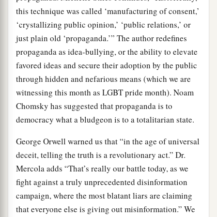
this technique was called ‘manufacturing of consent,’
‘crystallizing public opinion,’ ‘public relations,’ or
just plain old ‘propaganda.’” The author redefines
propaganda as idea-bullying, or the ability to elevate
favored ideas and secure their adoption by the public
through hidden and nefarious means (which we are
witnessing this month as LGBT pride month). Noam
Chomsky has suggested that propaganda is to
democracy what a bludgeon is to a totalitarian state.
George Orwell warned us that “in the age of universal
deceit, telling the truth is a revolutionary act.” Dr.
Mercola adds “That’s really our battle today, as we
fight against a truly unprecedented disinformation
campaign, where the most blatant liars are claiming
that everyone else is giving out misinformation.” We