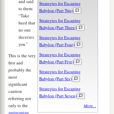
and said
Strategies for Escaping
to them:
Babylon (Part Two)
“Take
Strategies for Escaping
heed that
Babylon (Part Three)
no one
deceives
Strategies for Escaping
you.”
Babylon (Part Four)
Strategies for Escaping
This is the very
Babylon (Part Five)
first and
probably the
Strategies for Escaping
most
Babylon (Part Six)
significant
Strategies for Escaping
caution
Babylon (Part Seven)
referring not
only to the
More...
antinomian