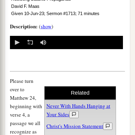
David F. Maas
Given 10-Jun-23; Sermon #1713; 71 minutes
Description:
(
show
)
0
seconds
of
0
seconds
Please turn
over to
Related
Matthew 24,
Never With Hands Hanging at
beginning with
Your Sides
verse 4, a
passage we all
Christ's Mission Statement
recognize as