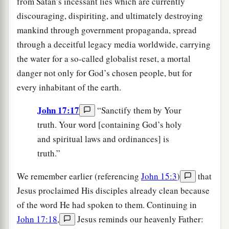
from Satan’s incessant lies which are currently
discouraging, dispiriting, and ultimately destroying
mankind through government propaganda, spread
through a deceitful legacy media worldwide, carrying
the water for a so-called globalist reset, a mortal
danger not only for God’s chosen people, but for
every inhabitant of the earth.
John 17:17
“Sanctify them by Your
truth. Your word [containing God’s holy
and spiritual laws and ordinances] is
truth.”
We remember earlier (referencing
John 15:3
)
that
Jesus proclaimed His disciples already clean because
of the word He had spoken to them. Continuing in
John 17:18
,
Jesus reminds our heavenly Father: