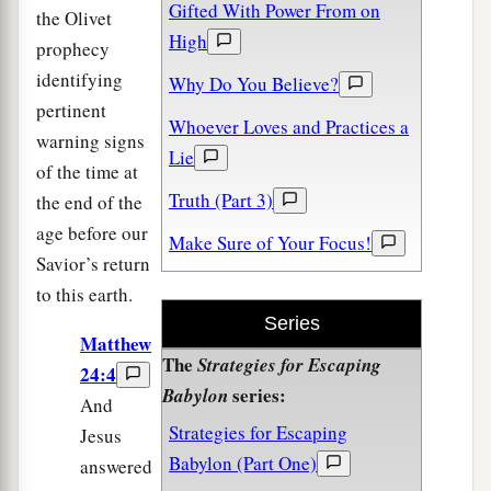
Gifted With Power From on
the Olivet
High
prophecy
identifying
Why Do You Believe?
pertinent
Whoever Loves and Practices a
warning signs
Lie
of the time at
Truth (Part 3)
the end of the
age before our
Make Sure of Your Focus!
Savior’s return
to this earth.
Series
Matthew
The
Strategies for Escaping
24:4
series:
Babylon
And
Strategies for Escaping
Jesus
Babylon (Part One)
answered