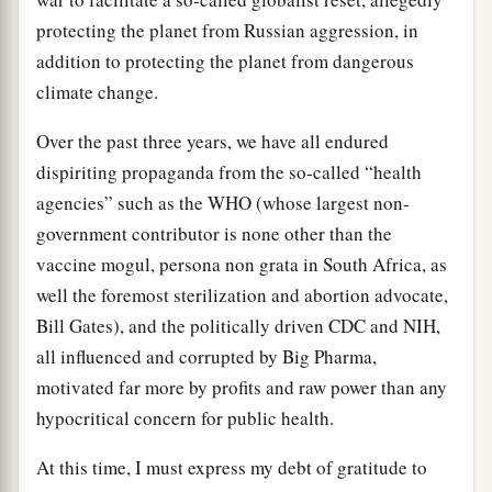
protecting the planet from Russian aggression, in
addition to protecting the planet from dangerous
climate change.
Over the past three years, we have all endured
dispiriting propaganda from the so-called “health
agencies” such as the WHO (whose largest non-
government contributor is none other than the
vaccine mogul, persona non grata in South Africa, as
well the foremost sterilization and abortion advocate,
Bill Gates), and the politically driven CDC and NIH,
all influenced and corrupted by Big Pharma,
motivated far more by profits and raw power than any
hypocritical concern for public health.
At this time, I must express my debt of gratitude to