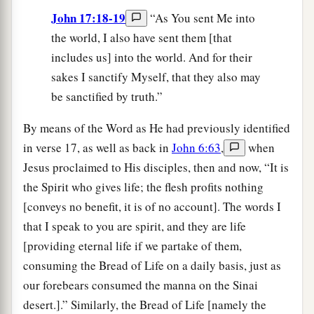
John 17:18-19
“As You sent Me into
the world, I also have sent them [that
includes us] into the world. And for their
sakes I sanctify Myself, that they also may
be sanctified by truth.”
By means of the Word as He had previously identified
in verse 17, as well as back in
John 6:63
,
when
Jesus proclaimed to His disciples, then and now, “It is
the Spirit who gives life; the flesh profits nothing
[conveys no benefit, it is of no account]. The words I
that I speak to you are spirit, and they are life
[providing eternal life if we partake of them,
consuming the Bread of Life on a daily basis, just as
our forebears consumed the manna on the Sinai
desert.].” Similarly, the Bread of Life [namely the