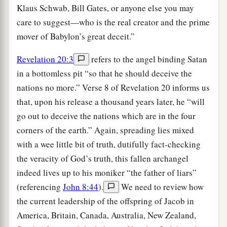
Klaus Schwab, Bill Gates, or anyone else you may
care to suggest—who is the real creator and the prime
mover of Babylon’s great deceit.”
Revelation 20:3
refers to the angel binding Satan
in a bottomless pit “so that he should deceive the
nations no more.” Verse 8 of Revelation 20 informs us
that, upon his release a thousand years later, he “will
go out to deceive the nations which are in the four
corners of the earth.” Again, spreading lies mixed
with a wee little bit of truth, dutifully fact-checking
the veracity of God’s truth, this fallen archangel
indeed lives up to his moniker “the father of liars”
(referencing
John 8:44
).
We need to review how
the current leadership of the offspring of Jacob in
America, Britain, Canada, Australia, New Zealand,