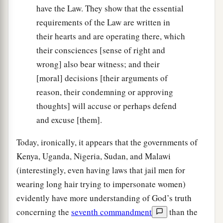
have the Law. They show that the essential
requirements of the Law are written in
their hearts and are operating there, which
their consciences [sense of right and
wrong] also bear witness; and their
[moral] decisions [their arguments of
reason, their condemning or approving
thoughts] will accuse or perhaps defend
and excuse [them].
Today, ironically, it appears that the governments of
Kenya, Uganda, Nigeria, Sudan, and Malawi
(interestingly, even having laws that jail men for
wearing long hair trying to impersonate women)
evidently have more understanding of God’s truth
concerning the
seventh commandment
than the