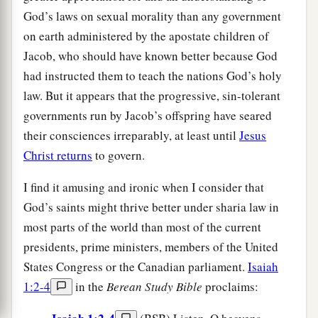
God’s laws on sexual morality than any government
on earth administered by the apostate children of
Jacob, who should have known better because God
had instructed them to teach the nations God’s holy
law. But it appears that the progressive, sin-tolerant
governments run by Jacob’s offspring have seared
their consciences irreparably, at least until
Jesus
Christ returns
to govern.
I find it amusing and ironic when I consider that
God’s saints might thrive better under sharia law in
most parts of the world than most of the current
presidents, prime ministers, members of the United
States Congress or the Canadian parliament.
Isaiah
1:2-4
in the
Berean Study Bible
proclaims: