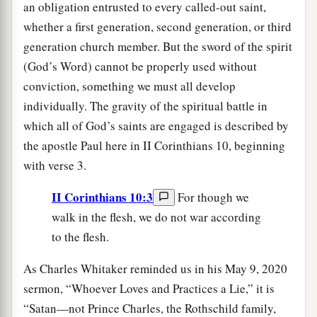
an obligation entrusted to every called-out saint,
whether a first generation, second generation, or third
generation church member. But the sword of the spirit
(God’s Word) cannot be properly used without
conviction, something we must all develop
individually. The gravity of the spiritual battle in
which all of God’s saints are engaged is described by
the apostle Paul here in II Corinthians 10, beginning
with verse 3.
II Corinthians 10:3
For though we
walk in the flesh, we do not war according
to the flesh.
As Charles Whitaker reminded us in his May 9, 2020
sermon, “Whoever Loves and Practices a Lie,” it is
“Satan—not Prince Charles, the Rothschild family,