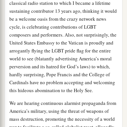
classical radio station to which I became a lifetime
sustaining contributor 13 years ago, thinking it would
be a welcome oasis from the crazy network news
cycle, is celebrating contributions of LGBT
composers and performers. Also, not surprisingly, the
United States Embassy to the Vatican is proudly and
arrogantly flying the LGBT pride flag for the entire
world to see (blatantly advertising America’s moral
perversion and its hatred for God’s laws) to which,
hardly surprising, Pope Francis and the College of
Cardinals have no problem accepting and welcoming
this hideous abomination to the Holy See.
We are hearing continuous alarmist propaganda from
America’s military, using the threat of weapons of
mass destruction, promoting the necessity of a world
war to facilitate a so-called globalist reset, allegedly