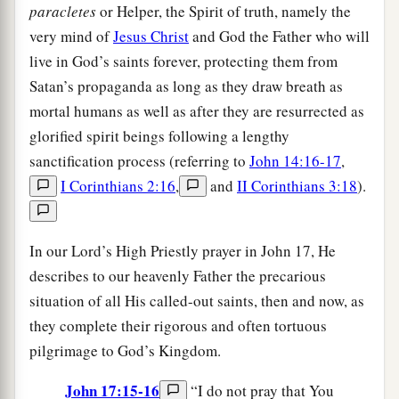
paracletes
or Helper, the Spirit of truth, namely the
very mind of
Jesus Christ
and God the Father who will
live in God’s saints forever, protecting them from
Satan’s propaganda as long as they draw breath as
mortal humans as well as after they are resurrected as
glorified spirit beings following a lengthy
sanctification process (referring to
John 14:16-17
,
I Corinthians 2:16
,
and
II Corinthians 3:18
).
In our Lord’s High Priestly prayer in John 17, He
describes to our heavenly Father the precarious
situation of all His called-out saints, then and now, as
they complete their rigorous and often tortuous
pilgrimage to God’s Kingdom.
John 17:15-16
“I do not pray that You