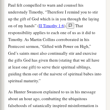
Paul felt compelled to warn and counsel his
understudy Timothy, “Therefore I remind you to stir
up the gift of God which is in you through the laying
on of my hands” (
II Timothy 1:6
).
That
responsibility applies to each one of us as it did to
Timothy. As Martin Collins corroborated in his
Pentecost sermon, “Gifted with Power on High,”
God’s saints must also continually stir and exercise
the gifts God has given them (stating that we all have
at least one gift) to serve their spiritual siblings,
guiding them out of the naivete of spiritual babes into
spiritual maturity.”
As Hunter Swanson explained to us in his message
about an hour ago, combatting the ubiquitous
falsehoods of satanically inspired misinformation is