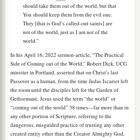
should take them out of the world, but that
You should keep them from the evil one.
They [that is God’s called-out saints] are
not of the world, just as I am not of the
world.”
In his April 16, 2022 sermon-article, “The Practical
Side of Coming out of the World,” Robert Dick, UCG
minister in Portland, asserted that on Christ’s last
Passover as a human, from the time Judas Iscariot left
the room until the disciples left for the Garden of
Gethsemane, Jesus used the term “the world” or
“coming out of the world” 38 times—far more than in
any other portion of Scripture, referring to the
dangerous, misguided practice of trusting any other
created entity other than the Creator Almighty God,