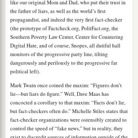
like our original Mom and Dad, who put their trust in
the father of liars, as well as the world’s first
propagandist, and indeed the very first fact-checker
(the prototype of Factcheck.org, PolitFact.org, the
Southern Poverty Law Center, Center for Countering
Digital Hate, and of course, Snopes, all dutiful hall
monitors of the progressive party line, tilting
dangerously and perilously to the progressive far
political left).
Mark Twain once coined the maxim: “Figures don’t
lie—but liars do figure.” Well, Dave Maas has
concocted a corollary to that maxim: “Facts don’t lie,
but fact-checkers often do.” Michelle Stiles states that
fact-checker organizations were ostensibly created to
control the speed of “fake news,” but in reality, they
exist to discredit sources of information outside of the