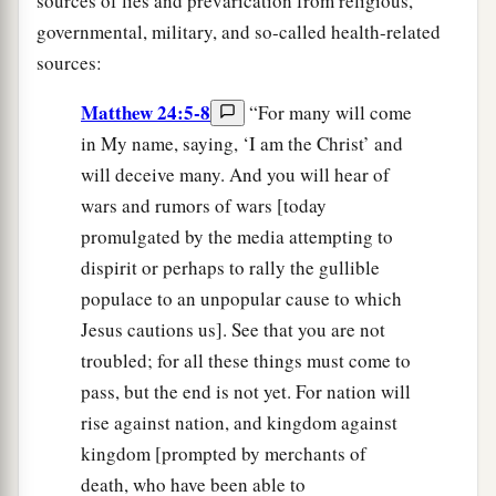
sources of lies and prevarication from religious,
governmental, military, and so-called health-related
sources:
Matthew 24:5-8
“For many will come
in My name, saying, ‘I am the Christ’ and
will deceive many. And you will hear of
wars and rumors of wars [today
promulgated by the media attempting to
dispirit or perhaps to rally the gullible
populace to an unpopular cause to which
Jesus cautions us]. See that you are not
troubled; for all these things must come to
pass, but the end is not yet. For nation will
rise against nation, and kingdom against
kingdom [prompted by merchants of
death, who have been able to