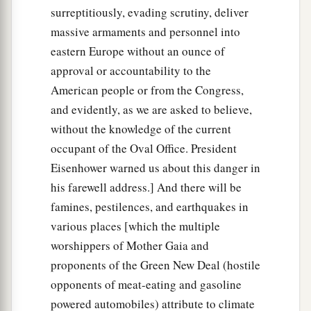
surreptitiously, evading scrutiny, deliver
massive armaments and personnel into
eastern Europe without an ounce of
approval or accountability to the
American people or from the Congress,
and evidently, as we are asked to believe,
without the knowledge of the current
occupant of the Oval Office. President
Eisenhower warned us about this danger in
his farewell address.] And there will be
famines, pestilences, and earthquakes in
various places [which the multiple
worshippers of Mother Gaia and
proponents of the Green New Deal (hostile
opponents of meat-eating and gasoline
powered automobiles) attribute to climate