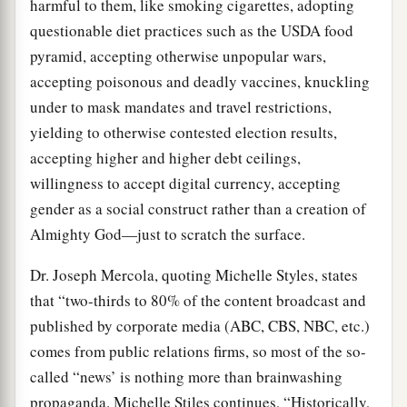
harmful to them, like smoking cigarettes, adopting
questionable diet practices such as the USDA food
pyramid, accepting otherwise unpopular wars,
accepting poisonous and deadly vaccines, knuckling
under to mask mandates and travel restrictions,
yielding to otherwise contested election results,
accepting higher and higher debt ceilings,
willingness to accept digital currency, accepting
gender as a social construct rather than a creation of
Almighty God—just to scratch the surface.
Dr. Joseph Mercola, quoting Michelle Styles, states
that “two-thirds to 80% of the content broadcast and
published by corporate media (ABC, CBS, NBC, etc.)
comes from public relations firms, so most of the so-
called “news’ is nothing more than brainwashing
propaganda. Michelle Stiles continues, “Historically,