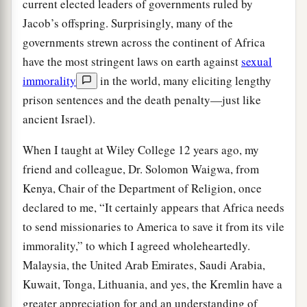
current elected leaders of governments ruled by
Jacob’s offspring. Surprisingly, many of the
governments strewn across the continent of Africa
have the most stringent laws on earth against
sexual
immorality
in the world, many eliciting lengthy
prison sentences and the death penalty—just like
ancient Israel).
When I taught at Wiley College 12 years ago, my
friend and colleague, Dr. Solomon Waigwa, from
Kenya, Chair of the Department of Religion, once
declared to me, “It certainly appears that Africa needs
to send missionaries to America to save it from its vile
immorality,” to which I agreed wholeheartedly.
Malaysia, the United Arab Emirates, Saudi Arabia,
Kuwait, Tonga, Lithuania, and yes, the Kremlin have a
greater appreciation for and an understanding of