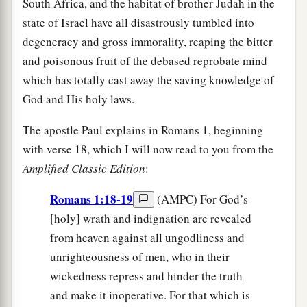
South Africa, and the habitat of brother Judah in the
state of Israel have all disastrously tumbled into
degeneracy and gross immorality, reaping the bitter
and poisonous fruit of the debased reprobate mind
which has totally cast away the saving knowledge of
God and His holy laws.
The apostle Paul explains in Romans 1, beginning
with verse 18, which I will now read to you from the
Amplified Classic Edition
:
Romans 1:18-19
(AMPC) For God’s
[holy] wrath and indignation are revealed
from heaven against all ungodliness and
unrighteousness of men, who in their
wickedness repress and hinder the truth
and make it inoperative. For that which is