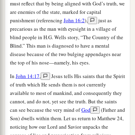
must reflect that by being aligned with God’s truth, we
are enemies of the state, marked for capital
punishment (referencing
John 16:2
),
just as
precarious as the man with eyesight in a village of
blind people in H.G. Wells story, “The Country of the
Blind.” This man is diagnosed to have a mental
disease because of the two bulging appendages near
the top of his nose—namely, his eyes.
In
John 14:17
,
Jesus tells His saints that the Spirit
of truth which He sends them is not currently
available to most of mankind, and consequently they
cannot, and do not, yet see the truth. But the saints
can see because the very mind of
God
(Father and
Son) dwells within them. Let us return to Matthew 24,
noticing how our Lord and Savior unpacks the