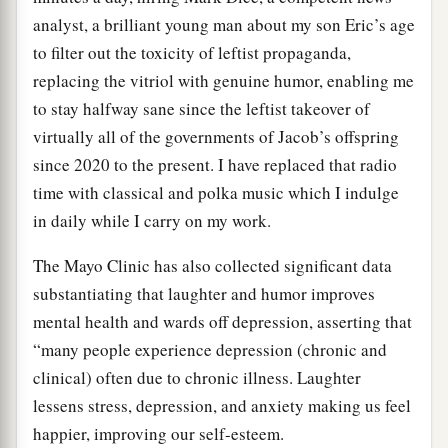
analyst, a brilliant young man about my son Eric’s age
to filter out the toxicity of leftist propaganda,
replacing the vitriol with genuine humor, enabling me
to stay halfway sane since the leftist takeover of
virtually all of the governments of Jacob’s offspring
since 2020 to the present. I have replaced that radio
time with classical and polka music which I indulge
in daily while I carry on my work.
The Mayo Clinic has also collected significant data
substantiating that laughter and humor improves
mental health and wards off depression, asserting that
“many people experience depression (chronic and
clinical) often due to chronic illness. Laughter
lessens stress, depression, and anxiety making us feel
happier, improving our self-esteem.