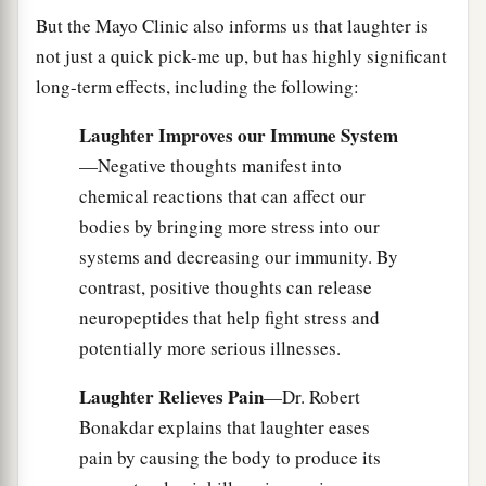
But the Mayo Clinic also informs us that laughter is
not just a quick pick-me up, but has highly significant
long-term effects, including the following:
Laughter Improves our Immune System
—Negative thoughts manifest into
chemical reactions that can affect our
bodies by bringing more stress into our
systems and decreasing our immunity. By
contrast, positive thoughts can release
neuropeptides that help fight stress and
potentially more serious illnesses.
Laughter Relieves Pain
—Dr. Robert
Bonakdar explains that laughter eases
pain by causing the body to produce its