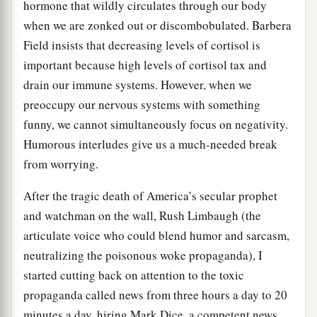
hormone that wildly circulates through our body
when we are zonked out or discombobulated. Barbera
Field insists that decreasing levels of cortisol is
important because high levels of cortisol tax and
drain our immune systems. However, when we
preoccupy our nervous systems with something
funny, we cannot simultaneously focus on negativity.
Humorous interludes give us a much-needed break
from worrying.
After the tragic death of America’s secular prophet
and watchman on the wall, Rush Limbaugh (the
articulate voice who could blend humor and sarcasm,
neutralizing the poisonous woke propaganda), I
started cutting back on attention to the toxic
propaganda called news from three hours a day to 20
minutes a day, hiring Mark Dice, a competent news