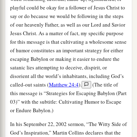
playful could be okay for a follower of Jesus Christ to
say or do because we would be following in the steps
of our heavenly Father, as well as our Lord and Savior
Jesus Christ. As a matter of fact, my specific purpose
for this message is that cultivating a wholesome sense
of humor constitutes an important strategy for either
escaping Babylon or making it easier to endure the
satanic lies attempting to deceive, dispirit, or
disorient all the world’s inhabitants, including God’s
called-out saints (
Matthew 24:4
).
(The title of
this message is “Strategies for Escaping Babylon (Part
03)” with the subtitle: Cultivating Humor to Escape
or Endure Babylon.)
In his September 22, 2002 sermon, “The Witty Side of
God’s Inspiration,” Martin Collins declares that the