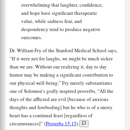
overwhelming that laughter, confidence,
and hope have significant therapeutic
value, while sadness fear, and
despondency tend to produce negative
outcomes.
Dr. William Fry of the Stanford Medical School says,
“If it were not for laughs, we might be much sicker
than we are. Without our realizing it, day to day
humor may be making a significant contribution to
our physical well-being.” Fry merely substantiates
one of Solomon’s godly inspired proverbs, “All the
days of the afflicted are evil [because of anxious
thoughts and foreboding] but he who is of a merry
heart has a continual feast [regardless of
circumstances]” (
Proverbs 15:15
).