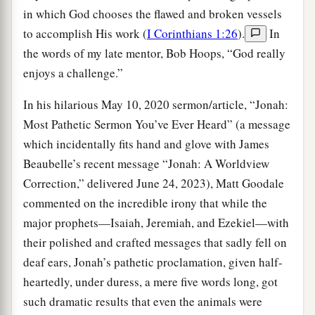
in which God chooses the flawed and broken vessels
to accomplish His work (
I Corinthians 1:26
).
In
the words of my late mentor, Bob Hoops, “God really
enjoys a challenge.”
In his hilarious May 10, 2020 sermon/article, “Jonah:
Most Pathetic Sermon You’ve Ever Heard” (a message
which incidentally fits hand and glove with James
Beaubelle’s recent message “Jonah: A Worldview
Correction,” delivered June 24, 2023), Matt Goodale
commented on the incredible irony that while the
major prophets—Isaiah, Jeremiah, and Ezekiel—with
their polished and crafted messages that sadly fell on
deaf ears, Jonah’s pathetic proclamation, given half-
heartedly, under duress, a mere five words long, got
such dramatic results that even the animals were