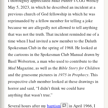
I thoroughly appreciated Mike Fuhrer’s CGG Weekly
May 5, 2023, in which he described an incident at a
previous church of God fellowship in which he was
reprimanded by a fellow member for telling a joke
because we are allegedly not allowed to tell anything
that was not the truth. That incident reminded me of a
time when I had invited a new member to the Duluth
Spokesman Club in the spring of 1968. He looked at
the cartoons in the Spokesman Club Manual drawn by
Basil Wolverton, a man who used to contribute to the
Mad
Magazine, as well as the
Bible Story for Children
and the gruesome pictures in
1975 in Prophecy
. This
prospective club member looked at these drawings in
horror and said, “I didn’t think we could have
anything that wasn’t true.”
Several hours after my
baptism
in April 1966, I