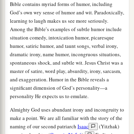
Bible contains myriad forms of humor, including
God’s own wry sense of humor and wit. Paradoxically,
learning to laugh makes us see more seriously.
Among the Bible’s examples of subtle humor include
situation comedy, intoxication humor, picaresque
humor, satiric humor, and taunt songs, verbal irony,
dramatic irony, name humor, incongruous situations,
spontaneous shock, and subtle wit. Jesus Christ was a
master of satire, word play, absurdity, irony, sarcasm,
and exaggeration. Humor in the Bible reveals a
significant dimension of God’s personality—a
personality He expects us to emulate.
Almighty God uses abundant irony and incongruity to
make a point. We are all familiar with the story of the
naming of our second patriarch
Isaac
(Yitzhak)