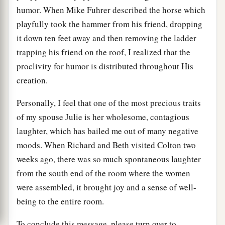
humor. When Mike Fuhrer described the horse which
playfully took the hammer from his friend, dropping
it down ten feet away and then removing the ladder
trapping his friend on the roof, I realized that the
proclivity for humor is distributed throughout His
creation.
Personally, I feel that one of the most precious traits
of my spouse Julie is her wholesome, contagious
laughter, which has bailed me out of many negative
moods. When Richard and Beth visited Colton two
weeks ago, there was so much spontaneous laughter
from the south end of the room where the women
were assembled, it brought joy and a sense of well-
being to the entire room.
To conclude this message, please turn over to