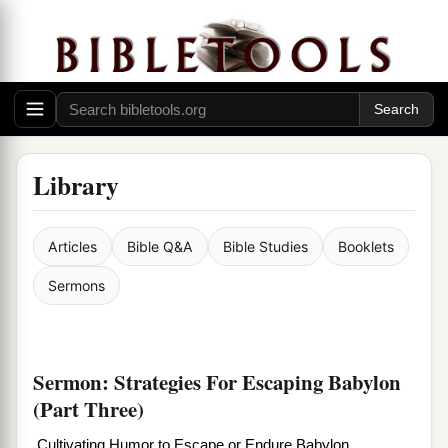
Library
Articles
Bible Q&A
Bible Studies
Booklets
Sermons
Sermon: Strategies For Escaping Babylon
(Part Three)
Cultivating Humor to Escape or Endure Babylon