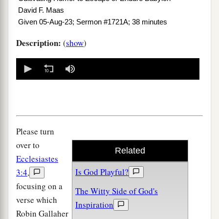
David F. Maas
Given 05-Aug-23; Sermon #1721A; 38 minutes
Description:
(
show
)
0
seconds
of
0
seconds
Please turn
over to
Related
Ecclesiastes
Is God Playful?
3:4
,
focusing on a
The Witty Side of God's
verse which
Inspiration
Robin Gallaher