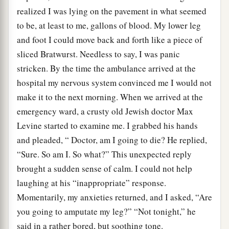
realized I was lying on the pavement in what seemed
to be, at least to me, gallons of blood. My lower leg
and foot I could move back and forth like a piece of
sliced Bratwurst. Needless to say, I was panic
stricken. By the time the ambulance arrived at the
hospital my nervous system convinced me I would not
make it to the next morning. When we arrived at the
emergency ward, a crusty old Jewish doctor Max
Levine started to examine me. I grabbed his hands
and pleaded, “ Doctor, am I going to die? He replied,
“Sure. So am I. So what?” This unexpected reply
brought a sudden sense of calm. I could not help
laughing at his “inappropriate” response.
Momentarily, my anxieties returned, and I asked, “Are
you going to amputate my leg?” “Not tonight,” he
said in a rather bored, but soothing tone.