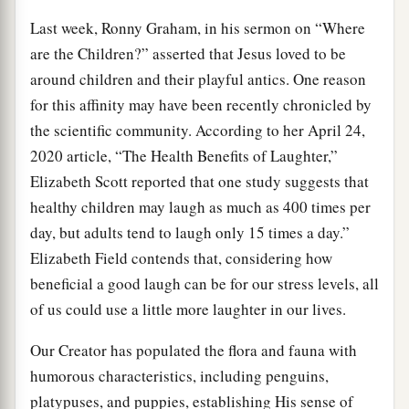
Last week, Ronny Graham, in his sermon on “Where
are the Children?” asserted that Jesus loved to be
around children and their playful antics. One reason
for this affinity may have been recently chronicled by
the scientific community. According to her April 24,
2020 article, “The Health Benefits of Laughter,”
Elizabeth Scott reported that one study suggests that
healthy children may laugh as much as 400 times per
day, but adults tend to laugh only 15 times a day.”
Elizabeth Field contends that, considering how
beneficial a good laugh can be for our stress levels, all
of us could use a little more laughter in our lives.
Our Creator has populated the flora and fauna with
humorous characteristics, including penguins,
platypuses, and puppies, establishing His sense of