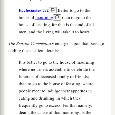
Ecclesiastes 7:2
Better to go to the
house of
mourning
than to go to the
house of feasting, for that is the end of all
men; and the living will take it to heart.
The Benson Commentary
enlarges upon that passage
adding these salient details:
It is better to go to the house of mourning
where mourners assemble to celebrate the
funerals of deceased family or friends;
than to go to the house of feasting, where
people meet to indulge their appetites in
eating and drinking, in which they
frequently go to excess. For that namely,
death, the cause of that mourning; is the