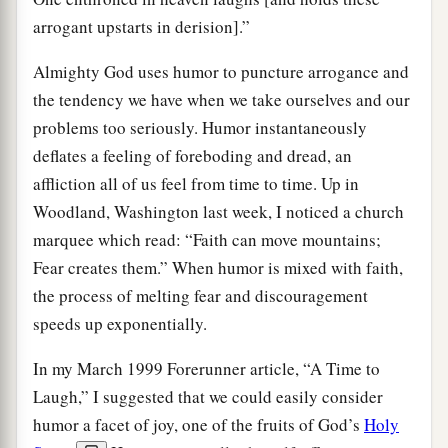
arrogant upstarts in derision].”
Almighty God uses humor to puncture arrogance and
the tendency we have when we take ourselves and our
problems too seriously. Humor instantaneously
deflates a feeling of foreboding and dread, an
affliction all of us feel from time to time. Up in
Woodland, Washington last week, I noticed a church
marquee which read: “Faith can move mountains;
Fear creates them.” When humor is mixed with faith,
the process of melting fear and discouragement
speeds up exponentially.
In my March 1999 Forerunner article, “A Time to
Laugh,” I suggested that we could easily consider
humor a facet of joy, one of the fruits of God’s
Holy