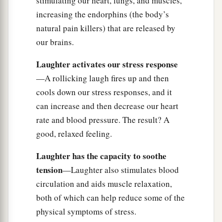
stimulating our heart, lungs, and muscles,
increasing the endorphins (the body’s
natural pain killers) that are released by
our brains.
Laughter activates our stress response
—A rollicking laugh fires up and then
cools down our stress responses, and it
can increase and then decrease our heart
rate and blood pressure. The result? A
good, relaxed feeling.
Laughter has the capacity to soothe
tension
—Laughter also stimulates blood
circulation and aids muscle relaxation,
both of which can help reduce some of the
physical symptoms of stress.