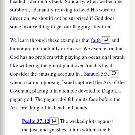
headed rider on his back. Similarly, when we become
stubborn, adamantly refusing to heed His word or
direction, we should not be surprised if God does
some bizarre thing to get our flagging attention.
We learn through these examples that
faith
and
humor are not mutually exclusive. We even learn that
God has no problem with playing an occasional prank
like withering the gourd plant over Jonah’s head.
Consider the amusing account in
I Samuel 5:3
,
when a nation opposing Israel captured the Ark of the
Covenant, placing it in a temple devoted to Dagon, a
pagan god. The pagan idol fell on its face before the
Ark, breaking off its head and hands.
Psalm 37:12
The wicked plots against
the just, and gnashes at him with his teeth.