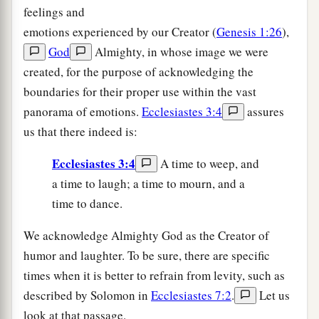
feelings and
emotions experienced by our Creator (
Genesis 1:26
),
God
Almighty, in whose image we were
created, for the purpose of acknowledging the
boundaries for their proper use within the vast
panorama of emotions.
Ecclesiastes 3:4
assures
us that there indeed is:
Ecclesiastes 3:4
A time to weep, and
a time to laugh; a time to mourn, and a
time to dance.
We acknowledge Almighty God as the Creator of
humor and laughter. To be sure, there are specific
times when it is better to refrain from levity, such as
described by Solomon in
Ecclesiastes 7:2
.
Let us
look at that passage.