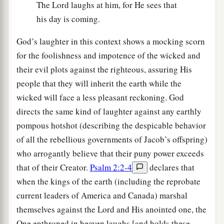
The Lord laughs at him, for He sees that
his day is coming.
God’s laughter in this context shows a mocking scorn
for the foolishness and impotence of the wicked and
their evil plots against the righteous, assuring His
people that they will inherit the earth while the
wicked will face a less pleasant reckoning. God
directs the same kind of laughter against any earthly
pompous hotshot (describing the despicable behavior
of all the rebellious governments of Jacob’s offspring)
who arrogantly believe that their puny power exceeds
that of their Creator.
Psalm 2:2-4
declares that
when the kings of the earth (including the reprobate
current leaders of America and Canada) marshal
themselves against the Lord and His anointed one, the
One enthroned in heaven laughs [and holds these