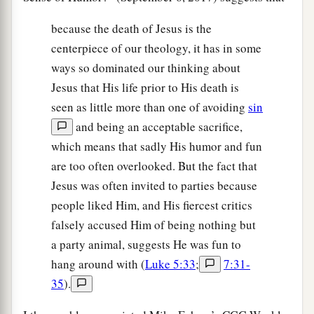
because the death of Jesus is the
centerpiece of our theology, it has in some
ways so dominated our thinking about
Jesus that His life prior to His death is
seen as little more than one of avoiding
sin
and being an acceptable sacrifice,
which means that sadly His humor and fun
are too often overlooked. But the fact that
Jesus was often invited to parties because
people liked Him, and His fiercest critics
falsely accused Him of being nothing but
a party animal, suggests He was fun to
hang around with (
Luke 5:33
;
7:31-
35
).