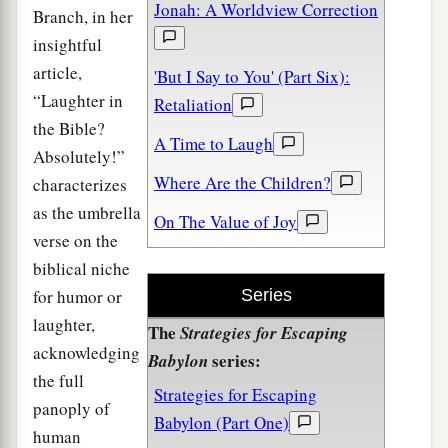
Jonah: A Worldview Correction
Branch, in her
insightful
article,
'But I Say to You' (Part Six):
“Laughter in
Retaliation
the Bible?
A Time to Laugh
Absolutely!”
Where Are the Children?
characterizes
as the umbrella
On The Value of Joy
verse on the
biblical niche
for humor or
Series
laughter,
The
Strategies for Escaping
acknowledging
series:
Babylon
the full
Strategies for Escaping
panoply of
Babylon (Part One)
human