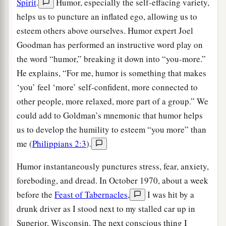
Spirit
.
Humor, especially the self-effacing variety,
helps us to puncture an inflated ego, allowing us to
esteem others above ourselves. Humor expert Joel
Goodman has performed an instructive word play on
the word “humor,” breaking it down into “you-more.”
He explains, “For me, humor is something that makes
‘you’ feel ‘more’ self-confident, more connected to
other people, more relaxed, more part of a group.” We
could add to Goldman’s mnemonic that humor helps
us to develop the humility to esteem “you more” than
me (
Philippians 2:3
).
Humor instantaneously punctures stress, fear, anxiety,
foreboding, and dread. In October 1970, about a week
before the
Feast of Tabernacles
,
I was hit by a
drunk driver as I stood next to my stalled car up in
Superior, Wisconsin. The next conscious thing I