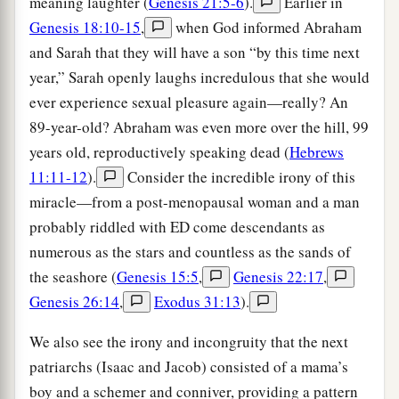
meaning laughter (
Genesis 21:5-6
).
Earlier in
Genesis 18:10-15
,
when God informed Abraham
and Sarah that they will have a son “by this time next
year,” Sarah openly laughs incredulous that she would
ever experience sexual pleasure again—really? An
89-year-old? Abraham was even more over the hill, 99
years old, reproductively speaking dead (
Hebrews
11:11-12
).
Consider the incredible irony of this
miracle—from a post-menopausal woman and a man
probably riddled with ED come descendants as
numerous as the stars and countless as the sands of
the seashore (
Genesis 15:5
,
Genesis 22:17
,
Genesis 26:14
,
Exodus 31:13
).
We also see the irony and incongruity that the next
patriarchs (Isaac and Jacob) consisted of a mama’s
boy and a schemer and conniver, providing a pattern