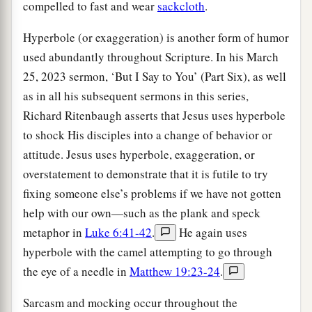
compelled to fast and wear
sackcloth
.
Hyperbole (or exaggeration) is another form of humor
used abundantly throughout Scripture. In his March
25, 2023 sermon, ‘But I Say to You’ (Part Six), as well
as in all his subsequent sermons in this series,
Richard Ritenbaugh asserts that Jesus uses hyperbole
to shock His disciples into a change of behavior or
attitude. Jesus uses hyperbole, exaggeration, or
overstatement to demonstrate that it is futile to try
fixing someone else’s problems if we have not gotten
help with our own—such as the plank and speck
metaphor in
Luke 6:41-42
.
He again uses
hyperbole with the camel attempting to go through
the eye of a needle in
Matthew 19:23-24
.
Sarcasm and mocking occur throughout the