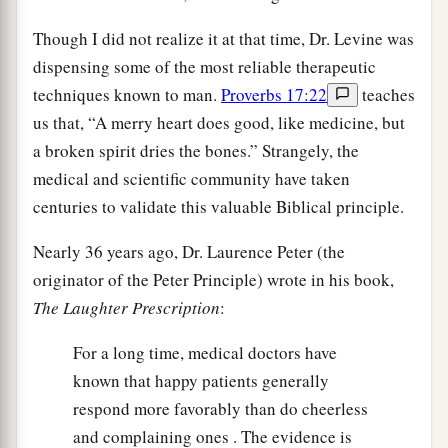
Though I did not realize it at that time, Dr. Levine was
dispensing some of the most reliable therapeutic
techniques known to man.
Proverbs 17:22
teaches
us that, “A merry heart does good, like medicine, but
a broken spirit dries the bones.” Strangely, the
medical and scientific community have taken
centuries to validate this valuable Biblical principle.
Nearly 36 years ago, Dr. Laurence Peter (the
originator of the Peter Principle) wrote in his book,
The Laughter Prescription
:
For a long time, medical doctors have
known that happy patients generally
respond more favorably than do cheerless
and complaining ones . The evidence is