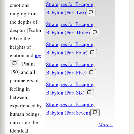
Strategies for Escaping
emotions,
Babylon (Part Two)
ranging from
the depths of
Strategies for Escaping
despair (Psalm
Babylon (Part Three)
69) to the
Strategies for Escaping
heights of
Babylon (Part Four)
elation and
joy
(Psalm
Strategies for Escaping
150) and all
Babylon (Part Five)
parameters of
Strategies for Escaping
feeling in
Babylon (Part Six)
between,
Strategies for Escaping
experienced by
Babylon (Part Seven)
human beings,
mirroring the
More...
identical