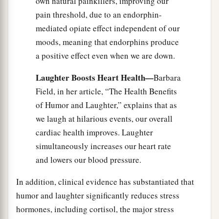
own natural painkillers, improving our
pain threshold, due to an endorphin-
mediated opiate effect independent of our
moods, meaning that endorphins produce
a positive effect even when we are down.
Laughter Boosts Heart Health—
Barbara
Field, in her article, “The Health Benefits
of Humor and Laughter,” explains that as
we laugh at hilarious events, our overall
cardiac health improves. Laughter
simultaneously increases our heart rate
and lowers our blood pressure.
In addition, clinical evidence has substantiated that
humor and laughter significantly reduces stress
hormones, including cortisol, the major stress