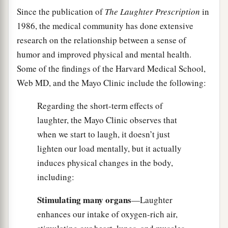
Since the publication of
The Laughter Prescription
in
1986, the medical community has done extensive
research on the relationship between a sense of
humor and improved physical and mental health.
Some of the findings of the Harvard Medical School,
Web MD, and the Mayo Clinic include the following:
Regarding the short-term effects of
laughter, the Mayo Clinic observes that
when we start to laugh, it doesn’t just
lighten our load mentally, but it actually
induces physical changes in the body,
including:
Stimulating many organs
—Laughter
enhances our intake of oxygen-rich air,