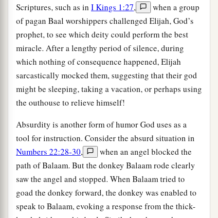
Scriptures, such as in
I Kings 1:27
,
when a group
of pagan Baal worshippers challenged Elijah, God’s
prophet, to see which deity could perform the best
miracle. After a lengthy period of silence, during
which nothing of consequence happened, Elijah
sarcastically mocked them, suggesting that their god
might be sleeping, taking a vacation, or perhaps using
the outhouse to relieve himself!
Absurdity is another form of humor God uses as a
tool for instruction. Consider the absurd situation in
Numbers 22:28-30
,
when an angel blocked the
path of Balaam. But the donkey Balaam rode clearly
saw the angel and stopped. When Balaam tried to
goad the donkey forward, the donkey was enabled to
speak to Balaam, evoking a response from the thick-