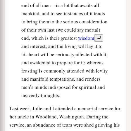
end of all men—is a lot that awaits all
mankind, and to see instances of it tends
to bring them to the serious consideration
of their own last (we could say mortal)
end, which is their greatest
wisdom
and interest; and the living will lay it to
his heart will be seriously affected with it,
and awakened to prepare for it; whereas
feasting is commonly attended with levity
and manifold temptations, and renders
men’s minds indisposed for spiritual and
heavenly thoughts.
Last week, Julie and I attended a memorial service for
her uncle in Woodland, Washington. During the
service, an abundance of tears were shed grieving his