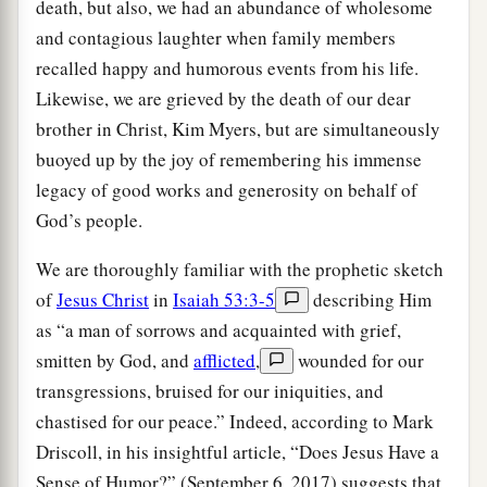
death, but also, we had an abundance of wholesome
and contagious laughter when family members
recalled happy and humorous events from his life.
Likewise, we are grieved by the death of our dear
brother in Christ, Kim Myers, but are simultaneously
buoyed up by the joy of remembering his immense
legacy of good works and generosity on behalf of
God’s people.
We are thoroughly familiar with the prophetic sketch
of
Jesus Christ
in
Isaiah 53:3-5
describing Him
as “a man of sorrows and acquainted with grief,
smitten by God, and
afflicted
,
wounded for our
transgressions, bruised for our iniquities, and
chastised for our peace.” Indeed, according to Mark
Driscoll, in his insightful article, “Does Jesus Have a
Sense of Humor?” (September 6, 2017) suggests that