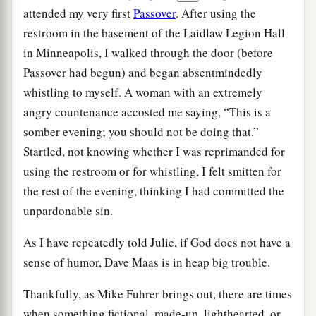
attended my very first
Passover
. After using the
restroom in the basement of the Laidlaw Legion Hall
in Minneapolis, I walked through the door (before
Passover had begun) and began absentmindedly
whistling to myself. A woman with an extremely
angry countenance accosted me saying, “This is a
somber evening; you should not be doing that.”
Startled, not knowing whether I was reprimanded for
using the restroom or for whistling, I felt smitten for
the rest of the evening, thinking I had committed the
unpardonable sin.
As I have repeatedly told Julie, if God does not have a
sense of humor, Dave Maas is in heap big trouble.
Thankfully, as Mike Fuhrer brings out, there are times
when something fictional, made-up, lighthearted, or