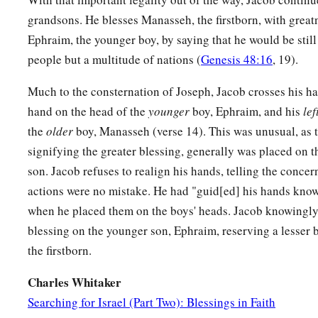
grandsons. He blesses Manasseh, the firstborn, with great
Ephraim, the younger boy, by saying that he would be still 
people but a multitude of nations (
Genesis 48:16
, 19).
Much to the consternation of Joseph, Jacob crosses his h
hand on the head of the
younger
boy, Ephraim, and his
lef
the
older
boy, Manasseh (verse 14). This was unusual, as t
signifying the greater blessing, generally was placed on t
son. Jacob refuses to realign his hands, telling the concer
actions were no mistake. He had "guid[ed] his hands know
when he placed them on the boys' heads. Jacob knowingly
blessing on the younger son, Ephraim, reserving a lesser 
the firstborn.
Charles Whitaker
Searching for Israel (Part Two): Blessings in Faith