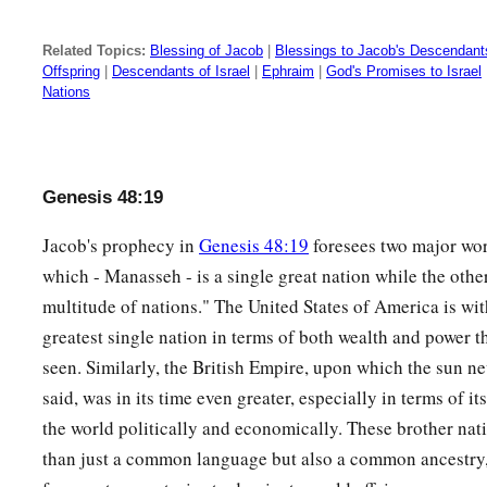
Related Topics:
Blessing of Jacob
|
Blessings to Jacob's Descendant
Offspring
|
Descendants of Israel
|
Ephraim
|
God's Promises to Israel
Nations
Genesis 48:19
Jacob's prophecy in
Genesis 48:19
foresees two major wor
which - Manasseh - is a single great nation while the other
multitude of nations." The United States of America is wi
greatest single nation in terms of both wealth and power t
seen. Similarly, the British Empire, upon which the sun ne
said, was in its time even greater, especially in terms of i
the world politically and economically. These brother na
than just a common language but also a common ancestry