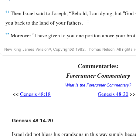
a
21
Then Israel said to Joseph, “Behold, I am dying, but
God w
‡
you back to the land of your fathers.
a
22
Moreover
I have given to you one portion above your brot
b
‡
the hand
of the Amorite with my sword and my bow.”
New King James Version®, Copyright© 1982, Thomas Nelson. All rights r
Commentaries:
Forerunner Commentary
What is the Forerunner Commentary?
<<
>>
Genesis 48:18
Genesis 48:20
Genesis 48:14-20
Israel did not bless his grandsons in this way simply beca