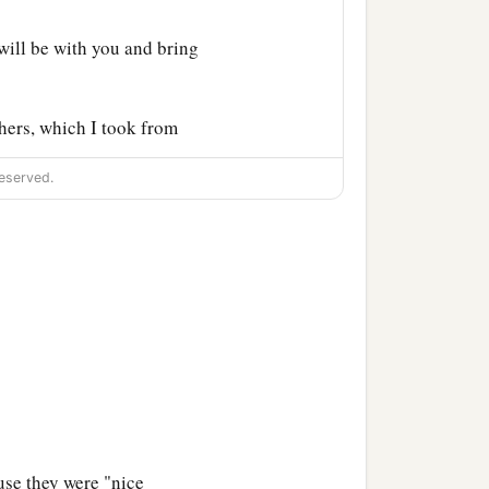
ill be with you and bring
hers, which I took from
eserved.
use they were "nice