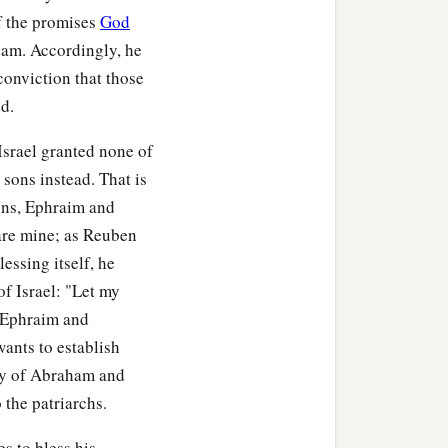
f the promises
God
ham. Accordingly, he
 conviction that those
d.
 Israel granted none of
 sons instead. That is
ons, Ephraim and
 are mine; as Reuben
essing itself, he
of Israel: "Let my
 Ephraim and
wants to establish
ly of Abraham and
 the patriarchs.
s to bless his