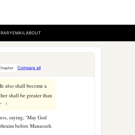
‡
h.”
BRARY
EMAIL
ABOUT
on the head of Ephraim, it
ve it from Ephraim’s head
ne
is
the firstborn; put
Compare all
Chapter
He also shall become a
her shall be greater than
‡
.”
less, saying, ‘May God
Ephraim before Manasseh.