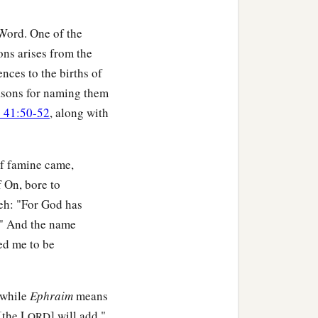
 Word. One of the
ons arises from the
nces to the births of
reasons for naming them
 41:50-52
, along with
of famine came,
 On, bore to
seh: "For God has
e." And the name
ed me to be
 while
Ephraim
means
[the L
] will add,"
ORD