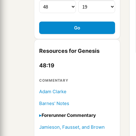
Resources for Genesis
48:19
COMMENTARY
Adam Clarke
Barnes' Notes
Forerunner Commentary
Jamieson, Fausset, and Brown