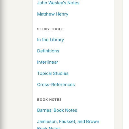
John Wesley's Notes
Matthew Henry
STUDY TOOLS
In the Library
Definitions
Interlinear
Topical Studies
Cross-References
BOOK NOTES
Barnes' Book Notes
Jamieson, Fausset, and Brown
Book Notes