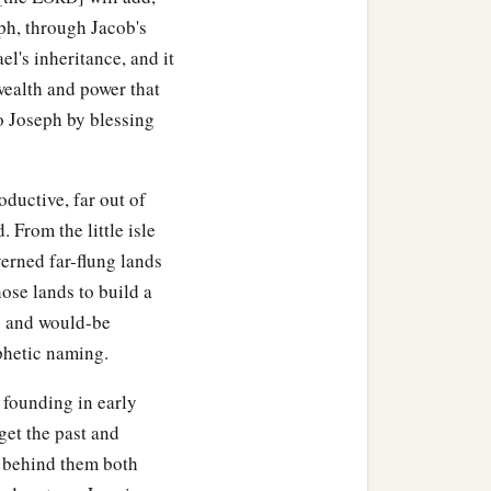
eph, through Jacob's
ael's inheritance, and it
ealth and power that
o Joseph by blessing
ductive, far out of
 From the little isle
erned far-flung lands
ose lands to build a
ns and would-be
phetic naming.
 founding in early
rget the past and
ut behind them both