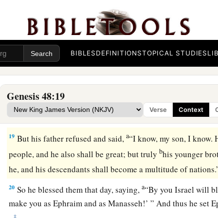
b
Let
my name be named upon them,
And the name of my fathers Abraham and Isaac;
c
And let them
grow into a multitude in the midst of the eart
a
BIBLES
DEFINITIONS
TOPICAL STUDIES
LI
17
Now when Joseph saw that his father
laid his right hand 
displeased him; so he took hold of his father’s hand to remo
‡
to Manasseh’s head.
Genesis 48:19
18
And Joseph said to his father, “Not so, my father, for this
o
Verse
Context
your right hand on his head.”
a
19
But his father refused and said,
“I know, my son, I know. 
b
people, and he also shall be great; but truly
his younger brot
he, and his descendants shall become a multitude of nations
a
20
So he blessed them that day, saying,
“By you Israel will b
make you as Ephraim and as Manasseh!’ ” And thus he set 
‡