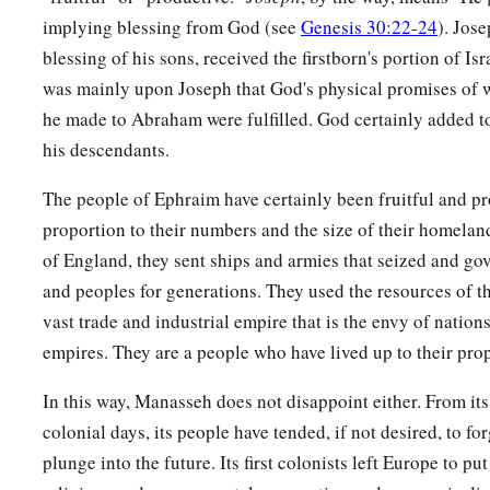
implying blessing from God (see
Genesis 30:22-24
). Jos
blessing of his sons, received the firstborn's portion of Isr
was mainly upon Joseph that God's physical promises of w
he made to Abraham were fulfilled. God certainly added t
his descendants.
The people of Ephraim have certainly been fruitful and pro
proportion to their numbers and the size of their homeland.
of England, they sent ships and armies that seized and gov
and peoples for generations. They used the resources of th
vast trade and industrial empire that is the envy of natio
empires. They are a people who have lived up to their pro
In this way, Manasseh does not disappoint either. From its
colonial days, its people have tended, if not desired, to fo
plunge into the future. Its first colonists left Europe to p