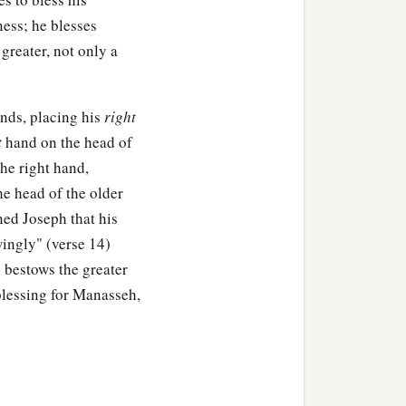
ness; he blesses
greater, not only a
ands, placing his
right
t
hand on the head of
he right hand,
he head of the older
ned Joseph that his
ingly" (verse 14)
 bestows the greater
blessing for Manasseh,