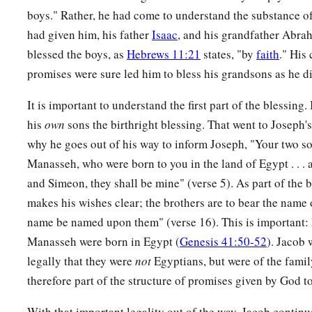
boys." Rather, he had come to understand the substance o
had given him, his father
Isaac
, and his grandfather Abra
blessed the boys, as
Hebrews 11:21
states, "by
faith
." His
promises were sure led him to bless his grandsons as he di
It is important to understand the first part of the blessing.
his
own
sons the birthright blessing. That went to Joseph's
why he goes out of his way to inform Joseph, "Your two s
Manasseh, who were born to you in the land of Egypt . . .
and Simeon, they shall be mine" (verse 5). As part of the bl
makes his wishes clear; the brothers are to bear the name 
name be named upon them" (verse 16). This is important:
Manasseh were born in Egypt (
Genesis 41:50-52
). Jacob 
legally that they were
not
Egyptians, but were of the fami
therefore part of the structure of promises given by God to
With that important legality out of the way, Jacob continue