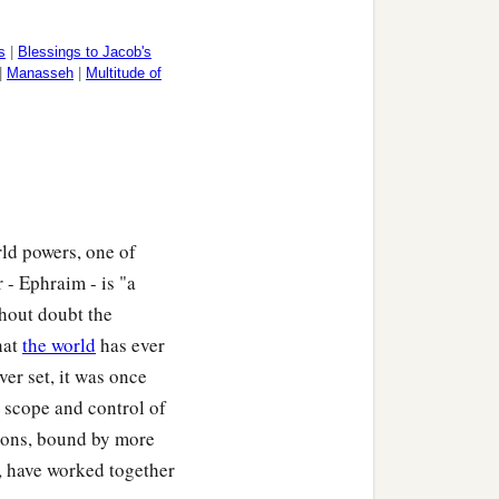
s
|
Blessings to Jacob's
|
Manasseh
|
Multitude of
ld powers, one of
 - Ephraim - is "a
thout doubt the
hat
the world
has ever
ver set, it was once
ts scope and control of
tions, bound by more
, have worked together