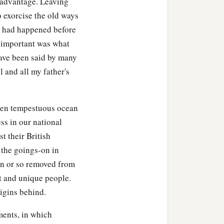
sadvantage. Leaving
o exorcise the old ways
at had happened before
s important was what
ave been said by many
l and all my father's
ten tempestuous ocean
ss in our national
t their British
 the goings-on in
ion or so removed from
t and unique people.
igins behind.
ments, in which