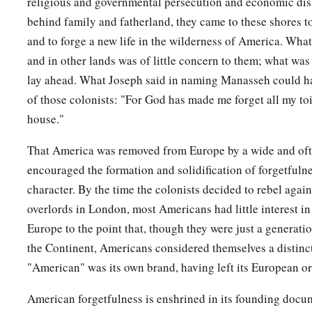
religious and governmental persecution and economic di
behind family and fatherland, they came to these shores t
and to forge a new life in the wilderness of America. Wh
and in other lands was of little concern to them; what wa
lay ahead. What Joseph said in naming Manasseh could h
of those colonists: "For God has made me forget all my toi
house."
That America was removed from Europe by a wide and of
encouraged the formation and solidification of forgetfulne
character. By the time the colonists decided to rebel agains
overlords in London, most Americans had little interest in
Europe to the point that, though they were just a generat
the Continent, Americans considered themselves a distinc
"American" was its own brand, having left its European or
American forgetfulness is enshrined in its founding docu