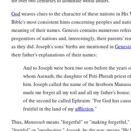
for over two centuries to dominate world affairs.
God
weaves clues to the character of these nations in His
Bible's most consistent hints concerning peoples and nati
meaning of their names. Genesis contains numerous refere
progenitors of nations and, interestingly, their parents' 
as they did. Joseph's sons' births are mentioned in
Genesis
their father's explanations of their names:
And to Joseph were born two sons before the years 
whom Asenath, the daughter of Poti-Pherah priest of
him. Joseph called the name of the firstborn Manas
made me forget all my toil and all my father's hous
of the second he called Ephraim: "For God has caus
fruitful in the land of my
affliction
."
Thus,
Manasseh
means "forgetful" or "making forgetful,"
"fruitful" or "productive."
Joseph
, by the way, means "He 