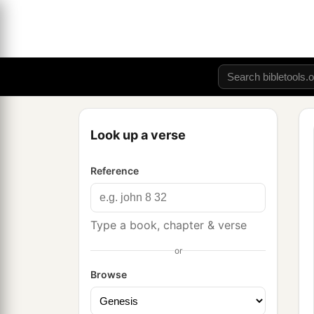
Look up a verse
Reference
Type a book, chapter & verse
or
Browse