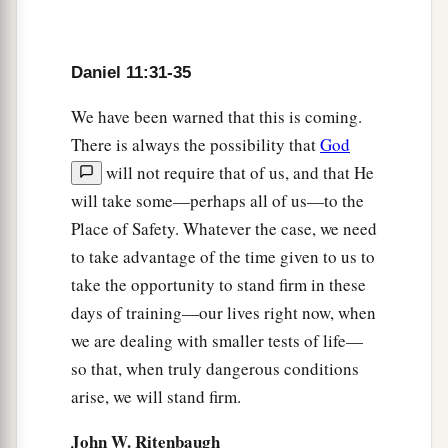
acknowledge,
and
advance
its
glory; and he shall
cause them to rule over many, and divide the
1
‡
land for
gain.
Daniel 11:31-35
We have been warned that this is coming.
The Northern King’s Conquests
There is always the possibility that
God
a
40
“At the
time of the end the king of the South
will not require that of us, and that He
shall attack him; and the king of the North shall
will take some—perhaps all of us—to the
b
come against him
like a whirlwind, with
Place of Safety. Whatever the case, we need
c
to take advantage of the time given to us to
chariots,
horsemen, and with many ships; and
take the opportunity to stand firm in these
he shall enter the countries, overwhelm
them,
days of training—our lives right now, when
‡
and pass through.
we are dealing with smaller tests of life—
41
He shall also enter the Glorious Land, and
so that, when truly dangerous conditions
many
countries
shall be overthrown; but these
arise, we will stand firm.
a
shall escape from his hand:
Edom, Moab, and
John W. Ritenbaugh
‡
the prominent people of Ammon.