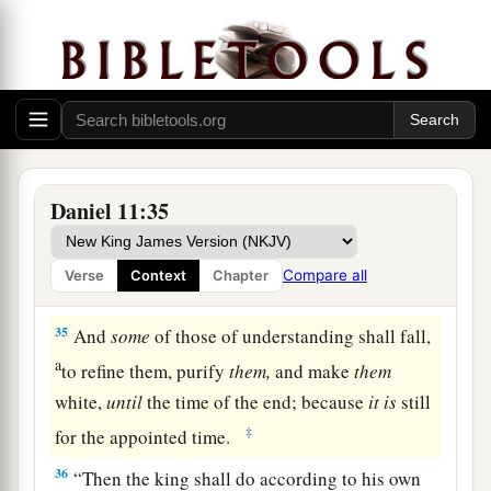
1
he shall
corrupt with flattery; but the people
who know their God shall be strong, and carry
‡
out
great
exploits.
33
And those of the people who understand shall
instruct many; yet
for
many
days they shall fall
by sword and flame, by captivity and plundering.
Daniel 11:35
34
Now when they fall, they shall be aided with a
1
little help; but many shall join with them by
Compare all
Verse
Context
Chapter
‡
intrigue.
35
And
some
of those of understanding shall fall,
a
to refine them, purify
them,
and make
them
white,
until
the time of the end; because
it
is
still
‡
for the appointed time.
36
“Then the king shall do according to his own