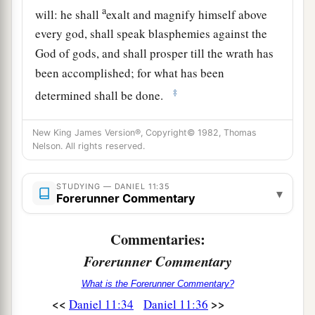
a
will: he shall
exalt and magnify himself above
every god, shall speak blasphemies against the
God of gods, and shall prosper till the wrath has
been accomplished; for what has been
‡
determined shall be done.
37
He shall regard neither the God of his fathers
New King James Version®, Copyright© 1982, Thomas
a
nor the desire of women,
nor regard any god; for
Nelson. All rights reserved.
‡
he shall exalt himself above
them
all.
STUDYING — DANIEL 11:35
38
But in their place he shall honor a god of
▾
Forerunner Commentary
fortresses; and a god which his fathers did not
know he shall honor with gold and silver, with
Commentaries:
precious stones and pleasant things.
Forerunner Commentary
39
Thus he shall act against the strongest
What is the Forerunner Commentary?
fortresses with a foreign god, which he shall
<<
>>
Daniel 11:34
Daniel 11:36