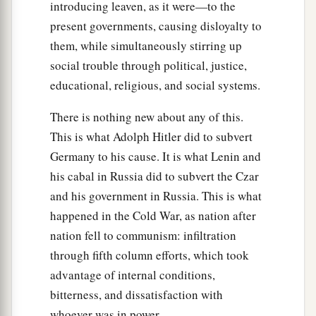
‡
one will help him.
introducing leaven, as it were—to the
present governments, causing disloyalty to
them, while simultaneously stirring up
social trouble through political, justice,
educational, religious, and social systems.
There is nothing new about any of this.
This is what Adolph Hitler did to subvert
Germany to his cause. It is what Lenin and
his cabal in Russia did to subvert the Czar
and his government in Russia. This is what
happened in the Cold War, as nation after
nation fell to communism: infiltration
through fifth column efforts, which took
advantage of internal conditions,
bitterness, and dissatisfaction with
whoever was in power.