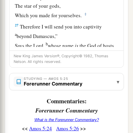
The star of your gods,
‡
Which you made for yourselves.
27
Therefore I will send you into captivity
a
beyond Damascus,”
b
Says the
Lord
,
whose name
is
the God of hosts.
‡
New King James Version®, Copyright© 1982, Thomas
Nelson. All rights reserved.
STUDYING — AMOS 5:25
▾
Forerunner Commentary
Commentaries:
Forerunner Commentary
What is the Forerunner Commentary?
<<
>>
Amos 5:24
Amos 5:26