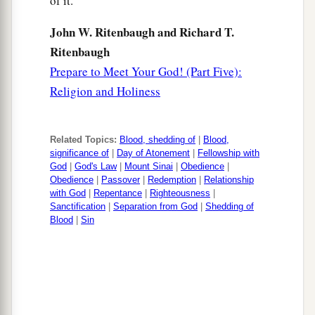
of it.
John W. Ritenbaugh and Richard T.
Ritenbaugh
Prepare to Meet Your God! (Part Five):
Religion and Holiness
Related Topics:
Blood, shedding of
|
Blood,
significance of
|
Day of Atonement
|
Fellowship with
God
|
God's Law
|
Mount Sinai
|
Obedience
|
Obedience
|
Passover
|
Redemption
|
Relationship
with God
|
Repentance
|
Righteousness
|
Sanctification
|
Separation from God
|
Shedding of
Blood
|
Sin