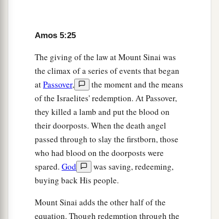
Amos 5:25
The giving of the law at Mount Sinai was
the climax of a series of events that began
at
Passover
,
the moment and the means
of the Israelites' redemption. At Passover,
they killed a lamb and put the blood on
their doorposts. When the death angel
passed through to slay the firstborn, those
who had blood on the doorposts were
spared.
God
was saving, redeeming,
buying back His people.
Mount Sinai adds the other half of the
equation. Though redemption through the