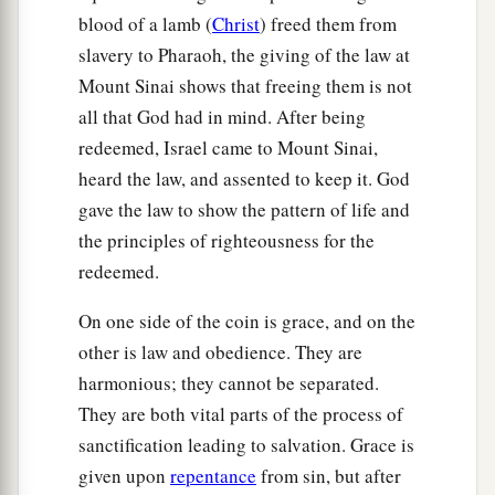
blood of a lamb (
Christ
) freed them from
slavery to Pharaoh, the giving of the law at
Mount Sinai shows that freeing them is not
all that God had in mind. After being
redeemed, Israel came to Mount Sinai,
heard the law, and assented to keep it. God
gave the law to show the pattern of life and
the principles of righteousness for the
redeemed.
On one side of the coin is grace, and on the
other is law and obedience. They are
harmonious; they cannot be separated.
They are both vital parts of the process of
sanctification leading to salvation. Grace is
given upon
repentance
from sin, but after