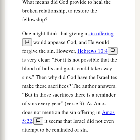
What means did God provide to heal the
broken relationship, to restore the
fellowship?
One might think that giving a
sin offering
would appease God, and He would
forgive the sin. However,
Hebrews 10:4
is very clear: “For it is not possible that the
blood of bulls and goats could take away
sins.” Then why did God have the Israelites
make these sacrifices? The author answers,
“But in those sacrifices there is a reminder
of sins every year” (verse 3). As Amos
does not mention the sin offering in
Amos
5:22
,
it seems that Israel did not even
attempt to be reminded of sin.