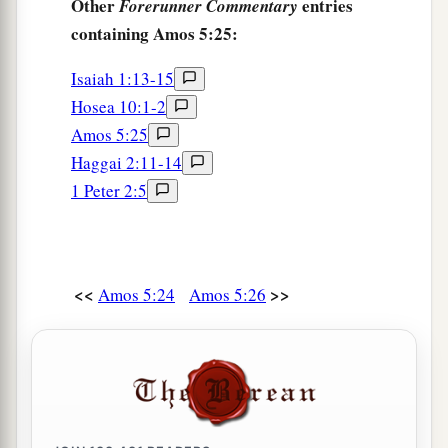
Other
entries
Forerunner Commentary
containing Amos 5:25:
Isaiah 1:13-15
Hosea 10:1-2
Amos 5:25
Haggai 2:11-14
1 Peter 2:5
<<
>>
Amos 5:24
Amos 5:26