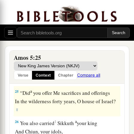
grain offerings,
I will not accept
them,
Nor will I regard your fattened peace offerings.
‡
23
Take away from Me the noise of your songs,
For I will not hear the melody of your stringed
Amos 5:25
instruments.
a
24
But let justice run down like water,
Compare all
Verse
Context
Chapter
‡
And righteousness like a mighty stream.
a
25
“Did
you offer Me sacrifices and offerings
In the wilderness forty years, O house of Israel?
‡
a
26
1
You also carried
Sikkuth
your king
And Chiun, your idols,