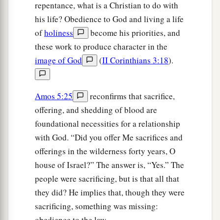
repentance, what is a Christian to do with
his life? Obedience to God and living a life
of
holiness
become his priorities, and
these work to produce character in the
image of God
(
II Corinthians 3:18
).
Amos 5:25
reconfirms that sacrifice,
offering, and shedding of blood are
foundational necessities for a relationship
with God. “Did you offer Me sacrifices and
offerings in the wilderness forty years, O
house of Israel?” The answer is, “Yes.” The
people were sacrificing, but is that all that
they did? He implies that, though they were
sacrificing, something was missing:
obedience to the law.