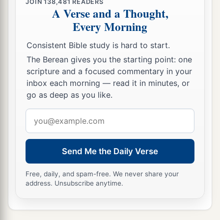
JOIN
138,481
READERS
A Verse and a Thought,
Every Morning
Consistent Bible study is hard to start.
The Berean gives you the starting point: one
scripture and a focused commentary in your
inbox each morning — read it in minutes, or
go as deep as you like.
Email
address
Send Me the Daily Verse
Free, daily, and spam-free. We never share your
address. Unsubscribe anytime.