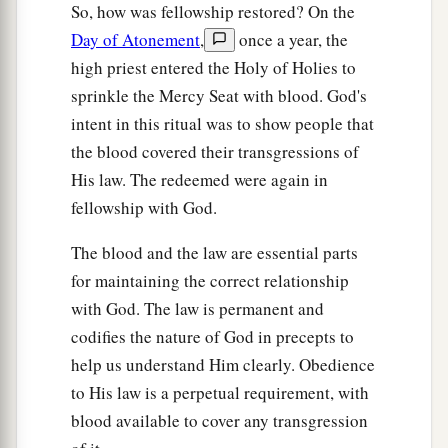
So, how was fellowship restored? On the
Day of Atonement
,
once a year, the
high priest entered the Holy of Holies to
sprinkle the Mercy Seat with blood. God's
intent in this ritual was to show people that
the blood covered their transgressions of
His law. The redeemed were again in
fellowship with God.
The blood and the law are essential parts
for maintaining the correct relationship
with God. The law is permanent and
codifies the nature of God in precepts to
help us understand Him clearly. Obedience
to His law is a perpetual requirement, with
blood available to cover any transgression