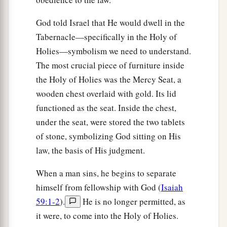
God told Israel that He would dwell in the
Tabernacle—specifically in the Holy of
Holies—symbolism we need to understand.
The most crucial piece of furniture inside
the Holy of Holies was the Mercy Seat, a
wooden chest overlaid with gold. Its lid
functioned as the seat. Inside the chest,
under the seat, were stored the two tablets
of stone, symbolizing God sitting on His
law, the basis of His judgment.
When a man sins, he begins to separate
himself from fellowship with God (
Isaiah
59:1-2
).
He is no longer permitted, as
it were, to come into the Holy of Holies.