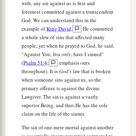
with, any sin against us is first and
foremost committed against a transcendent
God. We can understand this in the
example of
King David
.
He committed
a whole slew of sins that affected many
people, yet when he prayed to God, he said,
"Against You,
You only,
have I sinned"
(
Psalm 51:4
;
emphasis ours
throughout). It is
God's
law that is broken
when someone sins against us, so the
primary offense is against the divine
Lawgiver. The sin is against a vastly
superior Being, and thus He has the sole
claim on the life of the sinner.
The sin of one mere mortal against another
is essentially inconsequential compared to