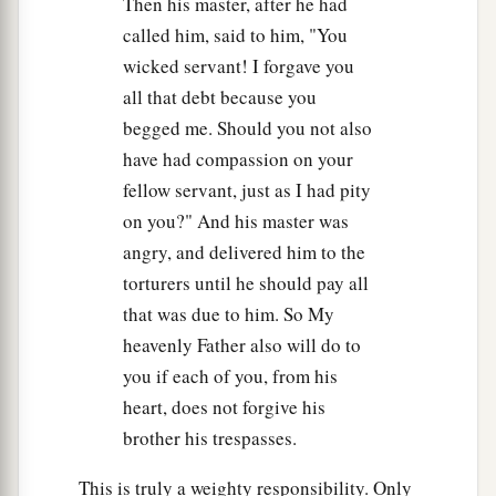
Then his master, after he had
called him, said to him, "You
wicked servant! I forgave you
all that debt because you
begged me. Should you not also
have had compassion on your
fellow servant, just as I had pity
on you?" And his master was
angry, and delivered him to the
torturers until he should pay all
that was due to him. So My
heavenly Father also will do to
you if each of you, from his
heart, does not forgive his
brother his trespasses.
This is truly a weighty responsibility. Only