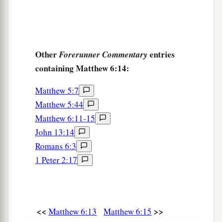
Other
entries
Forerunner Commentary
containing Matthew 6:14:
Matthew 5:7
Matthew 5:44
Matthew 6:11-15
John 13:14
Romans 6:3
1 Peter 2:17
<<
>>
Matthew 6:13
Matthew 6:15