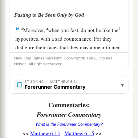
Fasting to Be Seen Only by God
a
16
1
“Moreover,
when you fast, do not be like the
hypocrites, with a sad countenance. For they
disfigure their faces that they may appear to men
to be fasting. Assuredly, I say to you, they have
New King James Version®, Copyright© 1982, Thomas
‡
Nelson. All rights reserved.
their reward.
a
17
But you, when you fast,
anoint your head and
STUDYING — MATTHEW 6:14
▾
Forerunner Commentary
‡
wash your face,
18
so that you do not appear to men to be fasting,
Commentaries:
but to your Father who
is
in the secret
place;
and
Forerunner Commentary
1
your Father who sees in secret will reward you
What is the Forerunner Commentary?
‡
openly.
<<
>>
Matthew 6:13
Matthew 6:15