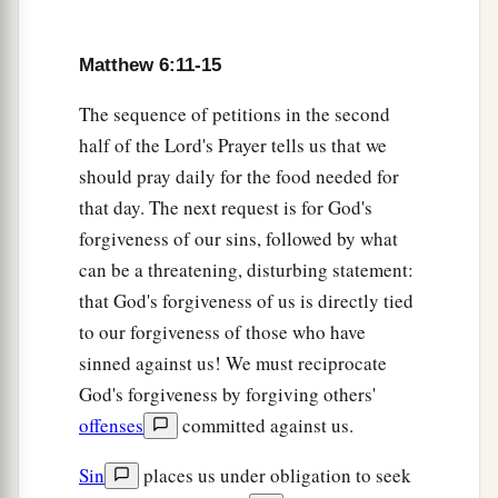
Matthew 6:11-15
The sequence of petitions in the second
half of the Lord's Prayer tells us that we
should pray daily for the food needed for
that day. The next request is for God's
forgiveness of our sins, followed by what
can be a threatening, disturbing statement:
that God's forgiveness of us is directly tied
to our forgiveness of those who have
sinned against us! We must reciprocate
God's forgiveness by forgiving others'
offenses
committed against us.
Sin
places us under obligation to seek