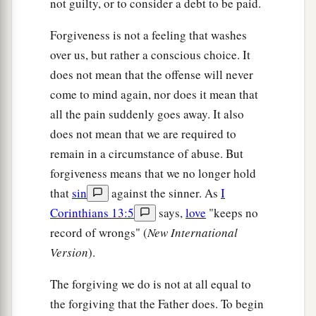
not guilty, or to consider a debt to be paid.
Forgiveness is not a feeling that washes
over us, but rather a conscious choice. It
does not mean that the offense will never
come to mind again, nor does it mean that
all the pain suddenly goes away. It also
does not mean that we are required to
remain in a circumstance of abuse. But
forgiveness means that we no longer hold
that
sin
against the sinner. As
I
Corinthians 13:5
says,
love
"keeps no
record of wrongs" (
New International
Version
).
The forgiving we do is not at all equal to
the forgiving that the Father does. To begin