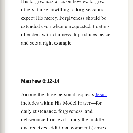
His forgiveness of us on how we forgive
‡
of light.
others; those unwilling to forgive cannot
23
But if your eye is
bad, your whole body will be
expect His mercy. Forgiveness should be
full of darkness. If therefore the light that is in
extended even when unrequested, treating
‡
you is darkness, how great
is
that darkness!
offenders with kindness. It produces peace
and sets a right example.
You Cannot Serve God and Riches
a
24
“No one can serve two masters; for either he
will hate the one and love the other, or else he
will be loyal to the one and despise the other.
Matthew 6:12-14
b
‡
You cannot serve God and
mammon.
Among the three personal requests
Jesus
includes within His Model Prayer—for
Do Not Worry
daily sustenance, forgiveness, and
a
25
“Therefore I say to you,
do not worry about
deliverance from evil—only the middle
your life, what you will eat or what you will
one receives additional comment (verses