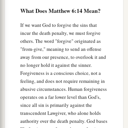
Lay Up Treasures in Heaven
What Does Matthew 6:14 Mean?
a
19
“Do not lay up for yourselves treasures on
If we want God to forgive the sins that
earth, where moth and rust destroy and where
incur the death penalty, we must forgive
‡
thieves break in and steal;
others. The word "forgive" originated as
a
20
but lay up for yourselves treasures in heaven,
"from-give," meaning to send an offense
where neither moth nor rust destroys and where
away from our presence, to overlook it and
‡
no longer hold it against the sinner.
thieves do not break in and steal.
Forgiveness is a conscious choice, not a
21
For where your treasure is, there your heart
feeling, and does not require remaining in
will be also.
abusive circumstances. Human forgiveness
operates on a far lower level than God's,
The Lamp of the Body
since all sin is primarily against the
a
22
transcendent Lawgiver, who alone holds
“The lamp of the body is the eye. If therefore
authority over the death penalty. God bases
1
your eye is
good, your whole body will be full