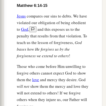
Matthew 6:14-15
Jesus
compares our sins to debts. We have
violated our obligation of being obedient
to
God
,
and this exposes us to the
penalty that results from that violation. To
teach us the lesson of forgiveness,
God
bases how He forgives us by the
forgiveness we extend to others
!
Those who come before Him unwilling to
forgive others cannot expect God to show
them the
love
and mercy they desire. God
will not
show them the mercy and love they
will not extend to others! If we forgive
others when they injure us, our Father will