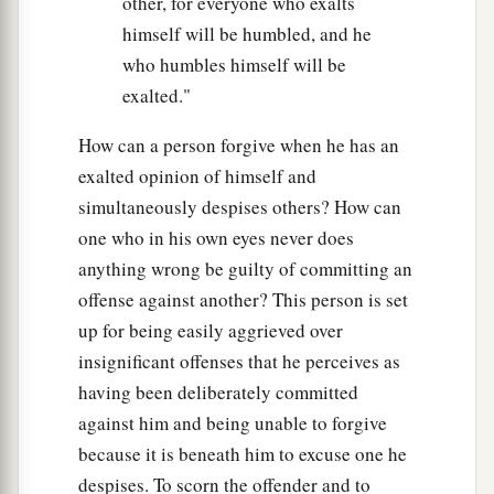
other, for everyone who exalts
himself will be humbled, and he
who humbles himself will be
exalted."
How can a person forgive when he has an
exalted opinion of himself and
simultaneously despises others? How can
one who in his own eyes never does
anything wrong be guilty of committing an
offense against another? This person is set
up for being easily aggrieved over
insignificant offenses that he perceives as
having been deliberately committed
against him and being unable to forgive
because it is beneath him to excuse one he
despises. To scorn the offender and to