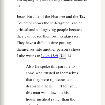
us.
Jesus' Parable of the Pharisee and the Tax
Collector shows the self-righteous to be
critical and unforgiving people because
they cannot see their own weaknesses.
They have a difficult time putting
themselves into another person's shoes.
Luke writes in
Luke 18:9
,
14:
Also He spoke this parable to
some who trusted in themselves
that they were righteous, and
despised others. . . . "I tell you,
this man went down to his
house justified rather than the