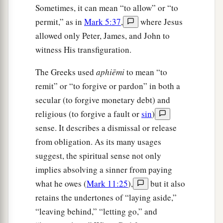
Sometimes, it can mean “to allow” or “to
permit,” as in
Mark 5:37
,
where Jesus
allowed only Peter, James, and John to
witness His transfiguration.
The Greeks used
aphiēmi
to mean “to
remit” or “to forgive or pardon” in both a
secular (to forgive monetary debt) and
religious (to forgive a fault or
sin
)
sense. It describes a dismissal or release
from obligation. As its many usages
suggest, the spiritual sense not only
implies absolving a sinner from paying
what he owes (
Mark 11:25
),
but it also
retains the undertones of “laying aside,”
“leaving behind,” “letting go,” and