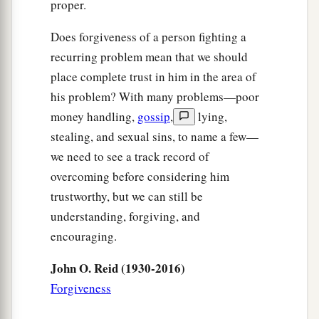
proper.
Does forgiveness of a person fighting a
recurring problem mean that we should
place complete trust in him in the area of
his problem? With many problems—poor
money handling,
gossip
,
lying,
stealing, and sexual sins, to name a few—
we need to see a track record of
overcoming before considering him
trustworthy, but we can still be
understanding, forgiving, and
encouraging.
John O. Reid (1930-2016)
Forgiveness