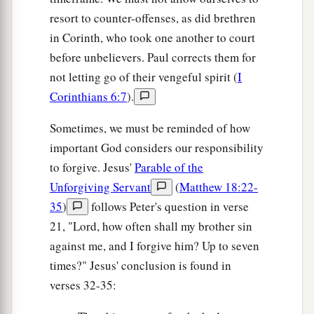
resort to counter-offenses, as did brethren
in Corinth, who took one another to court
before unbelievers. Paul corrects them for
not letting go of their vengeful spirit (
I
Corinthians 6:7
).
Sometimes, we must be reminded of how
important God considers our responsibility
to forgive. Jesus'
Parable of the
Unforgiving Servant
(
Matthew 18:22-
35
)
follows Peter's question in verse
21, "Lord, how often shall my brother sin
against me, and I forgive him? Up to seven
times?" Jesus' conclusion is found in
verses 32-35: