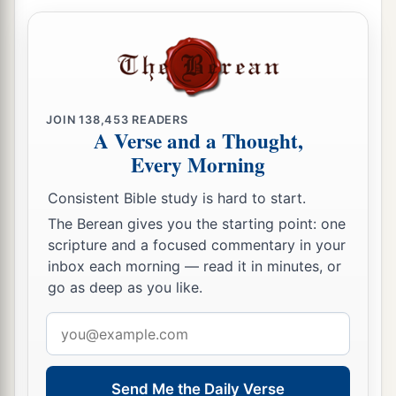
JOIN
138,453
READERS
A Verse and a Thought,
Every Morning
Consistent Bible study is hard to start.
The Berean gives you the starting point: one
scripture and a focused commentary in your
inbox each morning — read it in minutes, or
go as deep as you like.
Email
address
Send Me the Daily Verse