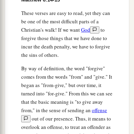
These verses are easy to read, yet they can
be one of the most difficult parts of a
Christian's walk! If we want
God
to
forgive those things that we have done to
incur the death penalty, we have to forgive
the sins of others.
By way of definition, the word "forgive"
comes from the words "from" and "give." It
began as "from-give," but over time, it
turned into "for-give." From this we can see
that the basic meaning is "to give away
from," in the sense of sending an
offense
out of our presence. Thus, it means to
overlook an offense, to treat an offender as