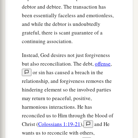
debtor and debtee. The transaction has
been essentially faceless and emotionless,
and while the debtor is undoubtedly
grateful, there is scant guarantee of a
continuing association.
Instead, God desires not just forgiveness
but also reconciliation. The debt,
offense
,
or sin has caused a breach in the
relationship, and forgiveness removes the
hindering element so the involved parties
may return to peaceful, positive,
harmonious interactions. He has
reconciled us to Him through the blood of
Christ (
Colossians 1:19-21
),
and He
wants us to reconcile with others,