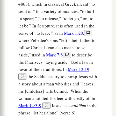
tomorrow will worry about its own things.
#863), which in classical Greek meant “to
Sufficient for the day
is
its own trouble.
send off” in a variety of nuances: “to hurl
[a spear],” “to release,” “to let go,” or “to
let be.” In Scripture, it is often used in the
sense of “to leave,” as in
Mark 1:20
,
where Zebedee's sons “left” their father to
follow Christ. It can also mean “to set
aside,” used in
Mark 7:8
to describe
the Pharisees “laying aside” God's law in
favor of their traditions. In
Mark 12:19
,
the Sadducees try to entrap Jesus with
a story about a man who dies and “leaves
his [childless] wife behind.” When the
woman anointed His feet with costly oil in
Mark 14:3-9
,
Jesus uses
aphiēmi
in the
phrase “let her alone” (verse 6).