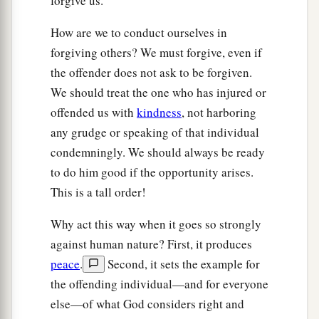
forgive us.
How are we to conduct ourselves in
forgiving others? We must forgive, even if
the offender does not ask to be forgiven.
We should treat the one who has injured or
offended us with
kindness
, not harboring
any grudge or speaking of that individual
condemningly. We should always be ready
to do him good if the opportunity arises.
This is a tall order!
Why act this way when it goes so strongly
against human nature? First, it produces
peace
.
Second, it sets the example for
the offending individual—and for everyone
else—of what God considers right and