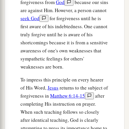
forgiveness from
God
because our sins
are against Him. However, a person cannot
seek God
for forgiveness until he is
first aware of his indebtedness. One cannot
truly forgive until he is aware of his
shortcomings because it is from a sensitive
awareness of one's own weaknesses that
sympathetic feelings for others'
weaknesses are born.
To impress this principle on every hearer
of His Word,
Jesus
returns to the subject of
forgiveness in
Matthew 6:14-15
after
completing His instruction on prayer.
When such teaching follows so closely
after identical teaching, God is clearly
attempting to press its importance home to