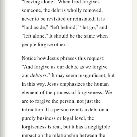
“leaving alone.” When God forgives
someone, the debt is wholly removed,
never to be revisited or reinstated; it is
“laid aside,” “left behind,” “let go,” and
“left alone.” It should be the same when
people forgive others.
Notice how Jesus phrases this request:
“And forgive us our debts, as we forgive
our
debtors
.” It may seem insignificant, but
in this way, Jesus emphasizes the human
element of the process of forgiveness: We
are to forgive the person, not just the
infraction. If a person remits a debt on a
purely business or legal level, the
forgiveness is real, but it has a negligible
impact on the relationship between the