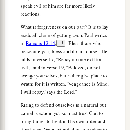
speak evil of him are far more likely
reactions.
What is forgiveness on our part? It is to lay
aside all claim of getting even. Paul writes
in
Romans 12:14
,
"Bless those who
persecute you; bless and do not curse." He
adds in verse 17, "Repay no one evil for
evil," and in verse 19, "Beloved, do not
avenge yourselves, but rather give place to
wrath; for it is written, 'Vengeance is Mine,
I will repay,' says the Lord."
Rising to defend ourselves is a natural but
carnal reaction, yet we must trust God to
bring things to light in His own order and
timeframe. We must not allow ourselves to