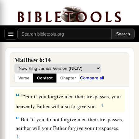
b
‡
On earth
as
it is in heaven.
a
11
‡
Give us this day our
daily bread.
a
12
And
forgive us our debts,
‡
As we forgive our debtors.
a
13
And do not lead us into temptation,
Matthew 6:14
b
But
deliver us from the evil one.
1
For Yours is the kingdom and the power and the
Compare all
Verse
Context
Chapter
‡
glory forever. Amen.
a
14
“For if you forgive men their trespasses, your
‡
heavenly Father will also forgive you.
a
15
But
if you do not forgive men their trespasses,
neither will your Father forgive your trespasses.
‡