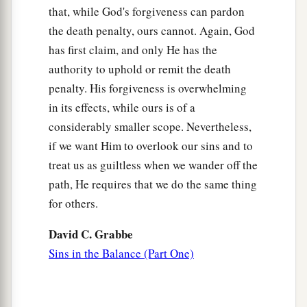
that, while God's forgiveness can pardon
the death penalty, ours cannot. Again, God
has first claim, and only He has the
authority to uphold or remit the death
penalty. His forgiveness is overwhelming
in its effects, while ours is of a
considerably smaller scope. Nevertheless,
if we want Him to overlook our sins and to
treat us as guiltless when we wander off the
path, He requires that we do the same thing
for others.
David C. Grabbe
Sins in the Balance (Part One)