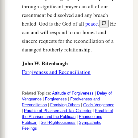
through significant prayer can all of our
resentment be dissolved and any breach
healed. God is the God of all
peace
.
He
can and will respond to our honest and
sincere requests for the reconciliation of a
damaged brotherly relationship.
John W. Ritenbaugh
Forgiveness and Reconciliation
Related Topics:
Attitude of Forgiveness
|
Delay of
Vengeance
|
Forgiveness
|
Forgiveness and
Reconciliation
|
Forgiving Others
|
God's Vengeance
|
Parable of Pharisee and Tax Collector
|
Parable of
the Pharisee and the Publican
|
Pharisee and
Publican
|
Self-Righteousness
|
Sympathetic
Feelings