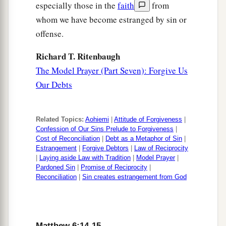
especially those in the
faith
from
whom we have become estranged by sin or
offense.
Richard T. Ritenbaugh
The Model Prayer (Part Seven): Forgive Us
Our Debts
Related Topics:
Aohiemi
|
Attitude of Forgiveness
|
Confession of Our Sins Prelude to Forgiveness
|
Cost of Reconciliation
|
Debt as a Metaphor of Sin
|
Estrangement
|
Forgive Debtors
|
Law of Reciprocity
|
Laying aside Law with Tradition
|
Model Prayer
|
Pardoned Sin
|
Promise of Reciprocity
|
Reconciliation
|
Sin creates estrangement from God
Matthew 6:14-15