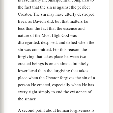
the fact that the sin is against the perfect
Creator. The sin may have utterly destroyed
lives, as David's did, but that matters far
less than the fact that the essence and
nature of the Most High God was
disregarded, despised, and defied when the
sin was committed. For this reason, the
forgiving that takes place between two
created beings is on an almost infinitely
lower level than the forgiving that takes
place when the Creator forgives the sin of a
person He created, especially when He has
every right simply to end the existence of
the sinner.
A second point about human forgiveness is