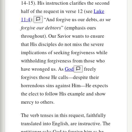
drink; nor about your body, what you will put on.
14-15). His instruction clarifies the second
Is not life more than food and the body more
half of the request in verse 12 (see
Luke
11:4
):
“And forgive us our debts,
as we
‡
than clothing?
forgive our debtors
” (emphasis ours
a
26
Look at the birds of the air, for they neither
throughout). Our Savior wants to ensure
sow nor reap nor gather into barns; yet your
that His disciples do not miss the severe
heavenly Father feeds them. Are you not of more
implications of seeking forgiveness while
‡
value than they?
withholding forgiveness from those who
have wronged us. As
God
freely
27
1
Which of you by worrying can add one
cubit
forgives those He calls—despite their
‡
to his
stature?
horrendous sins against Him—He expects
28
“So why do you worry about clothing?
the elect to follow His example and show
Consider the lilies of the field, how they grow:
mercy to others.
they neither toil nor spin;
The verb tenses in this request, faithfully
29
and yet I say to you that even Solomon in all
translated into English, are instructive. The
1
‡
his glory was not
arrayed like one of these.
petitioner asks God to forgive him as he