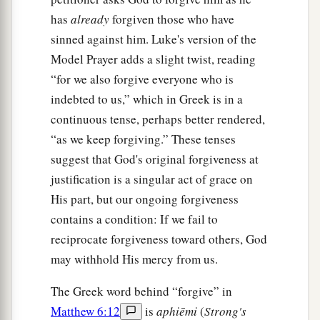
30
Now if God so clothes the grass of the field,
has
already
forgiven those who have
which today is, and tomorrow is thrown into the
sinned against him. Luke's version of the
oven,
will He
not much more
clothe
you, O you
Model Prayer adds a slight twist, reading
of little faith?
“for we also forgive everyone who is
indebted to us,” which in Greek is in a
31
“Therefore do not worry, saying, ‘What shall
continuous tense, perhaps better rendered,
we eat?’ or ‘What shall we drink?’ or ‘What shall
“as we keep forgiving.” These tenses
we wear?’
suggest that God's original forgiveness at
32
For after all these things the Gentiles seek. For
justification is a singular act of grace on
your heavenly Father knows that you need all
His part, but our ongoing forgiveness
these things.
contains a condition: If we fail to
a
reciprocate forgiveness toward others, God
33
But
seek first the kingdom of God and His
may withhold His mercy from us.
righteousness, and all these things shall be
‡
added to you.
The Greek word behind “forgive” in
34
Therefore do not worry about tomorrow, for
Matthew 6:12
is
aphiēmi
(
Strong's