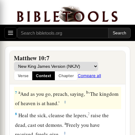
also betrayed Him.
Sending Out the Twelve
5
These twelve Jesus sent out and commanded
a
them, saying:
“Do not go into the way of the
b
Gentiles, and do not enter a city of
the
Matthew 10:7
‡
Samaritans.
a
b
6
But go rather to the
lost sheep of the house of
Compare all
Verse
Context
Chapter
‡
Israel.
a
b
7
And as you go, preach, saying,
‘The kingdom
‡
of heaven
is at hand.’
8
2
Heal the sick,
cleanse the lepers,
raise the
a
dead,
cast out demons.
Freely you have
‡
received, freely give.