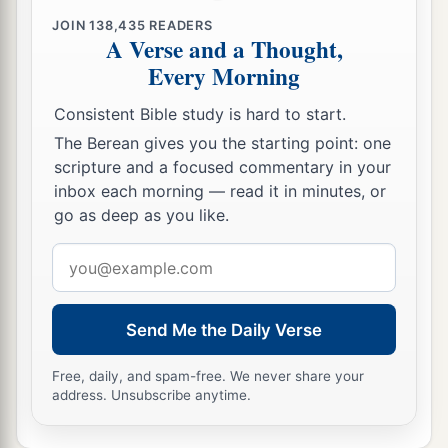
JOIN
138,435
READERS
A Verse and a Thought,
Every Morning
Consistent Bible study is hard to start.
The Berean gives you the starting point: one
scripture and a focused commentary in your
inbox each morning — read it in minutes, or
go as deep as you like.
Email
address
Send Me the Daily Verse
Free, daily, and spam-free. We never share your
address. Unsubscribe anytime.