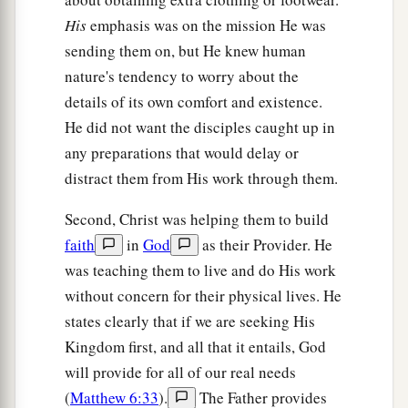
His
emphasis was on the mission He was
Christ Brings Division
sending them on, but He knew human
nature's tendency to worry about the
a
34
“Do not think that I came to bring peace on
details of its own comfort and existence.
earth. I did not come to bring peace but a sword.
He did not want the disciples caught up in
‡
any preparations that would delay or
a
35
For I have come to
‘set
a man against his
distract them from His work through them.
father, a daughter against her mother, and a
Second, Christ was helping them to build
‡
daughter-in-law against her mother-in-law’;
faith
in
God
as their Provider. He
a
36
and
‘a man’s enemies
will be
those of his
own
was teaching them to live and do His work
‡
household.’
without concern for their physical lives. He
states clearly that if we are seeking His
a
37
He who loves father or mother more than Me
Kingdom first, and all that it entails, God
is not worthy of Me. And he who loves son or
will provide for all of our real needs
‡
daughter more than Me is not worthy of Me.
(
Matthew 6:33
).
The Father provides