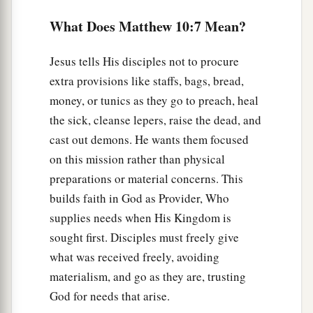
a
14
And whoever will not receive you nor hear
What Does Matthew 10:7 Mean?
your words, when you depart from that house or
b
‡
city,
shake off the dust from your feet.
Jesus tells His disciples not to procure
a
15
Assuredly, I say to you,
it will be more
extra provisions like staffs, bags, bread,
tolerable for the land of Sodom and Gomorrah in
money, or tunics as they go to preach, heal
‡
the sick, cleanse lepers, raise the dead, and
the day of judgment than for that city!
cast out demons. He wants them focused
Persecutions Are Coming
on this mission rather than physical
preparations or material concerns. This
a
16
“Behold, I send you out as sheep in the midst
builds faith in God as Provider, Who
b
of wolves.
Therefore be wise as serpents and
supplies needs when His Kingdom is
c
‡
harmless
as doves.
sought first. Disciples must freely give
what was received freely, avoiding
a
17
But beware of men, for
they will deliver you
materialism, and go as they are, trusting
b
up to councils and
scourge you in their
God for needs that arise.
‡
synagogues.