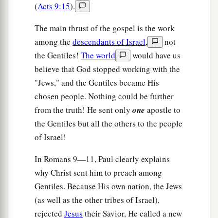
(
Acts 9:15
).
The main thrust of the gospel is the work
among the
descendants of Israel
,
not
the Gentiles!
The world
would have us
believe that God stopped working with the
"Jews," and the Gentiles became His
chosen people. Nothing could be further
from the truth! He sent only
one
apostle to
the Gentiles but all the others to the people
of Israel!
In Romans 9—11, Paul clearly explains
why Christ sent him to preach among
Gentiles. Because His own nation, the Jews
(as well as the other tribes of Israel),
rejected
Jesus
their Savior, He called a new