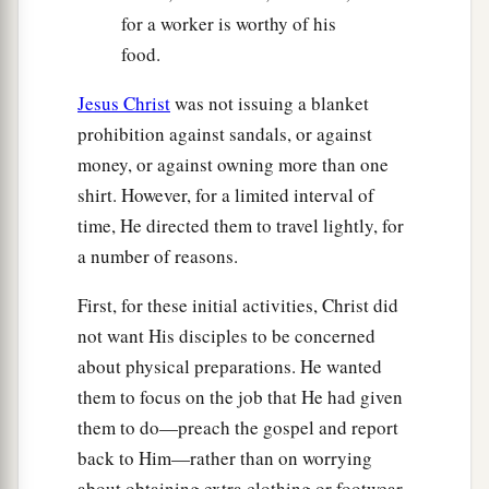
for a worker is worthy of his
‡
from your Father’s will.
food.
a
30
But the very hairs of your head are all
Jesus Christ
was not issuing a blanket
‡
numbered.
prohibition against sandals, or against
31
Do not fear therefore; you are of more value
money, or against owning more than one
than many sparrows.
shirt. However, for a limited interval of
time, He directed them to travel lightly, for
Confess Christ Before Men
a number of reasons.
a
32
“Therefore whoever confesses Me before
First, for these initial activities, Christ did
b
men,
him I will also confess before My Father
not want His disciples to be concerned
‡
who is in heaven.
about physical preparations. He wanted
them to focus on the job that He had given
a
33
But whoever denies Me before men, him I
them to do—preach the gospel and report
will also deny before My Father who is in
back to Him—rather than on worrying
‡
heaven.
about obtaining extra clothing or footwear.