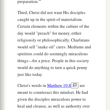
preparation.'"
Third, Christ did not want His disciples
caught up in the spirit of materialism.
Certain elements within the culture of the
day would "preach" for money, either
religiously or philosophically. Charlatans
would sell "snake oil" cures. Mediums and
spiritists could do seemingly miraculous
things—for a price. People in this society
would do anything to turn a quick penny
just like today.
Christ's words in
Matthew 10:8
are
meant to counteract this mindset. He had
given the disciples miraculous power to
heal and cleanse, as well as authority over