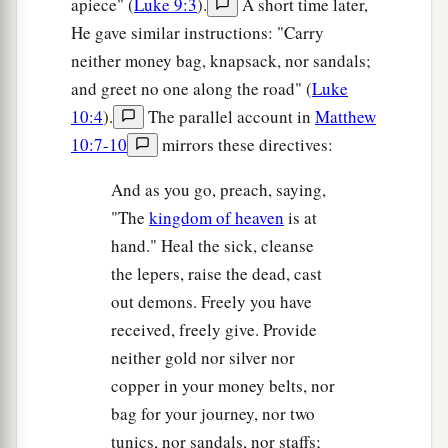
apiece" (
Luke 9:3
).
A short time later,
‡
household!
He gave similar instructions: "Carry
a
26
Therefore do not fear them.
For there is
neither money bag, knapsack, nor sandals;
nothing covered that will not be revealed, and
and greet no one along the road" (
Luke
‡
hidden that will not be known.
10:4
).
The parallel account in
Matthew
10:7-10
mirrors these directives:
Jesus Teaches the Fear of God
And as you go, preach, saying,
a
27
“Whatever I tell you in the dark,
speak in the
"The
kingdom of heaven
is at
light; and what you hear in the ear, preach on the
hand." Heal the sick, cleanse
‡
housetops.
the lepers, raise the dead, cast
out demons. Freely you have
a
28
And do not fear those who kill the body but
received, freely give. Provide
b
cannot kill the soul. But rather
fear Him who is
neither gold nor silver nor
1
‡
able to destroy both soul and body in
hell.
copper in your money belts, nor
a
bag for your journey, nor two
29
Are not two
sparrows sold for a
copper coin?
tunics, nor sandals, nor staffs;
And not one of them falls to the ground apart