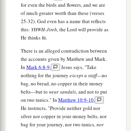
a
for even the birds and flowers, and we are
38
And he who does not take his cross and
of much greater worth than these (verses
‡
follow after Me is not worthy of Me.
25-32). God even has a name that reflects
a
39
He who finds his life will lose it, and he who
this:
YHWH-Jireh
, the Lord will provide as
‡
loses his life for My sake will find it.
He thinks fit.
There is an alleged contradiction between
A Cup of Cold Water
the accounts given by Matthew and Mark.
a
40
“He who receives you receives Me, and he
In
Mark 6:8-9
,
Jesus says, "Take
‡
nothing for the journey
except a staff
—no
who receives Me receives Him who sent Me.
bag, no bread, no copper in their money
a
41
He who receives a prophet in the name of a
belts—but to
wear sandals
, and not to put
prophet shall receive a prophet’s reward. And he
on two tunics." In
Matthew 10:9-10
,
who receives a righteous man in the name of a
He instructs, "Provide neither gold nor
righteous man shall receive a righteous man’s
silver nor copper in your money belts, nor
‡
reward.
bag for your journey, nor two tunics,
nor