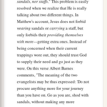
a
sandals, nor staffs
." This problem is easily
42
And whoever gives one of these little ones
resolved when we realize that He is really
only a cup of cold
water
in the name of a
talking about two different things. In
disciple, assuredly, I say to you, he shall by no
Matthew's account, Jesus does not forbid
‡
means lose his reward.”
wearing
sandals or
carrying
a staff, but
only forbids their
providing themselves
with more
—getting extra ones. Instead of
being concerned when their current
trappings wore out, they should trust God
to supply their need and go just as they
were. On this verse Albert Barnes
comments, "The meaning of the two
evangelists may be thus expressed: 'Do not
procure anything more for your journey
than you have on. Go as you are, shod with
sandals, without making any more