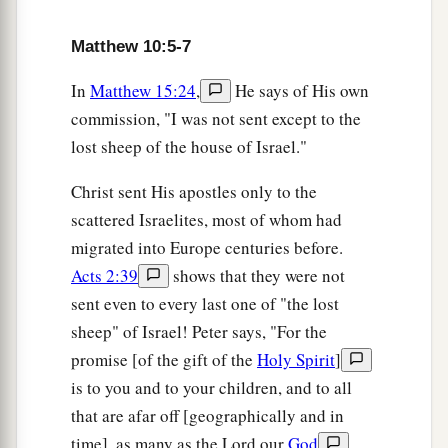
Matthew 10:5-7
In
Matthew 15:24
,
He says of His own
commission, "I was not sent except to the
lost sheep of the house of Israel."
Christ sent His apostles only to the
scattered Israelites, most of whom had
migrated into Europe centuries before.
Acts 2:39
shows that they were not
sent even to every last one of "the lost
sheep" of Israel! Peter says, "For the
promise [of the gift of the
Holy Spirit
]
is to you and to your children, and to all
that are afar off [geographically and in
time], as many as the Lord our
God