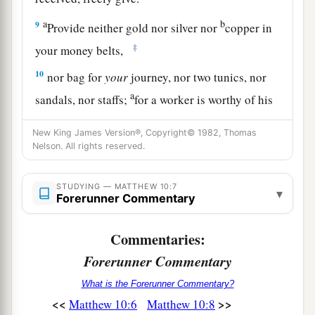
a
b
9
Provide neither gold nor silver nor
copper in
‡
your money belts,
10
nor bag for
your
journey, nor two tunics, nor
a
sandals, nor staffs;
for a worker is worthy of his
‡
food.
New King James Version®, Copyright© 1982, Thomas
a
Nelson. All rights reserved.
11
“Now whatever city or town you enter, inquire
who in it is worthy, and stay there till you go out.
STUDYING — MATTHEW 10:7
‡
▾
Forerunner Commentary
12
And when you go into a household, greet it.
Commentaries:
a
13
If the household is worthy, let your peace
Forerunner Commentary
b
come upon it.
But if it is not worthy, let your
What is the Forerunner Commentary?
‡
peace return to you.
<<
>>
Matthew 10:6
Matthew 10:8