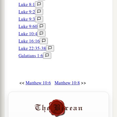
Luke 8:1
Luke 9:2
Luke 9:3
Luke 9:60
Luke 10:4
Luke 16:16
Luke 22:35-38
Galatians 1:6
<<
>>
Matthew 10:6
Matthew 10:8