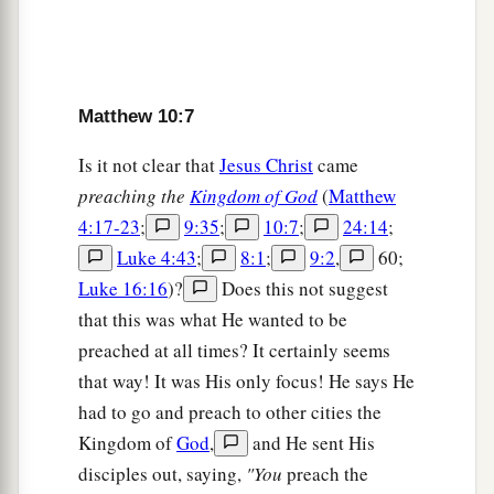
a
18
You will be brought before governors and
kings for My sake, as a testimony to them and to
‡
the Gentiles.
Matthew 10:7
a
19
But when they deliver you up, do not worry
Is it not clear that
Jesus Christ
came
b
about how or what you should speak. For
it will
preaching the
Kingdom of God
(
Matthew
be given to you in that hour what you should
4:17-23
;
9:35
;
10:7
;
24:14
;
‡
speak;
Luke 4:43
;
8:1
;
9:2
,
60;
Luke 16:16
)?
Does this not suggest
a
20
for it is not you who speak, but the Spirit of
that this was what He wanted to be
‡
your Father who speaks in you.
preached at all times? It certainly seems
a
21
“Now brother will deliver up brother to death,
that way! It was His only focus! He says He
and a father
his
child; and children will rise up
had to go and preach to other cities the
against parents and cause them to be put to
Kingdom of
God
,
and He sent His
disciples out, saying,
"You
preach the
‡
death.