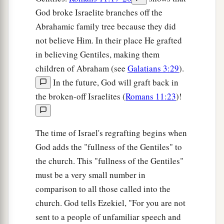
God broke Israelite branches off the
Abrahamic family tree because they did
not believe Him. In their place He grafted
in believing Gentiles, making them
children of Abraham (see
Galatians 3:29
).
In the future, God will graft back in
the broken-off Israelites (
Romans 11:23
)!
The time of Israel's regrafting begins when
God adds the "fullness of the Gentiles" to
the church. This "fullness of the Gentiles"
must be a very small number in
comparison to all those called into the
church. God tells Ezekiel, "For you are not
sent to a people of unfamiliar speech and