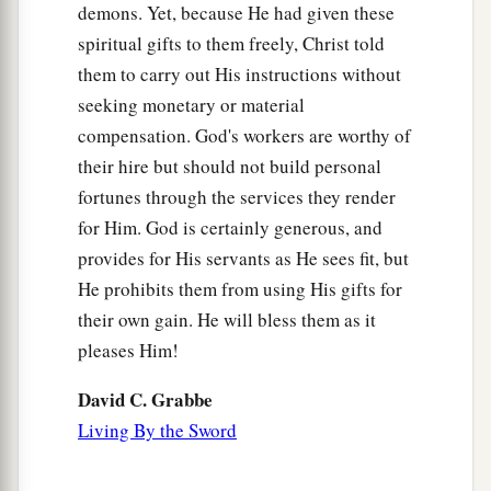
demons. Yet, because He had given these
spiritual gifts to them freely, Christ told
them to carry out His instructions without
seeking monetary or material
compensation. God's workers are worthy of
their hire but should not build personal
fortunes through the services they render
for Him. God is certainly generous, and
provides for His servants as He sees fit, but
He prohibits them from using His gifts for
their own gain. He will bless them as it
pleases Him!
David C. Grabbe
Living By the Sword