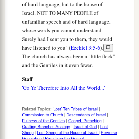
of hard language, but to the house of
Israel, NOT TO MANY PEOPLE of
unfamiliar speech and of hard language,
whose words you cannot understand.
Surely had I sent you to them, they would
have listened to you" (
Ezekiel 3:5-6
).
The church has always been a "little flock"
and the Gentiles in it even fewer.
Staff
'Go Ye Therefore Into All the World...'
Related Topics:
'Lost' Ten Tribes of Israel
|
Commission to Church
|
Descendants of Israel
|
Fullness of the Gentiles
|
Gospel, Preaching
|
Grafting Branches Analogy
|
Israel of God
|
Lost
Sheep
|
Lost Sheep of the House of Israel
|
Perverse
Generation
|
Preaching the Gospel