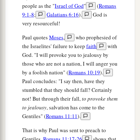
people as the "
Israel of God
"
(
Romans
9:1-8
;
Galatians 6:16
).
God is
very resourceful!
Paul quotes
Moses
,
who prophesied of
the Israelites' failure to keep
faith
with
God. "I will provoke you to jealousy by
those who are not a nation, I will anger you
by a foolish nation" (
Romans 10:19
).
Paul concludes: "I say then, have they
stumbled that they should fall? Certainly
not! But through their fall,
to provoke them
to jealousy
, salvation has come to the
Gentiles" (
Romans 11:11
).
That is why Paul was sent to preach to
Gentiles.
Romans 11:17-26
shows that