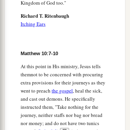
Kingdom of God too."
a
22
And
you will be hated by all for My name’s
Richard T. Ritenbaugh
b
sake.
But he who endures to the end will be
Itching Ears
‡
saved.
a
23
When they persecute you in this city, flee to
another. For assuredly, I say to you, you will not
Matthew 10:7-10
b
c
have
gone through the cities of Israel
before
‡
the Son of Man comes.
At this point in His ministry, Jesus tells
themnot to be concerned with procuring
a
24
“A disciple is not above
his
teacher, nor a
extra provisions for their journeys as they
‡
servant above his master.
went to preach
the gospel
, heal the sick,
25
It is enough for a disciple that he be like his
and cast out demons. He specifically
a
teacher, and a servant like his master. If
they
instructed them, "Take nothing for the
1
have called the master of the house
Beelzebub,
journey, neither staffs nor bag nor bread
how much more
will they call
those of his
nor money; and do not have two tunics