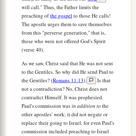
will call." Thus, the Father limits the
preaching of
the gospel
to those He calls!
The apostle urges them to save themselves
from this "perverse generation," that is,
those who were not offered God's Spirit
(verse 40).
As we saw, Christ said that He was not sent
to the Gentiles. So why did He send Paul to
the Gentiles? (
Romans 11:13
).
Is that
not a contradiction? No, Christ does not
contradict Himself. It was prophesied.
Paul's commission was
in addition to
the
other apostles' work; it did not negate or
replace their going to Israel, for even Paul's
commission included preaching to Israel