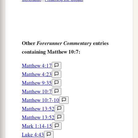
Other
entries
Forerunner Commentary
containing Matthew 10:7:
Matthew 4:17
Matthew 4:23
Matthew 9:35
Matthew 10:7
Matthew 10:7-10
Matthew 13:52
Matthew 13:52
Mark 1:14-15
Luke 4:43