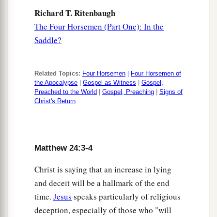
a
19
But
woe to those who are pregnant and to
Richard T. Ritenbaugh
‡
those who are nursing babies in those days!
The Four Horsemen (Part One): In the
20
And pray that your flight may not be in winter
Saddle?
or on the Sabbath.
a
21
For
then there will be great tribulation, such
Related Topics:
Four Horsemen
|
Four Horsemen of
the Apocalypse
|
Gospel as Witness
|
Gospel,
as has not been since the beginning of the world
Preached to the World
|
Gospel, Preaching
|
Signs of
‡
until this time, no, nor ever shall be.
Christ's Return
22
And unless those days were shortened, no
a
flesh would be saved;
but for the
elect’s sake
‡
Matthew 24:3-4
those days will be shortened.
a
23
Christ is saying that an increase in lying
“Then if anyone says to you, ‘Look, here
is
and deceit will be a hallmark of the end
‡
the Christ!’ or ‘There!’ do not believe
it.
time.
Jesus
speaks particularly of religious
a
24
For
false christs and false prophets will rise
deception, especially of those who "will