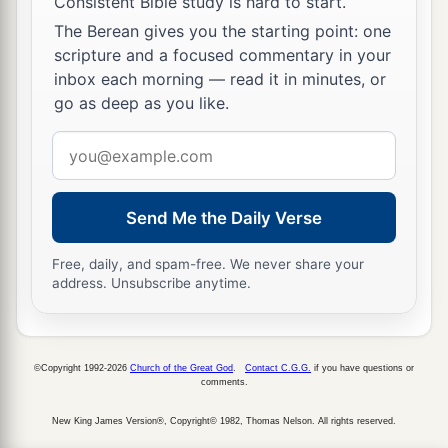
Consistent Bible study is hard to start.
The Berean gives you the starting point: one
scripture and a focused commentary in your
inbox each morning — read it in minutes, or
go as deep as you like.
Email
address
Send Me the Daily Verse
Free, daily, and spam-free. We never share your
address. Unsubscribe anytime.
©Copyright 1992-2026
Church of the Great God
.
Contact C.G.G.
if you have questions or
comments.
New King James Version®, Copyright© 1982, Thomas Nelson. All rights reserved.