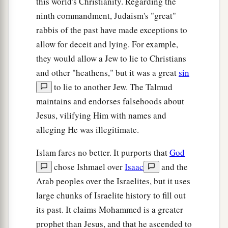
this world's Christianity. Regarding the
b
ninth commandment, Judaism's "great"
days
the sun will be darkened, and the moon
rabbis of the past have made exceptions to
will not give its light; the stars will fall from
allow for deceit and lying. For example,
heaven, and the powers of the heavens will be
they would allow a Jew to lie to Christians
‡
shaken.
and other "heathens," but it was a great
sin
a
30
Then the sign of the Son of Man will appear
to lie to another Jew. The Talmud
b
in heaven,
and then all the tribes of the earth
maintains and endorses falsehoods about
will mourn, and they will see the Son of Man
Jesus, vilifying Him with names and
coming on the clouds of heaven with power and
alleging He was illegitimate.
‡
great glory.
Islam fares no better. It purports that
God
a
31
And He will send His angels with a great
chose Ishmael over
Isaac
and the
sound of a trumpet, and they will gather together
Arab peoples over the Israelites, but it uses
1
His
elect from the four winds, from one end of
large chunks of Israelite history to fill out
‡
heaven to the other.
its past. It claims Mohammed is a greater
prophet than Jesus, and that he ascended to