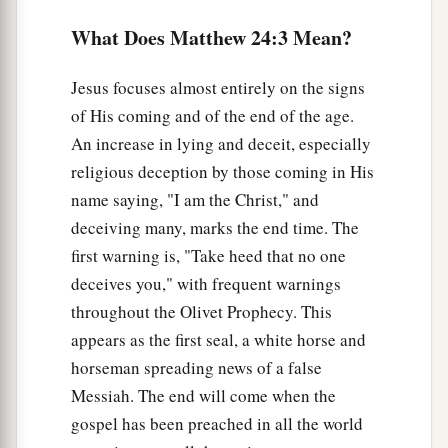
a
9
“Then they will deliver you up to tribulation
What Does Matthew 24:3 Mean?
and kill you, and you will be hated by all nations
‡
for My name’s sake.
Jesus focuses almost entirely on the signs
of His coming and of the end of the age.
10
And then many will be offended, will betray
An increase in lying and deceit, especially
one another, and will hate one another.
religious deception by those coming in His
a
11
Then
many false prophets will rise up and
name saying, "I am the Christ," and
b
‡
deceive many.
deceiving many, marks the end time. The
first warning is, "Take heed that no one
12
And because lawlessness will abound, the love
deceives you," with frequent warnings
a
‡
of many will grow
cold.
throughout the Olivet Prophecy. This
a
13
But he who endures to the end shall be saved.
appears as the first seal, a white horse and
‡
horseman spreading news of a false
Messiah. The end will come when the
a
b
14
And this
gospel of the kingdom
will be
gospel has been preached in all the world
preached in all the world as a witness to all the