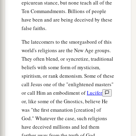
No One Knows the Day or Hour
epicurean stance, but none teach all of the
Ten Commandments. Billions of people
a
36
“But of that day and hour no one knows, not
have been and are being deceived by these
b
1
even the angels of
heaven,
but My Father only.
false faiths.
‡
The latecomers to the smorgasbord of this
37
But as the days of Noah
were,
so also will the
world's religions are the New Age groups.
coming of the Son of Man be.
They often blend, or syncretize, traditional
a
38
beliefs with some form of mysticism,
For as in the days before the flood, they were
spiritism, or rank demonism. Some of these
eating and drinking, marrying and giving in
call Jesus one of the "enlightened masters"
marriage, until the day that Noah entered the ark,
or call Him an embodiment of
Lucifer
‡
or, like some of the Gnostics, believe He
39
and did not know until the flood came and
was "the first emanation [creation] of
took them all away, so also will the coming of the
God." Whatever the case, such religions
Son of Man be.
have deceived millions and led them
a
40
farther away from the truth of God.
Then two
men
will be in the field: one will be