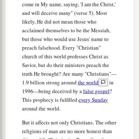
b
and show great signs and wonders to deceive,
if
come in My name, saying, 'I am the Christ,'
‡
possible, even the elect.
and will deceive many" (verse 5). Most
likely, He did not mean those who
25
See, I have told you beforehand.
acclaimed themselves to be the Messiah,
26
“Therefore if they say to you, ‘Look, He is in
but those who would use Jesus' name to
the desert!’ do not go out;
or
‘Look,
He is
in the
preach falsehood. Every "Christian"
inner rooms!’ do not believe
it.
church of this world professes Christ as
a
Savior, but do their ministers preach the
27
For as the lightning comes from the east and
truth He brought? Are many "Christians"—
flashes to the west, so also will the coming of the
1.9 billion strong around
the world
in
‡
Son of Man be.
1996—being deceived by a
false gospel
?
a
28
For wherever the carcass is, there the eagles
This prophecy is fulfilled
every Sunday
‡
will be gathered together.
around the world.
But it affects not only Christians. The other
The Coming of the Son of Man
religions of man are no more honest than
a
29
“Immediately after the tribulation of those