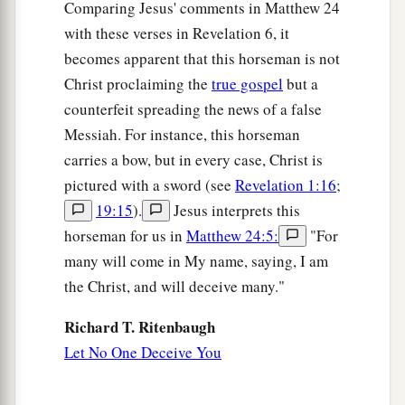
Comparing Jesus' comments in Matthew 24
with these verses in Revelation 6, it
becomes apparent that this horseman is not
Christ proclaiming the
true gospel
but a
counterfeit spreading the news of a false
Messiah. For instance, this horseman
carries a bow, but in every case, Christ is
pictured with a sword (see
Revelation 1:16
;
19:15
).
Jesus interprets this
horseman for us in
Matthew 24:5:
"For
many will come in My name, saying, I am
the Christ, and will deceive many."
Richard T. Ritenbaugh
Let No One Deceive You