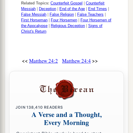
Related Topics:
Counterfeit Gospel
|
Counterfeit
Messiah
|
Deception
|
End of the Age
|
End Times
|
False Messiah
|
False Religion
|
False Teachers
|
First Horseman
|
Four Horsemen
|
Four Horsemen of
the Apocalypse
|
Religious Deception
|
Signs of
Christ's Return
<<
>>
Matthew 24:2
Matthew 24:4
JOIN
138,410
READERS
A Verse and a Thought,
Every Morning