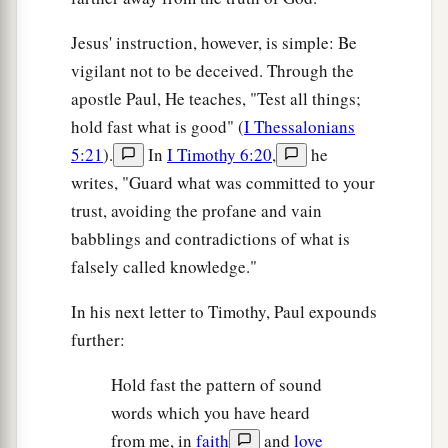
‡
taken and the other left.
Jesus' instruction, however, is simple: Be
41
Two
women will be
grinding at the mill: one
vigilant not to be deceived. Through the
will be taken and the other left.
apostle Paul, He teaches, "Test all things;
hold fast what is good" (
I Thessalonians
a
42
1
Watch therefore, for you do not know what
5:21
).
In
I Timothy 6:20
,
he
‡
hour
your Lord is coming.
writes, "Guard what was committed to your
a
43
trust, avoiding the profane and vain
But know this, that if the master of the house
babblings and contradictions of what is
1
had known what
hour the thief would come, he
falsely called knowledge."
would have watched and not allowed his house to
‡
be broken into.
In his next letter to Timothy, Paul expounds
a
further:
44
Therefore you also be ready, for the Son of
‡
Man is coming at an hour you do not expect.
Hold fast the pattern of sound
words which you have heard
The Faithful Servant and the Evil Servant
from me, in
faith
and
love