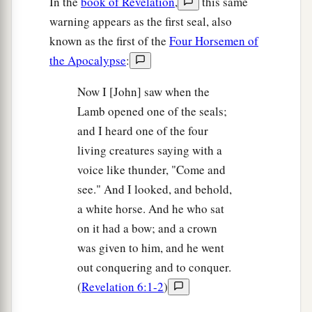
In the
book of Revelation
,
this same
warning appears as the first seal, also
known as the first of the
Four Horsemen of
the Apocalypse
:
Now I [John] saw when the
Lamb opened one of the seals;
and I heard one of the four
living creatures saying with a
voice like thunder, "Come and
see." And I looked, and behold,
a white horse. And he who sat
on it had a bow; and a crown
was given to him, and he went
out conquering and to conquer.
(
Revelation 6:1-2
)