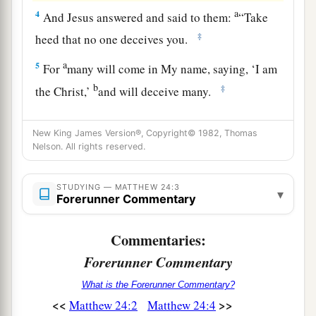
a
4
And Jesus answered and said to them:
“Take
‡
heed that no one deceives you.
a
5
For
many will come in My name, saying, ‘I am
b
‡
the Christ,’
and will deceive many.
a
6
And you will hear of
wars and rumors of wars.
New King James Version®, Copyright© 1982, Thomas
1
See that you are not troubled; for
all
these
Nelson. All rights reserved.
things
must come to pass, but the end is not yet.
‡
STUDYING — MATTHEW 24:3
▾
Forerunner Commentary
a
7
For
nation will rise against nation, and
kingdom against kingdom. And there will be
Commentaries:
b
famines,
pestilences,
and earthquakes in
Forerunner Commentary
‡
various places.
What is the Forerunner Commentary?
8
All these
are
the beginning of sorrows.
<<
>>
Matthew 24:2
Matthew 24:4