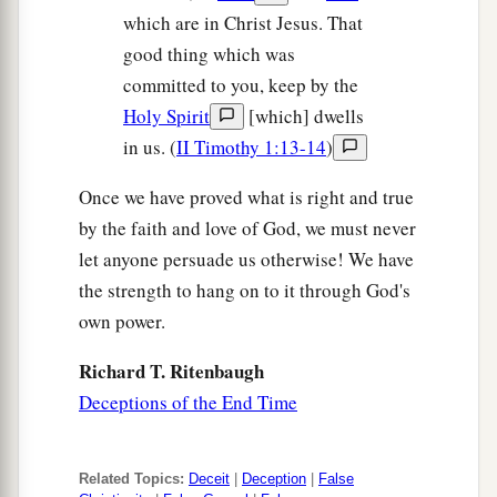
which are in Christ Jesus. That
a
45
“Who then is a faithful and wise servant,
good thing which was
whom his master made ruler over his household,
committed to you, keep by the
1
‡
to give them food
in due season?
Holy Spirit
[which] dwells
a
46
Blessed
is
that servant whom his master,
in us. (
II Timothy 1:13-14
)
‡
when he comes, will find so doing.
Once we have proved what is right and true
a
47
Assuredly, I say to you that
he will make him
by the faith and love of God, we must never
‡
let anyone persuade us otherwise! We have
ruler over all his goods.
the strength to hang on to it through God's
48
But if that evil servant says in his heart, ‘My
own power.
a
‡
master
is delaying
his coming,’
Richard T. Ritenbaugh
49
and begins to beat
his
fellow servants, and to
Deceptions of the End Time
eat and drink with the drunkards,
50
the master of that servant will come on a day
Related Topics:
Deceit
|
Deception
|
False
when he is not looking for
him
and at an hour