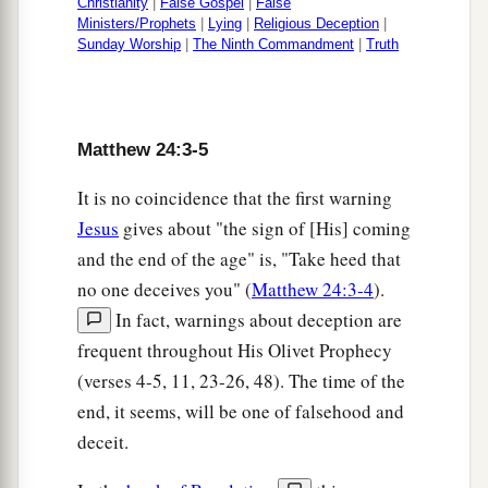
Christianity
|
False Gospel
|
False
a
‡
that he is
not aware of,
Ministers/Prophets
|
Lying
|
Religious Deception
|
Sunday Worship
|
The Ninth Commandment
|
Truth
51
and will cut him in two and appoint
him
his
a
portion with the hypocrites.
There shall be
‡
weeping and gnashing of teeth.
Matthew 24:3-5
It is no coincidence that the first warning
Jesus
gives about "the sign of [His] coming
and the end of the age" is, "Take heed that
no one deceives you" (
Matthew 24:3-4
).
In fact, warnings about deception are
frequent throughout His Olivet Prophecy
(verses 4-5, 11, 23-26, 48). The time of the
end, it seems, will be one of falsehood and
deceit.