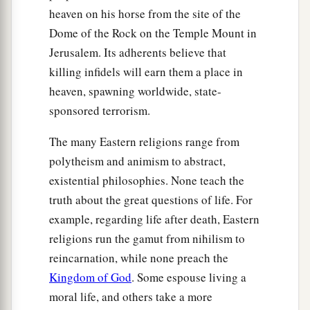
The Parable of the Fig Tree
heaven on his horse from the site of the
Dome of the Rock on the Temple Mount in
a
32
“Now learn
this parable from the fig tree:
Jerusalem. Its adherents believe that
When its branch has already become tender and
killing infidels will earn them a place in
puts forth leaves, you know that summer
is
near.
heaven, spawning worldwide, state-
‡
sponsored terrorism.
33
So you also, when you see all these things,
The many Eastern religions range from
a
‡
know
that
it
is near—at the doors!
polytheism and animism to abstract,
existential philosophies. None teach the
a
34
Assuredly, I say to you,
this generation will
truth about the great questions of life. For
by no means pass away till all these things take
example, regarding life after death, Eastern
‡
place.
religions run the gamut from nihilism to
a
35
Heaven and earth will pass away, but My
reincarnation, while none preach the
‡
words will by no means pass away.
Kingdom of God
. Some espouse living a
moral life, and others take a more