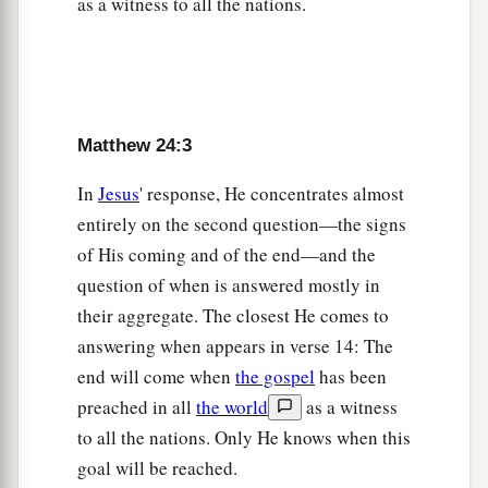
as a witness to all the nations.
‡
nations, and then the end will come.
The Great Tribulation
a
b
15
“Therefore when you see the
‘abomination
Matthew 24:3
of desolation,’
spoken of by Daniel the prophet,
In
Jesus
' response, He concentrates almost
c
standing in the holy place”
(whoever reads, let
entirely on the second question—the signs
‡
him understand),
of His coming and of the end—and the
16
“then let those who are in Judea flee to the
question of when is answered mostly in
mountains.
their aggregate. The closest He comes to
17
answering when appears in verse 14: The
Let him who is on the housetop not go down to
end will come when
the gospel
has been
take anything out of his house.
preached in all
the world
as a witness
18
And let him who is in the field not go back to
to all the nations. Only He knows when this
get his clothes.
goal will be reached.