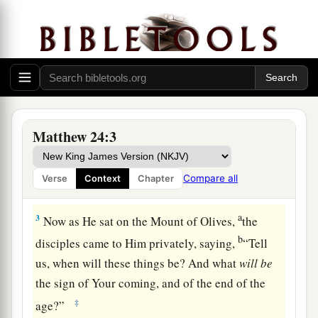
a
1
Then
Jesus went out and departed from the
temple, and His disciples came up to show Him
‡
the buildings of the temple.
2
And Jesus said to them,
“Do you not see all
a
these things? Assuredly, I say to you,
not
one
stone shall be left here upon another, that shall
Matthew 24:3
‡
not be thrown down.”
Compare all
Verse
Context
Chapter
The Signs of the Times and the End of the Age
a
3
Now as He sat on the Mount of Olives,
the
b
disciples came to Him privately, saying,
“Tell
us, when will these things be? And what
will
be
the sign of Your coming, and of the end of the
‡
age?”