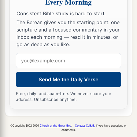
Every Morning
Consistent Bible study is hard to start.
The Berean gives you the starting point: one
scripture and a focused commentary in your
inbox each morning — read it in minutes, or
go as deep as you like.
Email
address
Send Me the Daily Verse
Free, daily, and spam-free. We never share your
address. Unsubscribe anytime.
©Copyright 1992-2026
Church of the Great God
.
Contact C.G.G.
if you have questions or
comments.