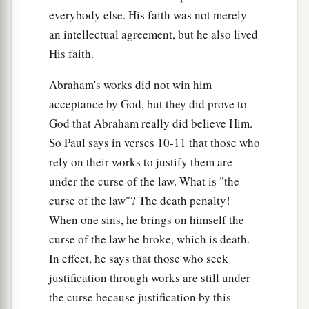
everybody else. His faith was not merely
b
added because of transgressions, till the
Seed
an intellectual agreement, but he also lived
should come to whom the promise was made;
His faith.
c
and
it
was
appointed through angels by the
d
‡
hand
of a mediator.
Abraham's works did not win him
acceptance by God, but they did prove to
20
Now a mediator does not
mediate
for one
only,
God that Abraham really did believe Him.
a
‡
but God is one.
So Paul says in verses 10-11 that those who
21
Is
the law then against the promises of God?
rely on their works to justify them are
Certainly not! For if there had been a law given
under the curse of the law. What is "the
which could have given life, truly righteousness
curse of the law"? The death penalty!
would have been by the law.
When one sins, he brings on himself the
curse of the law he broke, which is death.
a
22
But the Scripture has confined
all under sin,
In effect, he says that those who seek
b
that the promise by faith in Jesus Christ might
justification through works are still under
‡
be given to those who believe.
the curse because justification by this