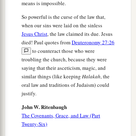
23
But before faith came, we were kept under
means is impossible.
1
guard by the law,
kept for the faith which would
So powerful is the curse of the law that,
‡
afterward be revealed.
when our sins were laid on the sinless
a
24
Therefore
the law was our tutor
to
bring
us
to
Jesus Christ
, the law claimed its due. Jesus
b
died! Paul quotes from
Deuteronomy 27:26
‡
Christ,
that we might be justified by faith.
to counteract those who were
25
But after faith has come, we are no longer
troubling the church, because they were
under a tutor.
saying that their asceticism, magic, and
similar things (like keeping
Halakah
, the
Sons and Heirs
oral law and traditions of Judaism) could
a
justify.
26
For you
are all sons of God through faith in
‡
Christ Jesus.
John W. Ritenbaugh
a
The Covenants, Grace, and Law (Part
27
For
as many of you as were baptized into
Twenty-Six)
b
‡
Christ
have put on Christ.