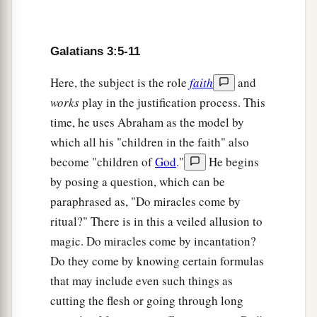
a
13
Christ has redeemed us from the curse of the
law, having become a curse for us (for it is
b
written,
“Cursed
is
everyone who hangs on a
Galatians 3:5-11
‡
tree”),
Here, the subject is the role
faith
and
a
14
that the blessing of Abraham might come
works
play in the justification process. This
b
upon the
Gentiles in Christ Jesus, that we might
time, he uses Abraham as the model by
c
which all his "children in the faith" also
receive
the promise of the Spirit through faith.
become "children of
God
."
He begins
‡
by posing a question, which can be
paraphrased as, "Do miracles come by
The Changeless Promise
ritual?" There is in this a veiled allusion to
15
Brethren, I speak in the manner of men:
magic. Do miracles come by incantation?
a
Though
it
is
only a man’s covenant, yet
if
it
is
Do they come by knowing certain formulas
‡
that may include even such things as
confirmed, no one annuls or adds to it.
cutting the flesh or going through long
16
Now to Abraham and his Seed were the