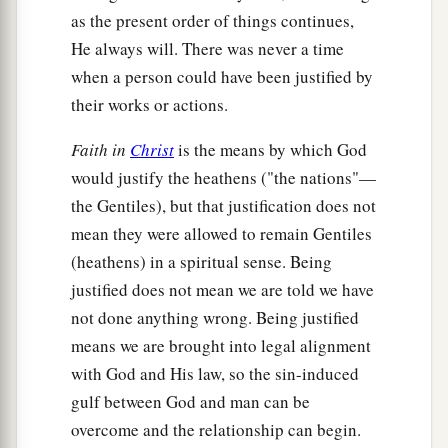
as the present order of things continues,
He always will. There was never a time
when a person could have been justified by
their works or actions.
Faith in
Christ
is the means by which God
would justify the heathens ("the nations"—
the Gentiles), but that justification does not
mean they were allowed to remain Gentiles
(heathens) in a spiritual sense. Being
justified does not mean we are told we have
not done anything wrong. Being justified
means we are brought into legal alignment
with God and His law, so the sin-induced
gulf between God and man can be
overcome and the relationship can begin.