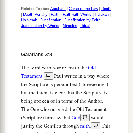
a
b
28
There is neither Jew nor Greek,
there is
Related Topics:
Abraham
|
Curse of the Law
|
Death
neither slave nor free, there is neither male nor
|
Death Penalty
|
Faith
|
Faith with Works
|
Halakah
|
c
‡
female; for you are all
one in Christ Jesus.
Halakhah
|
Justification
|
Justification by Faith
|
Justification by Works
|
Miracles
|
Ritual
a
29
And
if you
are
Christ’s, then you are
b
c
Abraham’s
seed, and
heirs according to the
‡
promise.
Galatians 3:8
The word
scripture
refers to the
Old
Testament
.
Paul writes in a way where
the Scripture is personified ("foreseeing"),
but the intent is clear that the Scripture is
being spoken of in terms of the Author.
The One who inspired the Old Testament
(Scripture) foresaw that
God
would
justify the Gentiles through
faith
.
This