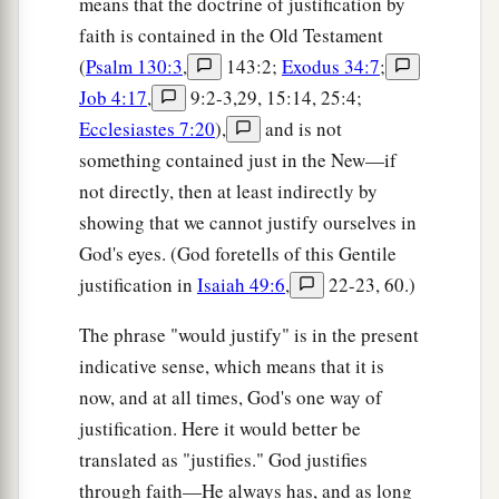
means that the doctrine of justification by
faith is contained in the Old Testament
(
Psalm 130:3
,
143:2;
Exodus 34:7
;
Job 4:17
,
9:2-3,29, 15:14, 25:4;
Ecclesiastes 7:20
),
and is not
something contained just in the New—if
not directly, then at least indirectly by
showing that we cannot justify ourselves in
God's eyes. (God foretells of this Gentile
justification in
Isaiah 49:6
,
22-23, 60.)
The phrase "would justify" is in the present
indicative sense, which means that it is
now, and at all times, God's one way of
justification. Here it would better be
translated as "justifies." God justifies
through faith—He always has, and as long