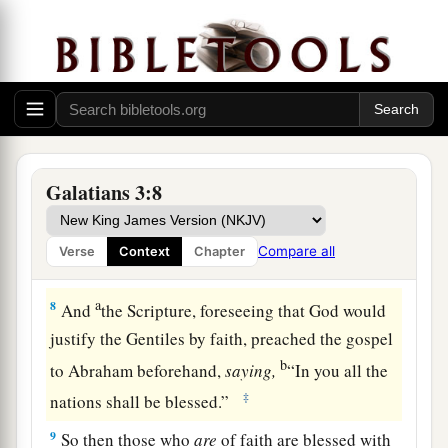
5
Therefore He who supplies the Spirit to you
and works miracles among you,
does
He
do
it
by
the works of the law, or by the hearing of faith?
—
a
6
just as Abraham
“believed God, and it was
Galatians 3:8
‡
accounted to him for righteousness.”
a
7
Therefore know that
only
those who are of
Compare all
Verse
Context
Chapter
‡
faith are sons of Abraham.
a
8
And
the Scripture, foreseeing that God would
justify the Gentiles by faith, preached the gospel
b
to Abraham beforehand,
saying,
“In you all the
‡
nations shall be blessed.”
9
So then those who
are
of faith are blessed with