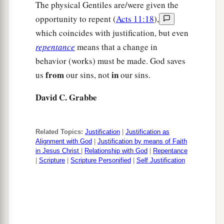
The physical Gentiles are/were given the
opportunity to repent (
Acts 11:18
),
which coincides with justification, but even
repentance
means that a change in
behavior (works) must be made. God saves
from
in
us
our sins, not
our sins.
David C. Grabbe
Related Topics:
Justification
|
Justification as
Alignment with God
|
Justification by means of Faith
in Jesus Christ
|
Relationship with God
|
Repentance
|
Scripture
|
Scripture Personified
|
Self Justification