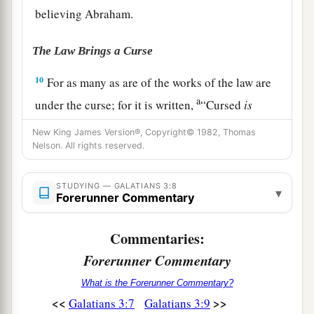
believing Abraham.
The Law Brings a Curse
10
For as many as are of the works of the law are
a
under the curse; for it is written,
“Cursed
is
everyone who does not continue in all things
New King James Version®, Copyright© 1982, Thomas
which are written in the book of the law, to do
Nelson. All rights reserved.
‡
them.”
STUDYING — GALATIANS 3:8
11
1
▾
But that no one is
justified by the law in the
Forerunner Commentary
a
sight of God
is
evident, for
“the just shall live
Commentaries:
‡
by faith.”
Forerunner Commentary
a
b
12
Yet
the law is not of faith, but
“the man who
What is the Forerunner Commentary?
‡
does them shall live by them.”
<<
>>
Galatians 3:7
Galatians 3:9