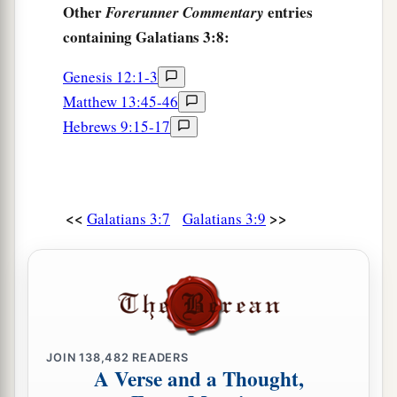
Other
entries
Forerunner Commentary
containing Galatians 3:8:
Genesis 12:1-3
Matthew 13:45-46
Hebrews 9:15-17
<<
>>
Galatians 3:7
Galatians 3:9
JOIN
138,482
READERS
A Verse and a Thought,