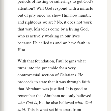
periods of fasting or sufferings to get God's
promises made. He does not say, “And to seeds,”
attention? Will God respond with a miracle
a
b
as of many, but as of
one,
“And to your Seed,”
out of pity once we show Him how humble
c
‡
who is
Christ.
and righteous we are? No, it does not work
that way. Miracles come by a living God,
a
17
And this I say,
that
the law,
which was four
who is actively working in our lives
hundred and thirty years later, cannot annul the
because He called us and we have faith in
1
covenant that was confirmed before by God
in
Him.
b
Christ,
that it should make the promise of no
‡
effect.
With that foundation, Paul begins what
turns into the preamble for a very
a
b
18
For if
the inheritance
is
of the law,
it
is
no
controversial section of Galatians. He
longer of promise; but God gave
it
to Abraham
proceeds to state that it was through faith
‡
by promise.
that Abraham was justified. It is good to
remember that Abraham not only believed
Purpose of the Law
who God is
, but he also believed
what God
a
said
. This is what set him apart from
19
What purpose then
does
the law
serve?
It was