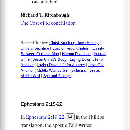
one another."
Richard T. Ritenbaugh
The Cost of Reconciliation
Related Topics:
Christ Breaking Down Enmity
|
Christ's Sacrifice
|
Cost of Reconciliation
|
Enmity
Between God and Man
|
Human Divisions
|
Internal
Strife
|
Jesus Christ's Body
|
Laying Down Life for
Another
|
Laying Down Life for Another
|
Love One
Another
|
Middle Wall as Sin
|
Schisms
|
Sin as
Middle Wall
|
Spiritual Siblings
Ephesians 2:19-22
In
Ephesians 2:19-22
,
in the Phillips
translation, the apostle Paul writes: