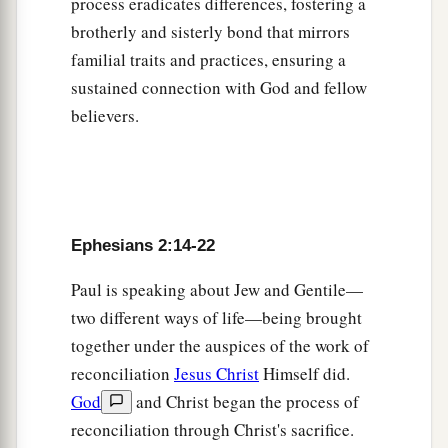
process eradicates differences, fostering a
brotherly and sisterly bond that mirrors
familial traits and practices, ensuring a
sustained connection with God and fellow
believers.
Ephesians 2:14-22
Paul is speaking about Jew and Gentile—
two different ways of life—being brought
together under the auspices of the work of
reconciliation
Jesus Christ
Himself did.
God
and Christ began the process of
reconciliation through Christ's sacrifice.