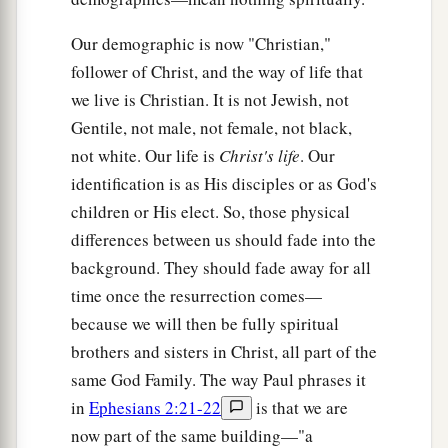
Our demographic is now "Christian,"
follower of Christ, and the way of life that
we live is Christian. It is not Jewish, not
Gentile, not male, not female, not black,
not white. Our life is
Christ's life
. Our
identification is as His disciples or as God's
children or His elect. So, those physical
differences between us should fade into the
background. They should fade away for all
time once the resurrection comes—
because we will then be fully spiritual
brothers and sisters in Christ, all part of the
same God Family. The way Paul phrases it
in
Ephesians 2:21-22
is that we are
now part of the same building—"a