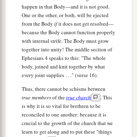
happen in that Body—and it is not good.
One or the other, or both, will be ejected
from the Body
if
it does not get resolved—
because the Body cannot function properly
with internal strife. The Body must grow
together into unity! The middle section of
Ephesians 4 speaks to this: "The whole
body, joined and knit together by what
every joint supplies . . ." (verse 16).
Thus, there cannot be schisms between
true members
of the
true church
. This
is why it is so vital for brethren to be
reconciled to one another: because it is
crucial to the growth of the church that we
learn to get along and to put these "things