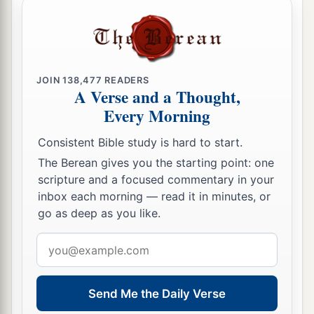
JOIN
138,477
READERS
A Verse and a Thought,
Every Morning
Consistent Bible study is hard to start.
The Berean gives you the starting point: one
scripture and a focused commentary in your
inbox each morning — read it in minutes, or
go as deep as you like.
Email
address
Send Me the Daily Verse