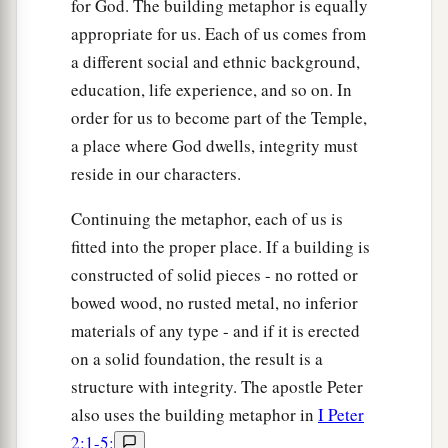
for God. The building metaphor is equally
appropriate for us. Each of us comes from
a different social and ethnic background,
education, life experience, and so on. In
order for us to become part of the Temple,
a place where God dwells, integrity must
reside in our characters.
Continuing the metaphor, each of us is
fitted into the proper place. If a building is
constructed of solid pieces - no rotted or
bowed wood, no rusted metal, no inferior
materials of any type - and if it is erected
on a solid foundation, the result is a
structure with integrity. The apostle Peter
also uses the building metaphor in
I Peter
2:1-5: