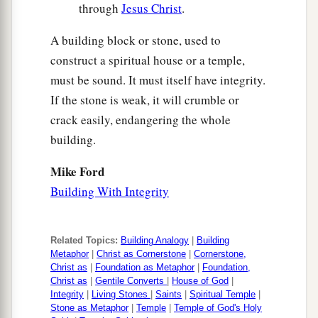
through
Jesus Christ
.
A building block or stone, used to
construct a spiritual house or a temple,
must be sound. It must itself have integrity.
If the stone is weak, it will crumble or
crack easily, endangering the whole
building.
Mike Ford
Building With Integrity
Related Topics:
Building Analogy
|
Building
Metaphor
|
Christ as Cornerstone
|
Cornerstone,
Christ as
|
Foundation as Metaphor
|
Foundation,
Christ as
|
Gentile Converts
|
House of God
|
Integrity
|
Living Stones
|
Saints
|
Spiritual Temple
|
Stone as Metaphor
|
Temple
|
Temple of God's Holy