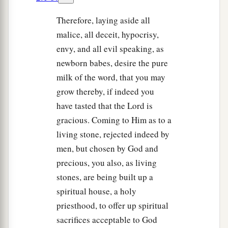
Therefore, laying aside all
malice, all deceit, hypocrisy,
envy, and all evil speaking, as
newborn babes, desire the pure
milk of the word, that you may
grow thereby, if indeed you
have tasted that the Lord is
gracious. Coming to Him as to a
living stone, rejected indeed by
men, but chosen by God and
precious, you also, as living
stones, are being built up a
spiritual house, a holy
priesthood, to offer up spiritual
sacrifices acceptable to God