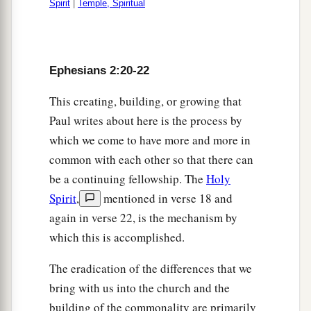
Spirit
|
Temple, Spiritual
Ephesians 2:20-22
This creating, building, or growing that
Paul writes about here is the process by
which we come to have more and more in
common with each other so that there can
be a continuing fellowship. The
Holy
Spirit
,
mentioned in verse 18 and
again in verse 22, is the mechanism by
which this is accomplished.
The eradication of the differences that we
bring with us into the church and the
building of the commonality are primarily