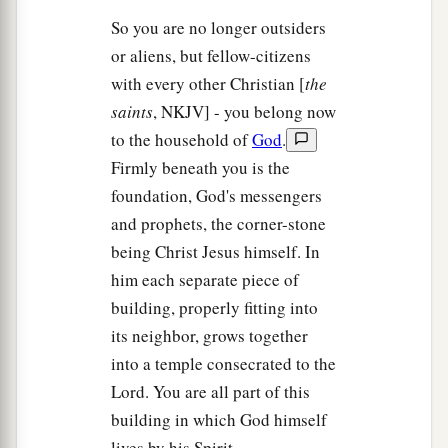
So you are no longer outsiders
or aliens, but fellow-citizens
with every other Christian [
the
saints
, NKJV] - you belong now
to the household of
God
.
Firmly beneath you is the
foundation, God's messengers
and prophets, the corner-stone
being Christ Jesus himself. In
him each separate piece of
building, properly fitting into
its neighbor, grows together
into a temple consecrated to the
Lord. You are all part of this
building in which God himself
lives by his Spirit.