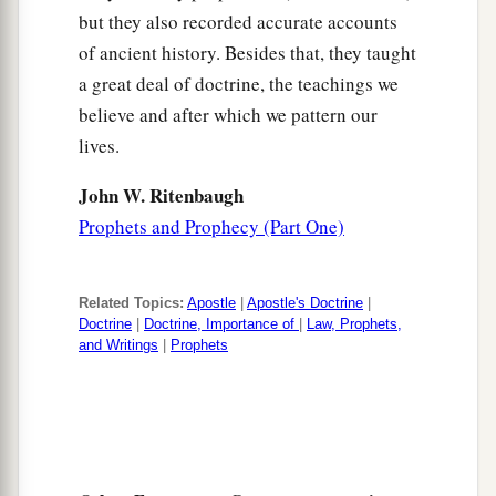
but they also recorded accurate accounts
of ancient history. Besides that, they taught
a great deal of doctrine, the teachings we
believe and after which we pattern our
lives.
John W. Ritenbaugh
Prophets and Prophecy (Part One)
Related Topics:
Apostle
|
Apostle's Doctrine
|
Doctrine
|
Doctrine, Importance of
|
Law, Prophets,
and Writings
|
Prophets