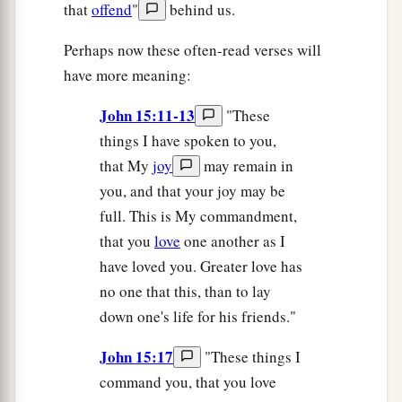
that
offend
"
behind us.
Perhaps now these often-read verses will
have more meaning:
John 15:11-13
"These
things I have spoken to you,
that My
joy
may remain in
you, and that your joy may be
full. This is My commandment,
that you
love
one another as I
have loved you. Greater love has
no one that this, than to lay
down one's life for his friends."
John 15:17
"These things I
command you, that you love