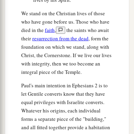
We stand on the Christian lives of those
who have gone before us. Those who have
died in the
faith
,
the saints who await
their
resurrection from the dead
, form the
foundation on which we stand, along with
Christ, the Cornerstone. If we live our lives
with integrity, then we too become an
integral piece of the Temple.
Paul's main intention in Ephesians 2 is to
let Gentile converts know that they have
equal privileges with Israelite converts.
Whatever his origins, each individual
forms a separate piece of the "building,"
and all fitted together provide a habitation