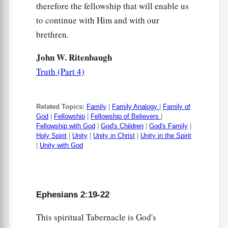
therefore the fellowship that will enable us
to continue with Him and with our
brethren.
John W. Ritenbaugh
Truth (Part 4)
Related Topics:
Family
|
Family Analogy
|
Family of
God
|
Fellowship
|
Fellowship of Believers
|
Fellowship with God
|
God's Children
|
God's Family
|
Holy Spirit
|
Unity
|
Unity in Christ
|
Unity in the Spirit
|
Unity with God
Ephesians 2:19-22
This spiritual Tabernacle is God's