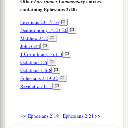
Other
entries
Forerunner Commentary
containing Ephesians 2:20:
Leviticus 23:15-16
Deuteronomy 14:23-26
Matthew 24:2
John 6:44
1 Corinthians 16:1-3
Galatians 1:6
Galatians 1:6-8
Ephesians 2:19-22
Revelation 11:1
<<
>>
Ephesians 2:19
Ephesians 2:21