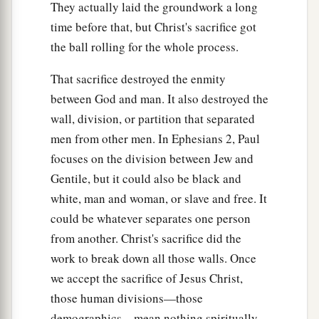
They actually laid the groundwork a long
time before that, but Christ's sacrifice got
the ball rolling for the whole process.
That sacrifice destroyed the enmity
between God and man. It also destroyed the
wall, division, or partition that separated
men from other men. In Ephesians 2, Paul
focuses on the division between Jew and
Gentile, but it could also be black and
white, man and woman, or slave and free. It
could be whatever separates one person
from another. Christ's sacrifice did the
work to break down all those walls. Once
we accept the sacrifice of Jesus Christ,
those human divisions—those
demographics—mean nothing spiritually.