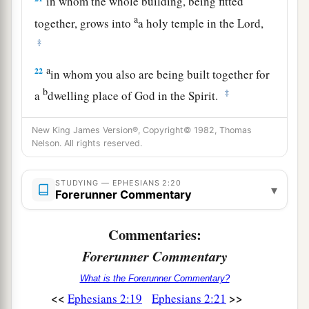
in whom the whole building, being fitted
a
together, grows into
a holy temple in the Lord,
‡
a
22
in whom you also are being built together for
b
‡
a
dwelling place of God in the Spirit.
New King James Version®, Copyright© 1982, Thomas
Nelson. All rights reserved.
STUDYING — EPHESIANS 2:20
▾
Forerunner Commentary
Commentaries:
Forerunner Commentary
What is the Forerunner Commentary?
<<
>>
Ephesians 2:19
Ephesians 2:21