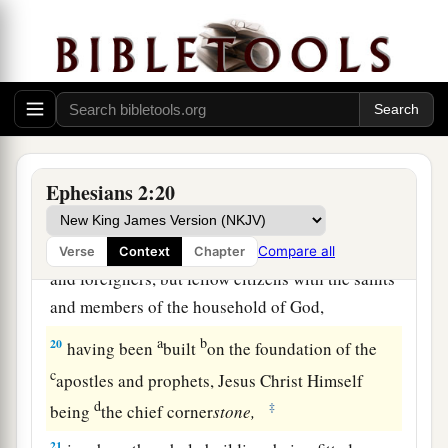
‡
to death the enmity.
17
And He came and preached peace to you who
were afar off and to those who were near.
a
b
18
For
through Him we both have access
by one
‡
Spirit to the Father.
Ephesians 2:20
Christ Our Cornerstone
19
Now, therefore, you are no longer strangers
Compare all
Verse
Context
Chapter
and foreigners, but fellow citizens with the saints
and members of the household of God,
a
b
20
having been
built
on the foundation of the
c
apostles and prophets, Jesus Christ Himself
d
‡
being
the chief corner
stone,
21