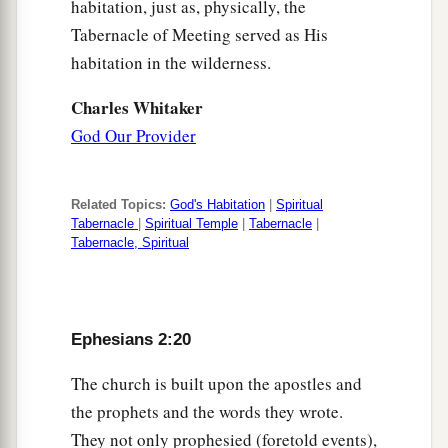
habitation, just as, physically, the
Tabernacle of Meeting served as His
habitation in the wilderness.
Charles Whitaker
God Our Provider
Related Topics:
God's Habitation
|
Spiritual
Tabernacle
|
Spiritual Temple
|
Tabernacle
|
Tabernacle, Spiritual
Ephesians 2:20
The church is built upon the apostles and
the prophets and the words they wrote.
They not only prophesied (foretold events),