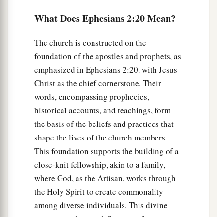
What Does Ephesians 2:20 Mean?
The church is constructed on the
foundation of the apostles and prophets, as
emphasized in Ephesians 2:20, with Jesus
Christ as the chief cornerstone. Their
words, encompassing prophecies,
historical accounts, and teachings, form
the basis of the beliefs and practices that
shape the lives of the church members.
This foundation supports the building of a
close-knit fellowship, akin to a family,
where God, as the Artisan, works through
the Holy Spirit to create commonality
among diverse individuals. This divine