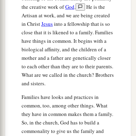
the creative work of
God
.
He is the
Artisan at work, and we are being created
in Christ
Jesus
into a fellowship that is so
close that it is likened to a family. Families
have things in common. It begins with a
biological affinity, and the children of a
mother and a father are genetically closer
to each other than they are to their parents.
What are we called in the church? Brothers
and sisters.
Families have looks and practices in
common, too, among other things. What
they have in common makes them a family.
So, in the church, God has to build a
commonality to give us the family and