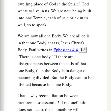
dwelling place of God in the Spirit." God
wants to live in us. We are now being built
into one Temple, each of us a brick in its
wall, so to speak.
We are now all one Body. We are all cells
in that one Body, that is, Jesus Christ's
Body. Paul writes in
Ephesians 4:4
,
"There is one body." If there are
disagreements between the cells of that
one Body, then the Body is in danger of
becoming divided. But the Body cannot be
divided because it is one Body.
That is why reconciliation between
brethren is so essential! If reconciliation
does not occur, then something will