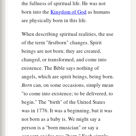
the fullness of spiritual life. He was not
born into the
Kingdom of God
as humans
are physically born in this life.
When describing spiritual realities, the use
of the term "firstborn" changes. Spirit
beings are not born; they are created,
changed, or transformed, and come into
existence. The Bible says nothing of
angels, which are spirit beings, being born.
Born
can, on some occasions, simply mean
"to come into existence; to be delivered, to
begin." The "birth" of the United States
was in 1776. It was a beginning, but it was
not born as a baby is. We might say a
person is a "born musician" or say a
concept or idea was "born." Each simply