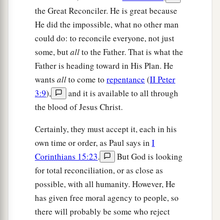
the Great Reconciler. He is great because
He did the impossible, what no other man
could do: to reconcile everyone, not just
some, but
all
to the Father. That is what the
Father is heading toward in His Plan. He
wants
all
to come to
repentance
(
II Peter
3:9
),
and it is available to all through
the blood of Jesus Christ.
Certainly, they must accept it, each in his
own time or order, as Paul says in
I
Corinthians 15:23
.
But God is looking
for total reconciliation, or as close as
possible, with all humanity. However, He
has given free moral agency to people, so
there will probably be some who reject