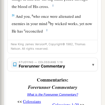
‡
the blood of His cross.
a
21
And you,
who once were alienated and
b
enemies in your mind
by wicked works, yet now
c
‡
He has
reconciled
a
b
22
in the body of His flesh through death,
to
New King James Version®, Copyright© 1982, Thomas
present you holy, and blameless, and above
Nelson. All rights reserved.
‡
reproach in His sight—
STUDYING — COLOSSIANS 1:19
a
23
if indeed you continue
in the faith, grounded
▾
Forerunner Commentary
b
and steadfast, and are
not moved away from the
c
Commentaries:
hope of the gospel which you heard,
which was
d
Forerunner Commentary
preached to every creature under heaven,
of
‡
which I, Paul, became a minister.
What is the Forerunner Commentary?
<<
Colossians
>>
Colossians 1:20