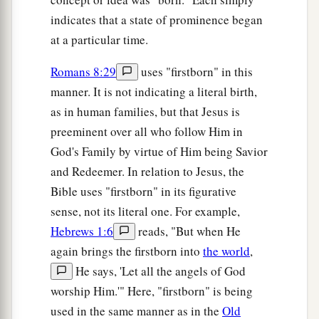
indicates that a state of prominence began
at a particular time.
Romans 8:29
uses "firstborn" in this
manner. It is not indicating a literal birth,
as in human families, but that Jesus is
preeminent over all who follow Him in
God's Family by virtue of Him being Savior
and Redeemer. In relation to Jesus, the
Bible uses "firstborn" in its figurative
sense, not its literal one. For example,
Hebrews 1:6
reads, "But when He
again brings the firstborn into
the world
,
He says, 'Let all the angels of God
worship Him.'" Here, "firstborn" is being
used in the same manner as in the
Old