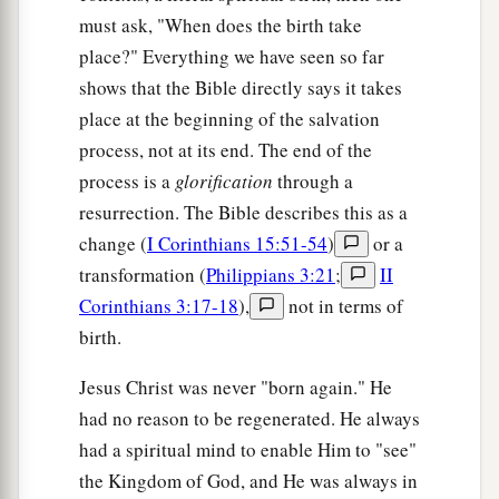
must ask, "When does the birth take
place?" Everything we have seen so far
shows that the Bible directly says it takes
place at the beginning of the salvation
process, not at its end. The end of the
process is a
glorification
through a
resurrection. The Bible describes this as a
change (
I Corinthians 15:51-54
)
or a
transformation (
Philippians 3:21
;
II
Corinthians 3:17-18
),
not in terms of
birth.
Jesus Christ was never "born again." He
had no reason to be regenerated. He always
had a spiritual mind to enable Him to "see"
the Kingdom of God, and He was always in