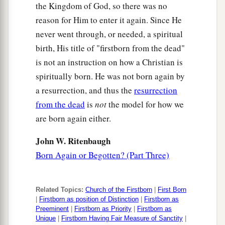
the Kingdom of God, so there was no
reason for Him to enter it again. Since He
never went through, or needed, a spiritual
birth, His title of "firstborn from the dead"
is not an instruction on how a Christian is
spiritually born. He was not born again by
a resurrection, and thus the
resurrection
from the dead
is
not
the model for how we
are born again either.
John W. Ritenbaugh
Born Again or Begotten? (Part Three)
Related Topics:
Church of the Firstborn
|
First Born
|
Firstborn as position of Distinction
|
Firstborn as
Preeminent
|
Firstborn as Priority
|
Firstborn as
Unique
|
Firstborn Having Fair Measure of Sanctity
|