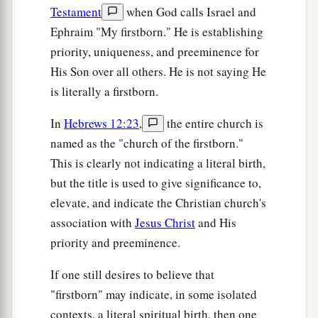
Testament
when God calls Israel and
Ephraim "My firstborn." He is establishing
priority, uniqueness, and preeminence for
His Son over all others. He is not saying He
is literally a firstborn.
In
Hebrews 12:23
,
the entire church is
named as the "church of the firstborn."
This is clearly not indicating a literal birth,
but the title is used to give significance to,
elevate, and indicate the Christian church's
association with
Jesus Christ
and His
priority and preeminence.
If one still desires to believe that
"firstborn" may indicate, in some isolated
contexts, a literal spiritual birth, then one