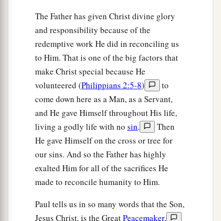
The Father has given Christ divine glory
and responsibility because of the
redemptive work He did in reconciling us
to Him. That is one of the big factors that
make Christ special because He
volunteered (
Philippians 2:5-8
)
to
come down here as a Man, as a Servant,
and He gave Himself throughout His life,
living a godly life with no
sin
.
Then
He gave Himself on the cross or tree for
our sins. And so the Father has highly
exalted Him for all of the sacrifices He
made to reconcile humanity to Him.
Paul tells us in so many words that the Son,
Jesus Christ, is the Great
Peacemaker
,