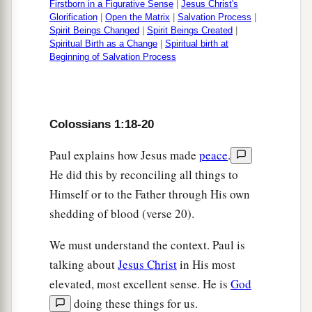
Firstborn in a Figurative Sense
|
Jesus Christ's
Glorification
|
Open the Matrix
|
Salvation Process
|
Spirit Beings Changed
|
Spirit Beings Created
|
Spiritual Birth as a Change
|
Spiritual birth at
Beginning of Salvation Process
Colossians 1:18-20
Paul explains how Jesus made
peace
.
He did this by reconciling all things to
Himself or to the Father through His own
shedding of blood (verse 20).
We must understand the context. Paul is
talking about
Jesus Christ
in His most
elevated, most excellent sense. He is
God
doing these things for us.