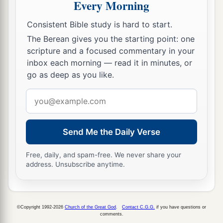
Every Morning
Consistent Bible study is hard to start.
The Berean gives you the starting point: one
scripture and a focused commentary in your
inbox each morning — read it in minutes, or
go as deep as you like.
Email
address
Send Me the Daily Verse
Free, daily, and spam-free. We never share your
address. Unsubscribe anytime.
©Copyright 1992-2026
Church of the Great God
.
Contact C.G.G.
if you have questions or
comments.