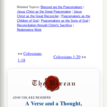
Related Topics:
Blessed are the Peacemakers
|
Jesus Christ as the Great Peacemaker
|
Jesus
Christ as the Great Reconciler
|
Peacemakers as the
Children of God
|
Peacemakers as the Sons of God
|
Reconciliation through Christ's Sacrifice
|
Redemptive Work
<<
Colossians
>>
Colossians 1:20
1:18
JOIN
138,482
READERS
A Verse and a Thought,