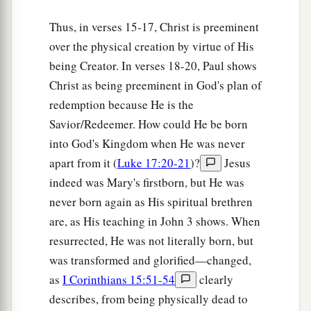
Thus, in verses 15-17, Christ is preeminent
over the physical creation by virtue of His
being Creator. In verses 18-20, Paul shows
Christ as being preeminent in God's plan of
redemption because He is the
Savior/Redeemer. How could He be born
into God's Kingdom when He was never
apart from it (
Luke 17:20-21
)?
Jesus
indeed was Mary's firstborn, but He was
never born again as His spiritual brethren
are, as His teaching in John 3 shows. When
resurrected, He was not literally born, but
was transformed and glorified—changed,
as
I Corinthians 15:51-54
clearly
describes, from being physically dead to