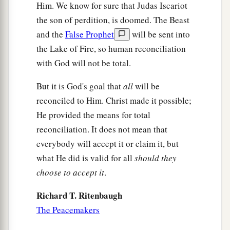
Him. We know for sure that Judas Iscariot
the son of perdition, is doomed. The Beast
and the
False Prophet
will be sent into
the Lake of Fire, so human reconciliation
with God will not be total.
But it is God's goal that
all
will be
reconciled to Him. Christ made it possible;
He provided the means for total
reconciliation. It does not mean that
everybody will accept it or claim it, but
what He did is valid for all
should they
choose to accept it
.
Richard T. Ritenbaugh
The Peacemakers