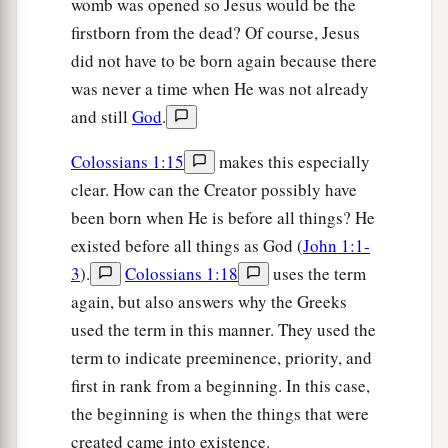
womb was opened so Jesus would be the
c
d
1
the Gentiles:
which is
Christ in you,
the hope
firstborn from the dead? Of course, Jesus
‡
of glory.
did not have to be born again because there
a
28
Him we preach,
warning every man and
was never a time when He was not already
b
and still
God
.
teaching every man in all wisdom,
that we may
‡
present every man perfect in Christ Jesus.
Colossians 1:15
makes this especially
29
To this
end
I also labor, striving according to
clear. How can the Creator possibly have
a
been born when He is before all things? He
‡
His working which works in me
mightily.
existed before all things as God (
John 1:1-
3
).
Colossians 1:18
uses the term
again, but also answers why the Greeks
used the term in this manner. They used the
term to indicate preeminence, priority, and
first in rank from a beginning. In this case,
the beginning is when the things that were
created came into existence.