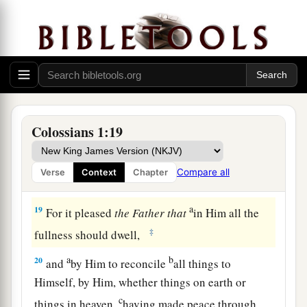
through Him and for Him.
a
b
17
And He is before all things, and in Him
all
‡
things consist.
a
18
And
He is the head of the body, the church,
b
who is the beginning,
the firstborn from the
dead, that in all things He may have the
Colossians 1:19
‡
preeminence.
Compare all
Verse
Context
Chapter
Reconciled in Christ
a
19
For it pleased
the
Father
that
in Him all the
‡
fullness should dwell,
a
b
20
and
by Him to reconcile
all things to
Himself, by Him, whether things on earth or
c
things in heaven,
having made peace through