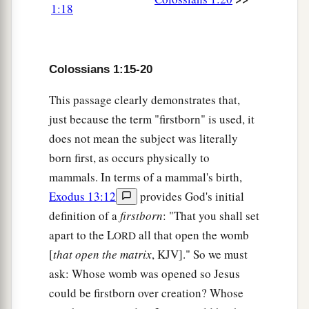
Sacrificial Service for Christ
1:18
a
b
24
I now rejoice in my sufferings
for you, and
c
fill up in my flesh
what is lacking in the
Colossians 1:15-20
d
afflictions of Christ, for
the sake of His body,
This passage clearly demonstrates that,
‡
which is the church,
just because the term "firstborn" is used, it
a
25
of which I became a minister according to
the
does not mean the subject was literally
stewardship from God which was given to me for
born first, as occurs physically to
‡
you, to fulfill the word of God,
mammals. In terms of a mammal's birth,
Exodus 13:12
provides God's initial
a
26
1
the
mystery which has been hidden from
definition of a
firstborn
: "That you shall set
b
ages and from generations,
but now has been
apart to the L
all that open the womb
ORD
‡
revealed to His saints.
[
that open the matrix
, KJV]." So we must
a
ask: Whose womb was opened so Jesus
27
To them God willed to make known what are
could be firstborn over creation? Whose
b
the riches of the glory of this mystery among