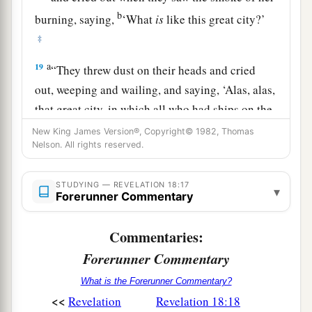
b
burning, saying,
‘What
is
like this great city?’
‡
a
19
“They threw dust on their heads and cried
out, weeping and wailing, and saying, ‘Alas, alas,
that great city, in which all who had ships on the
b
sea became rich by her wealth!
For in one hour
New King James Version®, Copyright© 1982, Thomas
Nelson. All rights reserved.
‡
she is made desolate.’
a
1
20
“Rejoice over her, O heaven, and
you
holy
STUDYING — REVELATION 18:17
▾
Forerunner Commentary
b
apostles and prophets, for
God has avenged you
‡
on her!”
Commentaries:
Forerunner Commentary
Finality of Babylon’s Fall
What is the Forerunner Commentary?
21
Then a mighty angel took up a stone like a
<<
Revelation
Revelation 18:18