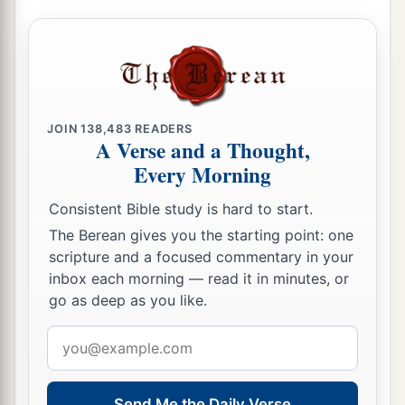
JOIN
138,483
READERS
A Verse and a Thought,
Every Morning
Consistent Bible study is hard to start.
The Berean gives you the starting point: one
scripture and a focused commentary in your
inbox each morning — read it in minutes, or
go as deep as you like.
Email
address
Send Me the Daily Verse