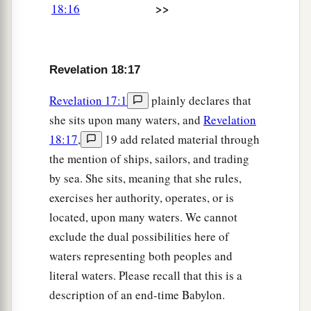
great millstone and threw
it
into the sea, saying,
>>
18:16
a
“Thus with violence the great city Babylon shall
b
be thrown down, and
shall not be found
‡
anymore.
Revelation 18:17
a
22
The sound of harpists, musicians, flutists, and
Revelation 17:1
plainly declares that
trumpeters shall not be heard in you anymore.
she sits upon many waters, and
Revelation
No craftsman of any craft shall be found in you
18:17
,
19 add related material through
anymore, and the sound of a millstone shall not
the mention of ships, sailors, and trading
‡
be heard in you anymore.
by sea. She sits, meaning that she rules,
exercises her authority, operates, or is
a
23
The light of a lamp shall not shine in you
located, upon many waters. We cannot
b
anymore,
and the voice of bridegroom and bride
exclude the dual possibilities here of
c
shall not be heard in you anymore. For
your
waters representing both peoples and
d
merchants were the great men of the earth,
for
literal waters. Please recall that this is a
‡
by your sorcery all the nations were deceived.
description of an end-time Babylon.