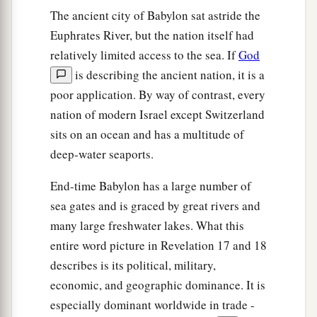
a
24
And
in her was found the blood of prophets
The ancient city of Babylon sat astride the
b
and saints, and of all who
were slain on the
Euphrates River, but the nation itself had
relatively limited access to the sea. If
God
‡
earth.”
is describing the ancient nation, it is a
poor application. By way of contrast, every
nation of modern Israel except Switzerland
sits on an ocean and has a multitude of
deep-water seaports.
End-time Babylon has a large number of
sea gates and is graced by great rivers and
many large freshwater lakes. What this
entire word picture in Revelation 17 and 18
describes is its political, military,
economic, and geographic dominance. It is
especially dominant worldwide in trade -