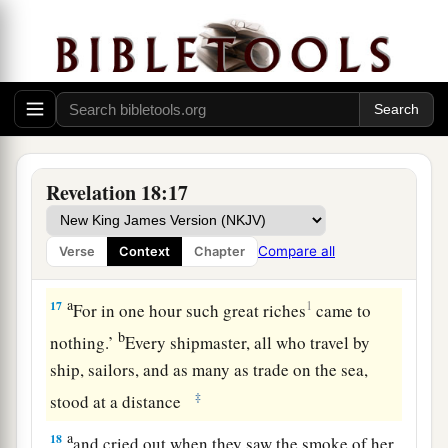
1
splendid have
gone from you, and you shall find
‡
them no more at all.
15
The merchants of these things, who became
rich by her, will stand at a distance for fear of her
torment, weeping and wailing,
a
b
16
and saying, ‘Alas, alas,
that great city
that
Revelation 18:17
was clothed in fine linen, purple, and scarlet, and
adorned with gold and precious stones and
Compare all
Verse
Context
Chapter
‡
pearls!
a
17
1
For in one hour such great riches
came to
b
nothing.’
Every shipmaster, all who travel by
ship, sailors, and as many as trade on the sea,
‡
stood at a distance
a
18
and cried out when they saw the smoke of her