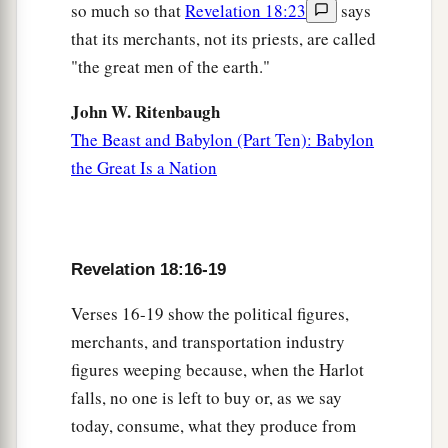
so much so that
Revelation 18:23
says
that its merchants, not its priests, are called
"the great men of the earth."
John W. Ritenbaugh
The Beast and Babylon (Part Ten): Babylon
the Great Is a Nation
Revelation 18:16-19
Verses 16-19 show the political figures,
merchants, and transportation industry
figures weeping because, when the Harlot
falls, no one is left to buy or, as we say
today, consume, what they produce from