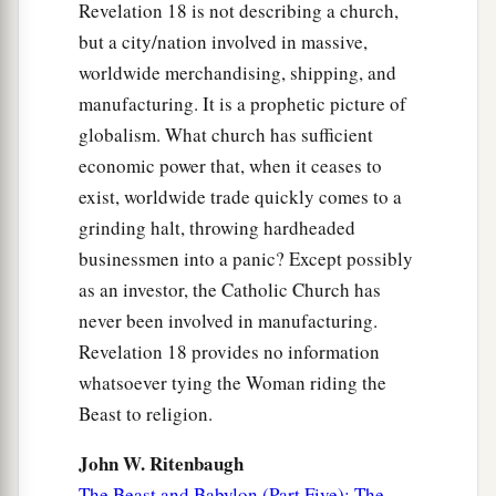
Revelation 18 is not describing a church,
but a city/nation involved in massive,
worldwide merchandising, shipping, and
manufacturing. It is a prophetic picture of
globalism. What church has sufficient
economic power that, when it ceases to
exist, worldwide trade quickly comes to a
grinding halt, throwing hardheaded
businessmen into a panic? Except possibly
as an investor, the Catholic Church has
never been involved in manufacturing.
Revelation 18 provides no information
whatsoever tying the Woman riding the
Beast to religion.
John W. Ritenbaugh
The Beast and Babylon (Part Five): The