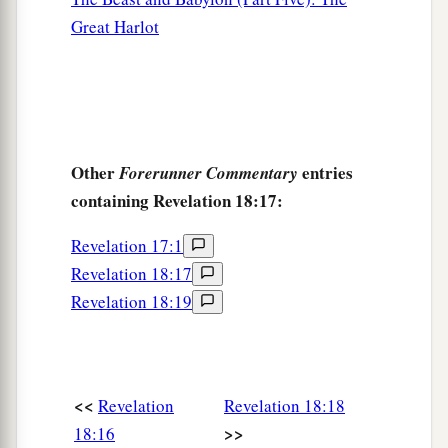
Great Harlot
Other
entries
Forerunner Commentary
containing Revelation 18:17:
Revelation 17:1
Revelation 18:17
Revelation 18:19
<<
Revelation
Revelation 18:18
>>
18:16