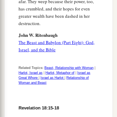
afar. They weep because their power, too,
has crumbled, and their hopes for even
greater wealth have been dashed in her
destruction.
John W. Ritenbaugh
The Beast and Babylon (Part Eight): God,
Israel, and the Bible
Related Topics:
Beast, Relationship with Woman
|
Harlot, Israel as
|
Harlot, Metaphor of
|
Israel as
Great Whore
|
Israel as Harlot
|
Relationship of
Woman and Beast
Revelation 18:15-18