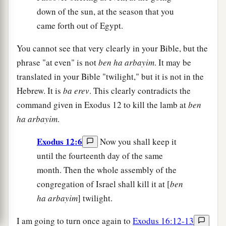
down of the sun, at the season that you
came forth out of Egypt.
You cannot see that very clearly in your Bible, but the
phrase "at even" is not
ben ha arbayim
. It may be
translated in your Bible "twilight," but it is not in the
Hebrew. It is
ba erev
. This clearly contradicts the
command given in Exodus 12 to kill the lamb at
ben
ha arbayim
.
Exodus 12:6
Now you shall keep it
until the fourteenth day of the same
month. Then the whole assembly of the
congregation of Israel shall kill it at [
ben
ha arbayim
] twilight.
I am going to turn once again to
Exodus 16:12-13