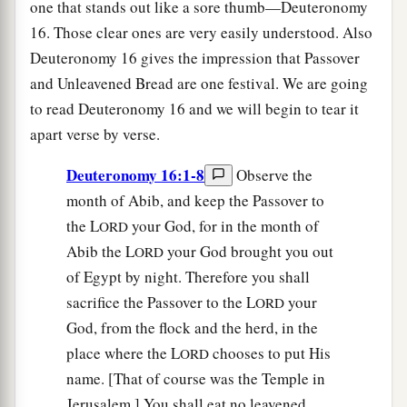
one that stands out like a sore thumb—Deuteronomy
16. Those clear ones are very easily understood. Also
Deuteronomy 16 gives the impression that Passover
and Unleavened Bread are one festival. We are going
to read Deuteronomy 16 and we will begin to tear it
apart verse by verse.
Deuteronomy 16:1-8
Observe the
month of Abib, and keep the Passover to
the L
your God, for in the month of
ORD
Abib the L
your God brought you out
ORD
of Egypt by night. Therefore you shall
sacrifice the Passover to the L
your
ORD
God, from the flock and the herd, in the
place where the L
chooses to put His
ORD
name. [That of course was the Temple in
Jerusalem.] You shall eat no leavened