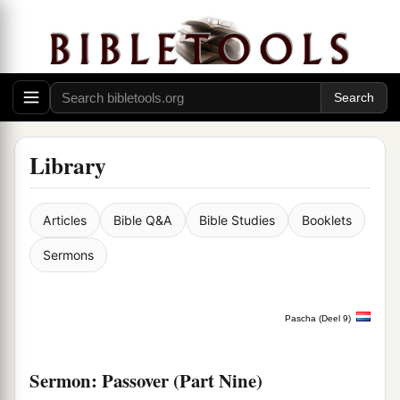
Library
Articles
Bible Q&A
Bible Studies
Booklets
Sermons
Pascha (Deel 9)
Sermon: Passover (Part Nine)