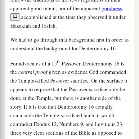
apparent good intent, nor of the apparent
goodness
accomplished at the time they observed it under
Hezekiah and Josiah.
We had to go through that background first in order to
understand the background for Deuteronomy 16.
th
For advocates of a 15
Passover, Deuteronomy 16 is
the
central proof
given as evidence God commanded
the Temple-killed Passover sacrifice. On the surface it
appears to require that the Passover sacrifice only be
done at the Temple, but there is another side of the
story. If it is true that Deuteronomy 16 actually
commands the Temple-sacrificed lamb, it would
contradict Exodus 12, Numbers 9, and Leviticus 23—
three very clear sections of the Bible as opposed to