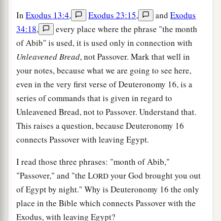
In
Exodus 13:4
,
Exodus 23:15
,
and
Exodus
34:18
,
every place where the phrase "the month
of Abib" is used, it is used only in connection with
Unleavened Bread
, not Passover. Mark that well in
your notes, because what we are going to see here,
even in the very first verse of Deuteronomy 16, is a
series of commands that is given in regard to
Unleavened Bread, not to Passover. Understand that.
This raises a question, because Deuteronomy 16
connects Passover with leaving Egypt.
I read those three phrases: "month of Abib,"
"Passover," and "the L
your God brought you out
ORD
of Egypt by night." Why is Deuteronomy 16 the only
place in the Bible which connects Passover with the
Exodus, with leaving Egypt?