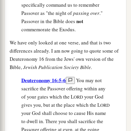
specifically command us to remember
Passover as "the night of
passing over
."
not
Passover in the Bible does
commemorate the Exodus.
We have only looked at one verse, and that is two
differences already. I am now going to quote some of
Deuteronomy 16 from the Jews' own version of the
Bible,
Jewish Publication Society Bible.
Deuteronomy 16:5-6
You may not
sacrifice the Passover offering within any
of your gates which the L
your God
ORD
gives you, but at the place which the L
ORD
your God shall choose to cause His name
to dwell in. There you shall sacrifice the
Passover offering at even, at the going