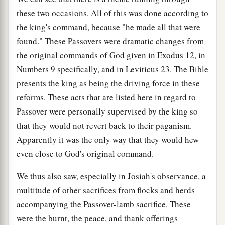
these two occasions. All of this was done according to
the king's command, because "he made all that were
found." These Passovers were dramatic changes from
the original commands of God given in Exodus 12, in
Numbers 9 specifically, and in Leviticus 23. The Bible
presents the king as being the driving force in these
reforms. These acts that are listed here in regard to
Passover were personally supervised by the king so
that they would not revert back to their paganism.
Apparently it was the only way that they would hew
even close to God's original command.
We thus also saw, especially in Josiah's observance, a
multitude of other sacrifices from flocks and herds
accompanying the Passover-lamb sacrifice. These
were the burnt, the peace, and thank offerings