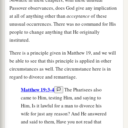
Passover observances, does God give any implication
at all of anything other than
acceptance
of these
unusual occurrences. There was no command for His
people to change anything that He originally
instituted.
There is a principle given in Matthew 19, and we will
be able to see that this principle is applied in other
circumstances as well. The circumstance here is in
regard to divorce and remarriage.
Matthew 19:3-4
The Pharisees also
came to Him, testing Him, and saying to
Him, Is it lawful for a man to divorce his
wife for just any reason? And He answered
and said to them, Have you not read that