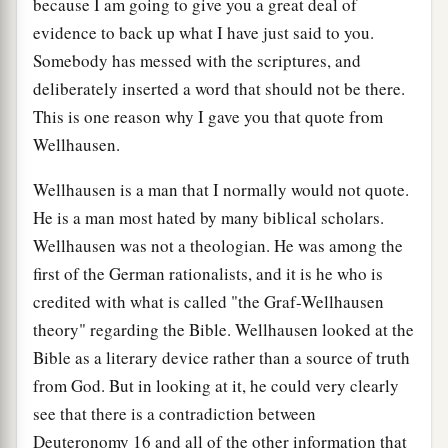
because I am going to give you a great deal of
evidence to back up what I have just said to you.
Somebody has messed with the scriptures, and
deliberately inserted a word that should not be there.
This is one reason why I gave you that quote from
Wellhausen.
Wellhausen is a man that I normally would not quote.
He is a man most hated by many biblical scholars.
Wellhausen was not a theologian. He was among the
first of the German rationalists, and it is he who is
credited with what is called "the Graf-Wellhausen
theory" regarding the Bible. Wellhausen looked at the
Bible as a literary device rather than a source of truth
from God. But in looking at it, he could very clearly
see that there is a contradiction between
Deuteronomy 16 and all of the other information that