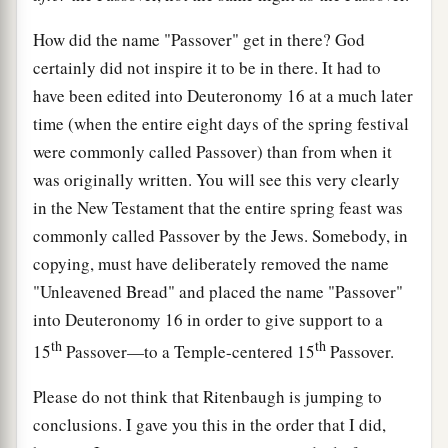
How did the name "Passover" get in there? God
certainly did not inspire it to be in there. It had to
have been edited into Deuteronomy 16 at a much later
time (when the entire eight days of the spring festival
were commonly called Passover) than from when it
was originally written. You will see this very clearly
in the New Testament that the entire spring feast was
commonly called Passover by the Jews. Somebody, in
copying, must have deliberately removed the name
"Unleavened Bread" and placed the name "Passover"
into Deuteronomy 16 in order to give support to a
th
th
15
Passover—to a Temple-centered 15
Passover.
Please do not think that Ritenbaugh is jumping to
conclusions. I gave you this in the order that I did,