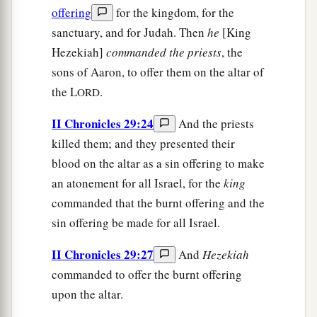
offering
for the kingdom, for the
sanctuary, and for Judah. Then
he
[King
Hezekiah]
commanded
the
priests
, the
sons of Aaron, to offer them on the altar of
the L
.
ORD
II Chronicles 29:24
And the priests
killed them; and they presented their
blood on the altar as a sin offering to make
an atonement for all Israel, for the
king
commanded that the burnt offering and the
sin offering be made for all Israel.
II Chronicles 29:27
And
Hezekiah
commanded to offer the burnt offering
upon the altar.