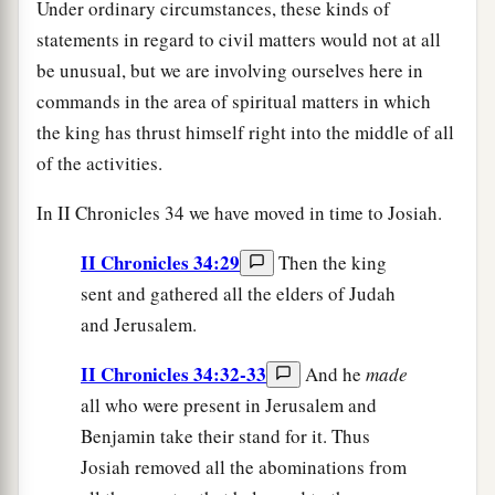
Under ordinary circumstances, these kinds of
statements in regard to civil matters would not at all
be unusual, but we are involving ourselves here in
commands in the area of spiritual matters in which
the king has thrust himself right into the middle of all
of the activities.
In II Chronicles 34 we have moved in time to Josiah.
II Chronicles 34:29
Then the king
sent and gathered all the elders of Judah
and Jerusalem.
II Chronicles 34:32-33
And he
made
all who were present in Jerusalem and
Benjamin take their stand for it. Thus
Josiah removed all the abominations from