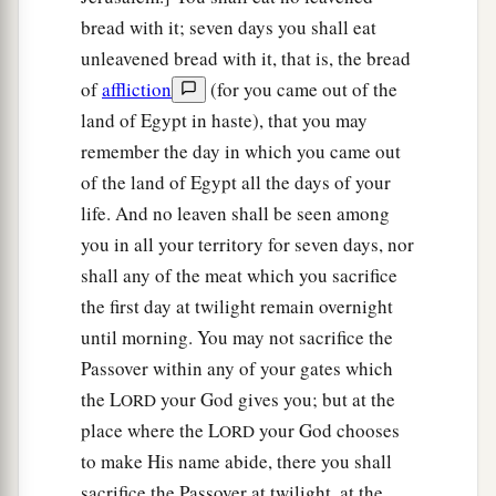
bread with it; seven days you shall eat
unleavened bread with it, that is, the bread
of
affliction
(for you came out of the
land of Egypt in haste), that you may
remember the day in which you came out
of the land of Egypt all the days of your
life. And no leaven shall be seen among
you in all your territory for seven days, nor
shall any of the meat which you sacrifice
the first day at twilight remain overnight
until morning. You may not sacrifice the
Passover within any of your gates which
the L
your God gives you; but at the
ORD
place where the L
your God chooses
ORD
to make His name abide, there you shall
sacrifice the Passover at twilight, at the