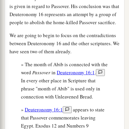
is given in regard to Passover. His conclusion was that
Deuteronomy 16 represents an attempt by a group of
people to abolish the home-killed Passover sacrifice.
We are going to begin to focus on the contradictions
between Deuteronomy 16 and the other scriptures. We
have seen two of them already.
» The month of Abib is connected with the
word
Passover
in
Deuteronomy 16:1
.
In every other place in Scripture that
phrase "month of Abib" is used only in
connection with Unleavened Bread.
»
Deuteronomy 16:1
appears to state
that Passover commemorates leaving
Egypt. Exodus 12 and Numbers 9