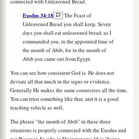
connected with Unleavened Bread.
Exodus 34:18
The Feast of
Unleavened Bread you shall keep. Seven
days you shall eat unleavened bread, as I
commanded you, in the appointed time of
the month of Abib, for in the month of
Abib you came out from Egypt.
You can see how consistent God is. He does not
deviate all that much in the signs or evidence.
Generally He makes the same connectors all the time.
You can trust something like that, and it is a good
teaching vehicle as well.
The phrase "the month of Abib" in these three
situations is properly connected with the Exodus and
not Passover. So why in Deuteronomy 16 is "being