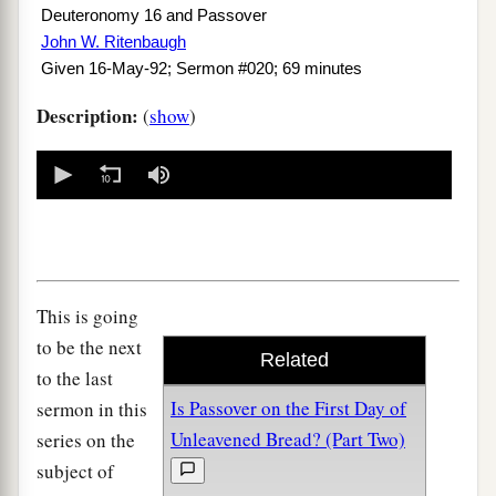
Deuteronomy 16 and Passover
John W. Ritenbaugh
Given 16-May-92; Sermon #020; 69 minutes
Description:
(
show
)
0
seconds
of
0
seconds
This is going
to be the next
Related
to the last
Is Passover on the First Day of
sermon in this
Unleavened Bread? (Part Two)
series on the
subject of