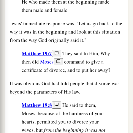
He who made them at the beginning made
them male and female.
Jesus' immediate response was, "Let us go back to the
way it was in the beginning and look at this situation
from the way God originally said it."
Matthew 19:7
They said to Him, Why
then did
Moses
command to give a
certificate of divorce, and to put her away?
It was obvious God had told people that divorce was
beyond the parameters of His law.
Matthew 19:8
He said to them,
Moses, because of the hardness of your
hearts, permitted you to divorce your
wives, but
from the beginning it was not