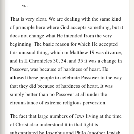
so
.
That is very clear. We are dealing with the same kind
of principle here where God accepts something, but it
does not change what He intended from the very
beginning. The basic reason for which He accepted
this unusual thing, which in Matthew 19 was divorce,
and in II Chronicles 30, 34, and 35 it was a change in
Passover, was because of hardness of heart. He
allowed these people to celebrate Passover in the way
that they did because of hardness of heart. It was
simply better than no Passover at all under the
circumstance of extreme religious perversion.
The fact that large numbers of Jews living at the time
of Christ also understood it in that light is
substantiated by Josephus and Philo (another Jewish