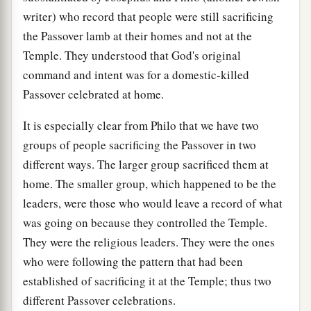
writer) who record that people were still sacrificing
the Passover lamb at their homes and not at the
Temple. They understood that God's original
command and intent was for a domestic-killed
Passover celebrated at home.
It is especially clear from Philo that we have two
groups of people sacrificing the Passover in two
different ways. The larger group sacrificed them at
home. The smaller group, which happened to be the
leaders, were those who would leave a record of what
was going on because they controlled the Temple.
They were the religious leaders. They were the ones
who were following the pattern that had been
established of sacrificing it at the Temple; thus two
different Passover celebrations.