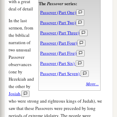
with a great
The
series:
Passover
deal of detail
Passover (Part One)
In the last
Passover (Part Two)
sermon, from
Passover (Part Three)
the biblical
narration of
Passover (Part Four)
two unusual
Passover (Part Five)
Passover
Passover (Part Six)
observances
(one by
Passover (Part Seven)
Hezekiah and
More...
the other by
Josiah
,
who were strong and righteous kings of Judah), we
saw that these Passovers were preceded by long
periods of extreme idolatry. The people were