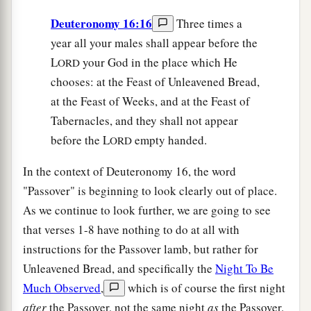
Deuteronomy 16:16
Three times a
year all your males shall appear before the
L
your God in the place which He
ORD
chooses: at the Feast of Unleavened Bread,
at the Feast of Weeks, and at the Feast of
Tabernacles, and they shall not appear
before the L
empty handed.
ORD
In the context of Deuteronomy 16, the word
"Passover" is beginning to look clearly out of place.
As we continue to look further, we are going to see
that verses 1-8 have nothing to do at all with
instructions for the Passover lamb, but rather for
Unleavened Bread, and specifically the
Night To Be
Much Observed
,
which is of course the first night
after
the Passover, not the same night
as
the Passover.