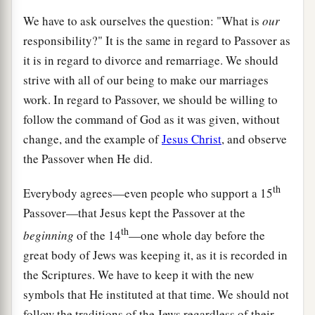
We have to ask ourselves the question: "What is
our
responsibility?" It is the same in regard to Passover as
it is in regard to divorce and remarriage. We should
strive with all of our being to make our marriages
work. In regard to Passover, we should be willing to
follow the command of God as it was given, without
change, and the example of
Jesus Christ
, and observe
the Passover when He did.
th
Everybody agrees—even people who support a 15
Passover—that Jesus kept the Passover at the
th
beginning
of the 14
—one whole day before the
great body of Jews was keeping it, as it is recorded in
the Scriptures. We have to keep it with the new
symbols that He instituted at that time. We should not
follow the traditions of the Jews regardless of their