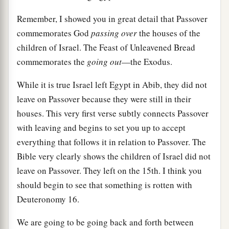
Remember, I showed you in great detail that Passover
commemorates God
passing over
the houses of the
children of Israel. The Feast of Unleavened Bread
commemorates the
going out
—the Exodus.
While it is true Israel left Egypt in Abib, they did not
leave on Passover because they were still in their
houses. This very first verse subtly connects Passover
with leaving and begins to set you up to accept
everything that follows it in relation to Passover. The
Bible very clearly shows the children of Israel did not
leave on Passover. They left on the 15th. I think you
should begin to see that something is rotten with
Deuteronomy 16.
We are going to be going back and forth between