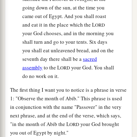
going down of the sun, at the time you
came out of Egypt. And you shall roast
and eat it in the place which the L
ORD
your God chooses, and in the morning you
shall turn and go to your tents. Six days
you shall eat unleavened bread, and on the
seventh day there shall be a
sacred
assembly
to the L
your God. You shall
ORD
do no work on it.
The first thing I want you to notice is a phrase in verse
1: "Observe the month of Abib." This phrase is used
in conjunction with the name "Passover" in the very
next phrase, and at the end of the verse, which says,
"in the month of Abib the L
your God brought
ORD
you out of Egypt by night."