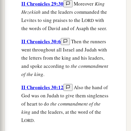
II Chronicles 29:30
Moreover
King
Hezekiah
and the leaders commanded the
Levites to sing praises to the L
with
ORD
the words of David and of Asaph the seer.
II Chronicles 30:6
Then the runners
went throughout all Israel and Judah with
the letters from the king and his leaders,
and spoke according to
the
commandment
of
the
king
.
II Chronicles 30:12
Also the hand of
God was on Judah to give them singleness
of heart to do
the
commandment
of
the
king
and the leaders, at the word of the
L
.
ORD