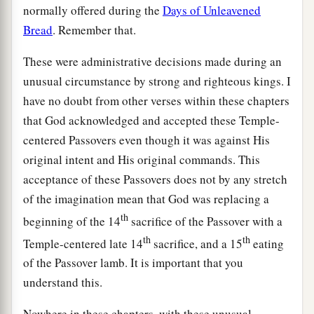
normally offered during the
Days of Unleavened
Bread
. Remember that.
These were administrative decisions made during an
unusual circumstance by strong and righteous kings. I
have no doubt from other verses within these chapters
that God acknowledged and accepted these Temple-
centered Passovers even though it was against His
original intent and His original commands. This
acceptance of these Passovers does not by any stretch
of the imagination mean that God was replacing a
th
beginning of the 14
sacrifice of the Passover with a
th
th
Temple-centered late 14
sacrifice, and a 15
eating
of the Passover lamb. It is important that you
understand this.
Nowhere in these chapters, with these unusual