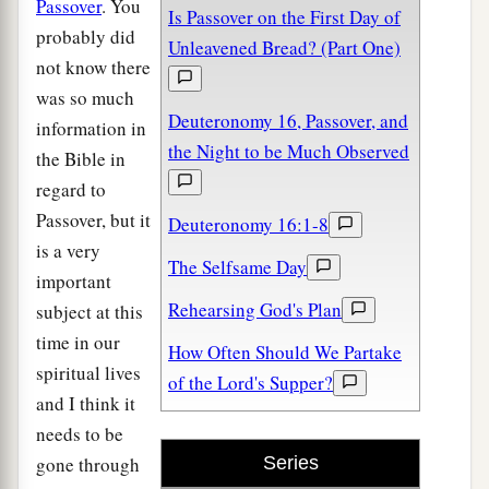
Passover
. You
Is Passover on the First Day of
probably did
Unleavened Bread? (Part One)
not know there
was so much
Deuteronomy 16, Passover, and
information in
the Night to be Much Observed
the Bible in
regard to
Passover, but it
Deuteronomy 16:1-8
is a very
The Selfsame Day
important
Rehearsing God's Plan
subject at this
time in our
How Often Should We Partake
spiritual lives
of the Lord's Supper?
and I think it
needs to be
gone through
Series