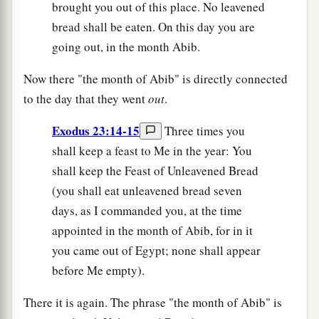
brought you out of this place. No leavened
bread shall be eaten. On this day you are
going out, in the month Abib.
Now there "the month of Abib" is directly connected
to the day that they went
out
.
Exodus 23:14-15
Three times you
shall keep a feast to Me in the year: You
shall keep the Feast of Unleavened Bread
(you shall eat unleavened bread seven
days, as I commanded you, at the time
appointed in the month of Abib, for in it
you came out of Egypt; none shall appear
before Me empty).
There it is again. The phrase "the month of Abib" is