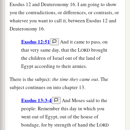
Exodus 12 and Deuteronomy 16. I am going to show
you the contradictions, or differences, or contrasts, or
whatever you want to call it, between Exodus 12 and
Deuteronomy 16.
Exodus 12:51
And it came to pass, on
that very same day, that the L
brought
ORD
the children of Israel out of the land of
Egypt according to their armies.
There is the subject:
the time they came out
. The
subject continues on into chapter 13.
Exodus 13:3-4
And Moses said to the
people: Remember this day in which you
went out of Egypt, out of the house of
bondage, for by strength of hand the L
ORD