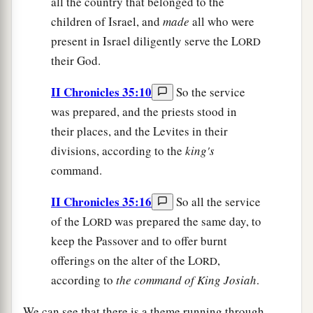
all the country that belonged to the
children of Israel, and
made
all who were
present in Israel diligently serve the L
ORD
their God.
II Chronicles 35:10
So the service
was prepared, and the priests stood in
their places, and the Levites in their
divisions, according to the
king's
command.
II Chronicles 35:16
So all the service
of the L
was prepared the same day, to
ORD
keep the Passover and to offer burnt
offerings on the alter of the L
,
ORD
according to
the
command
of
King
Josiah
.
We can see that there is a theme running through