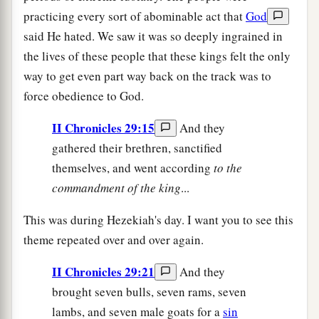
practicing every sort of abominable act that
God
said He hated. We saw it was so deeply ingrained in
the lives of these people that these kings felt the only
way to get even part way back on the track was to
force obedience to God.
II Chronicles 29:15
And they
gathered their brethren, sanctified
themselves, and went according
to
the
commandment of the king
...
This was during Hezekiah's day. I want you to see this
theme repeated over and over again.
II Chronicles 29:21
And they
brought seven bulls, seven rams, seven
lambs, and seven male goats for a
sin