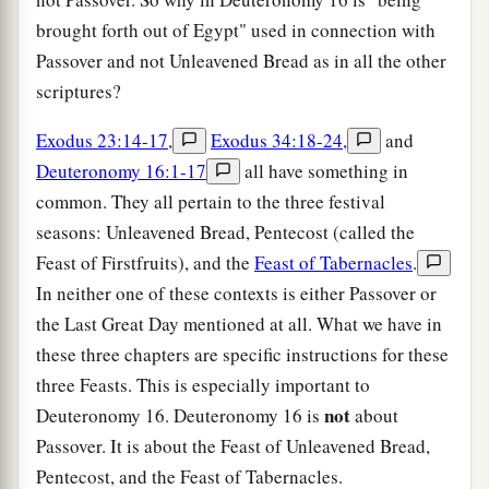
brought forth out of Egypt" used in connection with
Passover and not Unleavened Bread as in all the other
scriptures?
Exodus 23:14-17
,
Exodus 34:18-24
,
and
Deuteronomy 16:1-17
all have something in
common. They all pertain to the three festival
seasons: Unleavened Bread, Pentecost (called the
Feast of Firstfruits), and the
Feast of Tabernacles
.
In neither one of these contexts is either Passover or
the Last Great Day mentioned at all. What we have in
these three chapters are specific instructions for these
three Feasts. This is especially important to
not
Deuteronomy 16. Deuteronomy 16 is
about
Passover. It is about the Feast of Unleavened Bread,
Pentecost, and the Feast of Tabernacles.