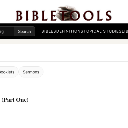
BIBLES
DEFINITIONS
TOPICAL STUDIES
LI
Booklets
Sermons
 (Part One)