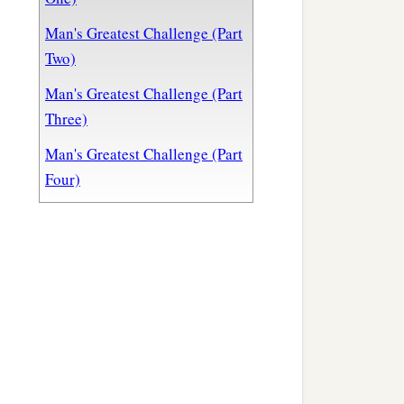
Man's Greatest Challenge (Part
Two)
Man's Greatest Challenge (Part
Three)
Man's Greatest Challenge (Part
Four)