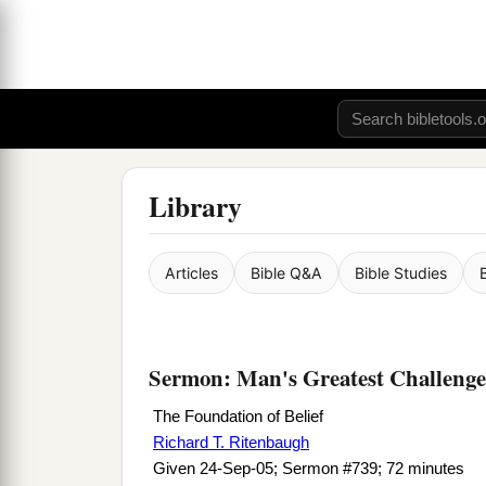
Library
Articles
Bible Q&A
Bible Studies
Sermon: Man's Greatest Challenge
The Foundation of Belief
Richard T. Ritenbaugh
Given 24-Sep-05; Sermon #739; 72 minutes