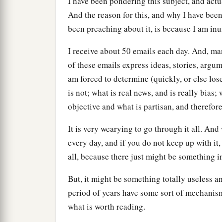
I have been pondering this subject, and actu
And the reason for this, and why I have bee
been preaching about it, is because I am inu
I receive about 50 emails each day. And, ma
of these emails express ideas, stories, argu
am forced to determine (quickly, or else lo
is not; what is real news, and is really bias; 
objective and what is partisan, and therefore
It is very wearying to go through it all. An
every day, and if you do not keep up with it, 
all, because there just might be something in
But, it might be something totally useless a
period of years have some sort of mechanis
what is worth reading.