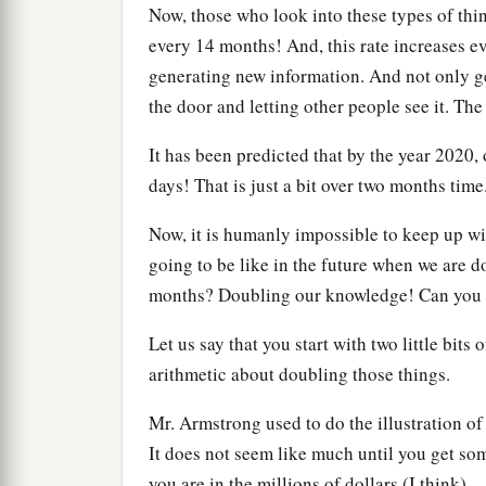
Now, those who look into these types of th
every 14 months! And, this rate increases ev
generating new information. And not only gen
the door and letting other people see it. The 
It has been predicted that by the year 2020, 
days! That is just a bit over two months time
Now, it is humanly impossible to keep up wi
going to be like in the future when we are d
months? Doubling our knowledge! Can you
Let us say that you start with two little bits
arithmetic about doubling those things.
Mr. Armstrong used to do the illustration o
It does not seem like much until you get so
you are in the millions of dollars (I think).