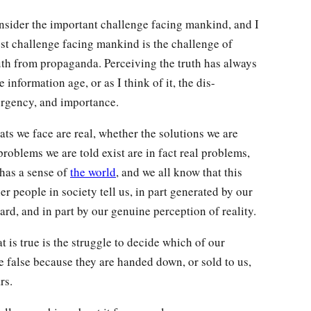
onsider the important challenge facing mankind, and I
st challenge facing mankind is the challenge of
ruth from propaganda. Perceiving the truth has always
information age, or as I think of it, the dis-
 urgency, and importance.
ts we face are real, whether the solutions we are
roblems we are told exist are in fact real problems,
 has a sense of
the world
, and we all know that this
er people in society tell us, in part generated by our
rd, and in part by our genuine perception of reality.
t is true is the struggle to decide which of our
 false because they are handed down, or sold to us,
rs.