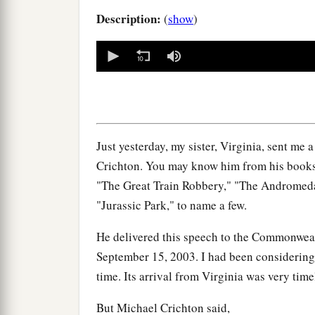
Description:
(
show
)
0
seconds
of
0
seconds
Volume
90%
Just yesterday, my sister, Virginia, sent me 
Crichton. You may know him from his books. H
"The Great Train Robbery," "The Andromeda
"Jurassic Park," to name a few.
He delivered this speech to the Commonweal
September 15, 2003. I had been considering 
time. Its arrival from Virginia was very time
But Michael Crichton said,