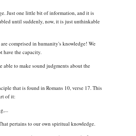
 Just one little bit of information, and it is
bled until suddenly, now, it is just unthinkable
n are comprised in humanity's knowledge! We
t have the capacity.
o be able to make sound judgments about the
nciple that is found in Romans 10, verse 17. This
t of it:
,...
That pertains to our own spiritual knowledge.