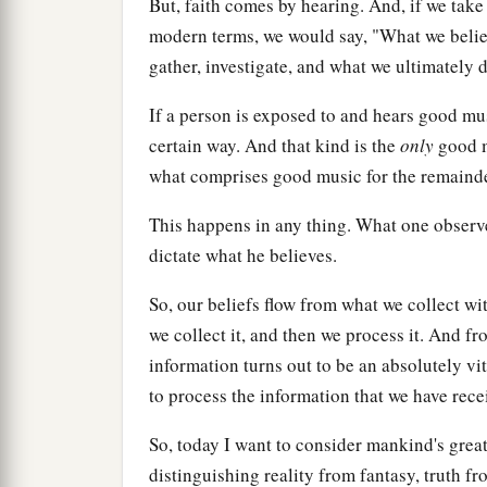
But, faith comes by hearing. And, if we take it
modern terms, we would say, "What we belie
gather, investigate, and what we ultimately d
If a person is exposed to and hears good mus
certain way. And that kind is the
only
good mu
what comprises good music for the remainder
This happens in any thing. What one observes
dictate what he believes.
So, our beliefs flow from what we collect wi
we collect it, and then we process it. And f
information turns out to be an absolutely vit
to process the information that we have rece
So, today I want to consider mankind's great
distinguishing reality from fantasy, truth 