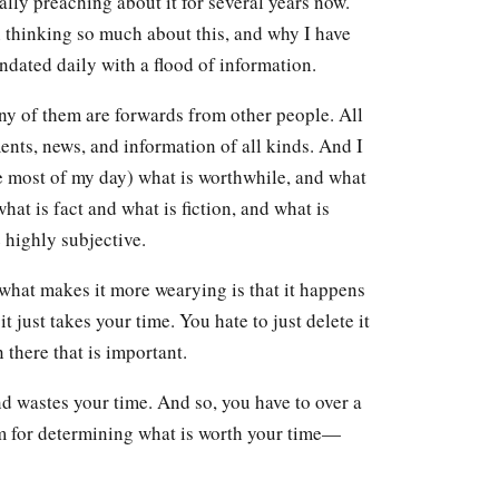
ally preaching about it for several years now.
n thinking so much about this, and why I have
ndated daily with a flood of information.
ny of them are forwards from other people. All
ments, news, and information of all kinds. And I
se most of my day) what is worthwhile, and what
what is fact and what is fiction, and what is
 highly subjective.
d what makes it more wearying is that it happens
it just takes your time. You hate to just delete it
 there that is important.
nd wastes your time. And so, you have to over a
m for determining what is worth your time—