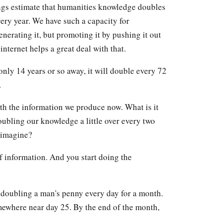
ings estimate that humanities knowledge doubles
ery year. We have such a capacity for
erating it, but promoting it by pushing it out
internet helps a great deal with that.
only 14 years or so away, it will double every 72
.
th the information we produce now. What is it
oubling our knowledge a little over every two
 imagine?
 of information. And you start doing the
f doubling a man's penny every day for a month.
mewhere near day 25. By the end of the month,