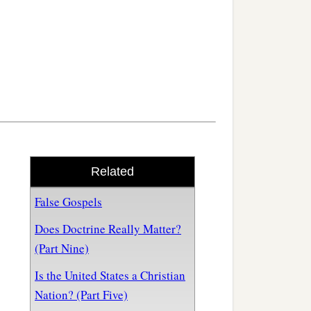
Related
False Gospels
Does Doctrine Really Matter?
(Part Nine)
Is the United States a Christian
Nation? (Part Five)