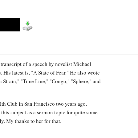
a transcript of a speech by novelist Michael
is latest is, "A State of Fear." He also wrote
 Strain," "Time Line," "Congo," "Sphere," and
th Club in San Francisco two years ago,
this subject as a sermon topic for quite some
ly. My thanks to her for that.