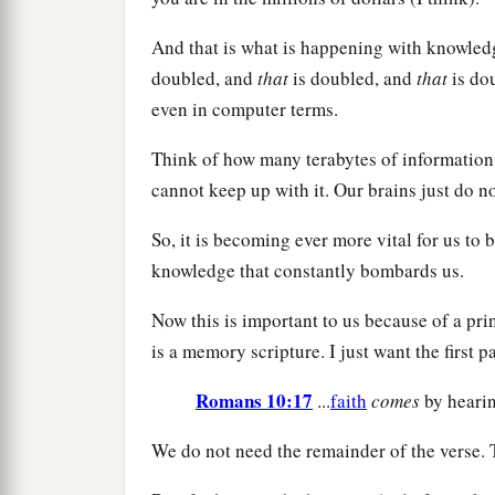
And that is what is happening with knowledge.
doubled, and
that
is doubled, and
that
is dou
even in computer terms.
Think of how many terabytes of informatio
cannot keep up with it. Our brains just do no
So, it is becoming ever more vital for us t
knowledge that constantly bombards us.
Now this is important to us because of a pri
is a memory scripture. I just want the first par
Romans 10:17
...
faith
comes
by hearing
We do not need the remainder of the verse. 