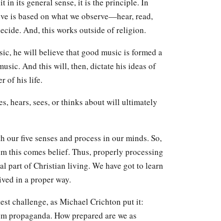
 in its general sense, it is the principle. In
ve is based on what we observe—hear, read,
ecide. And, this works outside of religion.
ic, he will believe that good music is formed a
sic. And this will, then, dictate his ideas of
 of his life.
, hears, sees, or thinks about will ultimately
th our five senses and process in our minds. So,
rom this comes belief. Thus, properly processing
al part of Christian living. We have got to learn
ived in a proper way.
est challenge, as Michael Crichton put it:
from propaganda. How prepared are we as