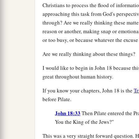
Christians to process the flood of informati
approaching this task from God's perspectiv
through? Are we really thinking these matte
reason or another, making snap or emotiona
or too busy, or because whatever the excuse 
Are we really thinking about these things?
I would like to begin in John 18 because thi
great throughout human history.
If you know your chapters, John 18 is the
Tr
before Pilate.
John 18:33
Then Pilate entered the Pr
You the King of the Jews?"
This was a very straight forward question. 