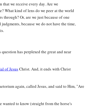
on that we receive every day. Are we
e? What kind of lens do we peer at the world
rs through? Or, are we just because of one
l judgments, because we do not have the time,
is.
s question has perplexed the great and near
ial of Jesus
Christ. And, it ends with Christ
aetorium again, called Jesus, and said to Him, "Are
He wanted to know (straight from the horse's