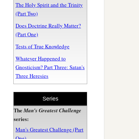
The Holy Spirit and the Trinity
(Part Two)
Does Doctrine Really Matter?
(Part One)
Tests of True Knowledge
Whatever Happened to
Gnosticism? Part Three: Satan's
Three Heresies
Series
The
Man's Greatest Challenge
series:
Man's Greatest Challenge (Part
One)