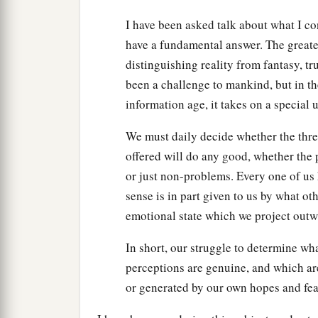
I have been asked talk about what I c
have a fundamental answer. The greate
distinguishing reality from fantasy, t
been a challenge to mankind, but in the 
information age, it takes on a special
We must daily decide whether the threa
offered will do any good, whether the p
or just non-problems. Every one of us
sense is in part given to us by what oth
emotional state which we project outwa
In short, our struggle to determine wha
perceptions are genuine, and which are
or generated by our own hopes and fea