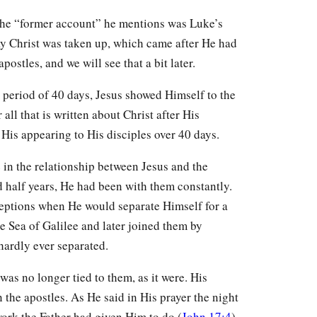
the “former account” he mentions was Luke’s
ay Christ was taken up, which came after He had
stles, and we will see that a bit later.
he period of 40 days, Jesus showed Himself to the
ll that is written about Christ after His
 His appearing to His disciples over 40 days.
e in the relationship between Jesus and the
nd half years, He had been with them constantly.
ceptions when He would separate Himself for a
e Sea of Galilee and later joined them by
hardly ever separated.
was no longer tied to them, as it were. His
the apostles. As He said in His prayer the night
work the Father had given Him to do (
John 17:4
).