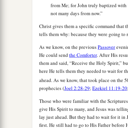
from Me; for John truly baptized with 
not many days from now.”
Christ gives them a specific command that t
tells them why: because they were going to r
As we know, on the previous
Passover
evenin
He could send
the Comforter
. After His resu
them and said, “Receive the Holy Spirit,” bu
here He tells them they needed to wait for th
ahead. As we know, that took place on the 5
prophecies (
Joel 2:28-29
;
Ezekiel 11:19-20
Those who were familiar with the Scripture
give His Spirit to many, and Jesus was telli
lay just ahead. But they had to wait for it 
first. He still had to go to His Father before