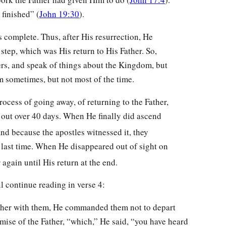
 finished” (
John 19:30
).
complete. Thus, after His resurrection, He
step, which was His return to His Father. So,
ers, and speak of things about the Kingdom, but
 sometimes, but not most of the time.
rocess of going away, of returning to the Father,
n out over 40 days. When He finally did ascend
nd because the apostles witnessed it, they
e last time. When He disappeared out of sight on
gain until His return at the end.
ll continue reading in verse 4:
her with them, He commanded them not to depart
omise of the Father, “which,” He said, “you have heard