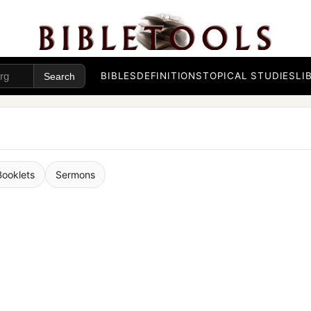
BIBLES
DEFINITIONS
TOPICAL STUDIES
LI
Booklets
Sermons