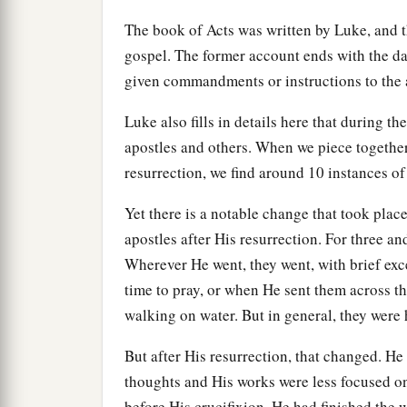
The book of Acts was written by Luke, and 
gospel. The former account ends with the d
given commandments or instructions to the apo
Luke also fills in details here that during t
apostles and others. When we piece together a
resurrection, we find around 10 instances of
Yet there is a notable change that took plac
apostles after His resurrection. For three a
Wherever He went, they went, with brief ex
time to pray, or when He sent them across th
walking on water. But in general, they were 
But after His resurrection, that changed. He 
thoughts and His works were less focused on 
before His crucifixion, He had finished the 