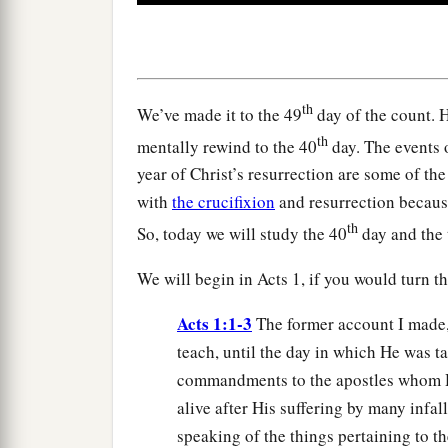
0
seconds
Volume
90%
th
We’ve made it to the 49
day of the count. H
th
mentally rewind to the 40
day. The events 
year of Christ’s resurrection are some of th
with
the crucifixion
and resurrection becaus
th
So, today we will study the 40
day and the t
We will begin in Acts 1, if you would turn th
Acts 1:1-3
The former account I made, 
teach, until the day in which He was t
commandments to the apostles whom H
alive after His suffering by many infa
speaking of the things pertaining to t