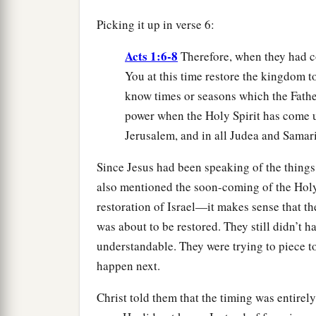
Picking it up in verse 6:
Acts 1:6-8
Therefore, when they had co
You at this time restore the kingdom to
know times or seasons which the Father
power when the Holy Spirit has come u
Jerusalem, and in all Judea and Samaria
Since Jesus had been speaking of the thing
also mentioned the soon-coming of the Hol
restoration of Israel—it makes sense that th
was about to be restored. They still didn’t h
understandable. They were trying to piece 
happen next.
Christ told them that the timing was entirely