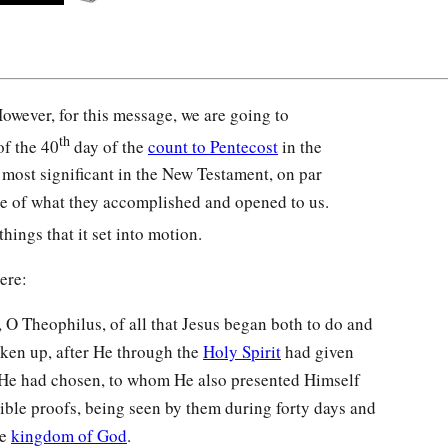
owever, for this message, we are going to
th
of the 40
day of the
count to Pentecost
in the
e most significant in the New Testament, on par
e of what they accomplished and opened to us.
hings that it set into motion.
ere:
O Theophilus, of all that Jesus began both to do and
aken up, after He through the
Holy Spirit
had given
e had chosen, to whom He also presented Himself
llible proofs, being seen by them during forty days and
he
kingdom of God
.