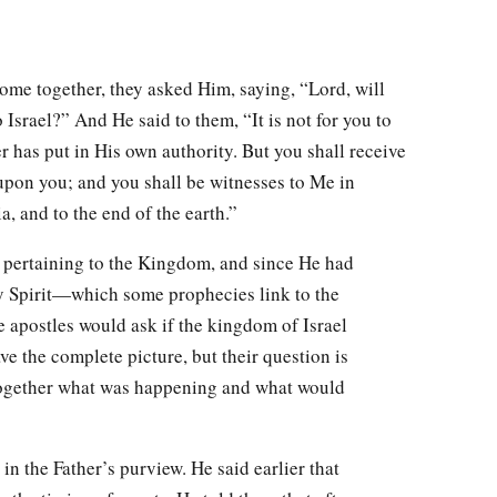
me together, they asked Him, saying, “Lord, will
 Israel?” And He said to them, “It is not for you to
 has put in His own authority. But you shall receive
pon you; and you shall be witnesses to Me in
, and to the end of the earth.”
s pertaining to the Kingdom, and since He had
y Spirit—which some prophecies link to the
e apostles would ask if the kingdom of Israel
ave the complete picture, but their question is
together what was happening and what would
 in the Father’s purview. He said earlier that