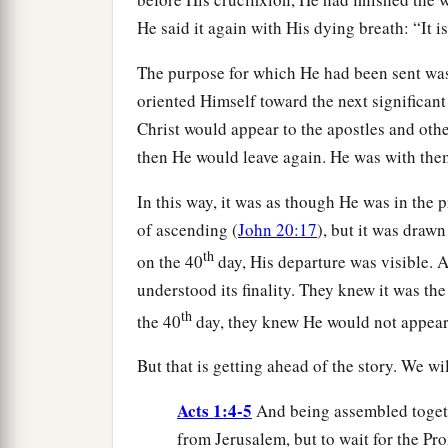
He said it again with His dying breath: “It is
The purpose for which He had been sent was 
oriented Himself toward the next significant 
Christ would appear to the apostles and oth
then He would leave again. He was with them
In this way, it was as though He was in the p
of ascending (
John 20:17
), but it was draw
th
on the 40
day, His departure was visible. A
understood its finality. They knew it was th
th
the 40
day, they knew He would not appear a
But that is getting ahead of the story. We wi
Acts 1:4-5
And being assembled toget
from Jerusalem, but to wait for the Pr