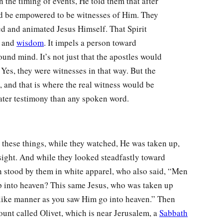
 the timing of events, He told them that after
ld be empowered to be witnesses of Him. They
ed and animated Jesus Himself. That Spirit
, and
wisdom
. It impels a person toward
ound mind. It’s not just that the apostles would
Yes, they were witnesses in that way. But the
 and that is where the real witness would be
eater testimony than any spoken word.
hese things, while they watched, He was taken up,
sight. And while they looked steadfastly toward
 stood by them in white apparel, who also said, “Men
p into heaven? This same Jesus, who was taken up
 like manner as you saw Him go into heaven.” Then
unt called Olivet, which is near Jerusalem, a
Sabbath