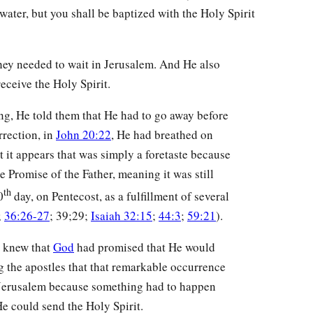
water, but you shall be baptized with the Holy Spirit
hey needed to wait in Jerusalem. And He also
eceive the Holy Spirit.
g, He told them that He had to go away before
rrection, in
John 20:22
, He had breathed on
t it appears that was simply a foretaste because
e Promise of the Father, meaning it was still
th
0
day, on Pentecost, as a fulfillment of several
;
36:26-27
; 39;29;
Isaiah 32:15
;
44:3
;
59:21
).
s knew that
God
had promised that He would
ng the apostles that that remarkable occurrence
in Jerusalem because something had to happen
 He could send the Holy Spirit.