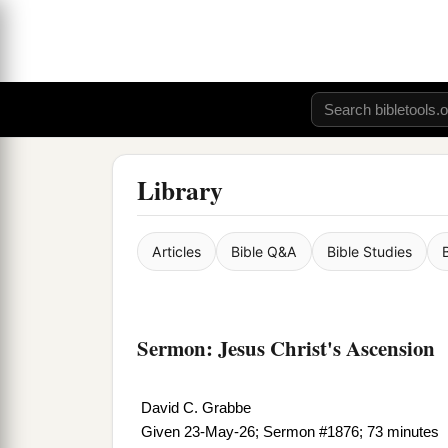
Library
Articles
Bible Q&A
Bible Studies
Sermon: Jesus Christ's Ascension
David C. Grabbe
Given 23-May-26; Sermon #1876; 73 minutes