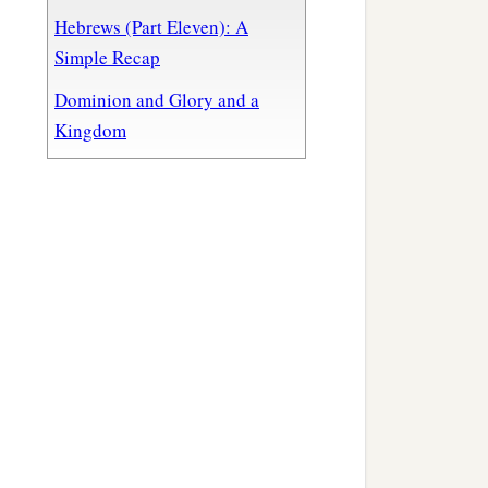
Hebrews (Part Eleven): A
Simple Recap
Dominion and Glory and a
Kingdom