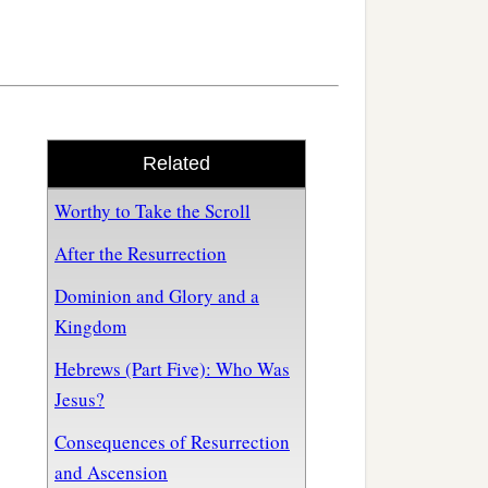
Related
Worthy to Take the Scroll
After the Resurrection
Dominion and Glory and a
Kingdom
Hebrews (Part Five): Who Was
Jesus?
Consequences of Resurrection
and Ascension