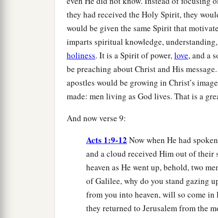
even He did not know. Instead of focusing on
they had received the Holy Spirit, they wou
would be given the same Spirit that motivat
imparts spiritual knowledge, understanding
holiness
. It is a Spirit of power,
love
, and a s
be preaching about Christ and His message. 
apostles would be growing in Christ’s image,
made: men living as God lives. That is a gr
And now verse 9:
Acts 1:9-12
Now when He had spoken t
and a cloud received Him out of their 
heaven as He went up, behold, two men
of Galilee, why do you stand gazing u
from you into heaven, will so come in
they returned to Jerusalem from the mo