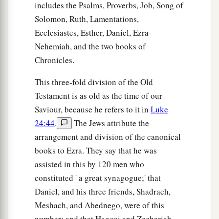
And to those who turn from transgression in
includes the Psalms, Proverbs, Job, Song of
Jacob,”
Solomon, Ruth, Lamentations,
‡
Says the
Lord
.
Ecclesiastes, Esther, Daniel, Ezra-
Nehemiah, and the two books of
a
21
“As
for Me,” says the
Lord
, “this
is
My
Chronicles.
covenant with them: My Spirit who
is
upon you,
and My words which I have put in your mouth,
This three-fold division of the Old
shall not depart from your mouth, nor from the
Testament is as old as the time of our
mouth of your descendants, nor from the mouth
Saviour, because he refers to it in
Luke
of your descendants’ descendants,” says the
24:44
.
The Jews attribute the
‡
Lord
, “from this time and forevermore.”
arrangement and division of the canonical
books to Ezra. They say that he was
assisted in this by 120 men who
constituted ' a great synagogue;' that
Daniel, and his three friends, Shadrach,
Meshach, and Abednego, were of this
number; and that Haggai and Zechariah,