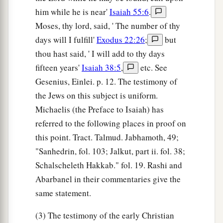
him while he is near'
Isaiah 55:6
.
Moses, thy lord, said, ' The number of thy
days will I fulfill'
Exodus 22:26
;
but
thou hast said, ' I will add to thy days
fifteen years'
Isaiah 38:5
,
etc. See
Gesenius, Einlei. p. 12. The testimony of
the Jews on this subject is uniform.
Michaelis (the Preface to Isaiah) has
referred to the following places in proof on
this point. Tract. Talmud. Jabhamoth, 49;
"Sanhedrin, fol. 103; Jalkut, part ii. fol. 38;
Schalscheleth Hakkab." fol. 19. Rashi and
Abarbanel in their commentaries give the
same statement.
(3) The testimony of the early Christian