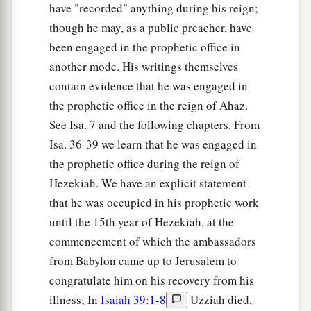
have "recorded" anything during his reign;
though he may, as a public preacher, have
been engaged in the prophetic office in
another mode. His writings themselves
contain evidence that he was engaged in
the prophetic office in the reign of Ahaz.
See Isa. 7 and the following chapters. From
Isa. 36-39 we learn that he was engaged in
the prophetic office during the reign of
Hezekiah. We have an explicit statement
that he was occupied in his prophetic work
until the 15th year of Hezekiah, at the
commencement of which the ambassadors
from Babylon came up to Jerusalem to
congratulate him on his recovery from his
illness; In
Isaiah 39:1-8
Uzziah died,