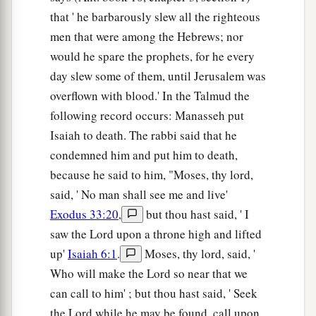
that ' he barbarously slew all the righteous
men that were among the Hebrews; nor
would he spare the prophets, for he every
day slew some of them, until Jerusalem was
overflown with blood.' In the Talmud the
following record occurs: Manasseh put
Isaiah to death. The rabbi said that he
condemned him and put him to death,
because he said to him, "Moses, thy lord,
said, ' No man shall see me and live'
Exodus 33:20
,
but thou hast said, ' I
saw the Lord upon a throne high and lifted
up'
Isaiah 6:1
.
Moses, thy lord, said, '
Who will make the Lord so near that we
can call to him' ; but thou hast said, ' Seek
the Lord while he may be found, call upon