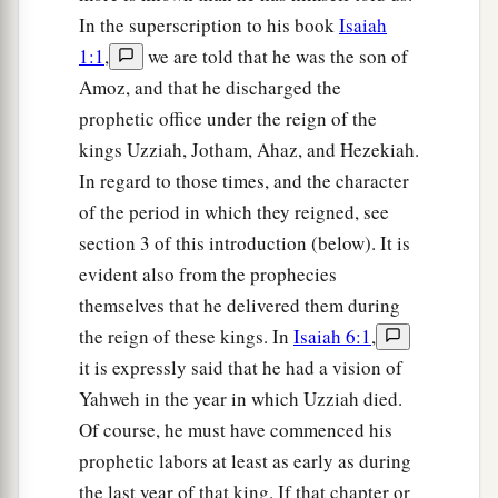
In the superscription to his book
Isaiah
1:1
,
we are told that he was the son of
Amoz, and that he discharged the
prophetic office under the reign of the
kings Uzziah, Jotham, Ahaz, and Hezekiah.
In regard to those times, and the character
of the period in which they reigned, see
section 3 of this introduction (below). It is
evident also from the prophecies
themselves that he delivered them during
the reign of these kings. In
Isaiah 6:1
,
it is expressly said that he had a vision of
Yahweh in the year in which Uzziah died.
Of course, he must have commenced his
prophetic labors at least as early as during
the last year of that king. If that chapter or