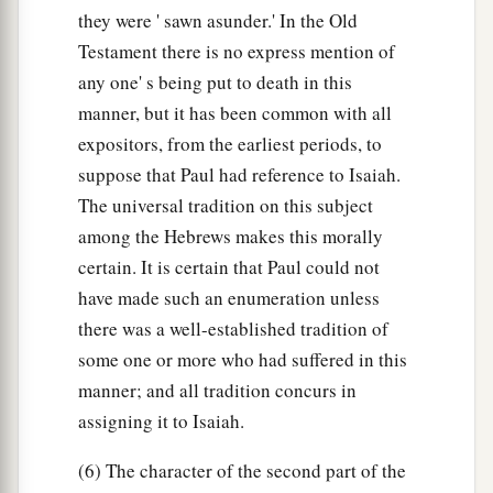
they were ' sawn asunder.' In the Old
Testament there is no express mention of
any one' s being put to death in this
manner, but it has been common with all
expositors, from the earliest periods, to
suppose that Paul had reference to Isaiah.
The universal tradition on this subject
among the Hebrews makes this morally
certain. It is certain that Paul could not
have made such an enumeration unless
there was a well-established tradition of
some one or more who had suffered in this
manner; and all tradition concurs in
assigning it to Isaiah.
(6) The character of the second part of the