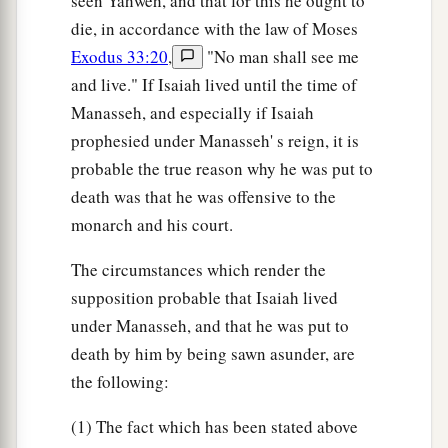
seen Yahweh, and that for this he ought to
die, in accordance with the law of Moses
Exodus 33:20
,
"No man shall see me
and live." If Isaiah lived until the time of
Manasseh, and especially if Isaiah
prophesied under Manasseh' s reign, it is
probable the true reason why he was put to
death was that he was offensive to the
monarch and his court.
The circumstances which render the
supposition probable that Isaiah lived
under Manasseh, and that he was put to
death by him by being sawn asunder, are
the following:
(1) The fact which has been stated above