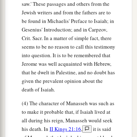
saw.' These passages and others from the
Jewish writers and from the fathers are to
be found in Michaelis' Preface to Isaiah; in
Gesenius' Introduction; and in Carpzov,
Crit. Sacr. In a matter of simple fact, there
seems to be no reason to call this testimony
into question. It is to be remembered that
Jerome was well acquainted with Hebrew,
that he dwelt in Palestine, and no doubt has
given the prevalent opinion about the
death of Isaiah.
(4) The character of Manasseh was such as
to make it probable that, if Isaiah lived at
all during his reign, Manasseh would seek
his death. In
II Kings 21:16
,
it is said