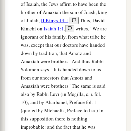
of Isaiah, the Jews affirm to have been the
brother of Amaziah the son of Joash, king
of Judah,
II Kings 14:1
.
Thus, David
Kimchi on
Isaiah 1:1
,
writes, ' We are
ignorant of his family, from what tribe he
was, except that our doctors have handed
down by tradition, that Amotz and
Amaziah were brothers.' And thus Rabbi
Solomon says, ' It is handed down to us
from our ancestors that Amotz and
Amaziah were brothers.' The same is said
also by Rabbi Levi (in Megilla, c. i. fol.
10); and by Abarbanel, Preface fol. 1
(quoted by Michaelis, Preface to Isa.) In
this supposition there is nothing
improbable: and the fact that he was