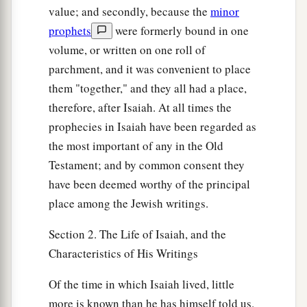
value; and secondly, because the
minor
prophets
were formerly bound in one
volume, or written on one roll of
parchment, and it was convenient to place
them "together," and they all had a place,
therefore, after Isaiah. At all times the
prophecies in Isaiah have been regarded as
the most important of any in the Old
Testament; and by common consent they
have been deemed worthy of the principal
place among the Jewish writings.
Section 2. The Life of Isaiah, and the
Characteristics of His Writings
Of the time in which Isaiah lived, little
more is known than he has himself told us.