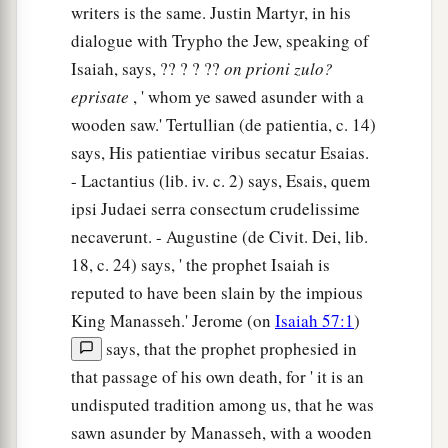
writers is the same. Justin Martyr, in his
dialogue with Trypho the Jew, speaking of
Isaiah, says, ?? ? ? ??
on
prioni
zulo?
eprisate
, ' whom ye sawed asunder with a
wooden saw.' Tertullian (de patientia, c. 14)
says, His patientiae viribus secatur Esaias.
- Lactantius (lib. iv. c. 2) says, Esais, quem
ipsi Judaei serra consectum crudelissime
necaverunt. - Augustine (de Civit. Dei, lib.
18, c. 24) says, ' the prophet Isaiah is
reputed to have been slain by the impious
King Manasseh.' Jerome (on
Isaiah 57:1
)
says, that the prophet prophesied in
that passage of his own death, for ' it is an
undisputed tradition among us, that he was
sawn asunder by Manasseh, with a wooden