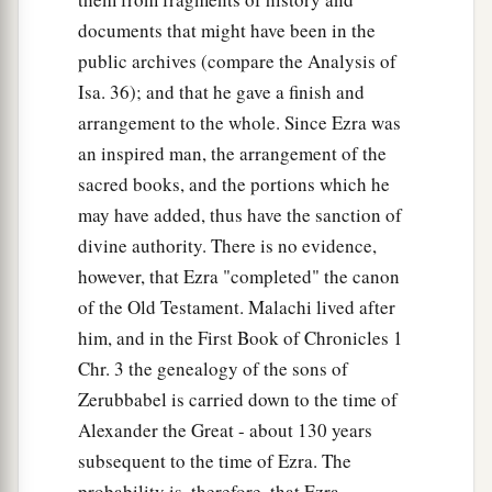
documents that might have been in the
public archives (compare the Analysis of
Isa. 36); and that he gave a finish and
arrangement to the whole. Since Ezra was
an inspired man, the arrangement of the
sacred books, and the portions which he
may have added, thus have the sanction of
divine authority. There is no evidence,
however, that Ezra "completed" the canon
of the Old Testament. Malachi lived after
him, and in the First Book of Chronicles 1
Chr. 3 the genealogy of the sons of
Zerubbabel is carried down to the time of
Alexander the Great - about 130 years
subsequent to the time of Ezra. The
probability is, therefore, that Ezra