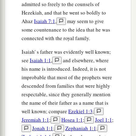
admitted so freely to the counsels of
Hezekiah, and that he went so boldly to
Ahaz
Isaiah 7:1
,
may seem to give
some countenance to the idea that he was
connected with the royal family.
Isaiah' s father was evidently well known;
see
Isaiah 1:1
,
and elsewhere, where
his name is introduced. Indeed, it is not
improbable that most of the prophets were
descended from families that were highly
respectable, since they generally mention
the name of their father as a name that is
well known; compare
Ezekiel 1:3
;
Jeremiah 1:1
;
Hosea 1:1
;
Joel 1:1
;
Jonah 1:1
;
Zephaniah 1:1
;