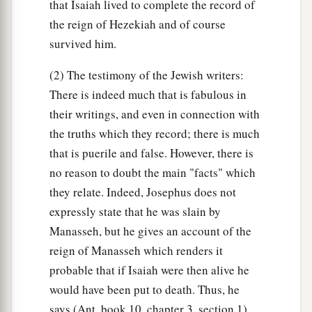
that Isaiah lived to complete the record of
the reign of Hezekiah and of course
survived him.
(2) The testimony of the Jewish writers:
There is indeed much that is fabulous in
their writings, and even in connection with
the truths which they record; there is much
that is puerile and false. However, there is
no reason to doubt the main "facts" which
they relate. Indeed, Josephus does not
expressly state that he was slain by
Manasseh, but he gives an account of the
reign of Manasseh which renders it
probable that if Isaiah were then alive he
would have been put to death. Thus, he
says (Ant. book 10, chapter 3, section 1)