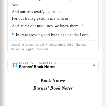
You,
And our sins testify against us;
For our transgressions
are
with us,
‡
And
as
for
our iniquities, we know them:
13
In transgressing and lying against the
Lord
,
And departing from our God,
New King James Version®, Copyright© 1982, Thomas
Speaking oppression and revolt,
Nelson. All rights reserved.
a
Conceiving and uttering
from the heart words of
‡
falsehood.
STUDYING — ISAIAH 59:11
▾
Barnes' Book Notes
14
Justice is turned back,
And righteousness stands afar off;
Book Notes:
For truth is fallen in the street,
Barnes' Book Notes
And equity cannot enter.
15
So truth fails,