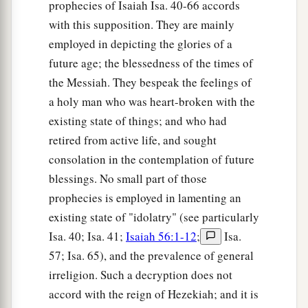
prophecies of Isaiah Isa. 40-66 accords
with this supposition. They are mainly
employed in depicting the glories of a
future age; the blessedness of the times of
the Messiah. They bespeak the feelings of
a holy man who was heart-broken with the
existing state of things; and who had
retired from active life, and sought
consolation in the contemplation of future
blessings. No small part of those
prophecies is employed in lamenting an
existing state of "idolatry" (see particularly
Isa. 40; Isa. 41;
Isaiah 56:1-12
;
Isa.
57; Isa. 65), and the prevalence of general
irreligion. Such a decryption does not
accord with the reign of Hezekiah; and it is