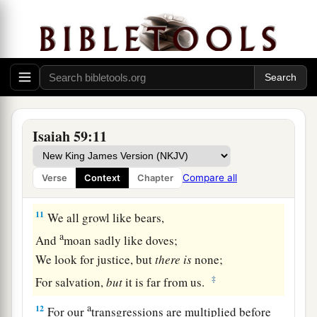
Sin Confessed
9
Therefore justice is far from us,
Nor does righteousness overtake us;
a
We look for light, but there is darkness!
‡
For brightness,
but
we walk in blackness!
a
10
We grope for the wall like the blind,
Isaiah 59:11
And we grope as if
we
had
no eyes;
We stumble at noonday as at twilight;
Compare all
Verse
Context
Chapter
‡
We
are
as dead
men
in desolate places.
11
We all growl like bears,
a
And
moan sadly like doves;
We look for justice, but
there
is
none;
‡
For salvation,
but
it is far from us.
a
12
For our
transgressions are multiplied before