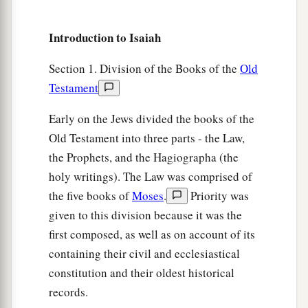
And he
who
departs from evil makes himself a
a
prey.
Introduction to Isaiah
1
Then the
Lord
saw
it,
and
it displeased Him
‡
That
there
was
no justice.
Section 1. Division of the Books of the
Old
Testament
The Redeemer of Zion
Early on the Jews divided the books of the
a
16
He saw that
there
was
no man,
Old Testament into three parts - the Law,
b
the Prophets, and the Hagiographa (the
And
wondered that
there
was
no intercessor;
holy writings). The Law was comprised of
c
Therefore His own arm brought salvation for
the five books of
Moses
.
Priority was
Him;
given to this division because it was the
‡
And His own righteousness, it sustained Him.
first composed, as well as on account of its
a
17
For He put on righteousness as a breastplate,
containing their civil and ecclesiastical
And a helmet of salvation on His head;
constitution and their oldest historical
He put on the garments of vengeance for
records.