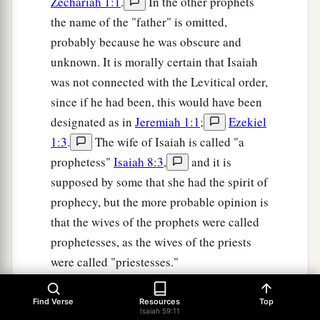
Zechariah 1:1
.
In the other prophets
the name of the "father" is omitted,
probably because he was obscure and
unknown. It is morally certain that Isaiah
was not connected with the Levitical order,
since if he had been, this would have been
designated as in
Jeremiah 1:1
;
Ezekiel
1:3
.
The wife of Isaiah is called "a
prophetess"
Isaiah 8:3
,
and it is
supposed by some that she had the spirit of
prophecy, but the more probable opinion is
that the wives of the prophets were called
prophetesses, as the wives of the priests
were called "priestesses."
On the question as to whether Isaiah had
Find Verse
Resources
Top
more than one wife, see the notes at Isa. 7
Isaiah 59:11