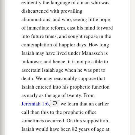
evidently the language of a man who was
disheartened with prevailing
abominations, and who, seeing little hope
of immediate reform, cast his mind forward
into future times, and sought repose in the
contemplation of happier days. How long
Isaiah may have lived under Manasseh is
unknown; and hence, it is not possible to
ascertain Isaiah age when he was put to
death. We may reasonably suppose that
Isaiah entered into his prophetic function
as early as the age of twenty. From
Jeremiah 1:6
,
we learn that an earlier
call than this to the prophetic office
sometimes occurred. On this supposition,
Isaiah would have been 82 years of age at