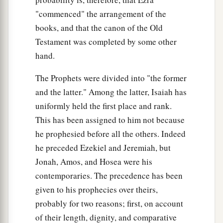
"commenced" the arrangement of the
books, and that the canon of the Old
Testament was completed by some other
hand.
The Prophets were divided into "the former
and the latter." Among the latter, Isaiah has
uniformly held the first place and rank.
This has been assigned to him not because
he prophesied before all the others. Indeed
he preceded Ezekiel and Jeremiah, but
Jonah, Amos, and Hosea were his
contemporaries. The precedence has been
given to his prophecies over theirs,
probably for two reasons; first, on account
of their length, dignity, and comparative