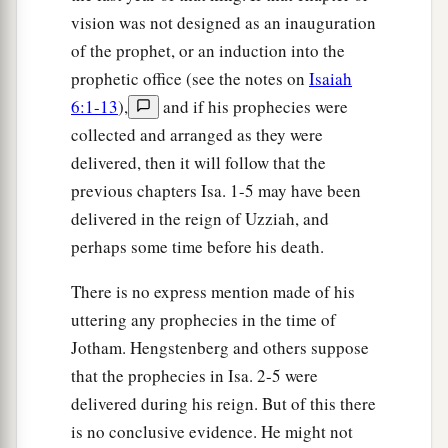
vision was not designed as an inauguration
of the prophet, or an induction into the
prophetic office (see the notes on
Isaiah
6:1-13
),
and if his prophecies were
collected and arranged as they were
delivered, then it will follow that the
previous chapters Isa. 1-5 may have been
delivered in the reign of Uzziah, and
perhaps some time before his death.
There is no express mention made of his
uttering any prophecies in the time of
Jotham. Hengstenberg and others suppose
that the prophecies in Isa. 2-5 were
delivered during his reign. But of this there
is no conclusive evidence. He might not