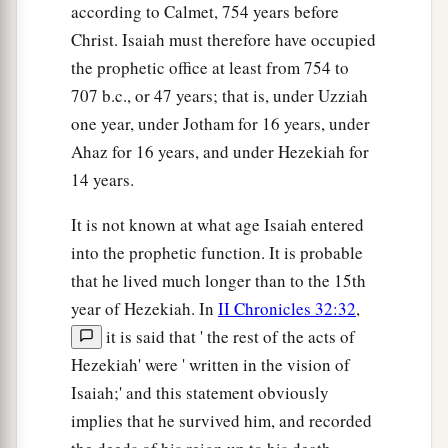
according to Calmet, 754 years before
Christ. Isaiah must therefore have occupied
the prophetic office at least from 754 to
707 b.c., or 47 years; that is, under Uzziah
one year, under Jotham for 16 years, under
Ahaz for 16 years, and under Hezekiah for
14 years.
It is not known at what age Isaiah entered
into the prophetic function. It is probable
that he lived much longer than to the 15th
year of Hezekiah. In
II Chronicles 32:32
,
it is said that ' the rest of the acts of
Hezekiah' were ' written in the vision of
Isaiah;' and this statement obviously
implies that he survived him, and recorded