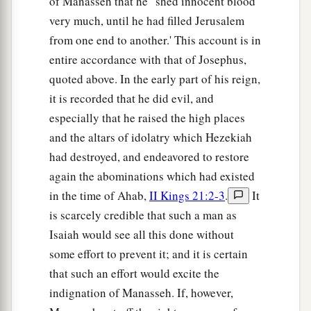
of Manasseh that he ' shed innocent blood
very much, until he had filled Jerusalem
from one end to another.' This account is in
entire accordance with that of Josephus,
quoted above. In the early part of his reign,
it is recorded that he did evil, and
especially that he raised the high places
and the altars of idolatry which Hezekiah
had destroyed, and endeavored to restore
again the abominations which had existed
in the time of Ahab,
II Kings 21:2-3
.
It
is scarcely credible that such a man as
Isaiah would see all this done without
some effort to prevent it; and it is certain
that such an effort would excite the
indignation of Manasseh. If, however,