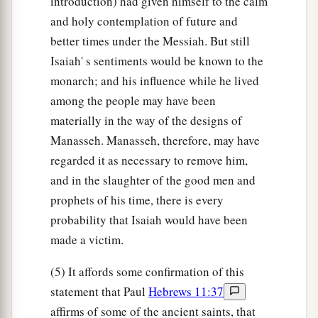
introduction) had given himself to the calm
and holy contemplation of future and
better times under the Messiah. But still
Isaiah' s sentiments would be known to the
monarch; and his influence while he lived
among the people may have been
materially in the way of the designs of
Manasseh. Manasseh, therefore, may have
regarded it as necessary to remove him,
and in the slaughter of the good men and
prophets of his time, there is every
probability that Isaiah would have been
made a victim.
(5) It affords some confirmation of this
statement that Paul
Hebrews 11:37
affirms of some of the ancient saints, that