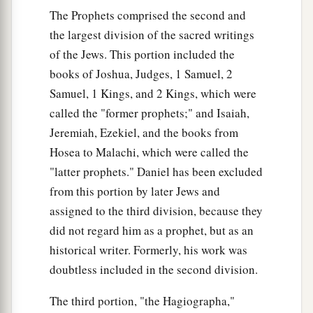
clothing,
The Prophets comprised the second and
‡
And was clad with zeal as a cloak.
the largest division of the sacred writings
a
18
According to
their
deeds, accordingly He will
of the Jews. This portion included the
repay,
books of Joshua, Judges, 1 Samuel, 2
Fury to His adversaries,
Samuel, 1 Kings, and 2 Kings, which were
Recompense to His enemies;
called the "former prophets;" and Isaiah,
‡
Jeremiah, Ezekiel, and the books from
The coastlands He will fully repay.
Hosea to Malachi, which were called the
a
19
So shall they fear
"latter prophets." Daniel has been excluded
The name of the
Lord
from the west,
from this portion by later Jews and
And His glory from the rising of the sun;
assigned to the third division, because they
b
When the enemy comes in
like a flood,
did not regard him as a prophet, but as an
The Spirit of the
Lord
will lift up a standard
historical writer. Formerly, his work was
‡
against him.
doubtless included in the second division.
a
20
“The
Redeemer will come to Zion,
The third portion, "the Hagiographa,"