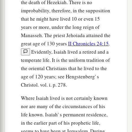
the death of Hezekiah. There is no
improbability, therefore, in the supposition
that he might have lived 10 or even 15
years or more, under the long reign of
Manasseh. The priest Jehoiada attained the
great age of 130 years
II Chronicles 24:15
.
Evidently, Isaiah lived a retired and a
temperate life. It is the uniform tradition of
the oriental Christians that he lived to the
age of 120 years; see Hengstenberg' s
Christol. vol. i. p. 278.
Where Isaiah lived is not certainly known
nor are many of the circumstances of his
life known. Isaiah' s permanent residence,
in the earlier part of his prophetic life,
seems to have been at Jerusalem. During