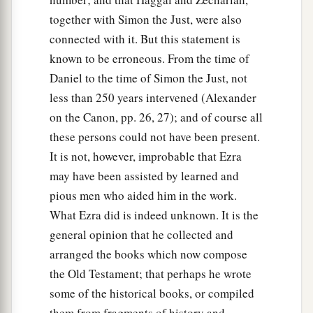
together with Simon the Just, were also
connected with it. But this statement is
known to be erroneous. From the time of
Daniel to the time of Simon the Just, not
less than 250 years intervened (Alexander
on the Canon, pp. 26, 27); and of course all
these persons could not have been present.
It is not, however, improbable that Ezra
may have been assisted by learned and
pious men who aided him in the work.
What Ezra did is indeed unknown. It is the
general opinion that he collected and
arranged the books which now compose
the Old Testament; that perhaps he wrote
some of the historical books, or compiled
them from fragments of history and