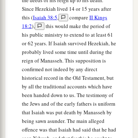
the deeds of his reign up to his death.
Since Hezekiah lived 14 or 15 years after
this (
Isaiah 38:5
,
compare
II Kings
18:2
),
this would make the period of
his public ministry to extend to at least 61
or 62 years. If Isaiah survived Hezekiah, he
probably lived some time until during the
reign of Manasseh. This supposition is
confirmed not indeed by any direct
historical record in the Old Testament, but
by all the traditional accounts which have
been handed down to us. The testimony of
the Jews and of the early fathers is uniform
that Isaiah was put death by Manasseh by
being sawn asunder. The main alleged
offence was that Isaiah had said that he had