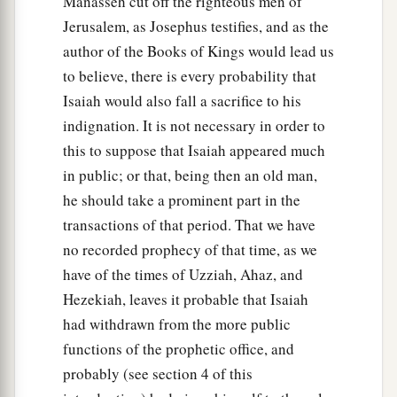
Manasseh cut off the righteous men of
Jerusalem, as Josephus testifies, and as the
author of the Books of Kings would lead us
to believe, there is every probability that
Isaiah would also fall a sacrifice to his
indignation. It is not necessary in order to
this to suppose that Isaiah appeared much
in public; or that, being then an old man,
he should take a prominent part in the
transactions of that period. That we have
no recorded prophecy of that time, as we
have of the times of Uzziah, Ahaz, and
Hezekiah, leaves it probable that Isaiah
had withdrawn from the more public
functions of the prophetic office, and
probably (see section 4 of this