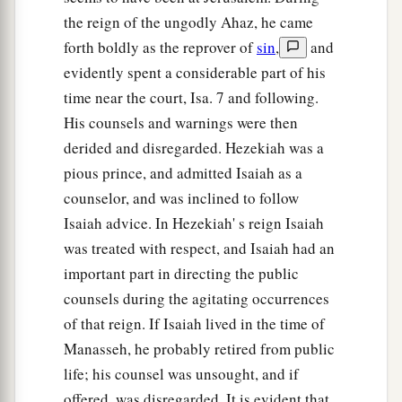
the reign of the ungodly Ahaz, he came
forth boldly as the reprover of
sin
,
and
evidently spent a considerable part of his
time near the court, Isa. 7 and following.
His counsels and warnings were then
derided and disregarded. Hezekiah was a
pious prince, and admitted Isaiah as a
counselor, and was inclined to follow
Isaiah advice. In Hezekiah' s reign Isaiah
was treated with respect, and Isaiah had an
important part in directing the public
counsels during the agitating occurrences
of that reign. If Isaiah lived in the time of
Manasseh, he probably retired from public
life; his counsel was unsought, and if
offered, was disregarded. It is evident that