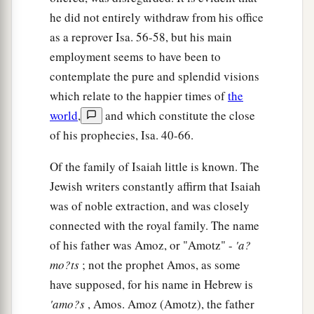
he did not entirely withdraw from his office
as a reprover Isa. 56-58, but his main
employment seems to have been to
contemplate the pure and splendid visions
which relate to the happier times of
the
world
,
and which constitute the close
of his prophecies, Isa. 40-66.
Of the family of Isaiah little is known. The
Jewish writers constantly affirm that Isaiah
was of noble extraction, and was closely
connected with the royal family. The name
of his father was Amoz, or "Amotz" -
'a?
mo?ts
; not the prophet Amos, as some
have supposed, for his name in Hebrew is
'amo?s
, Amos. Amoz (Amotz), the father