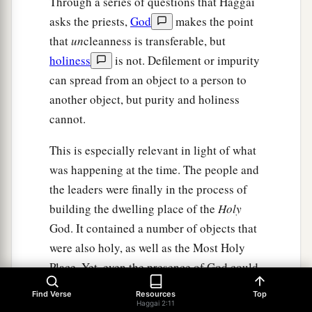
Through a series of questions that Haggai
asks the priests,
God
makes the point
that
un
cleanness is transferable, but
holiness
is not. Defilement or impurity
can spread from an object to a person to
another object, but purity and holiness
cannot.
This is especially relevant in light of what
was happening at the time. The people and
the leaders were finally in the process of
building the dwelling place of the
Holy
God. It contained a number of objects that
were also holy, as well as the Most Holy
Place. Yet, even the presence of God could
not, by itself, make the people clean. In
Find Verse
Resources
Top
order to make the nation clean, it would
Haggai 2:11