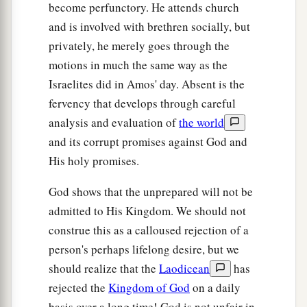
become perfunctory. He attends church
and is involved with brethren socially, but
privately, he merely goes through the
motions in much the same way as the
Israelites did in Amos' day. Absent is the
fervency that develops through careful
analysis and evaluation of
the world
and its corrupt promises against God and
His holy promises.
God shows that the unprepared will not be
admitted to His Kingdom. We should not
construe this as a calloused rejection of a
person's perhaps lifelong desire, but we
should realize that the
Laodicean
has
rejected the
Kingdom of God
on a daily
basis over a long time! God is not unfair in