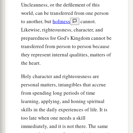
Uncleanness, or the defilement of this
world, can be transferred from one person
to another, but
holiness
cannot.
Likewise, righteousness, character, and
preparedness for God's Kingdom cannot be
transferred from person to person because
they represent internal qualities, matters of
the heart.
Holy character and righteousness are
personal matters, intangibles that accrue
from spending long periods of time
learning, applying, and honing spiritual
skills in the daily experiences of life. It is
too late when one needs a skill
immediately, and it is not there. The same