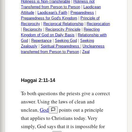
Holiness is Non-Transferable
|
Holiness not
Transferred from Person to Person
|
Laodicean
Attitude
|
Laodicean's Faith
|
Preparedness
|
Preparedness for God's Kingdom
|
Principle of
Reciprocity
|
Reciprocal Relationship
|
Reciprocation
|
Reciprocity
|
Reciprocity Principle
|
Rejecting
Kingdom of God on Daily Basis
|
Relationship with
God
|
Repentance
|
Seeking God
|
Seeking
Zealously
|
Spiritual Preparedness
|
Uncleanness
transferred from Person to Person
|
Zeal
Haggai 2:11-14
To both questions the priests give a correct
answer. Using the laws of clean and
unclean,
God
points out a principle
that applies to Christians today. Very
simply, God says that it is impossible for