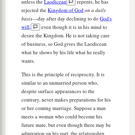
unless the
Laodicean
repents, he has
rejected the
Kingdom of God
on a daily
basis
—day after day declining to do
God's
will
,
even though it is in his mind to
desire the Kingdom. He is not taking care
of business, so God gives the Laodicean
what he shows by his life what he really
wants.
This is the principle of reciprocity. It is
similar to an unmarried person who,
despite surface appearances to the
contrary, never makes preparations for his
or her coming marriage. Suppose a man
meets a woman who could become his
future mate, but even though there may be
admiration on his part, the relationship