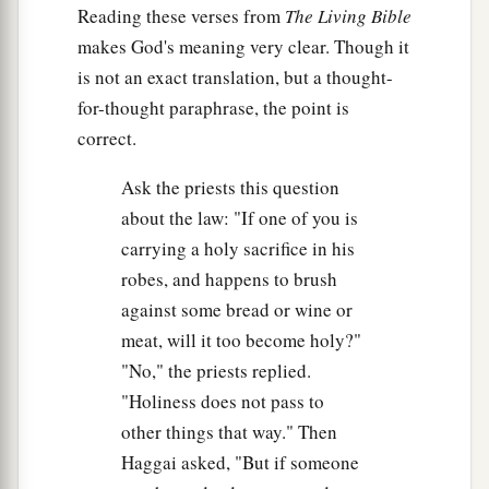
Reading these verses from
The Living Bible
makes God's meaning very clear. Though it
is not an exact translation, but a thought-
for-thought paraphrase, the point is
correct.
Ask the priests this question
about the law: "If one of you is
carrying a holy sacrifice in his
robes, and happens to brush
against some bread or wine or
meat, will it too become holy?"
"No," the priests replied.
"Holiness does not pass to
other things that way." Then
Haggai asked, "But if someone