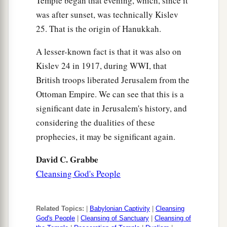
Temple began that evening, which, since it
was after sunset, was technically Kislev
25. That is the origin of Hanukkah.
A lesser-known fact is that it was also on
Kislev 24 in 1917, during WWI, that
British troops liberated Jerusalem from the
Ottoman Empire. We can see that this is a
significant date in Jerusalem's history, and
considering the dualities of these
prophecies, it may be significant again.
David C. Grabbe
Cleansing God's People
Related Topics:
|
Babylonian Captivity
|
Cleansing
God's People
|
Cleansing of Sanctuary
|
Cleansing of