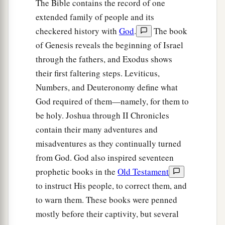
The Bible contains the record of one
extended family of people and its
checkered history with
God
.
The book
of Genesis reveals the beginning of Israel
through the fathers, and Exodus shows
their first faltering steps. Leviticus,
Numbers, and Deuteronomy define what
God required of them—namely, for them to
be holy. Joshua through II Chronicles
contain their many adventures and
misadventures as they continually turned
from God. God also inspired seventeen
prophetic books in the
Old Testament
to instruct His people, to correct them, and
to warn them. These books were penned
mostly before their captivity, but several