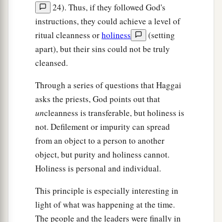
24). Thus, if they followed God's
instructions, they could achieve a level of
ritual cleanness or
holiness
(setting
apart), but their sins could not be truly
cleansed.
Through a series of questions that Haggai
asks the priests, God points out that
un
cleanness is transferable, but holiness is
not. Defilement or impurity can spread
from an object to a person to another
object, but purity and holiness cannot.
Holiness is personal and individual.
This principle is especially interesting in
light of what was happening at the time.
The people and the leaders were finally in