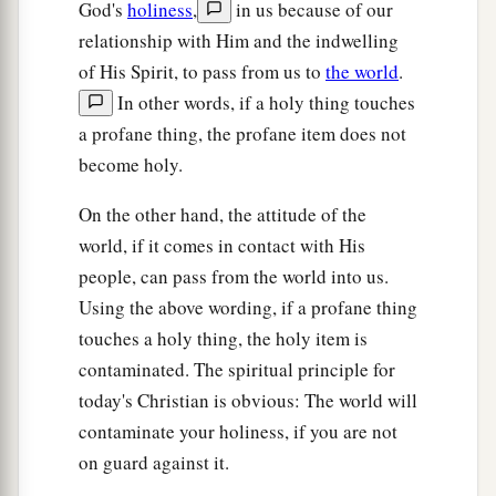
God's
holiness
,
in us because of our
relationship with Him and the indwelling
of His Spirit, to pass from us to
the world
.
In other words, if a holy thing touches
a profane thing, the profane item does not
become holy.
On the other hand, the attitude of the
world, if it comes in contact with His
people, can pass from the world into us.
Using the above wording, if a profane thing
touches a holy thing, the holy item is
contaminated. The spiritual principle for
today's Christian is obvious: The world will
contaminate your holiness, if you are not
on guard against it.