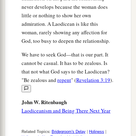
never develops because the woman does
little or nothing to show her own
admiration. A Laodicean is like this
woman, rarely showing any affection for
God, too busy to deepen the relationship.
We have to seek God—that is our part. It
cannot be casual. It has to be zealous. Is
that not what God says to the Laodicean?
"Be zealous and
repent
" (
Revelation 3:19
).
John W. Ritenbaugh
Laodiceanism and Being There Next Year
Related Topics:
Bridegroom's Delay
|
Holiness
|