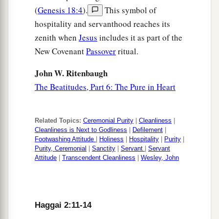
(
Genesis 18:4
).
This symbol of
hospitality and servanthood reaches its
zenith when
Jesus
includes it as part of the
New Covenant
Passover
ritual.
John W. Ritenbaugh
The Beatitudes, Part 6: The Pure in Heart
Related Topics:
Ceremonial Purity
|
Cleanliness
|
Cleanliness is Next to Godliness
|
Defilement
|
Footwashing Attitude
|
Holiness
|
Hospitality
|
Purity
|
Purity, Ceremonial
|
Sanctity
|
Servant
|
Servant
Attitude
|
Transcendent Cleanliness
|
Wesley, John
Haggai 2:11-14