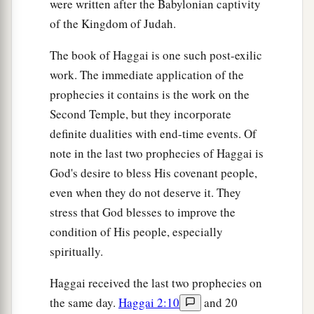
were written after the Babylonian captivity
of the Kingdom of Judah.
The book of Haggai is one such post-exilic
work. The immediate application of the
prophecies it contains is the work on the
Second Temple, but they incorporate
definite dualities with end-time events. Of
note in the last two prophecies of Haggai is
God's desire to bless His covenant people,
even when they do not deserve it. They
stress that God blesses to improve the
condition of His people, especially
spiritually.
Haggai received the last two prophecies on
the same day.
Haggai 2:10
and 20