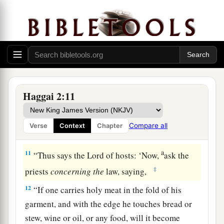
a
9
1
‘The glory of this latter
temple shall be
greater than the former,’ says the
Lord
of hosts.
b
‘And in this place I will give
peace,’ says the
‡
Lord
of hosts.”
The People Are Defiled
Haggai 2:11
10
On the twenty-fourth
day
of the ninth
month,
in the second year of Darius, the word of the
Compare all
Verse
Context
Chapter
Lord
came by Haggai the prophet, saying,
a
11
“Thus says the
Lord
of hosts: ‘Now,
ask the
‡
priests
concerning
the
law, saying,
12
“If one carries holy meat in the fold of his
garment, and with the edge he touches bread or
stew, wine or oil, or any food, will it become