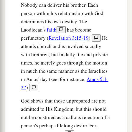
Nobody can deliver his brother. Each
And those who ride in them;
person within his relationship with God
The horses and their riders shall come down,
determines his own destiny. The
‡
Every one by the sword of his brother.
Laodicean's
faith
has become
23
‘In that day,’ says the
Lord
of hosts, ‘I will
perfunctory (
Revelation 3:15-19
).
He
take you, Zerubbabel My servant, the son of
attends church and is involved socially
a
Shealtiel,’ says the
Lord
,
‘and will make you
with brethren, but in daily life and private
b
times, he merely goes through the motion
like a signet
ring;
for
I have chosen you,’ says
in much the same manner as the Israelites
‡
the
Lord
of hosts.”
in Amos' day (see, for instance,
Amos 5:1-
27
).
God shows that those unprepared are not
admitted to His Kingdom, but this should
not be construed as a callous rejection of a
person's perhaps lifelong desire. For,