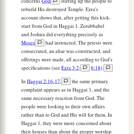
concerns
God
stirring up the people to
rebuild His destroyed Temple. Ezra's
account shows that, after getting this kick-
start from God in Haggai 1, Zerubbabel
and Joshua did everything precisely as
Moses
had instructed. The priests were
consecrated, an altar was constructed, and
offerings were made, all according to God's
specifications (see
Ezra 3:2
;
6:18
).
In
Haggai 2:16-17
,
the same primary
complaint appears as in Haggai 1, and the
same necessary reaction from God. The
people were looking to their own affairs
rather than to God and His will for them. In
Haggai 1, they were more concerned about
their houses than about the proper worship