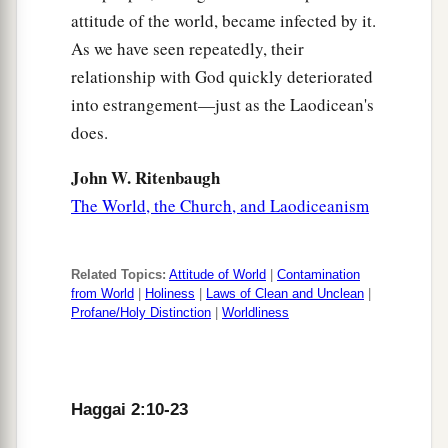
attitude of the world, became infected by it.
As we have seen repeatedly, their
relationship with God quickly deteriorated
into estrangement—just as the Laodicean's
does.
John W. Ritenbaugh
The World, the Church, and Laodiceanism
Related Topics:
Attitude of World
|
Contamination
from World
|
Holiness
|
Laws of Clean and Unclean
|
Profane/Holy Distinction
|
Worldliness
Haggai 2:10-23