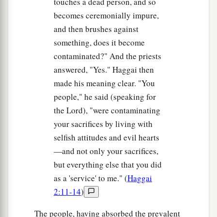
touches a dead person, and so
becomes ceremonially impure,
and then brushes against
something, does it become
contaminated?" And the priests
answered, "Yes." Haggai then
made his meaning clear. "You
people," he said (speaking for
the Lord), "were contaminating
your sacrifices by living with
selfish attitudes and evil hearts
—and not only your sacrifices,
but everything else that you did
as a 'service' to me." (
Haggai
2:11-14
)
The people, having absorbed the prevalent