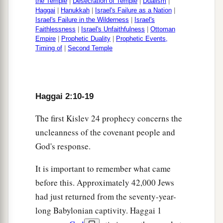
the Temple
|
Desecration of Temple
|
Dualism
|
Haggai
|
Hanukkah
|
Israel's Failure as a Nation
|
Israel's Failure in the Wilderness
|
Israel's
Faithlessness
|
Israel's Unfaithfulness
|
Ottoman
Empire
|
Prophetic Duality
|
Prophetic Events,
Timing of
|
Second Temple
Haggai 2:10-19
The first Kislev 24 prophecy concerns the
uncleanness of the covenant people and
God's response.
It is important to remember what came
before this. Approximately 42,000 Jews
had just returned from the seventy-year-
long Babylonian captivity. Haggai 1