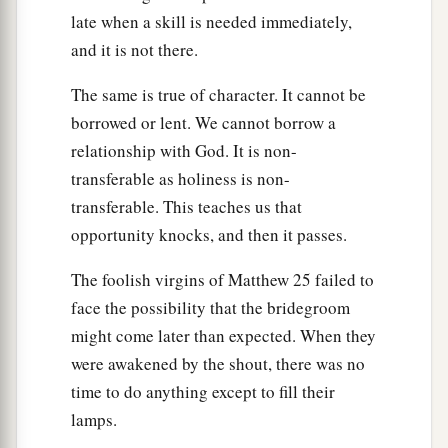
the fig tree, the pomegranate, and the olive tree
late when a skill is needed immediately,
have not yielded
fruit. But
from this day I will
and it is not there.
b
‡
bless
you.
’ ”
The same is true of character. It cannot be
Zerubbabel Chosen as a Signet
borrowed or lent. We cannot borrow a
relationship with God. It is non-
20
And again the word of the
Lord
came to
transferable as holiness is non-
Haggai on the twenty-fourth day of the month,
transferable. This teaches us that
saying,
opportunity knocks, and then it passes.
a
21
“Speak to Zerubbabel,
governor of Judah,
The foolish virgins of Matthew 25 failed to
saying:
face the possibility that the bridegroom
b
‡
‘I will shake heaven and earth.
might come later than expected. When they
a
22
I will overthrow the throne of kingdoms;
were awakened by the shout, there was no
I will destroy the strength of the Gentile
time to do anything except to fill their
kingdoms.
lamps.
b
I will overthrow the chariots