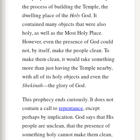
the process of building the Temple, the
dwelling place of the
Holy
God. It
contained many objects that were also
holy, as well as the Most Holy Place.
However, even the presence of God could
not, by itself, make the people clean. To
make them clean, it would take something
more than just having the Temple nearby,
with all of its holy objects and even the
Shekinah
—the glory of God.
This prophecy ends curiously. It does not
contain a call to
repentance
, except
perhaps by implication. God says that His
people are unclean, that the presence of
something holy cannot make them clean,