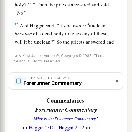
holy?” ’ ” Then the priests answered and said,
“No.”
a
13
And Haggai said, “If
one
who
is
unclean
because
of a dead body touches any of these,
will it be unclean?” So the priests answered and
‡
said, “It shall be unclean.”
New King James Version®, Copyright© 1982, Thomas
a
Nelson. All rights reserved.
14
Then Haggai answered and said,
“ ‘So is this
people, and so is this nation before Me,’ says the
STUDYING — HAGGAI 2:11
Lord
, ‘and so is every work of their hands; and
▾
Forerunner Commentary
‡
what they offer there is unclean.
Commentaries:
Promised Blessing
Forerunner Commentary
a
15
‘And now, carefully
consider from this day
What is the Forerunner Commentary?
<<
>>
forward: from before stone was laid upon stone
Haggai 2:10
Haggai 2:12