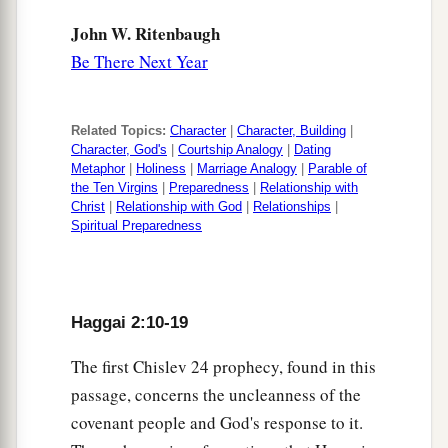
John W. Ritenbaugh
Be There Next Year
Related Topics:
Character
|
Character, Building
|
Character, God's
|
Courtship Analogy
|
Dating
Metaphor
|
Holiness
|
Marriage Analogy
|
Parable of
the Ten Virgins
|
Preparedness
|
Relationship with
Christ
|
Relationship with God
|
Relationships
|
Spiritual Preparedness
Haggai 2:10-19
The first Chislev 24 prophecy, found in this
passage, concerns the uncleanness of the
covenant people and God's response to it.