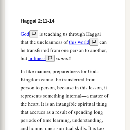
‡
in the temple of the
Lord
—
a
16
since those
days,
when
one
came to a heap of
Haggai 2:11-14
twenty ephahs, there were
but
ten; when
one
came to the wine vat to draw out fifty baths from
God
is teaching us through Haggai
‡
that the uncleanness of
this world
can
the press, there were
but
twenty.
be transferred from one person to another,
a
17
I struck you with blight and mildew and hail
but
holiness
cannot
!
b
c
in all the labors of your hands;
yet you did not
In like manner, preparedness for God's
‡
turn
to Me,’ says the
Lord
.
Kingdom cannot be transferred from
18
‘Consider now from this day forward, from the
person to person, because in this lesson, it
a
twenty-fourth day of the ninth month, from
the
represents something internal—a matter of
day that the foundation of the
Lord
’s temple was
the heart. It is an intangible spiritual thing
‡
laid—consider it:
that accrues as a result of spending long
periods of time learning, understanding,
a
19
Is the seed still in the barn? As yet the vine,
and honing one's spiritual skills. It is too