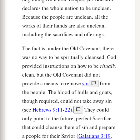
declares the whole nation to be unclean.
Because the people are unclean, all the
works of their hands are also unclean,
including the sacrifices and offerings.
The fact is, under the Old Covenant, there
was no way to be spiritually cleansed. God
provided instructions on how to be
ritually
clean, but the Old Covenant did not
provide a means to remove
sin
from
the people. The blood of bulls and goats,
though required, could not take away sin
(see
Hebrews 9:11-22
).
They could
only point to the future, perfect Sacrifice
that could cleanse them of sin and prepare
a people for their Savior (
Galatians 3:19
,