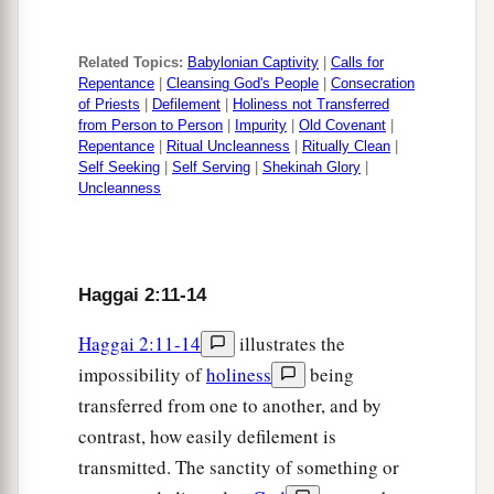
Related Topics:
Babylonian Captivity
|
Calls for
Repentance
|
Cleansing God's People
|
Consecration
of Priests
|
Defilement
|
Holiness not Transferred
from Person to Person
|
Impurity
|
Old Covenant
|
Repentance
|
Ritual Uncleanness
|
Ritually Clean
|
Self Seeking
|
Self Serving
|
Shekinah Glory
|
Uncleanness
Haggai 2:11-14
Haggai 2:11-14
illustrates the
impossibility of
holiness
being
transferred from one to another, and by
contrast, how easily defilement is
transmitted. The sanctity of something or