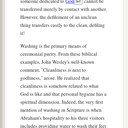
someone dedicated to
God
cannot be
transferred merely by contact with another.
However, the defilement of an unclean
thing transfers easily to the clean, defiling
it!
Washing is the primary means of
ceremonial purity. From these biblical
examples, John Wesley's well-known
comment, "Cleanliness is next to
godliness," arose. He realized that
cleanliness is somehow related to what
God is like and that personal hygiene has a
spiritual dimension. Indeed, the very first
mention of washing in Scripture is when
Abraham's hospitality to his three visitors
includes providing water to wash their feet