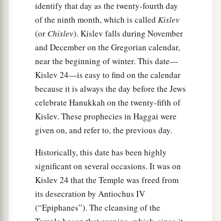
identify that day as the twenty-fourth day
of the ninth month, which is called
Kislev
(or
Chislev
). Kislev falls during November
and December on the Gregorian calendar,
near the beginning of winter. This date—
Kislev 24—is easy to find on the calendar
because it is always the day before the Jews
celebrate Hanukkah on the twenty-fifth of
Kislev. These prophecies in Haggai were
given on, and refer to, the previous day.
Historically, this date has been highly
significant on several occasions. It was on
Kislev 24 that the Temple was freed from
its desecration by Antiochus IV
(“Epiphanes”). The cleansing of the