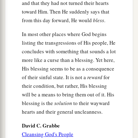
and that they had not turned their hearts
toward Him. Then He suddenly says that
from this day forward, He would
bless
.
In most other places where God begins
listing the transgressions of His people, He
concludes with something that sounds a lot
more like a curse than a blessing. Yet here,
His blessing seems to be as a consequence
of their sinful state. It is not a
reward
for
their condition, but rather, His blessing
will be a means to bring them out of it. His
blessing is the
solution
to their wayward
hearts and their general uncleanness.
David C. Grabbe
Cleansing God's People