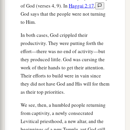
of God (verses 4, 9). In
Haggai 2:17
,
God says that the people were not turning
to Him.
In both cases, God crippled their
productivity. They were putting forth the
effort—there was no end of activity—but
they produced little. God was cursing the
work of their hands to get their attention.
Their efforts to build were in vain since
they did not have God and His will for them
as their top priorities.
We see, then, a humbled people returning
from captivity, a newly consecrated
Levitical priesthood, a new altar, and the
beginnings of a new Temple, yet God still