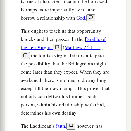
is true of character: It cannot be borrowed.
Perhaps more importantly, we cannot
borrow a relationship with
God
.
This ought to teach us that opportunity
knocks and then passes. In the
Parable of
the Ten Virgins
(
Matthew 25:1-13
),
the foolish virgins fail to anticipate
the possibility that the Bridegroom might
come later than they expect. When they are
awakened, there is no time to do anything
except fill their own lamps. This proves that
nobody can deliver his brother. Each
person, within his relationship with God,
determines his own destiny.
The Laodicean's
faith
,
however, has