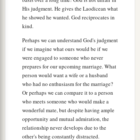
His judgment. He gives the Laodicean what
he showed he wanted. God reciprocates in
kind.
Perhaps we can understand God's judgment
if we imagine what ours would be if we
were engaged to someone who never
prepares for our upcoming marriage. What
person would want a wife or a husband
who had no enthusiasm for the marriage?
Or perhaps we can compare it to a person
who meets someone who would make a
wonderful mate, but despite having ample
opportunity and mutual admiration, the
relationship never develops due to the
other's being constantly distracted.