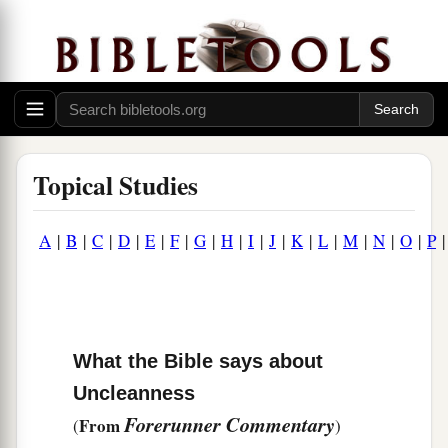
Topical Studies
A
|
B
|
C
|
D
|
E
|
F
|
G
|
H
|
I
|
J
|
K
|
L
|
M
|
N
|
O
|
P
What the Bible says about
Uncleanness
Forerunner Commentary
From
(
)