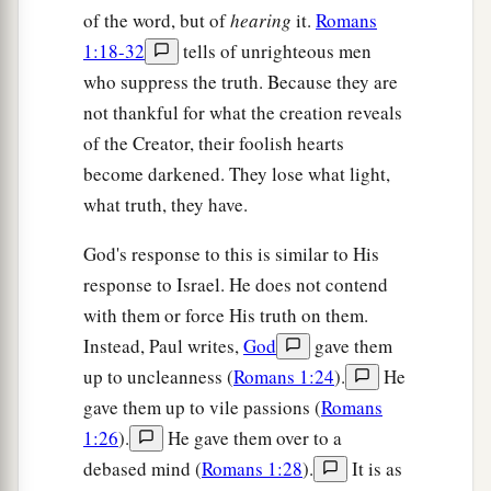
of the word, but of
hearing
it.
Romans
1:18-32
tells of unrighteous men
who suppress the truth. Because they are
not thankful for what the creation reveals
of the Creator, their foolish hearts
become darkened. They lose what light,
what truth, they have.
God's response to this is similar to His
response to Israel. He does not contend
with them or force His truth on them.
Instead, Paul writes,
God
gave them
up to uncleanness (
Romans 1:24
).
He
gave them up to vile passions (
Romans
1:26
).
He gave them over to a
debased mind (
Romans 1:28
).
It is as