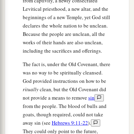
from captivity, a newly consecrated
Levitical priesthood, a new altar, and the
beginnings of a new Temple, yet God still
declares the whole nation to be unclean.
Because the people are unclean, all the
works of their hands are also unclean,
including the sacrifices and offerings.
The fact is, under the Old Covenant, there
was no way to be spiritually cleansed.
God provided instructions on how to be
ritually
clean, but the Old Covenant did
not provide a means to remove
sin
from the people. The blood of bulls and
goats, though required, could not take
away sin (see
Hebrews 9:11-22
).
They could only point to the future,