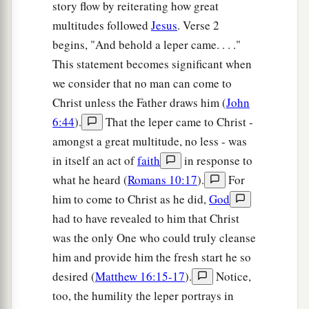
story flow by reiterating how great
multitudes followed
Jesus
. Verse 2
begins, "And behold a leper came. . . ."
This statement becomes significant when
we consider that no man can come to
Christ unless the Father draws him (
John
6:44
).
That the leper came to Christ -
amongst a great multitude, no less - was
in itself an act of
faith
in response to
what he heard (
Romans 10:17
).
For
him to come to Christ as he did,
God
had to have revealed to him that Christ
was the only One who could truly cleanse
him and provide him the fresh start he so
desired (
Matthew 16:15-17
).
Notice,
too, the humility the leper portrays in