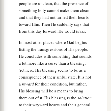
people are unclean, that the presence of
something holy cannot make them clean,
and that they had not turned their hearts
toward Him. Then He suddenly says that
from this day forward, He would
bless
.
In most other places where God begins
listing the transgressions of His people,
He concludes with something that sounds
a lot more like a curse than a blessing.
Yet here, His blessing seems to be as a
consequence of their sinful state. It is not
a
reward
for their condition, but rather,
His blessing will be a means to bring
them out of it. His blessing is the
solution
to their wayward hearts and their general