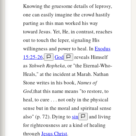
Knowing the gruesome details of leprosy,
one can easily imagine the crowd hastily
parting as this man worked his way
toward Jesus. Yet, He, in contrast, reaches
out to touch the leper, signaling His
willingness and power to heal. In
Exodus
15:25-26
,
God
reveals Himself
as
Yahweh Ropheka
, or "the Eternal-Who-
Heals," at the incident at Marah. Nathan
Stone writes in his book,
Names of
God
,that this name means "to restore, to
heal, to cure . . . not only in the physical
sense but in the moral and spiritual sense
also" (p. 72). Dying to
sin
and living
for righteousness are a kind of healing
through
Jesus Christ
.