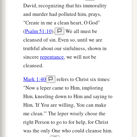
David, recognizing that his immorality
and murder had polluted him, prays,
"Create in me a clean heart, O God"
(
Psalm 51:10
).
We all must be
cleansed of sin. Even so, until we are
truthful about our sinfulness, shown in
sincere
repentance
, we will not be
cleansed.
Mark 1:40
refers to Christ six times:
"Now a leper came to Him, imploring
Him, kneeling down to Him and saying to
Him, 'If You are willing, You can make
me clean.'" The leper wisely chose the
right Person to go to for help, for Christ
was the only One who could cleanse him.