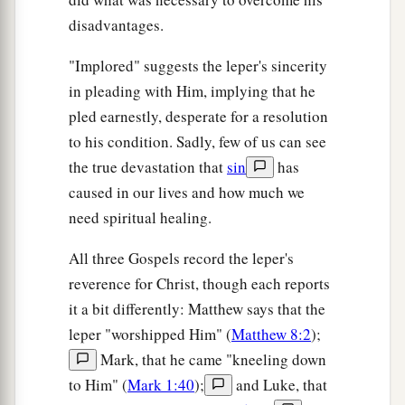
disadvantages.
"Implored" suggests the leper's sincerity
in pleading with Him, implying that he
pled earnestly, desperate for a resolution
to his condition. Sadly, few of us can see
the true devastation that
sin
has
caused in our lives and how much we
need spiritual healing.
All three Gospels record the leper's
reverence for Christ, though each reports
it a bit differently: Matthew says that the
leper "worshipped Him" (
Matthew 8:2
);
Mark, that he came "kneeling down
to Him" (
Mark 1:40
);
and Luke, that