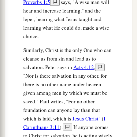
Proverbs 1:5
says, "A wise man will
hear and increase learning," and the
leper, hearing what Jesus taught and
learning what He could do, made a wise
choice.
Similarly, Christ is the only One who can
cleanse us from sin and lead us to
salvation. Peter says in
Acts 4:12
,
"Nor is there salvation in any other, for
there is no other name under heaven
given among men by which we must be
saved." Paul writes, "For no other
foundation can anyone lay than that
which is laid, which is
Jesus Christ
" (
I
Corinthians 3:11
).
If anyone comes
to Christ for salvation, he is acting wisely.