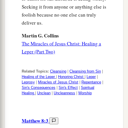
Seeking it from anyone or anything else is
foolish because no one else can truly
deliver us.
Martin G. Collins
The Miracles of Jesus Christ: Healing a
Leper (Part Two)
Related Topics:
Cleansing
|
Cleansing from Sin
|
Healing of the Leper
|
Honoring Christ
|
Leper
|
Leprosy
|
Miracles of Jesus Christ
|
Repentance
|
Sin's Consequences
|
Sin's Effect
|
Spiritual
Healing
|
Unclean
|
Uncleanness
|
Worship
Matthew 8:3