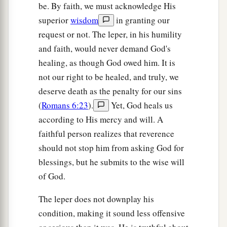
be. By faith, we must acknowledge His
superior
wisdom
in granting our
request or not. The leper, in his humility
and faith, would never demand God's
healing, as though God owed him. It is
not our right to be healed, and truly, we
deserve death as the penalty for our sins
(
Romans 6:23
).
Yet, God heals us
according to His mercy and will. A
faithful person realizes that reverence
should not stop him from asking God for
blessings, but he submits to the wise will
of God.
The leper does not downplay his
condition, making it sound less offensive