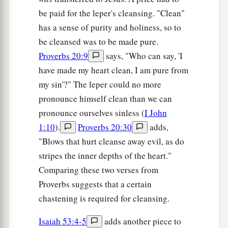
be paid for the leper's cleansing. "Clean"
has a sense of purity and holiness, so to
be cleansed was to be made pure.
Proverbs 20:9
says, "Who can say, 'I
have made my heart clean, I am pure from
my sin'?" The leper could no more
pronounce himself clean than we can
pronounce ourselves sinless (
I John
1:10
).
Proverbs 20:30
adds,
"Blows that hurt cleanse away evil, as do
stripes the inner depths of the heart."
Comparing these two verses from
Proverbs suggests that a certain
chastening is required for cleansing.
Isaiah 53:4-5
adds another piece to