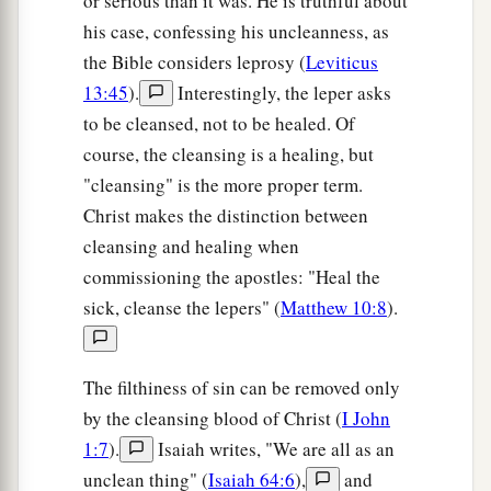
or serious than it was. He is truthful about
his case, confessing his uncleanness, as
the Bible considers leprosy (
Leviticus
13:45
).
Interestingly, the leper asks
to be cleansed, not to be healed. Of
course, the cleansing is a healing, but
"cleansing" is the more proper term.
Christ makes the distinction between
cleansing and healing when
commissioning the apostles: "Heal the
sick, cleanse the lepers" (
Matthew 10:8
).
The filthiness of sin can be removed only
by the cleansing blood of Christ (
I John
1:7
).
Isaiah writes, "We are all as an
unclean thing" (
Isaiah 64:6
),
and