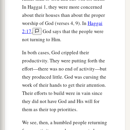
In Haggai 1, they were more concerned
about their houses than about the proper
worship of God (verses 4, 9). In
Haggai
2:17
,
God says that the people were
not turning to Him.
In both cases, God crippled their
productivity. They were putting forth the
effort—there was no end of activity—but
they produced little. God was cursing the
work of their hands to get their attention.
Their efforts to build were in vain since
they did not have God and His will for
them as their top priorities.
We see, then, a humbled people returning