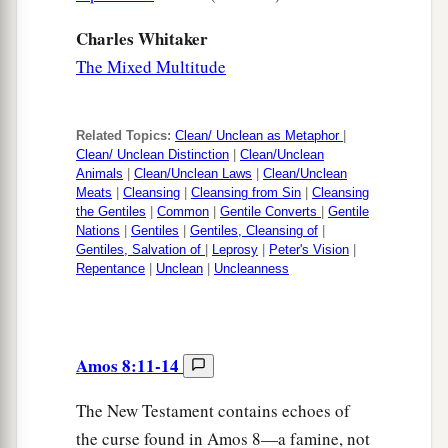
Charles Whitaker
The Mixed Multitude
Related Topics:
Clean/ Unclean as Metaphor
|
Clean/ Unclean Distinction
|
Clean/Unclean
Animals
|
Clean/Unclean Laws
|
Clean/Unclean
Meats
|
Cleansing
|
Cleansing from Sin
|
Cleansing
the Gentiles
|
Common
|
Gentile Converts
|
Gentile
Nations
|
Gentiles
|
Gentiles, Cleansing of
|
Gentiles, Salvation of
|
Leprosy
|
Peter's Vision
|
Repentance
|
Unclean
|
Uncleanness
Amos 8:11-14
The New Testament contains echoes of
the curse found in Amos 8—a famine, not