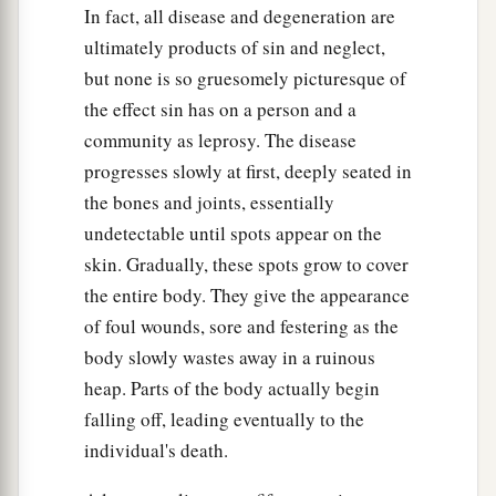
In fact, all disease and degeneration are
ultimately products of sin and neglect,
but none is so gruesomely picturesque of
the effect sin has on a person and a
community as leprosy. The disease
progresses slowly at first, deeply seated in
the bones and joints, essentially
undetectable until spots appear on the
skin. Gradually, these spots grow to cover
the entire body. They give the appearance
of foul wounds, sore and festering as the
body slowly wastes away in a ruinous
heap. Parts of the body actually begin
falling off, leading eventually to the
individual's death.