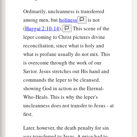
Ordinarily, uncleanness is transferred
among men, but
holiness
is not
(
Haggai 2:10-14
).
This scene of the
leper coming to Christ pictures divine
reconciliation, since what is holy and
what is profane usually do not mix. This
is overcome through the work of our
Savior. Jesus stretches out His hand and
commands the leper to be cleansed,
showing God in action as the Eternal-
Who-Heals. This is why the leper's
uncleanness does not transfer to Jesus - at
first.
Later, however, the death penalty for sin
was
transferred to Jesus. A price had to