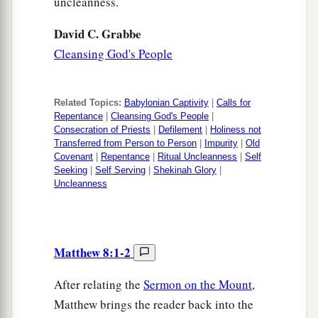
uncleanness.
David C. Grabbe
Cleansing God's People
Related Topics:
Babylonian Captivity
|
Calls for
Repentance
|
Cleansing God's People
|
Consecration of Priests
|
Defilement
|
Holiness not
Transferred from Person to Person
|
Impurity
|
Old
Covenant
|
Repentance
|
Ritual Uncleanness
|
Self
Seeking
|
Self Serving
|
Shekinah Glory
|
Uncleanness
Matthew 8:1-2
After relating the
Sermon on the Mount
,
Matthew brings the reader back into the