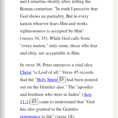
met Cornelius shortly after, telling the
Roman centurion: "In truth I perceive that
God shows no partiality. But in every
nation whoever fears Him and works
righteousness is accepted by Him"
(verses 34, 35). While God calls from
"every nation," only some, those who fear
and obey, are acceptable to Him.
In verse 36, Peter interjects a vital idea:
Christ
"is Lord of all." Verse 45 records
that the "
Holy Spirit
had been poured
out on the Gentiles also." The "apostles
and brethren who were in Judea" (
Acts
11:1
)
came to understand that "God
has also granted to the Gentiles
repentance
to life" (verse 18).