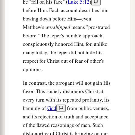
he "fell on his face" (
Luke 5:12
)
before Him. Each account describes him
bowing down before Him—even
Matthew's
worshipped
means "prostrated
before." The leper's humble approach
conspicuously honored Him, for, unlike
many today, the leper did not hide his
respect for Christ out of fear of other's
opinions.
In contrast, the arrogant will not gain His
favor. This society dishonors Christ at
every turn with its repeated profanity, its
banning of
God
from public venues,
and its rejection of truth and acceptance
of the flawed reasonings of men. Such
dishonoring of Christ is bringing on our