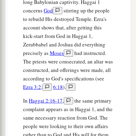
long Babylonian captivity. Haggai 1
concerns
God
stirring up the people
to rebuild His destroyed Temple. Ezra's
account shows that, after getting this
kick-start from God in Haggai 1,
Zerubbabel and Joshua did everything
precisely as
Moses
had instructed.
The priests were consecrated, an altar was
constructed, and offerings were made, all
according to God's specifications (see
Ezra 3:2
;
6:18
).
In
Haggai 2:16-17
,
the same primary
complaint appears as in Haggai 1, and the
same necessary reaction from God. The
people were looking to their own affairs
rather than to God and His will for them.