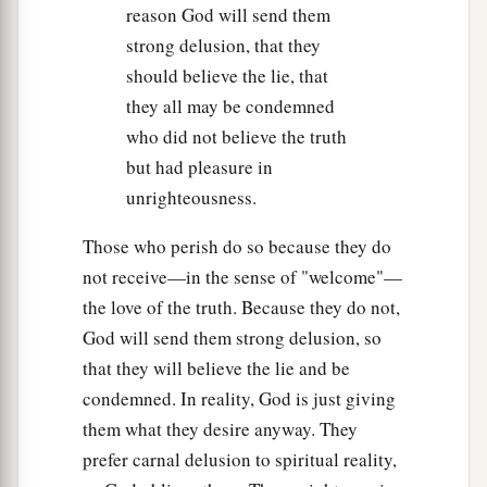
reason God will send them
strong delusion, that they
should believe the lie, that
they all may be condemned
who did not believe the truth
but had pleasure in
unrighteousness.
Those who perish do so because they do
not receive—in the sense of "welcome"—
the love of the truth. Because they do not,
God will send them strong delusion, so
that they will believe the lie and be
condemned. In reality, God is just giving
them what they desire anyway. They
prefer carnal delusion to spiritual reality,