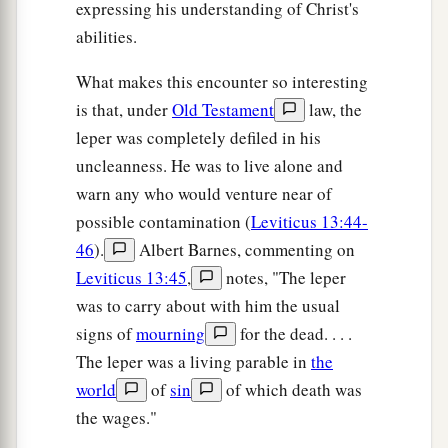
expressing his understanding of Christ's
abilities.
What makes this encounter so interesting
is that, under
Old Testament
law, the
leper was completely defiled in his
uncleanness. He was to live alone and
warn any who would venture near of
possible contamination (
Leviticus 13:44-
46
).
Albert Barnes, commenting on
Leviticus 13:45
,
notes, "The leper
was to carry about with him the usual
signs of
mourning
for the dead. . . .
The leper was a living parable in
the
world
of
sin
of which death was
the wages."