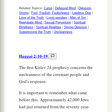
Related Topics:
Curse
|
Debased Mind
|
Delusion,
Strong
|
Fool; Foolish; Foolishness
|
Lawless One
|
Love of the Truth
|
Lying wonders
|
Man of Sin
|
Reprobate Mind
|
Sexual Perversion
|
Spiritual
Blindness
|
Spiritual Realities
|
Strong Delusion
|
Suppressing the Truth
|
Uncleanness
Haggai 2:10-19
The first Kislev 24 prophecy concerns the
uncleanness of the covenant people and
God's response.
It is important to remember what came
before this. Approximately 42,000 Jews
had just returned from the seventy-year-