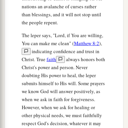
nations an avalanche of curses rather
than blessings, and it will not stop until
the people repent.
The leper says, "Lord, if You are willing,
You can make me clean" (
Matthew 8:2
),
indicating confidence and trust in
Christ. True
faith
always honors both
Christ's power and person. Never
doubting His power to heal, the leper
submits himself to His will. Some prayers
we know God will answer positively, as
when we ask in faith for forgiveness.
However, when we ask for healing or
other physical needs, we must faithfully
respect God's decision, whatever it may