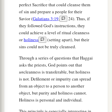
perfect Sacrifice that could cleanse them
of sin and prepare a people for their
Savior (
Galatians 3:19
,
24). Thus, if
they followed God's instructions, they
could achieve a level of ritual cleanness
or
holiness
(setting apart), but their
sins could not be truly cleansed.
Through a series of questions that Haggai
asks the priests, God points out that
un
cleanness is transferable, but holiness
is not. Defilement or impurity can spread
from an object to a person to another
object, but purity and holiness cannot.
Holiness is personal and individual.
This principle is especially interesting in