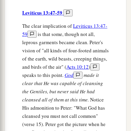
Leviticus 13:47-59
The clear implication of
Leviticus 13:47-
59
is that some, though not all,
leprous garments became clean. Peter's
vision of "all kinds of four-footed animals
of the earth, wild beasts, creeping things,
and birds of the air" (
Acts 10:12
)
speaks to this point.
God
made it
clear that He was capable of cleansing
the Gentiles, but never said He had
cleansed all of them at this time.
Notice
His admonition to Peter: "What God has
cleansed you must not call common"
(verse 15). Peter got the picture when he