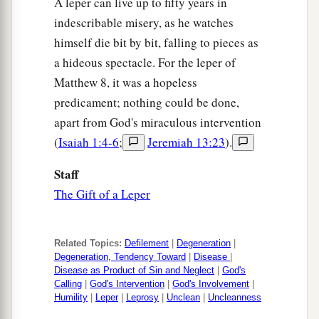
A leper can live up to fifty years in
indescribable misery, as he watches
himself die bit by bit, falling to pieces as
a hideous spectacle. For the leper of
Matthew 8, it was a hopeless
predicament; nothing could be done,
apart from God's miraculous intervention
(
Isaiah 1:4-6
;
Jeremiah 13:23
).
Staff
The Gift of a Leper
Related Topics:
Defilement
|
Degeneration
|
Degeneration, Tendency Toward
|
Disease
|
Disease as Product of Sin and Neglect
|
God's
Calling
|
God's Intervention
|
God's Involvement
|
Humility
|
Leper
|
Leprosy
|
Unclean
|
Uncleanness