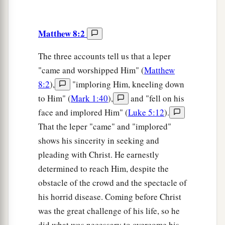
Matthew 8:2
The three accounts tell us that a leper
"came and worshipped Him" (
Matthew
8:2
),
"imploring Him, kneeling down
to Him" (
Mark 1:40
),
and "fell on his
face and implored Him" (
Luke 5:12
).
That the leper "came" and "implored"
shows his sincerity in seeking and
pleading with Christ. He earnestly
determined to reach Him, despite the
obstacle of the crowd and the spectacle of
his horrid disease. Coming before Christ
was the great challenge of his life, so he
did what was necessary to overcome his