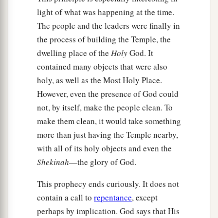
light of what was happening at the time.
The people and the leaders were finally in
the process of building the Temple, the
dwelling place of the
Holy
God. It
contained many objects that were also
holy, as well as the Most Holy Place.
However, even the presence of God could
not, by itself, make the people clean. To
make them clean, it would take something
more than just having the Temple nearby,
with all of its holy objects and even the
Shekinah
—the glory of God.
This prophecy ends curiously. It does not
contain a call to
repentance
, except
perhaps by implication. God says that His