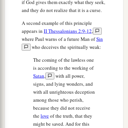
if God gives them exactly what they seek,
and they do not realize that it is a curse.
A second example of this principle
appears in
II Thessalonians 2:9-12
,
where Paul warns of a future Man of
Sin
who deceives the spiritually weak:
The coming of the lawless one
is according to the working of
Satan
,
with all power,
signs, and lying wonders, and
with all unrighteous deception
among those who perish,
because they did not receive
the
love
of the truth, that they
might be saved. And for this