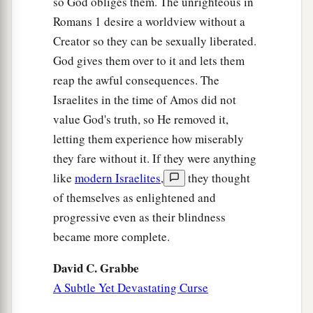
so God obliges them. The unrighteous in
Romans 1 desire a worldview without a
Creator so they can be sexually liberated.
God gives them over to it and lets them
reap the awful consequences. The
Israelites in the time of Amos did not
value God's truth, so He removed it,
letting them experience how miserably
they fare without it. If they were anything
like
modern Israelites
,
they thought
of themselves as enlightened and
progressive even as their blindness
became more complete.
David C. Grabbe
A Subtle Yet Devastating Curse