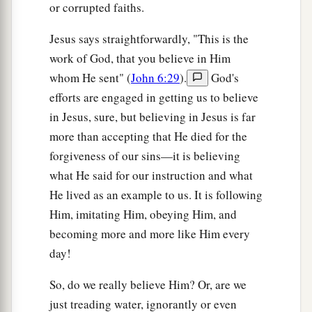
or corrupted faiths.
dogs eat the crumbs which fall from their
masters’ table.”
Jesus says straightforwardly, "This is the
28
Then Jesus answered and said to her,
“O
work of God, that you believe in Him
a
woman,
great
is
your faith! Let it be to you as
whom He sent" (
John 6:29
).
God's
you desire.”
And her daughter was healed from
efforts are engaged in getting us to believe
in Jesus, sure, but believing in Jesus is far
‡
that very hour.
more than accepting that He died for the
forgiveness of our sins—it is believing
Jesus Heals Great Multitudes
what He said for our instruction and what
a
b
29
Jesus departed from there,
skirted the Sea of
He lived as an example to us. It is following
Galilee, and went up on the mountain and sat
Him, imitating Him, obeying Him, and
‡
down there.
becoming more and more like Him every
day!
a
30
Then great multitudes came to Him, having
1
with them
the
lame, blind, mute,
maimed, and
So, do we really believe Him? Or, are we
many others; and they laid them down at Jesus’
just treading water, ignorantly or even