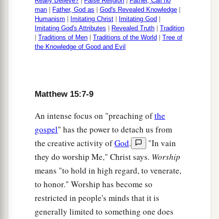
Really Believe?
|
False Religion
|
Father, Call no
we get enough bread in the wilderness to fill
man
|
Father, God as
|
God's Revealed Knowledge
|
‡
such a great multitude?”
Humanism
|
Imitating Christ
|
Imitating God
|
Imitating God's Attributes
|
Revealed Truth
|
Tradition
34
Jesus said to them,
“How many loaves do you
|
Traditions of Men
|
Traditions of the World
|
Tree of
the Knowledge of Good and Evil
have?”
And they said, “Seven, and a few little
fish.”
35
So He commanded the multitude to sit down
Matthew 15:7-9
on the ground.
An intense focus on "preaching of
the
a
36
And
He took the seven loaves and the fish and
gospel
" has the power to detach us from
b
gave thanks, broke
them
and gave
them
to His
the creative activity of
God
.
"In vain
disciples; and the disciples
gave
to the multitude.
they do worship Me," Christ says.
Worship
‡
means "to hold in high regard, to venerate,
37
So they all ate and were filled, and they took
to honor." Worship has become so
up seven large baskets full of the fragments that
restricted in people's minds that it is
were left.
generally limited to something one does