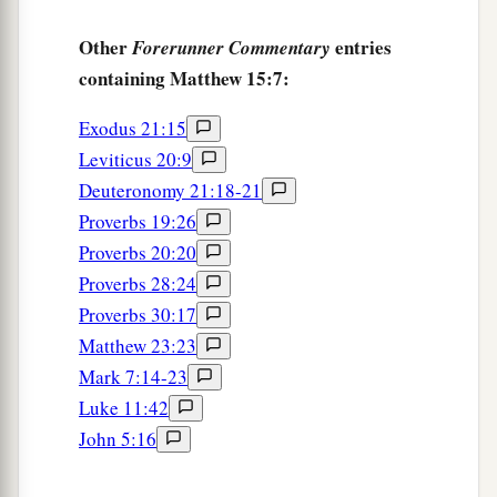
Other
entries
Forerunner Commentary
containing Matthew 15:7:
Exodus 21:15
Leviticus 20:9
Deuteronomy 21:18-21
Proverbs 19:26
Proverbs 20:20
Proverbs 28:24
Proverbs 30:17
Matthew 23:23
Mark 7:14-23
Luke 11:42
John 5:16