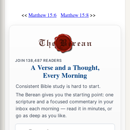
<<
>>
Matthew 15:6
Matthew 15:8
JOIN
138,487
READERS
A Verse and a Thought,
Every Morning
Consistent Bible study is hard to start.
The Berean gives you the starting point: one
scripture and a focused commentary in your
inbox each morning — read it in minutes, or
go as deep as you like.
Email