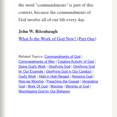
the word "commandments" is part of this
context, because the commandments of
God involve all of our life every day.
John W. Ritenbaugh
What Is the Work of God Now? (Part One)
Related Topics:
Commandments of God
|
Commandments of Men
|
Creative Activity of God
|
Doing God's Work
|
Glorifying God
|
Glorifying God
by Our Example
|
Glorifying God in Our Conduct
|
God's Work
|
Hold in High Regard
|
Honoring God
|
How we Worship
|
Preaching the Gospel
|
Venerating
God
|
Work Of God
|
Worship
|
Worship of God
|
Worshipping God by Our Behavior