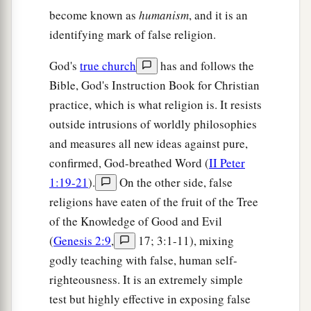
mercy on me, O Lord,
Son of David! My
become known as
humanism
, and it is an
‡
daughter is severely demon-possessed.”
identifying mark of false religion.
23
But He answered her not a word. And His
God's
true church
has and follows the
disciples came and urged Him, saying, “Send her
Bible, God's Instruction Book for Christian
away, for she cries out after us.”
practice, which is what religion is. It resists
a
24
But He answered and said,
“I was not sent
outside intrusions of worldly philosophies
except to the lost sheep of the house of Israel.”
and measures all new ideas against pure,
‡
confirmed, God-breathed Word (
II Peter
1:19-21
).
On the other side, false
25
Then she came and worshiped Him, saying,
religions have eaten of the fruit of the Tree
“Lord, help me!”
of the Knowledge of Good and Evil
26
But He answered and said,
“It is not good to
(
Genesis 2:9
,
17; 3:1-11), mixing
take the children’s bread and throw
it
to the little
godly teaching with false, human self-
a
‡
dogs.”
righteousness. It is an extremely simple
27
test but highly effective in exposing false
And she said, “Yes, Lord, yet even the little