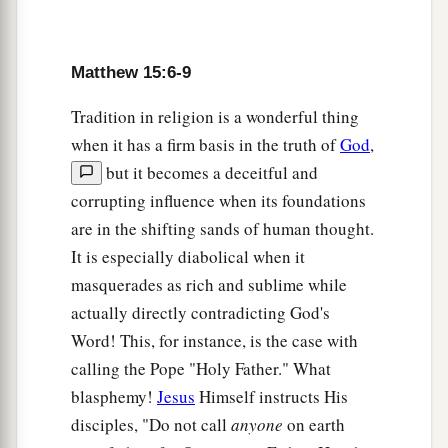
which My heavenly Father has not planted will
‡
be uprooted.
Matthew 15:6-9
a
14
Let them alone.
They are blind leaders of the
Tradition in religion is a wonderful thing
blind. And if the blind leads the blind, both will
when it has a firm basis in the truth of
God
,
‡
fall into a ditch.”
but it becomes a deceitful and
a
15
Then Peter answered and said to Him,
corrupting influence when its foundations
‡
“Explain this parable to us.”
are in the shifting sands of human thought.
It is especially diabolical when it
a
16
So Jesus said,
“Are you also still without
masquerades as rich and sublime while
‡
understanding?
actually directly contradicting God's
a
17
Do you not yet understand that
whatever
Word! This, for instance, is the case with
enters the mouth goes into the stomach and is
calling the Pope "Holy Father." What
‡
blasphemy!
Jesus
Himself instructs His
eliminated?
disciples, "Do not call
anyone
on earth
a
18
But
those things which proceed out of the