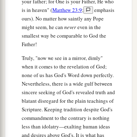
your father; for One is your Father, He who
mouth come from the heart, and they defile a
is in heaven" (
Matthew 23:9
;
emphasis
‡
man.
ours). No matter how saintly any Pope
might seem, he can
never
even in the
a
19
For out of the heart proceed evil thoughts,
smallest way be comparable to God the
murders, adulteries, fornications, thefts, false
Father!
‡
witness, blasphemies.
20
Truly, "now we see in a mirror, dimly"
These are
the things
which defile a man, but to
when it comes to the revelation of God;
eat with unwashed hands does not defile a man.”
none of us has God's Word down perfectly.
Nevertheless, there is a wide gulf between
A Gentile Shows Her Faith
sincere seeking of God's revealed truth and
a
21
Then Jesus went out from there and departed
blatant disregard for the plain teachings of
‡
to the region of Tyre and Sidon.
Scripture. Keeping tradition despite God's
commandment to the contrary is nothing
22
And behold, a woman of Canaan came from
less than idolatry—exalting human ideas
that region and cried out to Him, saying, “Have
and desires above God's. It is what has
a