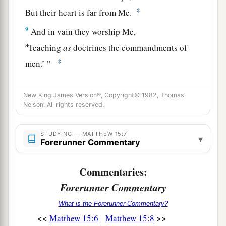
‡
But their heart is far from Me.
9
And in vain they worship Me,
a
Teaching
as
doctrines the commandments of
‡
men.’
”
a
10
When He had called the multitude to
Himself,
New King James Version®, Copyright© 1982, Thomas
‡
He said to them,
“Hear and understand:
Nelson. All rights reserved.
a
11
Not what goes into the mouth defiles a man;
but what comes out of the mouth, this defiles a
STUDYING — MATTHEW 15:7
▾
Forerunner Commentary
‡
man.”
12
Commentaries:
Then His disciples came and said to Him, “Do
You know that the Pharisees were offended when
Forerunner Commentary
they heard this saying?”
What is the Forerunner Commentary?
<<
>>
a
Matthew 15:6
Matthew 15:8
13
But He answered and said,
“Every plant