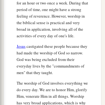
for an hour or two once a week. During that
38
Now those who ate were four thousand men,
period of time, one might have a strong
besides women and children.
feeling of reverence. However, worship in
a
39
And He sent away the multitude, got into the
the biblical sense is practical and very
1
‡
boat, and came to the region of
Magdala.
broad in application, involving all of the
activities of every day of one's life.
Jesus
castigated these people because they
had made the worship of God so narrow.
God was being excluded from their
everyday lives by the "commandments of
men" that they taught.
The worship of God involves everything we
do every day. We are to honor Him, glorify
Him, venerate Him in all things. Worship
has very broad applications, which is why