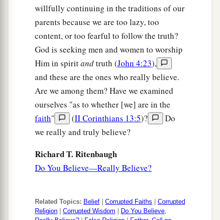
b
‡
feet, and He healed them.
willfully continuing in the traditions of our
parents because we are too lazy, too
31
So the multitude marveled when they saw
the
content, or too fearful to follow the truth?
1
mute speaking,
the
maimed made whole,
the
God is seeking men and women to worship
lame walking, and
the
blind seeing; and they
Him in spirit
and
truth (
John 4:23
),
a
‡
glorified the God of Israel.
and these are the ones who really believe.
Are we among them? Have we examined
Feeding the Four Thousand
ourselves "as to whether [we] are in the
faith
"
(
II Corinthians 13:5
)?
Do
a
32
Now Jesus called His disciples to
Himself
and
we really and truly believe?
said,
“I have compassion on the multitude,
because they have now continued with Me three
Richard T. Ritenbaugh
days and have nothing to eat. And I do not want
Do You Believe—Really Believe?
to send them away hungry, lest they faint on the
‡
way.”
Related Topics:
Belief
|
Corrupted Faiths
|
Corrupted
a
33
Then His disciples said to Him, “Where could
Religion
|
Corrupted Wisdom
|
Do You Believe,