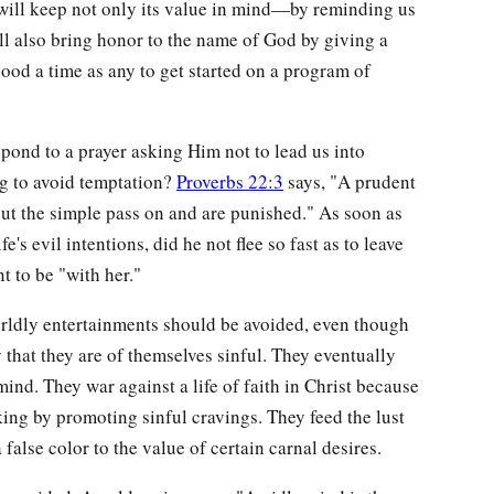
 will keep not only its value in mind—by reminding us
l also bring honor to the name of God by giving a
ood a time as any to get started on a program of
ond to a prayer asking Him not to lead us into
g to avoid temptation?
Proverbs 22:3
says, "A prudent
but the simple pass on and are punished." As soon as
's evil intentions, did he not flee so fast as to leave
t to be "with her."
rldly entertainments should be avoided, even though
ly that they are of themselves sinful. They eventually
mind. They war against a life of faith in Christ because
king by promoting sinful cravings. They feed the lust
 false color to the value of certain carnal desires.