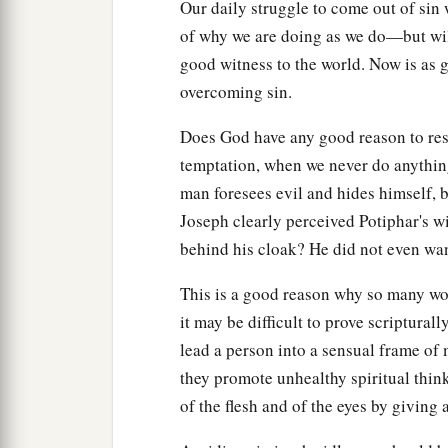
Our daily struggle to come out of sin
of why we are doing as we do—but wil
good witness to the world. Now is as g
overcoming sin.
Does God have any good reason to resp
temptation, when we never do anythin
man foresees evil and hides himself, 
Joseph clearly perceived Potiphar's wife
behind his cloak? He did not even wan
This is a good reason why so many wo
it may be difficult to prove scriptural
lead a person into a sensual frame of 
they promote unhealthy spiritual thin
of the flesh and of the eyes by giving a