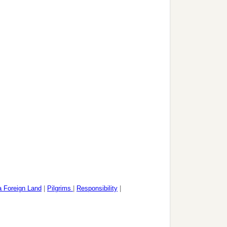
 a Foreign Land
|
Pilgrims
|
Responsibility
|