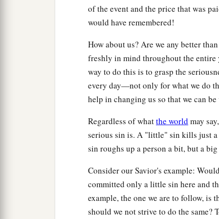
of the event and the price that was pa
would have remembered!
How about us? Are we any better than t
freshly in mind throughout the entire
way to do this is to grasp the serious
every day—not only for what we do tha
help in changing us so that we can be
Regardless of what
the world
may say, 
serious sin is. A "little" sin kills just
sin roughs up a person a bit, but a big
Consider our Savior's example: Would
committed only a little sin here and t
example, the one we are to follow, is t
should we not strive to do the same? 