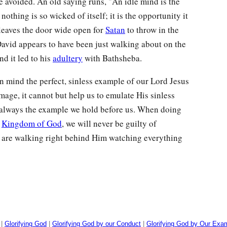
e avoided. An old saying runs, "An idle mind is the
nothing is so wicked of itself; it is the opportunity it
 leaves the door wide open for
Satan
to throw in the
 David appears to have been just walking about on the
nd it led to his
adultery
with Bathsheba.
n mind the perfect, sinless example of our Lord Jesus
 image, it cannot but help us to emulate His sinless
s always the example we hold before us. When doing
e
Kingdom of God
, we will never be guilty of
 are walking right behind Him watching everything
|
Glorifying God
|
Glorifying God by our Conduct
|
Glorifying God by Our Exa