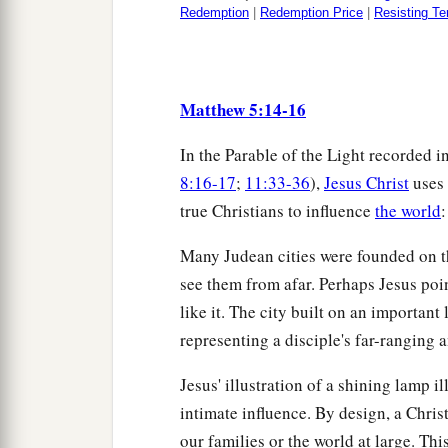
Redemption
|
Redemption Price
|
Resisting Te
Matthew 5:14-16
In the Parable of the Light recorded i
8:16-17
;
11:33-36
),
Jesus Christ
uses 
true Christians to influence
the world
:
Many Judean cities were founded on th
see them from afar. Perhaps Jesus point
like it. The city built on an importan
representing a disciple's far-ranging
Jesus' illustration of a shining lamp 
intimate influence. By design, a Chris
our families or the world at large. Thi