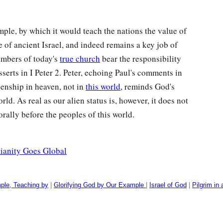
mple, by which it would teach the nations the value of
e of ancient Israel, and indeed remains a key job of
embers of today's
true church
bear the responsibility
sserts in I Peter 2. Peter, echoing Paul's comments in
zenship in heaven, not in
this world
, reminds God's
rld. As real as our alien status is, however, it does not
rally before the peoples of this world.
tianity Goes Global
ple, Teaching by
|
Glorifying God by Our Example
|
Israel of God
|
Pilgrim in