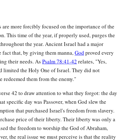
 are more forcibly focused on the importance of the
on. This time of the year, if properly used, purges the
throughout the year. Ancient Israel had a major
e fact that, by giving them manna,
God
proved every
ing their needs. As
Psalm 78:41-42
relates, "Yes,
 limited the Holy One of Israel. They did not
e redeemed them from the enemy."
verse 42 to draw attention to what they forgot: the day
t specific day was Passover, when God slew the
emption that purchased Israel's freedom from slavery.
rchase price of their liberty. Their liberty was only a
hased the freedom to worship the God of Abraham,
er, the real issue we must perceive is that the reality