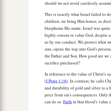
should we not avoid carelessly assumin
This is exactly what Israel failed to d
children, we bring Him honor; as dis
blaspheme His name. Israel was quite 
highly esteem or value God, despite al
us by our conduct. We protect what we h
sins, opens the way into God's presenc
the Father and Son. How good are we a
sacrifice purchased?
In reference to the value of Christ's sa
(
I Peter 1:18
). In contrast, he calls C
and durability of gold and silver to 
price from sin's consequences. Only th
can do so.
Faith
in that blood's value 