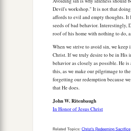
Avoiding sin is why idleness should b
Devil's workshop." It is not that doing 
affords to evil and empty thoughts. It
seeds of bad behavior. Interestingly,
roof of his home with nothing to do, a
When we strive to avoid sin, we keep i
Christ. If we truly desire to be in His
behavior as closely as possible. He i
this, as we make our pilgrimage to th
forgetting our redemption because we
that He does.
John W. Ritenbaugh
In Honor of Jesus Christ
Related Topics:
Christ's Redeeming Sacrifice