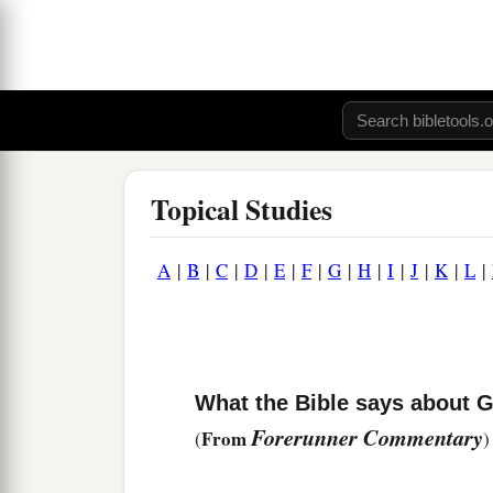
Topical Studies
A
|
B
|
C
|
D
|
E
|
F
|
G
|
H
|
I
|
J
|
K
|
L
|
What the Bible says about 
Forerunner Commentary
From
(
)