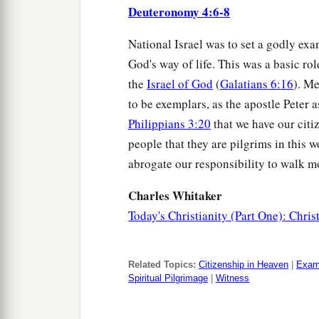
Deuteronomy 4:6-8
National Israel was to set a godly exa
God's way of life. This was a basic rol
the
Israel of God
(
Galatians 6:16
). M
to be exemplars, as the apostle Peter a
Philippians 3:20
that we have our citi
people that they are pilgrims in this wo
abrogate our responsibility to walk mo
Charles Whitaker
Today's Christianity (Part One): Chris
Related Topics:
Citizenship in Heaven
|
Exam
Spiritual Pilgrimage
|
Witness