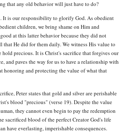
g that any old behavior will just have to do?
o. It is our responsibility to glorify God. As obedient
obedient children, we bring shame on Him and
good at this latter behavior because they did not
l that He did for them daily. We witness His value to
old precious. It is Christ's sacrifice that forgives our
e, and paves the way for us to have a relationship with
t honoring and protecting the value of what that
crifice, Peter states that gold and silver are perishable
hrist's blood "precious" (verse 19). Despite the value
a human, they cannot even begin to pay the redemption
e sacrificed blood of the perfect Creator God's life
can have everlasting, imperishable consequences.