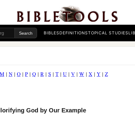
BIBLES
DEFINITIONS
TOPICAL STUDIES
LI
M
|
N
|
O
|
P
|
Q
|
R
|
S
|
T
|
U
|
V
|
W
|
X
|
Y
|
Z
Glorifying God by Our Example