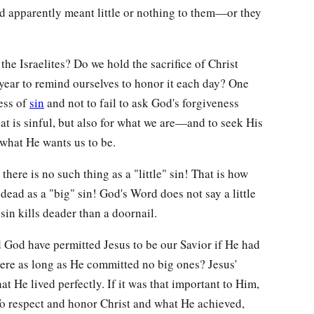
id apparently meant little or nothing to them—or they
he Israelites? Do we hold the sacrifice of Christ
 year to remind ourselves to honor it each day? One
ness of
sin
and not to fail to ask God's forgiveness
t is sinful, but also for what we are—and to seek His
 what He wants us to be.
there is no such thing as a "little" sin! That is how
 a dead as a "big" sin! God's Word does not say a little
 sin kills deader than a doornail.
 God have permitted Jesus to be our Savior if He had
here as long as He committed no big ones? Jesus'
hat He lived perfectly. If it was that important to Him,
To respect and honor Christ and what He achieved,