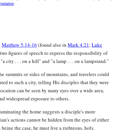
mptation
n
Matthew 5:14-16
(found also in
Mark 4:21
;
Luke
two figures of speech to express the responsibility of
 "a city . . . on a hill" and "a lamp . . . on a lampstand."
e summits or sides of mountains, and travelers could
ed to such a city, telling His disciples that they were
t location can be seen by many eyes over a wide area,
 and widespread exposure to others.
illuminating the home suggests a disciple's more
tian's actions cannot be hidden from the eyes of either
s being the case, he must live a righteous, holy,