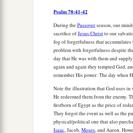
Psalm 78:41-42
During the
Passover
season, our minds
sacrifice of
Jesus Christ
to our salvati
fog of forgetfulness that accumulates 
problem with forgetfulness despite th
day that He was with them and supply
again and again they tempted God, and
remember His power: The day when H
Note the illustration that God uses in 
He redeemed them from the enemy. Tha
firstborn of Egypt as the price of red
They forgot the event as well as the pu
physical/political one that also purc
Isaac
, Jacob,
Moses
, and Aaron. Howev