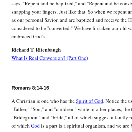
says, "Repent and be baptized," and "Repent and be convert
snapping your fingers. Just like that. So when we repent a
as our personal Savior, and are baptized and receive the H
considered to be "converted." We have forsaken our old wa
embraced God's.
Richard T. Ritenbaugh
What Is Real Conversion? (Part One)
Romans 8:14-16
A Christian is one who has the
Spirit of God
. Notice the u
"Father," "Son," and "children," while in other places, the
"Bridegroom" and "bride," all of which suggest a family r
of which
God
is a part is a spiritual organism, and we are