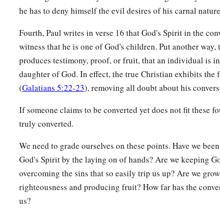
35
Who shall separate us from the love of Christ?
Shall
tribula
he has to deny himself the evil desires of his carnal nature
persecution, or famine, or nakedness, or peril, or sword?
Fourth, Paul writes in verse 16 that God's Spirit in the co
36
As it is written:
witness that he is one of God's children. Put another way, 
a
“For Your sake we are killed all day long;
produces testimony, proof, or fruit, that an individual is i
‡
We are accounted as sheep for the slaughter.”
daughter of God. In effect, the true Christian exhibits the f
a
37
Yet in all these things we are more than conquerors thr
(
Galatians 5:22-23
), removing all doubt about his convers
38
For I am persuaded that neither death nor life, nor angels 
If someone claims to be converted yet does not fit these fou
‡
powers, nor things present nor things to come,
truly converted.
39
nor height nor depth, nor any other created thing, shall be
We need to grade ourselves on these points. Have we been
the love of God which is in Christ Jesus our Lord.
God's Spirit by the laying on of hands? Are we keeping G
overcoming the sins that so easily trip us up? Are we gro
righteousness and producing fruit? How far has the conve
us?