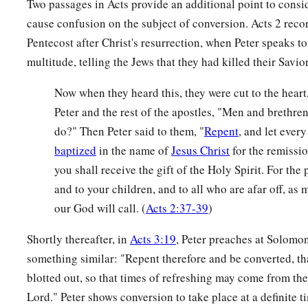
Two passages in Acts provide an additional point to consid
cause confusion on the subject of conversion. Acts 2 recor
Pentecost after Christ's resurrection, when Peter speaks t
multitude, telling the Jews that they had killed their Savi
Now when they heard this, they were cut to the heart,
Peter and the rest of the apostles, "Men and brethren
do?" Then Peter said to them, "
Repent
, and let ever
baptized
in the name of
Jesus Christ
for the remissio
you shall receive the gift of the Holy Spirit. For the
and to your children, and to all who are afar off, as
our God will call. (
Acts 2:37-39
)
Shortly thereafter, in
Acts 3:19
, Peter preaches at Solomo
something similar: "Repent therefore and be converted, th
blotted out, so that times of refreshing may come from the
Lord." Peter shows conversion to take place at a definite t