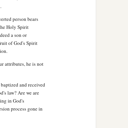
tion, or distress, or
.
nverted person bears
the Holy Spirit
ndeed a son or
ruit of God's Spirit
‡
ough Him who loved us.
ion.
a
nor
principalities nor
r attributes, he is not
 able to separate us from
 baptized and received
od's law? Are we are
wing in God's
rsion process gone in