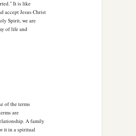
ed." It is like
nd accept Jesus Christ
oly Spirit, we are
y of life and
se of the terms
 terms are
elationship. A family
in
it in a spiritual