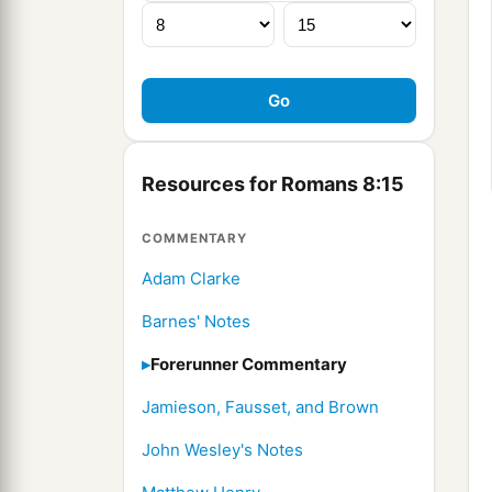
Resources for Romans 8:15
COMMENTARY
Adam Clarke
Barnes' Notes
Forerunner Commentary
Jamieson, Fausset, and Brown
John Wesley's Notes