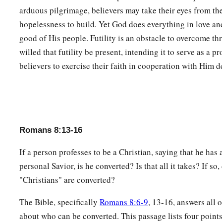
Not only
that,
but we also who have
the firstfruits of the S
arduous pilgrimage, believers may take their eyes from the
c
groan
within ourselves, eagerly waiting for the adoption, th
hopelessness to build. Yet God does everything in love a
‡
body.
good of His people. Futility is an obstacle to overcome th
a
willed that futility be present, intending it to serve as a 
24
For we were saved in this hope, but
hope that is seen is n
believers to exercise their faith in cooperation with Him d
‡
still hope for what he sees?
25
But if we hope for what we do not see, we eagerly wait for
a
26
Likewise the Spirit also helps in our weaknesses. For
we d
b
should pray for as we ought, but
the Spirit Himself makes in
Romans 8:13-16
‡
groanings which cannot be uttered.
If a person professes to be a Christian, saying that he has 
a
27
Now
He who searches the hearts knows what the mind of 
personal Savior, is he converted? Is that all it takes? If so,
b
makes intercession for the saints
according to
the
will
of
Go
"Christians" are converted?
28
And we know that all things work together for good to tho
The Bible, specifically
Romans 8:6-9
, 13-16, answers all 
a
‡
who are the called according to
His
purpose.
about who can be converted. This passage lists four points