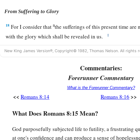
From Suffering to Glory
a
18
For I consider that
the sufferings of this present time are
‡
with the glory which shall be revealed in us.
a
19
For
the earnest expectation of the creation eagerly waits f
New King James Version®, Copyright© 1982, Thomas Nelson. All rights r
‡
sons of God.
Commentaries:
a
20
For
the creation was subjected to futility, not willingly,
Forerunner Commentary
‡
subjected
it
in hope;
What is the Forerunner Commentary?
21
because the creation itself also will be delivered from the
<<
>>
Romans 8:14
Romans 8:16
a
‡
into the glorious
liberty of the children of God.
What Does Romans 8:15 Mean?
a
22
For we know that the whole creation
groans and labors wi
‡
until now.
God purposefully subjected life to futility, a frustrating q
at one's confidence and can produce a sense of hopelessn
a
23