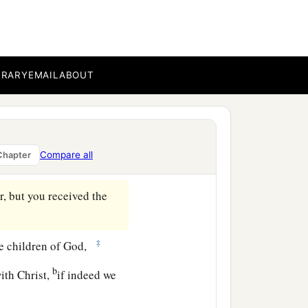
ve according to the flesh.
BRARY
EMAIL
ABOUT
b
y the Spirit you
put to
Compare all
Chapter
‡
ns of God.
ar, but you received the
‡
are children of God,
b
ith Christ,
if indeed we