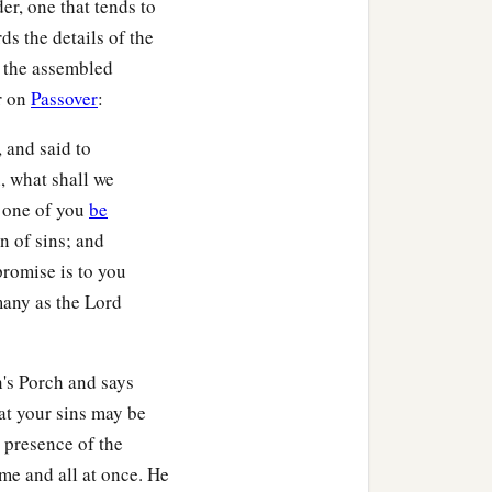
er, one that tends to
ds the details of the
o the assembled
or on
Passover
:
 and said to
, what shall we
y one of you
be
n of sins; and
 promise is to you
 many as the Lord
n's Porch and says
at your sins may be
 presence of the
ime and all at once. He