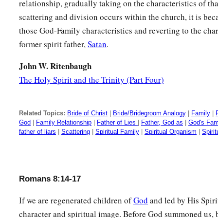
relationship, gradually taking on the characteristics of th
scattering and division occurs within the church, it is bec
those God-Family characteristics and reverting to the char
former spirit father,
Satan
.
John W. Ritenbaugh
The Holy Spirit and the Trinity (Part Four)
Related Topics:
Bride of Christ
|
Bride/Bridegroom Analogy
|
Family
|
God
|
Family Relationship
|
Father of Lies
|
Father, God as
|
God's Fam
father of liars
|
Scattering
|
Spiritual Family
|
Spiritual Organism
|
Spiri
Romans 8:14-17
If we are regenerated children of
God
and led by His Spirit
character and spiritual image. Before God summoned us, b