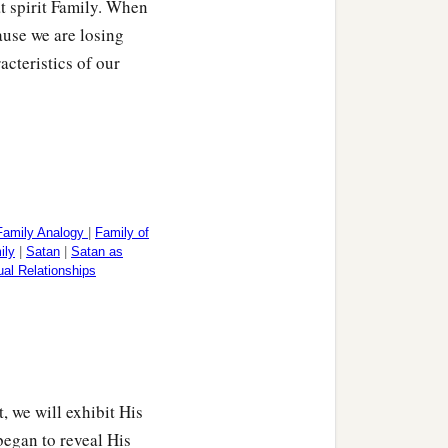
at spirit Family. When
ause we are losing
acteristics of our
Family Analogy
|
Family of
ily
|
Satan
|
Satan as
tual Relationships
, we will exhibit His
egan to reveal His