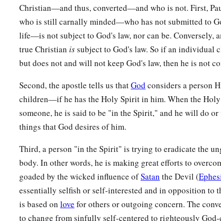
Christian—and thus, converted—and who is not. First, Pau
a
b
c
29
For whom
He foreknew,
He also predestined
to
be
confo
who is still carnally minded—who has not submitted to Go
d
Son,
that He might be the firstborn among many brethren.
life—is not subject to God's law, nor can be. Conversely, a
a
30
Moreover whom He predestined, these He also
called; wh
true Christian
is
subject to God's law. So if an individual 
b
c
also
justified; and whom He justified, these He also
glorifi
but does not and will not keep God's law, then he is not co
Second, the apostle tells us that
God
considers a person Hi
God’s Everlasting Love
children—if he has the Holy Spirit in him. When the Holy 
a
31
What then shall we say to these things?
If God
is
for us, 
someone, he is said to be "in the Spirit," and he will do or 
things that God desires of him.
a
b
32
He who did not spare His own Son, but
delivered Him up 
‡
not with Him also freely give us all things?
Third, a person "in the Spirit" is trying to eradicate the u
body. In other words, he is making great efforts to overc
a
33
Who shall bring a charge against God’s elect?
It
is
God wh
goaded by the wicked influence of
Satan
the Devil (
Ephes
a
34
Who
is
he who condemns?
It
is
Christ who died, and furth
essentially selfish or self-interested and in opposition to
b
c
is based on
love
for others or outgoing concern. The conve
who is even at the right hand of God,
who also makes inter
to change from sinfully self-centered to righteously God