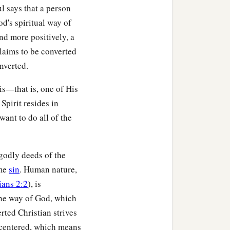
l says that a person
rmed to the image of His
d's spiritual way of
‡
nd more positively, a
om He called, these He
claims to be converted
‡
ed.
nverted.
s—that is, one of His
Spirit resides in
‡
who
can
be
against us?
want to do all of the
for us all, how shall He
ngodly deeds of the
ome
sin
. Human nature,
‡
o justifies.
ians 2:2
), is
ermore is also risen,
 the way of God, which
rted Christian strives
‡
cession for us.
-centered, which means