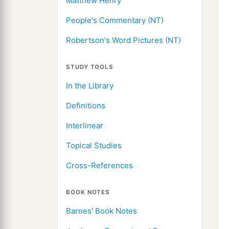
Matthew Henry
People's Commentary (NT)
Robertson's Word Pictures (NT)
STUDY TOOLS
In the Library
Definitions
Interlinear
Topical Studies
Cross-References
BOOK NOTES
Barnes' Book Notes