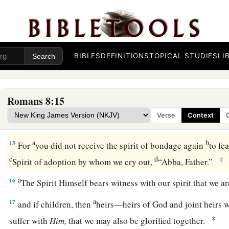
Sonship Through the Spirit
a
12
Therefore, brethren, we are debtors—not to the flesh, to li
BIBLES
DEFINITIONS
TOPICAL STUDIES
LI
‡
a
13
For
if you live according to the flesh you will die; but if b
Romans 8:15
‡
death the deeds of the body, you will live.
Verse
Context
a
14
For
as many as are led by the Spirit of God, these are so
a
b
15
For
you did not receive the spirit of bondage again
to fe
c
d
‡
Spirit of adoption by whom we cry out,
“Abba, Father.”
a
16
The Spirit Himself bears witness with our spirit that we 
a
17
and if children, then
heirs—heirs of God and joint heirs w
‡
suffer with
Him,
that we may also be glorified together.