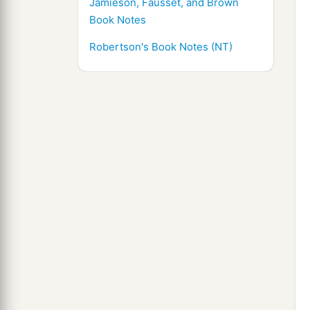
Jamieson, Fausset, and Brown
Book Notes
Robertson's Book Notes (NT)