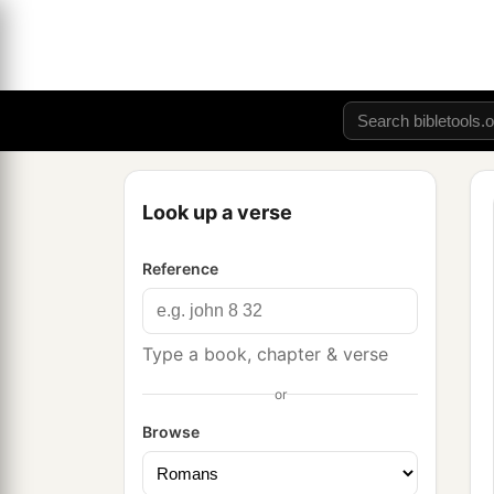
Look up a verse
Reference
Type a book, chapter & verse
or
Browse