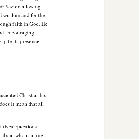
pirit,
even we ourselves
ir Savior, allowing
d
e
redemption of our
nd wisdom and for the
rough faith in God. He
prod, encouraging
ot hope; for why does one
espite its presence.
it
with perseverance.
o not know what we
1
tercession
for us with
accepted Christ as his
the Spirit
is,
because He
 does it mean that all
‡
d.
se who love God, to those
of these questions
 about who is a true