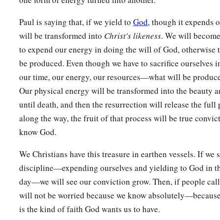
Paul is saying that, if we yield to
God
, though it expends o
will be transformed into
Christ's likeness
. We will become
to expend our energy in doing the will of God, otherwise th
be produced. Even though we have to sacrifice ourselves 
our time, our energy, our resources—what will be produced
Our physical energy will be transformed into the beauty an
until death, and then the resurrection will release the full 
along the way, the fruit of that process will be true convi
know God.
We Christians have this treasure in earthen vessels. If we 
discipline—expending ourselves and yielding to God in the
day—we will see our conviction grow. Then, if people call
will not be worried because we know absolutely—because w
is the kind of faith God wants us to have.