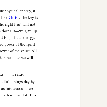
ur physical energy, it
 like
Christ
. The key is
e right fruit will not
in doing it—we give up
 is spiritual energy.
d power of the spirit
power of the spirit. All
ction because we will
submit to God's
 little things day by
 us into account, we
e have lived it. This