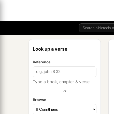
Look up a verse
Reference
Type a book, chapter & verse
or
Browse