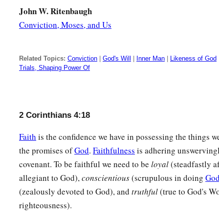
John W. Ritenbaugh
Conviction, Moses, and Us
Related Topics:
Conviction
|
God's Will
|
Inner Man
|
Likeness of God
Trials, Shaping Power Of
2 Corinthians 4:18
Faith
is the confidence we have in possessing the things w
the promises of
God
.
Faithfulness
is adhering unswerving
covenant. To be faithful we need to be
loyal
(steadfastly a
allegiant to God),
conscientious
(scrupulous in doing
God
(zealously devoted to God), and
truthful
(true to God's Wo
righteousness).