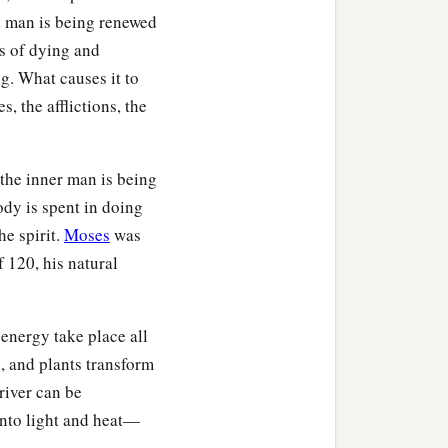
d man is being renewed
ss of dying and
. What causes it to
s, the afflictions, the
 the inner man is being
ody is spent in doing
he spirit.
Moses
was
f 120, his natural
energy take place all
, and plants transform
 river can be
 into light and heat—