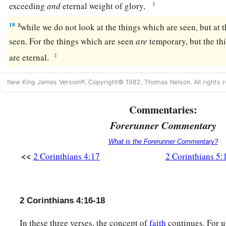
‡
exceeding
and
eternal weight of glory,
a
18
while we do not look at the things which are seen, but at 
seen. For the things which are seen
are
temporary, but the t
‡
are eternal.
New King James Version®, Copyright© 1982, Thomas Nelson. All rights r
Commentaries:
Forerunner Commentary
What is the Forerunner Commentary?
<<
2 Corinthians 4:17
2 Corinthians 5:
2 Corinthians 4:16-18
In these three verses, the concept of
faith
continues. For u