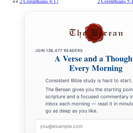
<<
2 Corinthians 4:17
2 Corinthians 5:
JOIN
138,477
READERS
A Verse and a Though
Every Morning
Consistent Bible study is hard to start.
The Berean gives you the starting poin
scripture and a focused commentary i
inbox each morning — read it in minute
go as deep as you like.
Email
address