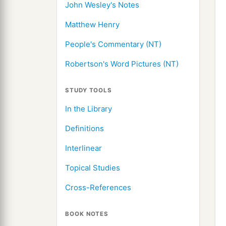
John Wesley's Notes
Matthew Henry
People's Commentary (NT)
Robertson's Word Pictures (NT)
STUDY TOOLS
In the Library
Definitions
Interlinear
Topical Studies
Cross-References
BOOK NOTES