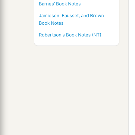
Barnes' Book Notes
Jamieson, Fausset, and Brown
Book Notes
Robertson's Book Notes (NT)