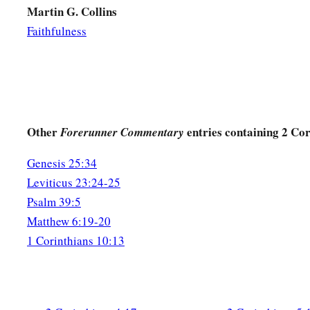
Martin G. Collins
Faithfulness
Other
entries containing 2 Cor
Forerunner Commentary
Genesis 25:34
Leviticus 23:24-25
Psalm 39:5
Matthew 6:19-20
1 Corinthians 10:13