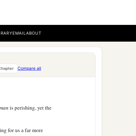
b
hat is written,
“I
‡
re speak,
BRARY
EMAIL
ABOUT
ise us up with Jesus, and
ad through the many, may
Compare all
Chapter
man
is perishing, yet the
king for us a far more