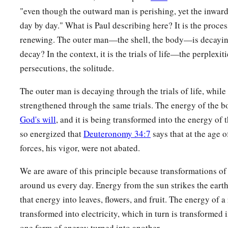
"even though the outward man is perishing, yet the inwar
day by day." What is Paul describing here? It is the proce
renewing. The outer man—the shell, the body—is decaying
decay? In the context, it is the trials of life—the perplexitie
persecutions, the solitude.
The outer man is decaying through the trials of life, while
strengthened through the same trials. The energy of the b
God's will
, and it is being transformed into the energy of t
so energized that
Deuteronomy 34:7
says that at the age o
forces, his vigor, were not abated.
We are aware of this principle because transformations of 
around us every day. Energy from the sun strikes the earth
that energy into leaves, flowers, and fruit. The energy of a
transformed into electricity, which in turn is transformed
one form of energy turned into another.