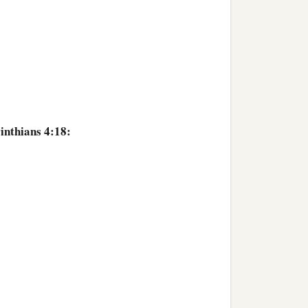
inthians 4:18: