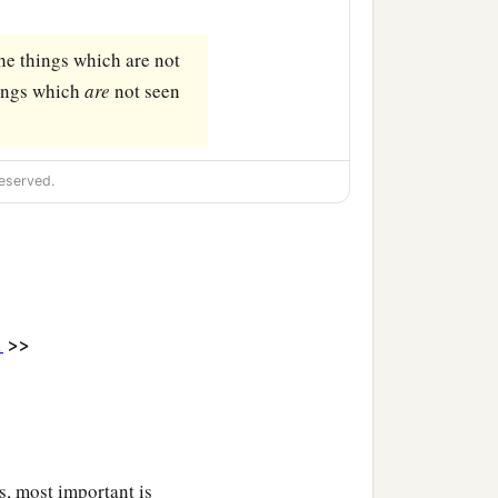
the things which are not
hings which
are
not seen
eserved.
>>
1
s, most important is