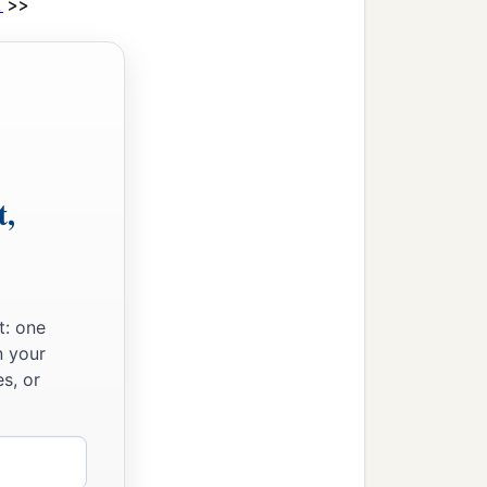
>>
1
t,
t: one
n your
s, or