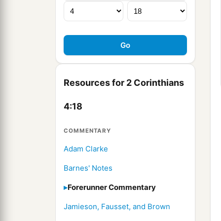
Resources for 2 Corinthians
4:18
COMMENTARY
Adam Clarke
Barnes' Notes
Forerunner Commentary
Jamieson, Fausset, and Brown