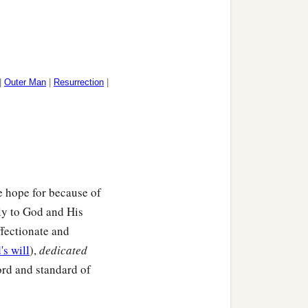
|
Outer Man
|
Resurrection
|
e hope for because of
ly to God and His
ffectionate and
's will
),
dedicated
rd and standard of