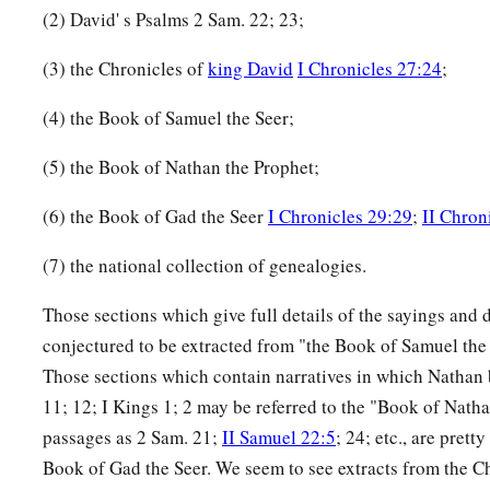
(2) David' s Psalms 2 Sam. 22; 23;
(3) the Chronicles of
king David
I Chronicles 27:24
;
(4) the Book of Samuel the Seer;
(5) the Book of Nathan the Prophet;
(6) the Book of Gad the Seer
I Chronicles 29:29
;
II Chron
(7) the national collection of genealogies.
Those sections which give full details of the sayings and 
conjectured to be extracted from "the Book of Samuel the see
Those sections which contain narratives in which Nathan b
11; 12; I Kings 1; 2 may be referred to the "Book of Natha
passages as 2 Sam. 21;
II Samuel 22:5
; 24; etc., are prett
Book of Gad the Seer. We seem to see extracts from the Ch