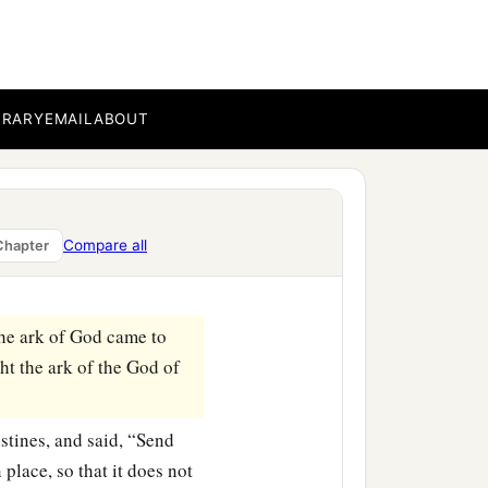
he ark of the
God of
‡
d us and Dagon our god.”
s of the Philistines, and
And they answered, “Let
BRARY
EMAIL
ABOUT
 carried the ark of the
he
Lord
was against the
Compare all
Chapter
he city, both small and
the ark of God came to
ht the ark of the God of
istines, and said, “Send
 place, so that it does not