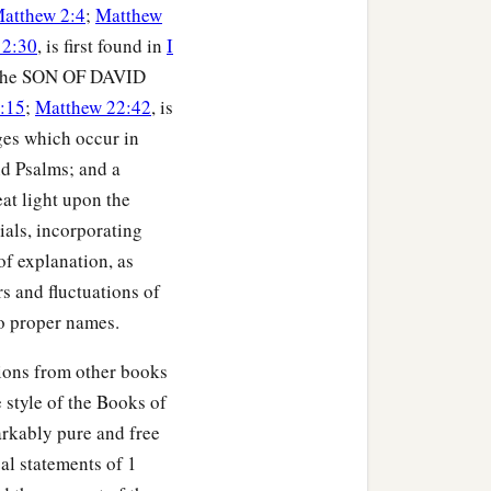
atthew 2:4
;
Matthew
 2:30
, is first found in
I
as the SON OF DAVID
:15
;
Matthew 22:42
, is
ges which occur in
nd Psalms; and a
at light upon the
ials, incorporating
of explanation, as
rs and fluctuations of
to proper names.
tions from other books
 style of the Books of
arkably pure and free
al statements of 1