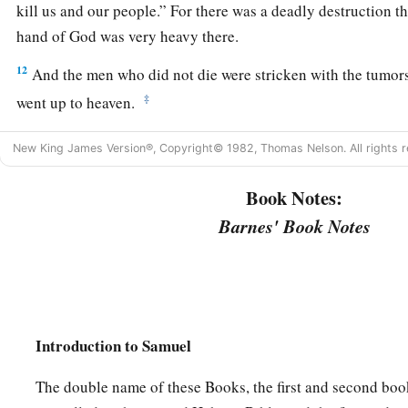
kill us and our people.” For there was a deadly destruction th
hand of God was very heavy there.
12
And the men who did not die were stricken with the tumor
‡
went up to heaven.
New King James Version®, Copyright© 1982, Thomas Nelson. All rights r
Book Notes:
Barnes' Book Notes
Introduction to Samuel
The double name of these Books, the first and second book