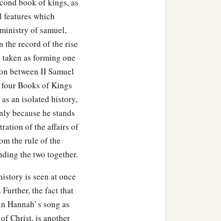
econd book of kings, as
al features which
 ministry of samuel,
n the record of the rise
e taken as forming one
sion between II Samuel
o four Books of Kings
 as an isolated history,
only because he stands
ration of the affairs of
rom the rule of the
inding the two together.
history is seen at once
Further, the fact that
 in Hannah' s song as
of Christ, is another