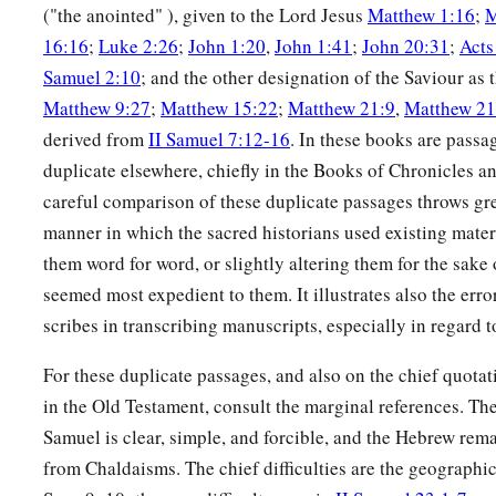
("the anointed" ), given to the Lord Jesus
Matthew 1:16
;
M
16:16
;
Luke 2:26
;
John 1:20
,
John 1:41
;
John 20:31
;
Acts
Samuel 2:10
; and the other designation of the Saviour 
Matthew 9:27
;
Matthew 15:22
;
Matthew 21:9
,
Matthew 21
derived from
II Samuel 7:12-16
. In these books are passa
duplicate elsewhere, chiefly in the Books of Chronicles a
careful comparison of these duplicate passages throws gre
manner in which the sacred historians used existing mater
them word for word, or slightly altering them for the sake 
seemed most expedient to them. It illustrates also the erro
scribes in transcribing manuscripts, especially in regard 
For these duplicate passages, and also on the chief quota
in the Old Testament, consult the marginal references. The
Samuel is clear, simple, and forcible, and the Hebrew rem
from Chaldaisms. The chief difficulties are the geographic