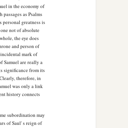
muel in the economy of
ch passages as Psalms
s personal greatness is
s one not of absolute
 whole, the eye does
throne and person of
 incidental mark of
of Samuel are really a
s significance from its
learly, therefore, in
Samuel was only a link
ent history connects
same subordination may
rs of Saul' s reign of