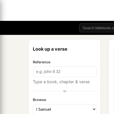
Look up a verse
Reference
Type a book, chapter & verse
or
Browse