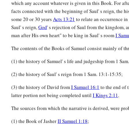
which any account whatever is given in this Book. For afte
facts connected with the beginning of Saul' s reign, the hi
some 20 or 30 years
Acts 13:21
to relate an occurrence in 
Saul' s reign,
God
' s rejection of Saul from the kingdom, a
man after His own heart" to be king in Saul' s room
I Samu
The contents of the Books of Samuel consist mainly of thr
(1) the history of Samuel' s life and judgeship from 1 Sam.
(2) the history of Saul' s reign from 1 Sam. 13:1-15:35;
(3) the history of David from
I Samuel 16:1
to the end of 
latter portion not being completed until
I Kings 2:11
.
The sources from which the narrative is derived, were pro
(1) the Book of Jasher
II Samuel 1:18
;