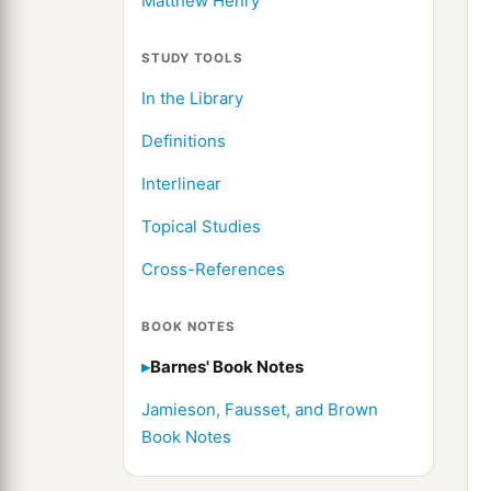
Matthew Henry
STUDY TOOLS
In the Library
Definitions
Interlinear
Topical Studies
Cross-References
BOOK NOTES
Barnes' Book Notes
Jamieson, Fausset, and Brown
Book Notes