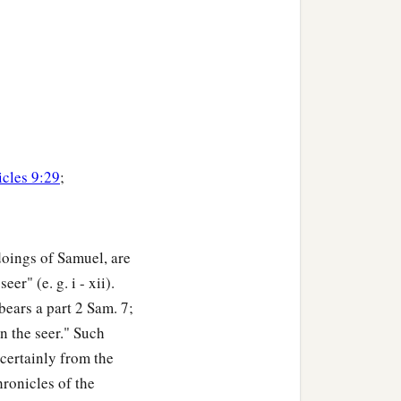
icles 9:29
;
doings of Samuel, are
r" (e. g. i - xii).
ears a part 2 Sam. 7;
n the seer." Such
y certainly from the
ronicles of the