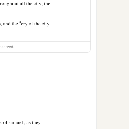
roughout all the city; the
a
s, and the
cry of the city
eserved.
 of samuel , as they