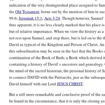
indication of the very distinguished place assigned to Sa
the
Old Testament
, borne out by the mention of him in su
99:6;
Jeremiah 15:1
;
Acts 3:24
. Though however, Samuel' 
thus apparent, it is no less clearly marked that his place i
but of relative importance. When we view the history as a
not rest upon Samuel, and stop there, but is led on to the 
David as typical of the Kingdom and Person of Christ. An
this subordination may be seen in the fact that the Books 
continuation of the Book of Ruth; a Book which derived it
containing a history of David' s ancestors and genealogy. C
the mind of the sacred historian, the personal history of 
to connect DAVID with the Patriarchs, just as the subsequ
David himself with our Lord
JESUS CHRIST
.
But a still more remarkable and conclusive proof of the 
be found in the circumstance, that it is only the closing yea