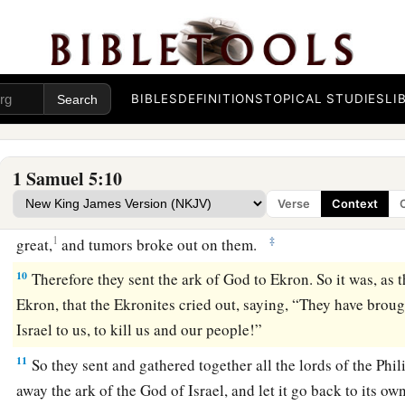
And when the men of Ashdod saw how
it
was,
they said, “T
Israel must not remain with us, for His hand is harsh towar
a
8
Therefore they sent and gathered to themselves all the
lord
said, “What shall we do with the ark of the God of Israel?” 
BIBLES
DEFINITIONS
TOPICAL STUDIES
LI
b
the ark of the God of Israel be carried away to
Gath.” So they
‡
God of Israel away.
1 Samuel 5:10
a
9
So it was, after they had carried it away, that
the hand of t
Verse
Context
city with a very great destruction; and He struck the men of t
1
‡
great,
and tumors broke out on them.
10
Therefore they sent the ark of God to Ekron. So it was, as 
Ekron, that the Ekronites cried out, saying, “They have broug
Israel to us, to kill us and our people!”
11
So they sent and gathered together all the lords of the Phil
away the ark of the God of Israel, and let it go back to its own