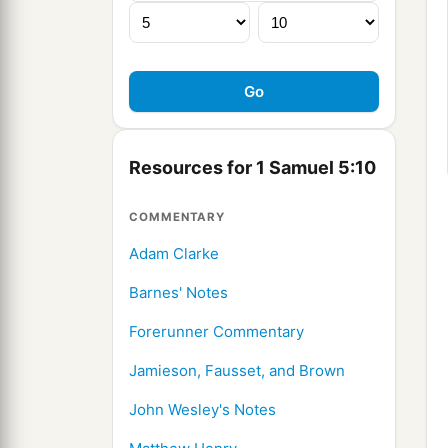
Resources for 1 Samuel 5:10
COMMENTARY
Adam Clarke
Barnes' Notes
Forerunner Commentary
Jamieson, Fausset, and Brown
John Wesley's Notes