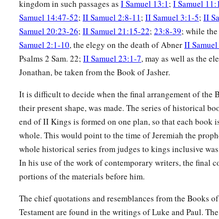
kingdom in such passages as
I Samuel 13:1
;
I Samuel 11:
Samuel 14:47-52
;
II Samuel 2:8-11
;
II Samuel 3:1-5
;
II S
Samuel 20:23-26
;
II Samuel 21:15-22
;
23:8-39
; while th
Samuel 2:1-10
, the elegy on the death of Abner
II Samuel
Psalms 2 Sam. 22;
II Samuel 23:1-7
, may as well as the e
Jonathan, be taken from the Book of Jasher.
It is difficult to decide when the final arrangement of the
their present shape, was made. The series of historical bo
end of II Kings is formed on one plan, so that each book i
whole. This would point to the time of Jeremiah the proph
whole historical series from judges to kings inclusive wa
In his use of the work of contemporary writers, the final c
portions of the materials before him.
The chief quotations and resemblances from the Books o
Testament are found in the writings of Luke and Paul. Th