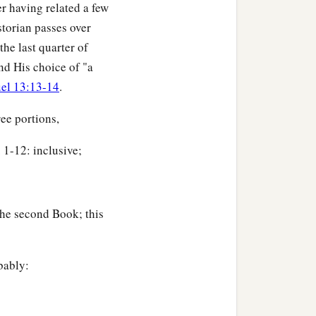
r having related a few
storian passes over
the last quarter of
nd His choice of "a
el 13:13-14
.
ee portions,
 1-12: inclusive;
the second Book; this
bably: