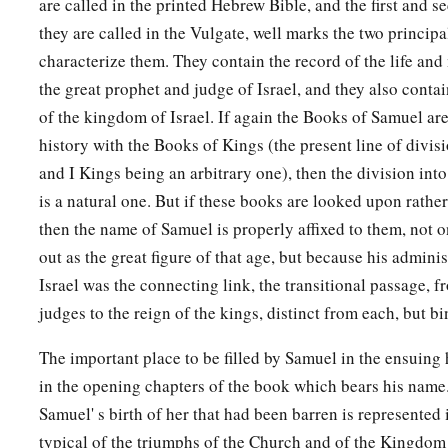
are called in the printed Hebrew Bible, and the first and s
they are called in the Vulgate, well marks the two princip
characterize them. They contain the record of the life and
the great prophet and judge of Israel, and they also contai
of the kingdom of Israel. If again the Books of Samuel ar
history with the Books of Kings (the present line of divi
and I Kings being an arbitrary one), then the division int
is a natural one. But if these books are looked upon rather
then the name of Samuel is properly affixed to them, not 
out as the great figure of that age, but because his administ
Israel was the connecting link, the transitional passage, f
judges to the reign of the kings, distinct from each, but b
The important place to be filled by Samuel in the ensuing 
in the opening chapters of the book which bears his name. 
Samuel' s birth of her that had been barren is represented
typical of the triumphs of the Church and of the Kingdom 