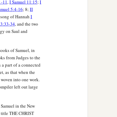
1-11
,
I Samuel 11:15
;
I
amuel 5:4-16
; 8;
II
e song of Hannah
I
 3:33-34
, and the two
legy on Saul and
 Books of Samuel, in
oks from Judges to the
s a part of a connected
et, as that when the
s woven into one work.
ompiler left out large
f Samuel in the New
e title THE CHRIST