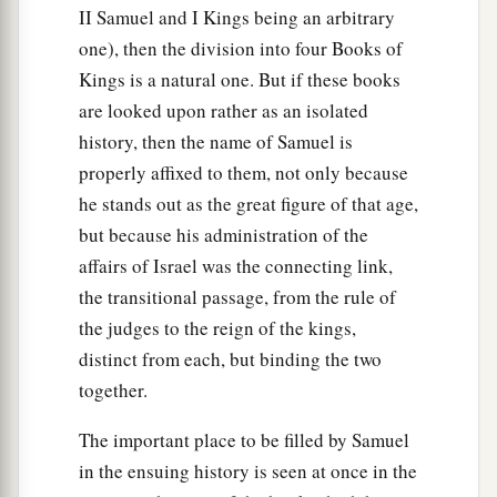
II Samuel and I Kings being an arbitrary
a
43
So the Philistine
said to David, “
Am
I a dog,
one), then the division into four Books of
that you come to me with sticks?” And the
Kings is a natural one. But if these books
‡
Philistine cursed David by his gods.
are looked upon rather as an isolated
history, then the name of Samuel is
a
44
And the Philistine
said to David, “Come to
properly affixed to them, not only because
me, and I will give your flesh to the birds of the
he stands out as the great figure of that age,
‡
air and the beasts of the field!”
but because his administration of the
45
Then David said to the Philistine, “You come
affairs of Israel was the connecting link,
to me with a sword, with a spear, and with a
the transitional passage, from the rule of
a
the judges to the reign of the kings,
javelin.
But I come to you in the name of the
distinct from each, but binding the two
Lord
of hosts, the God of the armies of Israel,
together.
b
‡
whom you have
defied.
46
This day the
Lord
will deliver you into my
The important place to be filled by Samuel
hand, and I will strike you and take your head
in the ensuing history is seen at once in the
a