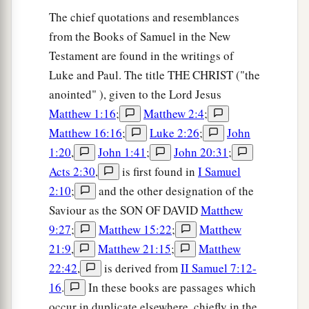
The chief quotations and resemblances
from the Books of Samuel in the New
Testament are found in the writings of
Luke and Paul. The title THE CHRIST ("the
anointed" ), given to the Lord Jesus
Matthew 1:16
;
Matthew 2:4
;
Matthew 16:16
;
Luke 2:26
;
John
1:20
,
John 1:41
;
John 20:31
;
Acts 2:30
,
is first found in
I Samuel
2:10
;
and the other designation of the
Saviour as the SON OF DAVID
Matthew
9:27
;
Matthew 15:22
;
Matthew
21:9
,
Matthew 21:15
;
Matthew
22:42
,
is derived from
II Samuel 7:12-
16
.
In these books are passages which
occur in duplicate elsewhere, chiefly in the