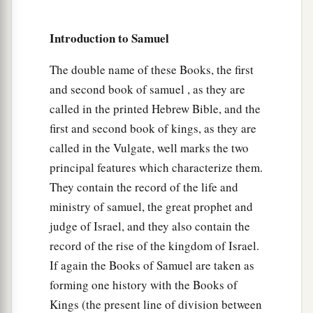
39
David fastened his sword to his armor and
tried to walk, for he had not tested
them.
And
Introduction to Samuel
David said to Saul, “I cannot walk with these, for
I have not tested
them.
” So David took them off.
The double name of these Books, the first
and second book of samuel , as they are
40
Then he took his staff in his hand; and he
called in the printed Hebrew Bible, and the
chose for himself five smooth stones from the
first and second book of kings, as they are
brook, and put them in a shepherd’s bag, in a
called in the Vulgate, well marks the two
pouch which he had, and his sling was in his
principal features which characterize them.
hand. And he drew near to the Philistine.
They contain the record of the life and
41
So the Philistine came, and began drawing
ministry of samuel, the great prophet and
near to David, and the man who bore the shield
judge of Israel, and they also contain the
went
before him.
record of the rise of the kingdom of Israel.
42
And when the Philistine looked about and saw
If again the Books of Samuel are taken as
a
forming one history with the Books of
David, he
disdained him; for he was
only
a
Kings (the present line of division between
b
‡
youth,
ruddy and good-looking.