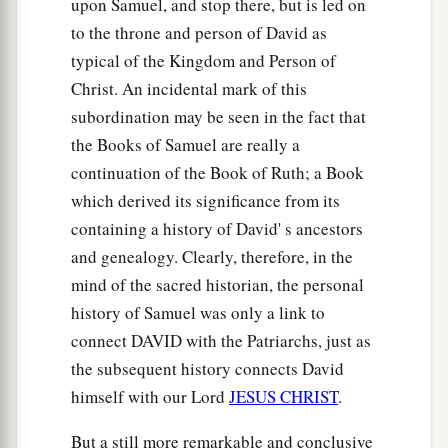
upon Samuel, and stop there, but is led on
Philistine in his forehead, so that the stone sank
to the throne and person of David as
into his forehead, and he fell on his face to the
typical of the Kingdom and Person of
earth.
Christ. An incidental mark of this
50
So David prevailed over the Philistine with a
subordination may be seen in the fact that
a
sling and a stone, and struck the Philistine and
the Books of Samuel are really a
killed him. But
there
was
no sword in the hand of
continuation of the Book of Ruth; a Book
‡
David.
which derived its significance from its
51
containing a history of David' s ancestors
Therefore David ran and stood over the
and genealogy. Clearly, therefore, in the
a
Philistine, took his
sword and drew it out of its
mind of the sacred historian, the personal
sheath and killed him, and cut off his head with
history of Samuel was only a link to
it. And when the Philistines saw that their
connect DAVID with the Patriarchs, just as
b
‡
champion was dead,
they fled.
the subsequent history connects David
52
Now the men of Israel and Judah arose and
himself with our Lord
JESUS CHRIST
.
shouted, and pursued the Philistines as far as the
But a still more remarkable and conclusive
1
entrance of
the valley and to the gates of Ekron.