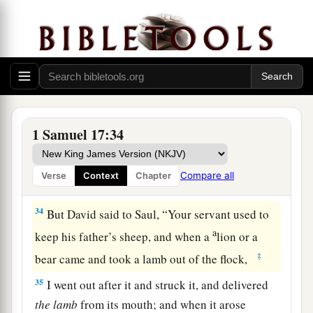
heard, they reported
them
to Saul; and he sent for
him.
a
32
Then David said to Saul,
“Let no man’s heart
b
fail because of him;
your servant will go and
‡
fight with this Philistine.”
a
33
And Saul said to David,
“You are not able to
1 Samuel 17:34
go against this Philistine to fight with him; for
you
are
a youth, and he a man of war from his
Compare all
Verse
Context
Chapter
‡
youth.”
34
But David said to Saul, “Your servant used to
a
keep his father’s sheep, and when a
lion or a
‡
bear came and took a lamb out of the flock,
35
I went out after it and struck it, and delivered
the
lamb
from its mouth; and when it arose