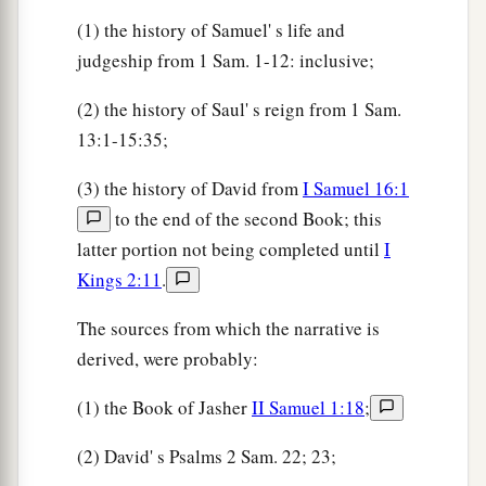
56
So the king said, “Inquire whose son this
(1) the history of Samuel' s life and
young man
is.
”
judgeship from 1 Sam. 1-12: inclusive;
57
Then, as David returned from the slaughter of
(2) the history of Saul' s reign from 1 Sam.
the Philistine, Abner took him and brought him
13:1-15:35;
a
before Saul
with the head of the Philistine in his
(3) the history of David from
I Samuel 16:1
‡
hand.
to the end of the second Book; this
58
And Saul said to him, “Whose son
are
you,
latter portion not being completed until
I
a
young man?” So David answered,
“
I
am
the son
Kings 2:11
.
‡
of your servant Jesse the Bethlehemite.”
The sources from which the narrative is
derived, were probably:
(1) the Book of Jasher
II Samuel 1:18
;
(2) David' s Psalms 2 Sam. 22; 23;