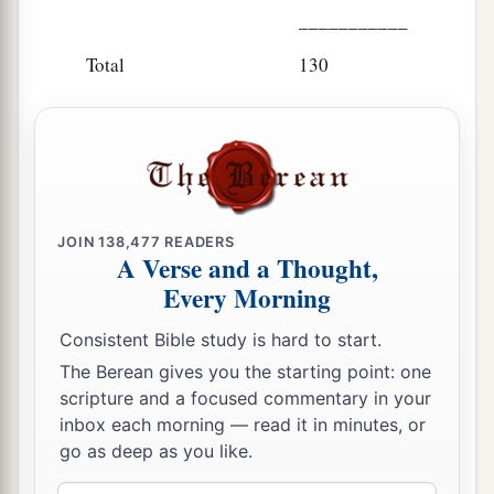
___________
Total
130
JOIN
138,477
READERS
A Verse and a Thought,
Every Morning
Consistent Bible study is hard to start.
The Berean gives you the starting point: one
scripture and a focused commentary in your
inbox each morning — read it in minutes, or
go as deep as you like.