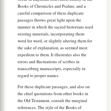
Books of Chronicles and Psalms; and a
careful comparison of these duplicate
passages throws great light upon the
manner in which the sacred historians used
existing materials, incorporating them
word for word, or slightly altering them for
the sake of explanation, as seemed most
expedient to them. It illustrates also the
errors and fluctuations of scribes in
transcribing manuscripts, especially in
regard to proper names.
For these duplicate passages, and also on
the chief quotations from other books in
the Old Testament, consult the marginal
references. The style of the Books of