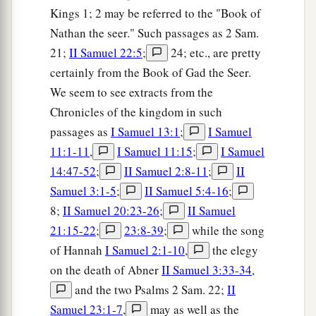
Kings 1; 2 may be referred to the "Book of
Nathan the seer." Such passages as 2 Sam.
21;
II Samuel 22:5
;
24; etc., are pretty
certainly from the Book of Gad the Seer.
We seem to see extracts from the
Chronicles of the kingdom in such
passages as
I Samuel 13:1
;
I Samuel
11:1-11
,
I Samuel 11:15
;
I Samuel
14:47-52
;
II Samuel 2:8-11
;
II
Samuel 3:1-5
;
II Samuel 5:4-16
;
8;
II Samuel 20:23-26
;
II Samuel
21:15-22
;
23:8-39
;
while the song
of Hannah
I Samuel 2:1-10
,
the elegy
on the death of Abner
II Samuel 3:33-34
,
and the two Psalms 2 Sam. 22;
II
Samuel 23:1-7
,
may as well as the