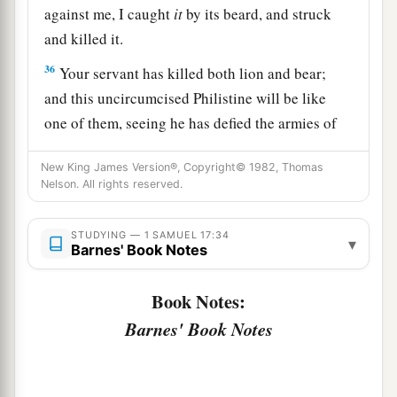
against me, I caught
it
by its beard, and struck
and killed it.
36
Your servant has killed both lion and bear;
and this uncircumcised Philistine will be like
one of them, seeing he has defied the armies of
the living God.”
New King James Version®, Copyright© 1982, Thomas
a
37
Moreover David said,
“The
Lord
, who
Nelson. All rights reserved.
delivered me from the paw of the lion and from
the paw of the bear, He will deliver me from the
STUDYING — 1 SAMUEL 17:34
▾
Barnes' Book Notes
hand of this Philistine.” And Saul said to David,
b
‡
“Go, and the
Lord
be with you!”
Book Notes:
38
1
So Saul clothed David with his
armor, and he
Barnes' Book Notes
put a bronze helmet on his head; he also clothed
‡
him with a coat of mail.