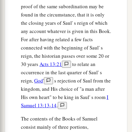
proof of the same subordination may be
And the wounded of the Philistines fell along the
found in the circumstance, that it is only
a
road to
Shaaraim, even as far as Gath and
the closing years of Saul' s reign of which
‡
Ekron.
any account whatever is given in this Book.
53
Then the children of Israel returned from
For after having related a few facts
chasing the Philistines, and they plundered their
connected with the beginning of Saul' s
tents.
reign, the historian passes over some 20 or
30 years
Acts 13:21
to relate an
54
And David took the head of the Philistine and
occurrence in the last quarter of Saul' s
brought it to Jerusalem, but he put his armor in
reign,
God
'
s rejection of Saul from the
his tent.
kingdom, and His choice of "a man after
55
When Saul saw David going out against the
His own heart" to be king in Saul' s room
I
a
Philistine, he said to
Abner, the commander of
Samuel 13:13-14
.
b
the army, “Abner,
whose son
is
this youth?” And
The contents of the Books of Samuel
Abner said, “As your soul lives, O king, I do not
consist mainly of three portions,
‡
know.”