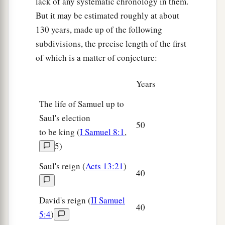
lack of any systematic chronology in them.
But it may be estimated roughly at about
130 years, made up of the following
subdivisions, the precise length of the first
of which is a matter of conjecture:
Years
The life of Samuel up to
Saul's election
50
to be king (
I Samuel 8:1
,
5)
Saul's reign (
Acts 13:21
)
40
David's reign (
II Samuel
40
5:4
)