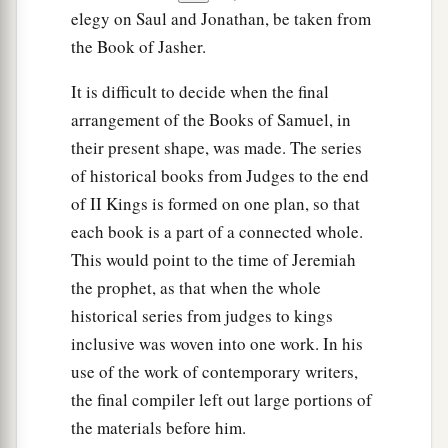
elegy on Saul and Jonathan, be taken from
the Book of Jasher.
It is difficult to decide when the final
arrangement of the Books of Samuel, in
their present shape, was made. The series
of historical books from Judges to the end
of II Kings is formed on one plan, so that
each book is a part of a connected whole.
This would point to the time of Jeremiah
the prophet, as that when the whole
historical series from judges to kings
inclusive was woven into one work. In his
use of the work of contemporary writers,
the final compiler left out large portions of
the materials before him.