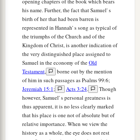
opening chapters of the book which bears
from you. And this day I will give
the carcasses
his name. Further, the fact that Samuel' s
of the camp of the Philistines to the birds of the
birth of her that had been barren is
b
air and the wild beasts of the earth,
that all the
represented in Hannah' s song as typical of
‡
earth may know that there is a God in Israel.
the triumphs of the Church and of the
47
Then all this assembly shall know that the
Kingdom of Christ, is another indication of
a
Lord
does not save with sword and spear; for
the very distinguished place assigned to
b
the battle
is
the
Lord
’s, and He will give you
Samuel in the economy of the
Old
‡
Testament
,
borne out by the mention
into our hands.”
of him in such passages as Psalms 99:6;
48
So it was, when the Philistine arose and came
Jeremiah 15:1
;
Acts 3:24
.
Though
and drew near to meet David, that David hurried
however, Samuel' s personal greatness is
a
and
ran toward the army to meet the Philistine.
thus apparent, it is no less clearly marked
‡
that his place is one not of absolute but of
49
relative importance. When we view the
Then David put his hand in his bag and took
history as a whole, the eye does not rest
out a stone; and he slung
it
and struck the