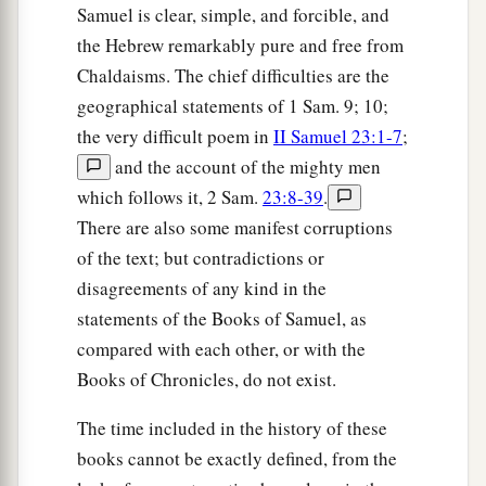
Samuel is clear, simple, and forcible, and
the Hebrew remarkably pure and free from
Chaldaisms. The chief difficulties are the
geographical statements of 1 Sam. 9; 10;
the very difficult poem in
II Samuel 23:1-7
;
and the account of the mighty men
which follows it, 2 Sam.
23:8-39
.
There are also some manifest corruptions
of the text; but contradictions or
disagreements of any kind in the
statements of the Books of Samuel, as
compared with each other, or with the
Books of Chronicles, do not exist.
The time included in the history of these
books cannot be exactly defined, from the