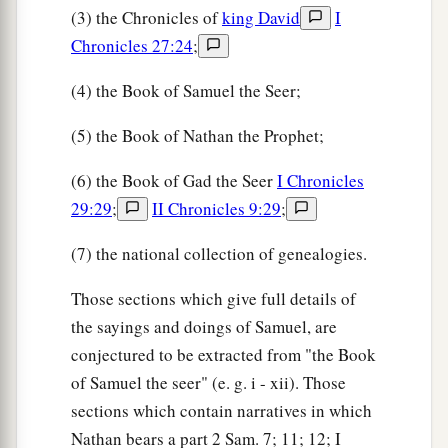
(3) the Chronicles of
king David
I
Chronicles 27:24
;
(4) the Book of Samuel the Seer;
(5) the Book of Nathan the Prophet;
(6) the Book of Gad the Seer
I Chronicles
29:29
;
II Chronicles 9:29
;
(7) the national collection of genealogies.
Those sections which give full details of
the sayings and doings of Samuel, are
conjectured to be extracted from "the Book
of Samuel the seer" (e. g. i - xii). Those
sections which contain narratives in which
Nathan bears a part 2 Sam. 7; 11; 12; I