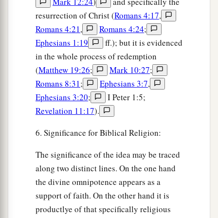
Mark 12:24
)
and specifically the
resurrection of Christ (
Romans 4:17
,
Romans 4:21
,
Romans 4:24
;
Ephesians 1:19
ff.); but it is evidenced
in the whole process of redemption
(
Matthew 19:26
;
Mark 10:27
;
Romans 8:31
;
Ephesians 3:7
,
Ephesians 3:20
;
I Peter 1:5;
Revelation 11:17
).
6. Significance for Biblical Religion:
The significance of the idea may be traced
along two distinct lines. On the one hand
the divine omnipotence appears as a
support of faith. On the other hand it is
productlye of that specifically religious