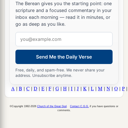
The Berean gives you the starting point: one
scripture and a focused commentary in your
inbox each morning — read it in minutes, or
go as deep as you like.
Email
address
Send Me the Daily Verse
Free, daily, and spam-free. We never share your
address. Unsubscribe anytime.
A
|
B
|
C
|
D
|
E
|
F
|
G
|
H
|
I
|
J
|
K
|
L
|
M
|
N
|
O
|
P
©Copyright 1992-2026
Church of the Great God
.
Contact C.G.G.
if you have questions or
comments.