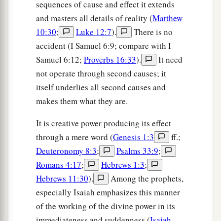
sequences of cause and effect it extends
and masters all details of reality (
Matthew
10:30
;
Luke 12:7
).
There is no
accident (I Samuel 6:9; compare with I
Samuel 6:12;
Proverbs 16:33
).
It need
not operate through second causes; it
itself underlies all second causes and
makes them what they are.
It is creative power producing its effect
through a mere word (
Genesis 1:3
ff.;
Deuteronomy 8:3
;
Psalms 33:9
;
Romans 4:17
;
Hebrews 1:3
;
Hebrews 11:30
).
Among the prophets,
especially Isaiah emphasizes this manner
of the working of the divine power in its
immediateness and suddenness (
Isaiah