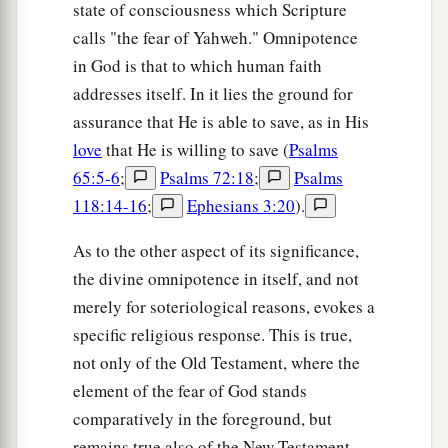
state of consciousness which Scripture
calls "the fear of Yahweh." Omnipotence
in God is that to which human faith
addresses itself. In it lies the ground for
assurance that He is able to save, as in His
love
that He is willing to save (
Psalms
65:5-6
;
Psalms 72:18
;
Psalms
118:14-16
;
Ephesians 3:20
).
As to the other aspect of its significance,
the divine omnipotence in itself, and not
merely for soteriological reasons, evokes a
specific religious response. This is true,
not only of the Old Testament, where the
element of the fear of God stands
comparatively in the foreground, but
remains true also of the New Testament.