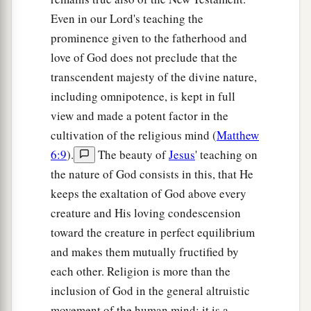
Even in our Lord's teaching the
prominence given to the fatherhood and
love of God does not preclude that the
transcendent majesty of the divine nature,
including omnipotence, is kept in full
view and made a potent factor in the
cultivation of the religious mind (
Matthew
6:9
).
The beauty of
Jesus
' teaching on
the nature of God consists in this, that He
keeps the exaltation of God above every
creature and His loving condescension
toward the creature in perfect equilibrium
and makes them mutually fructified by
each other. Religion is more than the
inclusion of God in the general altruistic
movement of the human mind; it is a