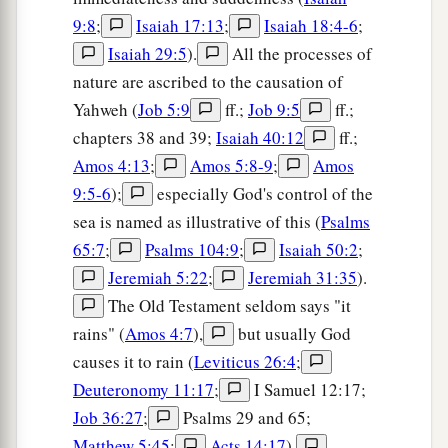
9:8
;
Isaiah 17:13
;
Isaiah 18:4-6
;
Isaiah 29:5
).
All the processes of
nature are ascribed to the causation of
Yahweh (
Job 5:9
ff.;
Job 9:5
ff.;
chapters 38 and 39;
Isaiah 40:12
ff.;
Amos 4:13
;
Amos 5:8-9
;
Amos
9:5-6
);
especially God's control of the
sea is named as illustrative of this (
Psalms
65:7
;
Psalms 104:9
;
Isaiah 50:2
;
Jeremiah 5:22
;
Jeremiah 31:35
).
The Old Testament seldom says "it
rains" (
Amos 4:7
),
but usually God
causes it to rain (
Leviticus 26:4
;
Deuteronomy 11:17
;
I Samuel 12:17;
Job 36:27
;
Psalms 29 and 65;
Matthew 5:45
;
Acts 14:17
).