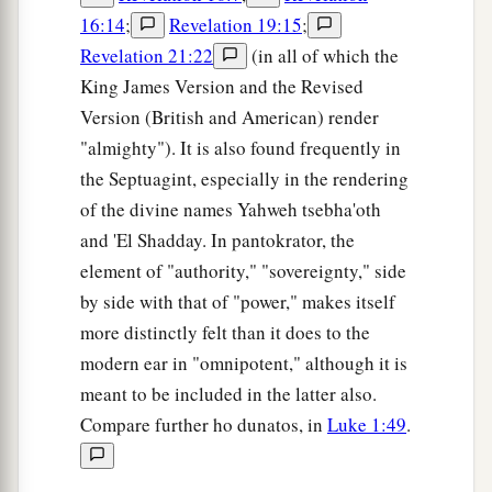
16:14
;
Revelation 19:15
;
Revelation 21:22
(in all of which the
King James Version and the Revised
Version (British and American) render
"almighty"). It is also found frequently in
the Septuagint, especially in the rendering
of the divine names Yahweh tsebha'oth
and 'El Shadday. In pantokrator, the
element of "authority," "sovereignty," side
by side with that of "power," makes itself
more distinctly felt than it does to the
modern ear in "omnipotent," although it is
meant to be included in the latter also.
Compare further ho dunatos, in
Luke 1:49
.