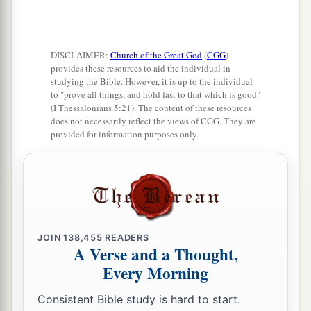
DISCLAIMER:
Church of the Great God
(
CGG
)
provides these resources to aid the individual in
studying the Bible. However, it is up to the individual
to "prove all things, and hold fast to that which is good"
(I Thessalonians 5:21). The content of these resources
does not necessarily reflect the views of CGG. They are
provided for information purposes only.
JOIN
138,455
READERS
A Verse and a Thought,
Every Morning
Consistent Bible study is hard to start.