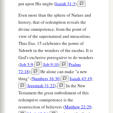
put upon His might (
Isaiah 31:3
).
Even more than the sphere of Nature and
history, that of redemption reveals the
divine omnipotence, from the point of
view of the supernatural and miraculous.
Thus Exo. 15 celebrates the power of
Yahweh in the wonders of the exodus. It is
God's exclusive prerogative to do wonders
(
Job 5:9
;
Job 9:10
;
Psalms
72:18
);
He alone can make "a new
thing" (
Numbers 16:30
;
Isaiah 43:19
;
Jeremiah 31:22
).
In the New
Testament the great embodiment of this
redemptive omnipotence is the
resurrection of believers (
Matthew 22:29
;