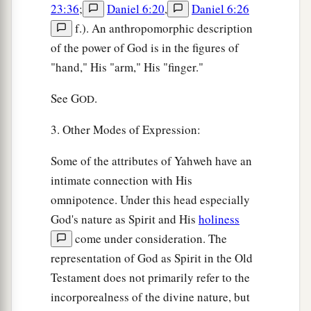
23:36
;
Daniel 6:20
,
Daniel 6:26
f.). An anthropomorphic description
of the power of God is in the figures of
"hand," His "arm," His "finger."
See G
.
OD
3. Other Modes of Expression:
Some of the attributes of Yahweh have an
intimate connection with His
omnipotence. Under this head especially
God's nature as Spirit and His
holiness
come under consideration. The
representation of God as Spirit in the Old
Testament does not primarily refer to the
incorporealness of the divine nature, but