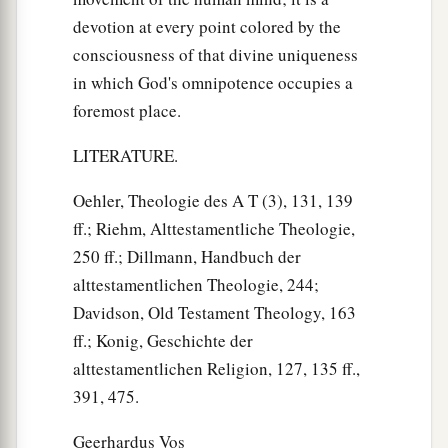
devotion at every point colored by the
consciousness of that divine uniqueness
in which God's omnipotence occupies a
foremost place.
LITERATURE.
Oehler, Theologie des A T (3), 131, 139
ff.; Riehm, Alttestamentliche Theologie,
250 ff.; Dillmann, Handbuch der
alttestamentlichen Theologie, 244;
Davidson, Old Testament Theology, 163
ff.; Konig, Geschichte der
alttestamentlichen Religion, 127, 135 ff.,
391, 475.
Geerhardus Vos