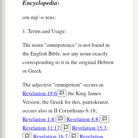
Encyclopedia
)
om-nip'-o-tens:
1. Terms and Usage:
The noun "omnipotence" is not found in
the English Bible, nor any noun exactly
corresponding to it in the original Hebrew
or Greek
The adjective "omnipotent" occurs in
Revelation 19:6
the King James
Version; the Greek for this, pantokrator,
occurs also in II Corinthians 6:18;
Revelation 1:8
;
Revelation 4:8
;
Revelation 11:17
;
Revelation 15:3
;
Revelation 16:7
,
Revelation