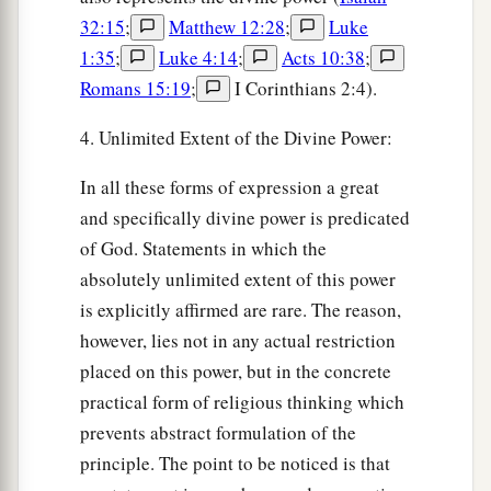
32:15
;
Matthew 12:28
;
Luke
1:35
;
Luke 4:14
;
Acts 10:38
;
Romans 15:19
;
I Corinthians 2:4).
4. Unlimited Extent of the Divine Power:
In all these forms of expression a great
and specifically divine power is predicated
of God. Statements in which the
absolutely unlimited extent of this power
is explicitly affirmed are rare. The reason,
however, lies not in any actual restriction
placed on this power, but in the concrete
practical form of religious thinking which
prevents abstract formulation of the
principle. The point to be noticed is that