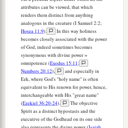
attributes can be viewed, that which
renders them distinct from anything
analogous in the creature (I Samuel 2:2;
Hosea 11:9
).
In this way holiness
becomes closely associated with the power
of God, indeed sometimes becomes
synonymous with divine power =
omnipotence (
Exodus 15:11
;
Numbers 20:12
),
and especially in
Ezk, where God's "holy name" is often
equivalent to His renown for power, hence,
interchangeable with His "great name"
(
Ezekiel 36:20-24
).
The objective
Spirit as a distinct hypostasis and the
executive of the Godhead on its one side
also represents the divine power (
Isaiah