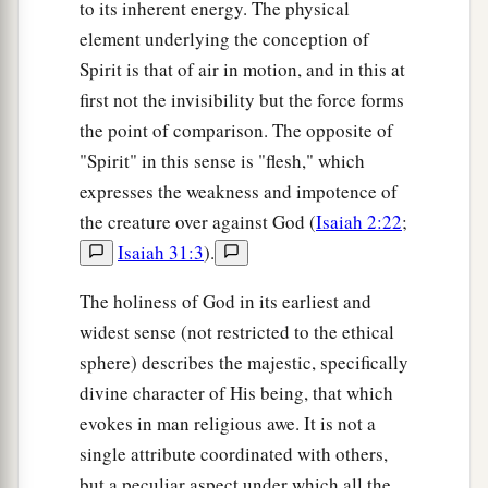
to its inherent energy. The physical
element underlying the conception of
Spirit is that of air in motion, and in this at
first not the invisibility but the force forms
the point of comparison. The opposite of
"Spirit" in this sense is "flesh," which
expresses the weakness and impotence of
the creature over against God (
Isaiah 2:22
;
Isaiah 31:3
).
The holiness of God in its earliest and
widest sense (not restricted to the ethical
sphere) describes the majestic, specifically
divine character of His being, that which
evokes in man religious awe. It is not a
single attribute coordinated with others,
but a peculiar aspect under which all the