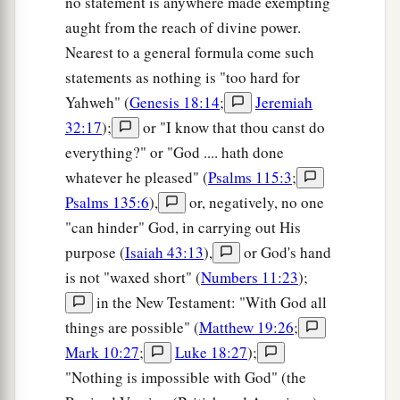
no statement is anywhere made exempting
aught from the reach of divine power.
Nearest to a general formula come such
statements as nothing is "too hard for
Yahweh" (
Genesis 18:14
;
Jeremiah
32:17
);
or "I know that thou canst do
everything?" or "God .... hath done
whatever he pleased" (
Psalms 115:3
;
Psalms 135:6
),
or, negatively, no one
"can hinder" God, in carrying out His
purpose (
Isaiah 43:13
),
or God's hand
is not "waxed short" (
Numbers 11:23
);
in the New Testament: "With God all
things are possible" (
Matthew 19:26
;
Mark 10:27
;
Luke 18:27
);
"Nothing is impossible with God" (the