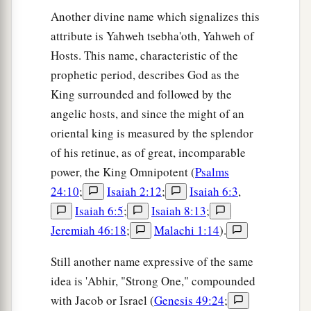
Another divine name which signalizes this
attribute is Yahweh tsebha'oth, Yahweh of
Hosts. This name, characteristic of the
prophetic period, describes God as the
King surrounded and followed by the
angelic hosts, and since the might of an
oriental king is measured by the splendor
of his retinue, as of great, incomparable
power, the King Omnipotent (
Psalms
24:10
;
Isaiah 2:12
;
Isaiah 6:3
,
Isaiah 6:5
;
Isaiah 8:13
;
Jeremiah 46:18
;
Malachi 1:14
).
Still another name expressive of the same
idea is 'Abhir, "Strong One," compounded
with Jacob or Israel (
Genesis 49:24
;