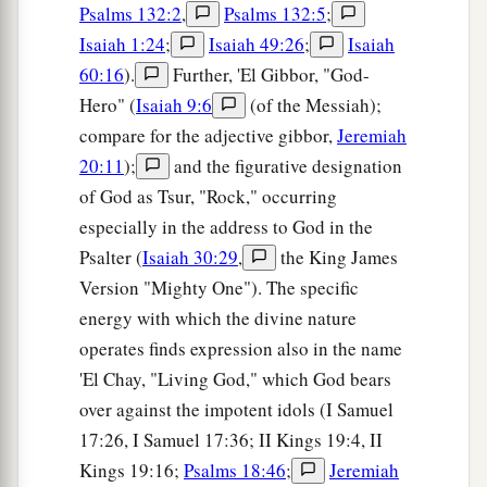
Psalms 132:2
,
Psalms 132:5
;
Isaiah 1:24
;
Isaiah 49:26
;
Isaiah
60:16
).
Further, 'El Gibbor, "God-
Hero" (
Isaiah 9:6
(of the Messiah);
compare for the adjective gibbor,
Jeremiah
20:11
);
and the figurative designation
of God as Tsur, "Rock," occurring
especially in the address to God in the
Psalter (
Isaiah 30:29
,
the King James
Version "Mighty One"). The specific
energy with which the divine nature
operates finds expression also in the name
'El Chay, "Living God," which God bears
over against the impotent idols (I Samuel
17:26, I Samuel 17:36; II Kings 19:4, II
Kings 19:16;
Psalms 18:46
;
Jeremiah