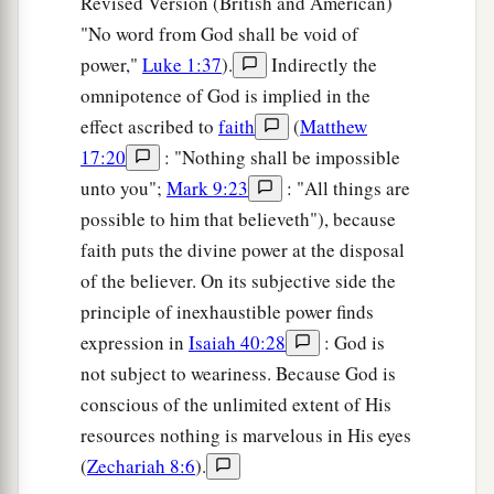
Revised Version (British and American)
"No word from God shall be void of
power,"
Luke 1:37
).
Indirectly the
omnipotence of God is implied in the
effect ascribed to
faith
(
Matthew
17:20
: "Nothing shall be impossible
unto you";
Mark 9:23
: "All things are
possible to him that believeth"), because
faith puts the divine power at the disposal
of the believer. On its subjective side the
principle of inexhaustible power finds
expression in
Isaiah 40:28
: God is
not subject to weariness. Because God is
conscious of the unlimited extent of His
resources nothing is marvelous in His eyes
(
Zechariah 8:6
).