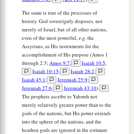
The same is true of the processes of
history. God sovereignly disposes, not
merely of Israel, but of all other nations,
even of the most powerful, e.g. the
Assyrians, as His instruments for the
accomplishment of His purpose (Amos 1
through 2:3;
Amos 9:7
;
Isaiah 10:5
,
Isaiah 10:15
;
Isaiah 28:2
;
Isaiah 45:1
;
Jeremiah 25:9
;
Jeremiah 27:6
;
Jeremiah 43:10
).
The prophets ascribe to Yahweh not
merely relatively greater power than to the
gods of the nations, but His power extends
into the sphere of the nations, and the
heathen gods are ignored in the estimate