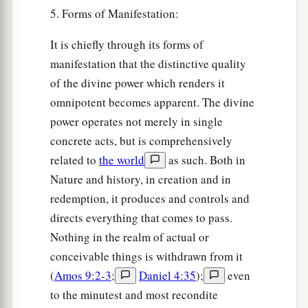
5. Forms of Manifestation:
It is chiefly through its forms of
manifestation that the distinctive quality
of the divine power which renders it
omnipotent becomes apparent. The divine
power operates not merely in single
concrete acts, but is comprehensively
related to
the world
as such. Both in
Nature and history, in creation and in
redemption, it produces and controls and
directs everything that comes to pass.
Nothing in the realm of actual or
conceivable things is withdrawn from it
(
Amos 9:2-3
;
Daniel 4:35
);
even
to the minutest and most recondite