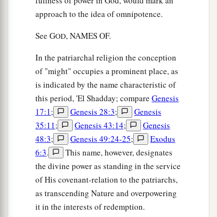
fullness of power in God, would mark an
approach to the idea of omnipotence.
See G
, NAMES OF.
OD
In the patriarchal religion the conception
of "might" occupies a prominent place, as
is indicated by the name characteristic of
this period, 'El Shadday; compare
Genesis
17:1
;
Genesis 28:3
;
Genesis
35:11
;
Genesis 43:14
;
Genesis
48:3
;
Genesis 49:24-25
;
Exodus
6:3
.
This name, however, designates
the divine power as standing in the service
of His covenant-relation to the patriarchs,
as transcending Nature and overpowering
it in the interests of redemption.