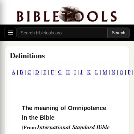
Definitions
A
|
B
|
C
|
D
|
E
|
F
|
G
|
H
|
I
|
J
|
K
|
L
|
M
|
N
|
O
|
P
The meaning of Omnipotence
in the Bible
International Standard Bible
From
(