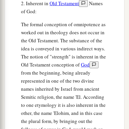
2. Inherent in
Old Testament
Names
of God:
The formal conception of omnipotence as
worked out in theology does not occur in
the Old Testament. The substance of the
idea is conveyed in various indirect ways.
The notion of "strength" is inherent in the
Old Testament conception of
God
from the beginning, being already
represented in one of the two divine
names inherited by Israel from ancient
Semitic religion, the name 'El. According
to one etymology it is also inherent in the
other, the name 'Elohim, and in this case
the plural form, by bringing out the