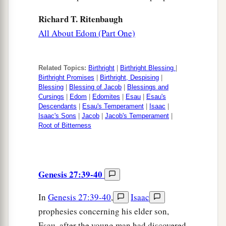
Richard T. Ritenbaugh
All About Edom (Part One)
Related Topics:
Birthright
|
Birthright Blessing
|
Birthright Promises
|
Birthright, Despising
|
Blessing
|
Blessing of Jacob
|
Blessings and
Cursings
|
Edom
|
Edomites
|
Esau
|
Esau's
Descendants
|
Esau's Temperament
|
Isaac
|
Isaac's Sons
|
Jacob
|
Jacob's Temperament
|
Root of Bitterness
Genesis 27:39-40
In
Genesis 27:39-40
,
Isaac
prophesies concerning his elder son,
Esau, after the young man had discovered