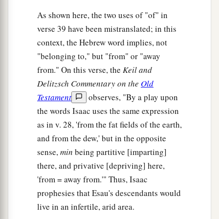
As shown here, the two uses of "of" in
verse 39 have been mistranslated; in this
context, the Hebrew word implies, not
"belonging to," but "from" or "away
from." On this verse, the
Keil and
Delitzsch Commentary on the
Old
Testament
observes, "By a play upon
the words Isaac uses the same expression
as in v. 28, 'from the fat fields of the earth,
and from the dew,' but in the opposite
sense,
min
being partitive [imparting]
there, and privative [depriving] here,
'from = away from.'" Thus, Isaac
prophesies that Esau's descendants would
live in an infertile, arid area.