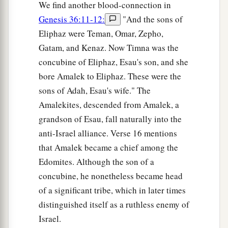
We find another blood-connection in
Genesis 36:11-12:
"And the sons of
Eliphaz were Teman, Omar, Zepho,
Gatam, and Kenaz. Now Timna was the
concubine of Eliphaz, Esau's son, and she
bore Amalek to Eliphaz. These were the
sons of Adah, Esau's wife." The
Amalekites, descended from Amalek, a
grandson of Esau, fall naturally into the
anti-Israel alliance. Verse 16 mentions
that Amalek became a chief among the
Edomites. Although the son of a
concubine, he nonetheless became head
of a significant tribe, which in later times
distinguished itself as a ruthless enemy of
Israel.