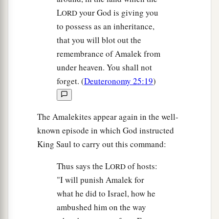
L
your God is giving you
ORD
to possess as an inheritance,
that you will blot out the
remembrance of Amalek from
under heaven. You shall not
forget. (
Deuteronomy 25:19
)
The Amalekites appear again in the well-
known episode in which God instructed
King Saul to carry out this command:
Thus says the L
of hosts:
ORD
"I will punish Amalek for
what he did to Israel, how he
ambushed him on the way