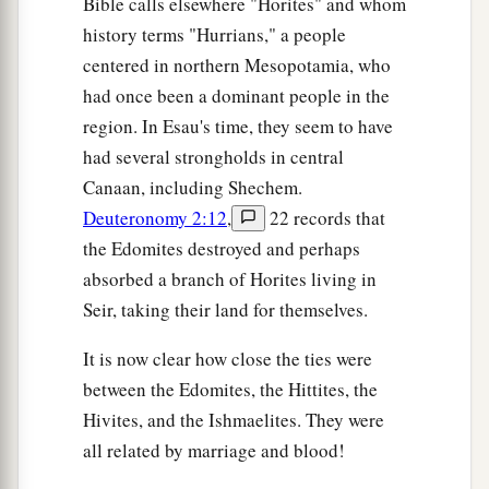
Bible calls elsewhere "Horites" and whom
history terms "Hurrians," a people
centered in northern Mesopotamia, who
had once been a dominant people in the
region. In Esau's time, they seem to have
had several strongholds in central
Canaan, including Shechem.
Deuteronomy 2:12
,
22 records that
the Edomites destroyed and perhaps
absorbed a branch of Horites living in
Seir, taking their land for themselves.
It is now clear how close the ties were
between the Edomites, the Hittites, the
Hivites, and the Ishmaelites. They were
all related by marriage and blood!