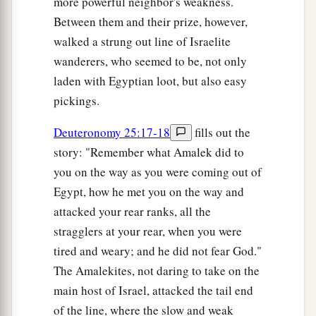
more powerful neighbor's weakness.
Between them and their prize, however,
walked a strung out line of Israelite
wanderers, who seemed to be, not only
laden with Egyptian loot, but also easy
pickings.
Deuteronomy 25:17-18
fills out the
story: "Remember what Amalek did to
you on the way as you were coming out of
Egypt, how he met you on the way and
attacked your rear ranks, all the
stragglers at your rear, when you were
tired and weary; and he did not fear God."
The Amalekites, not daring to take on the
main host of Israel, attacked the tail end
of the line, where the slow and weak