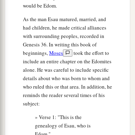
would be Edom.
As the man Esau matured, married, and
had children, he made critical alliances
with surrounding peoples, recorded in
Genesis 36. In writing this book of
beginnings,
Moses
took the effort to
include an entire chapter on the Edomites
alone. He was careful to include specific
details about who was born to whom and
who ruled this or that area. In addition, he
reminds the reader several times of his
subject:
» Verse 1: "This is the
genealogy of Esau, who is
Edom."