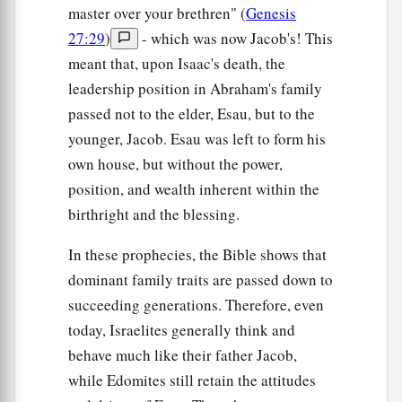
master over your brethren" (
Genesis
27:29
)
- which was now Jacob's! This
meant that, upon Isaac's death, the
leadership position in Abraham's family
passed not to the elder, Esau, but to the
younger, Jacob. Esau was left to form his
own house, but without the power,
position, and wealth inherent within the
birthright and the blessing.
In these prophecies, the Bible shows that
dominant family traits are passed down to
succeeding generations. Therefore, even
today, Israelites generally think and
behave much like their father Jacob,
while Edomites still retain the attitudes