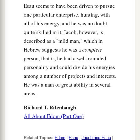
Esau seems to have been driven to pursue
one particular enterprise, hunting, with
all of his energy, and he was no doubt
quite skilled in it. Jacob, however, is
described as a "mild man," which in
Hebrew suggests he was a
complete
person, that is, he had a well-rounded
personality and could divide his energies
among a number of projects and interests.
He was a man of great ability in several
areas.
Richard T. Ritenbaugh
All About Edom (Part One)
Related Topics:
Edom
|
Esau
|
Jacob and Esau
|