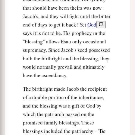
that should have been theirs was now
Jacob's, and they will fight until the bitter
end of days to get it back! Yet
God
says it is not to be. His prophecy in the
"blessing" allows Esau only occasional
supremacy. Since Jacob's seed possessed
both the birthright and the blessing, they
would normally prevail and ultimately
have the ascendancy.
The birthright made Jacob the recipient
of a double portion of the inheritance,
and the blessing was a gift of God by
which the patriarch passed on the
promised family blessings. These
blessings included the patriarchy - "Be