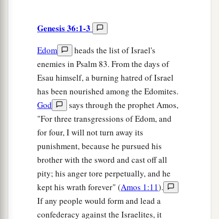
Genesis 36:1-3
Edom
heads the list of Israel's
enemies in Psalm 83. From the days of
Esau himself, a burning hatred of Israel
has been nourished among the Edomites.
God
says through the prophet Amos,
"For three transgressions of Edom, and
for four, I will not turn away its
punishment, because he pursued his
brother with the sword and cast off all
pity; his anger tore perpetually, and he
kept his wrath forever" (
Amos 1:11
).
If any people would form and lead a
confederacy against the Israelites, it