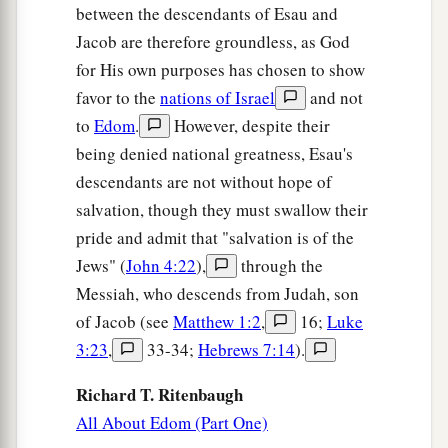
between the descendants of Esau and
Jacob are therefore groundless, as God
for His own purposes has chosen to show
favor to the
nations of Israel
and not
to
Edom
.
However, despite their
being denied national greatness, Esau's
descendants are not without hope of
salvation, though they must swallow their
pride and admit that "salvation is of the
Jews" (
John 4:22
),
through the
Messiah, who descends from Judah, son
of Jacob (see
Matthew 1:2
,
16;
Luke
3:23
,
33-34;
Hebrews 7:14
).
Richard T. Ritenbaugh
All About Edom (Part One)