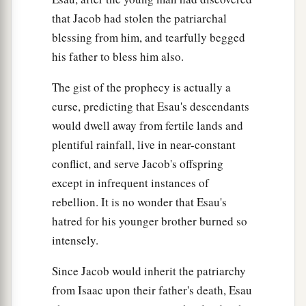
that Jacob had stolen the patriarchal
blessing from him, and tearfully begged
his father to bless him also.
The gist of the prophecy is actually a
curse, predicting that Esau's descendants
would dwell away from fertile lands and
plentiful rainfall, live in near-constant
conflict, and serve Jacob's offspring
except in infrequent instances of
rebellion. It is no wonder that Esau's
hatred for his younger brother burned so
intensely.
Since Jacob would inherit the patriarchy
from Isaac upon their father's death, Esau