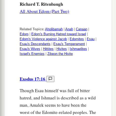
Richard T. Ritenbaugh
All About Edom (Part Two)
Related Topics:
Aholibamah
|
Anah
|
Canaan
|
Edom
|
Edom's Burning Hatred toward Israel
|
Edom's Violence against Jacob
|
Edomites
|
Esau
|
Esau's Descendants
|
Esau's Temperament
|
Esau's Wives
|
Hittites
|
Hivites
|
Ishmaelites
|
Israel's Enemies
|
Zibeon the Hivite
Exodus 17:16
Though Esau himself was full of bitter
hatred, and Ishmael is described as a wild
man, Amalek seems to have been the
worst of the Edomite-related peoples. The