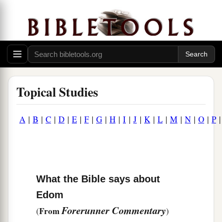
Topical Studies
A
|
B
|
C
|
D
|
E
|
F
|
G
|
H
|
I
|
J
|
K
|
L
|
M
|
N
|
O
|
P
What the Bible says about
Edom
Forerunner Commentary
From
(
)