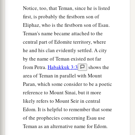
Notice, too, that Teman, since he is listed
first, is probably the firstborn son of
Eliphaz, who is the firstborn son of Esau.
Teman's name became attached to the
central part of Edomite territory, where
he and his clan evidently settled. A city
by the name of Teman existed not far
from Petra.
Habakkuk 3:3
shows the
area of Teman in parallel with Mount
Paran, which some consider to be a poetic
reference to Mount Sinai, but it more
likely refers to Mount Seir in central
Edom. It is helpful to remember that some
of the prophecies concerning Esau use
Teman as an alternative name for Edom.