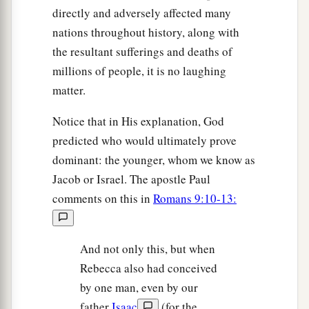
directly and adversely affected many
nations throughout history, along with
the resultant sufferings and deaths of
millions of people, it is no laughing
matter.
Notice that in His explanation, God
predicted who would ultimately prove
dominant: the younger, whom we know as
Jacob or Israel. The apostle Paul
comments on this in
Romans 9:10-13:
And not only this, but when
Rebecca also had conceived
by one man, even by our
father
Isaac
(for the