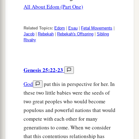
All About Edom (Part One)
Related Topics:
Edom
|
Esau
|
Fetal Movements
|
Jacob
|
Rebekah
|
Rebekah's Offspring
|
Sibling
Rivalry
Genesis 25:22-23
God
put this in perspective for her. In
these two little babies were the seeds of
two great peoples who would become
populous and powerful nations that would
compete with each other for many
generations to come. When we consider
that this contentious relationship has