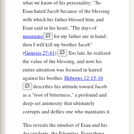
what we know of his personality: "So
Esau hated Jacob because of the blessing
with which his father blessed him, and
Esau said in his heart, "The days of
mourning
for my father are at hand;
then I will kill my brother Jacob"
(
Genesis 27:41
).
Too late, he realized
the value of the blessing, and now his
entire attention was focused in hatred
against his brother.
Hebrews 12:15-16
describes his attitude toward Jacob
as a "root of bitterness," a profound and
deep-set animosity that ultimately
corrupts and defiles one who maintains it.
This reveals the mindset of Esau and his
descendants, the Edomites. Everything