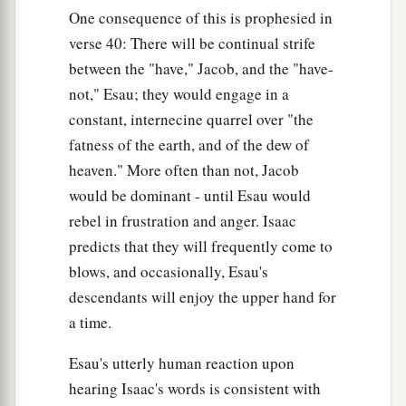
One consequence of this is prophesied in
verse 40: There will be continual strife
between the "have," Jacob, and the "have-
not," Esau; they would engage in a
constant, internecine quarrel over "the
fatness of the earth, and of the dew of
heaven." More often than not, Jacob
would be dominant - until Esau would
rebel in frustration and anger. Isaac
predicts that they will frequently come to
blows, and occasionally, Esau's
descendants will enjoy the upper hand for
a time.
Esau's utterly human reaction upon
hearing Isaac's words is consistent with