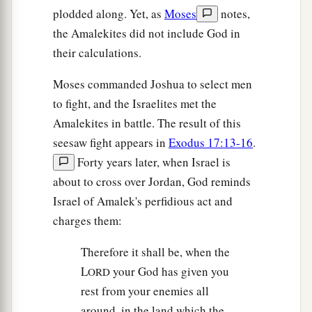
plodded along. Yet, as
Moses
notes,
the Amalekites did not include God in
their calculations.
Moses commanded Joshua to select men
to fight, and the Israelites met the
Amalekites in battle. The result of this
seesaw fight appears in
Exodus 17:13-16
.
Forty years later, when Israel is
about to cross over Jordan, God reminds
Israel of Amalek's perfidious act and
charges them:
Therefore it shall be, when the
L
your God has given you
ORD
rest from your enemies all
around, in the land which the