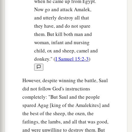
when he came up from Egypt.
Now go and attack Amalek,
and utterly destroy all that
they have, and do not spare
them. But kill both man and
woman, infant and nursing
child, ox and sheep, camel and
donkey." (
I Samuel 15:2-3
)
However, despite winning the battle, Saul
did not follow God's instructions
completely: "But Saul and the people
spared Agag [king of the Amalekites] and
the best of the sheep, the oxen, the
fatlings, the lambs, and all that was good,
and were unwilling to destroy them. But