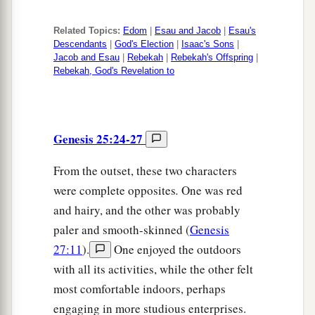
Related Topics:
Edom
|
Esau and Jacob
|
Esau's
Descendants
|
God's Election
|
Isaac's Sons
|
Jacob and Esau
|
Rebekah
|
Rebekah's Offspring
|
Rebekah, God's Revelation to
Genesis 25:24-27
From the outset, these two characters
were complete opposites
.
One was red
and hairy, and the other was probably
paler and smooth-skinned (
Genesis
27:11
).
One enjoyed the outdoors
with all its activities, while the other felt
most comfortable indoors, perhaps
engaging in more studious enterprises.