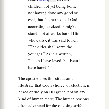
children not yet being born,
nor having done any good or
evil, that the purpose of God
according to election might
stand, not of works but of Him
who calls), it was said to her,
"The older shall serve the
younger." As it is written,
"Jacob I have loved, but Esau I
have hated."
The apostle uses this situation to
illustrate that God's choice, or election, is
based entirely on His grace, not on any
kind of human merit. The human reasons
often advanced for the ongoing strife