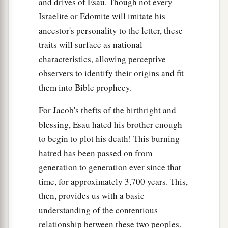
and drives of Esau. Though not every
Israelite or Edomite will imitate his
ancestor's personality to the letter, these
traits will surface as national
characteristics, allowing perceptive
observers to identify their origins and fit
them into Bible prophecy.
For Jacob's thefts of the birthright and
blessing, Esau hated his brother enough
to begin to plot his death! This burning
hatred has been passed on from
generation to generation ever since that
time, for approximately 3,700 years. This,
then, provides us with a basic
understanding of the contentious
relationship between these two peoples.