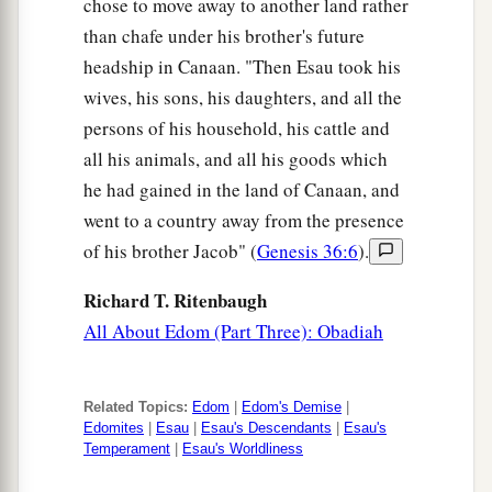
chose to move away to another land rather
than chafe under his brother's future
headship in Canaan. "Then Esau took his
wives, his sons, his daughters, and all the
persons of his household, his cattle and
all his animals, and all his goods which
he had gained in the land of Canaan, and
went to a country away from the presence
of his brother Jacob" (
Genesis 36:6
).
Richard T. Ritenbaugh
All About Edom (Part Three): Obadiah
Related Topics:
Edom
|
Edom's Demise
|
Edomites
|
Esau
|
Esau's Descendants
|
Esau's
Temperament
|
Esau's Worldliness