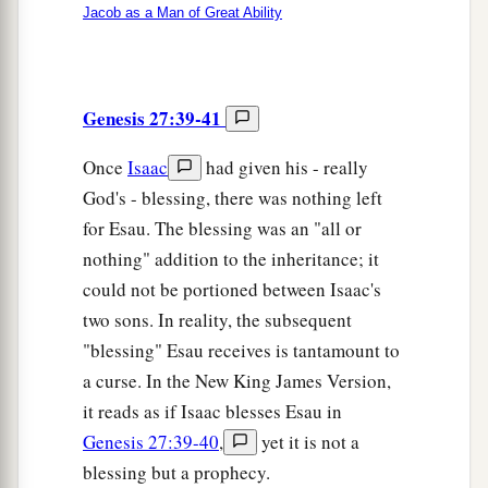
Jacob as a Man of Great Ability
Genesis 27:39-41
Once
Isaac
had given his - really
God's - blessing, there was nothing left
for Esau. The blessing was an "all or
nothing" addition to the inheritance; it
could not be portioned between Isaac's
two sons. In reality, the subsequent
"blessing" Esau receives is tantamount to
a curse. In the New King James Version,
it reads as if Isaac blesses Esau in
Genesis 27:39-40
,
yet it is not a
blessing but a prophecy.