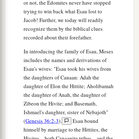
or not, the Edomites never have stopped
trying to win back what Esau lost to
Jacob! Further, we today will readily
recognize them by the biblical clues
recorded about their forefather.
In introducing the family of Esau, Moses
includes the names and derivations of
Esau's wives: "Esau took his wives from
the daughters of Canaan: Adah the
daughter of Elon the Hittite; Aholibamah
the daughter of Anah, the daughter of
Zibeon the Hivite; and Basemath,
Ishmael's daughter, sister of Nebajoth"
(
Genesis 36:2-3
).
Esau bound
himself by marriage to the Hittites, the
Hivites—both Canaanite tribes—and the