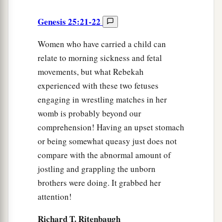
Genesis 25:21-22
Women who have carried a child can
relate to morning sickness and fetal
movements, but what Rebekah
experienced with these two fetuses
engaging in wrestling matches in her
womb is probably beyond our
comprehension! Having an upset stomach
or being somewhat queasy just does not
compare with the abnormal amount of
jostling and grappling the unborn
brothers were doing. It grabbed her
attention!
Richard T. Ritenbaugh