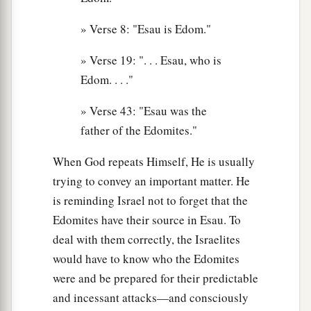
» Verse 8: "Esau is Edom."
» Verse 19: ". . . Esau, who is
Edom. . . ."
» Verse 43: "Esau was the
father of the Edomites."
When God repeats Himself, He is usually
trying to convey an important matter. He
is reminding Israel not to forget that the
Edomites have their source in Esau. To
deal with them correctly, the Israelites
would have to know who the Edomites
were and be prepared for their predictable
and incessant attacks—and consciously