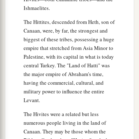
Ishmaelites.
The Hittites, descended from Heth, son of
Canaan, were, by far, the strongest and
biggest of these tribes, possessing a huge
empire that stretched from Asia Minor to
Palestine, with its capital in what is today
central Turkey. The "Land of Hatti" was
the major empire of Abraham's time,
having the commercial, cultural, and
military power to influence the entire
Levant.
The Hivites were a related but less
numerous people living in the land of
Canaan. They may be those whom the