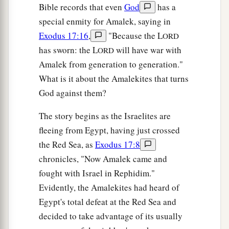
Bible records that even
God
has a
special enmity for Amalek, saying in
Exodus 17:16
,
"Because the L
ORD
has sworn: the L
will have war with
ORD
Amalek from generation to generation."
What is it about the Amalekites that turns
God against them?
The story begins as the Israelites are
fleeing from Egypt, having just crossed
the Red Sea, as
Exodus 17:8
chronicles, "Now Amalek came and
fought with Israel in Rephidim."
Evidently, the Amalekites had heard of
Egypt's total defeat at the Red Sea and
decided to take advantage of its usually