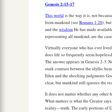
Genesis 2:15-17
This world
is the way it is, not becau
from mankind (see
Romans 1:20
), bu
and the
wisdom
He has made availabl
representing all mankind, are the case 
Virtually everyone who has ever lived
does life so frequently seem hopelessl
The answer appears in Genesis 2-3. No 
stark contrast between the idyllic beau
Eden and the shocking judgments God h
clear, but mankind still ignores the r
It does not matter whether any other 
What matters is what the Creator says
reality—truth. The early portions of