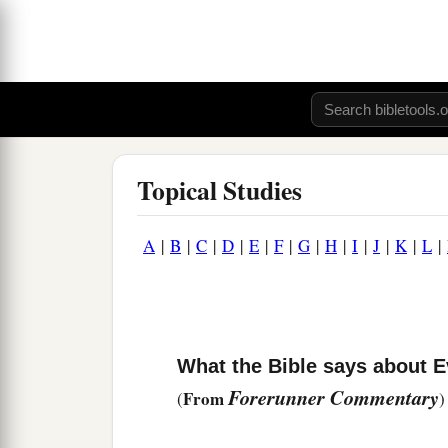
Topical Studies
A
|
B
|
C
|
D
|
E
|
F
|
G
|
H
|
I
|
J
|
K
|
L
|
What the Bible says about E
Forerunner Commentary
From
(
)