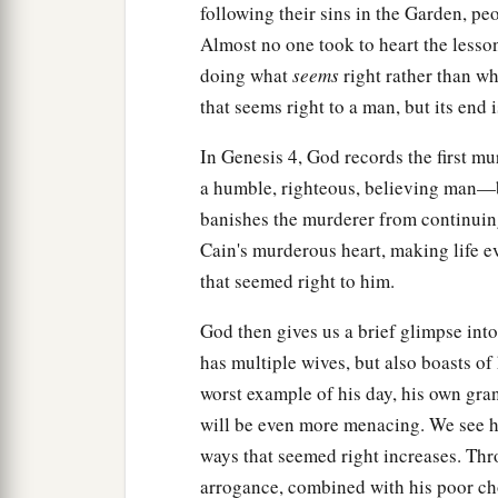
following their sins in the Garden, pe
Almost no one took to heart the lesso
doing what
seems
right rather than w
that seems right to a man, but its end 
In Genesis 4, God records the first mur
a humble, righteous, believing man—b
banishes the murderer from continuing
Cain's murderous heart, making life 
that seemed right to him.
God then gives us a brief glimpse into
has multiple wives, but also boasts o
worst example of his day, his own gra
will be even more menacing. We see 
ways that seemed right increases. Thr
arrogance, combined with his poor cho