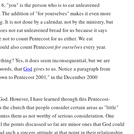
 6, "you" is the person who is to eat unleavened
s. The addition of "for yourselves" makes it even more
. It is not done by a calendar, not by the ministry, but
 does not eat unleavened bread for us because it says
are not to count Pentecost for us either. We eat
hould also count Pentecost
for ourselves
every year.
 thing? Yes, it does seem inconsequential, but we are
words, that
God
gives to us. Notice a paragraph from
own to Pentecost 2001
,
" in the December 2000
God. However, I have learned through this Pentecost-
 the church that people consider certain areas as "little"
smiss them as not worthy of serious consideration. One
ll the points discussed so far are minor ones that God could
d such a sincere attitude at that point in their relationship