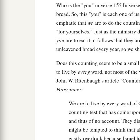
Who is the "you" in verse 15? In verse
bread. So, this "you" is each one of u
emphatic that
we
are to do the counting
"for yourselves." Just as the ministry
you
are to eat it, it follows that they 
unleavened bread every year, so we s
Does this counting seem to be a small
to live by
every
word, not most of the 
John W. Ritenbaugh's article "Countd
Forerunner:
We are to live by every word of 
counting test that has come upon
and thus of no account. They di
might be tempted to think that a
easily overlook because Israel ha