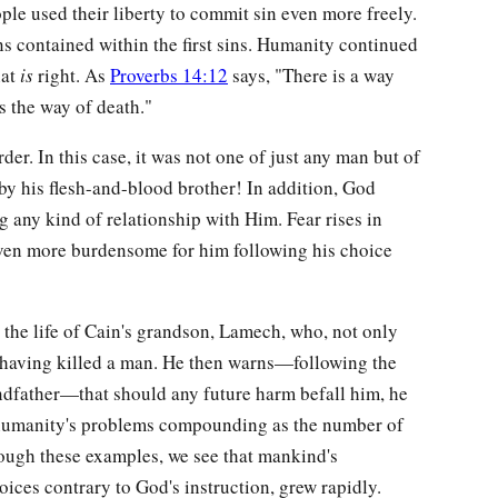
ople used their liberty to commit sin even more freely.
ns contained within the first sins. Humanity continued
hat
is
right. As
Proverbs 14:12
says, "There is a way
is the way of death."
der. In this case, it was not one of just any man but of
y his flesh-and-blood brother! In addition, God
 any kind of relationship with Him. Fear rises in
even more burdensome for him following his choice
 the life of Cain's grandson, Lamech, who, not only
f having killed a man. He then warns—following the
ndfather—that should any future harm befall him, he
humanity's problems compounding as the number of
ough these examples, we see that mankind's
ices contrary to God's instruction, grew rapidly.