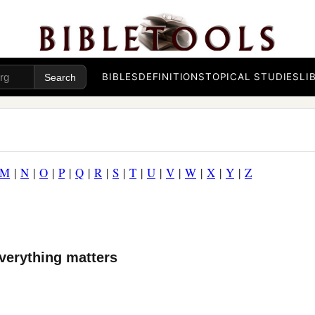
BIBLES
DEFINITIONS
TOPICAL STUDIES
LI
M
|
N
|
O
|
P
|
Q
|
R
|
S
|
T
|
U
|
V
|
W
|
X
|
Y
|
Z
verything matters