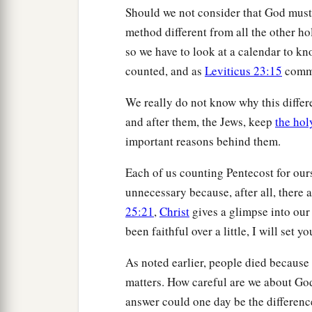
Should we not consider that God must 
method different from all the other hol
so we have to look at a calendar to k
counted, and as
Leviticus 23:15
comma
We really do not know why this differ
and after them, the Jews, keep
the hol
important reasons behind them.
Each of us counting Pentecost for ours
unnecessary because, after all, there a
25:21
,
Christ
gives a glimpse into our
been faithful over a little, I will set 
As noted earlier, people died becaus
matters. How careful are we about God
answer could one day be the differenc