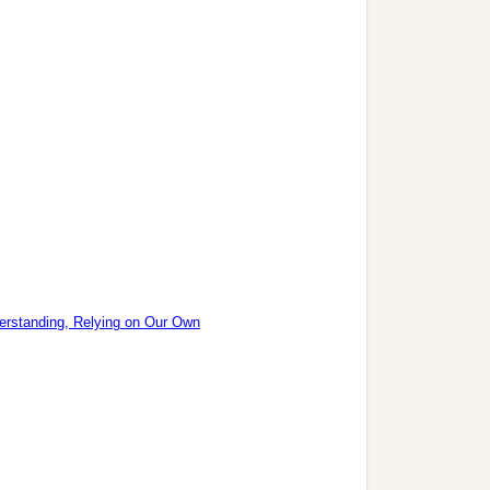
erstanding, Relying on Our Own