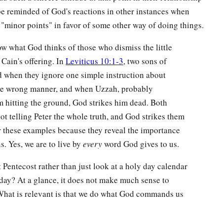
be reminded of God's reactions in other instances when
"minor points" in favor of some other way of doing things.
ow what God thinks of those who dismiss the little
 Cain's offering. In
Leviticus 10:1-3
, two sons of
d when they ignore one simple instruction about
 the wrong manner, and when Uzzah, probably
rom hitting the ground, God strikes him dead. Both
ot telling Peter the whole truth, and God strikes them
r these examples because they reveal the importance
. Yes, we are to live by
every
word God gives to us.
entecost rather than just look at a holy day calendar
ay? At a glance, it does not make much sense to
. What is relevant is that we do what God commands us