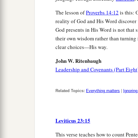
The lesson of
Proverbs 14:12
is this:
reality of God and His Word discover 
God presents in His Word is not that s
their own wisdom rather than turning 
clear choices—His way.
John W. Ritenbaugh
Leadership and Covenants (Part Eight
Related Topics:
Everything matters
|
Ignorin
Leviticus 23:15
This verse teaches how to count Pentec