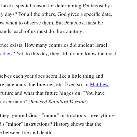
have a special reason for determining Pentecost by a
y days? For all the others, God gives a specific date,
now when to observe them. But Pentecost must be
nds, each of us must do the counting.
ence exists. How many centuries did ancient Israel,
y days
? Yet, to this day, they still do not know the most
elves each year does seem like a little thing and
re calendars, the Internet, etc. Even so, in
Matthew
 future and what that future hinges on: "You have
you over much" (
Revised Standard Version
).
e they ignored God's "minor" instructions—everything
's "minor" instructions? History shows that the
e between life and death.