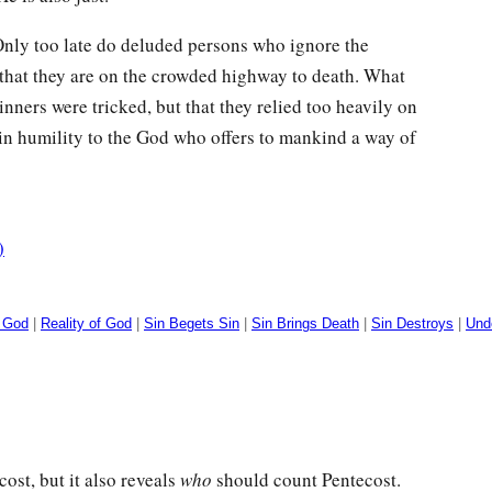
 Only too late do deluded persons who ignore the
that they are on the crowded highway to death. What
inners were tricked, but that they relied too heavily on
in humility to the God who offers to mankind a way of
)
g God
|
Reality of God
|
Sin Begets Sin
|
Sin Brings Death
|
Sin Destroys
|
Und
ost, but it also reveals
who
should count Pentecost.