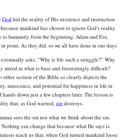
se
God
hid the reality of His existence and instruction
t because mankind has chosen to ignore God's reality
e to humanity from the beginning. Adam and Eve,
in point. As they did, so we all have done in our days.
 eventually asks, “Why is life such a struggle?” Why
y mired in what is base and frustratingly difficult?
other section of the Bible so clearly depicts the
ty, innocence, and potential for happiness in life in
ands down just a few chapters later. The lesson is
eality that, as God warned,
sin
destroys.
human sees the sin nor what we think about the sin.
. Nothing can change that because what He says is
 Genesis teach us that, when God turned mankind loose