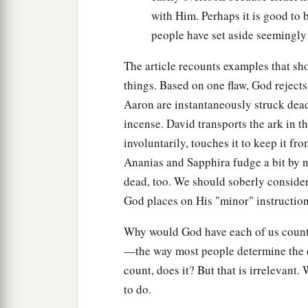
with Him. Perhaps it is good to 
people have set aside seemingly 
The article recounts examples that sh
things. Based on one flaw, God rejects
Aaron are instantaneously struck dea
incense. David transports the ark in
involuntarily, touches it to keep it f
Ananias and Sapphira fudge a bit by n
dead, too. We should soberly conside
God places on His "minor" instructions
Why would God have each of us count P
—the way most people determine the d
count, does it? But that is irrelevant
to do.