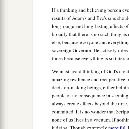
If a thinking and believing person eve
results of Adam's and Eve's sins shoul
long-range and long-lasting effects o
broadly that there is no such thing as
else, because everyone and everything 
sovereign Governor, He actively rules
times because everything is so interc
We must avoid thinking of God's creat
amazing resilience and recuperative po
decision-making beings, either helpin
people of no consequence in seemingly
always create effects beyond the time
committed. It is no wonder that Scriptu
none of us lives in a vacuum. If nothin
judging. Though extremely
merciful
,