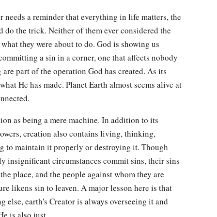
r needs a reminder that everything in life matters, the
d do the trick. Neither of them ever considered the
f what they were about to do. God is showing us
 committing a sin in a corner, one that affects nobody
are part of the operation God has created. As its
 what He has made. Planet Earth almost seems alive at
onnected.
ion as being a mere machine. In addition to its
wers, creation also contains living, thinking,
g to maintain it properly or destroying it. Though
 insignificant circumstances commit sins, their sins
, the place, and the people against whom they are
re likens sin to leaven. A major lesson here is that
g else, earth's Creator is always overseeing it and
 He is also just.