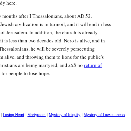
ady here.
ew months after I Thessalonians, about
AD
52.
wish civilization is in turmoil, and it will end in less
of Jerusalem. In addition, the church is already
t is less than two decades old. Nero is alive, and in
I Thessalonians, he will be severely persecuting
 alive, and throwing them to lions for the public's
Christians are being martyred, and
still
no
return of
e for people to lose hope.
|
Losing Heart
|
Martyrdom
|
Mystery of Iniquity
|
Mystery of Lawlessness