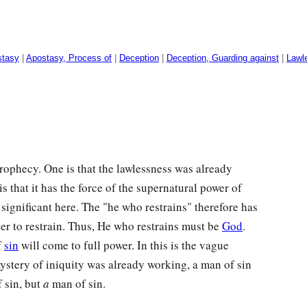
stasy
|
Apostasy, Process of
|
Deception
|
Deception, Guarding against
|
Lawl
prophecy. One is that the lawlessness was already
s that it has the force of the supernatural power of
significant here. The "he who restrains" therefore has
er to restrain. Thus, He who restrains must be
God
.
f
sin
will come to full power. In this is the vague
mystery of iniquity was already working, a man of sin
 sin, but
a
man of sin.