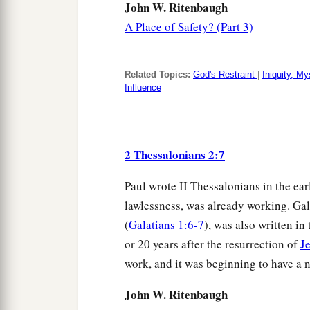
John W. Ritenbaugh
A Place of Safety? (Part 3)
Related Topics:
God's Restraint
|
Iniquity, My
Influence
2 Thessalonians 2:7
Paul wrote II Thessalonians in the ea
lawlessness, was already working. Gal
(
Galatians 1:6-7
), was also written in
or 20 years after the resurrection of
J
work, and it was beginning to have a 
John W. Ritenbaugh