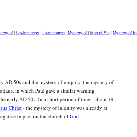
stery of
|
Lawlessness
|
Lawlessness, Mystery of
|
Man of Sin
|
Mystery of In
rly
AD
50s and the mystery of iniquity, the mystery of
atians, in which Paul gave a similar warning
 the early
AD
50s. In a short period of time - about 19
esus Christ
- the mystery of iniquity was already at
negative impact on the church of
God
.