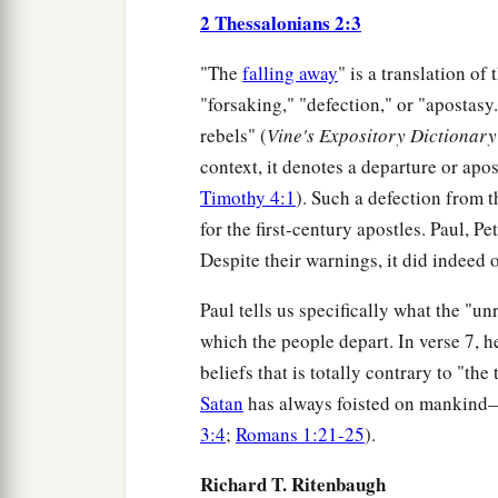
2 Thessalonians 2:3
"The
falling away
" is a translation of
"forsaking," "defection," or "apostasy.
rebels" (
Vine's Expository Dictionar
context, it denotes a departure or apo
Timothy 4:1
). Such a defection from 
for the first-century apostles. Paul, Pet
Despite their warnings, it did indeed 
Paul tells us specifically what the "u
which the people depart. In verse 7, h
beliefs that is totally contrary to "the
Satan
has always foisted on mankind—
3:4
;
Romans 1:21-25
).
Richard T. Ritenbaugh