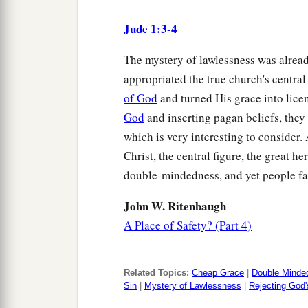
Jude 1:3-4
The mystery of lawlessness was alrea
appropriated the true church's centra
of God
and turned His grace into licen
God
and inserting pagan beliefs, they r
which is very interesting to consider
Christ, the central figure, the great he
double-mindedness, and yet people fall
John W. Ritenbaugh
A Place of Safety? (Part 4)
Related Topics:
Cheap Grace
|
Double Minde
Sin
|
Mystery of Lawlessness
|
Rejecting God