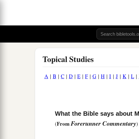
Topical Studies
A
|
B
|
C
|
D
|
E
|
F
|
G
|
H
|
I
|
J
|
K
|
L
|
What the Bible says about 
Forerunner Commentary
From
(
)