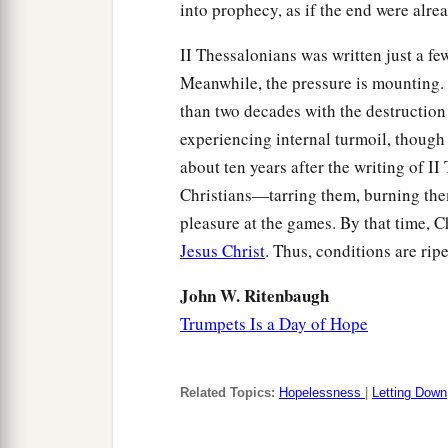
into prophecy, as if the end were alre
II Thessalonians was written just a f
Meanwhile, the pressure is mounting. Je
than two decades with the destruction 
experiencing internal turmoil, though i
about ten years after the writing of I
Christians—tarring them, burning them
pleasure at the games. By that time, 
Jesus Christ
. Thus, conditions are rip
John W. Ritenbaugh
Trumpets Is a Day of Hope
Related Topics:
Hopelessness
|
Letting Down