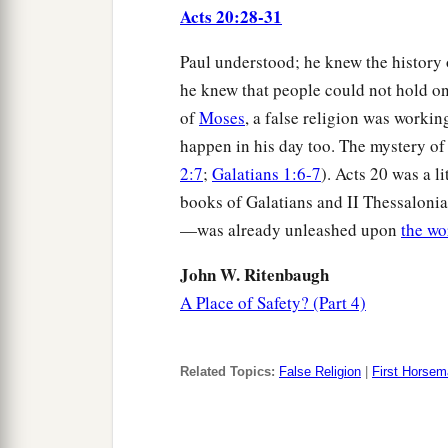
Acts 20:28-31
Paul understood; he knew the history 
he knew that people could not hold on 
of
Moses
, a false religion was workin
happen in his day too. The mystery of
2:7
;
Galatians 1:6-7
). Acts 20 was a li
books of Galatians and II Thessalonian
—was already unleashed upon
the wo
John W. Ritenbaugh
A Place of Safety? (Part 4)
Related Topics:
False Religion
|
First Horse