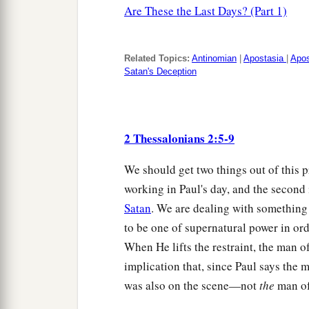
Are These the Last Days? (Part 1)
Related Topics:
Antinomian
|
Apostasia
|
Apo
Satan's Deception
2 Thessalonians 2:5-9
We should get two things out of this 
working in Paul's day, and the second i
Satan
. We are dealing with something 
to be one of supernatural power in ord
When He lifts the restraint, the man o
implication that, since Paul says the 
was also on the scene—not
the
man of