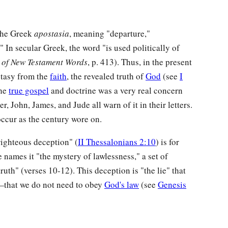
 the Greek
apostasia
, meaning "departure,"
" In secular Greek, the word "is used politically of
y of New Testament Words
, p. 413). Thus, in the present
stasy from the
faith
, the revealed truth of
God
(see
I
the
true gospel
and doctrine was a very real concern
er, John, James, and Jude all warn of it in their letters.
occur as the century wore on.
nrighteous deception" (
II Thessalonians 2:10
) is for
e names it "the mystery of lawlessness," a set of
 truth" (verses 10-12). This deception is "the lie" that
that we do not need to obey
God's law
(see
Genesis