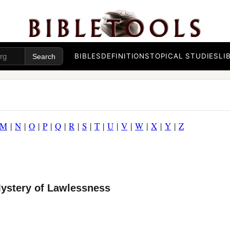
BIBLES
DEFINITIONS
TOPICAL STUDIES
LI
M
|
N
|
O
|
P
|
Q
|
R
|
S
|
T
|
U
|
V
|
W
|
X
|
Y
|
Z
Mystery of Lawlessness