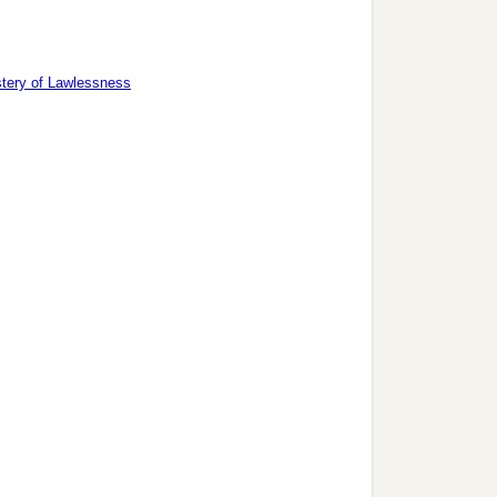
tery of Lawlessness