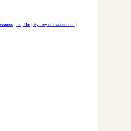
essness
|
Lie, The
|
Mystery of Lawlessness
|