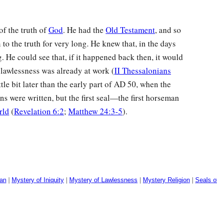
of the truth of
God
. He had the
Old Testament
, and so
to the truth for very long. He knew that, in the days
g. He could see that, if it happened back then, it would
 lawlessness was already at work (
II Thessalonians
ttle bit later than the early part of
AD
50, when the
s were written, but the first seal—the first horseman
rld
(
Revelation 6:2
;
Matthew 24:3-5
).
man
|
Mystery of Iniquity
|
Mystery of Lawlessness
|
Mystery Religion
|
Seals o