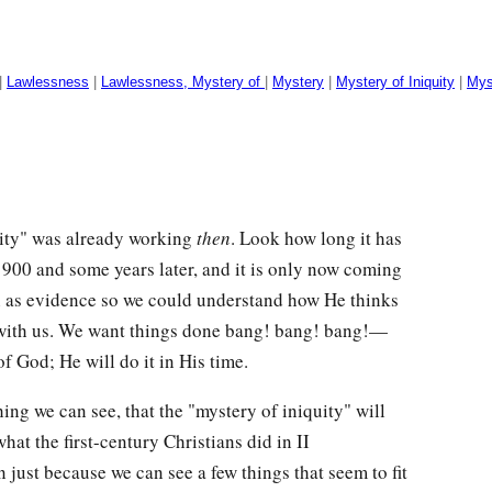
|
Lawlessness
|
Lawlessness, Mystery of
|
Mystery
|
Mystery of Iniquity
|
Mys
quity" was already working
then
. Look how long it has
1900 and some years later, and it is only now coming
on as evidence so we could understand how He thinks
as with us. We want things done bang! bang! bang!—
f God; He will do it in His time.
hing we can see, that the "mystery of iniquity" will
what the first-century Christians did in II
just because we can see a few things that seem to fit