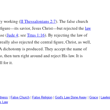
dy working (
II Thessalonians 2:7
). The false church
l figure—its savior, Jesus Christ—but rejected the
law
se (
Jude 4
; see
Titus 1:16
). By rejecting the law of
eally also rejected the central figure, Christ, as well,
. A dichotomy is produced. They accept the name of
ro, then turn right around and reject His law. It is
 for it.
dness
|
False Church
|
False Religion
|
God's Law Done Away
|
Grace
|
Lawle
's Law