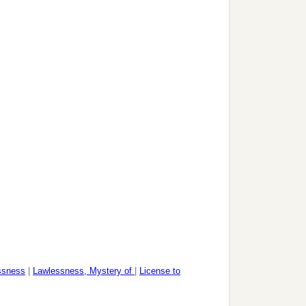
ssness
|
Lawlessness, Mystery of
|
License to