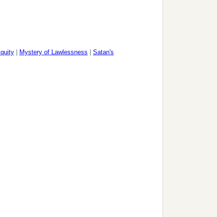
iquity
|
Mystery of Lawlessness
|
Satan's