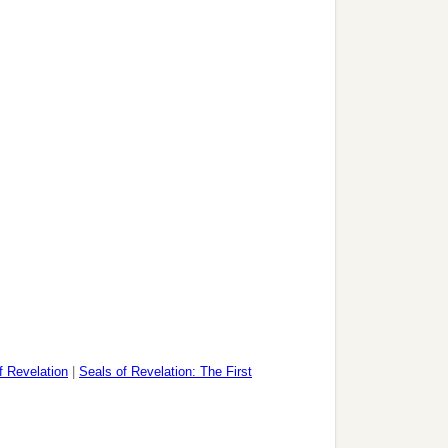
f Revelation
|
Seals of Revelation: The First