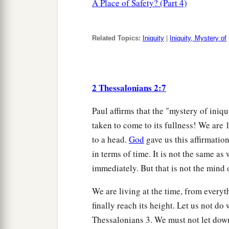
A Place of Safety? (Part 4)
Related Topics:
Iniquity
|
Iniquity, Mystery of
2 Thessalonians 2:7
Paul affirms that the "mystery of ini
taken to come to its fullness! We are 
to a head.
God
gave us this affirmati
in terms of time. It is not the same 
immediately. But that is not the mind o
We are living at the time, from everyt
finally reach its height. Let us not do 
Thessalonians 3. We must not let down 