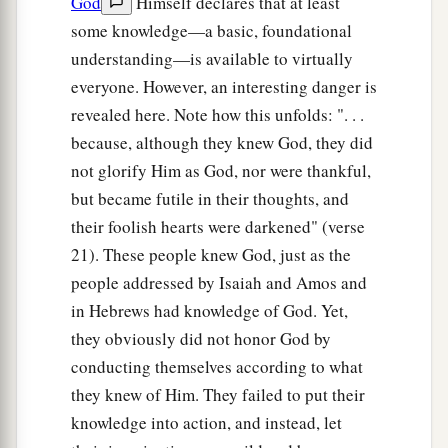
God
Himself declares that at least
some knowledge—a basic, foundational
understanding—is available to virtually
everyone. However, an interesting danger is
revealed here. Note how this unfolds: ". . .
because, although they knew God, they did
not glorify Him as God, nor were thankful,
but became futile in their thoughts, and
their foolish hearts were darkened" (verse
21). These people knew God, just as the
people addressed by Isaiah and Amos and
in Hebrews had knowledge of God. Yet,
they obviously did not honor God by
conducting themselves according to what
they knew of Him. They failed to put their
knowledge into action, and instead, let