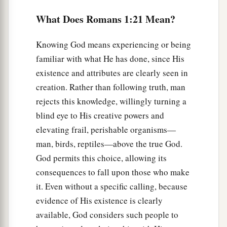
‡
natural use for what is against nature.
What Does Romans 1:21 Mean?
27
1
Likewise also the
men, leaving the natural use
2
of the
woman, burned in their lust for one
Knowing God means experiencing or being
another, men with men committing what is
familiar with what He has done, since His
shameful, and receiving in themselves the
existence and attributes are clearly seen in
‡
penalty of their error which was due.
creation. Rather than following truth, man
rejects this knowledge, willingly turning a
28
And even as they did not like to retain God in
blind eye to His creative powers and
their
knowledge, God gave them over to a
elevating frail, perishable organisms—
a
debased mind, to do those things
which are not
man, birds, reptiles—above the true God.
‡
fitting;
God permits this choice, allowing its
29
1
consequences to fall upon those who make
being filled with all unrighteousness,
sexual
it. Even without a specific calling, because
2
immorality, wickedness,
covetousness,
evidence of His existence is clearly
maliciousness; full of envy, murder, strife, deceit,
available, God considers such people to
‡
evil-mindedness;
they
are
whisperers,