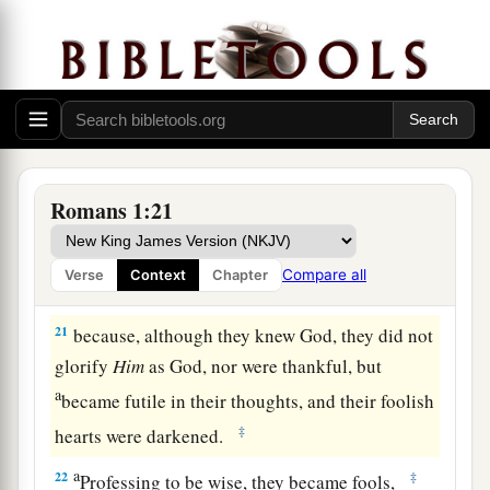
a
19
because
what may be known of God is
b
2
manifest
in them, for
God has shown
it
to them.
‡
a
20
For since the creation of the world
His
invisible
attributes
are clearly seen, being
Romans 1:21
understood by the things that are made,
even
His
1
eternal power and
Godhead, so that they are
Compare all
Verse
Context
Chapter
‡
without excuse,
21
because, although they knew God, they did not
glorify
Him
as God, nor were thankful, but
a
became futile in their thoughts, and their foolish
‡
hearts were darkened.
a
22
‡
Professing to be wise, they became fools,