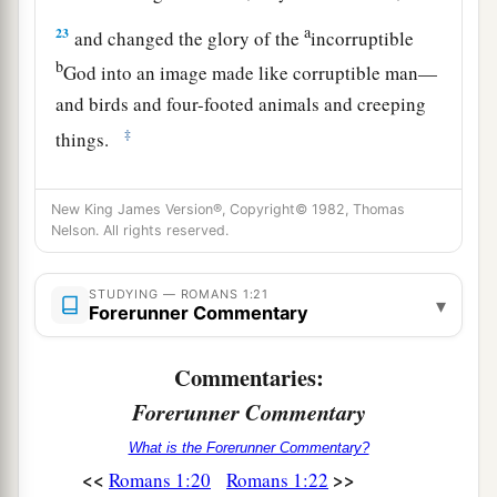
a
23
and changed the glory of the
incorruptible
b
God into an image made like corruptible man—
and birds and four-footed animals and creeping
‡
things.
a
24
Therefore God also gave them up to
New King James Version®, Copyright© 1982, Thomas
b
uncleanness, in the lusts of their hearts,
to
Nelson. All rights reserved.
c
‡
dishonor their bodies
among themselves,
a
b
STUDYING — ROMANS 1:21
25
who exchanged
the truth of God
for the lie,
▾
Forerunner Commentary
and worshiped and served the creature rather
than the Creator, who is blessed forever. Amen.
Commentaries:
‡
Forerunner Commentary
a
26
For this reason God gave them up to
vile
What is the Forerunner Commentary?
passions. For even their women exchanged the
<<
>>
Romans 1:20
Romans 1:22