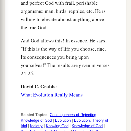
and perfect God with frail, perishable
organisms: man, birds, reptiles, etc. He is
willing to elevate almost anything above
the true God.
And God allows this! In essence, He says,
"If this is the way of life you choose, fine.
Its consequences you bring upon
yourselves!" The results are given in verses
24-25.
David C. Grabbe
What Evolution Really Means
Related Topics:
Consequences of Rejecting
Knowledge of God
|
Evolution
|
Evolution, Theory of
|
Idol
|
Idolatry
|
Knowing God
|
Knowledge of God
|