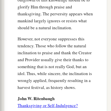
glorify Him through praise and
thanksgiving. The perversity appears when
mankind largely ignores or resists what
should be a natural inclination.
However, not everyone suppresses this
tendency. Those who follow the natural
inclination to praise and thank the Creator
and Provider usually give their thanks to
something that is not really God, but an
idol. Thus, while sincere, the inclination is
wrongly applied, frequently resulting in a
harvest festival, as history shows.
John W. Ritenbaugh
Thanksgiving or Self-Indulgence?