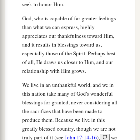
seek to honor Him.
God, who is capable of far greater feelings
than what we can express, highly
appreciates our thankfulness toward Him,
and it results in blessings toward us,
especially those of the Spirit. Perhaps best
of all, He draws us closer to Him, and our
relationship with Him grows.
We live in an unthankful world, and we in
this nation take many of God's wonderful
blessings for granted, never considering all
the sacrifices that have been made to
produce them. Because we live in this
greatly blessed country, though we are not
truly part of it (see
John 17:14-16
),
we