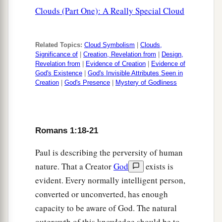
Clouds (Part One): A Really Special Cloud
Related Topics:
Cloud Symbolism
|
Clouds,
Significance of
|
Creation, Revelation from
|
Design,
Revelation from
|
Evidence of Creation
|
Evidence of
God's Existence
|
God's Invisible Attributes Seen in
Creation
|
God's Presence
|
Mystery of Godliness
Romans 1:18-21
Paul is describing the perversity of human
nature. That a Creator
God
exists is
evident. Every normally intelligent person,
converted or unconverted, has enough
capacity to be aware of God. The natural
outgrowth of this knowledge should be to