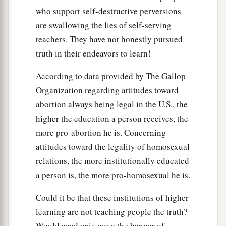
who support self-destructive perversions
are swallowing the lies of self-serving
teachers. They have not honestly pursued
truth in their endeavors to learn!
According to data provided by The Gallop
Organization regarding attitudes toward
abortion always being legal in the U.S., the
higher the education a person receives, the
more pro-abortion he is. Concerning
attitudes toward the legality of homosexual
relations, the more institutionally educated
a person is, the more pro-homosexual he is.
Could it be that these institutions of higher
learning are not teaching people the truth?
Would academia wave the banner of