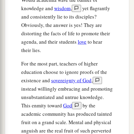
knowledge and
wisdom
,
yet flagrantly
and consistently lie to its disciples?
Obviously, the answer is yes! They are
distorting the facts of life to promote their
agenda, and their students
love
to hear
their lies.
For the most part, teachers of higher
education choose to ignore proofs of the
existence and
sovereignty of God
,
instead willingly embracing and promoting
unsubstantiated and untrue knowledge.
This enmity toward
God
by the
academic community has produced tainted
fruit on a grand scale. Mental and physical
anguish are the real fruit of such perverted