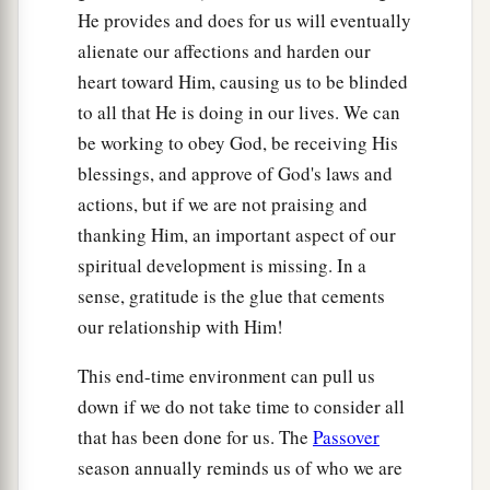
He provides and does for us will eventually
alienate our affections and harden our
heart toward Him, causing us to be blinded
to all that He is doing in our lives. We can
be working to obey God, be receiving His
blessings, and approve of God's laws and
actions, but if we are not praising and
thanking Him, an important aspect of our
spiritual development is missing. In a
sense, gratitude is the glue that cements
our relationship with Him!
This end-time environment can pull us
down if we do not take time to consider all
that has been done for us. The
Passover
season annually reminds us of who we are