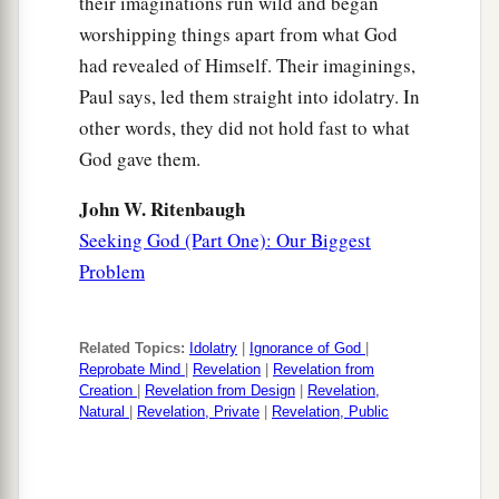
their imaginations run wild and began
worshipping things apart from what God
had revealed of Himself. Their imaginings,
Paul says, led them straight into idolatry. In
other words, they did not hold fast to what
God gave them.
John W. Ritenbaugh
Seeking God (Part One): Our Biggest
Problem
Related Topics:
Idolatry
|
Ignorance of God
|
Reprobate Mind
|
Revelation
|
Revelation from
Creation
|
Revelation from Design
|
Revelation,
Natural
|
Revelation, Private
|
Revelation, Public