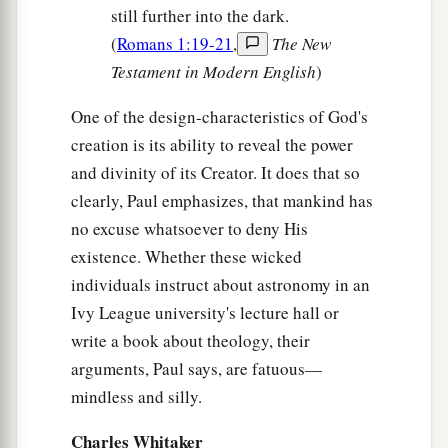
still further into the dark.
(
Romans 1:19-21
,
The New
Testament in Modern English
)
One of the design-characteristics of God's
creation is its ability to reveal the power
and divinity of its Creator. It does that so
clearly, Paul emphasizes, that mankind has
no excuse whatsoever to deny His
existence. Whether these wicked
individuals instruct about astronomy in an
Ivy League university's lecture hall or
write a book about theology, their
arguments, Paul says, are fatuous—
mindless and silly.
Charles Whitaker