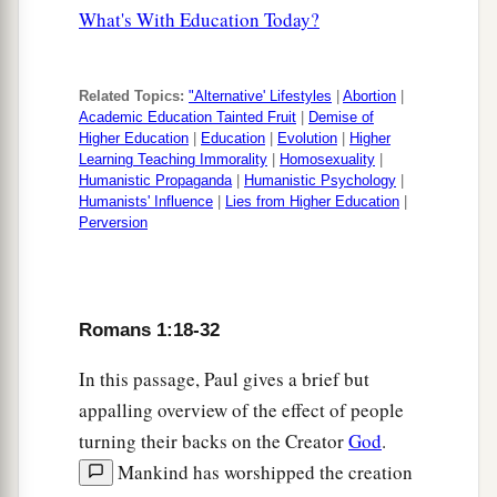
What's With Education Today?
Related Topics:
"Alternative' Lifestyles
|
Abortion
|
Academic Education Tainted Fruit
|
Demise of
Higher Education
|
Education
|
Evolution
|
Higher
Learning Teaching Immorality
|
Homosexuality
|
Humanistic Propaganda
|
Humanistic Psychology
|
Humanists' Influence
|
Lies from Higher Education
|
Perversion
Romans 1:18-32
In this passage, Paul gives a brief but
appalling overview of the effect of people
turning their backs on the Creator
God
.
Mankind has worshipped the creation