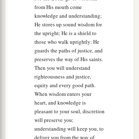
from His mouth come
knowledge and understanding;
He stores up sound wisdom for
the upright; He is a shield to
those who walk uprightly; He
guards the paths of justice, and
preserves the way of His saints.
Then you will understand
righteousness and justice,
equity and every good path.
When wisdom enters your
heart, and knowledge is
pleasant to your soul, discretion
will preserve you;
understanding will keep you, to
deliver you from the way of