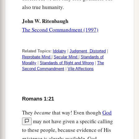
also true humanity.
John W. Ritenbaugh
The Second Commandment (1997)
Related Topics:
Idolatry
|
Judgment, Distorted
|
Reprobate Mind
|
Secular Mind
|
Standards of
Morality
|
Standards of Right and Wrong
|
The
Second Commandment
|
Vile Affections
Romans 1:21
They
became
that way! Even though
God
may not have given a specific calling
to these people, because evidence of His
existence is clearly available, God