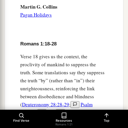
Martin G. Collins
Pagan Holidays
Romans 1:18-28
Verse 18 gives us the context, the
proclivity of mankind to suppress the
truth. Some translations say they suppress
the truth “by” (rather than “in”) their
unrighteousness, reinforcing the link
between disobedience and blindness
(
Deuteronomy 28:28-29
;
Psalm
111:10
).
God
has given all
humanity a measure of understanding, at
Find Verse
Resources
Top
Romans 1:21