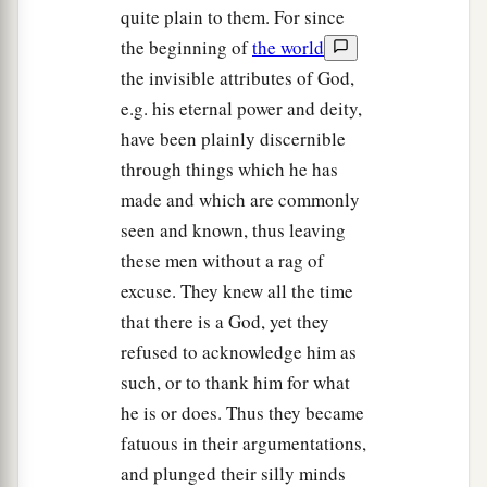
quite plain to them. For since
the beginning of
the world
the invisible attributes of God,
e.g. his eternal power and deity,
have been plainly discernible
through things which he has
made and which are commonly
seen and known, thus leaving
these men without a rag of
excuse. They knew all the time
that there is a God, yet they
refused to acknowledge him as
such, or to thank him for what
he is or does. Thus they became
fatuous in their argumentations,
and plunged their silly minds