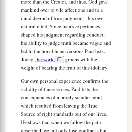
more than the Creator, and thus, God gave
mankind over to vile affections and to a
mind devoid of true judgment—his own
natural mind. Since man's experiences
shaped his judgment regarding conduct,
his ability to judge truth became vague and
led to the horrible perversions Paul lists.
Today,
the world
groans with the
weight of bearing the fruit of this idolatry.
Our own personal experience confirms the
validity of these verses. Paul lists the
consequences of a purely secular mind,
which resulted from leaving the True
Source of right standards out of our lives.
He shows that when we follow the path
described, we not only lose godliness but