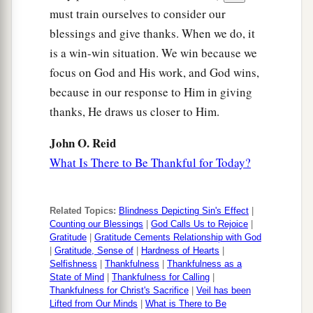
must train ourselves to consider our
blessings and give thanks. When we do, it
is a win-win situation. We win because we
focus on God and His work, and God wins,
because in our response to Him in giving
thanks, He draws us closer to Him.
John O. Reid
What Is There to Be Thankful for Today?
Related Topics:
Blindness Depicting Sin's Effect
|
Counting our Blessings
|
God Calls Us to Rejoice
|
Gratitude
|
Gratitude Cements Relationship with God
|
Gratitude, Sense of
|
Hardness of Hearts
|
Selfishness
|
Thankfulness
|
Thankfulness as a
State of Mind
|
Thankfulness for Calling
|
Thankfulness for Christ's Sacrifice
|
Veil has been
Lifted from Our Minds
|
What is There to Be