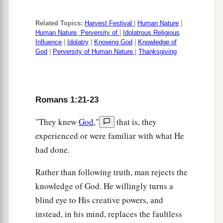
Related Topics:
Harvest Festival
|
Human Nature
|
Human Nature, Perversity of
|
Idolatrous Religious
Influence
|
Idolatry
|
Knowing God
|
Knowledge of
God
|
Perversity of Human Nature
|
Thanksgiving
Romans 1:21-23
"They knew
God
,"
that is, they
experienced or were familiar with what He
had done.
Rather than following truth, man rejects the
knowledge of God. He willingly turns a
blind eye to His creative powers, and
instead, in his mind, replaces the faultless