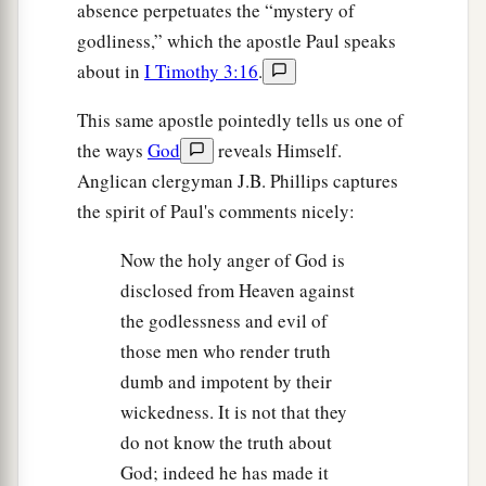
absence perpetuates the “mystery of
godliness,” which the apostle Paul speaks
about in
I Timothy 3:16
.
This same apostle pointedly tells us one of
the ways
God
reveals Himself.
Anglican clergyman J.B. Phillips captures
the spirit of Paul's comments nicely:
Now the holy anger of God is
disclosed from Heaven against
the godlessness and evil of
those men who render truth
dumb and impotent by their
wickedness. It is not that they
do not know the truth about
God; indeed he has made it