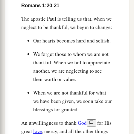
Romans 1:20-21
The apostle Paul is telling us that, when we
neglect to be thankful, we begin to change:
Our hearts becomes hard and selfish.
We forget those to whom we are not
thankful. When we fail to appreciate
another, we are neglecting to see
their worth or value.
When we are not thankful for what
we have been given, we soon take our
blessings for granted.
An unwillingness to thank
God
for His
great
love
, mercy, and all the other things