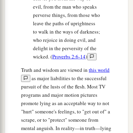
evil, from the man who speaks
perverse things, from those who
leave the paths of uprightness
to walk in the ways of darkness;
who rejoice in doing evil, and
delight in the perversity of the
wicked. (
Proverbs 2:6-14
)
Truth and wisdom are viewed in
this world
as major liabilities to the successful
pursuit of the lusts of the flesh. Most TV
programs and major motion pictures
promote lying as an acceptable way to not
"hurt" someone's feelings, to "get out of" a
scrape, or to "protect" someone from
mental anguish. In reality—in truth—lying