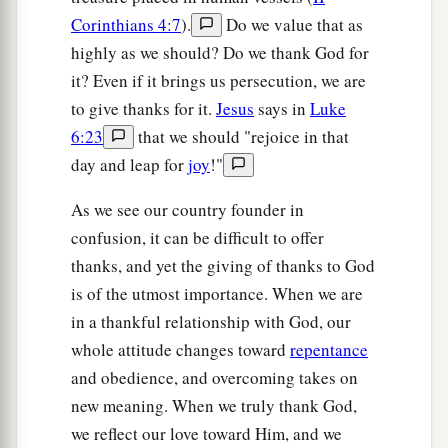
Corinthians 4:7
).
Do we value that as
highly as we should? Do we thank God for
it? Even if it brings us persecution, we are
to give thanks for it.
Jesus
says in
Luke
6:23
that we should "rejoice in that
day and leap for
joy
!"
As we see our country founder in
confusion, it can be difficult to offer
thanks, and yet the giving of thanks to God
is of the utmost importance. When we are
in a thankful relationship with God, our
whole attitude changes toward
repentance
and obedience, and overcoming takes on
new meaning. When we truly thank God,
we reflect our love toward Him, and we