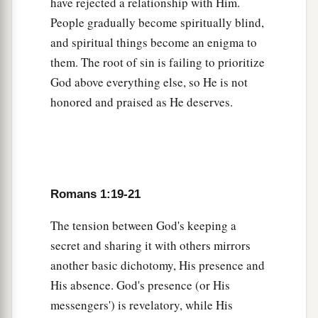
have rejected a relationship with Him.
30
backbiters, haters of God, violent, proud,
People gradually become spiritually blind,
boasters, inventors of evil things, disobedient to
and spiritual things become an enigma to
parents,
them. The root of sin is failing to prioritize
31
1
2
undiscerning, untrustworthy, unloving,
God above everything else, so He is not
honored and praised as He deserves.
‡
unforgiving, unmerciful;
a
32
who,
knowing the righteous judgment of God,
b
that those who practice such things
are
deserving of death, not only do the same but also
Romans 1:19-21
c
‡
approve of those who practice them.
The tension between God's keeping a
secret and sharing it with others mirrors
another basic dichotomy, His presence and
His absence. God's presence (or His
messengers') is revelatory, while His