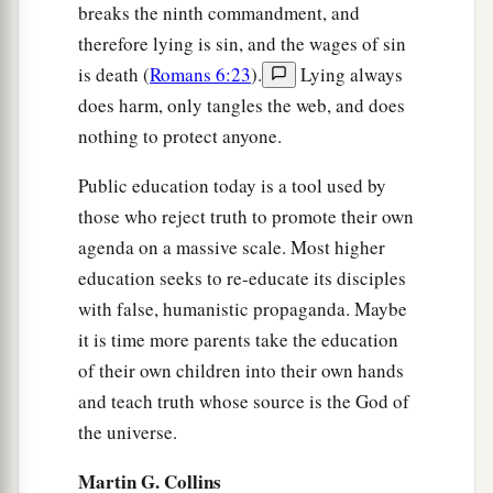
breaks the ninth commandment, and
therefore lying is sin, and the wages of sin
is death (
Romans 6:23
).
Lying always
does harm, only tangles the web, and does
nothing to protect anyone.
Public education today is a tool used by
those who reject truth to promote their own
agenda on a massive scale. Most higher
education seeks to re-educate its disciples
with false, humanistic propaganda. Maybe
it is time more parents take the education
of their own children into their own hands
and teach truth whose source is the God of
the universe.
Martin G. Collins