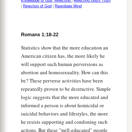
Knowledge of God, Rejecting
|
Rejecting God's Truth
|
Rejection of God
|
Reprobate Mind
Romans 1:18-22
Statistics show that the more education an
American citizen has, the more likely he
will support such human perversions as
abortion and homosexuality. How can this
be? These perverse activities have been
repeatedly proven to be destructive. Simple
logic suggests that the more educated and
informed a person is about homicidal or
suicidal behaviors and lifestyles, the more
he resists supporting and condoning such
actions. But these "well-educated" people