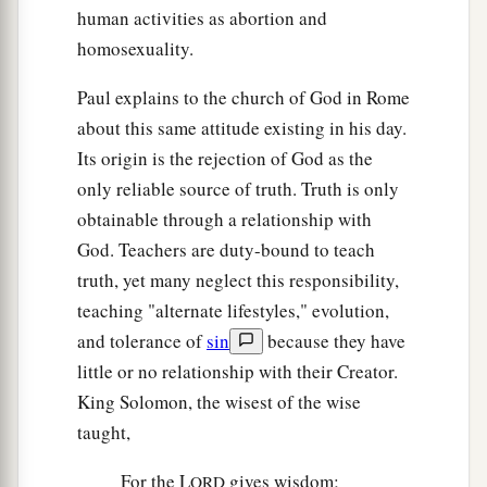
human activities as abortion and
homosexuality.
Paul explains to the church of God in Rome
about this same attitude existing in his day.
Its origin is the rejection of God as the
only reliable source of truth. Truth is only
obtainable through a relationship with
God. Teachers are duty-bound to teach
truth, yet many neglect this responsibility,
teaching "alternate lifestyles," evolution,
and tolerance of
sin
because they have
little or no relationship with their Creator.
King Solomon, the wisest of the wise
taught,
For the L
gives wisdom;
ORD