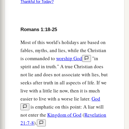
Thankful for Today?
Romans 1:18-25
Most of this world's holidays are based on
fables, myths, and lies, while the Christian
is commanded to
worship God
"in
spirit and in truth." A true Christian does
not lie and does not associate with lies, but
seeks after truth in all aspects of life. If we
live with a little lie now, then it is much
easier to live with a worse lie later.
God
is emphatic on this point: A liar will
not enter the
Kingdom of God
(
Revelation
21:7-8
).