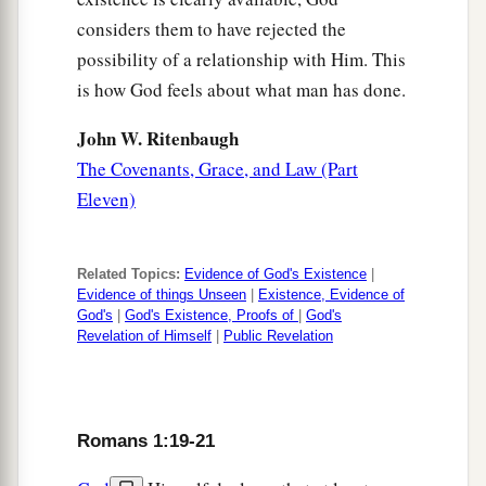
considers them to have rejected the
possibility of a relationship with Him. This
is how God feels about what man has done.
John W. Ritenbaugh
The Covenants, Grace, and Law (Part
Eleven)
Related Topics:
Evidence of God's Existence
|
Evidence of things Unseen
|
Existence, Evidence of
God's
|
God's Existence, Proofs of
|
God's
Revelation of Himself
|
Public Revelation
Romans 1:19-21