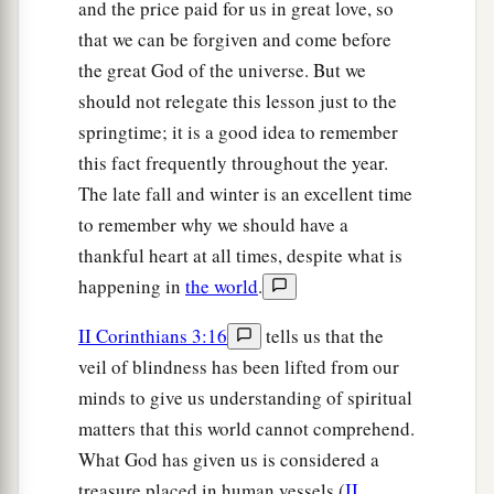
and the price paid for us in great love, so
that we can be forgiven and come before
the great God of the universe. But we
should not relegate this lesson just to the
springtime; it is a good idea to remember
this fact frequently throughout the year.
The late fall and winter is an excellent time
to remember why we should have a
thankful heart at all times, despite what is
happening in
the world
.
II Corinthians 3:16
tells us that the
veil of blindness has been lifted from our
minds to give us understanding of spiritual
matters that this world cannot comprehend.
What God has given us is considered a
treasure placed in human vessels (
II