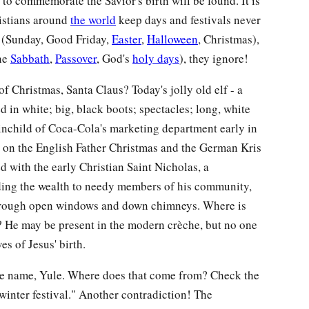
to commemorate the Savior's birth will be found. It is
istians around
the world
keep days and festivals never
 (Sunday, Good Friday,
Easter
,
Halloween
, Christmas),
the
Sabbath
,
Passover
, God's
holy days
), they ignore!
of Christmas, Santa Claus? Today's jolly old elf - a
d in white; big, black boots; spectacles; long, white
inchild of Coca-Cola's marketing department early in
y on the English Father Christmas and the German Kris
ed with the early Christian Saint Nicholas, a
ng the wealth to needy members of his community,
hrough open windows and down chimneys. Where is
r? He may be present in the modern crèche, but no one
es of Jesus' birth.
ate name, Yule. Where does that come from? Check the
winter festival." Another contradiction! The