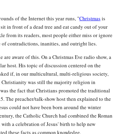
nds of the Internet this year runs, "
Christmas
is
sit in front of a dead tree and eat candy out of your
e from its readers, most people either miss or ignore
 of contradictions, inanities, and outright lies.
e are aware of this. On a Christmas Eve radio show, a
ular host. His topic of discussion centered on the
ed if, in our multicultural, multi-religious society,
 Christianity was still the majority religion in
was the fact that Christians promoted the traditional
. The preacher/talk-show host then explained to the
Jesus could not have been born around the winter
th century, the Catholic Church had combined the Roman
, with a celebration of Jesus' birth to help new
reated these facts as common knowledge.