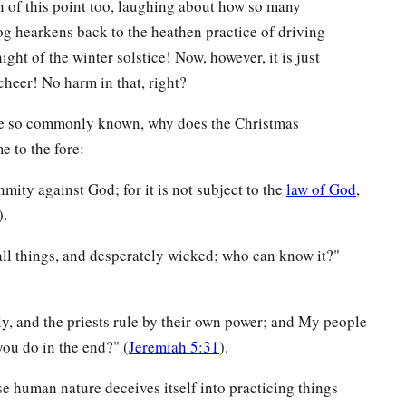
 of this point too, laughing about how so many
log hearkens back to the heathen practice of driving
ight of the winter solstice! Now, however, it is just
cheer! No harm in that, right?
are so commonly known, why does the Christmas
e to the fore:
mity against God; for it is not subject to the
law of God
,
).
 all things, and desperately wicked; who can know it?"
y, and the priests rule by their own power; and My people
you do in the end?" (
Jeremiah 5:31
).
e human nature deceives itself into practicing things