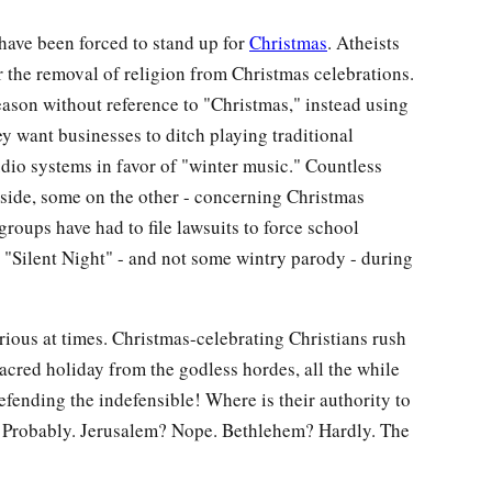
have been forced to stand up for
Christmas
. Atheists
 the removal of religion from Christmas celebrations.
eason without reference to "Christmas," instead using
 want businesses to ditch playing traditional
udio systems in favor of "winter music." Countless
side, some on the other - concerning Christmas
groups have had to file lawsuits to force school
g "Silent Night" - and not some wintry parody - during
arious at times. Christmas-celebrating Christians rush
sacred holiday from the godless hordes, all the while
defending the indefensible! Where is their authority to
e? Probably. Jerusalem? Nope. Bethlehem? Hardly. The