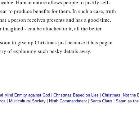
joyable. Human nature allows people to justify self-
ar to produce benefits for them. In such a case, truth
that a person receives presents and has a good time.
r imagined - can be attached to it, all the better.
soon to give up Christmas just because it has pagan
ory of explaining such pesky details away.
al Mind Enmity against God
|
Christmas Based on Lies
|
Christmas, Not the B
ings
|
Multicultural Society
|
Ninth Commandment
|
Santa Claus
|
Satan as the