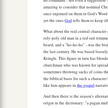
no command - not even a suggestion - 
amazing to consider that nominal Chr
once enjoined on them in God's Word
yet the ones
God
tells them to keep (
What about the real central character 
roly-poly old man in a red suit trimme
beard; and a "ho-ho-ho" - was the bra
the last century. He was based loosel
Kringle. This figure in turn has blend
churchman who was known for spreadi
sometimes throwing sacks of coins t
the biblical basis for such a characte
like him appears in
the gospel
narrativ
And then there is the season's altern
origin in the dictionary: "a pagan mid