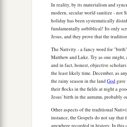
In reality, by its materialism and sync
modern, secular world sanitize - not 
holiday has been systematically disinfe
fundamentally
un
biblical! Its only sc
Jesus, and they prove that the traditi
The Nativity - a fancy word for "birth
Matthew and Luke. Try as one might, a 
and in fact, honest, objective scholar
the least likely time. December, as any
the rainy season in the land
God
gave 
their flocks in the fields at night a 
Jesus' birth in the autumn, probably o
Other aspects of the traditional Nativit
instance, the Gospels do not say that 
anywhere recorded in history. In this 