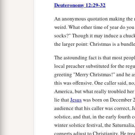
Deuteronomy 12:29-32
An anonymous quotation making the rou
weird. What other time of year do you 
socks?" Though it may induce a chuckl
the larger point: Christmas is a bundle
The astounding fact is that most peopl
local preacher substituted for the reg
greeting "Merry Christmas!" and he ask
this was offensive. One caller said, no,
America, but what really troubled her 
lie that
Jesus
was born on December 25
audience that his caller was correct, 
solstice, and that, in the early four
winter solstice festival, the Saturnalia
converts adjust to Christianity. He t