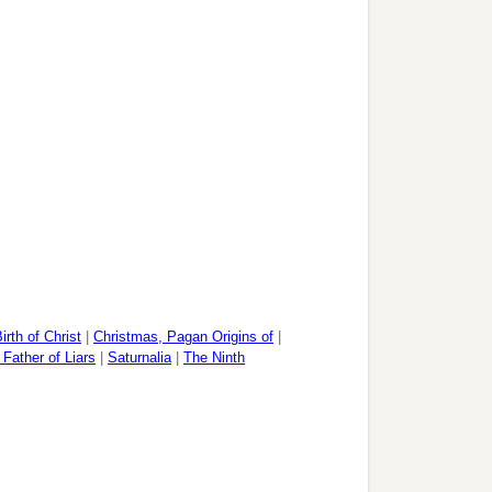
irth of Christ
|
Christmas, Pagan Origins of
|
 Father of Liars
|
Saturnalia
|
The Ninth