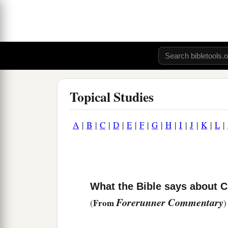
Topical Studies
A
|
B
|
C
|
D
|
E
|
F
|
G
|
H
|
I
|
J
|
K
|
L
|
What the Bible says about 
Forerunner Commentary
From
(
)