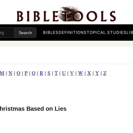
BIBLES
DEFINITIONS
TOPICAL STUDIES
LI
M
|
N
|
O
|
P
|
Q
|
R
|
S
|
T
|
U
|
V
|
W
|
X
|
Y
|
Z
Christmas Based on Lies