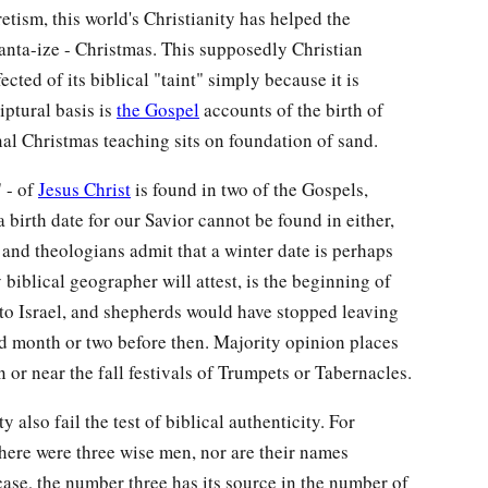
retism, this world's Christianity has helped the
Santa-ize - Christmas. This supposedly Christian
cted of its biblical "taint" simply because it is
riptural basis is
the Gospel
accounts of the birth of
onal Christmas teaching sits on foundation of sand.
" - of
Jesus Christ
is found in two of the Gospels,
birth date for our Savior cannot be found in either,
s and theologians admit that a winter date is perhaps
 biblical geographer will attest, is the beginning of
to Israel, and shepherds would have stopped leaving
good month or two before then. Majority opinion places
n or near the fall festivals of Trumpets or Tabernacles.
y also fail the test of biblical authenticity. For
there were three wise men, nor are their names
case, the number three has its source in the number of