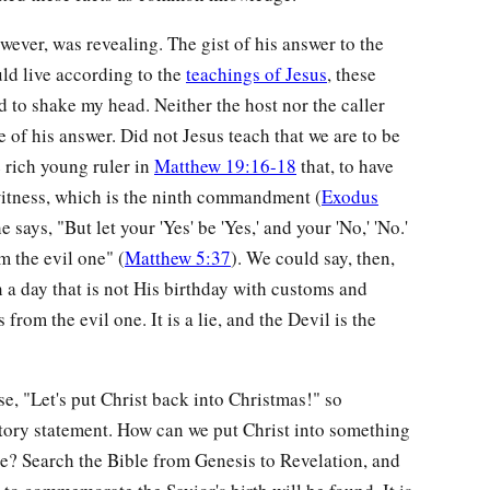
ever, was revealing. The gist of his answer to the
uld live according to the
teachings of Jesus
, these
d to shake my head. Neither the host nor the caller
e of his answer. Did not Jesus teach that we are to be
e rich young ruler in
Matthew 19:16-18
that, to have
 witness, which is the ninth commandment (
Exodus
he says, "But let your 'Yes' be 'Yes,' and your 'No,' 'No.'
m the evil one" (
Matthew 5:37
). We could say, then,
n a day that is not His birthday with customs and
from the evil one. It is a lie, and the Devil is the
e, "Let's put Christ back into Christmas!" so
ictory statement. How can we put Christ into something
ce? Search the Bible from Genesis to Revelation, and