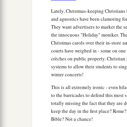
Lately, Christmas-keeping Christians 
and agnostics have been clamoring for
They want advertisers to market the s
the innocuous "Holiday" moniker. They
Christmas carols over their in-store a
courts have weighed in - some on one 
crèches on public property. Christian 
systems to allow their students to sin
winter concerts!
This is all extremely ironic - even hil
to the barricades to defend this most 
totally missing the fact that they are 
keep the day in the first place? Rom
Bible? Not a chance!