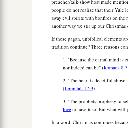
preacher/talk-show host made mention
people do not realize that their Yule 
away evil spirits with bonfires on the n
another way we stir up our Christmas 
If these pagan, unbiblical elements 
tradition continue? Three reasons com
1. "Because the carnal mind is en
nor indeed can be" (
Romans 8:7
2. "The heart is deceitful above
(
Jeremiah 17:9
).
3. "The prophets prophesy falsel
love
to have it so. But what will 
In a word, Christmas continues becaus