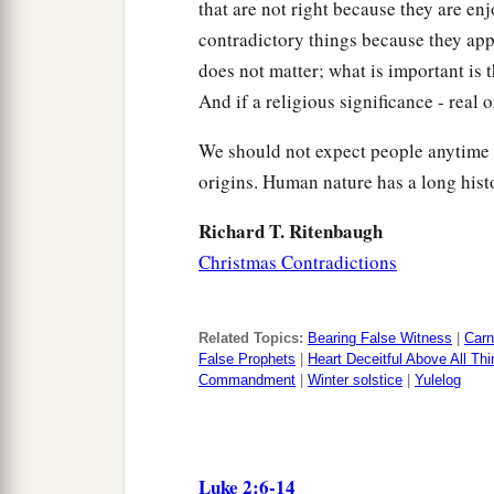
that are not right because they are en
contradictory things because they appe
does not matter; what is important is 
And if a religious significance - real o
We should not expect people anytime 
origins. Human nature has a long hist
Richard T. Ritenbaugh
Christmas Contradictions
Related Topics:
Bearing False Witness
|
Carn
False Prophets
|
Heart Deceitful Above All Th
Commandment
|
Winter solstice
|
Yulelog
Luke 2:6-14