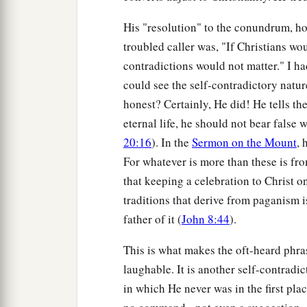
His "resolution" to the conundrum, how
troubled caller was, "If Christians wo
contradictions would not matter." I ha
could see the self-contradictory natur
honest? Certainly, He did! He tells th
eternal life, he should not bear false
20:16
). In the
Sermon on the Mount
, 
For whatever is more than these is fro
that keeping a celebration to Christ o
traditions that derive from paganism is 
father of it (
John 8:44
).
This is what makes the oft-heard phras
laughable. It is another self-contrad
in which He never was in the first pla