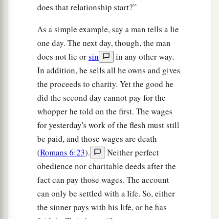
does that relationship start?”
As a simple example, say a man tells a lie
one day. The next day, though, the man
does not lie or
sin
in any other way.
In addition, he sells all he owns and gives
the proceeds to charity. Yet the good he
did the second day cannot pay for the
whopper he told on the first. The wages
for yesterday's work of the flesh must still
be paid, and those wages are death
(
Romans 6:23
).
Neither perfect
obedience nor charitable deeds after the
fact can pay those wages. The account
can only be settled with a life. So, either
the sinner pays with his life, or he has