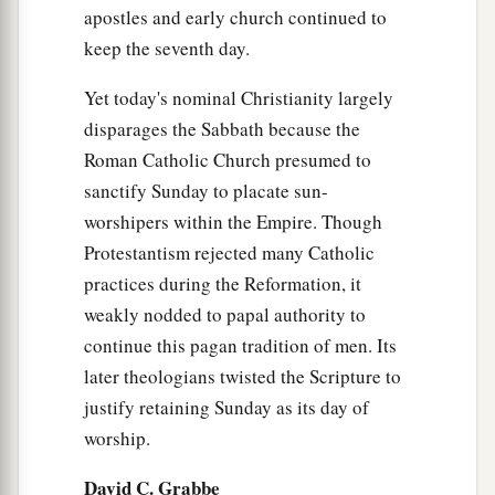
apostles and early church continued to
keep the seventh day.
Yet today's nominal Christianity largely
disparages the Sabbath because the
Roman Catholic Church presumed to
sanctify Sunday to placate sun-
worshipers within the Empire. Though
Protestantism rejected many Catholic
practices during the Reformation, it
weakly nodded to papal authority to
continue this pagan tradition of men. Its
later theologians twisted the Scripture to
justify retaining Sunday as its day of
worship.
David C. Grabbe