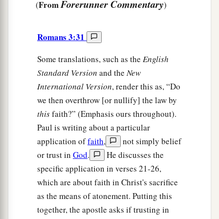
Forerunner Commentary
From
(
)
Romans 3:31
Some translations, such as the
English
Standard Version
and the
New
International Version
, render this as, “Do
we then overthrow [or nullify] the law by
this
faith?” (Emphasis ours throughout).
Paul is writing about a particular
application of
faith
,
not simply belief
or trust in
God
.
He discusses the
specific application in verses 21-26,
which are about faith in Christ's sacrifice
as the means of atonement. Putting this
together, the apostle asks if trusting in