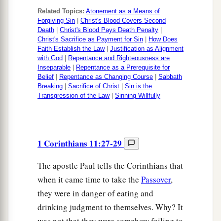
Related Topics:
Atonement as a Means of
Forgiving Sin
|
Christ's Blood Covers Second
Death
|
Christ's Blood Pays Death Penalty
|
Christ's Sacrifice as Payment for Sin
|
How Does
Faith Establish the Law
|
Justification as Alignment
with God
|
Repentance and Righteousness are
Inseparable
|
Repentance as a Prerequisite for
Belief
|
Repentance as Changing Course
|
Sabbath
Breaking
|
Sacrifice of Christ
|
Sin is the
Transgression of the Law
|
Sinning Willfully
1 Corinthians 11:27-29
The apostle Paul tells the Corinthians that
when it came time to take the
Passover
,
they were in danger of eating and
drinking judgment to themselves. Why? It
was not that they were somehow failing to