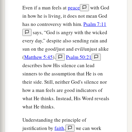
Even if a man feels at
peace
with God
in how he is living, it does not mean God
has no controversy with him.
Psalm 7:11
says, “God is angry with the wicked
every day,” despite also sending rain and
sun on the good/just and evil/unjust alike
(
Matthew 5:45
).
Psalm 50:21
describes how His silence can lead
sinners to the assumption that He is on
their side. Still, neither God's silence nor
how a man feels are good indicators of
what He thinks. Instead, His Word reveals
what He thinks.
Understanding the principle of
justification by
faith
,
we can work