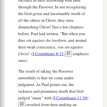
sacrifice in their fellowship with Him
through the Passover. In not recognizing
the God-given and inestimable worth of
all
the others in Christ, they were
diminishing Christ! Just a few chapters
before, Paul had written, "But when you
thus
sin against the brethren
, and wound
their weak conscience,
you sin against
Christ
" (
I Corinthians 8:12
;
emphasis
ours).
The result of taking the Passover
unworthily is that we come under
judgment. As Paul points out, the
sickness and premature death that God
judged "many" with (
I Corinthians 11:30
)
resulted from their making an