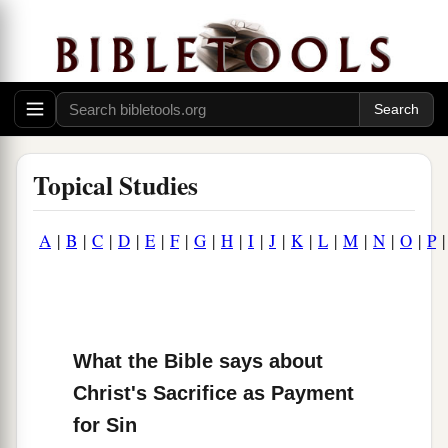
Topical Studies
A
|
B
|
C
|
D
|
E
|
F
|
G
|
H
|
I
|
J
|
K
|
L
|
M
|
N
|
O
|
P
What the Bible says about
Christ's Sacrifice as Payment
for Sin