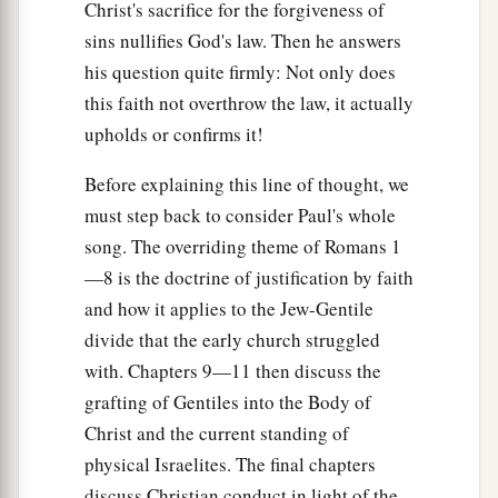
Christ's sacrifice for the forgiveness of
sins nullifies God's law. Then he answers
his question quite firmly: Not only does
this faith not overthrow the law, it actually
upholds or confirms it!
Before explaining this line of thought, we
must step back to consider Paul's whole
song. The overriding theme of Romans 1
—8 is the doctrine of justification by faith
and how it applies to the Jew-Gentile
divide that the early church struggled
with. Chapters 9—11 then discuss the
grafting of Gentiles into the Body of
Christ and the current standing of
physical Israelites. The final chapters
discuss Christian conduct in light of the