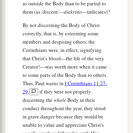
as outside the Body than to be partial to
them (as 'discern'—
diakrino
—indicates)?
By not discerning the Body of Christ
correctly, that is, by esteeming some
members and despising others, the
Corinthians were, in effect, signifying
that Christ's blood—the life of the very
Creator!—was worth more when it came
to some parts of the Body than to others.
Thus, Paul warns in
I Corinthians 11:27-
29
,
if they were not properly
discerning the
whole
Body in their
conduct throughout the year, they stood
in grave danger because they would be
unable to value and appreciate Christ's