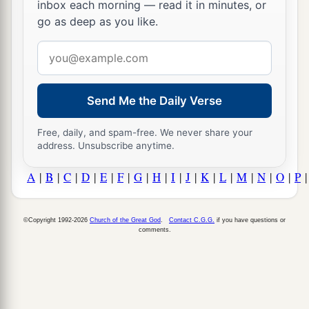
inbox each morning — read it in minutes, or
go as deep as you like.
Email
address
Send Me the Daily Verse
Free, daily, and spam-free. We never share your
address. Unsubscribe anytime.
A
|
B
|
C
|
D
|
E
|
F
|
G
|
H
|
I
|
J
|
K
|
L
|
M
|
N
|
O
|
P
©Copyright 1992-2026
Church of the Great God
.
Contact C.G.G.
if you have questions or
comments.