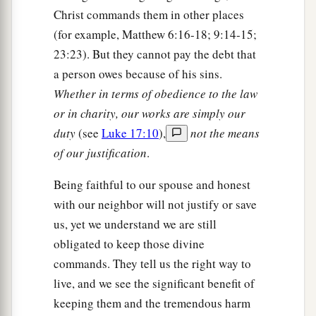
Christ commands them in other places
(for example, Matthew 6:16-18; 9:14-15;
23:23). But they cannot pay the debt that
a person owes because of his sins.
Whether in terms of obedience to the law
or in charity, our works are simply our
duty
(see
Luke 17:10
),
not the means
of our justification
.
Being faithful to our spouse and honest
with our neighbor will not justify or save
us, yet we understand we are still
obligated to keep those divine
commands. They tell us the right way to
live, and we see the significant benefit of
keeping them and the tremendous harm