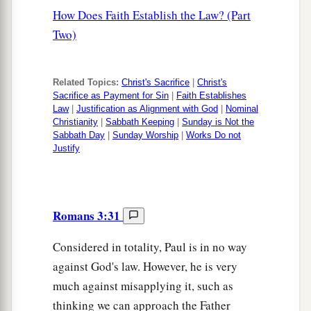
How Does Faith Establish the Law? (Part
Two)
Related Topics:
Christ's Sacrifice
|
Christ's
Sacrifice as Payment for Sin
|
Faith Establishes
Law
|
Justification as Alignment with God
|
Nominal
Christianity
|
Sabbath Keeping
|
Sunday is Not the
Sabbath Day
|
Sunday Worship
|
Works Do not
Justify
Romans 3:31
Considered in totality, Paul is in no way
against God's law. However, he is very
much against misapplying it, such as
thinking we can approach the Father