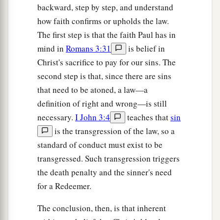
backward, step by step, and understand
how faith confirms or upholds the law.
The first step is that the faith Paul has in
mind in
Romans 3:31
is belief in
Christ's sacrifice to pay for our sins. The
second step is that, since there are sins
that need to be atoned, a law—a
definition of right and wrong—is still
necessary.
I John 3:4
teaches that
sin
is the transgression of the law, so a
standard of conduct must exist to be
transgressed. Such transgression triggers
the death penalty and the sinner's need
for a Redeemer.
The conclusion, then, is that inherent