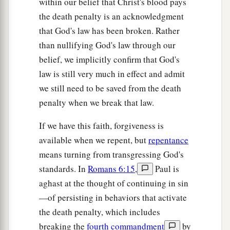
within our belief that Christ's blood pays
the death penalty is an acknowledgment
that God's law has been broken. Rather
than nullifying God's law through our
belief, we implicitly confirm that God's
law is still very much in effect and admit
we still need to be saved from the death
penalty when we break that law.
If we have this faith, forgiveness is
available when we repent, but
repentance
means turning from transgressing God's
standards. In
Romans 6:15
,
Paul is
aghast at the thought of continuing in sin
—of persisting in behaviors that activate
the death penalty, which includes
breaking the
fourth commandment
by