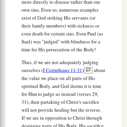
more directly to disease rather than our
own sins. Even so, numerous examples
exist of God striking His servants (or
their family members) with sickness or
even death for certain sins. Even Paul (as
Saul) was "judged" with blindness for a
time for His persecution of the Body!
Thus, if we are not adequately judging
ourselves (
I Corinthians 11:31
)
about
the value we place on all parts of His
spiritual Body, and God deems it is time
for Him to judge us instead (verses 29,
31), then partaking of Christ's sacrifice
will not provide healing but the reverse.
If we are in opposition to Christ through
despising parts of His Body, His sacrifice