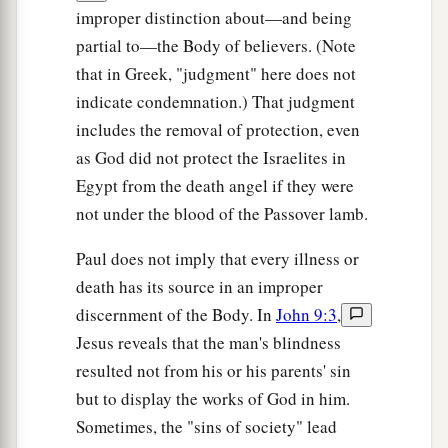
improper distinction about—and being
partial to—the Body of believers. (Note
that in Greek, "judgment" here does not
indicate condemnation.) That judgment
includes the removal of protection, even
as God did not protect the Israelites in
Egypt from the death angel if they were
not under the blood of the Passover lamb.
Paul does not imply that every illness or
death has its source in an improper
discernment of the Body. In
John 9:3
,
Jesus reveals that the man's blindness
resulted not from his or his parents' sin
but to display the works of God in him.
Sometimes, the "sins of society" lead