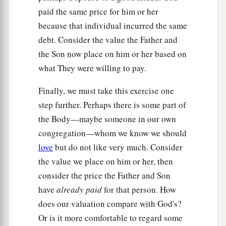
paid the same price for him or her
because that individual incurred the same
debt. Consider the value the Father and
the Son now place on him or her based on
what They were willing to pay.
Finally, we must take this exercise one
step further. Perhaps there is some part of
the Body—maybe someone in our own
congregation—whom we know we should
love
but do not like very much. Consider
the value we place on him or her, then
consider the price the Father and Son
have
already paid
for that person. How
does our valuation compare with God's?
Or is it more comfortable to regard some