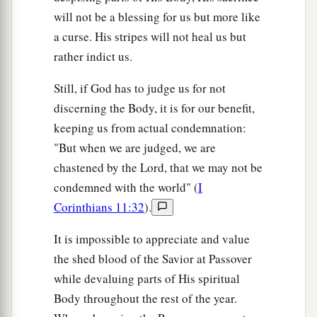
will not be a blessing for us but more like
a curse. His stripes will not heal us but
rather indict us.
Still, if God has to judge us for not
discerning the Body, it is for our benefit,
keeping us from actual condemnation:
"But when we are judged, we are
chastened by the Lord, that we may not be
condemned with the world" (
I
Corinthians 11:32
).
It is impossible to appreciate and value
the shed blood of the Savior at Passover
while devaluing parts of His spiritual
Body throughout the rest of the year.