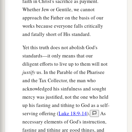
faith in Christ's sacrifice as payment.
Whether Jew or Gentile, we cannot
approach the Father on the basis of our
works because everyone falls critically
and fatally short of His standard.
Yet this truth does not abolish God's
standards—it only means that our
diligent efforts to live up to them will not
justify
us. In the Parable of the Pharisee
and the Tax Collector, the man who
acknowledged his sinfulness and sought
mercy was justified, not the one who held
up his fasting and tithing to God as a self-
serving offering (
Luke 18:9-14
).
As
necessary elements of God's instruction,
fasting and tithing are good things, and