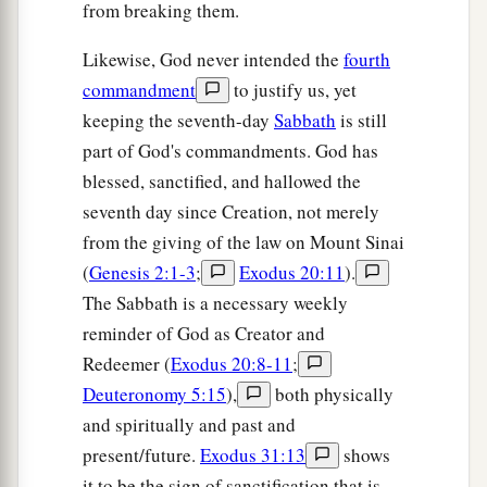
from breaking them.
Likewise, God never intended the
fourth
commandment
to justify us, yet
keeping the seventh-day
Sabbath
is still
part of God's commandments. God has
blessed, sanctified, and hallowed the
seventh day since Creation, not merely
from the giving of the law on Mount Sinai
(
Genesis 2:1-3
;
Exodus 20:11
).
The Sabbath is a necessary weekly
reminder of God as Creator and
Redeemer (
Exodus 20:8-11
;
Deuteronomy 5:15
),
both physically
and spiritually and past and
present/future.
Exodus 31:13
shows
it to be the sign of sanctification that is