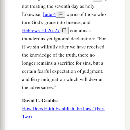
not treating the seventh day as holy.
Likewise,
Jude 4
warns of those who
turn God's grace into license, and
Hebrews 10:26-27
contains a
thunderous yet ignored declaration: “For
if we sin willfully after we have received
the knowledge of the truth, there no
longer remains a sacrifice for sins, but a
certain fearful expectation of judgment,
and fiery indignation which will devour
the adversaries.”
David C. Grabbe
How Does Faith Establish the Law? (Part
Two)