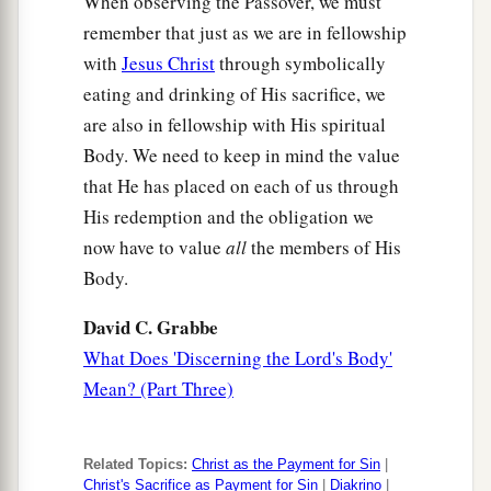
When observing the Passover, we must
remember that just as we are in fellowship
with
Jesus Christ
through symbolically
eating and drinking of His sacrifice, we
are also in fellowship with His spiritual
Body. We need to keep in mind the value
that He has placed on each of us through
His redemption and the obligation we
now have to value
all
the members of His
Body.
David C. Grabbe
What Does 'Discerning the Lord's Body'
Mean? (Part Three)
Related Topics:
Christ as the Payment for Sin
|
Christ's Sacrifice as Payment for Sin
|
Diakrino
|