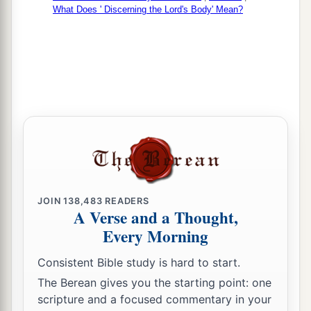
What Does ' Discerning the Lord's Body' Mean?
JOIN
138,483
READERS
A Verse and a Thought,
Every Morning
Consistent Bible study is hard to start.
The Berean gives you the starting point: one
scripture and a focused commentary in your