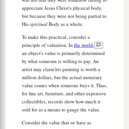
appreciate Jesus Christ's physical body,
but because they were not being partial to
His
spiritual
Body as a whole.
To make this practical, consider a
principle of valuation. In
the world
,
an object's value is primarily determined
by what someone is willing to pay. An
artist may claim his painting is worth a
million dollars, but the actual monetary
value comes when someone buys it. Thus,
for fine art, furniture, and other expensive
collectibles, records show how much it
sold for as a means to gauge the value.
Consider the value that
we
have as