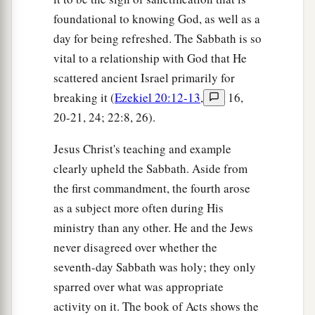
foundational to knowing God, as well as a
day for being refreshed. The Sabbath is so
vital to a relationship with God that He
scattered ancient Israel primarily for
breaking it (
Ezekiel 20:12-13
,
16,
20-21, 24; 22:8, 26).
Jesus Christ's teaching and example
clearly upheld the Sabbath. Aside from
the first commandment, the fourth arose
as a subject more often during His
ministry than any other. He and the Jews
never disagreed over whether the
seventh-day Sabbath was holy; they only
sparred over what was appropriate
activity on it. The book of Acts shows the