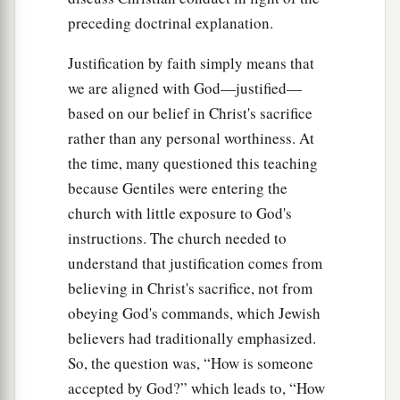
preceding doctrinal explanation.
Justification by faith simply means that
we are aligned with God—justified—
based on our belief in Christ's sacrifice
rather than any personal worthiness. At
the time, many questioned this teaching
because Gentiles were entering the
church with little exposure to God's
instructions. The church needed to
understand that justification comes from
believing in Christ's sacrifice, not from
obeying God's commands, which Jewish
believers had traditionally emphasized.
So, the question was, “How is someone
accepted by God?” which leads to, “How