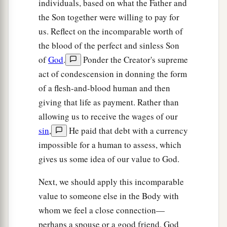
individuals, based on what the Father and
the Son together were willing to pay for
us. Reflect on the incomparable worth of
the blood of the perfect and sinless Son
of
God
.
Ponder the Creator's supreme
act of condescension in donning the form
of a flesh-and-blood human and then
giving that life as payment. Rather than
allowing us to receive the wages of our
sin
,
He paid that debt with a currency
impossible for a human to assess, which
gives us some idea of our value to God.
Next, we should apply this incomparable
value to someone else in the Body with
whom we feel a close connection—
perhaps a spouse or a good friend. God