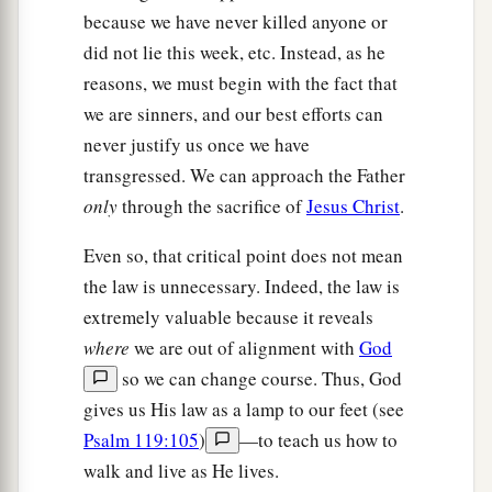
because we have never killed anyone or
did not lie this week, etc. Instead, as he
reasons, we must begin with the fact that
we are sinners, and our best efforts can
never justify us once we have
transgressed. We can approach the Father
only
through the sacrifice of
Jesus Christ
.
Even so, that critical point does not mean
the law is unnecessary. Indeed, the law is
extremely valuable because it reveals
where
we are out of alignment with
God
so we can change course. Thus, God
gives us His law as a lamp to our feet (see
Psalm 119:105
)
—to teach us how to
walk and live as He lives.