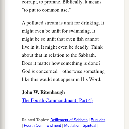
corrupt, to profane. Biblically, it means
"to put to common use."
A polluted stream is unfit for drinking. It
might even be unfit for swimming. It
might be so unfit that even fish cannot
live in it. It might even be deadly. Think
about that in relation to the Sabbath.
Does it matter how something is done?
God
is
concerned—otherwise something
like this would not appear in His Word.
John W. Ritenbaugh
The Fourth Commandment (Part 4)
Related Topics:
Defilement of Sabbath
|
Eunuchs
|
Fourth Commandment
|
Mutilation, Spiritual
|