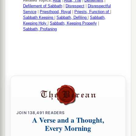
Related Topics:
Altar
|
Altar, The
|
Defilement
|
Defilement of Sabbath
|
Disrespect
|
Disrespectful
Service
|
Priesthood, Royal
|
Priests, Function of
|
Sabbath Keeping
|
Sabbath, Defiling
|
Sabbath,
Keeping Holy
|
Sabbath, Keeping Properly
|
Sabbath, Profaning
JOIN
138,491
READERS
A Verse and a Thought,
Every Morning