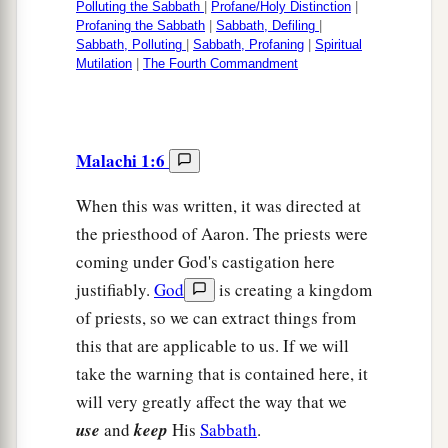
Polluting the Sabbath
|
Profane/Holy Distinction
|
Profaning the Sabbath
|
Sabbath, Defiling
|
Sabbath, Polluting
|
Sabbath, Profaning
|
Spiritual
Mutilation
|
The Fourth Commandment
Malachi 1:6
When this was written, it was directed at
the priesthood of Aaron. The priests were
coming under God's castigation here
justifiably.
God
is creating a kingdom
of priests, so we can extract things from
this that are applicable to us. If we will
take the warning that is contained here, it
will very greatly affect the way that we
use
and
keep
His
Sabbath
.