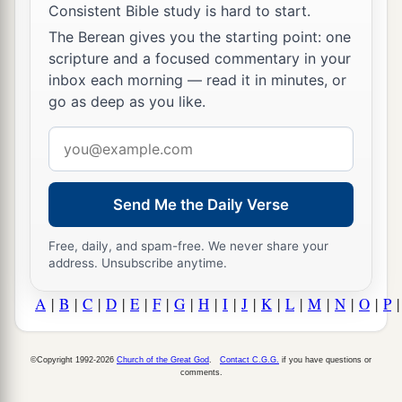
Consistent Bible study is hard to start.
The Berean gives you the starting point: one
scripture and a focused commentary in your
inbox each morning — read it in minutes, or
go as deep as you like.
Email
address
Send Me the Daily Verse
Free, daily, and spam-free. We never share your
address. Unsubscribe anytime.
A
|
B
|
C
|
D
|
E
|
F
|
G
|
H
|
I
|
J
|
K
|
L
|
M
|
N
|
O
|
P
©Copyright 1992-2026
Church of the Great God
.
Contact C.G.G.
if you have questions or
comments.