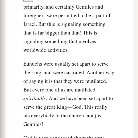
primarily, and certainly Gentiles and
foreigners were permitted to be a part of
Israel. But this is signaling something
that is far bigger than that! This is
signaling something that involves
worldwide activities.
Eunuchs were usually set apart to serve
the king, and were castrated. Another way
of saying it is that they were mutilated.
But every one of us are mutilated
.
spiritually
And we have been set apart to
serve the great King—God. This really
fits everybody in the church, not just
Gentiles!
God is very concerned about the way