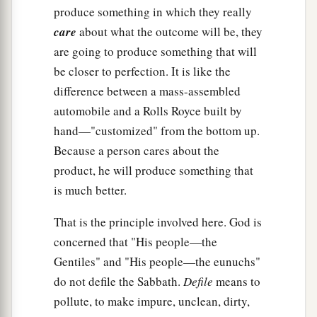
produce something in which they really
care
about what the outcome will be, they
are going to produce something that will
be closer to perfection. It is like the
difference between a mass-assembled
automobile and a Rolls Royce built by
hand—"customized" from the bottom up.
Because a person cares about the
product, he will produce something that
is much better.
That is the principle involved here. God is
concerned that "His people—the
Gentiles" and "His people—the eunuchs"
do not defile the Sabbath.
Defile
means to
pollute, to make impure, unclean, dirty,