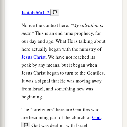
Isaiah 56:1-7
Notice the context here:
"My salvation is
near."
This is an end-time prophecy, for
our day and age. What He is talking about
here actually began with the ministry of
Jesus Christ
. We have not reached its
peak by any means, but it began when
Jesus Christ began to turn to the Gentiles.
It was a signal that He was moving away
from Israel, and something new was
beginning.
The "foreigners" here are Gentiles who
are becoming part of the church of
God
.
God was dealing with Israel