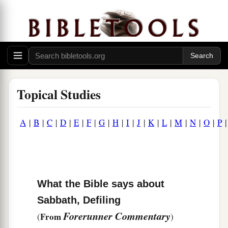
Topical Studies
A
|
B
|
C
|
D
|
E
|
F
|
G
|
H
|
I
|
J
|
K
|
L
|
M
|
N
|
O
|
P
What the Bible says about
Sabbath, Defiling
Forerunner Commentary
From
(
)