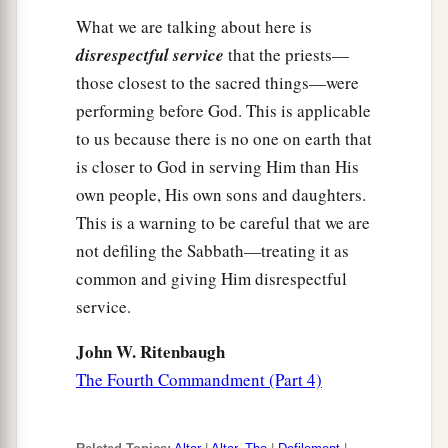
What we are talking about here is
disrespectful service
that the priests—
those closest to the sacred things—were
performing before God. This is applicable
to us because there is no one on earth that
is closer to God in serving Him than His
own people, His own sons and daughters.
This is a warning to be careful that we are
not defiling the Sabbath—treating it as
common and giving Him disrespectful
service.
John W. Ritenbaugh
The Fourth Commandment (Part 4)