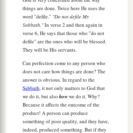
things are done. Twice here He uses the
word "defile."
"Do not defile My
Sabbath."
In verse 2 and then again in
verse 6, He says that those who "do not
defile" are the ones who will be blessed.
They will be His servants.
Can perfection come to any person who
does not care how things are done? The
answer is obvious. In regard to the
Sabbath
, it not only matters to God that
we do it, but also
how
we do it. Why?
Because it affects the outcome of the
product! A person can produce
something of poor quality, and they have,
indeed, produced something. But if they