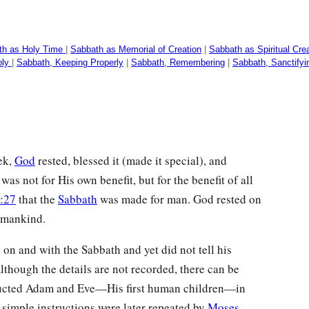
th as Holy Time
|
Sabbath as Memorial of Creation
|
Sabbath as Spiritual Cre
oly
|
Sabbath, Keeping Properly
|
Sabbath, Remembering
|
Sabbath, Sanctifyi
ek,
God
rested, blessed it (made it special), and
s was not for His own benefit, but for the benefit of all
:27
that the
Sabbath
was made for man. God rested on
r mankind.
 on and with the Sabbath and yet did not tell his
lthough the details are not recorded, there can be
tructed Adam and Eve—His first human children—in
simple instructions were later repeated by
Moses
,