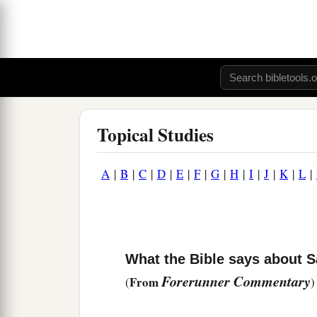
Topical Studies
A
|
B
|
C
|
D
|
E
|
F
|
G
|
H
|
I
|
J
|
K
|
L
|
What the Bible says about 
Forerunner Commentary
From
(
)