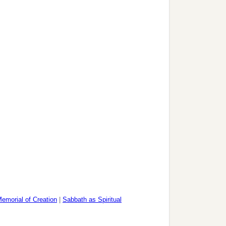
emorial of Creation
|
Sabbath as Spiritual