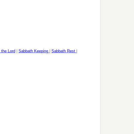
 the Lord
|
Sabbath Keeping
|
Sabbath Rest
|