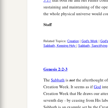
5:17
that both He and His Father contin
sustaining and maintaining of the oper
the whole physical universe would co
Staff
Related Topics:
Creation
|
God's Work
|
God'
Sabbath, Keeping Holy
|
Sabbath, Sanctifying
Genesis 2:2-3
The
Sabbath
is
not
the afterthought of 
Creation Week. It seems as if
God
inte
Creation Week that He draws our atten
seventh day - by ceasing from His lab
Sabbath is an example set by the Creat