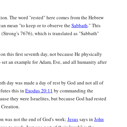
ation. The word "rested" here comes from the Hebrew
can mean "to keep or to observe the
Sabbath
." This
h
(Strong's 7676), which is translated as "Sabbath"
on this first seventh day, not because He physically
to set an example for Adam, Eve, and all humanity after
enth day was made a day of rest by God and not all of
futes this in
Exodus 20:11
by commanding the
cause they were Israelites, but because God had rested
 Creation.
ion was not the end of God's work;
Jesus
says in
John