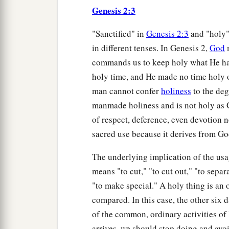
Genesis 2:3
"Sanctified" in
Genesis 2:3
and "holy"
in different tenses. In Genesis 2,
God
m
commands us to keep holy what He ha
holy time, and He made no time holy 
man cannot confer
holiness
to the deg
manmade holiness and is not holy as 
of respect, deference, even devotion no
sacred use because it derives from Go
The underlying implication of the usa
means "to cut," "to cut out," "to separ
"to make special." A holy thing is an ob
compared. In this case, the other six
of the common, ordinary activities of 
arrives, we should stop doing and av