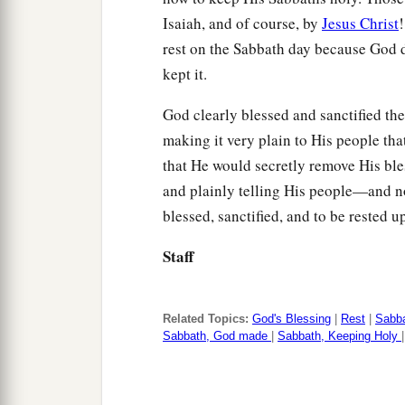
Isaiah, and of course, by
Jesus Christ
!
rest on the Sabbath day because God d
kept it.
God clearly blessed and sanctified the
making it very plain to His people that
that He would secretly remove His ble
and plainly telling His people—and not
blessed, sanctified, and to be rested u
Staff
Related Topics:
God's Blessing
|
Rest
|
Sabb
Sabbath, God made
|
Sabbath, Keeping Holy