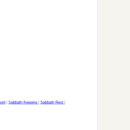
ord
|
Sabbath Keeping
|
Sabbath Rest
|