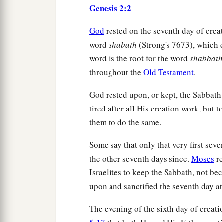
Genesis 2:2
God
rested on the seventh day of cre
word
shabath
(Strong's 7673), which 
word is the root for the word
shabbat
throughout the
Old Testament
.
God rested upon, or kept, the Sabbath 
tired after all His creation work, but 
them to do the same.
Some say that only that very first sev
the other seventh days since.
Moses
re
Israelites to keep the Sabbath, not be
upon and sanctified the seventh day at
The evening of the sixth day of creat