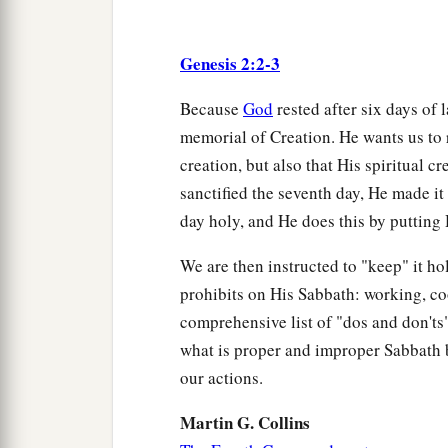
Genesis 2:2-3
Because
God
rested after six days of 
memorial of Creation. He wants us to 
creation, but also that His spiritual 
sanctified the seventh day, He made it
day holy, and He does this by putting H
We are then instructed to "keep" it ho
prohibits on His Sabbath: working, c
comprehensive list of "dos and don'ts" 
what is proper and improper Sabbath 
our actions.
Martin G. Collins