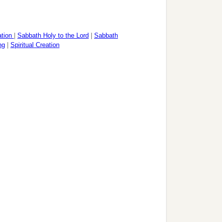
ation
|
Sabbath Holy to the Lord
|
Sabbath
ng
|
Spiritual Creation