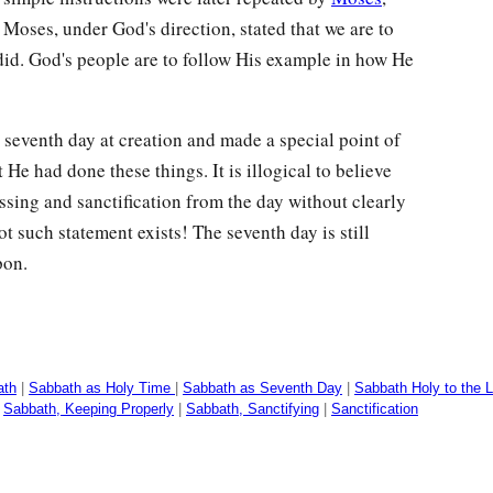
 Moses, under God's direction, stated that we are to
id. God's people are to follow His example in how He
 seventh day at creation and made a special point of
 He had done these things. It is illogical to believe
ssing and sanctification from the day without clearly
 such statement exists! The seventh day is still
pon.
ath
|
Sabbath as Holy Time
|
Sabbath as Seventh Day
|
Sabbath Holy to the L
|
Sabbath, Keeping Properly
|
Sabbath, Sanctifying
|
Sanctification