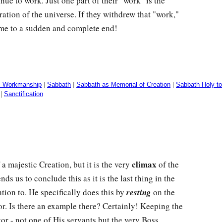
ue to work. Just one part of their "work" is the
ation of the universe. If they withdrew that "work,"
me to a sudden and complete end!
s Workmanship
|
Sabbath
|
Sabbath as Memorial of Creation
|
Sabbath Holy to
|
Sanctification
climax
a majestic Creation, but it is the very
of the
nds us to conclude this as it is the last thing in the
tion to. He specifically does this by
resting
on the
or. Is there an example there? Certainly! Keeping the
or - not one of His servants but the very Boss