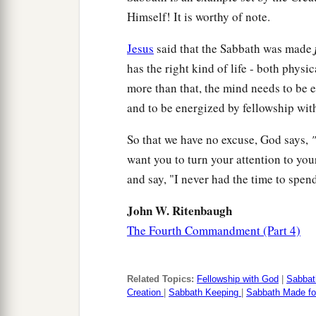
Himself! It is worthy of note.
Jesus
said that the Sabbath was made
has the right kind of life - both physi
more than that, the mind needs to be e
and to be energized by fellowship wit
So that we have no excuse, God says,
"
want you to turn your attention to yo
and say, "I never had the time to spen
John W. Ritenbaugh
The Fourth Commandment (Part 4)
Related Topics:
Fellowship with God
|
Sabbat
Creation
|
Sabbath Keeping
|
Sabbath Made fo