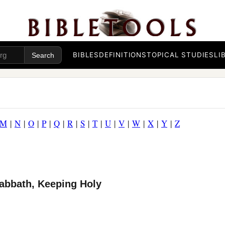
BIBLES
DEFINITIONS
TOPICAL STUDIES
LI
M
|
N
|
O
|
P
|
Q
|
R
|
S
|
T
|
U
|
V
|
W
|
X
|
Y
|
Z
Sabbath, Keeping Holy