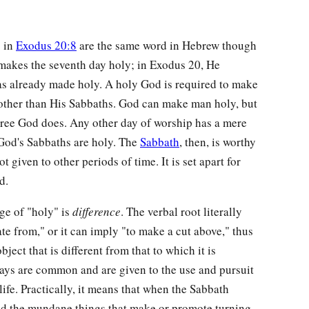
 in
Exodus 20:8
are the same word in Hebrew though
akes the seventh day holy; in Exodus 20, He
s already made holy. A holy God is required to make
other than His Sabbaths. God can make man holy, but
ree God does. Any other day of worship has a mere
God's Sabbaths are holy. The
Sabbath
, then, is worthy
t given to other periods of time. It is set apart for
d.
ge of "holy" is
difference
. The verbal root literally
ate from," or it can imply "to make a cut above," thus
ject that is different from that to which it is
 days are common and are given to the use and pursuit
life. Practically, it means that when the Sabbath
oid the mundane things that make or promote turning