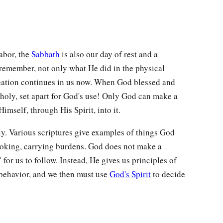
labor, the
Sabbath
is also our day of rest and a
remember, not only what He did in the physical
creation continues in us now. When God blessed and
 holy, set apart for God's use! Only God can make a
imself, through His Spirit, into it.
ly. Various scriptures give examples of things God
ooking, carrying burdens. God does not make a
for us to follow. Instead, He gives us principles of
behavior, and we then must use
God's Spirit
to decide