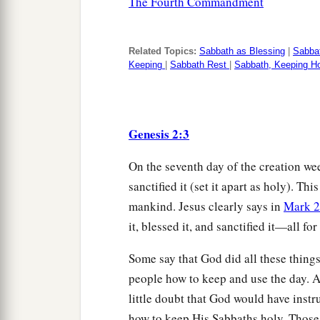
The Fourth Commandment
Related Topics:
Sabbath as Blessing
|
Sabba
Keeping
|
Sabbath Rest
|
Sabbath, Keeping H
Genesis 2:3
On the seventh day of the creation we
sanctified it (set it apart as holy). Thi
mankind. Jesus clearly says in
Mark 2
it, blessed it, and sanctified it—all fo
Some say that God did all these things
people how to keep and use the day. A
little doubt that God would have ins
how to keep His Sabbaths holy. Those 