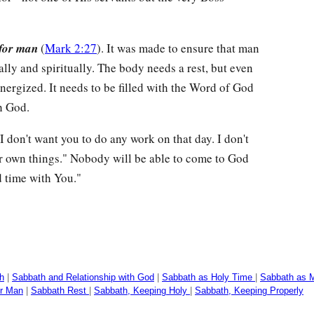
for man
(
Mark 2:27
). It was made to ensure that man
cally and spiritually. The body needs a rest, but even
nergized. It needs to be filled with the Word of God
h God.
I don't want you to do any work on that day. I don't
ur own things." Nobody will be able to come to God
d time with You."
h
|
Sabbath and Relationship with God
|
Sabbath as Holy Time
|
Sabbath as M
r Man
|
Sabbath Rest
|
Sabbath, Keeping Holy
|
Sabbath, Keeping Properly