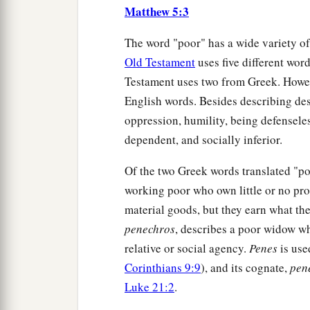
Matthew 5:3
The word "poor" has a wide variety of
Old Testament
uses five different wo
Testament uses two from Greek. Howeve
English words. Besides describing dest
oppression, humility, being defensele
dependent, and socially inferior.
Of the two Greek words translated "p
working poor who own little or no prope
material goods, but they earn what the
penechros
, describes a poor widow w
relative or social agency.
Penes
is use
Corinthians 9:9
), and its cognate,
pen
Luke 21:2
.