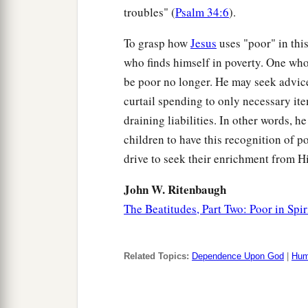
troubles" (
Psalm 34:6
).
To grasp how
Jesus
uses "poor" in thi
who finds himself in poverty. One who
be poor no longer. He may seek advice
curtail spending to only necessary item
draining liabilities. In other words, 
children to have this recognition of po
drive to seek their enrichment from H
John W. Ritenbaugh
The Beatitudes, Part Two: Poor in Spir
Related Topics:
Dependence Upon God
|
Humi