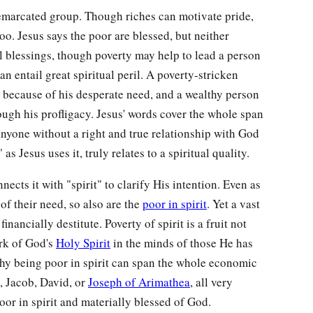
demarcated group. Though riches can motivate pride,
o. Jesus says the poor are blessed, but neither
l blessings, though poverty may help to lead a person
n entail great spiritual peril. A poverty-stricken
 because of his desperate need, and a wealthy person
ugh his profligacy. Jesus' words cover the whole span
nyone without a right and true relationship with God
as Jesus uses it, truly relates to a spiritual quality.
ects it with "spirit" to clarify His intention. Even as
f their need, so also are the
poor in spirit
. Yet a vast
inancially destitute. Poverty of spirit is a fruit not
ork of God's
Holy Spirit
in the minds of those He has
why being poor in spirit can span the whole economic
, Jacob, David, or
Joseph of Arimathea
, all very
or in spirit and materially blessed of God.