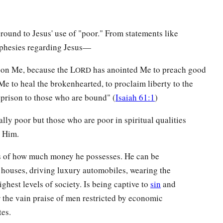
round to Jesus' use of "poor." From statements like
phesies regarding Jesus—
pon Me, because the L
has anointed Me to preach good
ORD
 Me to heal the brokenhearted, to proclaim liberty to the
 prison to those who are bound" (
Isaiah 61:1
)
ly poor but those who are poor in spiritual qualities
h Him.
ss of how much money he possesses. He can be
 houses, driving luxury automobiles, wearing the
highest levels of society. Is being captive to
sin
and
r the vain praise of men restricted by economic
tes.