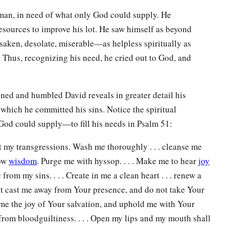
 man, in need of what only God could supply. He
resources to improve his lot. He saw himself as beyond
rsaken, desolate, miserable—as helpless spiritually as
. Thus, recognizing his need, he cried out to God, and
ned and humbled David reveals in greater detail his
n which he committed his sins. Notice the spiritual
od could supply—to fill his needs in Psalm 51:
t my transgressions. Wash me thoroughly . . . cleanse me
now
wisdom
. Purge me with hyssop. . . . Make me to hear
joy
 from my sins. . . . Create in me a clean heart . . . renew a
not cast me away from Your presence, and do not take Your
 me the joy of Your salvation, and uphold me with Your
e from bloodguiltiness. . . . Open my lips and my mouth shall