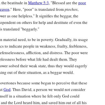
n the beatitude in
Matthew 5:3
, "Blessed are the
poor
heaven
." Here, "poor" is translated from
ptochos
,
er as one helpless." It signifies the beggar, the
 dependent on others for help and destitute of even the
t is translated "beggarly."
in material need, to be in poverty. Gradually, its usage
s to indicate people in weakness, frailty, feebleness,
efenselessness, affliction, and distress. The poor were
plessness before what life had dealt them. They
ower solved their weak state, thus they would eagerly
ising out of their situation, as a beggar would.
l overtones because some began to perceive that these
but
God
. Thus David, a person we would not consider
mself in a situation where he felt only God could
 and the Lord heard him, and saved him out of all his