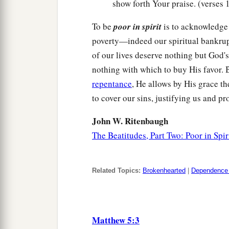
show forth Your praise. (verses 
To be
poor in spirit
is to acknowledge 
poverty—indeed our spiritual bankru
of our lives deserve nothing but God's
nothing with which to buy His favor. 
repentance
, He allows by His grace t
to cover our sins, justifying us and p
John W. Ritenbaugh
The Beatitudes, Part Two: Poor in Spir
Related Topics:
Brokenhearted
|
Dependence
Matthew 5:3