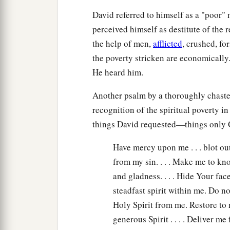
David referred to himself as a "poor"
perceived himself as destitute of the 
the help of men,
afflicted
, crushed, fo
the poverty stricken are economically
He heard him.
Another psalm by a thoroughly chaste
recognition of the spiritual poverty i
things David requested—things only G
Have mercy upon me . . . blot ou
from my sin. . . . Make me to k
and gladness. . . . Hide Your face
steadfast spirit within me. Do 
Holy Spirit from me. Restore to
generous Spirit . . . . Deliver m