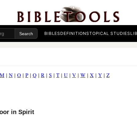
BIBLES
DEFINITIONS
TOPICAL STUDIES
LI
M
|
N
|
O
|
P
|
Q
|
R
|
S
|
T
|
U
|
V
|
W
|
X
|
Y
|
Z
or in Spirit