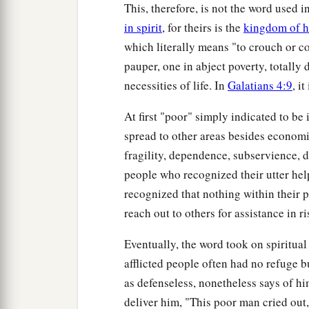
This, therefore, is not the word used i
in spirit
, for theirs is the
kingdom of 
which literally means "to crouch or cow
pauper, one in abject poverty, totally
necessities of life. In
Galatians 4:9
, i
At first "poor" simply indicated to be 
spread to other areas besides economic
fragility, dependence, subservience, d
people who recognized their utter hel
recognized that nothing within their p
reach out to others for assistance in r
Eventually, the word took on spiritua
afflicted people often had no refuge 
as defenseless, nonetheless says of hi
deliver him, "This poor man cried out,