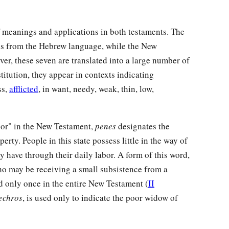
 meanings and applications in both testaments. The
rds from the Hebrew language, while the New
r, these seven are translated into a large number of
itution, they appear in contexts indicating
ss,
afflicted
, in want, needy, weak, thin, low,
oor" in the New Testament,
penes
designates the
rty. People in this state possess little in the way of
y have through their daily labor. A form of this word,
ho may be receiving a small subsistence from a
d only once in the entire New Testament (
II
echros
, is used only to indicate the poor widow of