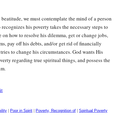
s beatitude, we must contemplate the mind of a person
 recognizes his poverty takes the necessary steps to
 on how to resolve his dilemma, get or change jobs,
s, pay off his debts, and/or get rid of financially
he tries to change his circumstances. God wants His
verty regarding true spiritual things, and possess the
im.
it
lity
|
Poor in Spirit
|
Poverty, Recognition of
|
Spiritual Poverty