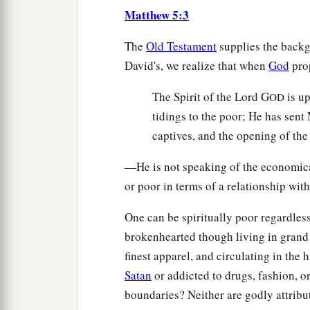
Matthew 5:3
The
Old Testament
supplies the backg
David's, we realize that when
God
pro
The Spirit of the Lord G
is u
OD
tidings to the poor; He has sent
captives, and the opening of the
—He is not speaking of the economical
or poor in terms of a relationship wit
One can be spiritually poor regardle
brokenhearted though living in grand
finest apparel, and circulating in the 
Satan
or addicted to drugs, fashion, o
boundaries? Neither are godly attribu