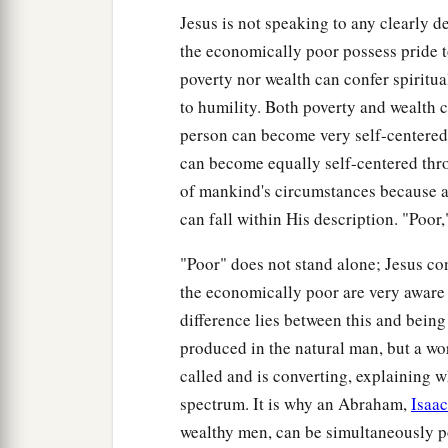
Jesus is not speaking to any clearly 
the economically poor possess pride to
poverty nor wealth can confer spiritua
to humility. Both poverty and wealth ca
person can become very self-centered
can become equally self-centered thro
of mankind's circumstances because a
can fall within His description. "Poor," 
"Poor" does not stand alone; Jesus conn
the economically poor are very aware o
difference lies between this and being f
produced in the natural man, but a w
called and is converting, explaining 
spectrum. It is why an Abraham,
Isaac
wealthy men, can be simultaneously po