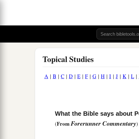
Topical Studies
A
|
B
|
C
|
D
|
E
|
F
|
G
|
H
|
I
|
J
|
K
|
L
|
What the Bible says about Po
Forerunner Commentary
From
(
)