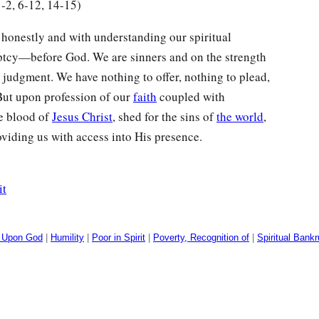
1-2, 6-12, 14-15)
honestly and with understanding our spiritual
ptcy—before God. We are sinners and on the strength
 judgment. We have nothing to offer, nothing to plead,
But upon profession of our
faith
coupled with
he blood of
Jesus Christ
, shed for the sins of
the world
,
roviding us with access into His presence.
it
 Upon God
|
Humility
|
Poor in Spirit
|
Poverty, Recognition of
|
Spiritual Bank