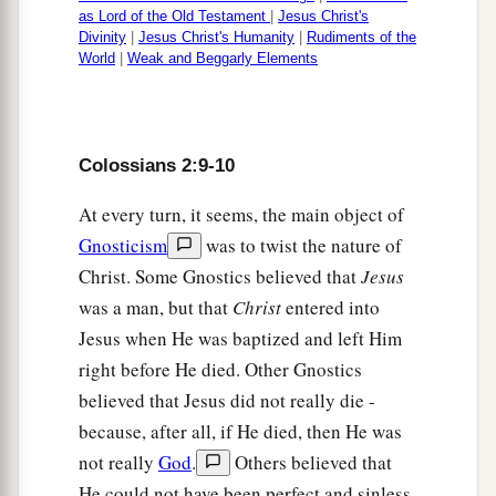
as Lord of the Old Testament
|
Jesus Christ's
Divinity
|
Jesus Christ's Humanity
|
Rudiments of the
World
|
Weak and Beggarly Elements
Colossians 2:9-10
At every turn, it seems, the main object of
Gnosticism
was to twist the nature of
Christ. Some Gnostics believed that
Jesus
was a man, but that
Christ
entered into
Jesus when He was baptized and left Him
right before He died. Other Gnostics
believed that Jesus did not really die -
because, after all, if He died, then He was
not really
God
.
Others believed that
He could not have been perfect and sinless