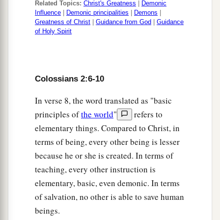
Related Topics:
Christ's Greatness
|
Demonic
a
19
and not holding fast to
the Head, from whom
Influence
|
Demonic principalities
|
Demons
|
Greatness of Christ
|
Guidance from God
|
Guidance
all the body, nourished and knit together by
of Holy Spirit
b
joints and ligaments,
grows with the increase
‡
that
is
from God.
a
20
Therefore, if you
died with Christ from the
Colossians 2:6-10
b
basic principles of the world,
why, as
though
In verse 8, the word translated as "basic
living in the world, do you subject yourselves to
principles of
the world
"
refers to
‡
regulations—
elementary things. Compared to Christ, in
terms of being, every other being is lesser
a
21
“Do not touch, do not taste, do not handle,”
because he or she is created. In terms of
‡
teaching, every other instruction is
22
which all concern things which perish with the
elementary, basic, even demonic. In terms
a
using—
according to the commandments and
of salvation, no other is able to save human
‡
doctrines of men?
beings.