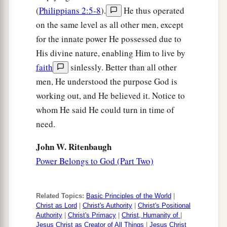
(
Philippians 2:5-8
).
He thus operated
on the same level as all other men, except
for the innate power He possessed due to
His divine nature, enabling Him to live by
faith
sinlessly. Better than all other
men, He understood the purpose God is
working out, and He believed it. Notice to
whom He said He could turn in time of
need.
John W. Ritenbaugh
Power Belongs to God (Part Two)
Related Topics:
Basic Principles of the World
|
Christ as Lord
|
Christ's Authority
|
Christ's Positional
Authority
|
Christ's Primacy
|
Christ, Humanity of
|
Jesus Christ as Creator of All Things
|
Jesus Christ