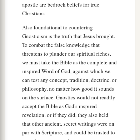
apostle are bedrock beliefs for true
Christians.
Also foundational to countering
Gnosticism is the truth that Jesus brought.
To combat the false knowledge that
threatens to plunder our spiritual riches,
we must take the Bible as the complete and
inspired Word of God, against which we
can test any concept, tradition, doctrine, or
philosophy, no matter how good it sounds
on the surface. Gnostics would not readily
accept the Bible as God's inspired
revelation, or if they did, they also held
that other ancient, secret writings were on
par with Scripture, and could be trusted to