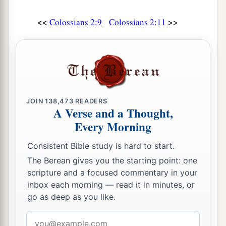
<<
>>
Colossians 2:9
Colossians 2:11
JOIN
138,473
READERS
A Verse and a Thought,
Every Morning
Consistent Bible study is hard to start.
The Berean gives you the starting point: one
scripture and a focused commentary in your
inbox each morning — read it in minutes, or
go as deep as you like.
Email