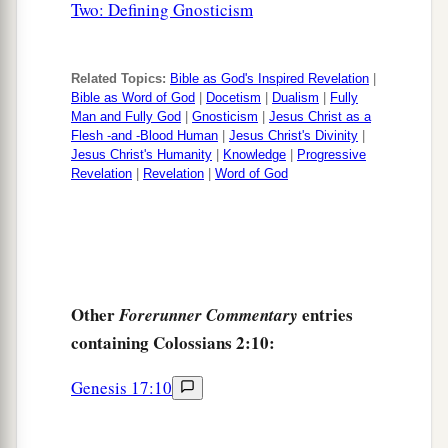
Two: Defining Gnosticism
Related Topics:
Bible as God's Inspired Revelation
|
Bible as Word of God
|
Docetism
|
Dualism
|
Fully
Man and Fully God
|
Gnosticism
|
Jesus Christ as a
Flesh -and -Blood Human
|
Jesus Christ's Divinity
|
Jesus Christ's Humanity
|
Knowledge
|
Progressive
Revelation
|
Revelation
|
Word of God
Other
entries
Forerunner Commentary
containing Colossians 2:10:
Genesis 17:10