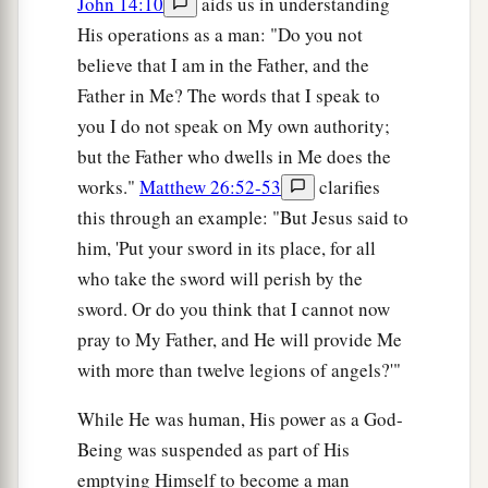
John 14:10
aids us in understanding
His operations as a man: "Do you not
believe that I am in the Father, and the
Father in Me? The words that I speak to
you I do not speak on My own authority;
but the Father who dwells in Me does the
works."
Matthew 26:52-53
clarifies
this through an example: "But Jesus said to
him, 'Put your sword in its place, for all
who take the sword will perish by the
sword. Or do you think that I cannot now
pray to My Father, and He will provide Me
with more than twelve legions of angels?'"
While He was human, His power as a God-
Being was suspended as part of His
emptying Himself to become a man