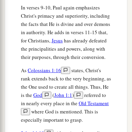
a
23
These things indeed have an appearance of
In verses 9-10, Paul again emphasizes
wisdom in self-imposed religion,
false
humility,
Christ's primacy and superiority, including
1
and
neglect of the body,
but
are
of no value
the facts that He is divine and over demons
‡
against the indulgence of the flesh.
in authority. He adds in verses 11-15 that,
for Christians,
Jesus
has already defeated
the principalities and powers, along with
their purposes, through their conversion.
As
Colossians 1:16
states, Christ's
rank extends back to the very beginning, as
the One used to create all things. Thus, He
is the
God
(
John 1:1
)
referred to
in nearly every place in the
Old Testament
where God is mentioned. This is
especially important to grasp.