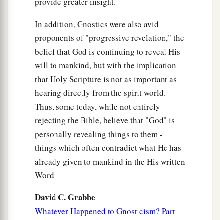
provide greater insight.
In addition, Gnostics were also avid
proponents of "progressive revelation," the
belief that God is continuing to reveal His
will to mankind, but with the implication
that Holy Scripture is not as important as
hearing directly from the spirit world.
Thus, some today, while not entirely
rejecting the Bible, believe that "God" is
personally revealing things to them -
things which often contradict what He has
already given to mankind in the His written
Word.
David C. Grabbe
Whatever Happened to Gnosticism? Part