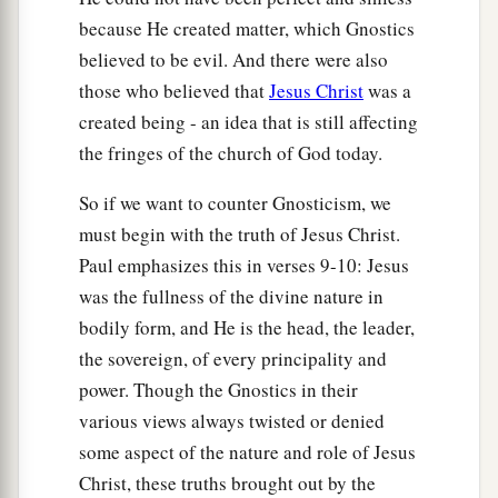
because He created matter, which Gnostics
believed to be evil. And there were also
those who believed that
Jesus Christ
was a
created being - an idea that is still affecting
the fringes of the church of God today.
So if we want to counter Gnosticism, we
must begin with the truth of Jesus Christ.
Paul emphasizes this in verses 9-10: Jesus
was the fullness of the divine nature in
bodily form, and He is the head, the leader,
the sovereign, of every principality and
power. Though the Gnostics in their
various views always twisted or denied
some aspect of the nature and role of Jesus
Christ, these truths brought out by the