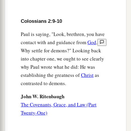
‡
way, having nailed it to the cross.
a
b
15
Having disarmed
principalities and powers,
Colossians 2:9-10
He made a public spectacle of them, triumphing
Paul is saying, "Look, brethren, you have
‡
over them in it.
contact with and guidance from
God
.
a
16
So let no one
judge you in food or in drink, or
Why settle for demons?" Looking back
1
regarding a
festival or a new moon or sabbaths,
into chapter one, we ought to see clearly
why Paul wrote what he did: He was
‡
establishing the greatness of
Christ
as
a
17
which are a shadow of things to come, but
contrasted to demons.
1
‡
the
substance is of Christ.
John W. Ritenbaugh
18
Let no one cheat you of your reward, taking
The Covenants, Grace, and Law (Part
delight in
false
humility and worship of angels,
Twenty-One)
1
intruding into those things which he has
not
‡
seen, vainly puffed up by his fleshly mind,