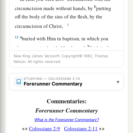
b
circumcision made without hands, by
putting
off the body of the sins of the flesh, by the
‡
circumcision of Christ,
a
12
buried with Him in baptism, in which you
b
also were raised with
Him
through
faith in the
c
working of God,
who raised Him from the dead.
New King James Version®, Copyright© 1982, Thomas
Nelson. All rights reserved.
‡
13
And you, being dead in your trespasses and
STUDYING — COLOSSIANS 2:10
▾
Forerunner Commentary
the uncircumcision of your flesh, He has made
alive together with Him, having forgiven you all
Commentaries:
trespasses,
Forerunner Commentary
a
14
1
having wiped out the
handwriting of
What is the Forerunner Commentary?
requirements that was against us, which was
<<
>>
Colossians 2:9
Colossians 2:11
contrary to us. And He has taken it out of the