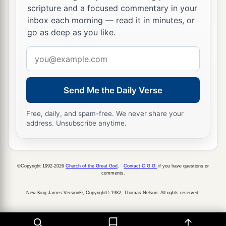
scripture and a focused commentary in your
inbox each morning — read it in minutes, or
go as deep as you like.
Email
address
Send Me the Daily Verse
Free, daily, and spam-free. We never share your
address. Unsubscribe anytime.
©Copyright 1992-2026
Church of the Great God
.
Contact C.G.G.
if you have questions or
comments.
New King James Version®, Copyright© 1982, Thomas Nelson. All rights reserved.