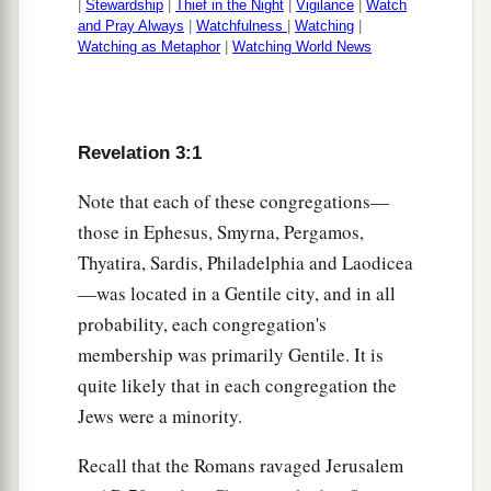
|
Stewardship
|
Thief in the Night
|
Vigilance
|
Watch
and Pray Always
|
Watchfulness
|
Watching
|
Watching as Metaphor
|
Watching World News
Revelation 3:1
Note that each of these congregations—
those in Ephesus, Smyrna, Pergamos,
Thyatira, Sardis, Philadelphia and Laodicea
—was located in a Gentile city, and in all
probability, each congregation's
membership was primarily Gentile. It is
quite likely that in each congregation the
Jews were a minority.
Recall that the Romans ravaged Jerusalem