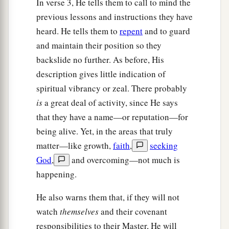
In verse 3, He tells them to call to mind the
shame of your nakedness may not be revealed;
previous lessons and instructions they have
and anoint your eyes with eye salve, that you may
heard. He tells them to
repent
and to guard
‡
see.
and maintain their position so they
a
b
19
As many as I love, I rebuke and
chasten.
backslide no further. As before, His
‡
Therefore be
zealous and repent.
description gives little indication of
spiritual vibrancy or zeal. There probably
a
b
20
Behold,
I stand at the door and knock.
If
is
a great deal of activity, since He says
c
anyone hears My voice and opens the door,
I
that they have a name—or reputation—for
will come in to him and dine with him, and he
being alive. Yet, in the areas that truly
‡
with Me.
matter—like growth,
faith
,
seeking
God
,
and overcoming—not much is
a
21
To him who overcomes
I will grant to sit with
happening.
Me on My throne, as I also overcame and sat
‡
down with My Father on His throne.
He also warns them that, if they will not
watch
themselves
and their covenant
a
22
“He who has an ear, let him hear what the
responsibilities to their Master, He will
‡