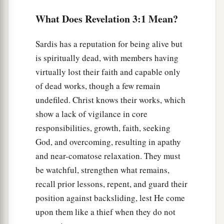
the
Book of Life; but
I will confess his name
What Does Revelation 3:1 Mean?
‡
before My Father and before His angels.
a
6
“He who has an ear, let him hear what the
Sardis has a reputation for being alive but
‡
Spirit says to the churches.” ’
is spiritually dead, with members having
virtually lost their faith and capable only
The Faithful Church
of dead works, though a few remain
undefiled. Christ knows their works, which
7
1
“And to the
angel of the church in
show a lack of vigilance in core
a
Philadelphia write,
‘These things says
He who is
responsibilities, growth, faith, seeking
b
c
holy,
He who is true,
“He who has the key of
God, and overcoming, resulting in apathy
d
David,
He who opens and no one shuts, and
and near-comatose relaxation. They must
e
‡
shuts and no one opens”
:
be watchful, strengthen what remains,
recall prior lessons, repent, and guard their
a
8
“I know your works. See, I have set before you
position against backsliding, lest He come
b
an open door,
and no one can shut it;
for you
upon them like a thief when they do not
have a little strength, have kept My word, and