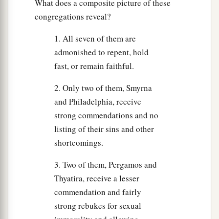
What does a composite picture of these
congregations reveal?
1. All seven of them are
admonished to repent, hold
fast, or remain faithful.
2. Only two of them, Smyrna
and Philadelphia, receive
strong commendations and no
listing of their sins and other
shortcomings.
3. Two of them, Pergamos and
Thyatira, receive a lesser
commendation and fairly
strong rebukes for sexual