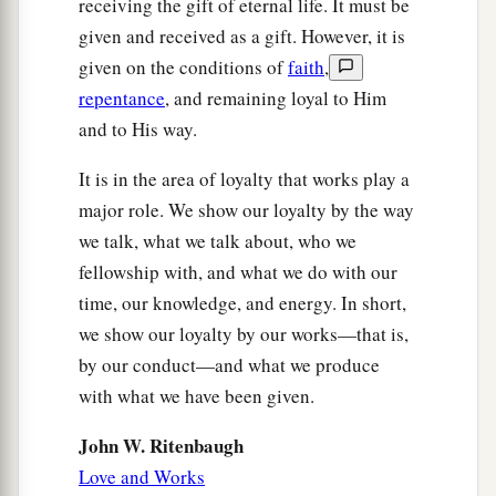
receiving the gift of eternal life. It must be
given and received as a gift. However, it is
given on the conditions of
faith
,
repentance
, and remaining loyal to Him
and to His way.
It is in the area of loyalty that works play a
major role. We show our loyalty by the way
we talk, what we talk about, who we
fellowship with, and what we do with our
time, our knowledge, and energy. In short,
we show our loyalty by our works—that is,
by our conduct—and what we produce
with what we have been given.
John W. Ritenbaugh
Love and Works