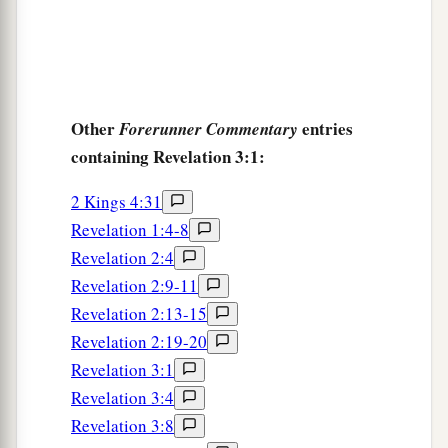
Other
entries
Forerunner Commentary
containing Revelation 3:1:
2 Kings 4:31
Revelation 1:4-8
Revelation 2:4
Revelation 2:9-11
Revelation 2:13-15
Revelation 2:19-20
Revelation 3:1
Revelation 3:4
Revelation 3:8