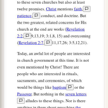
to these seven churches but also at least
twelve promises.
Christ
mentions
faith
,
patience
,
conduct, and doctrine. But
the two greatest, related concerns for His
church at the end are works (
Revelation
2:2
,
9,13,19; 3:1,8, 15) and overcoming
(
Revelation 2:7
,
11,17,26; 3:5,12,21).
Today, an awful lot of people are interested
in church government at this time. It is not
even mentioned by Christ! There are
people who are interested in rituals,
sacraments, and ceremonies, of which
would be things like
baptism
or the
Passover
. But nothing in the
seven letters
alludes to these things. Nor is there
anything in them about preaching
the