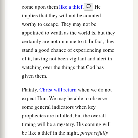
Spirit says to the churches.” ’ ”
come upon them
like a thief
.
He
implies that they will not be counted
worthy to escape. They may not be
appointed to wrath as the world is, but they
certainly are not immune to it. In fact, they
stand a good chance of experiencing some
of it, having not been vigilant and alert in
watching over the things that God has
given them.
Plainly,
Christ will return
when we do not
expect Him. We may be able to observe
some general indicators when key
prophecies are fulfilled, but the overall
timing will be a mystery. His coming will
be like a thief in the night,
purposefully