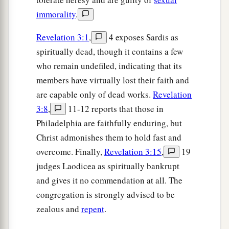
immorality
.
Revelation 3:1
,
4 exposes Sardis as
spiritually dead, though it contains a few
who remain undefiled, indicating that its
members have virtually lost their faith and
are capable only of dead works.
Revelation
3:8
,
11-12 reports that those in
Philadelphia are faithfully enduring, but
Christ admonishes them to hold fast and
overcome. Finally,
Revelation 3:15
,
19
judges Laodicea as spiritually bankrupt
and gives it no commendation at all. The
congregation is strongly advised to be
zealous and
repent
.