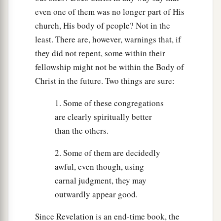
even one of them was no longer part of His
church, His body of people? Not in the
least. There are, however, warnings that, if
they did not repent, some within their
fellowship might not be within the Body of
Christ in the future. Two things are sure:
1. Some of these congregations
are clearly spiritually better
than the others.
2. Some of them are decidedly
awful, even though, using
carnal judgment, they may
outwardly appear good.
Since Revelation is an end-time book, the