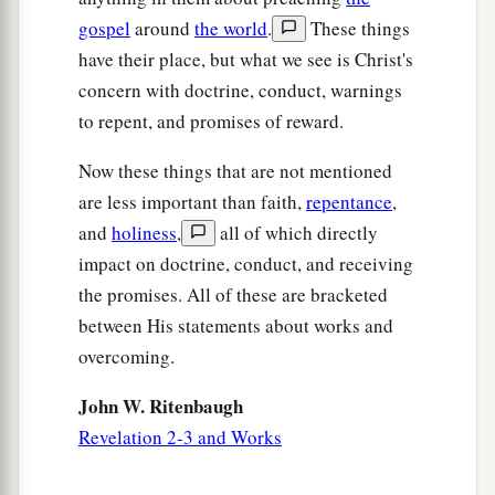
gospel
around
the world
.
These things
have their place, but what we see is Christ's
concern with doctrine, conduct, warnings
to repent, and promises of reward.
Now these things that are not mentioned
are less important than faith,
repentance
,
and
holiness
,
all of which directly
impact on doctrine, conduct, and receiving
the promises. All of these are bracketed
between His statements about works and
overcoming.
John W. Ritenbaugh
Revelation 2-3 and Works