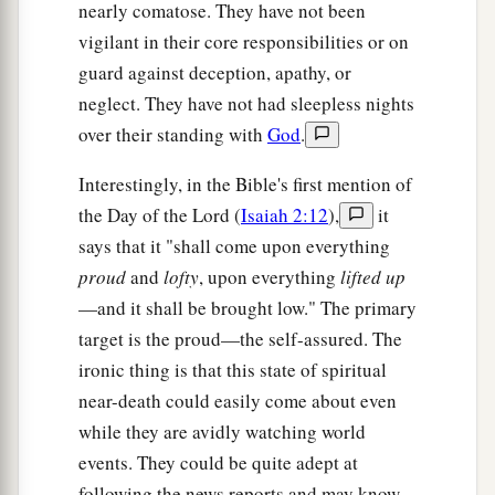
nearly comatose. They have not been
a
12
He who overcomes, I will make him
a pillar in
vigilant in their core responsibilities or on
b
the temple of My God, and he shall
go out no
guard against deception, apathy, or
c
more.
I will write on him the name of My God
neglect. They have not had sleepless nights
d
and the name of the city of My God, the
New
over their standing with
God
.
e
Jerusalem, which
comes down out of heaven
Interestingly, in the Bible's first mention of
f
from My God.
And
I will write on him
My new
the Day of the Lord (
Isaiah 2:12
),
it
‡
name.
says that it "shall come upon everything
a
13
“He who has an ear, let him hear what the
proud
and
lofty
, upon everything
lifted up
‡
Spirit says to the churches.” ’
—and it shall be brought low." The primary
target is the proud—the self-assured. The
The Lukewarm Church
ironic thing is that this state of spiritual
near-death could easily come about even
14
1
“And to the
angel of the church
of the
while they are avidly watching world
a
Laodiceans
write,
‘These things says the Amen,
events. They could be quite adept at
b
c
the Faithful and True Witness,
the Beginning
following the news reports and may know