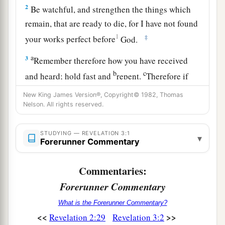
2
Be watchful, and strengthen the things which
remain, that are ready to die, for I have not found
1
‡
your works perfect before
God.
a
3
Remember therefore how you have received
b
c
and heard; hold fast and
repent.
Therefore if
d
you will not watch, I will come upon you
as a
New King James Version®, Copyright© 1982, Thomas
thief, and you will not know what hour I will
Nelson. All rights reserved.
‡
come upon you.
STUDYING — REVELATION 3:1
▾
a
4
Forerunner Commentary
You
have
a few names
even in Sardis who have
b
not
defiled their garments; and they shall walk
Commentaries:
c
‡
with Me
in white, for they are worthy.
Forerunner Commentary
a
5
He who overcomes
shall be clothed in white
What is the Forerunner Commentary?
b
garments, and I will not
blot out his name from
<<
>>
Revelation 2:29
Revelation 3:2
c
d