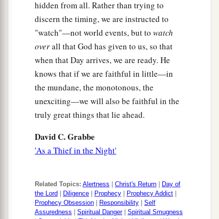
hidden from all. Rather than trying to
discern the timing, we are instructed to
"watch"—not world events, but to
watch
over
all that God has given to us, so that
when that Day arrives, we are ready. He
knows that if we are faithful in little—in
the mundane, the monotonous, the
unexciting—we will also be faithful in the
truly great things that lie ahead.
David C. Grabbe
'As a Thief in the Night'
Related Topics:
Alertness
|
Christ's Return
|
Day of
the Lord
|
Diligence
|
Prophecy
|
Prophecy Addict
|
Prophecy Obsession
|
Responsibility
|
Self
Assuredness
|
Spiritual Danger
|
Spiritual Smugness