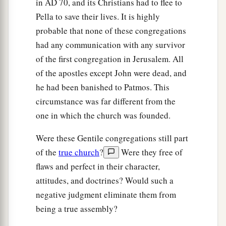
in
AD
70, and its Christians had to flee to
Pella to save their lives. It is highly
probable that none of these congregations
had any communication with any survivor
of the first congregation in Jerusalem. All
of the apostles except John were dead, and
he had been banished to Patmos. This
circumstance was far different from the
one in which the church was founded.
Were these Gentile congregations still part
of the
true church
?
Were they free of
flaws and perfect in their character,
attitudes, and doctrines? Would such a
negative judgment eliminate them from
being a true assembly?