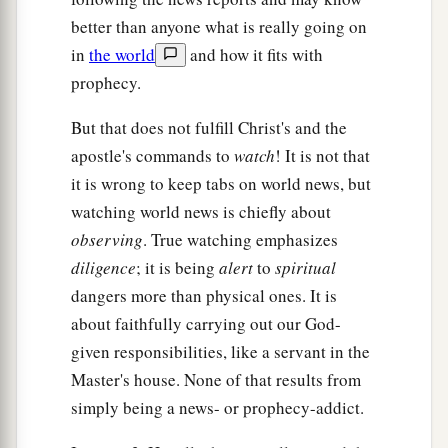
‡
of the creation of God:
better than anyone what is really going on
in
the world
and how it fits with
a
15
“I know your works, that you are neither cold
prophecy.
‡
nor hot. I could wish you were cold or hot.
But that does not fulfill Christ's and the
16
So then, because you are lukewarm, and
apostle's commands to
watch
! It is not that
1
neither
cold nor hot,
I will vomit you out of My
it is wrong to keep tabs on world news, but
‡
mouth.
watching world news is chiefly about
a
17
observing
. True watching emphasizes
Because you say,
‘I am rich, have become
diligence
; it is being
alert
to
spiritual
wealthy, and have need of nothing’—and do not
dangers more than physical ones. It is
know that you are wretched, miserable, poor,
about faithfully carrying out our God-
‡
blind, and naked—
given responsibilities, like a servant in the
a
18
I counsel you
to buy from Me gold refined in
Master's house. None of that results from
b
the fire, that you may be rich; and
white
simply being a news- or prophecy-addict.
garments, that you may be clothed,
that
the