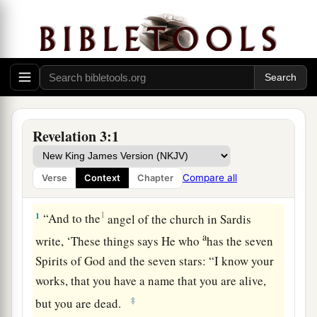
Revelation 3:1
Compare all
Verse
Context
Chapter
The Dead Church
1
1
“And to the
angel of the church in Sardis
a
write,
‘These things says He who
has the seven
Spirits of God and the seven stars: “I know your
works, that you have a name that you are alive,
‡
but you are dead.