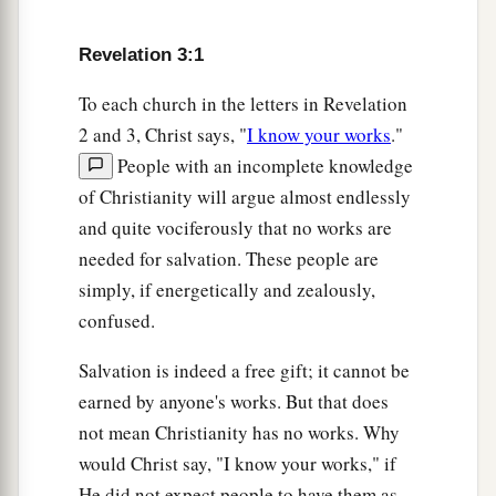
Revelation 3:1
To each church in the letters in Revelation
2 and 3, Christ says, "
I know your works
."
People with an incomplete knowledge
of Christianity will argue almost endlessly
and quite vociferously that no works are
needed for salvation. These people are
simply, if energetically and zealously,
confused.
Salvation is indeed a free gift; it cannot be
earned by anyone's works. But that does
not mean Christianity has no works. Why
would Christ say, "I know your works," if
He did not expect people to have them as