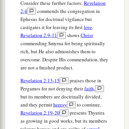
Consider these further factors:
Revelation
2:4
commends the congregation in
Ephesus for doctrinal vigilance but
castigates it for leaving its first
love
.
Revelation 2:9-11
shows
Christ
commending Smyrna for being spiritually
rich, but He also admonishes them to
overcome. Despite His commendation, they
are not a finished product.
Revelation 2:13-15
praises those in
Pergamos for not denying their
faith
,
but its members are doctrinally divided,
and they permit
heresy
to continue.
Revelation 2:19-20
presents Thyatira
as growing in good works, but its members
tolerate heresy and are guilty of
sexual