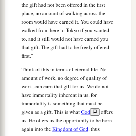
the gift had not been offered in the first
place, no amount of walking across the
room would have earned it. You could have
walked from here to Tokyo if you wanted
to, and it still would not have earned you
that gift. The gift had to be freely offered
first."
Think of this in terms of eternal life. No
amount of work, no degree of quality of
work, can earn that gift for us. We do not
have immortality inherent in us, for
immortality is something that must be
given as a gift. This is what
God
offers
us. He offers us the opportunity to be born
again into the
Kingdom of God
, thus