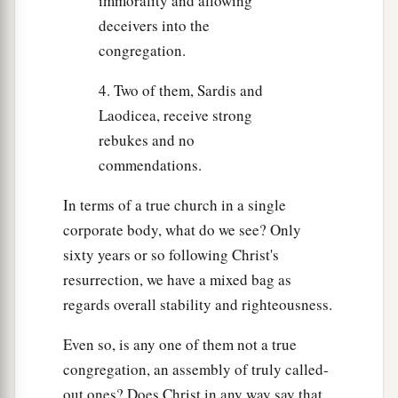
immorality and allowing
deceivers into the
congregation.
4. Two of them, Sardis and
Laodicea, receive strong
rebukes and no
commendations.
In terms of a true church in a single
corporate body, what do we see? Only
sixty years or so following Christ's
resurrection, we have a mixed bag as
regards overall stability and righteousness.
Even so, is any one of them not a true
congregation, an assembly of truly called-
out ones? Does Christ in any way say that