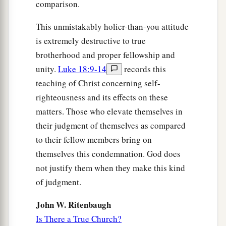
comparison.
This unmistakably holier-than-you attitude
is extremely destructive to true
brotherhood and proper fellowship and
unity.
Luke 18:9-14
records this
teaching of Christ concerning self-
righteousness and its effects on these
matters. Those who elevate themselves in
their judgment of themselves as compared
to their fellow members bring on
themselves this condemnation. God does
not justify them when they make this kind
of judgment.
John W. Ritenbaugh
Is There a True Church?