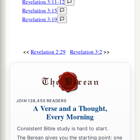
Revelation 3:11-12
Revelation 3:15
Revelation 3:19
<<
>>
Revelation 2:29
Revelation 3:2
JOIN
138,455
READERS
A Verse and a Thought,
Every Morning
Consistent Bible study is hard to start.
The Berean gives you the starting point: one