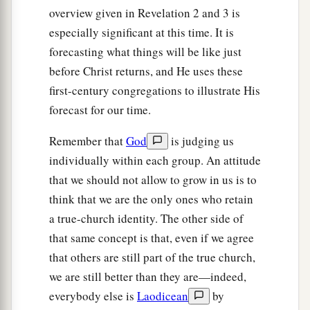
overview given in Revelation 2 and 3 is
especially significant at this time. It is
forecasting what things will be like just
before Christ returns, and He uses these
first-century congregations to illustrate His
forecast for our time.
Remember that
God
is judging us
individually within each group. An attitude
that we should not allow to grow in us is to
think that we are the only ones who retain
a true-church identity. The other side of
that same concept is that, even if we agree
that others are still part of the true church,
we are still better than they are—indeed,
everybody else is
Laodicean
by