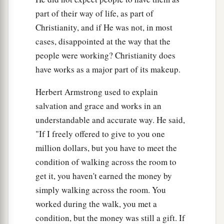
part of their way of life, as part of
Christianity, and if He was not, in most
cases, disappointed at the way that the
people were working? Christianity does
have works as a major part of its makeup.
Herbert Armstrong used to explain
salvation and grace and works in an
understandable and accurate way. He said,
"If I freely offered to give to you one
million dollars, but you have to meet the
condition of walking across the room to
get it, you haven't earned the money by
simply walking across the room. You
worked during the walk, you met a
condition, but the money was still a gift. If