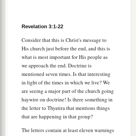
Revelation 3:1-22
Consider that this is Christ's message to
His church just before the end, and this is
what is most important for His people as
we approach the end. Doctrine is
mentioned seven times. Is that interesting
in light of the times in which we live? We
are seeing a major part of the church going
haywire on doctrine! Is there something in
the letter to Thyatira that mentions things
that are happening in that group?
The letters contain at least eleven warnings