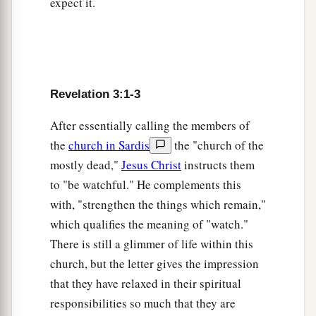
expect it.
‡
have not denied My name.
a
9
Indeed I will make
those
of the synagogue of
Satan, who say they are Jews and are not, but lie
b
—indeed
I will make them come and worship
Revelation 3:1-3
before your feet, and to know that I have loved
After essentially calling the members of
‡
you.
the
church in Sardis
the "church of the
10
Because you have kept
My command to
mostly dead,"
Jesus Christ
instructs them
a
persevere,
I also will keep you from the hour of
to "be watchful." He complements this
b
trial which shall come upon
the whole world, to
with, "strengthen the things which remain,"
c
‡
test those who dwell
on the earth.
which qualifies the meaning of "watch."
There is still a glimmer of life within this
a
b
11
Behold,
I am coming quickly!
Hold fast
church, but the letter gives the impression
c
what you have, that no one may take
your crown.
that they have relaxed in their spiritual
‡
responsibilities so much that they are