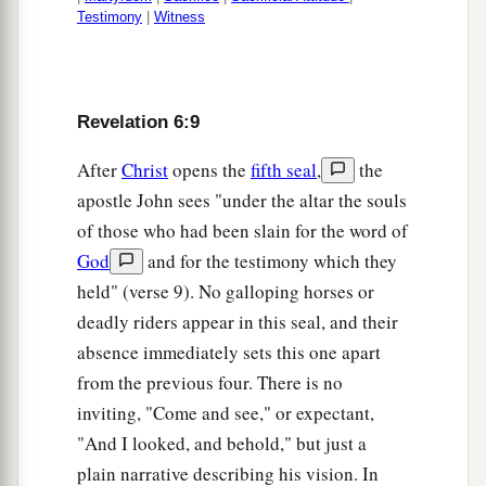
Testimony
|
Witness
Revelation 6:9
After
Christ
opens the
fifth seal
,
the
apostle John sees "under the altar the souls
of those who had been slain for the word of
God
and for the testimony which they
held" (verse 9). No galloping horses or
deadly riders appear in this seal, and their
absence immediately sets this one apart
from the previous four. There is no
inviting, "Come and see," or expectant,
"And I looked, and behold," but just a
plain narrative describing his vision. In