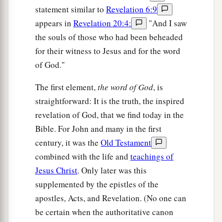
statement similar to
Revelation 6:9
appears in
Revelation 20:4:
"And I saw
the souls of those who had been beheaded
for their witness to Jesus and for the word
of God."
The first element,
the word of God
, is
straightforward: It is the truth, the inspired
revelation of God, that we find today in the
Bible. For John and many in the first
century, it was the
Old Testament
combined with the life and
teachings of
Jesus Christ
. Only later was this
supplemented by the epistles of the
apostles, Acts, and Revelation. (No one can
be certain when the authoritative canon