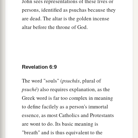
John sees representations of these lives or
‡
the throne and from the wrath of the Lamb!
persons, identified as psuchas because they
a
are dead. The altar is the golden incense
17
For the great day of His wrath has come,
and
altar before the throne of God.
‡
who is able to stand?”
Revelation 6:9
The word "souls" (
psuchás
, plural of
psuché
) also requires explanation, as the
Greek word is far too complex in meaning
to define facilely as a person's immortal
essence, as most Catholics and Protestants
are wont to do. Its basic meaning is
"breath" and is thus equivalent to the