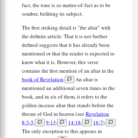
fact, the tone is so matter-of-fact as to be
somber, befitting its subject.
The first striking detail is "the altar" with
the definite article. That it is not further
defined suggests that it has already been
mentioned or that the reader is expected to
know what it is. However, this verse
contains the first mention of an altar in the
book of Revelation
.
An altar is
mentioned an additional seven times in the
book, and in six of them, it refers to the
golden incense altar that stands before the
throne of God in heaven (see
Revelation
8:3-5
;
9:13
;
14:18
;
16:7
).
The only exception to this appears in