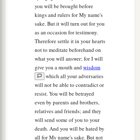
you will be brought before
kings and rulers for My name's
sake. But it will turn out for you
as an occasion for testimony.
Therefore settle it in your hearts
not to meditate beforehand on
what you will answer; for I will
give you a mouth and
wisdom
which all your adversaries
will not be able to contradict or
resist. You will be betrayed
even by parents and brothers,
relatives and friends; and they
will send some of you to your
death. And you will be hated by
all for My name's sake. But not