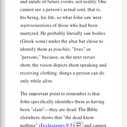
and minds of future events, not reality. One
cannot see a person's actual soul, that is,
his being, his life, so what John saw were
representations
of those who had been
martyred. He probably literally saw bodies
(Greek
soma
) under the altar but chose to
identify them as
psuchás
, "lives" or
"persons," because, as the next verses
show, the vision depicts them speaking and
receiving clothing, things a person can do
only while alive.
The important point to remember is that
John specifically identifies them as having
been "slain"—they are dead. The Bible
elsewhere shows that "the dead know
nothing" (
Ecclesiastes 9:5
)
and cannot