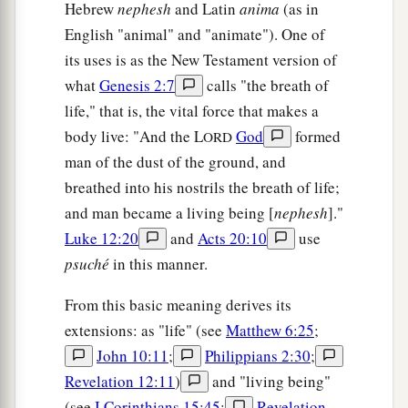
Hebrew
nephesh
and Latin
anima
(as in
English "animal" and "animate"). One of
its uses is as the New Testament version of
what
Genesis 2:7
calls "the breath of
life," that is, the vital force that makes a
body live: "And the L
God
formed
ORD
man of the dust of the ground, and
breathed into his nostrils the breath of life;
and man became a living being [
nephesh
]."
Luke 12:20
and
Acts 20:10
use
psuché
in this manner.
From this basic meaning derives its
extensions: as "life" (see
Matthew 6:25
;
John 10:11
;
Philippians 2:30
;
Revelation 12:11
)
and "living being"
(see
I Corinthians 15:45
;
Revelation