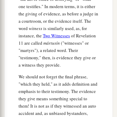
one testifies." In modern terms, it is either
the giving of evidence, as before a judge in
a courtroom, or the evidence itself. The
word
witness
is similarly used, as, for
instance, the
Two Witnesses
of Revelation
11 are called
mártusín
("witnesses" or
"martyrs"), a related word. Their
"testimony," then, is evidence they give or
a witness they provide.
We should not forget the final phrase,
"which they held," as it adds definition and
emphasis to their testimony. The evidence
they give means something special to
them! It is not as if they witnessed an auto
accident and, as unbiased bystanders,