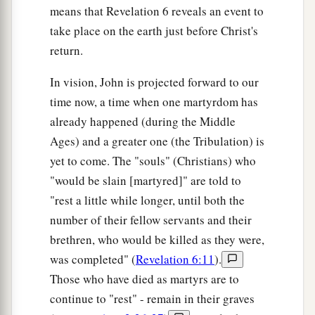
means that Revelation 6 reveals an event to
take place on the earth just before Christ's
return.
In vision, John is projected forward to our
time now, a time when one martyrdom has
already happened (during the Middle
Ages) and a greater one (the Tribulation) is
yet to come. The "souls" (Christians) who
"would be slain [martyred]" are told to
"rest a little while longer, until both the
number of their fellow servants and their
brethren, who would be killed as they were,
was completed" (
Revelation 6:11
).
Those who have died as martyrs are to
continue to "rest" - remain in their graves