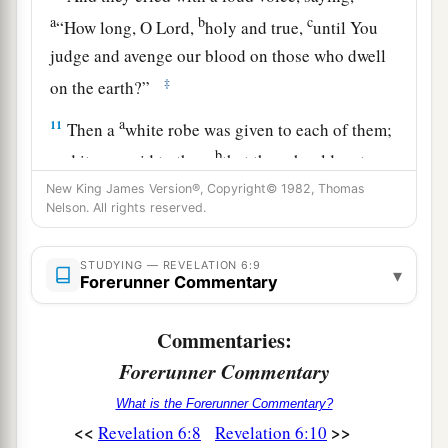
a
b
c
“How long, O Lord,
holy and true,
until You
judge and avenge our blood on those who dwell
‡
on the earth?”
a
11
Then a
white robe was given to each of them;
b
and it was said to them
that they should rest a
little while longer, until both
the
number
of
their
New King James Version®, Copyright© 1982, Thomas
Nelson. All rights reserved.
fellow servants and their brethren, who would be
‡
killed as they
were,
was completed.
STUDYING — REVELATION 6:9
▾
Forerunner Commentary
Sixth Seal: Cosmic Disturbances
Commentaries:
a
12
I looked when He opened the sixth seal,
and
Forerunner Commentary
b
behold, there was a great earthquake; and
the
What is the Forerunner Commentary?
2
sun became black as sackcloth of hair, and the
<<
>>
Revelation 6:8
Revelation 6:10
‡
moon became like blood.