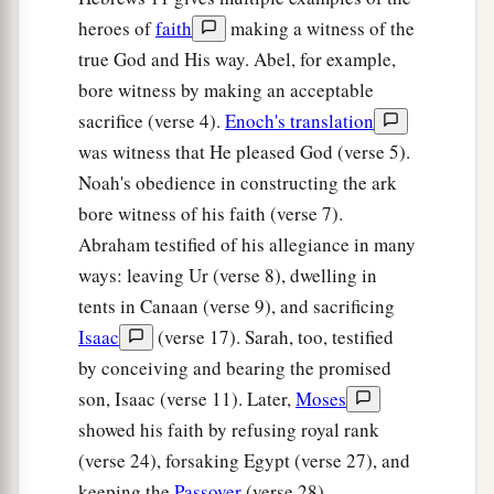
heroes of
faith
making a witness of the
true God and His way. Abel, for example,
bore witness by making an acceptable
sacrifice (verse 4).
Enoch's translation
was witness that He pleased God (verse 5).
Noah's obedience in constructing the ark
bore witness of his faith (verse 7).
Abraham testified of his allegiance in many
ways: leaving Ur (verse 8), dwelling in
tents in Canaan (verse 9), and sacrificing
Isaac
(verse 17). Sarah, too, testified
by conceiving and bearing the promised
son, Isaac (verse 11). Later,
Moses
showed his faith by refusing royal rank
(verse 24), forsaking Egypt (verse 27), and
keeping the
Passover
(verse 28).