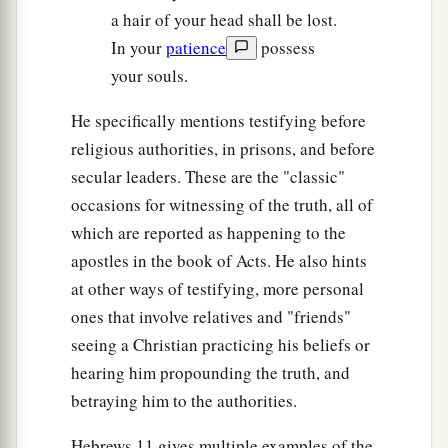
a hair of your head shall be lost.
In your
patience
possess
your souls.
He specifically mentions testifying before
religious authorities, in prisons, and before
secular leaders. These are the "classic"
occasions for witnessing of the truth, all of
which are reported as happening to the
apostles in the book of Acts. He also hints
at other ways of testifying, more personal
ones that involve relatives and "friends"
seeing a Christian practicing his beliefs or
hearing him propounding the truth, and
betraying him to the authorities.
Hebrews 11 gives multiple examples of the