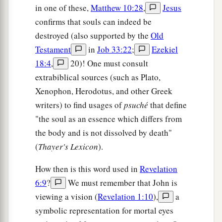
in one of these,
Matthew 10:28
,
Jesus
confirms that souls can indeed be
destroyed (also supported by the
Old
Testament
in
Job 33:22
;
Ezekiel
18:4
,
20)! One must consult
extrabiblical sources (such as Plato,
Xenophon, Herodotus, and other Greek
writers) to find usages of
psuché
that define
"the soul as an essence which differs from
the body and is not dissolved by death"
(
Thayer's Lexicon
).
How then is this word used in
Revelation
6:9
?
We must remember that John is
viewing a vision (
Revelation 1:10
),
a
symbolic representation for mortal eyes