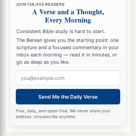
JOIN
138,455
READERS
A Verse and a Thought,
Every Morning
Consistent Bible study is hard to start.
The Berean gives you the starting point: one
scripture and a focused commentary in your
inbox each morning — read it in minutes, or
go as deep as you like.
Email
address
Send Me the Daily Verse
Free, daily, and spam-free. We never share your
address. Unsubscribe anytime.