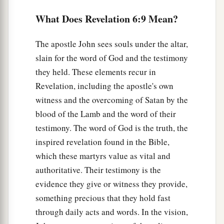
a
What Does Revelation 6:9 Mean?
13
And the stars of heaven fell to the earth, as a
fig tree drops its late figs when it is shaken by a
The apostle John sees souls under the altar,
‡
mighty wind.
slain for the word of God and the testimony
a
14
1
Then the sky
receded as a scroll when it is
they held. These elements recur in
b
rolled up, and
every mountain and island was
Revelation, including the apostle's own
witness and the overcoming of Satan by the
‡
moved out of its place.
blood of the Lamb and the word of their
a
15
1
And the
kings of the earth, the great men,
the
testimony. The word of God is the truth, the
rich men, the commanders, the mighty men,
inspired revelation found in the Bible,
b
every slave and every free man,
hid themselves
which these martyrs value as vital and
in the caves and in the rocks of the mountains,
authoritative. Their testimony is the
‡
evidence they give or witness they provide,
something precious that they hold fast
a
16
and said to the mountains and rocks, “Fall on
through daily acts and words. In the vision,
b
us and hide us from the face of Him who
sits on