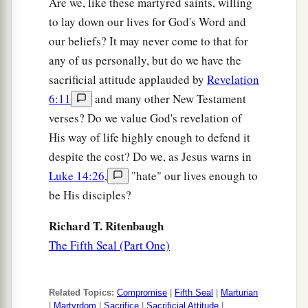
Are we, like these martyred saints, willing
to lay down our lives for God's Word and
our beliefs? It may never come to that for
any of us personally, but do we have the
sacrificial attitude applauded by
Revelation
6:11
and many other New Testament
verses? Do we value God's revelation of
His way of life highly enough to defend it
despite the cost? Do we, as Jesus warns in
Luke 14:26
,
"hate" our lives enough to
be His disciples?
Richard T. Ritenbaugh
The Fifth Seal (Part One)
Related Topics:
Compromise
|
Fifth Seal
|
Marturian
|
Martyrdom
|
Sacrifice
|
Sacrificial Attitude
|