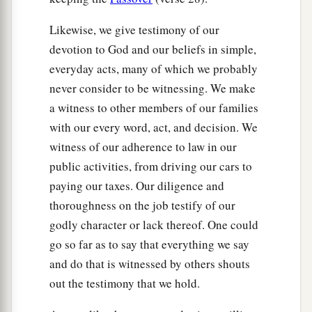
Likewise, we give testimony of our
devotion to God and our beliefs in simple,
everyday acts, many of which we probably
never consider to be witnessing. We make
a witness to other members of our families
with our every word, act, and decision. We
witness of our adherence to law in our
public activities, from driving our cars to
paying our taxes. Our diligence and
thoroughness on the job testify of our
godly character or lack thereof. One could
go so far as to say that everything we say
and do that is witnessed by others shouts
out the testimony that we hold.