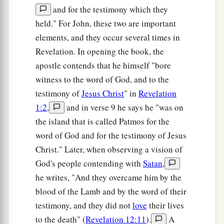
and for the testimony which they
held." For John, these two are important
elements, and they occur several times in
Revelation. In opening the book, the
apostle contends that he himself "bore
witness to the word of God, and to the
testimony of
Jesus Christ
" in
Revelation
1:2
,
and in verse 9 he says he "was on
the island that is called Patmos for the
word of God and for the testimony of Jesus
Christ." Later, when observing a vision of
God's people contending with
Satan
,
he writes, "And they overcame him by the
blood of the Lamb and by the word of their
testimony, and they did not
love
their lives
to the death" (
Revelation 12:11
).
A