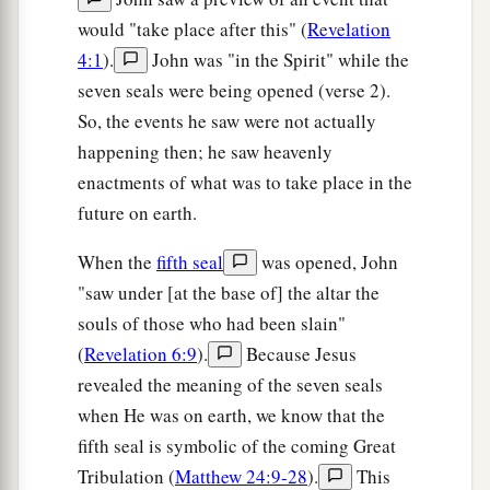
would "take place after this" (
Revelation
4:1
).
John was "in the Spirit" while the
seven seals were being opened (verse 2).
So, the events he saw were not actually
happening then; he saw heavenly
enactments of what was to take place in the
future on earth.
When the
fifth seal
was opened, John
"saw under [at the base of] the altar the
souls of those who had been slain"
(
Revelation 6:9
).
Because Jesus
revealed the meaning of the seven seals
when He was on earth, we know that the
fifth seal is symbolic of the coming Great
Tribulation (
Matthew 24:9-28
).
This