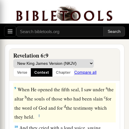
‡
and see.”
a
8
So I looked, and behold, a pale horse. And the
name of him who sat on it was Death, and Hades
followed with him. And power was given to them
b
over a fourth of the earth,
to kill with sword,
c
with hunger, with death,
and by the beasts of the
Revelation 6:9
‡
earth.
Compare all
Verse
Context
Chapter
Fifth Seal: The Cry of the Martyrs
a
9
When He opened the fifth seal, I saw under
the
b
c
altar
the souls of those who had been slain
for
d
the word of God and for
the testimony which
‡
they held.
10
And they cried with a loud voice, saying,