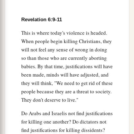
Revelation 6:9-11
This is where today's violence is headed.
When people begin killing Christians, they
will not feel any sense of wrong in doing
so than those who are currently aborting
babies. By that time, justifications will have
been made, minds will have adjusted, and
they will think, "We need to get rid of these
people because they are a threat to society.
They don't deserve to live."
Do Arabs and Israelis not find justifications
for killing one another? Do dictators not
find justifications for killing dissidents?