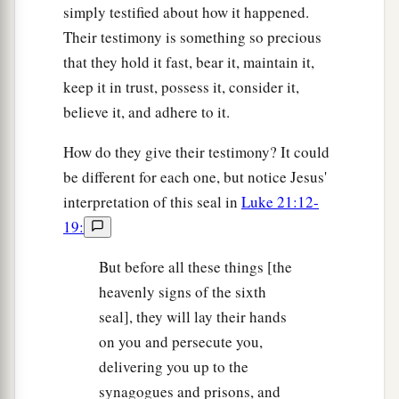
simply testified about how it happened.
Their testimony is something so precious
that they hold it fast, bear it, maintain it,
keep it in trust, possess it, consider it,
believe it, and adhere to it.
How do they give their testimony? It could
be different for each one, but notice Jesus'
interpretation of this seal in
Luke 21:12-
19:
But before all these things [the
heavenly signs of the sixth
seal], they will lay their hands
on you and persecute you,
delivering you up to the
synagogues and prisons, and