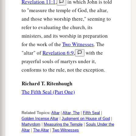
Revelation 11:1
,
in which John is told
to "measure the temple of God, the altar,
and those who worship there," seeming to
refer to evaluating the church, its
ministers, and its worship in preparation
for the work of the
Two Witnesses
. The
"altar" of
Revelation 6:9
,
with the
prayerful souls of martyrs under it,
conforms to the rule, not the exception.
Richard T. Ritenbaugh
The Fifth Seal (Part One)
Related Topics:
Altar
|
Altar, The
|
Fifth Seal
|
Golden Incense Altar
|
Judgment on House of God
|
Martyrdom
|
Measuring the Temple
|
Souls Under the
Altar
|
The Altar
|
Two Witnesses