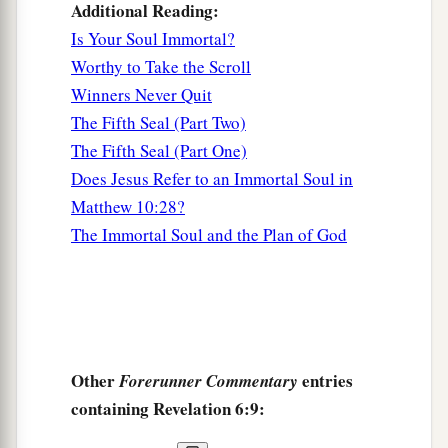
Additional Reading:
Is Your Soul Immortal?
Worthy to Take the Scroll
Winners Never Quit
The Fifth Seal (Part Two)
The Fifth Seal (Part One)
Does Jesus Refer to an Immortal Soul in
Matthew 10:28?
The Immortal Soul and the Plan of God
Other
entries
Forerunner Commentary
containing Revelation 6:9: