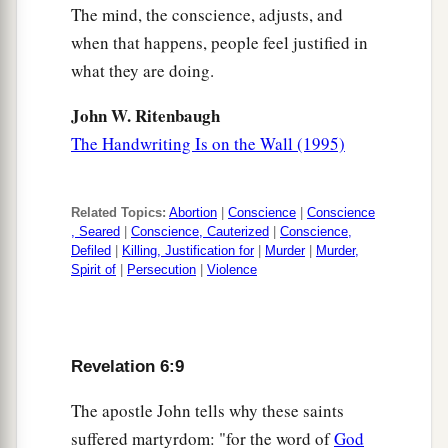
The mind, the conscience, adjusts, and
when that happens, people feel justified in
what they are doing.
John W. Ritenbaugh
The Handwriting Is on the Wall (1995)
Related Topics:
Abortion
|
Conscience
|
Conscience
, Seared
|
Conscience, Cauterized
|
Conscience,
Defiled
|
Killing, Justification for
|
Murder
|
Murder,
Spirit of
|
Persecution
|
Violence
Revelation 6:9
The apostle John tells why these saints
suffered martyrdom: "for the word of
God