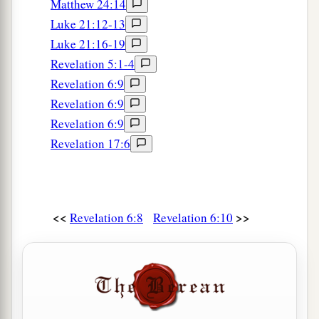
Matthew 24:14
Luke 21:12-13
Luke 21:16-19
Revelation 5:1-4
Revelation 6:9
Revelation 6:9
Revelation 6:9
Revelation 17:6
<<
>>
Revelation 6:8
Revelation 6:10