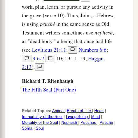
work, plan, learn, or pursue any activity in
the grave (verse 10). Thus, John, a Hebrew,
is using
psuché
in the same sense as Old
Testament writers sometimes use
nephesh
,
as "dead body," a being that once had life
(see
Leviticus 21:11
;
Numbers 6:6
;
9:6-7
,
10; 19:11, 13;
Haggai
2:13
).
Richard T. Ritenbaugh
The Fifth Seal (Part One)
Related Topics:
Anima
|
Breath of Life
|
Heart
|
Immortality of the Soul
|
Living Being
|
Mind
|
Mortality of the Soul
|
Nephesh
|
Psuchas
|
Psuche
|
Soma
|
Soul