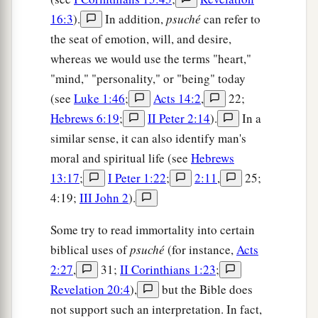
16:3
).
In addition,
psuché
can refer to
the seat of emotion, will, and desire,
whereas we would use the terms "heart,"
"mind," "personality," or "being" today
(see
Luke 1:46
;
Acts 14:2
,
22;
Hebrews 6:19
;
II Peter 2:14
).
In a
similar sense, it can also identify man's
moral and spiritual life (see
Hebrews
13:17
;
I Peter 1:22
;
2:11
,
25;
4:19;
III John 2
).
Some try to read immortality into certain
biblical uses of
psuché
(for instance,
Acts
2:27
,
31;
II Corinthians 1:23
;
Revelation 20:4
),
but the Bible does
not support such an interpretation. In fact,