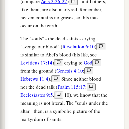
(compare
Acts 2:26-27
)
- until others,
like them, are also martyred. Remember,
heaven contains no graves, so this must
occur on the earth.
The "souls" - the dead saints - crying
"avenge our blood" (
Revelation 6:10
)
is similar to Abel's blood (his life, see
Leviticus 17:14
)
crying to
God
from the ground (
Genesis 4:10
;
Hebrews 11:4
).
Since neither blood
nor the dead talk (
Psalm 115:17
;
Ecclesiastes 9:5
,
10), we know that the
meaning is not literal. The "souls under the
altar," then, is a symbolic picture of the
martyrdom of saints.