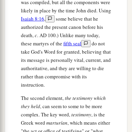
was compiled, but all the components were
likely in place by the time John died. Using
Isaiah 8:16
,
some believe that he
authorized the present canon before his
death,
c
.
AD
100.) Unlike many today,
these martyrs of the
fifth seal
do not
take God's Word for granted, believing that
its message is personally vital, current, and
authoritative, and they are willing to die
rather than compromise with its
instruction.
The second element,
the testimony which
they held
, can seem to some to be more
complex. The key word,
testimony
, is the
Greek word
marturían
, which means either
"the act or office of testifying" or "what