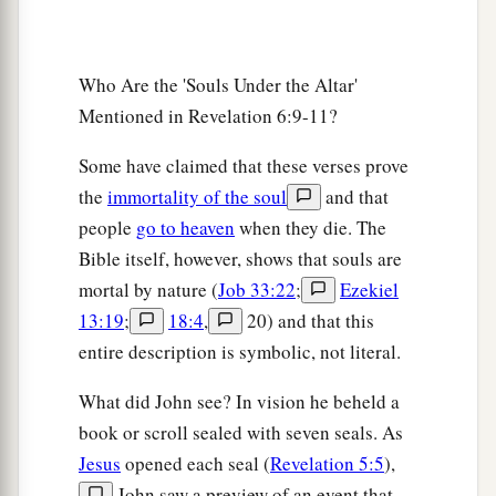
Who Are the 'Souls Under the Altar'
Mentioned in Revelation 6:9-11?
Some have claimed that these verses prove
the
immortality of the soul
and that
people
go to heaven
when they die. The
Bible itself, however, shows that souls are
mortal by nature (
Job 33:22
;
Ezekiel
13:19
;
18:4
,
20) and that this
entire description is symbolic, not literal.
What did John see? In vision he beheld a
book or scroll sealed with seven seals. As
Jesus
opened each seal (
Revelation 5:5
),
John saw a preview of an event that