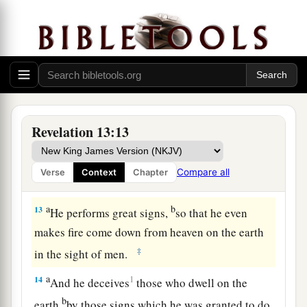
The Beast from the Earth
a
11
Then I saw another beast
coming up out of
the earth, and he had two horns like a lamb and
‡
spoke like a dragon.
12
And he exercises all the authority of the first
Revelation 13:13
beast in his presence, and causes the earth and
those who dwell in it to worship the first beast,
Compare all
Verse
Context
Chapter
a
‡
whose deadly wound was healed.
a
b
13
He performs great signs,
so that he even
makes fire come down from heaven on the earth
‡
in the sight of men.
a
14
1
And he deceives
those who dwell on the
b
earth
by those signs which he was granted to do