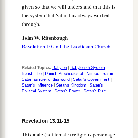
given so that we will understand that this is
the system that Satan has always worked
through.
John W. Ritenbaugh
Revelation 10 and the Laodicean Church
Related Topics:
Babylon
|
Babylonish System
|
Beast, The
|
Daniel, Prophecies of
|
Nimrod
|
Satan
|
Satan as ruler of this world
|
Satan's Government
|
Satan's Influence
|
Satan's Kingdom
|
Satan's
Political System
|
Satan's Power
|
Satan's Rule
Revelation 13:11-15
This male (not female) religious personage