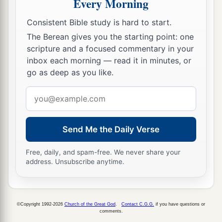
Every Morning
Consistent Bible study is hard to start.
The Berean gives you the starting point: one
scripture and a focused commentary in your
inbox each morning — read it in minutes, or
go as deep as you like.
Email
address
Send Me the Daily Verse
Free, daily, and spam-free. We never share your
address. Unsubscribe anytime.
©Copyright 1992-2026
Church of the Great God
.
Contact C.G.G.
if you have questions or
comments.