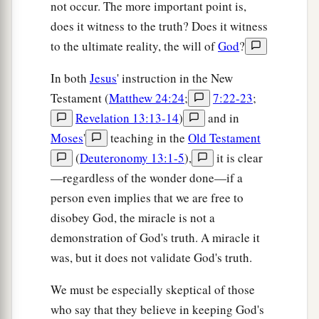
not occur. The more important point is,
does it witness to the truth? Does it witness
to the ultimate reality, the will of
God
?
In both
Jesus
' instruction in the New
Testament (
Matthew 24:24
;
7:22-23
;
Revelation 13:13-14
)
and in
Moses
'
teaching in the
Old Testament
(
Deuteronomy 13:1-5
),
it is clear
—regardless of the wonder done—if a
person even implies that we are free to
disobey God, the miracle is not a
demonstration of God's truth. A miracle it
was, but it does not validate God's truth.
We must be especially skeptical of those
who say that they believe in keeping God's