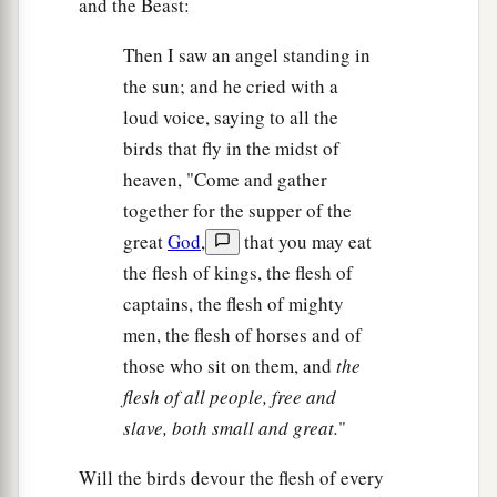
and the Beast:
Then I saw an angel standing in
the sun; and he cried with a
loud voice, saying to all the
birds that fly in the midst of
heaven, "Come and gather
together for the supper of the
great
God
,
that you may eat
the flesh of kings, the flesh of
captains, the flesh of mighty
men, the flesh of horses and of
those who sit on them, and
the
flesh of all people, free and
slave, both small and great.
"
Will the birds devour the flesh of every