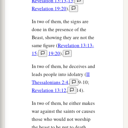
Revelation 13:13-15
;
Revelation 19:20
).
In two of them, the signs are
done in the presence of the
Beast, showing they are not the
same figure (
Revelation 13:13-
15
;
19:20
).
In two of them, he deceives and
leads people into idolatry (
II
Thessalonians 2:4
,
9-10;
Revelation 13:12
,
14).
In two of them, he either makes
war against the saints or causes
those who would not worship
the beast to be put to death