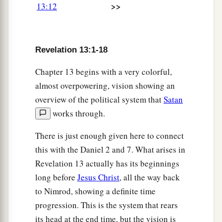
>>
13:12
a
18
Here is wisdom. Let him who has
b
c
understanding calculate
the number of the
d
beast,
for it is the number of a man: His number
Revelation 13:1-18
‡
is
666.
Chapter 13 begins with a very colorful,
almost overpowering, vision showing an
overview of the political system that
Satan
works through.
There is just enough given here to connect
this with the Daniel 2 and 7. What arises in
Revelation 13 actually has its beginnings
long before
Jesus Christ
, all the way back
to Nimrod, showing a definite time
progression. This is the system that rears
its head at the end time, but the vision is