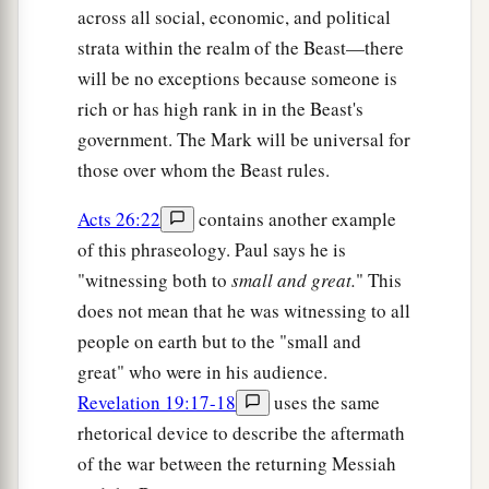
across all social, economic, and political
strata within the realm of the Beast—there
will be no exceptions because someone is
rich or has high rank in in the Beast's
government. The Mark will be universal for
those over whom the Beast rules.
Acts 26:22
contains another example
of this phraseology. Paul says he is
"witnessing both to
small and great.
" This
does not mean that he was witnessing to all
people on earth but to the "small and
great" who were in his audience.
Revelation 19:17-18
uses the same
rhetorical device to describe the aftermath
of the war between the returning Messiah