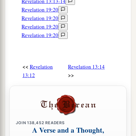
Revelation 13:13-14
Revelation 19:20
Revelation 19:20
Revelation 19:20
Revelation 19:20
<<
Revelation
Revelation 13:14
>>
13:12
JOIN
138,452
READERS
A Verse and a Thought,