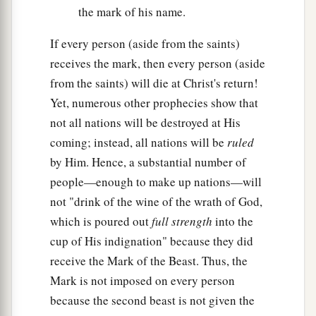
the mark of his name.
If every person (aside from the saints)
receives the mark, then every person (aside
from the saints) will die at Christ's return!
Yet, numerous other prophecies show that
not all nations will be destroyed at His
coming; instead, all nations will be
ruled
by Him. Hence, a substantial number of
people—enough to make up nations—will
not "drink of the wine of the wrath of God,
which is poured out
full strength
into the
cup of His indignation" because they did
receive the Mark of the Beast. Thus, the
Mark is not imposed on every person
because the second beast is not given the