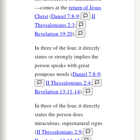
—comes at the
return of Jesus
Christ
(
Daniel 7:8-9
;
II
Thessalonians 2:3
;
Revelation 19:20
).
In three of the four, it directly
states or strongly implies the
person speaks with great
pompous words (
Daniel 7:8-9
;
II Thessalonians 2:4
;
Revelation 13:11-14
).
In three of the four, it directly
states the person does
miraculous, supernatural signs
(
II Thessalonians 2:9
;