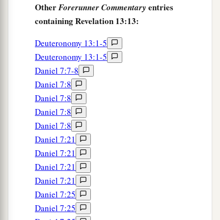
Other
entries
Forerunner Commentary
containing Revelation 13:13:
Deuteronomy 13:1-5
Deuteronomy 13:1-5
Daniel 7:7-8
Daniel 7:8
Daniel 7:8
Daniel 7:8
Daniel 7:8
Daniel 7:21
Daniel 7:21
Daniel 7:21
Daniel 7:21
Daniel 7:25
Daniel 7:25