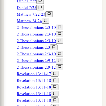
Daniel 7:25
Daniel 7:25
Matthew 7:22-23
Matthew 24:24
2 Thessalonians 2:3-10
2 Thessalonians 2:3-10
2 Thessalonians 2:3-10
2 Thessalonians 2:3
2 Thessalonians 2:3-10
2 Thessalonians 2:9-12
2 Thessalonians 2:9-12
Revelation 13:11-17
Revelation 13:11-18
Revelation 13:11-18
Revelation 13:11-18
Revelation 13:11-18