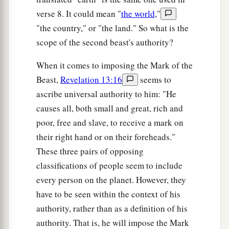
verse 8. It could mean "
the world
,"
"the country," or "the land." So what is the
scope of the second beast's authority?
When it comes to imposing the Mark of the
Beast,
Revelation 13:16
seems to
ascribe universal authority to him: "He
causes all, both small and great, rich and
poor, free and slave, to receive a mark on
their right hand or on their foreheads."
These three pairs of opposing
classifications of people seem to include
every person on the planet. However, they
have to be seen within the context of his
authority, rather than as a definition of his
authority. That is, he will impose the Mark