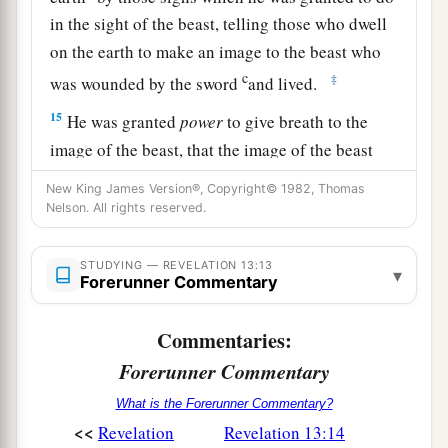
in the sight of the beast, telling those who dwell
on the earth to make an image to the beast who
c
‡
was wounded by the sword
and lived.
15
He was granted
power
to give breath to the
image of the beast, that the image of the beast
a
should both speak
and cause as many as would
New King James Version®, Copyright© 1982, Thomas
not worship the image of the beast to be killed.
Nelson. All rights reserved.
‡
STUDYING — REVELATION 13:13
▾
16
He causes all, both small and great, rich and
Forerunner Commentary
a
poor, free and slave,
to receive a mark on their
Commentaries:
‡
right hand or on their foreheads,
Forerunner Commentary
17
and that no one may buy or sell except one
What is the Forerunner Commentary?
a
b
1
who has
the mark or
the name of the beast,
or
<<
Revelation
Revelation 13:14
‡
the number of his name.