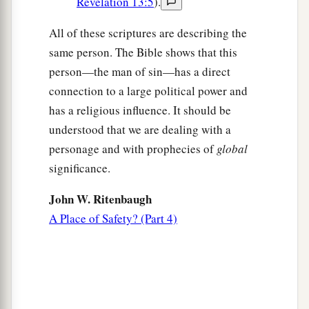
Revelation 13:5
).
All of these scriptures are describing the
same person. The Bible shows that this
person—the man of sin—has a direct
connection to a large political power and
has a religious influence. It should be
understood that we are dealing with a
personage and with prophecies of
global
significance.
John W. Ritenbaugh
A Place of Safety? (Part 4)