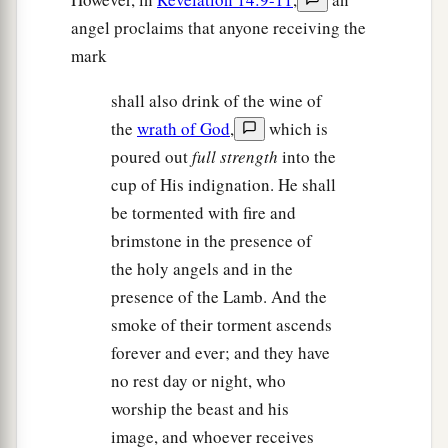
angel proclaims that anyone receiving the
mark
shall also drink of the wine of
the
wrath of God
,
which is
poured out
full strength
into the
cup of His indignation. He shall
be tormented with fire and
brimstone in the presence of
the holy angels and in the
presence of the Lamb. And the
smoke of their torment ascends
forever and ever; and they have
no rest day or night, who
worship the beast and his
image, and whoever receives