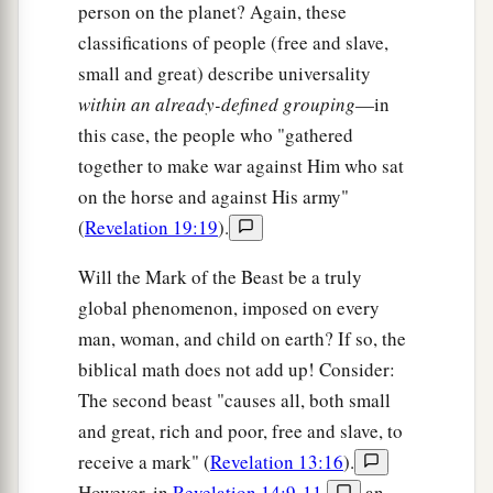
person on the planet? Again, these
classifications of people (free and slave,
small and great) describe universality
within an already-defined grouping
—in
this case, the people who "gathered
together to make war against Him who sat
on the horse and against His army"
(
Revelation 19:19
).
Will the Mark of the Beast be a truly
global phenomenon, imposed on every
man, woman, and child on earth? If so, the
biblical math does not add up! Consider:
The second beast "causes all, both small
and great, rich and poor, free and slave, to
receive a mark" (
Revelation 13:16
).
However, in
Revelation 14:9-11
,
an