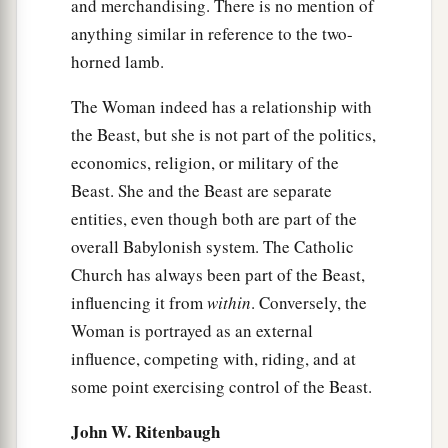
and merchandising. There is no mention of
anything similar in reference to the two-
horned lamb.
The Woman indeed has a relationship with
the Beast, but she is not part of the politics,
economics, religion, or military of the
Beast. She and the Beast are separate
entities, even though both are part of the
overall Babylonish system. The Catholic
Church has always been part of the Beast,
influencing it from
within
. Conversely, the
Woman is portrayed as an external
influence, competing with, riding, and at
some point exercising control of the Beast.
John W. Ritenbaugh