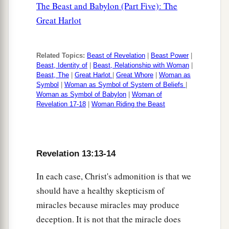
The Beast and Babylon (Part Five): The
Great Harlot
Related Topics:
Beast of Revelation
|
Beast Power
|
Beast, Identity of
|
Beast, Relationship with Woman
|
Beast, The
|
Great Harlot
|
Great Whore
|
Woman as
Symbol
|
Woman as Symbol of System of Beliefs
|
Woman as Symbol of Babylon
|
Woman of
Revelation 17-18
|
Woman Riding the Beast
Revelation 13:13-14
In each case, Christ's admonition is that we
should have a healthy skepticism of
miracles because miracles may produce
deception. It is not that the miracle does