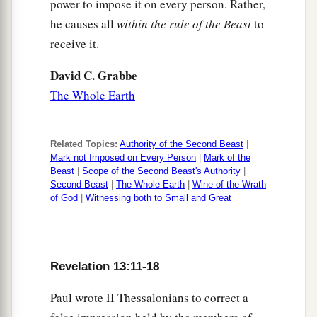
power to impose it on every person. Rather,
he causes all
within the rule of the Beast
to
receive it.
David C. Grabbe
The Whole Earth
Related Topics:
Authority of the Second Beast
|
Mark not Imposed on Every Person
|
Mark of the
Beast
|
Scope of the Second Beast's Authority
|
Second Beast
|
The Whole Earth
|
Wine of the Wrath
of God
|
Witnessing both to Small and Great
Revelation 13:11-18
Paul wrote II Thessalonians to correct a