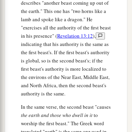
describes "another beast coming up out of
the earth." This one has "two horns like a
lamb and spoke like a dragon." He
"exercises all the authority of the first beast
in his presence" (
Revelation 13:12
),
indicating that his authority is the same as
the first beast's. If the first beast's authority
is global, so is the second beast's; if the
first beast's authority is more localized to
the environs of the Near East, Middle East,
and North Africa, then the second beast's
authority is the same.
In the same verse, the second beast "causes
the earth and those who dwell in it
to
worship the first beast." The Greek word
translated "earth" is the same one used in