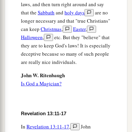
laws, and then turn right around and say
that the
Sabbath
and
holy days
are no
longer necessary and that "true Christians"
can keep
Christmas
,
Easter
,
Halloween
,
etc. But they "believe" that
they are to keep God's laws! It is especially
deceptive because so many of such people
are really nice individuals.
John W. Ritenbaugh
Is God a Magician?
Revelation 13:11-17
In
Revelation 13:11-17
,
John