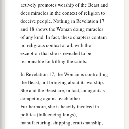
actively promotes worship of the Beast and
does miracles in the context of religion to
deceive people. Nothing in Revelation 17
and 18 shows the Woman doing miracles
of any kind. In fact, these chapters contain
no religious context at all, with the
exception that she is revealed to be
responsible for killing the saints.
In Revelation 17, the Woman is controlling
the Beast, not bringing about its worship.
She and the Beast are, in fact, antagonists
competing against each other.
Furthermore, she is heavily involved in
politics (influencing kings),
manufacturing, shipping, craftsmanship,