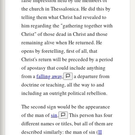
false impression held by the members of
the church in Thessalonica. He did this by
telling them what Christ had revealed to
him regarding the "gathering together with
Christ" of those dead in Christ and those
remaining alive when He returned. He
opens by foretelling, first of all, that
Christ's return will be preceded by a period
of apostasy that could include anything
from a
falling away
,
a departure from
doctrine or teaching, all the way to and
including an outright political rebellion.
The second sign would be the appearance
of the man of
sin
.
This person has four
different names or titles, but all of them are
described similarly: the man of sin (
II