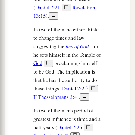
(
Daniel 7:21
;
Revelation
13:15
).
In two of them, he either thinks
to change times and law—
suggesting the
law of God
—or
he sets himself in the Temple of
God
,
proclaiming himself
to be God. The implication is
that he has the authority to do
these things (
Daniel 7:25
;
II Thessalonians 2:4
).
In two of them, his period of
greatest influence is three and a
half years (
Daniel 7:25
;