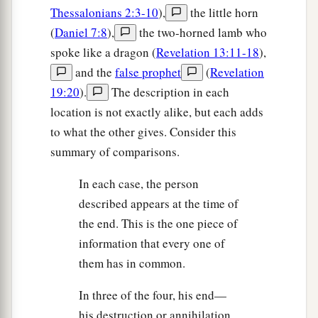
Thessalonians 2:3-10
),
the little horn
(
Daniel 7:8
),
the two-horned lamb who
spoke like a dragon (
Revelation 13:11-18
),
and the
false prophet
(
Revelation
19:20
).
The description in each
location is not exactly alike, but each adds
to what the other gives. Consider this
summary of comparisons.
In each case, the person
described appears at the time of
the end. This is the one piece of
information that every one of
them has in common.
In three of the four, his end—
his destruction or annihilation