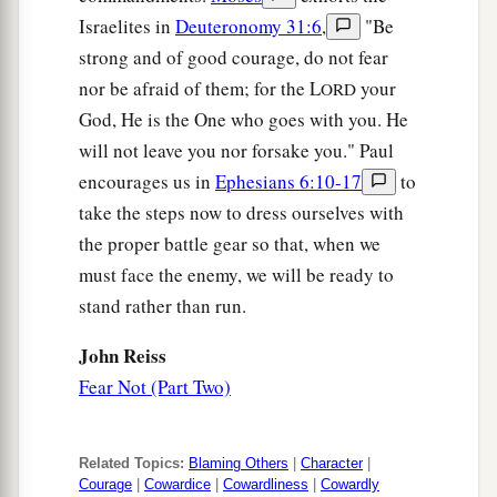
Israelites in
Deuteronomy 31:6
,
"Be
strong and of good courage, do not fear
nor be afraid of them; for the L
your
ORD
God, He is the One who goes with you. He
will not leave you nor forsake you." Paul
encourages us in
Ephesians 6:10-17
to
take the steps now to dress ourselves with
the proper battle gear so that, when we
must face the enemy, we will be ready to
stand rather than run.
John Reiss
Fear Not (Part Two)
Related Topics:
Blaming Others
|
Character
|
Courage
|
Cowardice
|
Cowardliness
|
Cowardly