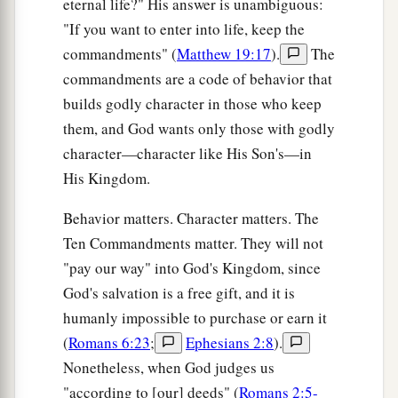
eternal life?" His answer is unambiguous:
"If you want to enter into life, keep the
commandments" (
Matthew 19:17
).
The
commandments are a code of behavior that
builds godly character in those who keep
them, and God wants only those with godly
character—character like His Son's—in
His Kingdom.
Behavior matters. Character matters. The
Ten Commandments matter. They will not
"pay our way" into God's Kingdom, since
God's salvation is a free gift, and it is
humanly impossible to purchase or earn it
(
Romans 6:23
;
Ephesians 2:8
).
Nonetheless, when God judges us
"according to [our] deeds" (
Romans 2:5-