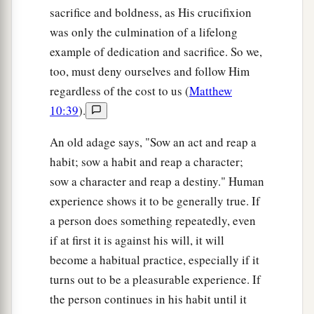
sacrifice and boldness, as His crucifixion
was only the culmination of a lifelong
example of dedication and sacrifice. So we,
too, must deny ourselves and follow Him
regardless of the cost to us (
Matthew
10:39
).
An old adage says, "Sow an act and reap a
habit; sow a habit and reap a character;
sow a character and reap a destiny." Human
experience shows it to be generally true. If
a person does something repeatedly, even
if at first it is against his will, it will
become a habitual practice, especially if it
turns out to be a pleasurable experience. If
the person continues in his habit until it