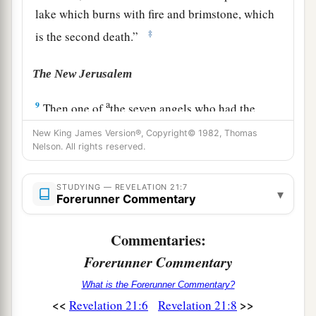
lake which burns with fire and brimstone, which
‡
is the second death.”
The New Jerusalem
a
9
Then one of
the seven angels who had the
seven bowls filled with the seven last plagues
New King James Version®, Copyright© 1982, Thomas
1
came
to me and talked with me, saying, “Come,
Nelson. All rights reserved.
b
‡
I will show you
the bride, the Lamb’s wife.”
STUDYING — REVELATION 21:7
▾
a
10
Forerunner Commentary
And he carried me away
in the Spirit to a
b
great and high mountain, and showed me
the
Commentaries:
great city, the holy Jerusalem, descending out of
Forerunner Commentary
‡
heaven from God,
What is the Forerunner Commentary?
a
11
having the glory of God. Her light
was
like a
<<
>>
Revelation 21:6
Revelation 21:8
most precious stone, like a jasper stone, clear as