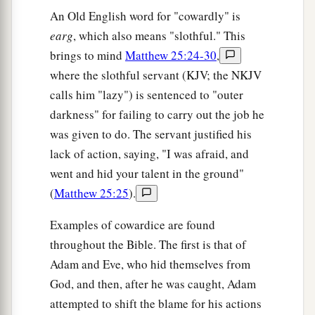
An Old English word for "cowardly" is
earg
, which also means "slothful." This
brings to mind
Matthew 25:24-30
,
where the slothful servant (KJV; the NKJV
calls him "lazy") is sentenced to "outer
darkness" for failing to carry out the job he
was given to do. The servant justified his
lack of action, saying, "I was afraid, and
went and hid your talent in the ground"
(
Matthew 25:25
).
Examples of cowardice are found
throughout the Bible. The first is that of
Adam and Eve, who hid themselves from
God, and then, after he was caught, Adam
attempted to shift the blame for his actions