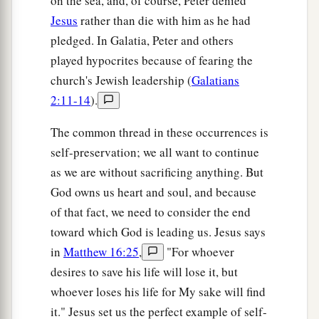
on the sea, and, of course, Peter denied
Jesus
rather than die with him as he had
pledged. In Galatia, Peter and others
played hypocrites because of fearing the
church's Jewish leadership (
Galatians
2:11-14
).
The common thread in these occurrences is
self-preservation; we all want to continue
as we are without sacrificing anything. But
God owns us heart and soul, and because
of that fact, we need to consider the end
toward which God is leading us. Jesus says
in
Matthew 16:25
,
"For whoever
desires to save his life will lose it, but
whoever loses his life for My sake will find
it." Jesus set us the perfect example of self-