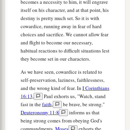
becomes a necessity to him, it will engrave
itself on his character, and at that point, his
destiny is pretty much set. So it is with
cowardice, running away in fear of hard
choices and sacrifice. We cannot allow fear
and flight to become our necessary,
habitual reactions to difficult situations lest
they become set in our characters.
As we have seen, cowardice is related to
self-preservation, laziness, faithlessness,
and the wrong kind of fear. In
I Corinthians
16:13
,
Paul exhorts us, "Watch, stand
fast in the
faith
,
be brave, be strong."
Deuteronomy 11:8
informs us that
being strong comes from obeying God's
commandments.
Moses
exhorts the