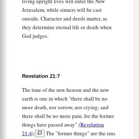
living upright lives will enter the New
16
The city is laid out as a square; its length is as
Jerusalem, while sinners will be cast
great as its breadth. And he measured the city
outside. Character and deeds matter, as
1
with the reed: twelve thousand
furlongs. Its
they determine eternal life or death when
‡
length, breadth, and height are equal.
God judges.
17
Then he measured its wall: one hundred
and
forty-four cubits,
according
to the measure of a
man, that is, of an angel.
18
The construction of its wall was
of
jasper; and
Revelation 21:7
the city
was
pure gold, like clear glass.
The time of the new heaven and the new
a
19
The foundations of the wall of the city
were
earth is one in which "there shall be no
adorned with all kinds of precious stones: the
more death, nor sorrow, nor crying; and
first foundation
wa
s jasper, the second sapphire,
there shall be no more pain, for the former
things have passed away" (
Revelation
‡
the third chalcedony, the fourth emerald,
21:4
).
The "former things" are the sins
20
the fifth sardonyx, the sixth sardius, the