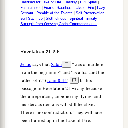
Destined for Lake of Fire
|
Destiny
|
Evil Spies
|
Faithfulness
|
Fear of Sacrifice
|
Lake of Fire
|
Lazy
Servant
|
Parable of the Talents
|
Self Preservation
|
Self Sacrifice
|
Slothfulness
|
Spiritual Timidity
|
Strength from Obeying God's Commandments
Revelation 21:2-8
Jesus
says that
Satan
“was a murderer
from the beginning” and “is a liar and the
father of it” (
John 8:44
).
Is this
passage in Revelation 21 wrong because
the unrepentant, unbelieving, lying, and
murderous demons will still be alive?
There is no contradiction. They will have
been burned up in the Lake of Fire.