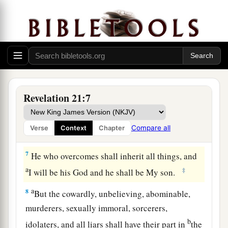
nor crying. There shall be no more pain, for the
‡
former things have passed away.”
a
b
5
Then
He who sat on the throne said,
“Behold,
1
I make all things new.” And He said
to me,
c
‡
“Write, for
these words are true and faithful.”
a
b
6
And He said to me,
“It is done!
I am the
Revelation 21:7
Alpha and the Omega, the Beginning and the
c
End.
I will give of the fountain of the water of
Compare all
Verse
Context
Chapter
‡
life freely to him who thirsts.
7
He who overcomes shall inherit all things, and
a
‡
I will be his God and he shall be My son.
a
8
But the cowardly, unbelieving, abominable,
murderers, sexually immoral, sorcerers,
b
idolaters, and all liars shall have their part in
the