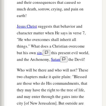
and their consequences that caused so
seventh chrysolite, the eighth beryl, the ninth
much death, sorrow, crying, and pain on
topaz, the tenth chrysoprase, the eleventh
earth!
jacinth, and the twelfth amethyst.
Jesus Christ
suggests that behavior and
a
21
The twelve gates
were
twelve
pearls: each
character matter when He says in verse 7,
b
individual gate was of one pearl.
And the street
"He who overcomes shall inherit all
of the city
was
pure gold, like transparent glass.
things." What does a Christian overcome
‡
but his own
sin
,
this present evil world,
and the Archenemy,
Satan
the Devil!
The Glory of the New Jerusalem
Who will be there and who will not? These
a
22
But I saw no temple in it, for the Lord God
two chapters make it quite plain: "Blessed
‡
Almighty and the Lamb are its temple.
are those who do His commandments, that
they may have the right to the tree of life,
a
23
The city had no need of the sun or of the
and may enter through the gates into the
1
moon to shine
in it, for the glory of God
city [of New Jerusalem]. But outside are
‡