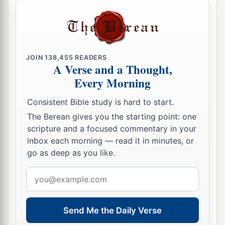
JOIN
138,455
READERS
A Verse and a Thought,
Every Morning
Consistent Bible study is hard to start.
The Berean gives you the starting point: one
scripture and a focused commentary in your
inbox each morning — read it in minutes, or
go as deep as you like.
Email
address
Send Me the Daily Verse