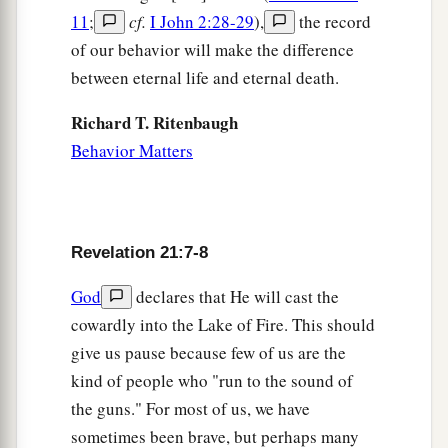
11
;
cf.
I John 2:28-29
),
the record
of our behavior will make the difference
between eternal life and eternal death.
Richard T. Ritenbaugh
Behavior Matters
Revelation 21:7-8
God
declares that He will cast the
cowardly into the Lake of Fire. This should
give us pause because few of us are the
kind of people who "run to the sound of
the guns." For most of us, we have
sometimes been brave, but perhaps many