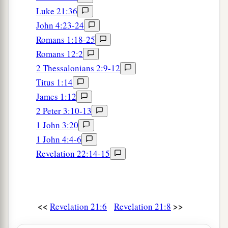
Luke 21:36
John 4:23-24
Romans 1:18-25
Romans 12:2
2 Thessalonians 2:9-12
Titus 1:14
James 1:12
2 Peter 3:10-13
1 John 3:20
1 John 4:4-6
Revelation 22:14-15
<<
>>
Revelation 21:6
Revelation 21:8