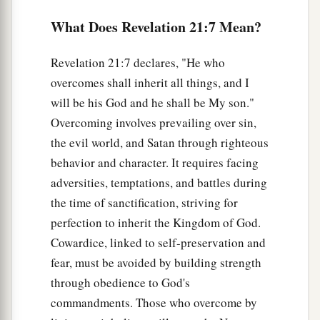
‡
crystal.
What Does Revelation 21:7 Mean?
12
Also she had a great and high wall with
Revelation 21:7 declares, "He who
a
twelve gates, and twelve angels at the gates, and
overcomes shall inherit all things, and I
names written on them, which are
the
names
of
will be his God and he shall be My son."
‡
the twelve tribes of the children of Israel:
Overcoming involves prevailing over sin,
a
13
the evil world, and Satan through righteous
three gates on the east, three gates on the
behavior and character. It requires facing
north, three gates on the south, and three gates
adversities, temptations, and battles during
‡
on the west.
the time of sanctification, striving for
14
Now the wall of the city had twelve
perfection to inherit the Kingdom of God.
a
foundations, and
on them were the names of the
Cowardice, linked to self-preservation and
‡
twelve apostles of the Lamb.
fear, must be avoided by building strength
through obedience to God's
a
15
And he who talked with me
had a gold reed to
commandments. Those who overcome by
‡
measure the city, its gates, and its wall.