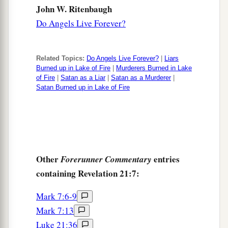
John W. Ritenbaugh
Do Angels Live Forever?
Related Topics:
Do Angels Live Forever?
|
Liars
Burned up in Lake of Fire
|
Murderers Burned in Lake
of Fire
|
Satan as a Liar
|
Satan as a Murderer
|
Satan Burned up in Lake of Fire
Other
entries
Forerunner Commentary
containing Revelation 21:7:
Mark 7:6-9
Mark 7:13
Luke 21:36