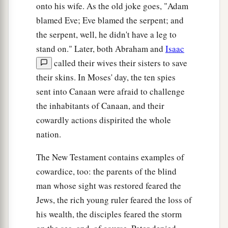
onto his wife. As the old joke goes, "Adam
blamed Eve; Eve blamed the serpent; and
the serpent, well, he didn't have a leg to
stand on." Later, both Abraham and
Isaac
called their wives their sisters to save
their skins. In Moses' day, the ten spies
sent into Canaan were afraid to challenge
the inhabitants of Canaan, and their
cowardly actions dispirited the whole
nation.
The New Testament contains examples of
cowardice, too: the parents of the blind
man whose sight was restored feared the
Jews, the rich young ruler feared the loss of
his wealth, the disciples feared the storm