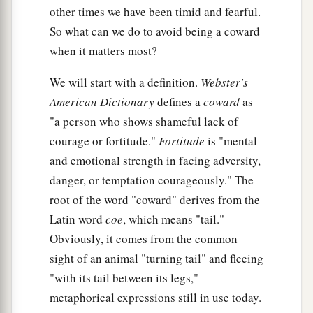
other times we have been timid and fearful.
So what can we do to avoid being a coward
when it matters most?
We will start with a definition.
Webster's
American Dictionary
defines a
coward
as
"a person who shows shameful lack of
courage or fortitude."
Fortitude
is "mental
and emotional strength in facing adversity,
danger, or temptation courageously." The
root of the word "coward" derives from the
Latin word
coe
, which means "tail."
Obviously, it comes from the common
sight of an animal "turning tail" and fleeing
"with its tail between its legs,"
metaphorical expressions still in use today.