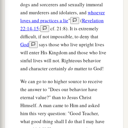
illuminated it. The Lamb
is
its light.
dogs and sorcerers and sexually immoral
a
24
1
And the nations
of those who are saved shall
and murderers and idolaters, and
whoever
walk in its light, and the kings of the earth bring
loves and practices a lie
"
(
Revelation
22:14-15
;
cf. 21:8). It is extremely
2
‡
their glory and honor
into it.
difficult, if not impossible, to deny that
a
b
25
Its gates shall not be shut at all by day
(there
God
says those who live upright lives
‡
shall be no night there).
will enter His Kingdom and those who live
sinful lives will not. Righteous behavior
a
26
And they shall bring the glory and the honor
and character certainly
do
matter to God!
1
‡
of the nations into
it.
We can go to no higher source to receive
a
27
1
But
there shall by no means enter it anything
the answer to "Does our behavior have
that defiles, or causes an abomination or a lie,
eternal value?" than to Jesus Christ
but only those who are written in the Lamb’s
Himself. A man came to Him and asked
b
‡
Book of Life.
him this very question: "Good Teacher,
what good thing shall I do that I may have