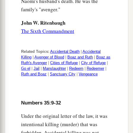
Naomi's husband's death. He was the
family's "avenger."
John W. Ritenbaugh
The Sixth Commandment
Related Topics:
Accidental Death
|
Accidental
Killing
|
Avenger of Blood
|
Boaz and Ruth
|
Boaz as
Ruth's Avenger
|
Cities of Refuge
|
City of Refuge
|
Go el
|
Jail
|
Manslaughter
|
Redeem
|
Redeemer
|
Ruth and Boaz
|
Sanctuary City
|
Vengeance
Numbers 35:9-32
Under the original letter of the law, it was
intentional killing (murder) that was
forbidden. Accidental killing was not