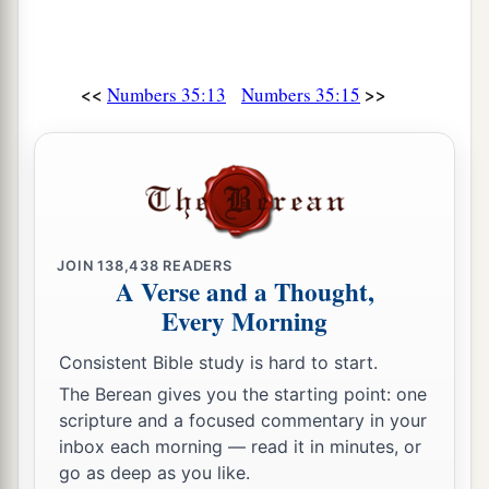
<<
>>
Numbers 35:13
Numbers 35:15
JOIN
138,438
READERS
A Verse and a Thought,
Every Morning
Consistent Bible study is hard to start.
The Berean gives you the starting point: one
scripture and a focused commentary in your
inbox each morning — read it in minutes, or
go as deep as you like.