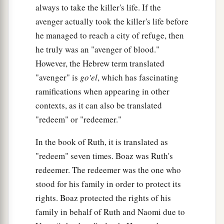
always to take the killer's life. If the
b
inhabit, in the midst of which I dwell; for
I the
avenger actually took the killer's life before
‡
Lord
dwell among the children of Israel.’ ”
he managed to reach a city of refuge, then
he truly was an "avenger of blood."
However, the Hebrew term translated
"avenger" is
go'el
, which has fascinating
ramifications when appearing in other
contexts, as it can also be translated
"redeem" or "redeemer."
In the book of Ruth, it is translated as
"redeem" seven times. Boaz was Ruth's
redeemer. The redeemer was the one who
stood for his family in order to protect its
rights. Boaz protected the rights of his
family in behalf of Ruth and Naomi due to