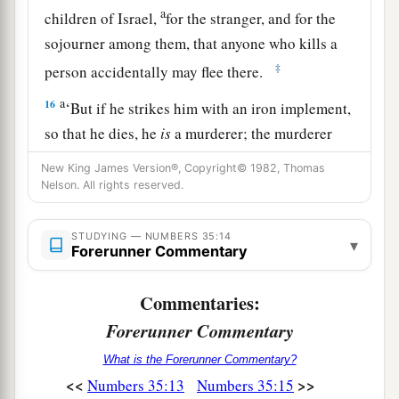
a
children of Israel,
for the stranger, and for the
sojourner among them, that anyone who kills a
‡
person accidentally may flee there.
a
16
‘But if he strikes him with an iron implement,
so that he dies, he
is
a murderer; the murderer
‡
shall surely be put to death.
New King James Version®, Copyright© 1982, Thomas
Nelson. All rights reserved.
17
And if he strikes him with a stone in the hand,
by which one could die, and he does die, he
is
a
STUDYING — NUMBERS 35:14
murderer; the murderer shall surely be put to
▾
Forerunner Commentary
death.
Commentaries:
18
Or
if
he strikes him with a wooden hand
Forerunner Commentary
weapon, by which one could die, and he does
die, he
is
a murderer; the murderer shall surely
What is the Forerunner Commentary?
be put to death.
<<
>>
Numbers 35:13
Numbers 35:15