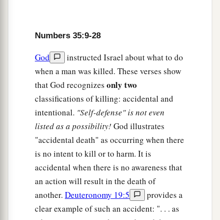
a
19
The avenger of blood himself shall put the
murderer to death; when he meets him, he shall
Numbers 35:9-28
‡
put him to death.
God
instructed Israel about what to do
a
b
20
If he pushes him out of hatred or,
while
when a man was killed. These verses show
lying in wait, hurls something at him so that he
only two
that God recognizes
‡
dies,
classifications of killing: accidental and
21
or in enmity he strikes him with his hand so
intentional.
"Self-defense" is not even
that he dies, the one who struck
him
shall surely
listed as a possibility!
God illustrates
be put to death. He
is
a murderer. The avenger of
"accidental death" as occurring when there
blood shall put the murderer to death when he
is no intent to kill or to harm. It is
meets him.
accidental when there is no awareness that
an action will result in the death of
a
22
‘However, if he pushes him suddenly
without
another.
Deuteronomy 19:5
provides a
enmity, or throws anything at him without lying
clear example of such an accident: ". . . as
‡
in wait,