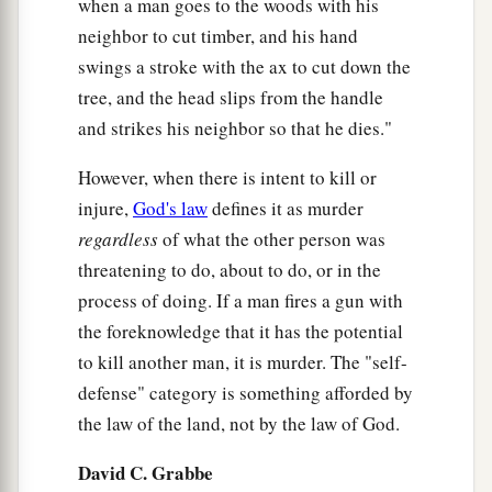
when a man goes to the woods with his
23
or uses a stone, by which a man could die,
neighbor to cut timber, and his hand
throwing
it
at him without seeing
him,
so that he
swings a stroke with the ax to cut down the
dies, while he was not his enemy or seeking his
tree, and the head slips from the handle
harm,
and strikes his neighbor so that he dies."
a
24
then
the congregation shall judge between
However, when there is intent to kill or
the manslayer and the avenger of blood
injure,
God's law
defines it as murder
‡
according to these judgments.
regardless
of what the other person was
25
threatening to do, about to do, or in the
So the congregation shall deliver the
process of doing. If a man fires a gun with
manslayer from the hand of the avenger of blood,
the foreknowledge that it has the potential
and the congregation shall return him to the city
to kill another man, it is murder. The "self-
a
of refuge where he had fled, and
he shall remain
defense" category is something afforded by
b
there until the death of the high priest
who was
the law of the land, not by the law of God.
‡
anointed with the holy oil.
David C. Grabbe
26
But if the manslayer at any time goes outside