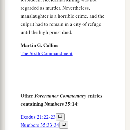
regarded as murder. Nevertheless,
manslaughter is a horrible crime, and the
culprit had to remain in a city of refuge
until the high priest died.
Martin G. Collins
The Sixth Commandment
Other
entries
Forerunner Commentary
containing Numbers 35:14:
Exodus 21:22-23
Numbers 35:33-34