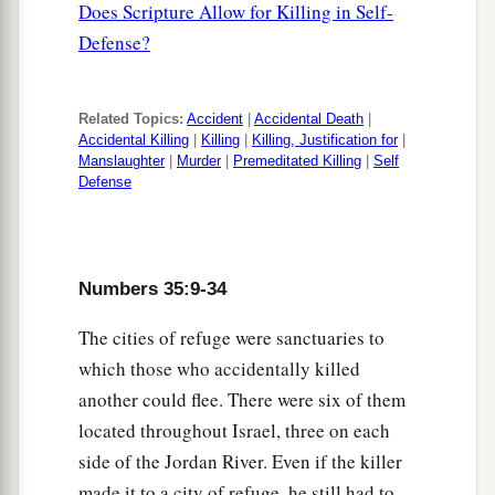
Does Scripture Allow for Killing in Self-
the limits of the city of refuge where he fled,
Defense?
27
and the avenger of blood finds him outside the
limits of his city of refuge, and the avenger of
blood kills the manslayer, he shall not be guilty
Related Topics:
Accident
|
Accidental Death
|
Accidental Killing
|
Killing
|
Killing, Justification for
|
1
‡
of
blood,
Manslaughter
|
Murder
|
Premeditated Killing
|
Self
Defense
28
because he should have remained in his city of
refuge until the death of the high priest. But after
the death of the high priest the manslayer may
return to the land of his possession.
Numbers 35:9-34
a
29
‘And these
things
shall be
a statute of
The cities of refuge were sanctuaries to
judgment to you throughout your generations in
which those who accidentally killed
another could flee. There were six of them
‡
all your dwellings.
located throughout Israel, three on each
30
Whoever kills a person, the murderer shall be
side of the Jordan River. Even if the killer
a
put to death on the
testimony of witnesses; but
made it to a city of refuge, he still had to