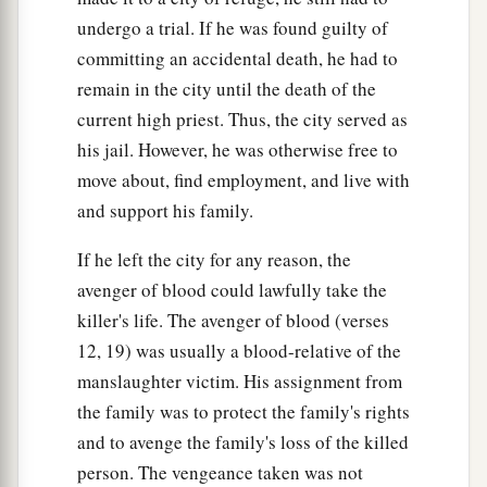
one witness is not
sufficient
testimony against a
undergo a trial. If he was found guilty of
‡
person for the death
penalty.
committing an accidental death, he had to
remain in the city until the death of the
31
Moreover you shall take no ransom for the life
current high priest. Thus, the city served as
of a murderer who
is
guilty of death, but he shall
his jail. However, he was otherwise free to
surely be put to death.
move about, find employment, and live with
32
And you shall take no ransom for him who has
and support his family.
fled to his city of refuge, that he may return to
dwell in the land before the death of the priest.
If he left the city for any reason, the
avenger of blood could lawfully take the
33
So you shall not pollute the land where you
killer's life. The avenger of blood (verses
a
are;
for blood
defiles the land, and no
12, 19) was usually a blood-relative of the
atonement can be made for the land, for the
manslaughter victim. His assignment from
b
blood that is shed on it, except
by the blood of
the family was to protect the family's rights
‡
him who shed it.
and to avenge the family's loss of the killed
a
person. The vengeance taken was not
34
Therefore
do not defile the land which you