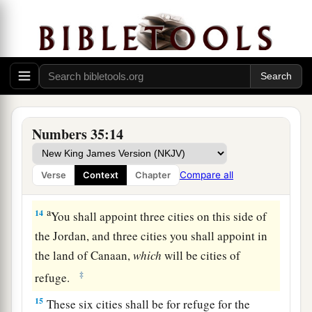
a
11
then
you shall appoint cities to be cities of
refuge for you, that the manslayer who kills any
‡
person accidentally may flee there.
a
12
They shall be cities of refuge for you from the
avenger, that the manslayer may not die until he
Numbers 35:14
‡
stands before the congregation in judgment.
13
And of the cities which you give, you shall
Compare all
Verse
Context
Chapter
a
‡
have
six cities of refuge.
a
14
You shall appoint three cities on this side of
the Jordan, and three cities you shall appoint in
the land of Canaan,
which
will be cities of
‡
refuge.
15
These six cities shall be for refuge for the