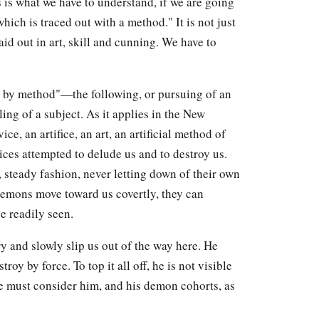
s is what we have to understand, if we are going
hich is traced out with a method." It is not just
aid out in art, skill and cunning. We have to
 by method"—the following, or pursuing of an
ing of a subject. As it applies in the New
e, an artifice, an art, an artificial method of
ices attempted to delude us and to destroy us.
, steady fashion, never letting down of their own
 demons move toward us covertly, they can
e readily seen.
y and slowly slip us out of the way here. He
roy by force. To top it all off, he is not visible
e must consider him, and his demon cohorts, as