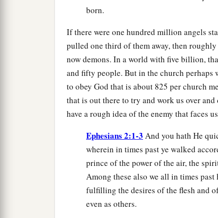
born.
If there were one hundred million angels st
pulled one third of them away, then roughly
now demons. In a world with five billion, t
and fifty people. But in the church perhaps w
to obey God that is about 825 per church me
that is out there to try and work us over and
have a rough idea of the enemy that faces us,
Ephesians 2:1-3
And you hath He quic
wherein in times past ye walked accord
prince of the power of the air, the spi
Among these also we all in times past h
fulfilling the desires of the flesh and 
even as others.