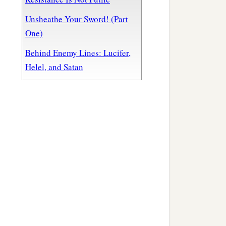
Unsheathe Your Sword! (Part
One)
Behind Enemy Lines: Lucifer,
Helel, and Satan