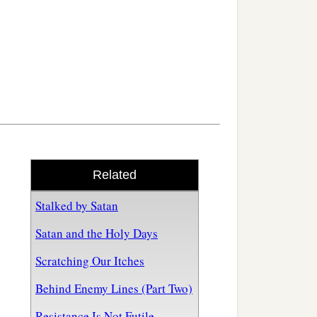
Related
Stalked by Satan
Satan and the Holy Days
Scratching Our Itches
Behind Enemy Lines (Part Two)
Resistance Is Not Futile