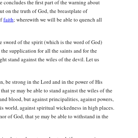
e concludes the first part of the warning about
ut on the truth of God, the breastplate of
of
faith
; wherewith we will be able to quench all
he sword of the spirit (which is the word of God)
the supplication for all the saints and for the
ht stand against the wiles of the devil. Let us
n, be strong in the Lord and in the power of His
that ye may be able to stand against the wiles of the
 and blood, but against principalities, against powers,
his world, against spiritual wickedness in high places.
or of God, that ye may be able to withstand in the