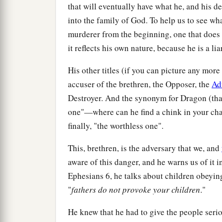
that will eventually have what he, and his
into the family of God. To help us to see wh
murderer from the beginning, one that does n
it reflects his own nature, because he is a lia
His other titles (if you can picture any mor
accuser of the brethren, the Opposer, the
Ad
Destroyer. And the synonym for Dragon (that
one"—where can he find a chink in your char
finally, "the worthless one".
This, brethren, is the adversary that we, and
aware of this danger, and he warns us of it 
Ephesians 6, he talks about children obeying
"
fathers do not provoke your children
."
He knew that he had to give the people ser