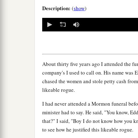
Description:
(
show
)
0
seconds
of
0
seconds
Volume
90%
About thirty five years ago I attended the f
company's I used to call on. His name was 
chased the women and stole petty cash from
likeable rogue.
I had never attended a Mormon funeral befor
minister had to say. He said, "You know, E
that?" I said, "Boy I do not know how you k
to see how he justified this likeable rogue.