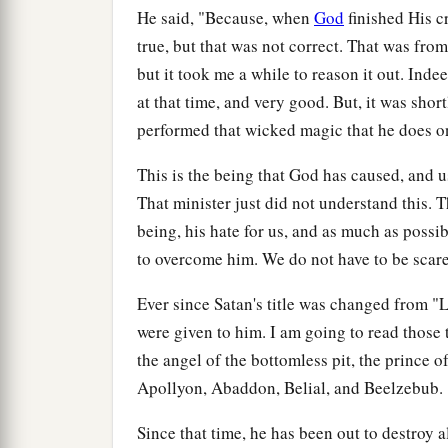
He said, "Because, when
God
finished His cr
true, but that was not correct. That was fro
but it took me a while to reason it out. Ind
at that time, and very good. But, it was shor
performed that wicked magic that he does o
This is the being that God has caused, and us
That minister just did not understand this. T
being, his hate for us, and as much as possi
to overcome him. We do not have to be scare
Ever since Satan's title was changed from "Li
were given to him. I am going to read those 
the angel of the bottomless pit, the prince of
Apollyon, Abaddon, Belial, and Beelzebub.
Since that time, he has been out to destroy a