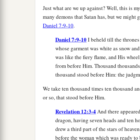
Just what are we up against? Well, this is 
many demons that Satan has, but we might ga
Daniel 7:9-10
.
Daniel 7:9-10
I beheld till the throne
whose garment was white as snow and t
was like the fiery flame, and His wheel
from before Him. Thousand thousands 
thousand stood before Him: the judgm
We take ten thousand times ten thousand an
or so, that stood before Him.
Revelation 12:3-4
And there appeared 
dragon, having seven heads and ten ho
drew a third part of the stars of heave
before the woman which was ready to be