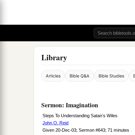
Library
Articles
Bible Q&A
Bible Studies
Sermon: Imagination
Steps To Understanding Satan's Wiles
John O. Reid
Given 20-Dec-03; Sermon #643; 71 minutes