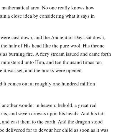
my mathematical area. No one really knows how
in a close idea by considering what it says in
s were cast down, and the Ancient of Days sat down,
he hair of His head like the pure wool. His throne
s as burning fire. A fiery stream issued and came forth
ministered unto Him, and ten thousand times ten
ent was set, and the books were opened.
d it comes out at roughly one hundred million
another wonder in heaven: behold, a great red
rns, and seven crowns upon his heads. And his tail
n, and cast them to the earth. And the dragon stood
 delivered for to devour her child as soon as it was