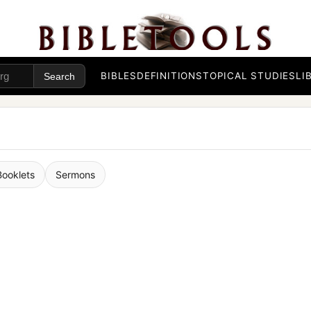
BIBLES
DEFINITIONS
TOPICAL STUDIES
LI
Booklets
Sermons