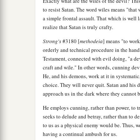
Exactly what are the wiles of the devil? Thi
to resist Satan. The word wiles means "that w
a simple frontal assault. That which is well l
realize that Satan is truly crafty.
Strong's
#3180 [
methodeia
] means "to work
orderly and technical procedure in the handl
Testament, connected with evil doing, "a devic
craft and wile." In other words, cunning dev
He, and his demons, work at it in systematic
choice. They will never quit. Satan and his
approach us in the dark where they cannot b
He employs cunning, rather than power, to tr
seeks to delude and betray, rather than to dest
to us as a physical enemy would be. Thus, w
having a continual ambush for us.