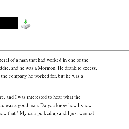
uneral of a man that had worked in one of the
Eddie, and he was a Mormon. He drank to excess,
 the company he worked for, but he was a
e, and I was interested to hear what the
ddie was a good man. Do you know how I know
now that." My ears perked up and I just wanted