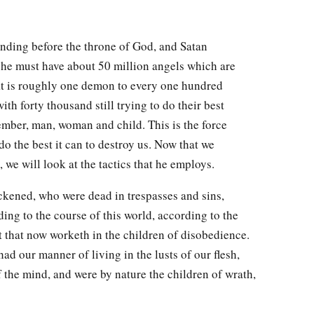
anding before the throne of God, and Satan
 he must have about 50 million angels which are
hat is roughly one demon to every one hundred
ith forty thousand still trying to do their best
mber, man, woman and child. This is the force
 do the best it can to destroy us. Now that we
 we will look at the tactics that he employs.
kened, who were dead in trespasses and sins,
ing to the course of this world, according to the
rit that now worketh in the children of disobedience.
ad our manner of living in the lusts of our flesh,
of the mind, and were by nature the children of wrath,