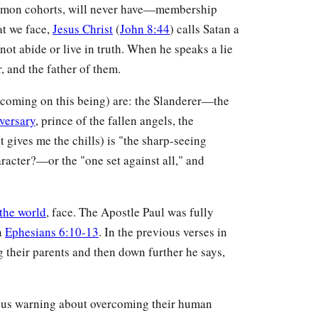
 demon cohorts, will never have—membership
at we face,
Jesus Christ
(
John 8:44
) calls Satan a
ot abide or live in truth. When he speaks a lie
r, and the father of them.
e coming on this being) are: the Slanderer—the
versary
, prince of the fallen angels, the
 gives me the chills) is "the sharp-seeing
acter?—or the "one set against all," and
the world
, face. The Apostle Paul was fully
in
Ephesians 6:10-13
. In the previous verses in
 their parents and then down further he says,
ious warning about overcoming their human