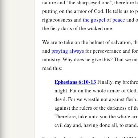
nature and "the sharp-eyed one", therefore h
putting on the armor of God. He tells us to p
righteousness and
the gospel
of
peace
and 
the fiery darts of the wicked one.
We are to take on the helmet of salvation, t
and
praying always
for perseverance and for 
ministry. Why does he give this? That we mig
read this:
Ephesians 6:10-13
Finally, my brethre
might. Put on the whole armor of God, 
devil. For we wrestle not against flesh
against the rulers of the darkness of t
Therefore, take unto you the whole arm
evil day and, having done all, to stand.