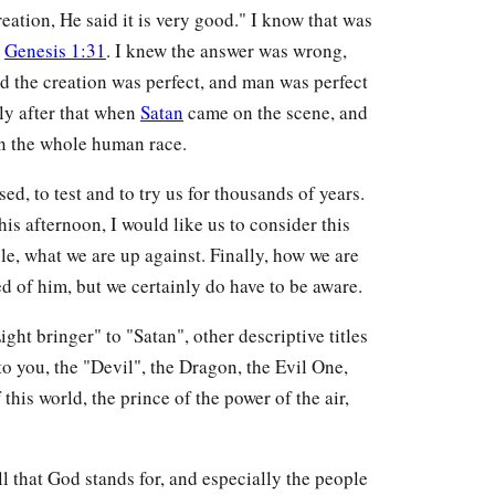
eation, He said it is very good." I know that was
m
Genesis 1:31
. I knew the answer was wrong,
eed the creation was perfect, and man was perfect
tly after that when
Satan
came on the scene, and
n the whole human race.
ed, to test and to try us for thousands of years.
his afternoon, I would like us to consider this
ble, what we are up against. Finally, how we are
d of him, but we certainly do have to be aware.
ght bringer" to "Satan", other descriptive titles
to you, the "Devil", the Dragon, the Evil One,
 this world, the prince of the power of the air,
ll that God stands for, and especially the people