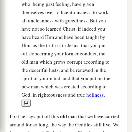
who, being past feeling, have given
themselves over to licentiousness, to work
all uncleanness with greediness. But you
have not so learned Christ, if indeed you
have heard Him and have been taught by
Him, as the truth is in Jesus: that you put
off, concerning your former conduct, the
old man which grows corrupt according to
the deceitful lusts, and be renewed in the
spirit of your mind, and that you put on the
new man which was created according to
God, in righteousness and true
holiness
.
old
First he says put off this
man that we have carried
around for so long, the way the Gentiles still live. We