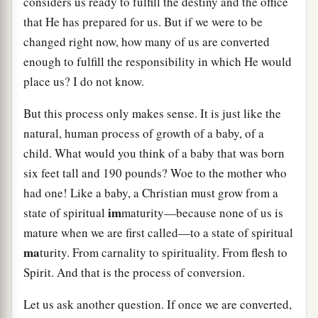
considers us ready to fulfill the destiny and the office
that He has prepared for us. But if we were to be
changed right now, how many of us are converted
enough to fulfill the responsibility in which He would
place us? I do not know.
But this process only makes sense. It is just like the
natural, human process of growth of a baby, of a
child. What would you think of a baby that was born
six feet tall and 190 pounds? Woe to the mother who
had one! Like a baby, a Christian must grow from a
im
state of spiritual
maturity—because none of us is
mature when we are first called—to a state of spiritual
ma
turity. From carnality to spirituality. From flesh to
Spirit. And that is the process of conversion.
Let us ask another question. If once we are converted,