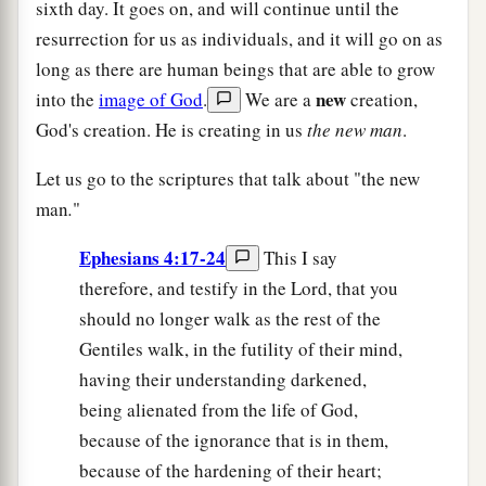
sixth day. It goes on, and will continue until the
resurrection for us as individuals, and it will go on as
long as there are human beings that are able to grow
new
into the
image of God
.
We are a
creation,
God's creation. He is creating in us
the new man
.
Let us go to the scriptures that talk about "the new
man
.
"
Ephesians 4:17-24
This I say
therefore, and testify in the Lord, that you
should no longer walk as the rest of the
Gentiles walk, in the futility of their mind,
having their understanding darkened,
being alienated from the life of God,
because of the ignorance that is in them,
because of the hardening of their heart;