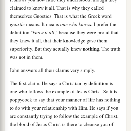
claimed to know it all. That is why they called
themselves Gnostics. That is what the Greek word
gnostic
means. It means
one who knows
. I prefer the
definition "
know it all
," because they were proud that
they knew it all, that their knowledge gave them
nothing
superiority. But they actually knew
. The truth
was not in them.
John answers all their claims very simply.
The first claim: He says a Christian by definition is
one who follows the example of Jesus Christ. So it is
poppycock to say that your manner of life has nothing
to do with your relationship with Him. He says if you
are constantly trying to follow the example of Christ,
the blood of Jesus Christ is there to cleanse you of