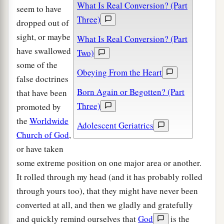
What Is Real Conversion? (Part
seem to have
Three)
dropped out of
sight, or maybe
What Is Real Conversion? (Part
have swallowed
Two)
some of the
Obeying From the Heart
false doctrines
Born Again or Begotten? (Part
that have been
Three)
promoted by
the
Worldwide
Adolescent Geriatrics
Church of God
,
or have taken
some extreme position on one major area or another.
It rolled through my head (and it has probably rolled
through yours too), that they might have never been
converted at all, and then we gladly and gratefully
and quickly remind ourselves that
God
is the