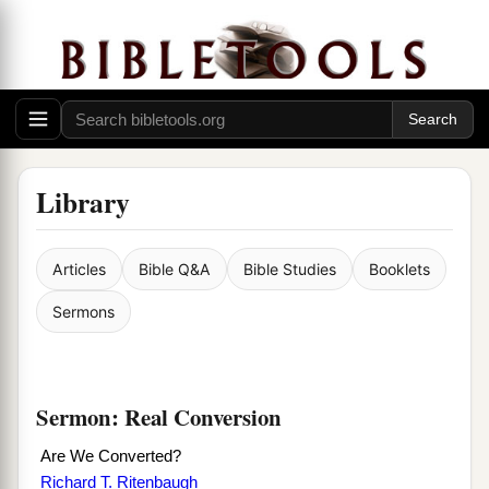
Library
Articles
Bible Q&A
Bible Studies
Booklets
Sermons
Sermon: Real Conversion
Are We Converted?
Richard T. Ritenbaugh