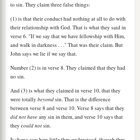
to sin. They claim three false things:
(1) is that their conduct had nothing at all to do with
their relationship with God. That is what they said in
verse 6. "If we say that we have fellowship with Him,
and walk in darkness . . ." That was their claim. But
John says we lie if we say that.
Number (2) is in verse 8. They claimed that they had
no sin.
And (3) is what they claimed in verse 10, that they
were totally
beyond
sin. That is the difference
between verse 8 and verse 10. Verse 8 says that they
did not have
any sin in them, and verse 10 says that
they
could not
sin.
It shows you how little they understood, though they