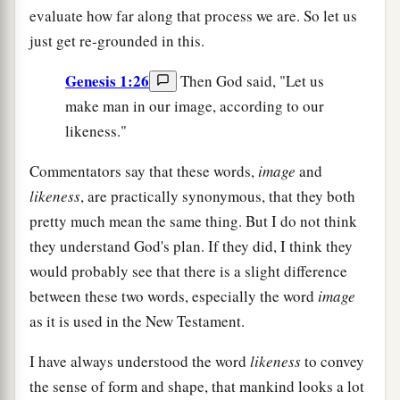
evaluate how far along that process we are. So let us
just get re-grounded in this.
Genesis 1:26
Then God said, "Let us
make man in our image, according to our
likeness."
Commentators say that these words,
image
and
likeness
, are practically synonymous, that they both
pretty much mean the same thing. But I do not think
they understand God's plan. If they did, I think they
would probably see that there is a slight difference
between these two words, especially the word
image
as it is used in the New Testament.
I have always understood the word
likeness
to convey
the sense of form and shape, that mankind looks a lot