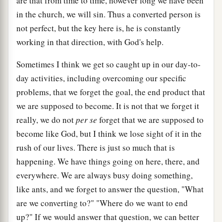
are that from time to time, however long we have been
in the church, we will sin. Thus a converted person is
not perfect, but the key here is, he is constantly
working in that direction, with God's help.
Sometimes I think we get so caught up in our day-to-
day activities, including overcoming our specific
problems, that we forget the goal, the end product that
we are supposed to become. It is not that we forget it
really, we do not
per se
forget that we are supposed to
become like God, but I think we lose sight of it in the
rush of our lives. There is just so much that is
happening. We have things going on here, there, and
everywhere. We are always busy doing something,
like ants, and we forget to answer the question, "What
are we converting to?" "Where do we want to end
up?" If we would answer that question, we can better