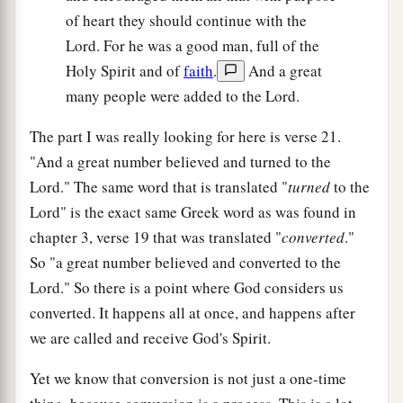
of heart they should continue with the
Lord. For he was a good man, full of the
Holy Spirit and of
faith
.
And a great
many people were added to the Lord.
The part I was really looking for here is verse 21.
"And a great number believed and turned to the
Lord." The same word that is translated "
turned
to the
Lord" is the exact same Greek word as was found in
chapter 3, verse 19 that was translated "
converted
."
So "a great number believed and converted to the
Lord." So there is a point where God considers us
converted. It happens all at once, and happens after
we are called and receive God's Spirit.
Yet we know that conversion is not just a one-time