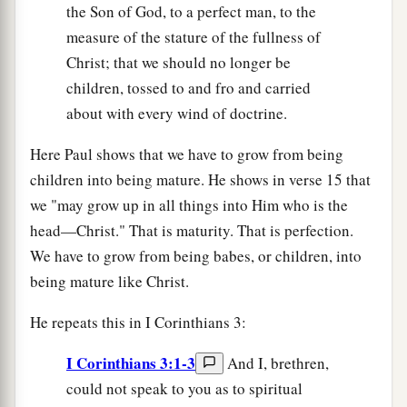
the Son of God, to a perfect man, to the
measure of the stature of the fullness of
Christ; that we should no longer be
children, tossed to and fro and carried
about with every wind of doctrine.
Here Paul shows that we have to grow from being
children into being mature. He shows in verse 15 that
we "may grow up in all things into Him who is the
head—Christ." That is maturity. That is perfection.
We have to grow from being babes, or children, into
being mature like Christ.
He repeats this in I Corinthians 3:
I Corinthians 3:1-3
And I, brethren,
could not speak to you as to spiritual