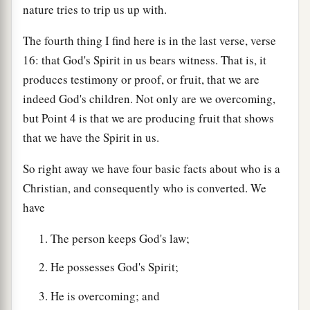
nature tries to trip us up with.
The fourth thing I find here is in the last verse, verse
16: that God's Spirit in us bears witness. That is, it
produces testimony or proof, or fruit, that we are
indeed God's children. Not only are we overcoming,
but Point 4 is that we are producing fruit that shows
that we have the Spirit in us.
So right away we have four basic facts about who is a
Christian, and consequently who is converted. We
have
The person keeps God's law;
He possesses God's Spirit;
He is overcoming; and