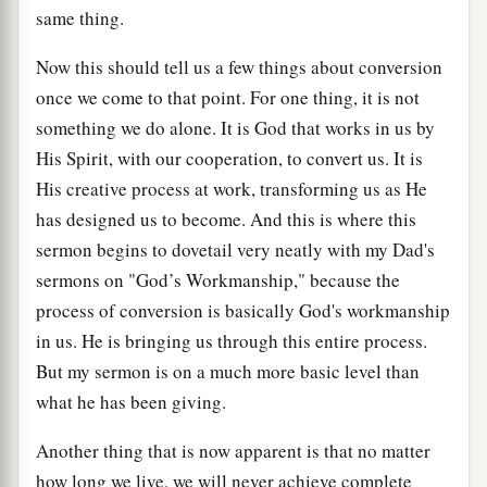
same thing.
Now this should tell us a few things about conversion
once we come to that point. For one thing, it is not
something we do alone. It is God that works in us by
His Spirit, with our cooperation, to convert us. It is
His creative process at work, transforming us as He
has designed us to become. And this is where this
sermon begins to dovetail very neatly with my Dad's
sermons on "God’s Workmanship," because the
process of conversion is basically God's workmanship
in us. He is bringing us through this entire process.
But my sermon is on a much more basic level than
what he has been giving.
Another thing that is now apparent is that no matter
how long we live, we will never achieve complete