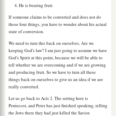
He is bearing fruit.
If someone claims to be converted and does not do
those four things, you have to wonder about his actual
state of conversion.
We need to turn this back on ourselves. Are we
keeping God's law? I am just going to assume we have
God's Spirit at this point, because we will be able to
tell whether we are overcoming and if we are growing
and producing fruit. So we have to turn all these
things back on ourselves to give us an idea if we are
really converted.
Let us go back to Acts 2. The setting here is
Pentecost, and Peter has just finished speaking, telling
the Jews there they had just killed the Savior.