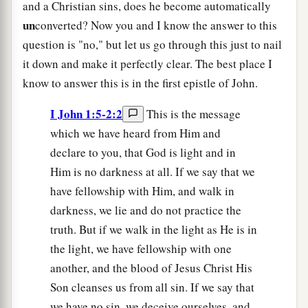
and a Christian sins, does he become automatically
un
converted? Now you and I know the answer to this
question is "no," but let us go through this just to nail
it down and make it perfectly clear. The best place I
know to answer this is in the first epistle of John.
I John 1:5-2:2
This is the message
which we have heard from Him and
declare to you, that God is light and in
Him is no darkness at all. If we say that we
have fellowship with Him, and walk in
darkness, we lie and do not practice the
truth. But if we walk in the light as He is in
the light, we have fellowship with one
another, and the blood of Jesus Christ His
Son cleanses us from all sin. If we say that
we have no sin, we deceive ourselves, and