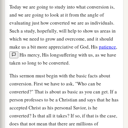
Today we are going to study into what conversion is,
and we are going to look at it from the angle of
evaluating just how converted we are as individuals.
Such a study, hopefully, will help to show us areas in
which we need to grow and overcome, and it should
make us a bit more appreciative of God, His
patience
,
His mercy, His longsuffering with us, as we have
taken so long to be converted.
This sermon must begin with the basic facts about
conversion. First we have to ask, "Who can be
converted?" That is about as basic as you can get. If a
person professes to be a Christian and says that he has
accepted Christ as his personal Savior, is he
converted? Is that all it takes? If so, if that is the case,
does that not mean that there are millions of