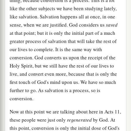
thing, because conversion is a process. This is a lot
like the other subjects we have been studying lately,
like salvation. Salvation happens all at once, in one
sense, when we are justified. God considers us
saved
at that point; but it is only the initial part of a much
greater process of salvation that will take the rest of
our lives to complete. It is the same way with
conversion. God converts us upon the receipt of the
Holy Spirit, but we still have the rest of our lives to
live, and convert even more, because that is only the
first touch of God's mind upon us. We have so much
further to go. As salvation is a process, so is
conversion.
Now at this point we are talking about here in Acts 11,
these people were just only
regenerated
by God. At
this point, conversion is only the initial dose of God's