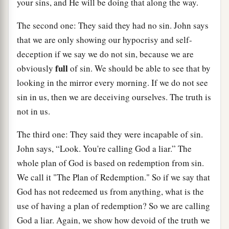
your sins, and He will be doing that along the way.
The second one: They said they had no sin. John says
that we are only showing our hypocrisy and self-
deception if we say we do not sin, because we are
full
obviously
of sin. We should be able to see that by
looking in the mirror every morning. If we do not see
sin in us, then we are deceiving ourselves. The truth is
not in us.
The third one: They said they were incapable of sin.
John says, “Look. You're calling God a liar.” The
whole plan of God is based on redemption from sin.
We call it "The Plan of Redemption." So if we say that
God has not redeemed us from anything, what is the
use of having a plan of redemption? So we are calling
God a liar. Again, we show how devoid of the truth we