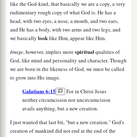
like the God-kind, that basically we are a copy, a very
rudimentary rough copy of what God is. He has a
head, with two eyes, a nose, a mouth, and two ears,
and He has a body, with two arms and two legs, and
look
we basically
like Him, appear like Him.
spiritual
Image
, however, implies more
qualities of
God, like mind and personality and character. Though
we are born in the likeness of God, we must be called
to grow into His image.
Galatians 6:15
For in Christ Jesus
neither circumcision nor uncircumcision
avails anything, but a new creation.
I just wanted that last bit, "but a new creation." God's
creation of mankind did not end at the end of the