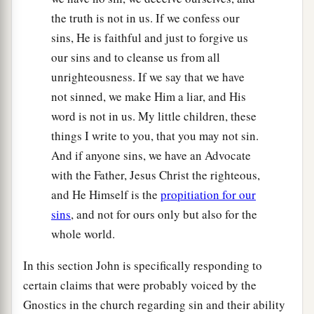
the truth is not in us. If we confess our
sins, He is faithful and just to forgive us
our sins and to cleanse us from all
unrighteousness. If we say that we have
not sinned, we make Him a liar, and His
word is not in us. My little children, these
things I write to you, that you may not sin.
And if anyone sins, we have an Advocate
with the Father, Jesus Christ the righteous,
and He Himself is the
propitiation for our
sins
, and not for ours only but also for the
whole world.
In this section John is specifically responding to
certain claims that were probably voiced by the
Gnostics in the church regarding sin and their ability