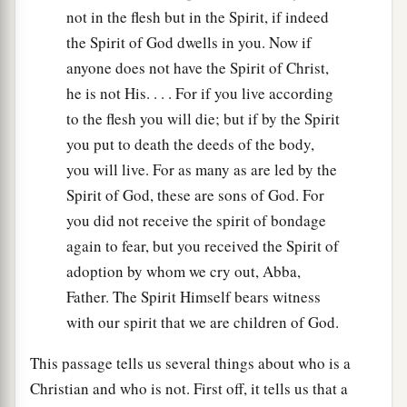
not in the flesh but in the Spirit, if indeed
the Spirit of God dwells in you. Now if
anyone does not have the Spirit of Christ,
he is not His. . . . For if you live according
to the flesh you will die; but if by the Spirit
you put to death the deeds of the body,
you will live. For as many as are led by the
Spirit of God, these are sons of God. For
you did not receive the spirit of bondage
again to fear, but you received the Spirit of
adoption by whom we cry out, Abba,
Father. The Spirit Himself bears witness
with our spirit that we are children of God.
This passage tells us several things about who is a
Christian and who is not. First off, it tells us that a