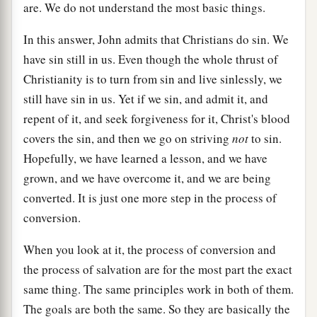
are. We do not understand the most basic things.
In this answer, John admits that Christians do sin. We
have sin still in us. Even though the whole thrust of
Christianity is to turn from sin and live sinlessly, we
still have sin in us. Yet if we sin, and admit it, and
repent of it, and seek forgiveness for it, Christ's blood
covers the sin, and then we go on striving
not
to sin.
Hopefully, we have learned a lesson, and we have
grown, and we have overcome it, and we are being
converted. It is just one more step in the process of
conversion.
When you look at it, the process of conversion and
the process of salvation are for the most part the exact
same thing. The same principles work in both of them.
The goals are both the same. So they are basically the