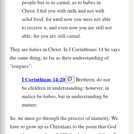
people but as to carnal, as to babes in
Christ. I fed you with milk and not with
solid food; for until now you were not able
to receive it, and even now you are still not
able; for you are still carnal.
They are babes in Christ. In I Corinthians 14 he says
the same thing, as far as their understanding of
"tongues":
I Corinthians 14:20
Brethren, do not
be children in understanding; however, in
malice be babes, but in understanding be
mature.
So, we must go through the process of maturity. We
have to grow up as Christians to the point that God