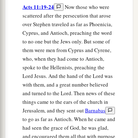
Acts 11:19-24
Now those who were
scattered after the persecution that arose
over Stephen traveled as far as Phoenicia,
Cyprus, and Antioch, preaching the word
to no one but the Jews only. But some of
them were men from Cyprus and Cyrene,
who, when they had come to Antioch,
spoke to the Hellenists, preaching the
Lord Jesus. And the hand of the Lord was
with them, and a great number believed
and turned to the Lord. Then news of these
things came to the ears of the church in
Jerusalem, and they sent out
Barnabas
to go as far as Antioch. When he came and
had seen the grace of God, he was glad,
and encouraged them all that with purpose