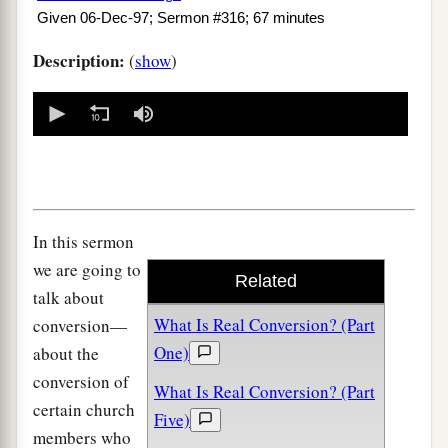
Given 06-Dec-97; Sermon #316; 67 minutes
Description:
(
show
)
0
seconds
of
0
seconds
In this sermon
we are going to
Related
talk about
What Is Real Conversion? (Part
conversion—
One)
about the
conversion of
What Is Real Conversion? (Part
certain church
Five)
members who