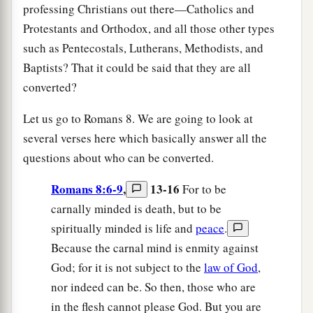
professing Christians out there—Catholics and
Protestants and Orthodox, and all those other types
such as Pentecostals, Lutherans, Methodists, and
Baptists? That it could be said that they are all
converted?
Let us go to Romans 8. We are going to look at
several verses here which basically answer all the
questions about who can be converted.
Romans 8:6-9
,
13-16
For to be
carnally minded is death, but to be
spiritually minded is life and
peace
.
Because the carnal mind is enmity against
God; for it is not subject to the
law of God
,
nor indeed can be. So then, those who are
in the flesh cannot please God. But you are