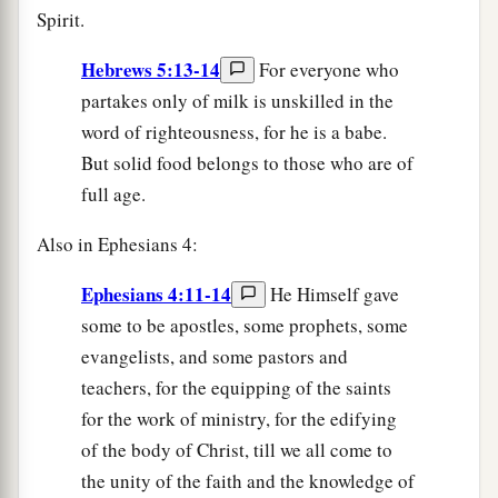
Spirit.
Hebrews 5:13-14
For everyone who
partakes only of milk is unskilled in the
word of righteousness, for he is a babe.
But solid food belongs to those who are of
full age.
Also in Ephesians 4:
Ephesians 4:11-14
He Himself gave
some to be apostles, some prophets, some
evangelists, and some pastors and
teachers, for the equipping of the saints
for the work of ministry, for the edifying
of the body of Christ, till we all come to
the unity of the faith and the knowledge of