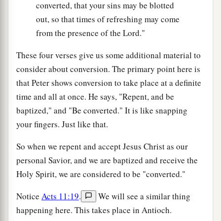
converted, that your sins may be blotted
out, so that times of refreshing may come
from the presence of the Lord."
These four verses give us some additional material to
consider about conversion. The primary point here is
that Peter shows conversion to take place at a definite
time and all at once. He says, "Repent, and be
baptized," and "Be converted." It is like snapping
your fingers. Just like that.
So when we repent and accept Jesus Christ as our
personal Savior, and we are baptized and receive the
Holy Spirit, we are considered to be "converted."
Notice
Acts 11:19
.
We will see a similar thing
happening here. This takes place in Antioch.