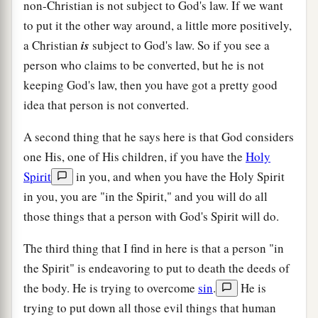
non-Christian is not subject to God's law. If we want
to put it the other way around, a little more positively,
a Christian
is
subject to God's law. So if you see a
person who claims to be converted, but he is not
keeping God's law, then you have got a pretty good
idea that person is not converted.
A second thing that he says here is that God considers
one His, one of His children, if you have the
Holy
Spirit
in you, and when you have the Holy Spirit
in you, you are "in the Spirit," and you will do all
those things that a person with God's Spirit will do.
The third thing that I find in here is that a person "in
the Spirit" is endeavoring to put to death the deeds of
the body. He is trying to overcome
sin
.
He is
trying to put down all those evil things that human