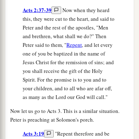
Acts 2:37-39
Now when they heard
this, they were cut to the heart, and said to
Peter and the rest of the apostles, "Men
and brethren, what shall we do?" Then
Peter said to them, "
Repent
, and let every
one of you be baptized in the name of
Jesus Christ for the remission of sins; and
you shall receive the gift of the Holy
Spirit. For the promise is to you and to
your children, and to all who are afar off,
as many as the Lord our God will call."
Now let us go to Acts 3. This is a similar situation.
Peter is preaching at Solomon's porch.
Acts 3:19
"Repent therefore and be