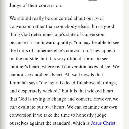
Judge of their conversion.
We should really be concerned about our
own
conversion rather than somebody else's. It is a good
thing God determines one's state of conversion,
because it is an inward quality. You may be able to see
the fruits of someone else's conversion. They appear
on the outside, but it is very difficult for us to see
another's heart, where real conversion takes place. We
cannot see another's heart. All we know is that
Jeremiah says "the heart is deceitful above all things,
and desperately wicked," but it is that wicked heart
that God is trying to change and convert. However, we
can
evaluate our
own
heart. We can examine our own
conversion if we take the time to honestly judge
ourselves against the standard, which is
Jesus Christ
.