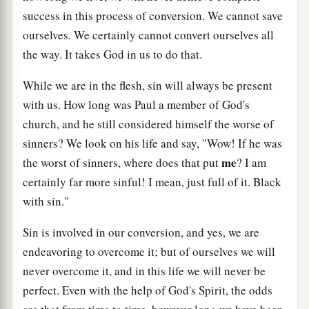
success in this process of conversion. We cannot save
ourselves. We certainly cannot convert ourselves all
the way. It takes God in us to do that.
While we are in the flesh, sin will always be present
with us. How long was Paul a member of God's
church, and he still considered himself the worse of
sinners? We look on his life and say, "Wow! If he was
me
the worst of sinners, where does that put
? I am
certainly far more sinful! I mean, just full of it. Black
with sin."
Sin is involved in our conversion, and yes, we are
endeavoring to overcome it; but of ourselves we will
never overcome it, and in this life we will never be
perfect. Even with the help of God's Spirit, the odds