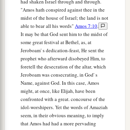
had shaken Israel through and through.
"Amos hath conspired against thee in the
midst of the house of Israel; the land is not
able to bear all his words"
Amos 7:10
.
It may be that God sent him to the midst of
some great festival at Bethel, as, at
Jeroboam' s dedication-feast, He sent the
prophet who afterward disobeyed Him, to
foretell the desecration of the altar, which
Jeroboam was consecrating, in God' s
Name, against God. In this case, Amos
might, at once, like Elijah, have been
confronted with a great. concourse of the
idol-worshipers. Yet the words of Amaziah
seem, in their obvious meaning, to imply
that Amos had had a more pervading