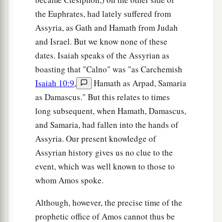
the Euphrates, had lately suffered from
Assyria, as Gath and Hamath from Judah
and Israel. But we know none of these
dates. Isaiah speaks of the Assyrian as
boasting that "Calno" was "as Carchemish
Isaiah 10:9
,
Hamath as Arpad, Samaria
as Damascus." But this relates to times
long subsequent, when Hamath, Damascus,
and Samaria, had fallen into the hands of
Assyria. Our present knowledge of
Assyrian history gives us no clue to the
event, which was well known to those to
whom Amos spoke.
Although, however, the precise time of the
prophetic office of Amos cannot thus be