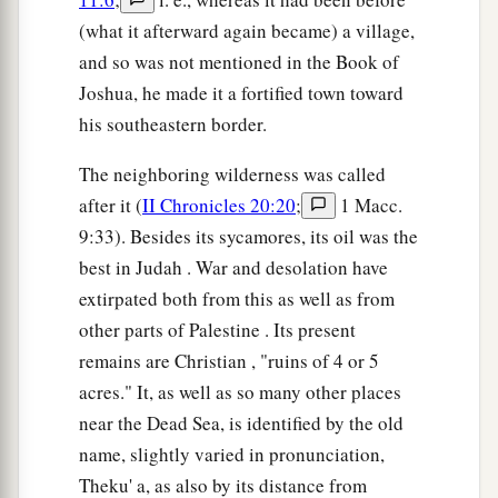
(what it afterward again became) a village,
and so was not mentioned in the Book of
Joshua, he made it a fortified town toward
his southeastern border.
The neighboring wilderness was called
after it (
II Chronicles 20:20
;
1 Macc.
9:33). Besides its sycamores, its oil was the
best in Judah . War and desolation have
extirpated both from this as well as from
other parts of Palestine . Its present
remains are Christian , "ruins of 4 or 5
acres." It, as well as so many other places
near the Dead Sea, is identified by the old
name, slightly varied in pronunciation,
Theku' a, as also by its distance from