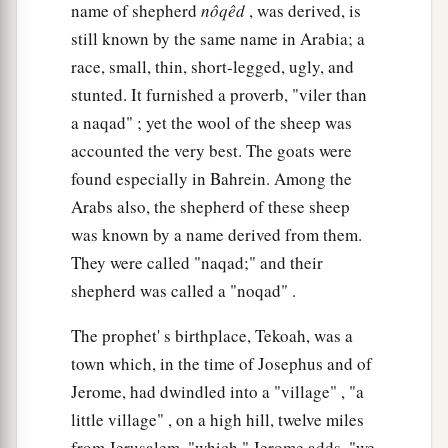
name of shepherd
nôqêd
, was derived, is
still known by the same name in Arabia; a
race, small, thin, short-legged, ugly, and
stunted. It furnished a proverb, "viler than
a naqad" ; yet the wool of the sheep was
accounted the very best. The goats were
found especially in Bahrein. Among the
Arabs also, the shepherd of these sheep
was known by a name derived from them.
They were called "naqad;" and their
shepherd was called a "noqad" .
The prophet' s birthplace, Tekoah, was a
town which, in the time of Josephus and of
Jerome, had dwindled into a "village" , "a
little village" , on a high hill, twelve miles
from Jerusalem, "which," Jerome adds, "we