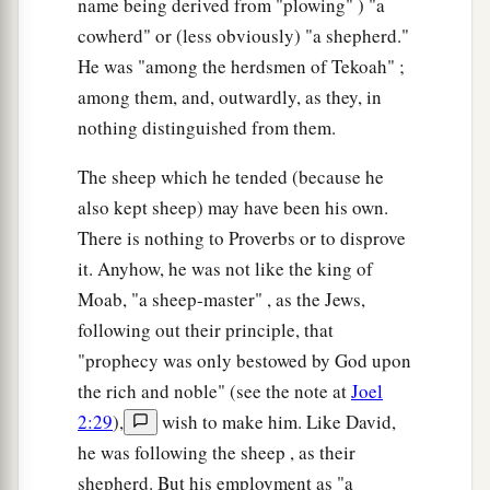
name being derived from "plowing" ) "a
cowherd" or (less obviously) "a shepherd."
He was "among the herdsmen of Tekoah" ;
among them, and, outwardly, as they, in
nothing distinguished from them.
The sheep which he tended (because he
also kept sheep) may have been his own.
There is nothing to Proverbs or to disprove
it. Anyhow, he was not like the king of
Moab, "a sheep-master" , as the Jews,
following out their principle, that
"prophecy was only bestowed by God upon
the rich and noble" (see the note at
Joel
2:29
),
wish to make him. Like David,
he was following the sheep , as their
shepherd. But his employment as "a