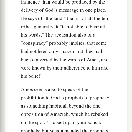
influence than would be produced by the
delivery of God' s messsage in one place.
He says of "the land," that is, of all the ten
tribes generally, it "is not able to bear all
his words." The accusation also of a
"conspiracy" probably implies, that some
had not been only shaken, but they had
been converted by the words of Amos, and
were known by their adherence to him and
his belief.
Amos seems also to speak of the
prohibition to God' s prophets to prophesy,
as something habitual, beyond the one
opposition of Amaziah, which he rebuked
on the spot. "I raised up of your sons for
prophets; but ye commanded the prophets,