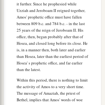
it further. Since he prophesied while
Uzziah and Jeroboam II reigned together,
Amos' prophetic office must have fallen
between 809 b.c. and 784 b.c. - in the last
25 years of the reign of Jeroboam II. His
office, then, began probably after that of
Hosea, and closed long before its close. He
is, in a manner then, both later and earlier
than Hosea, later than the earliest period of
Hosea' s prophetic office, and far earlier
than the latest.
Within this period, there is nothing to limit
the activity of Amos to a very short time.
The message of Amaziah, the priest of
Bethel, implies that Amos' words of woe