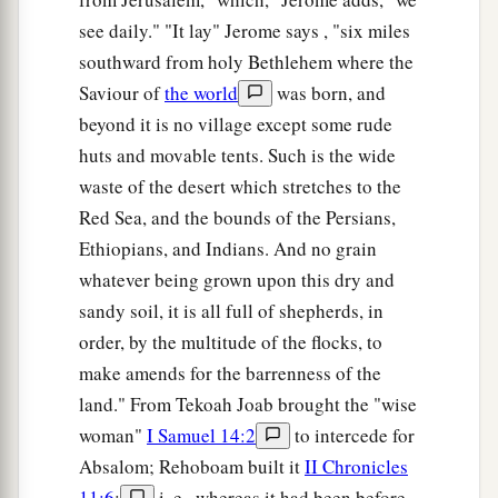
see daily." "It lay" Jerome says , "six miles
southward from holy Bethlehem where the
Saviour of
the world
was born, and
beyond it is no village except some rude
huts and movable tents. Such is the wide
waste of the desert which stretches to the
Red Sea, and the bounds of the Persians,
Ethiopians, and Indians. And no grain
whatever being grown upon this dry and
sandy soil, it is all full of shepherds, in
order, by the multitude of the flocks, to
make amends for the barrenness of the
land." From Tekoah Joab brought the "wise
woman"
I Samuel 14:2
to intercede for
Absalom; Rehoboam built it
II Chronicles
11:6
;
i. e., whereas it had been before