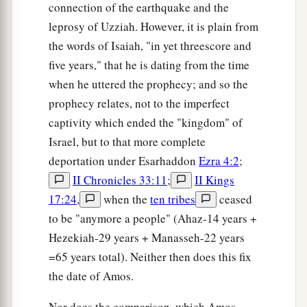
connection of the earthquake and the
leprosy of Uzziah. However, it is plain from
the words of Isaiah, "in yet threescore and
five years," that he is dating from the time
when he uttered the prophecy; and so the
prophecy relates, not to the imperfect
captivity which ended the "kingdom" of
Israel, but to that more complete
deportation under Esarhaddon
Ezra 4:2
;
II Chronicles 33:11
;
II Kings
17:24
,
when the
ten tribes
ceased
to be "anymore a people" (Ahaz-14 years +
Hezekiah-29 years + Manasseh-22 years
=65 years total). Neither then does this fix
the date of Amos.
Nor does the comparison, which Amos