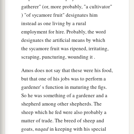
gatherer" (or, more probably, "a cultivator"
) "of sycamore fruit" designates him
instead as one living by a rural
employment for hire. Probably, the word
designates the artificial means by which
the sycamore fruit was ripened, irritating,
scraping, puncturing, wounding it .
Amos does not say that these were his food,
but that one of his jobs was to perform a
gardener' s function in maturing the figs.
So he was something of a gardener and a
shepherd among other shepherds. The
sheep which he fed were also probably a
matter of trade. The breed of sheep and
goats,
naqad
in keeping with his special