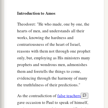
1
And
repair its damages;
I will raise up its ruins,
Introduction to Amos
‡
And rebuild it as in the days of old;
Theodoret: "He who made, one by one, the
a
b
12
That they may possess the remnant of
Edom,
hearts of men, and understands all their
And all the Gentiles who are called by My
works, knowing the hardness and
name,”
contrariousness of the heart of Israel,
‡
Says the
Lord
who does this thing.
reasons with them not through one prophet
a
only, but, employing as His ministers many
13
“Behold,
the days are coming,” says the
Lord
,
prophets and wondrous men, admonishes
“When the plowman shall overtake the reaper,
them and foretells the things to come,
And the treader of grapes him who sows seed;
evidencing through the harmony of many
b
The mountains shall drip with sweet wine,
the truthfulness of their predictions."
‡
And all the hills shall flow
with
it.
As the contradiction of
false teachers
a
14
I will bring back the captives of My people
gave occasion to Paul to speak of himself,
Israel;