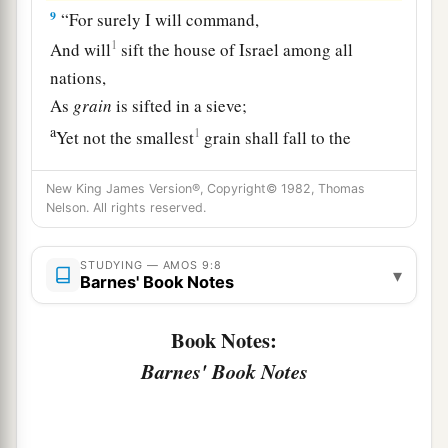
9
“For surely I will command,
1
And will
sift the house of Israel among all
nations,
As
grain
is sifted in a sieve;
a
1
Yet not the smallest
grain shall fall to the
‡
ground.
New King James Version®, Copyright© 1982, Thomas
10
All the sinners of My people shall die by the
Nelson. All rights reserved.
sword,
a
Who say, ‘The calamity shall not overtake nor
STUDYING — AMOS 9:8
▾
Barnes' Book Notes
‡
confront us.’
Book Notes:
Israel Will Be Restored
Barnes' Book Notes
a
11
“On
that day I will raise up
1
The
tabernacle of David, which has fallen down,