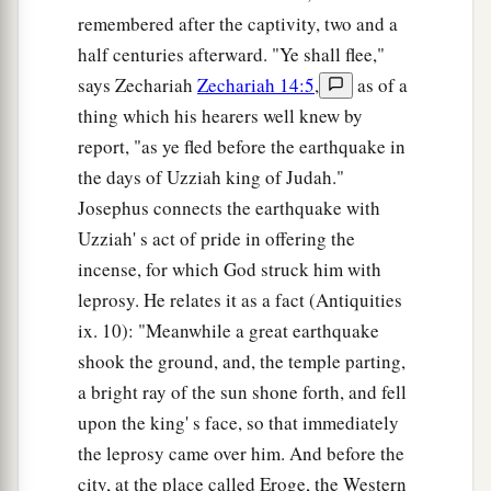
remembered after the captivity, two and a
half centuries afterward. "Ye shall flee,"
says Zechariah
Zechariah 14:5
,
as of a
thing which his hearers well knew by
report, "as ye fled before the earthquake in
the days of Uzziah king of Judah."
Josephus connects the earthquake with
Uzziah' s act of pride in offering the
incense, for which God struck him with
leprosy. He relates it as a fact (Antiquities
ix. 10): "Meanwhile a great earthquake
shook the ground, and, the temple parting,
a bright ray of the sun shone forth, and fell
upon the king' s face, so that immediately
the leprosy came over him. And before the
city, at the place called Eroge, the Western