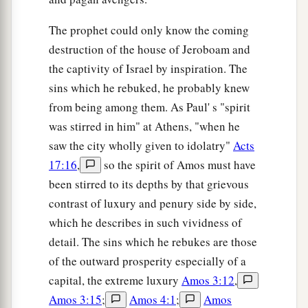
The prophet could only know the coming
destruction of the house of Jeroboam and
the captivity of Israel by inspiration. The
sins which he rebuked, he probably knew
from being among them. As Paul' s "spirit
was stirred in him" at Athens, "when he
saw the city wholly given to idolatry"
Acts
17:16
,
so the spirit of Amos must have
been stirred to its depths by that grievous
contrast of luxury and penury side by side,
which he describes in such vividness of
detail. The sins which he rebukes are those
of the outward prosperity especially of a
capital, the extreme luxury
Amos 3:12
,
Amos 3:15
;
Amos 4:1
;
Amos