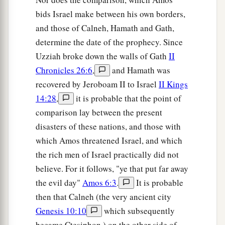
bids Israel make between his own borders,
and those of Calneh, Hamath and Gath,
determine the date of the prophecy. Since
Uzziah broke down the walls of Gath
II
Chronicles 26:6
,
and Hamath was
recovered by Jeroboam II to Israel
II Kings
14:28
,
it is probable that the point of
comparison lay between the present
disasters of these nations, and those with
which Amos threatened Israel, and which
the rich men of Israel practically did not
believe. For it follows, "ye that put far away
the evil day"
Amos 6:3
.
It is probable
then that Calneh (the very ancient city
Genesis 10:10
which subsequently
became Ctesiphon,) on the other side of