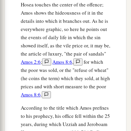
Hosea touches the center of the offence;
Amos shows the hideousness of it in the
details into which it branches out. As he is
everywhere graphic, so here he points out
the events of daily life in which the sin
showed itself, as the vile price or, it may be,
the article of luxury, "the pair of sandals"
Amos 2:6
;
Amos 8:6
,
for which
the poor was sold, or the "refuse of wheat"
(he coins the term) which they sold, at high
prices and with short measure to the poor
Amos 8:6
.
According to the title which Amos prefixes
to his prophecy, his office fell within the 25
years, during which Uzziah and Jeroboam