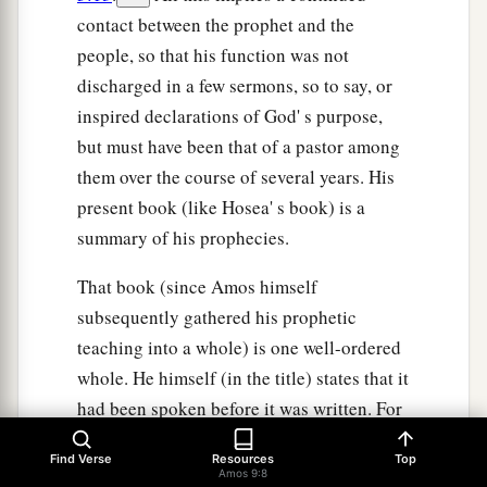
contact between the prophet and the
people, so that his function was not
discharged in a few sermons, so to say, or
inspired declarations of God' s purpose,
but must have been that of a pastor among
them over the course of several years. His
present book (like Hosea' s book) is a
summary of his prophecies.
That book (since Amos himself
subsequently gathered his prophetic
teaching into a whole) is one well-ordered
whole. He himself (in the title) states that it
had been spoken before it was written. For
in that he says, these are "the words" which
Find Verse
Resources
Top
in prophetic vision he "saw, two years
Amos 9:8