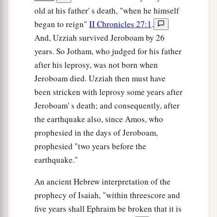
old at his father' s death, "when he himself
began to reign"
II Chronicles 27:1
.
And, Uzziah survived Jeroboam by 26
years. So Jotham, who judged for his father
after his leprosy, was not born when
Jeroboam died. Uzziah then must have
been stricken with leprosy some years after
Jeroboam' s death; and consequently, after
the earthquake also, since Amos, who
prophesied in the days of Jeroboam,
prophesied "two years before the
earthquake."
An ancient Hebrew interpretation of the
prophecy of Isaiah, "within threescore and
five years shall Ephraim be broken that it is