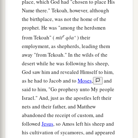
place, which God had "chosen to place His
Name there." Tekoah, however, although
the birthplace, was not the home of the
prophet. He was "among the herdsmen
e
from Tekoah" (
mı̂t
qôa‛
) their
employment, as shepherds, leading them
away "from Tekoah." In the wilds of the
desert while he was following his sheep,
God saw him and revealed Himself to him,
as he had to Jacob and to
Moses
,
and
said to him, "Go prophesy unto My people
Israel." And, just as the apostles left their
nets and their father, and Matthew
abandoned the receipt of custom, and
followed
Jesus
, so Amos left his sheep and
his cultivation of sycamores, and appeared