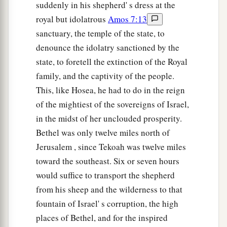
suddenly in his shepherd' s dress at the
royal but idolatrous
Amos 7:13
sanctuary, the temple of the state, to
denounce the idolatry sanctioned by the
state, to foretell the extinction of the Royal
family, and the captivity of the people.
This, like Hosea, he had to do in the reign
of the mightiest of the sovereigns of Israel,
in the midst of her unclouded prosperity.
Bethel was only twelve miles north of
Jerusalem , since Tekoah was twelve miles
toward the southeast. Six or seven hours
would suffice to transport the shepherd
from his sheep and the wilderness to that
fountain of Israel' s corruption, the high
places of Bethel, and for the inspired