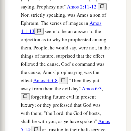
saying, Prophesy not"
Amos 2:11-12
.
Nor, strictly speaking, was Amos a son of
Ephraim. The series of images in
Amos
4:1-13
seem to be an answer to the
objection as to why he prophesied among
them. People, he would say, were not, in the
things of nature, surprised that the effect
followed the cause. God' s command was
the cause; Amos' prophesying was the
effect
Amos 3:3-8
.
"Then they put
away from them the evil day"
Amos 6:3
,
forgetting future evil in present
luxury; or they professed that God was
with them; "the Lord, the God of hosts,
shall be with you, as ye have spoken"
Amos
5:14
;
or trusting in their half-service