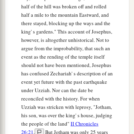
half of the hill was broken off and rolled
half a mile to the mountain Eastward, and
there stayed, blocking up the ways and the
king' s gardens." This account of Josephus,
however, is altogether unhistorical. Not to
argue from the improbability, that such an
event as the rending of the temple itself
should not have been mentioned, Josephus
has confused Zechariah' s description of an
event yet future with the past earthquake
under Uzziah. Nor can the date be
reconciled with the history. For when
Uzziah was stricken with leprosy, "Jotham,
his son, was over the king' s house, judging
the people of the land"
II Chronicles
26:21
.
But Jotham was only 25 years