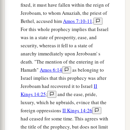
fixed, it must have fallen within the reign of
Jeroboam, to whom Amaziah, the priest of
Bethel, accused him
Amos 7:10-11
.
For this whole prophecy implies that Israel
was in a state of prosperity, ease, and
security, whereas it fell to a state of
anarchy immediately upon Jeroboam' s
death. "The mention of the entering in of
Hamath"
Amos 6:14
as belonging to
Israel implies that this prophecy was after
Jeroboam had recovered it to Israel
II
Kings 14:25
;
and the ease, pride,
luxury, which he upbraids, evince that the
foreign oppressions
II Kings 14:26
had ceased for some time. This agrees with
the title of the prophecy, but does not limit