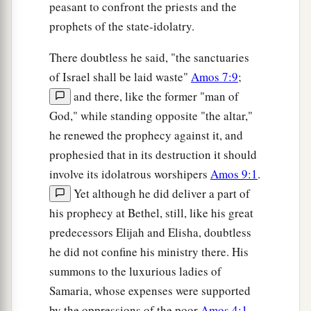
peasant to confront the priests and the
prophets of the state-idolatry.
There doubtless he said, "the sanctuaries
of Israel shall be laid waste"
Amos 7:9
;
and there, like the former "man of
God," while standing opposite "the altar,"
he renewed the prophecy against it, and
prophesied that in its destruction it should
involve its idolatrous worshipers
Amos 9:1
.
Yet although he did deliver a part of
his prophecy at Bethel, still, like his great
predecessors Elijah and Elisha, doubtless
he did not confine his ministry there. His
summons to the luxurious ladies of
Samaria, whose expenses were supported
by the oppressions of the poor
Amos 4:1
,