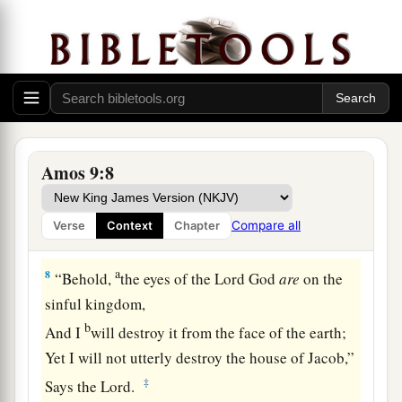
And has founded His strata in the earth;
b
Who
calls for the waters of the sea,
And pours them out on the face of the earth—
c
‡
The
Lord
is
His name.
7
1
“
Are
you not like the
people of Ethiopia to Me,
O children of Israel?” says the
Lord
.
Amos 9:8
“Did I not bring up Israel from the land of Egypt,
a
b
The
Philistines from
Caphtor,
Compare all
Verse
Context
Chapter
c
‡
And the Syrians from
Kir?
a
8
“Behold,
the eyes of the Lord
God
are
on the
sinful kingdom,
b
And I
will destroy it from the face of the earth;
Yet I will not utterly destroy the house of Jacob,”
‡
Says the
Lord
.