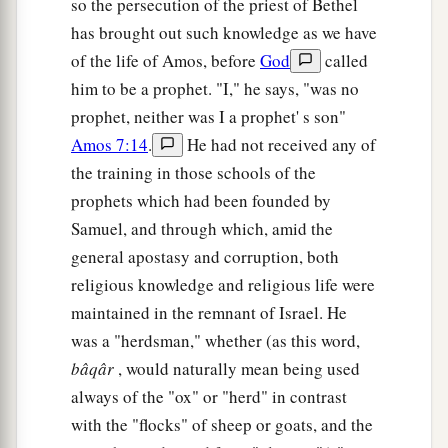
so the persecution of the priest of Bethel
b
They shall build the waste cities and inhabit
has brought out such knowledge as we have
them;
of the life of Amos, before
God
called
They shall plant vineyards and drink wine from
him to be a prophet. "I," he says, "was no
them;
prophet, neither was I a prophet' s son"
They shall also make gardens and eat fruit from
Amos 7:14
.
He had not received any of
‡
them.
the training in those schools of the
15
I will plant them in their land,
prophets which had been founded by
a
And no longer shall they be pulled up
Samuel, and through which, amid the
From the land I have given them,”
general apostasy and corruption, both
religious knowledge and religious life were
‡
Says the
Lord
your God.
maintained in the remnant of Israel. He
was a "herdsman," whether (as this word,
bâqâr
, would naturally mean being used
always of the "ox" or "herd" in contrast
with the "flocks" of sheep or goats, and the