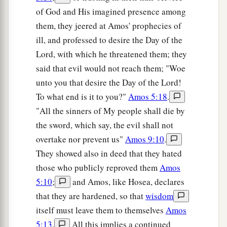
of God and His imagined presence among
them, they jeered at Amos' prophecies of
ill, and professed to desire the Day of the
Lord, with which he threatened them; they
said that evil would not reach them; "Woe
unto you that desire the Day of the Lord!
To what end is it to you?"
Amos 5:18
.
"All the sinners of My people shall die by
the sword, which say, the evil shall not
overtake nor prevent us"
Amos 9:10
.
They showed also in deed that they hated
those who publicly reproved them
Amos
5:10
;
and Amos, like Hosea, declares
that they are hardened, so that
wisdom
itself must leave them to themselves
Amos
5:13
.
All this implies a continued