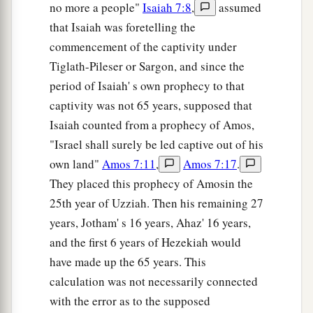
no more a people"
Isaiah 7:8
,
assumed
that Isaiah was foretelling the
commencement of the captivity under
Tiglath-Pileser or Sargon, and since the
period of Isaiah' s own prophecy to that
captivity was not 65 years, supposed that
Isaiah counted from a prophecy of Amos,
"Israel shall surely be led captive out of his
own land"
Amos 7:11
,
Amos 7:17
.
They placed this prophecy of Amosin the
25th year of Uzziah. Then his remaining 27
years, Jotham' s 16 years, Ahaz' 16 years,
and the first 6 years of Hezekiah would
have made up the 65 years. This
calculation was not necessarily connected
with the error as to the supposed