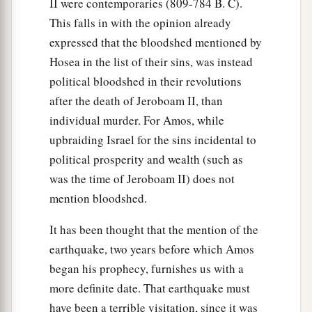
II were contemporaries (809-784 B. C).
This falls in with the opinion already
expressed that the bloodshed mentioned by
Hosea in the list of their sins, was instead
political bloodshed in their revolutions
after the death of Jeroboam II, than
individual murder. For Amos, while
upbraiding Israel for the sins incidental to
political prosperity and wealth (such as
was the time of Jeroboam II) does not
mention bloodshed.
It has been thought that the mention of the
earthquake, two years before which Amos
began his prophecy, furnishes us with a
more definite date. That earthquake must
have been a terrible visitation, since it was