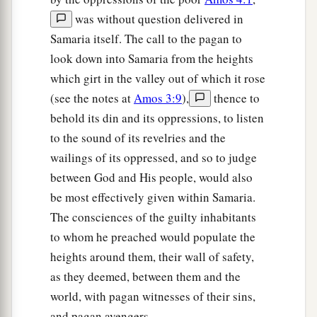
was without question delivered in
Samaria itself. The call to the pagan to
look down into Samaria from the heights
which girt in the valley out of which it rose
(see the notes at
Amos 3:9
),
thence to
behold its din and its oppressions, to listen
to the sound of its revelries and the
wailings of its oppressed, and so to judge
between God and His people, would also
be most effectively given within Samaria.
The consciences of the guilty inhabitants
to whom he preached would populate the
heights around them, their wall of safety,
as they deemed, between them and the
world, with pagan witnesses of their sins,
and pagan avengers.