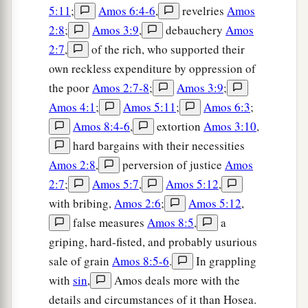
5:11
;
Amos 6:4-6
,
revelries
Amos
2:8
;
Amos 3:9
,
debauchery
Amos
2:7
,
of the rich, who supported their
own reckless expenditure by oppression of
the poor
Amos 2:7-8
;
Amos 3:9
;
Amos 4:1
;
Amos 5:11
;
Amos 6:3
;
Amos 8:4-6
,
extortion
Amos 3:10
,
hard bargains with their necessities
Amos 2:8
,
perversion of justice
Amos
2:7
;
Amos 5:7
,
Amos 5:12
,
with bribing,
Amos 2:6
;
Amos 5:12
,
false measures
Amos 8:5
,
a
griping, hard-fisted, and probably usurious
sale of grain
Amos 8:5-6
.
In grappling
with
sin
,
Amos deals more with the
details and circumstances of it than Hosea.