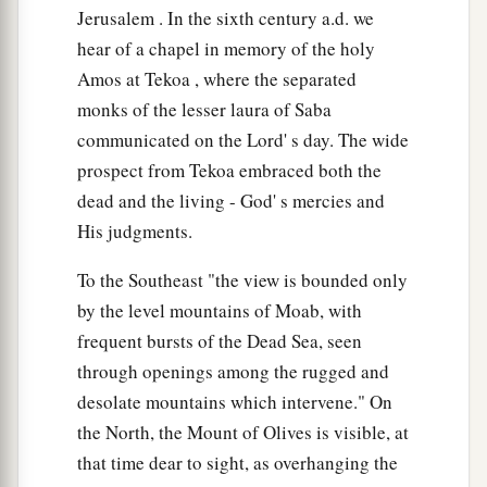
Jerusalem . In the sixth century a.d. we
hear of a chapel in memory of the holy
Amos at Tekoa , where the separated
monks of the lesser laura of Saba
communicated on the Lord' s day. The wide
prospect from Tekoa embraced both the
dead and the living - God' s mercies and
His judgments.
To the Southeast "the view is bounded only
by the level mountains of Moab, with
frequent bursts of the Dead Sea, seen
through openings among the rugged and
desolate mountains which intervene." On
the North, the Mount of Olives is visible, at
that time dear to sight, as overhanging the