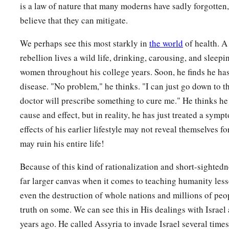
is a law of nature that many moderns have sadly forgotten, 
believe that they can mitigate.
We perhaps see this most starkly in
the world
of health. A
rebellion lives a wild life, drinking, carousing, and sleepi
women throughout his college years. Soon, he finds he has
disease. "No problem," he thinks. "I can just go down to th
doctor will prescribe something to cure me." He thinks he
cause and effect, but in reality, he has just treated a sy
effects of his earlier lifestyle may not reveal themselves f
may ruin his entire life!
Because of this kind of rationalization and short-sighted
far larger canvas when it comes to teaching humanity les
even the destruction of whole nations and millions of peop
truth on some. We can see this in His dealings with Israel
years ago. He called Assyria to invade Israel several times