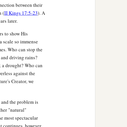
nnection between their
n (
II Kings 17:5-23
). A
ars later.
rs to show His
 a scale so immense
comes. Who can stop the
and driving rains?
ak a drought? Who can
erless against the
ture's Creator, we
 and the problem is
ther "natural"
he most spectacular
ht continues, however,