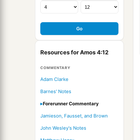
Resources for Amos 4:12
COMMENTARY
Adam Clarke
Barnes' Notes
Forerunner Commentary
Jamieson, Fausset, and Brown
John Wesley's Notes