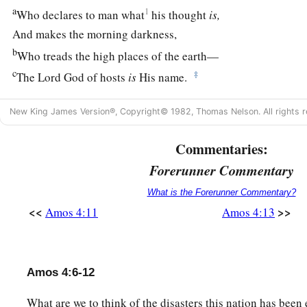
a
1
Who declares to man what
his thought
is,
And makes the morning darkness,
b
Who treads the high places of the earth—
c
‡
The
Lord
God of hosts
is
His name.
New King James Version®, Copyright© 1982, Thomas Nelson. All rights r
Commentaries:
Forerunner Commentary
What is the Forerunner Commentary?
<<
>>
Amos 4:11
Amos 4:13
Amos 4:6-12
What are we to think of the disasters this nation has been