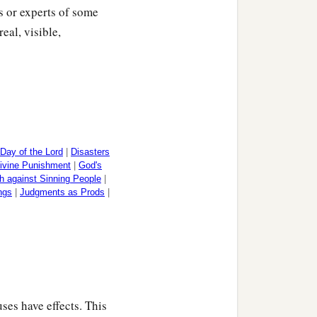
ts or experts of some
eal, visible,
Day of the Lord
|
Disasters
ivine Punishment
|
God's
h against Sinning People
|
ngs
|
Judgments as Prods
|
ses have effects. This