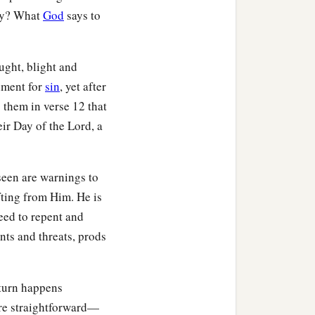
hey? What
God
says to
ght, blight and
shment for
sin
, yet after
s them in verse 12 that
r Day of the Lord, a
seen are warnings to
ifting from Him. He is
need to repent and
nts and threats, prods
eturn happens
are straightforward—