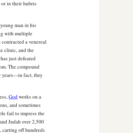
or in their hubris
 young man in his
ng with multiple
 contracted a venereal
e clinic, and the
 has just defeated
mptom. The compound
or years—in fact, they
ness,
God
works on a
sons, and sometimes
le fail to impress the
 and Judah over 2,500
, carting off hundreds