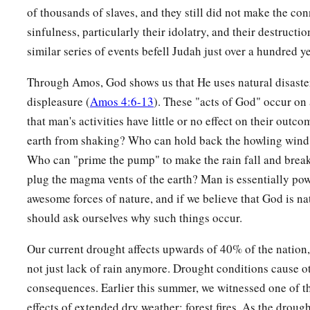
of thousands of slaves, and they still did not make the co
sinfulness, particularly their idolatry, and their destructio
similar series of events befell Judah just over a hundred ye
Through Amos, God shows us that He uses natural disaste
displeasure (
Amos 4:6-13
). These "acts of God" occur on
that man's activities have little or no effect on their out
earth from shaking? Who can hold back the howling wind 
Who can "prime the pump" to make the rain fall and bre
plug the magma vents of the earth? Man is essentially pow
awesome forces of nature, and if we believe that God is na
should ask ourselves why such things occur.
Our current drought affects upwards of 40% of the nation,
not just lack of rain anymore. Drought conditions cause o
consequences. Earlier this summer, we witnessed one of t
effects of extended dry weather: forest fires. As the droug