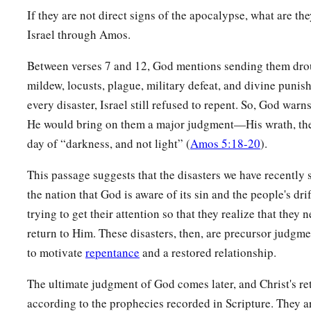
If they are not direct signs of the apocalypse, what are t
Israel through Amos.
Between verses 7 and 12, God mentions sending them drou
mildew, locusts, plague, military defeat, and divine puni
every disaster, Israel still refused to repent. So, God warn
He would bring on them a major judgment—His wrath, thei
day of “darkness, and not light” (
Amos 5:18-20
).
This passage suggests that the disasters we have recently 
the nation that God is aware of its sin and the people's dr
trying to get their attention so that they realize that they 
return to Him. These disasters, then, are precursor judgme
to motivate
repentance
and a restored relationship.
The ultimate judgment of God comes later, and Christ's r
according to the prophecies recorded in Scripture. They 