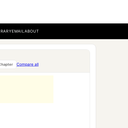
BRARY
EMAIL
ABOUT
Compare all
Chapter