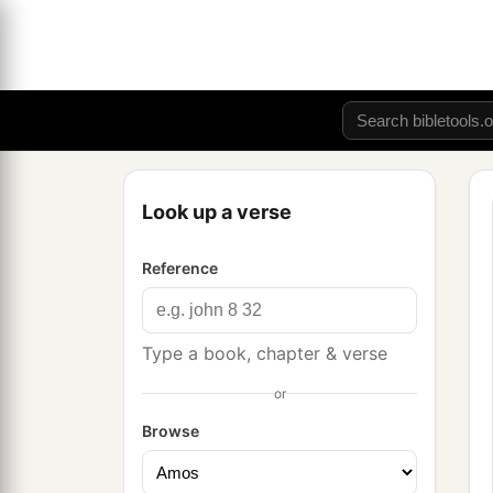
Look up a verse
Reference
Type a book, chapter & verse
or
Browse