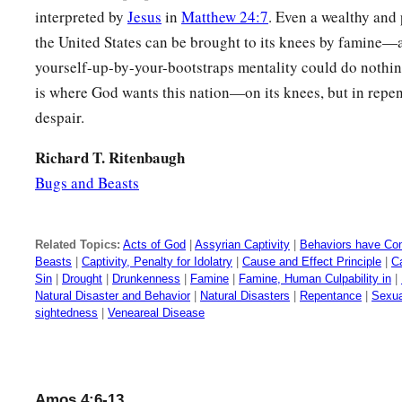
interpreted by
Jesus
in
Matthew 24:7
. Even a wealthy and 
the United States can be brought to its knees by famine—
yourself-up-by-your-bootstraps mentality could do nothing
is where God wants this nation—on its knees, but in repen
despair.
Richard T. Ritenbaugh
Bugs and Beasts
Related Topics:
Acts of God
|
Assyrian Captivity
|
Behaviors have Co
Beasts
|
Captivity, Penalty for Idolatry
|
Cause and Effect Principle
|
C
Sin
|
Drought
|
Drunkenness
|
Famine
|
Famine, Human Culpability in
|
Natural Disaster and Behavior
|
Natural Disasters
|
Repentance
|
Sexua
sightedness
|
Veneareal Disease
Amos 4:6-13