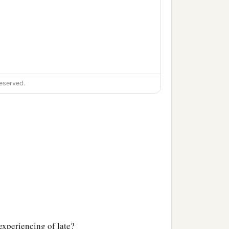
eserved.
 experiencing of late?