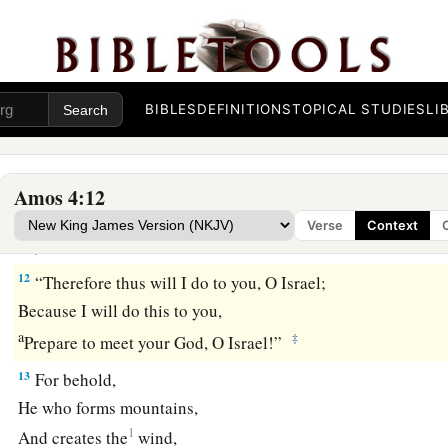
I made the stench of your camps come up into your nostrils;
Yet you have not returned to Me,”
‡
Says the
Lord
.
BIBLES
DEFINITIONS
TOPICAL STUDIES
LI
11
“I overthrew
some
of you,
a
As God overthrew
Sodom and Gomorrah,
And you were like a firebrand plucked from the burning;
Amos 4:12
Yet you have not returned to Me,”
Verse
Context
‡
Says the
Lord
.
12
“Therefore thus will I do to you, O Israel;
Because I will do this to you,
a
‡
Prepare to meet your God, O Israel!”
13
For behold,
He who forms mountains,
1
And creates the
wind,