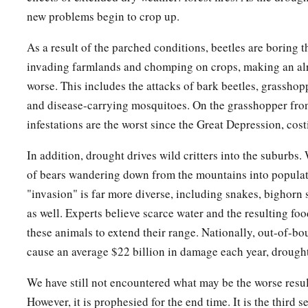
new problems begin to crop up.
As a result of the parched conditions, beetles are boring t
invading farmlands and chomping on crops, making an al
worse. This includes the attacks of bark beetles, grassho
and disease-carrying mosquitoes. On the grasshopper fro
infestations are the worst since the Great Depression, cost
In addition, drought drives wild critters into the suburbs
of bears wandering down from the mountains into populate
"invasion" is far more diverse, including snakes, bighorn 
as well. Experts believe scarce water and the resulting foo
these animals to extend their range. Nationally, out-of-b
cause an average $22 billion in damage each year, drought
We have still not encountered what may be the worse resul
However, it is prophesied for the end time. It is the third s