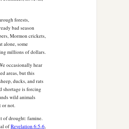
hrough forests,
ready bad season
ppers, Mormon crickets,
nt alone, some
ing millions of dollars.
. We occasionally hear
d areas, but this
sheep, ducks, and rats
d shortage is forcing
ounds wild animals
 or not.
t of drought: famine.
eal of
Revelation 6:5-6
,