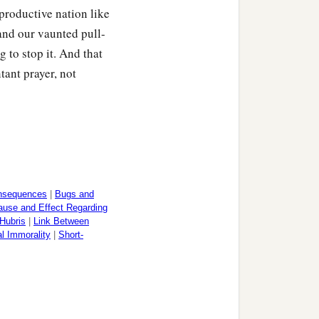
productive nation like
and our vaunted pull-
 to stop it. And that
tant prayer, not
nsequences
|
Bugs and
ause and Effect Regarding
Hubris
|
Link Between
l Immorality
|
Short-