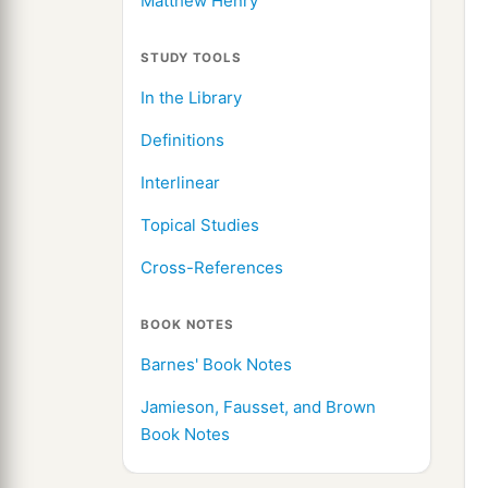
Matthew Henry
STUDY TOOLS
In the Library
Definitions
Interlinear
Topical Studies
Cross-References
BOOK NOTES
Barnes' Book Notes
Jamieson, Fausset, and Brown
Book Notes