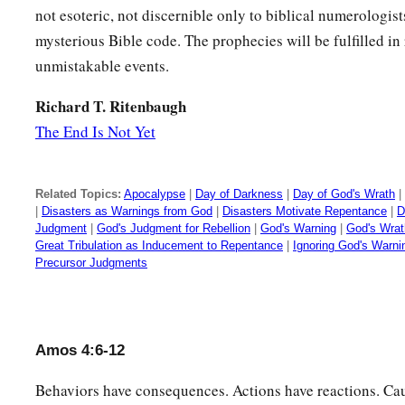
not esoteric, not discernible only to biblical numerologis
mysterious Bible code. The prophecies will be fulfilled in r
unmistakable events.
Richard T. Ritenbaugh
The End Is Not Yet
Related Topics:
Apocalypse
|
Day of Darkness
|
Day of God's Wrath
|
|
Disasters as Warnings from God
|
Disasters Motivate Repentance
|
D
Judgment
|
God's Judgment for Rebellion
|
God's Warning
|
God's Wrat
Great Tribulation as Inducement to Repentance
|
Ignoring God's Warni
Precursor Judgments
Amos 4:6-12
Behaviors have consequences. Actions have reactions. Cau