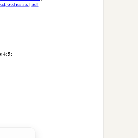
oud, God resists
|
Self
s 4:5: