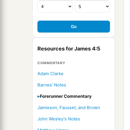
Resources for James 4:5
COMMENTARY
Adam Clarke
Barnes' Notes
Forerunner Commentary
Jamieson, Fausset, and Brown
John Wesley's Notes