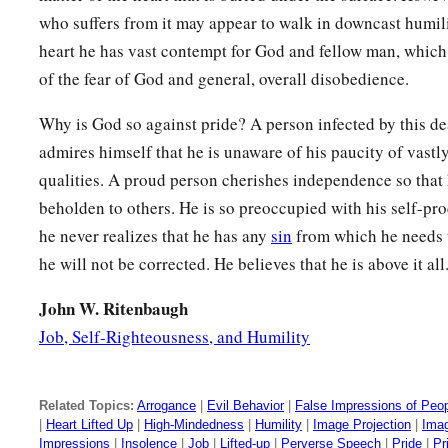
who suffers from it may appear to walk in downcast humilit
heart he has vast contempt for God and fellow man, which 
of the fear of God and general, overall disobedience.
Why is God so against pride? A person infected by this de
admires himself that he is unaware of his paucity of vast
qualities. A proud person cherishes independence so that 
beholden to others. He is so preoccupied with his self-p
he never realizes that he has any
sin
from which he needs t
he will not be corrected. He believes that he is above it all
John W. Ritenbaugh
Job, Self-Righteousness, and Humility
Related Topics:
Arrogance
|
Evil Behavior
|
False Impressions of Peo
|
Heart Lifted Up
|
High-Mindedness
|
Humility
|
Image Projection
|
Imag
Impressions
|
Insolence
|
Job
|
Lifted-up
|
Perverse Speech
|
Pride
|
Pr