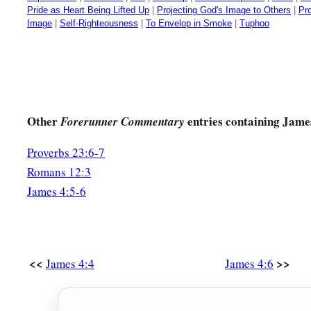
Pride as Heart Being Lifted Up
|
Projecting God's Image to Others
|
Pr
Image
|
Self-Righteousness
|
To Envelop in Smoke
|
Tuphoo
Other
entries containing Jame
Forerunner Commentary
Proverbs 23:6-7
Romans 12:3
James 4:5-6
<<
>>
James 4:4
James 4:6