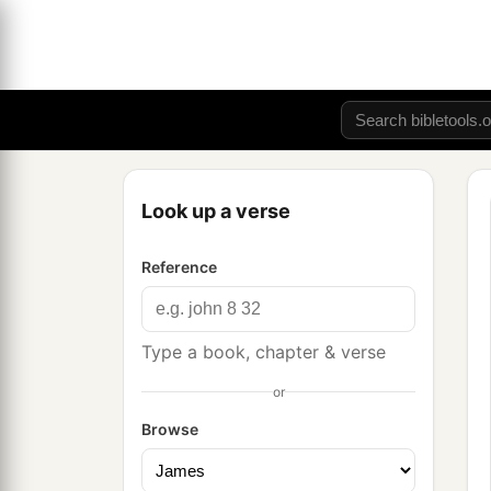
Look up a verse
Reference
Type a book, chapter & verse
or
Browse