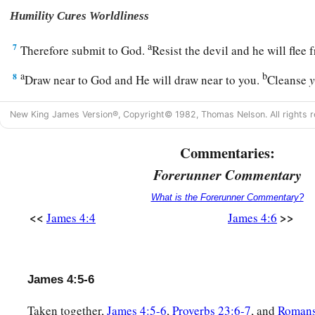
Humility Cures Worldliness
a
7
Therefore submit to God.
Resist the devil and he will fle
a
b
8
Draw near to God and He will draw near to you.
Cleanse
c
‡
and
purify
your
hearts,
you
double-minded.
New King James Version®, Copyright© 1982, Thomas Nelson. All rights r
a
9
Lament and mourn and weep! Let your laughter be turned
Commentaries:
‡
to gloom.
Forerunner Commentary
a
10
Humble yourselves in the sight of the Lord, and He will l
What is the Forerunner Commentary?
<<
>>
James 4:4
James 4:6
Do Not Judge a Brother
a
11
Do not speak evil of one another, brethren. He who speaks
judges his brother, speaks evil of the law and judges the law. 
James 4:5-6
‡
you are not a doer of the law but a judge.
Taken together,
James 4:5-6
,
Proverbs 23:6-7
, and
Romans