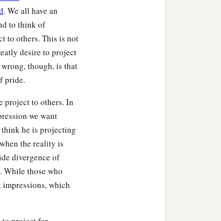
b
.
Who are you to judge
d
. We all have an
nd to think of
t to others. This is not
atly desire to project
 wrong, though, is that
 such and such a city,
f pride.
 project to others. In
a
 what
is
your life?
It is
mpression we want
‡
 away.
o think he is projecting
when the reality is
‡
 and do this or that.”
ide divergence of
‡
s evil.
n. While those who
t impressions, which
‡
it,
to him it is sin.
to project for