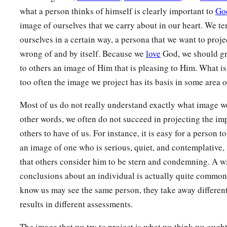
a
12
1
There is one
Lawgiver,
who is able to save and to destroy
what a person thinks of himself is clearly important to
Go
‡
another?
image of ourselves that we carry about in our heart. We te
ourselves in a certain way, a persona that we want to projec
Do Not Boast About Tomorrow
wrong of and by itself. Because we
love
God, we should gre
to others an image of Him that is pleasing to Him. What is
13
1
Come now, you who say, “Today or tomorrow
we will go to
too often the image we project has its basis in some area o
‡
spend a year there, buy and sell, and make a profit”;
Most of us do not really understand exactly what image we
14
whereas you do not know what
will
happen
tomorrow. For
other words, we often do not succeed in projecting the i
even a vapor that appears for a little time and then vanishes
others to have of us. For instance, it is easy for a person t
a
an image of one who is serious, quiet, and contemplative, 
15
Instead you
ought
to say,
“If the Lord wills, we shall live
that others consider him to be stern and condemning. A w
a
16
But now you boast in your arrogance.
All such boasting i
conclusions about an individual is actually quite commo
a
know us may see the same person, they take away differen
17
Therefore,
to him who knows to do good and does not do
results in different assessments.
The image that we try to project is what we think we ought 