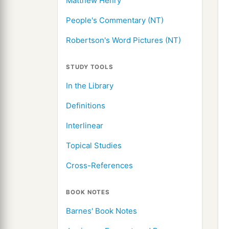
Matthew Henry
People's Commentary (NT)
Robertson's Word Pictures (NT)
STUDY TOOLS
In the Library
Definitions
Interlinear
Topical Studies
Cross-References
BOOK NOTES
Barnes' Book Notes