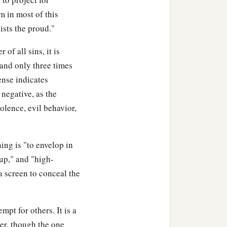
m in most of this
ists the proud."
of all sins, it is
 and only three times
ense indicates
 negative, as the
olence, evil behavior,
aning is "to envelop in
 up," and "high-
 screen to conceal the
pt for others. It is a
ver, though the one