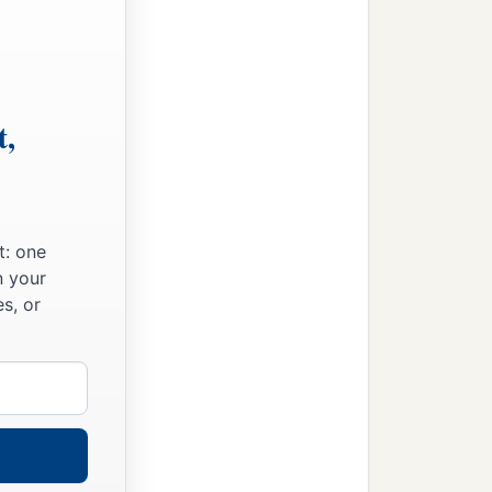
t,
t: one
n your
s, or