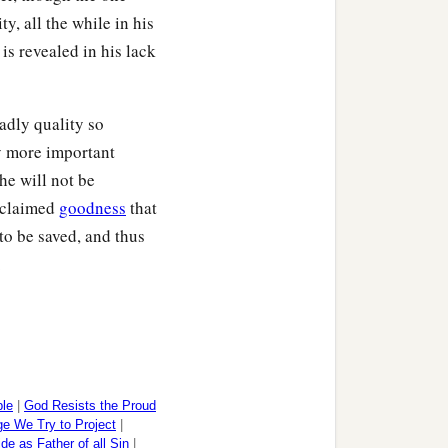
y, all the while in his
is revealed in his lack
adly quality so
ly more important
he will not be
roclaimed
goodness
that
o be saved, and thus
.
ple
|
God Resists the Proud
e We Try to Project
|
ide as Father of all Sin
|