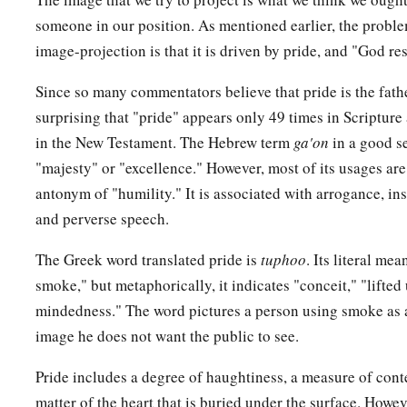
someone in our position. As mentioned earlier, the proble
image-projection is that it is driven by pride, and "God res
Since so many commentators believe that pride is the father 
surprising that "pride" appears only 49 times in Scripture
in the New Testament. The Hebrew term
ga'on
in a good s
"majesty" or "excellence." However, most of its usages are
antonym of "humility." It is associated with arrogance, ins
and perverse speech.
The Greek word translated pride is
tuphoo
. Its literal me
smoke," but metaphorically, it indicates "conceit," "lifted
mindedness." The word pictures a person using smoke as a
image he does not want the public to see.
Pride includes a degree of haughtiness, a measure of contem
matter of the heart that is buried under the surface. Howe