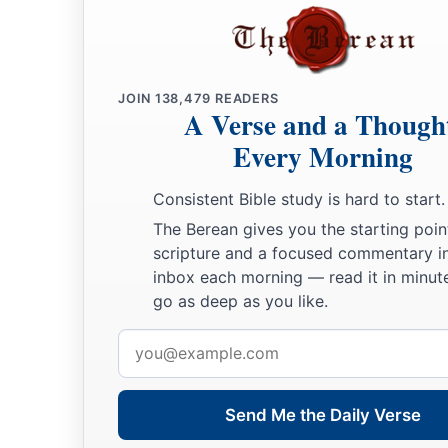
JOIN
138,479
READERS
A Verse and a Though
Every Morning
Consistent Bible study is hard to start.
The Berean gives you the starting poin
scripture and a focused commentary i
inbox each morning — read it in minute
go as deep as you like.
Email
address
Send Me the Daily Verse