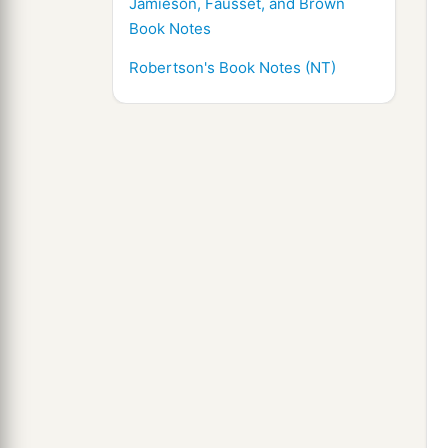
Jamieson, Fausset, and Brown
Book Notes
Robertson's Book Notes (NT)