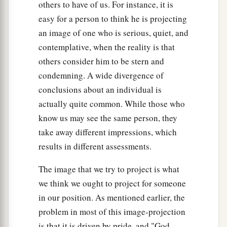
others to have of us. For instance, it is
easy for a person to think he is projecting
an image of one who is serious, quiet, and
contemplative, when the reality is that
others consider him to be stern and
condemning. A wide divergence of
conclusions about an individual is
actually quite common. While those who
know us may see the same person, they
take away different impressions, which
results in different assessments.
The image that we try to project is what
we think we ought to project for someone
in our position. As mentioned earlier, the
problem in most of this image-projection
is that it is driven by pride, and "God