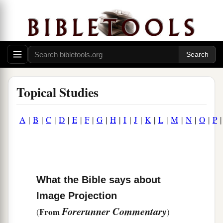
Topical Studies
A
|
B
|
C
|
D
|
E
|
F
|
G
|
H
|
I
|
J
|
K
|
L
|
M
|
N
|
O
|
P
What the Bible says about
Image Projection
Forerunner Commentary
From
(
)