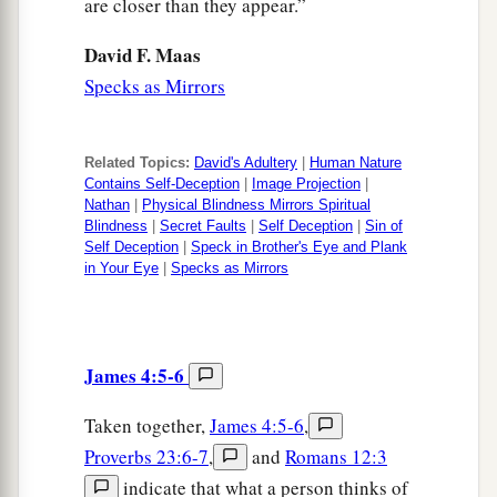
are closer than they appear.”
David F. Maas
Specks as Mirrors
Related Topics:
David's Adultery
|
Human Nature
Contains Self-Deception
|
Image Projection
|
Nathan
|
Physical Blindness Mirrors Spiritual
Blindness
|
Secret Faults
|
Self Deception
|
Sin of
Self Deception
|
Speck in Brother's Eye and Plank
in Your Eye
|
Specks as Mirrors
James 4:5-6
Taken together,
James 4:5-6
,
Proverbs 23:6-7
,
and
Romans 12:3
indicate that what a person thinks of