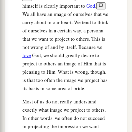
himself is clearly important to
God
.
We all have an image of ourselves that we
carry about in our heart. We tend to think
of ourselves in a certain way, a persona
that we want to project to others. This is
not wrong of and by itself. Because we
love
God, we should greatly desire to
project to others an image of Him that is
pleasing to Him. What is wrong, though,
is that too often the image we project has
its basis in some area of pride.
Most of us do not really understand
exactly what image we project to others.
In other words, we often do not succeed
in projecting the impression we want