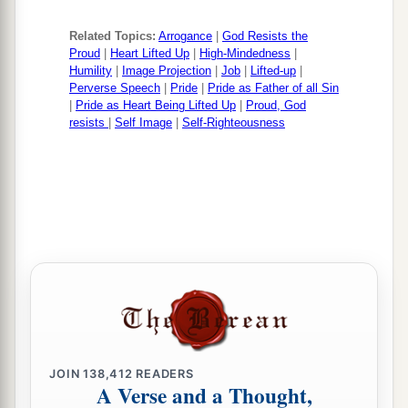
Related Topics:
Arrogance
|
God Resists the
Proud
|
Heart Lifted Up
|
High-Mindedness
|
Humility
|
Image Projection
|
Job
|
Lifted-up
|
Perverse Speech
|
Pride
|
Pride as Father of all Sin
|
Pride as Heart Being Lifted Up
|
Proud, God
resists
|
Self Image
|
Self-Righteousness
JOIN
138,412
READERS
A Verse and a Thought,