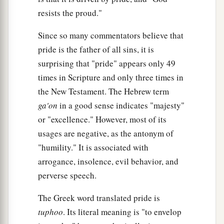
resists the proud."
Since so many commentators believe that
pride is the father of all sins, it is
surprising that "pride" appears only 49
times in Scripture and only three times in
the New Testament. The Hebrew term
ga'on
in a good sense indicates "majesty"
or "excellence." However, most of its
usages are negative, as the antonym of
"humility." It is associated with
arrogance, insolence, evil behavior, and
perverse speech.
The Greek word translated pride is
tuphoo
. Its literal meaning is "to envelop