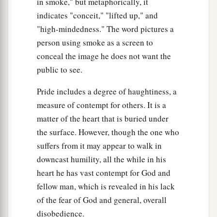
in smoke," but metaphorically, it
indicates "conceit," "lifted up," and
"high-mindedness." The word pictures a
person using smoke as a screen to
conceal the image he does not want the
public to see.
Pride includes a degree of haughtiness, a
measure of contempt for others. It is a
matter of the heart that is buried under
the surface. However, though the one who
suffers from it may appear to walk in
downcast humility, all the while in his
heart he has vast contempt for God and
fellow man, which is revealed in his lack
of the fear of God and general, overall
disobedience.