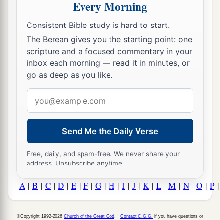
Every Morning
Consistent Bible study is hard to start.
The Berean gives you the starting point: one
scripture and a focused commentary in your
inbox each morning — read it in minutes, or
go as deep as you like.
Email
address
Send Me the Daily Verse
Free, daily, and spam-free. We never share your
address. Unsubscribe anytime.
A
|
B
|
C
|
D
|
E
|
F
|
G
|
H
|
I
|
J
|
K
|
L
|
M
|
N
|
O
|
P
©Copyright 1992-2026
Church of the Great God
.
Contact C.G.G.
if you have questions or