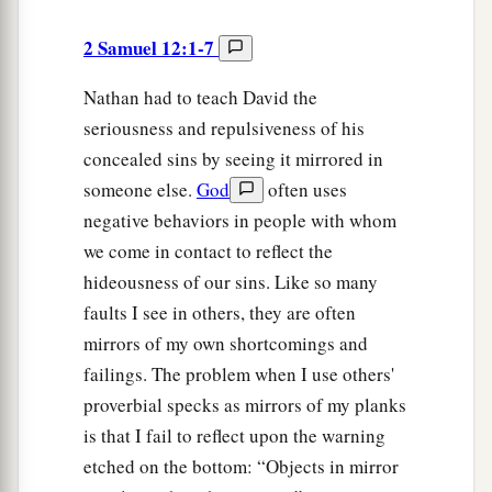
2 Samuel 12:1-7
Nathan had to teach David the
seriousness and repulsiveness of his
concealed sins by seeing it mirrored in
someone else.
God
often uses
negative behaviors in people with whom
we come in contact to reflect the
hideousness of our sins. Like so many
faults I see in others, they are often
mirrors of my own shortcomings and
failings. The problem when I use others'
proverbial specks as mirrors of my planks
is that I fail to reflect upon the warning
etched on the bottom: “Objects in mirror