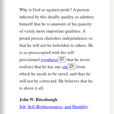
Why is God so against pride? A person
infected by this deadly quality so admires
himself that he is unaware of his paucity
of vastly more important qualities. A
proud person cherishes independence so
that he will not be beholden to others. He
is so preoccupied with his self-
proclaimed
goodness
that he never
realizes that he has any
sin
from
which he needs to be saved, and thus he
will not be corrected. He believes that he
is above it all.
John W. Ritenbaugh
Job, Self-Righteousness, and Humility