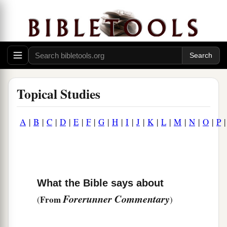
Topical Studies
A
|
B
|
C
|
D
|
E
|
F
|
G
|
H
|
I
|
J
|
K
|
L
|
M
|
N
|
O
|
P
What the Bible says about
Forerunner Commentary
From
(
)