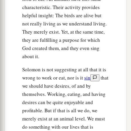
characteristic. Their activity provides
helpful insight: The birds are alive but
not really living as we understand living.
They merely exist. Yet, at the same time,
they are fulfilling a purpose for which
God created them, and they even sing
about it.
Solomon is not suggesting at all that it is
wrong to work or eat, nor is it
sin
that
we should have desires, of and by
themselves. Working, eating, and having
desires can be quite enjoyable and
profitable. But if that is all we do, we
merely exist at an animal level. We must
do something with our lives that is