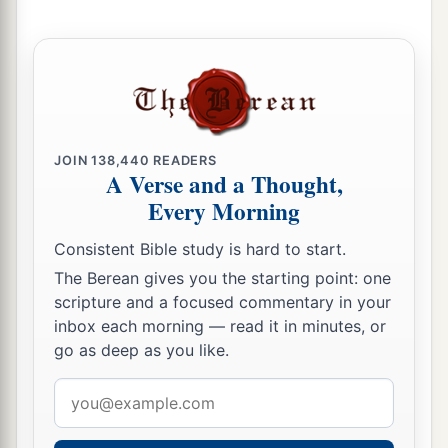
JOIN
138,440
READERS
A Verse and a Thought,
Every Morning
Consistent Bible study is hard to start.
The Berean gives you the starting point: one
scripture and a focused commentary in your
inbox each morning — read it in minutes, or
go as deep as you like.
Email
address