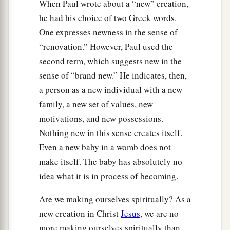
When Paul wrote about a “new” creation,
he had his choice of two Greek words.
One expresses newness in the sense of
“renovation.” However, Paul used the
second term, which suggests new in the
sense of “brand new.” He indicates, then,
a person as a new individual with a new
family, a new set of values, new
motivations, and new possessions.
Nothing new in this sense creates itself.
Even a new baby in a womb does not
make itself. The baby has absolutely no
idea what it is in process of becoming.
Are we making ourselves spiritually? As a
new creation in Christ
Jesus
, we are no
more making ourselves spiritually than