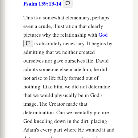
Psalm 139:13-14
This is a somewhat elementary, perhaps
even a crude, illustration that clearly
pictures why the relationship with
God
is absolutely necessary. It begins by
admitting that we neither created
ourselves nor gave ourselves life. David
admits someone else made him; he did
not arise to life fully formed out of
nothing. Like him, we did not determine
that we would physically be in God's
image. The Creator made that
determination. Can we mentally picture
God kneeling down in the dirt, placing
Adam's every part where He wanted it and