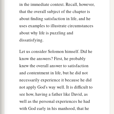
in the immediate context. Recall, however,
that the overall subject of the chapter is
about finding satisfaction in life, and he
uses examples to illustrate circumstances
about why life is puzzling and
dissatisfying.
Let us consider Solomon himself. Did he
know the answers? First, he probably
knew the overall answer to satisfaction
and contentment in life, but he did not
necessarily experience it because he did
not apply God's way well. It is difficult to
see how, having a father like David, as
well as the personal experiences he had
with God early in his manhood, that he