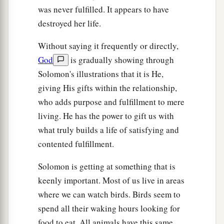
was never fulfilled. It appears to have
destroyed her life.
Without saying it frequently or directly,
God
is gradually showing through
Solomon's illustrations that it is He,
giving His gifts within the relationship,
who adds purpose and fulfillment to mere
living. He has the power to gift us with
what truly builds a life of satisfying and
contented fulfillment.
Solomon is getting at something that is
keenly important. Most of us live in areas
where we can watch birds. Birds seem to
spend all their waking hours looking for
food to eat. All animals have this same