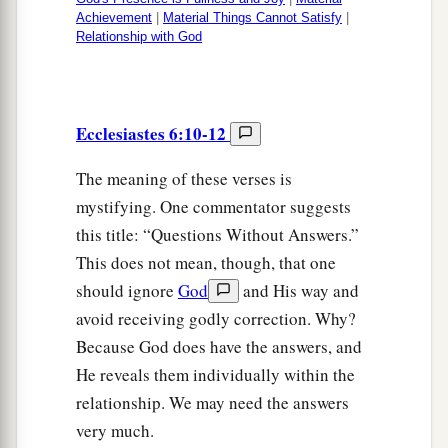
Achievement
|
Material Things Cannot Satisfy
|
Relationship with God
Ecclesiastes 6:10-12
The meaning of these verses is
mystifying. One commentator suggests
this title: “Questions Without Answers.”
This does not mean, though, that one
should ignore
God
and His way and
avoid receiving godly correction. Why?
Because God does have the answers, and
He reveals them individually within the
relationship. We may need the answers
very much.