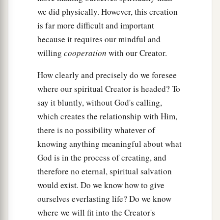
we did physically. However, this creation
is far more difficult and important
because it requires our mindful and
willing
cooperation
with our Creator.
How clearly and precisely do we foresee
where our spiritual Creator is headed? To
say it bluntly, without God's calling,
which creates the relationship with Him,
there is no possibility whatever of
knowing anything meaningful about what
God is in the process of creating, and
therefore no eternal, spiritual salvation
would exist. Do we know how to give
ourselves everlasting life? Do we know
where we will fit into the Creator's