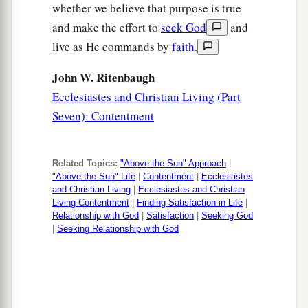
whether we believe that purpose is true
and make the effort to
seek God
and
live as He commands by
faith
.
John W. Ritenbaugh
Ecclesiastes and Christian Living (Part
Seven): Contentment
Related Topics:
"Above the Sun" Approach
|
"Above the Sun" Life
|
Contentment
|
Ecclesiastes
and Christian Living
|
Ecclesiastes and Christian
Living Contentment
|
Finding Satisfaction in Life
|
Relationship with God
|
Satisfaction
|
Seeking God
|
Seeking Relationship with God