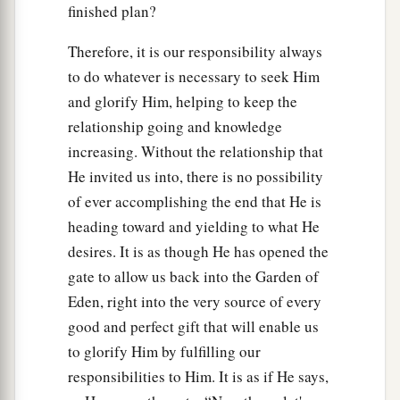
finished plan?
Therefore, it is our responsibility always
to do whatever is necessary to seek Him
and glorify Him, helping to keep the
relationship going and knowledge
increasing. Without the relationship that
He invited us into, there is no possibility
of ever accomplishing the end that He is
heading toward and yielding to what He
desires. It is as though He has opened the
gate to allow us back into the Garden of
Eden, right into the very source of every
good and perfect gift that will enable us
to glorify Him by fulfilling our
responsibilities to Him. It is as if He says,