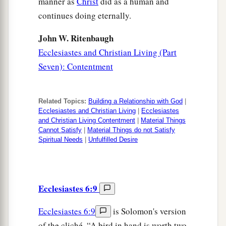
manner as
Christ
did as a human and
continues doing eternally.
John W. Ritenbaugh
Ecclesiastes and Christian Living (Part
Seven): Contentment
Related Topics:
Building a Relationship with God
|
Ecclesiastes and Christian Living
|
Ecclesiastes
and Christian Living Contentment
|
Material Things
Cannot Satisfy
|
Material Things do not Satisfy
Spiritual Needs
|
Unfulfilled Desire
Ecclesiastes 6:9
Ecclesiastes 6:9
is Solomon's version
of the cliché, “A bird in hand is worth two