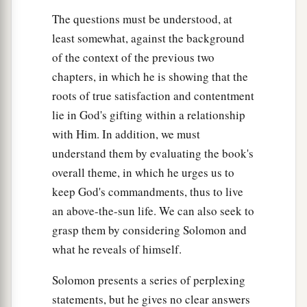
The questions must be understood, at
least somewhat, against the background
of the context of the previous two
chapters, in which he is showing that the
roots of true satisfaction and contentment
lie in God's gifting within a relationship
with Him. In addition, we must
understand them by evaluating the book's
overall theme, in which he urges us to
keep God's commandments, thus to live
an above-the-sun life. We can also seek to
grasp them by considering Solomon and
what he reveals of himself.
Solomon presents a series of perplexing
statements, but he gives no clear answers