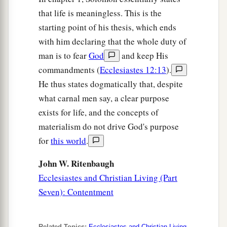
that life is meaningless. This is the
starting point of his thesis, which ends
with him declaring that the whole duty of
man is to fear
God
and keep His
commandments (
Ecclesiastes 12:13
).
He thus states dogmatically that, despite
what carnal men say, a clear purpose
exists for life, and the concepts of
materialism do not drive God's purpose
for
this world
.
John W. Ritenbaugh
Ecclesiastes and Christian Living (Part
Seven): Contentment
Related Topics:
Ecclesiastes and Christian Living