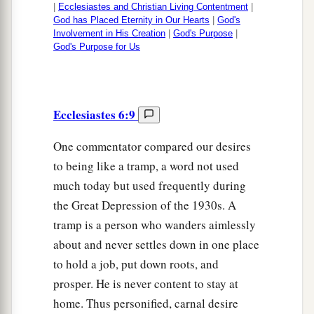
|
Ecclesiastes and Christian Living Contentment
|
God has Placed Eternity in Our Hearts
|
God's
Involvement in His Creation
|
God's Purpose
|
God's Purpose for Us
Ecclesiastes 6:9
One commentator compared our desires
to being like a tramp, a word not used
much today but used frequently during
the Great Depression of the 1930s. A
tramp is a person who wanders aimlessly
about and never settles down in one place
to hold a job, put down roots, and
prosper. He is never content to stay at
home. Thus personified, carnal desire