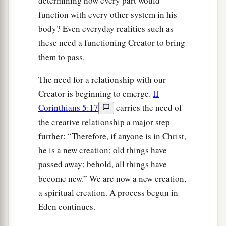
determining how every part would
function with every other system in his
body? Even everyday realities such as
these need a functioning Creator to bring
them to pass.
The need for a relationship with our
Creator is beginning to emerge.
II
Corinthians 5:17
carries the need of
the creative relationship a major step
further: “Therefore, if anyone is in Christ,
he is a new creation; old things have
passed away; behold, all things have
become new.” We are now a new creation,
a spiritual creation. A process begun in
Eden continues.