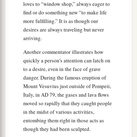
loves to “window shop,” always eager to
find or do something new “to make life
more fulfilling.” It is as though our
desires are always traveling but never
arriving.
Another commentator illustrates how
quickly a person's attention can latch on
to a desire, even in the face of grave
danger. During the famous eruption of
Mount Vesuvius just outside of Pompeii,
Italy, in
AD
79, the gases and lava flows
moved so rapidly that they caught people
in the midst of various activities,
entombing them right in those acts as
though they had been sculpted.