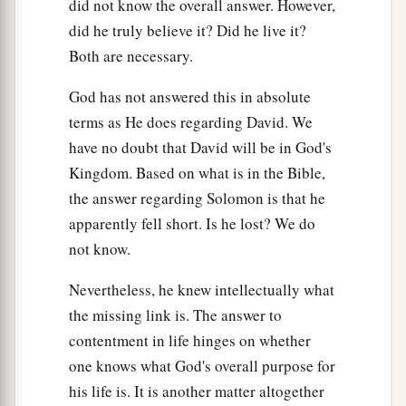
did not know the overall answer. However,
did he truly believe it? Did he live it?
Both are necessary.
God has not answered this in absolute
terms as He does regarding David. We
have no doubt that David will be in God's
Kingdom. Based on what is in the Bible,
the answer regarding Solomon is that he
apparently fell short. Is he lost? We do
not know.
Nevertheless, he knew intellectually what
the missing link is. The answer to
contentment in life hinges on whether
one knows what God's overall purpose for
his life is. It is another matter altogether