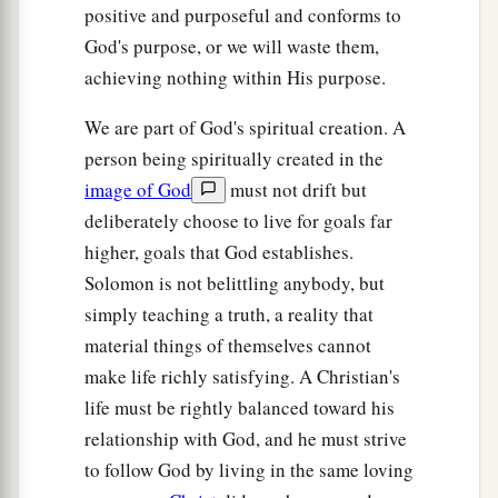
positive and purposeful and conforms to
God's purpose, or we will waste them,
achieving nothing within His purpose.
We are part of God's spiritual creation. A
person being spiritually created in the
image of God
must not drift but
deliberately choose to live for goals far
higher, goals that God establishes.
Solomon is not belittling anybody, but
simply teaching a truth, a reality that
material things of themselves cannot
make life richly satisfying. A Christian's
life must be rightly balanced toward his
relationship with God, and he must strive
to follow God by living in the same loving