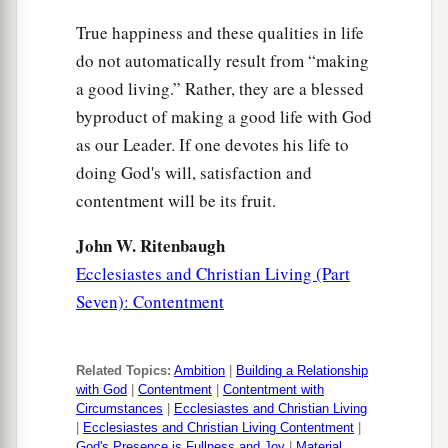
True happiness and these qualities in life
do not automatically result from “making
a good living.” Rather, they are a blessed
byproduct of making a good life with God
as our Leader. If one devotes his life to
doing God's will, satisfaction and
contentment will be its fruit.
John W. Ritenbaugh
Ecclesiastes and Christian Living (Part
Seven): Contentment
Related Topics:
Ambition
|
Building a Relationship
with God
|
Contentment
|
Contentment with
Circumstances
|
Ecclesiastes and Christian Living
|
Ecclesiastes and Christian Living Contentment
|
God's Presence is Fullness and Joy
|
Material