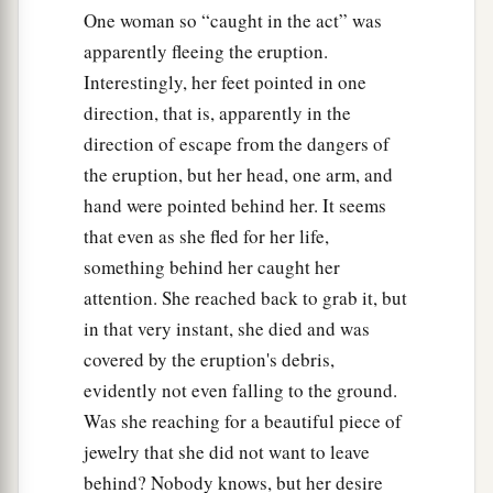
One woman so “caught in the act” was
apparently fleeing the eruption.
Interestingly, her feet pointed in one
direction, that is, apparently in the
direction of escape from the dangers of
the eruption, but her head, one arm, and
hand were pointed behind her. It seems
that even as she fled for her life,
something behind her caught her
attention. She reached back to grab it, but
in that very instant, she died and was
covered by the eruption's debris,
evidently not even falling to the ground.
Was she reaching for a beautiful piece of
jewelry that she did not want to leave
behind? Nobody knows, but her desire