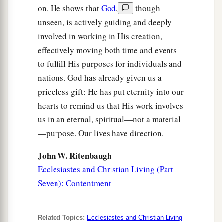
on. He shows that
God
,
though
unseen, is actively guiding and deeply
involved in working in His creation,
effectively moving both time and events
to fulfill His purposes for individuals and
nations. God has already given us a
priceless gift: He has put eternity into our
hearts to remind us that His work involves
us in an eternal, spiritual—not a material
—purpose. Our lives have direction.
John W. Ritenbaugh
Ecclesiastes and Christian Living (Part
Seven): Contentment
Related Topics:
Ecclesiastes and Christian Living