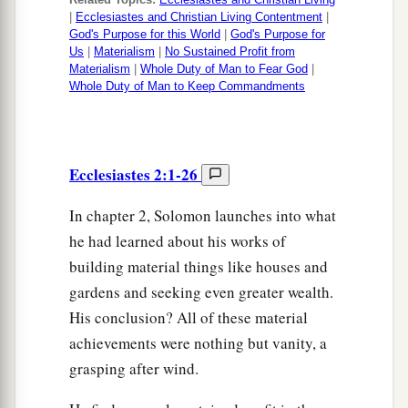
|
Ecclesiastes and Christian Living Contentment
|
God's Purpose for this World
|
God's Purpose for
Us
|
Materialism
|
No Sustained Profit from
Materialism
|
Whole Duty of Man to Fear God
|
Whole Duty of Man to Keep Commandments
Ecclesiastes 2:1-26
In chapter 2, Solomon launches into what
he had learned about his works of
building material things like houses and
gardens and seeking even greater wealth.
His conclusion? All of these material
achievements were nothing but vanity, a
grasping after wind.