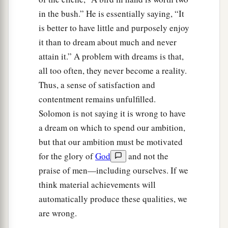
in the bush.” He is essentially saying, “It
is better to have little and purposely enjoy
it than to dream about much and never
attain it.” A problem with dreams is that,
all too often, they never become a reality.
Thus, a sense of satisfaction and
contentment remains unfulfilled.
Solomon is not saying it is wrong to have
a dream on which to spend our ambition,
but that our ambition must be motivated
for the glory of
God
and not the
praise of men—including ourselves. If we
think material achievements will
automatically produce these qualities, we
are wrong.