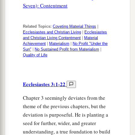
Seven): Contentment
Related Topics:
Coveting Material Things
|
Ecclesiastes and Christian Living
|
Ecclesiastes
and Christian Living Contentment
|
Material
Achievement
|
Materialism
|
No Profit "Under the
Sun"
|
No Sustained Profit from Materialism
|
Quality of Life
Ecclesiastes 3:1-22
Chapter 3 seemingly deviates from the
theme of the previous chapters, but the
deviation is purposeful. He is planting a
seed for further, wider, and greater
understanding, a true foundation to build