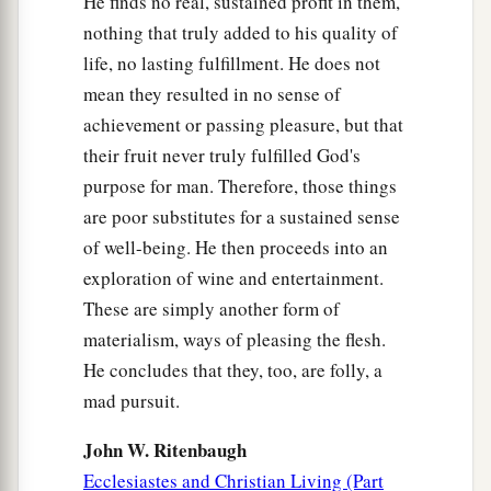
He finds no real, sustained profit in them,
nothing that truly added to his quality of
life, no lasting fulfillment. He does not
mean they resulted in no sense of
achievement or passing pleasure, but that
their fruit never truly fulfilled God's
purpose for man. Therefore, those things
are poor substitutes for a sustained sense
of well-being. He then proceeds into an
exploration of wine and entertainment.
These are simply another form of
materialism, ways of pleasing the flesh.
He concludes that they, too, are folly, a
mad pursuit.
John W. Ritenbaugh
Ecclesiastes and Christian Living (Part