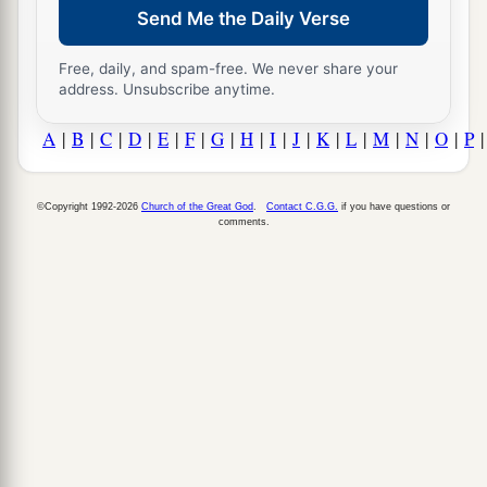
Send Me the Daily Verse
Free, daily, and spam-free. We never share your
address. Unsubscribe anytime.
A
|
B
|
C
|
D
|
E
|
F
|
G
|
H
|
I
|
J
|
K
|
L
|
M
|
N
|
O
|
P
©Copyright 1992-2026
Church of the Great God
.
Contact C.G.G.
if you have questions or
comments.