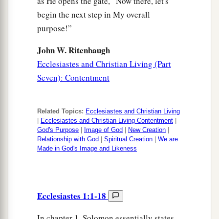
as He opens the gate, “Now there, let's
begin the next step in My overall
purpose!”
John W. Ritenbaugh
Ecclesiastes and Christian Living (Part
Seven): Contentment
Related Topics:
Ecclesiastes and Christian Living
|
Ecclesiastes and Christian Living Contentment
|
God's Purpose
|
Image of God
|
New Creation
|
Relationship with God
|
Spiritual Creation
|
We are
Made in God's Image and Likeness
Ecclesiastes 1:1-18
In chapter 1, Solomon essentially states