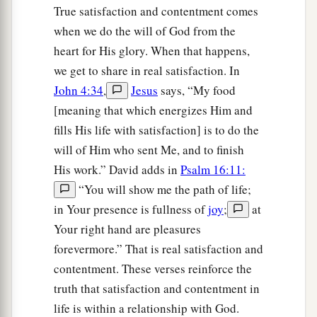
True satisfaction and contentment comes
when we do the will of God from the
heart for His glory. When that happens,
we get to share in real satisfaction. In
John 4:34
,
Jesus
says, “My food
[meaning that which energizes Him and
fills His life with satisfaction] is to do the
will of Him who sent Me, and to finish
His work.” David adds in
Psalm 16:11:
“You will show me the path of life;
in Your presence is fullness of
joy
;
at
Your right hand are pleasures
forevermore.” That is real satisfaction and
contentment. These verses reinforce the
truth that satisfaction and contentment in
life is within a relationship with God.