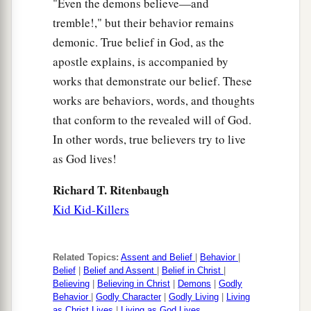
"Even the demons believe—and
tremble!," but their behavior remains
demonic. True belief in God, as the
apostle explains, is accompanied by
works that demonstrate our belief. These
works are behaviors, words, and thoughts
that conform to the revealed will of God.
In other words, true believers try to live
as God lives!
Richard T. Ritenbaugh
Kid Kid-Killers
Related Topics:
Assent and Belief
|
Behavior
|
Belief
|
Belief and Assent
|
Belief in Christ
|
Believing
|
Believing in Christ
|
Demons
|
Godly
Behavior
|
Godly Character
|
Godly Living
|
Living
as Christ Lives
|
Living as God Lives