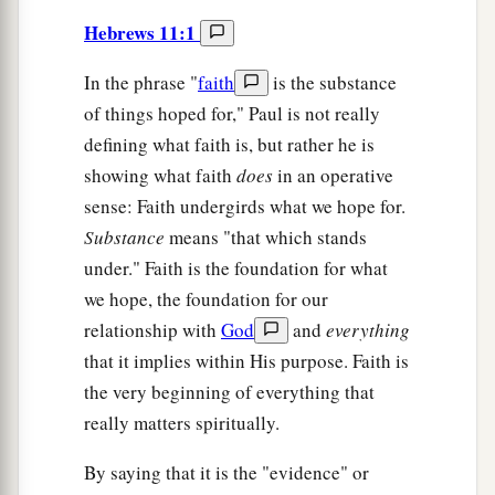
Hebrews 11:1
In the phrase "
faith
is the substance
of things hoped for," Paul is not really
defining what faith is, but rather he is
showing what faith
does
in an operative
sense: Faith undergirds what we hope for.
Substance
means "that which stands
under." Faith is the foundation for what
we hope, the foundation for our
relationship with
God
and
everything
that it implies within His purpose. Faith is
the very beginning of everything that
really matters spiritually.
By saying that it is the "evidence" or