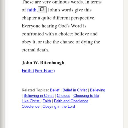
These are very ominous words. In terms
of
faith
,
John's words give this
chapter a quite different perspective.
Everyone hearing God's Word is
confronted with a choice: believe and
obey it, or take the chance of dying the
eternal death.
John W. Ritenbaugh
Faith (Part Four)
Related Topics:
Belief
|
Belief in Christ
|
Believing
|
Believing in Christ
|
Choices
|
Choosing to Be
Like Christ
|
Faith
|
Faith and Obedience
|
Obedience
|
Obeying in the Lord