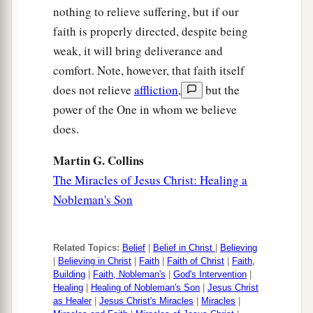
nothing to relieve suffering, but if our
faith is properly directed, despite being
weak, it will bring deliverance and
comfort. Note, however, that faith itself
does not relieve
affliction
,
but the
power of the One in whom we believe
does.
Martin G. Collins
The Miracles of Jesus Christ: Healing a
Nobleman's Son
Related Topics:
Belief
|
Belief in Christ
|
Believing
|
Believing in Christ
|
Faith
|
Faith of Christ
|
Faith,
Building
|
Faith, Nobleman's
|
God's Intervention
|
Healing
|
Healing of Nobleman's Son
|
Jesus Christ
as Healer
|
Jesus Christ's Miracles
|
Miracles
|