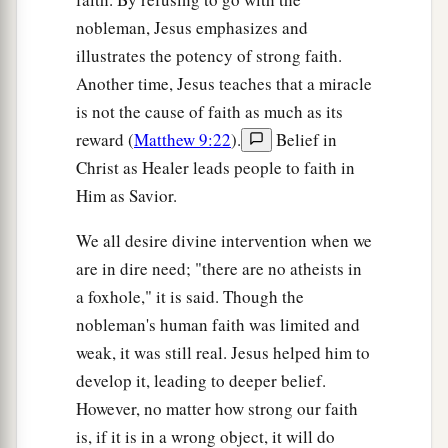
nobleman, Jesus emphasizes and
illustrates the potency of strong faith.
Another time, Jesus teaches that a miracle
is not the cause of faith as much as its
reward (
Matthew 9:22
).
Belief in
Christ as Healer leads people to faith in
Him as Savior.
We all desire divine intervention when we
are in dire need; "there are no atheists in
a foxhole," it is said. Though the
nobleman's human faith was limited and
weak, it was still real. Jesus helped him to
develop it, leading to deeper belief.
However, no matter how strong our faith
is, if it is in a wrong object, it will do