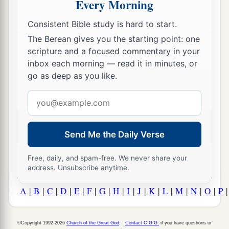
Every Morning
Consistent Bible study is hard to start.
The Berean gives you the starting point: one
scripture and a focused commentary in your
inbox each morning — read it in minutes, or
go as deep as you like.
Email
address
Send Me the Daily Verse
Free, daily, and spam-free. We never share your
address. Unsubscribe anytime.
A
|
B
|
C
|
D
|
E
|
F
|
G
|
H
|
I
|
J
|
K
|
L
|
M
|
N
|
O
|
P
©Copyright 1992-2026
Church of the Great God
.
Contact C.G.G.
if you have questions or