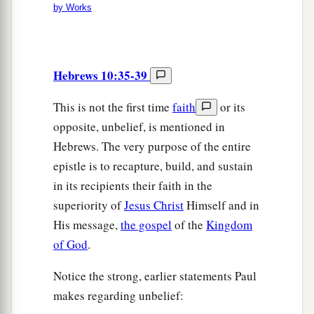
by Works
Hebrews 10:35-39
This is not the first time
faith
or its
opposite, unbelief, is mentioned in
Hebrews. The very purpose of the entire
epistle is to recapture, build, and sustain
in its recipients their faith in the
superiority of
Jesus Christ
Himself and in
His message,
the gospel
of the
Kingdom
of God
.
Notice the strong, earlier statements Paul
makes regarding unbelief: