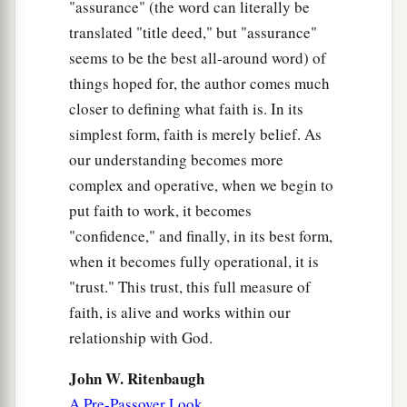
"assurance" (the word can literally be
translated "title deed," but "assurance"
seems to be the best all-around word) of
things hoped for, the author comes much
closer to defining what faith is. In its
simplest form, faith is merely belief. As
our understanding becomes more
complex and operative, when we begin to
put faith to work, it becomes
"confidence," and finally, in its best form,
when it becomes fully operational, it is
"trust." This trust, this full measure of
faith, is alive and works within our
relationship with God.
John W. Ritenbaugh
A Pre-Passover Look