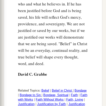
who and what he believes in. If he has
been justified before God and is being
saved, his life will reflect God's mercy,
providence, and sovereignty. We are not
justified or saved by our works, but if we
are justified our works will demonstrate
that we are being saved. "Belief" in Christ
will be an everyday, continual reality, and
true belief will shape every thought,
word, and deed.
David C. Grabbe
Related Topics:
Belief
|
Belief in Christ
|
Bondage
|
Bondage to Sin
|
Bondage, Spiritual
|
Faith
|
Faith
with Works
|
Faith Without Works
|
Faith, Living
|
Justification
|
Justification by Faith
|
Justification