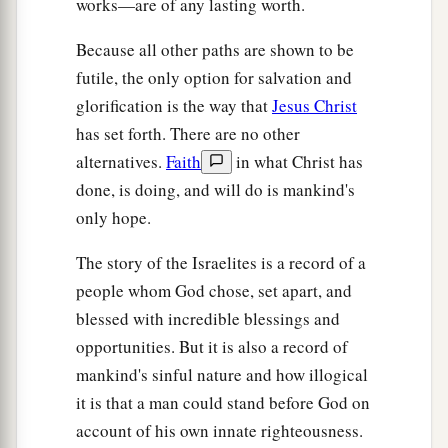
works—are of any lasting worth.
Because all other paths are shown to be
futile, the only option for salvation and
glorification is the way that
Jesus Christ
has set forth. There are no other
alternatives.
Faith
in what Christ has
done, is doing, and will do is mankind's
only hope.
The story of the Israelites is a record of a
people whom God chose, set apart, and
blessed with incredible blessings and
opportunities. But it is also a record of
mankind's sinful nature and how illogical
it is that a man could stand before God on
account of his own innate righteousness.