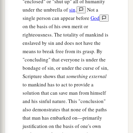
"enclosed" or "shut up" all of humanity
under the umbrella of
sin
.
Not a
single person can appear before
God
on the basis of his own merit or
righteousness. The totality of mankind is
enslaved by sin and does not have the
means to break free from its grasp. By
"concluding" that everyone is under the
bondage of sin, or under the curse of sin,
Scripture shows that
something external
to mankind has to act to provide a
solution that can save man from himself
and his sinful nature. This "conclusion"
also demonstrates that none of the paths
that man has embarked on—primarily
justification on the basis of one's own