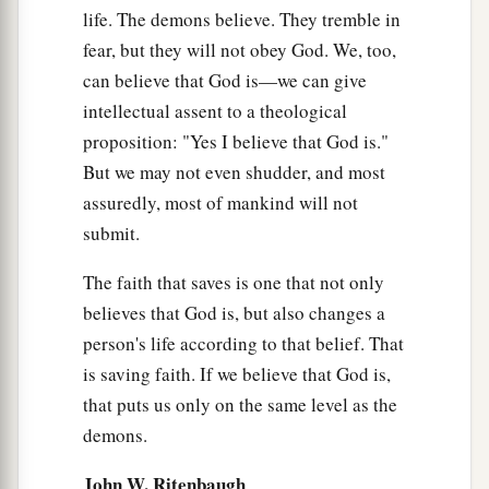
life. The demons believe. They tremble in
fear, but they will not obey God. We, too,
can believe that God is—we can give
intellectual assent to a theological
proposition: "Yes I believe that God is."
But we may not even shudder, and most
assuredly, most of mankind will not
submit.
The faith that saves is one that not only
believes that God is, but also changes a
person's life according to that belief. That
is saving faith. If we believe that God is,
that puts us only on the same level as the
demons.
John W. Ritenbaugh