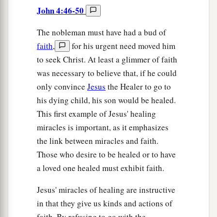
John 4:46-50
The nobleman must have had a bud of
faith
,
for his urgent need moved him
to seek Christ. At least a glimmer of faith
was necessary to believe that, if he could
only convince
Jesus
the Healer to go to
his dying child, his son would be healed.
This first example of Jesus' healing
miracles is important, as it emphasizes
the link between miracles and faith.
Those who desire to be healed or to have
a loved one healed must exhibit faith.
Jesus' miracles of healing are instructive
in that they give us kinds and actions of
faith. By refusing to go with the