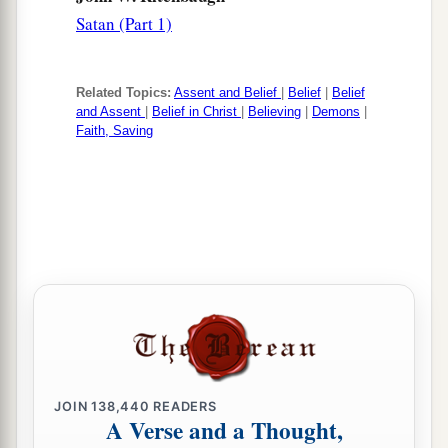
Satan (Part 1)
Related Topics:
Assent and Belief
|
Belief
|
Belief
and Assent
|
Belief in Christ
|
Believing
|
Demons
|
Faith, Saving
JOIN
138,440
READERS
A Verse and a Thought,