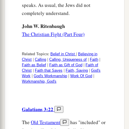
speaks. As usual, the Jews did not
completely understand.
John W. Ritenbaugh
The Christian Fight (Part Four)
Related Topics:
Belief in Christ
|
Believing in
Christ
|
Calling
|
Calling, Uniqueness of
|
Faith
|
Faith as Belief
|
Faith as Gift of God
|
Faith of
Christ
|
Faith that Saves
|
Faith, Saving
|
God's
Work
|
God's Workmanship
|
Work Of God
|
Workmanship, God's
Galatians 3:22
The
Old Testament
has "included" or