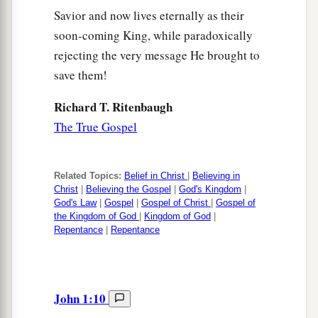
Savior and now lives eternally as their
soon-coming King, while paradoxically
rejecting the very message He brought to
save them!
Richard T. Ritenbaugh
The True Gospel
Related Topics:
Belief in Christ
|
Believing in
Christ
|
Believing the Gospel
|
God's Kingdom
|
God's Law
|
Gospel
|
Gospel of Christ
|
Gospel of
the Kingdom of God
|
Kingdom of God
|
Repentance
|
Repentance
John 1:10