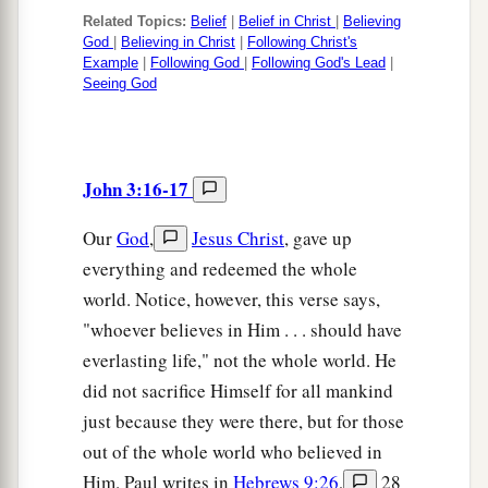
Related Topics:
Belief
|
Belief in Christ
|
Believing
God
|
Believing in Christ
|
Following Christ's
Example
|
Following God
|
Following God's Lead
|
Seeing God
John 3:16-17
Our
God
,
Jesus Christ
, gave up
everything and redeemed the whole
world. Notice, however, this verse says,
"whoever believes in Him . . . should have
everlasting life," not the whole world. He
did not sacrifice Himself for all mankind
just because they were there, but for those
out of the whole world who believed in
Him. Paul writes in
Hebrews 9:26
,
28