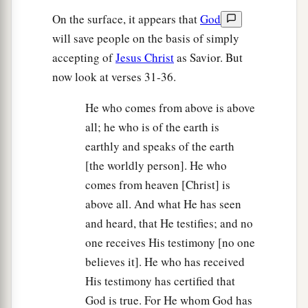
On the surface, it appears that
God
will save people on the basis of simply
accepting of
Jesus Christ
as Savior. But
now look at verses 31-36.
He who comes from above is above
all; he who is of the earth is
earthly and speaks of the earth
[the worldly person]. He who
comes from heaven [Christ] is
above all. And what He has seen
and heard, that He testifies; and no
one receives His testimony [no one
believes it]. He who has received
His testimony has certified that
God is true. For He whom God has