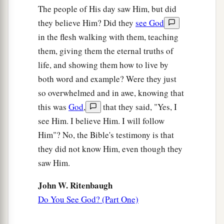
The people of His day saw Him, but did
they believe Him? Did they
see God
in the flesh walking with them, teaching
them, giving them the eternal truths of
life, and showing them how to live by
both word and example? Were they just
so overwhelmed and in awe, knowing that
this was
God
,
that they said, "Yes, I
see Him. I believe Him. I will follow
Him"? No, the Bible's testimony is that
they did not know Him, even though they
saw Him.
John W. Ritenbaugh
Do You See God? (Part One)