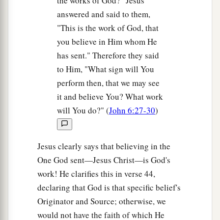
the works of God?" Jesus
answered and said to them,
"This is the work of God, that
you believe in Him whom He
has sent." Therefore they said
to Him, "What sign will You
perform then, that we may see
it and believe You? What work
will You do?" (
John 6:27-30
)
Jesus clearly says that believing in the
One God sent—Jesus Christ—is God's
work! He clarifies this in verse 44,
declaring that God is that specific belief's
Originator and Source; otherwise, we
would not have the faith of which He