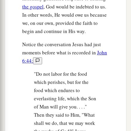
the gospel
, God would be indebted to us.
In other words, He would owe us because
we, on our own, provided the faith to
begin and continue in His way.
Notice the conversation Jesus had just
moments before what is recorded in
John
6:44:
"Do not labor for the food
which perishes, but for the
food which endures to
everlasting life, which the Son
of Man will give you. . . ."
Then they said to Him, "What
shall we do, that we may work