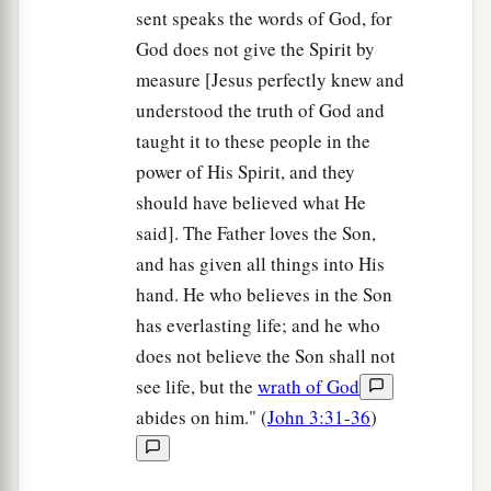
sent speaks the words of God, for
God does not give the Spirit by
measure [Jesus perfectly knew and
understood the truth of God and
taught it to these people in the
power of His Spirit, and they
should have believed what He
said]. The Father loves the Son,
and has given all things into His
hand. He who believes in the Son
has everlasting life; and he who
does not believe the Son shall not
see life, but the
wrath of God
abides on him." (
John 3:31-36
)