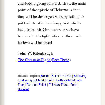
and boldly going forward. Thus, the main
point of the epistle of Hebrews is that
they will be destroyed who, by failing to
put their trust in the living God, shrink
back from this Christian war we have
been called to fight, whereas those who
believe will be saved.
John W. Ritenbaugh
The Christian Fight (Part Three)
Related Topics:
Belief
|
Belief in Christ
|
Believing
|
Believing in Christ
|
Faith
|
Faith as Antidote to
Fear
|
Faith as Belief
|
Faith as Trust
|
Fear
|
Unbelief