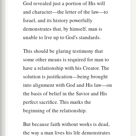
God revealed just a portion of His will
and character—the letter of the law—to
Israel, and its history powerfully
demonstrates that, by himself, man is
unable to live up to God's standards.
This should be glaring testimony that
some other means is required for man to
have a relationship with his Creator. The
solution is justification—being brought
into alignment with God and His law—on
the basis of belief in the Savior and His
perfect sacrifice. This marks the
beginning of the relationship.
But because faith without works is dead,
the way a man lives his life demonstrates