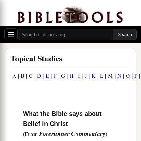
Topical Studies
A
|
B
|
C
|
D
|
E
|
F
|
G
|
H
|
I
|
J
|
K
|
L
|
M
|
N
|
O
|
P
What the Bible says about
Belief in Christ
Forerunner Commentary
From
(
)