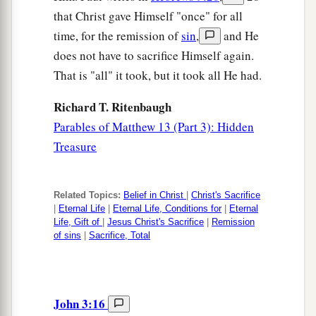
that Christ gave Himself "once" for all
time, for the remission of
sin
,
and He
does not have to sacrifice Himself again.
That is "all" it took, but it took all He had.
Richard T. Ritenbaugh
Parables of Matthew 13 (Part 3): Hidden
Treasure
Related Topics:
Belief in Christ
|
Christ's Sacrifice
|
Eternal Life
|
Eternal Life, Conditions for
|
Eternal
Life, Gift of
|
Jesus Christ's Sacrifice
|
Remission
of sins
|
Sacrifice, Total
John 3:16