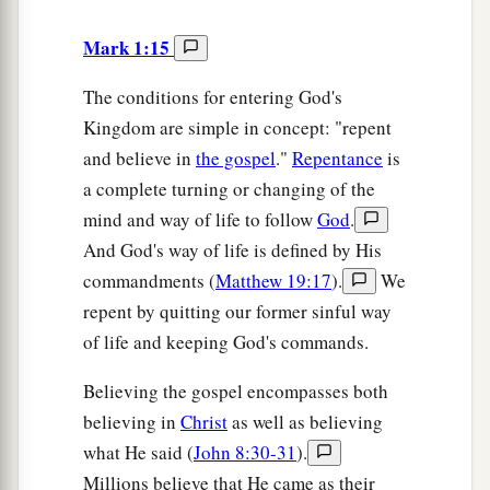
Mark 1:15
The conditions for entering God's
Kingdom are simple in concept: "repent
and believe in
the gospel
."
Repentance
is
a complete turning or changing of the
mind and way of life to follow
God
.
And God's way of life is defined by His
commandments (
Matthew 19:17
).
We
repent by quitting our former sinful way
of life and keeping God's commands.
Believing the gospel encompasses both
believing in
Christ
as well as believing
what He said (
John 8:30-31
).
Millions believe that He came as their