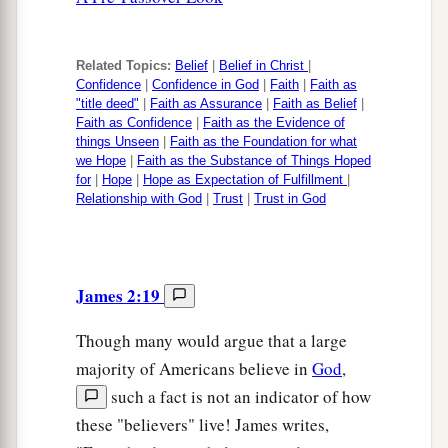
Related Topics:
Belief
|
Belief in Christ
|
Confidence
|
Confidence in God
|
Faith
|
Faith as
"title deed"
|
Faith as Assurance
|
Faith as Belief
|
Faith as Confidence
|
Faith as the Evidence of
things Unseen
|
Faith as the Foundation for what
we Hope
|
Faith as the Substance of Things Hoped
for
|
Hope
|
Hope as Expectation of Fulfillment
|
Relationship with God
|
Trust
|
Trust in God
James 2:19
Though many would argue that a large
majority of Americans believe in
God
,
such a fact is not an indicator of how
these "believers" live! James writes,