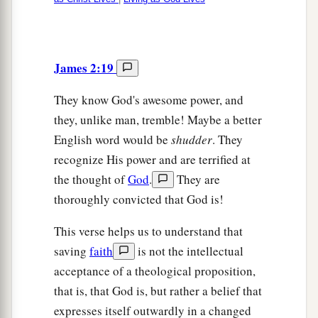
James 2:19
They know God's awesome power, and
they, unlike man, tremble! Maybe a better
English word would be
shudder
. They
recognize His power and are terrified at
the thought of
God
.
They are
thoroughly convicted that God is!
This verse helps us to understand that
saving
faith
is not the intellectual
acceptance of a theological proposition,
that is, that God is, but rather a belief that
expresses itself outwardly in a changed