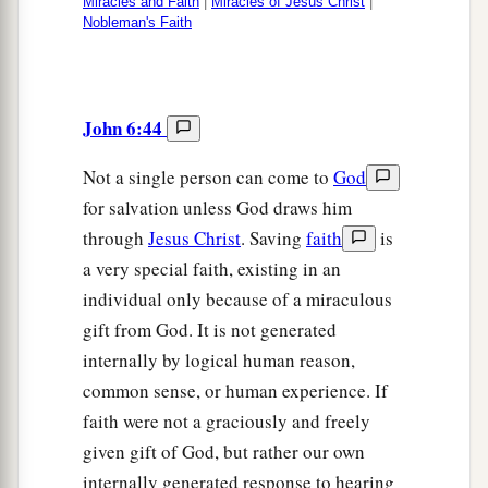
Miracles and Faith
|
Miracles of Jesus Christ
|
Nobleman's Faith
John 6:44
Not a single person can come to
God
for salvation unless God draws him
through
Jesus Christ
. Saving
faith
is
a very special faith, existing in an
individual only because of a miraculous
gift from God. It is not generated
internally by logical human reason,
common sense, or human experience. If
faith were not a graciously and freely
given gift of God, but rather our own
internally generated response to hearing