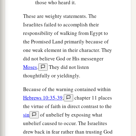
those who heard it.
These are weighty statements. The
Israelites failed to accomplish their
responsibility of walking from Egypt to
the Promised Land primarily because of
one weak element in their character. They
did not believe God or His messenger
Moses
.
They did not listen
thoughtfully or yieldingly.
Because of the warning contained within
Hebrews 10:35-39
,
chapter 11 places
the virtue of faith in direct contrast to the
sin
of unbelief by exposing what
unbelief caused to occur. The Israelites
drew back in fear rather than trusting God