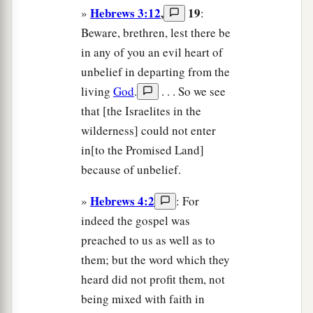
Hebrews 3:12
,
19
»
:
Beware, brethren, lest there be
in any of you an evil heart of
unbelief in departing from the
living
God
.
. . . So we see
that [the Israelites in the
wilderness] could not enter
in[to the Promised Land]
because of unbelief.
Hebrews 4:2
»
: For
indeed the gospel was
preached to us as well as to
them; but the word which they
heard did not profit them, not
being mixed with faith in