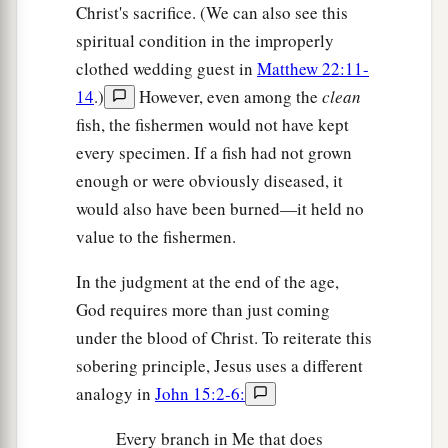
Christ's sacrifice. (We can also see this
spiritual condition in the improperly
clothed wedding guest in
Matthew 22:11-
14
.)
However, even among the
clean
fish, the fishermen would not have kept
every specimen. If a fish had not grown
enough or were obviously diseased, it
would also have been burned—it held no
value to the fishermen.
In the judgment at the end of the age,
God requires more than just coming
under the blood of Christ. To reiterate this
sobering principle, Jesus uses a different
analogy in
John 15:2-6:
Every branch in Me that does