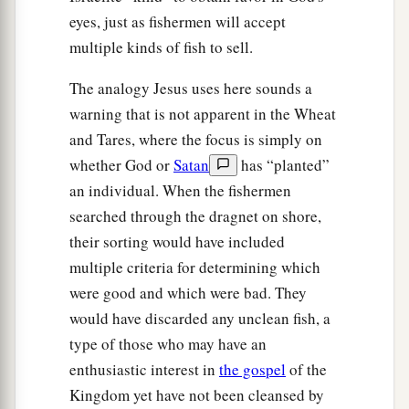
eyes, just as fishermen will accept
multiple kinds of fish to sell.
The analogy Jesus uses here sounds a
warning that is not apparent in the Wheat
and Tares, where the focus is simply on
whether God or
Satan
has “planted”
an individual. When the fishermen
searched through the dragnet on shore,
their sorting would have included
multiple criteria for determining which
were good and which were bad. They
would have discarded any unclean fish, a
type of those who may have an
enthusiastic interest in
the gospel
of the
Kingdom yet have not been cleansed by