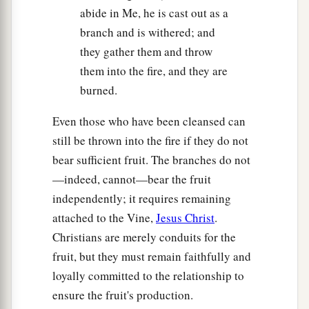
abide in Me, he is cast out as a
branch and is withered; and
they gather them and throw
them into the fire, and they are
burned.
Even those who have been cleansed can
still be thrown into the fire if they do not
bear sufficient fruit. The branches do not
—indeed, cannot—bear the fruit
independently; it requires remaining
attached to the Vine,
Jesus Christ
.
Christians are merely conduits for the
fruit, but they must remain faithfully and
loyally committed to the relationship to
ensure the fruit's production.