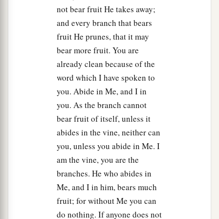
not bear fruit He takes away;
and every branch that bears
fruit He prunes, that it may
bear more fruit. You are
already clean because of the
word which I have spoken to
you. Abide in Me, and I in
you. As the branch cannot
bear fruit of itself, unless it
abides in the vine, neither can
you, unless you abide in Me. I
am the vine, you are the
branches. He who abides in
Me, and I in him, bears much
fruit; for without Me you can
do nothing. If anyone does not