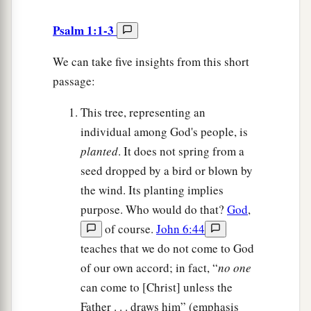
Psalm 1:1-3
We can take five insights from this short
passage:
This tree, representing an
individual among God's people, is
planted
. It does not spring from a
seed dropped by a bird or blown by
the wind. Its planting implies
purpose. Who would do that?
God
,
of course.
John 6:44
teaches that we do not come to God
of our own accord; in fact, “
no one
can come to [Christ] unless the
Father . . . draws him” (emphasis