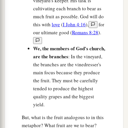
vineyard's keeper. His task is
cultivating each branch to bear as
much fruit as possible. God will do
this with
love
(
I John 4:16
),
for
our ultimate good (
Romans 8:28
).
We, the members of God's church,
are the branches
: In the vineyard,
the branches are the vinedresser's
main focus because they produce
the fruit. They must be carefully
tended to produce the highest
quality grapes and the biggest
yield.
But, what is the fruit analogous to in this
metaphor? What fruit are we to bear?