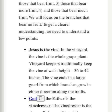
those that bear fruit, 3) those that bear
more fruit, 4) and those that bear much
fruit. We will focus on the branches that
bear no fruit. To get a clearer
understanding, we need to understand a
few points.
Jesus is the vine
: In the vineyard,
the vine is the whole grape plant.
Vineyard keepers traditionally keep
the vine at waist height—36 to 42
inches. The vine ends in a large
gnarl from which branches grow in
either direction along the trellis.
God
the Father is the
vinedresser
: The vinedresser is the