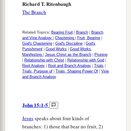
Richard T. Ritenbaugh
The Branch
Related Topics:
Bearing Fruit
|
Branch
|
Branch
and Vine Analogy
|
Chastening
|
Fruit, Bearing
|
God's Chastening
|
God's Discipline
|
God's
Punishment
|
Good Works
|
Good Works,
Manifesting
|
Jesus Christ as the Branch
|
Pruning
|
Relationship with Christ
|
Relationship with God
|
Root Analogy
|
Root and Branch Analogy
|
Trials
|
Trials, Purpose of
|
Trials, Shaping Power Of
|
Vine
and Branch Analogy
John 15:1-5
Jesus
speaks about four kinds of
branches: 1) those that bear no fruit, 2)