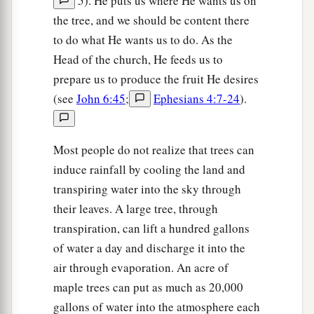
5). He puts us where He wants us on
the tree, and we should be content there
to do what He wants us to do. As the
Head of the church, He feeds us to
prepare us to produce the fruit He desires
(see
John 6:45
;
Ephesians 4:7-24
).
Most people do not realize that trees can
induce rainfall by cooling the land and
transpiring water into the sky through
their leaves. A large tree, through
transpiration, can lift a hundred gallons
of water a day and discharge it into the
air through evaporation. An acre of
maple trees can put as much as 20,000
gallons of water into the atmosphere each