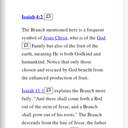
Isaiah 4:2
The Branch mentioned here is a frequent
symbol of
Jesus Christ
, who is of the
God
Family but also of the fruit of the
earth, meaning He is both Godkind and
humankind. Notice that only those
chosen and rescued by God benefit from
the enhanced production of fruit.
Isaiah 11:1
explains the Branch more
fully: “And there shall come forth a Rod
out of the stem of Jesse, and a Branch
shall grow out of his roots.” The Branch
descends from the line of Jesse, the father