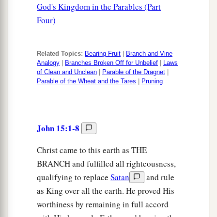
God's Kingdom in the Parables (Part
Four)
Related Topics:
Bearing Fruit
|
Branch and Vine
Analogy
|
Branches Broken Off for Unbelief
|
Laws
of Clean and Unclean
|
Parable of the Dragnet
|
Parable of the Wheat and the Tares
|
Pruning
John 15:1-8
Christ came to this earth as THE
BRANCH and fulfilled all righteousness,
qualifying to replace
Satan
and rule
as King over all the earth. He proved His
worthiness by remaining in full accord