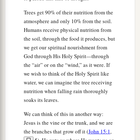
Trees get 90% of their nutrition from the
atmosphere and only 10% from the soil.
Humans receive physical nutrition from
the soil, through the food it produces, but
we get our spiritual nourishment from
God through His Holy Spirit—through
the “air” or on the “wind,” as it were. If
we wish to think of the Holy Spirit like
water, we can imagine the tree receiving
nutrition when falling rain thoroughly
soaks its leaves.
We can think of this in another way:
Jesus is the vine or the trunk, and we are
the branches that grow off it (
John 15:1
,