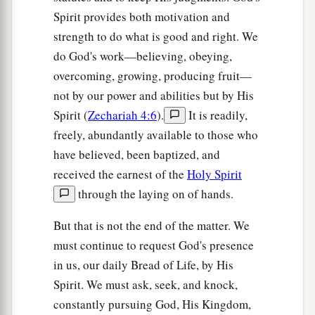
Spirit provides both motivation and
strength to do what is good and right. We
do God's work—believing, obeying,
overcoming, growing, producing fruit—
not by our power and abilities but by His
Spirit (
Zechariah 4:6
).
It is readily,
freely, abundantly available to those who
have believed, been baptized, and
received the earnest of the
Holy Spirit
through the laying on of hands.
But that is not the end of the matter. We
must continue to request God's presence
in us, our daily Bread of Life, by His
Spirit. We must ask, seek, and knock,
constantly pursuing God, His Kingdom,