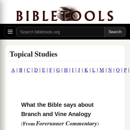
Topical Studies
A
|
B
|
C
|
D
|
E
|
F
|
G
|
H
|
I
|
J
|
K
|
L
|
M
|
N
|
O
|
P
What the Bible says about
Branch and Vine Analogy
Forerunner Commentary
From
(
)