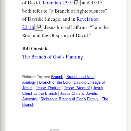
of David.
Jeremiah 23:5
and 33:15
both refer to “a Branch of righteousness”
of Davidic lineage, and in
Revelation
22:16
Jesus himself affirms, “I am the
Root and the Offspring of David.”
Bill Onisick
The Branch of God's Planting
Related Topics:
Branch
|
Branch and Vine
Analogy
|
Branch of the Lord
|
Davidic Lineage of
Jesus
|
Jesse, Root of
|
Jesse, Stem of
|
Jesus
Christ as the Branch
|
Jesus Christ's Davidic
Ancestry
|
Righteous Branch of God's Family
|
The
Branch