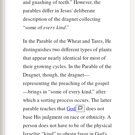
and gnashing of teeth.” However, the
parables differ in Jesus' deliberate
description of the dragnet collecting
“some of
every kind
.”
In the Parable of the Wheat and Tares, He
distinguishes two different types of plants
that appear nearly identical for most of
their growing cycles. In the Parable of the
Dragnet, though, the dragnet—
representing the preaching of the gospel
—brings in “some of every kind,” after
which a sorting process occurs. The latter
parable teaches that
God
does not
base His judgment on race or ethnicity. A
person does not have to be of the physical
Israelite “kind” to obtain favor in God's