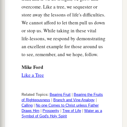
overcome. Like a tree, we sequester or
store away the lessons of life's difficulties.
We cannot afford to let them pull us down
or stop us. While taking in these vital
life-lessons, we respond by demonstrating
an excellent example for those around us
to see, remember, and we hope, follow.
Mike Ford
Like a Tree
Related Topics:
Bearing Fruit
|
Bearing the Fruits
of Righteousness
|
Branch and Vine Analogy
|
Calling
|
No one Comes to Christ unless Father
Draws Him
|
Prosperity
|
Tree of Life
|
Water as a
Symbol of God's Holy Spirit