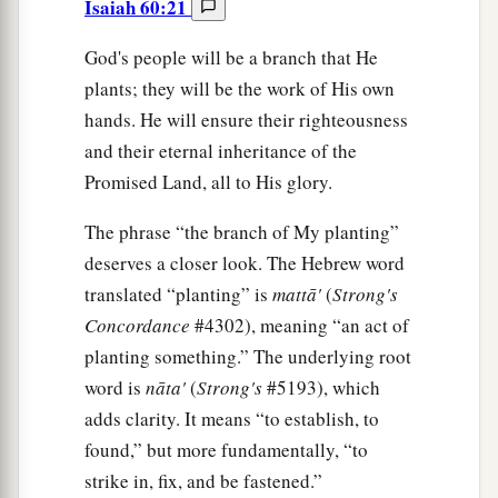
Isaiah 60:21
God's people will be a branch that He
plants; they will be the work of His own
hands. He will ensure their righteousness
and their eternal inheritance of the
Promised Land, all to His glory.
The phrase “the branch of My planting”
deserves a closer look. The Hebrew word
translated “planting” is
mattā'
(
Strong's
Concordance
#4302), meaning “an act of
planting something.” The underlying root
word is
nāta'
(
Strong's
#5193), which
adds clarity. It means “to establish, to
found,” but more fundamentally, “to
strike in, fix, and be fastened.”