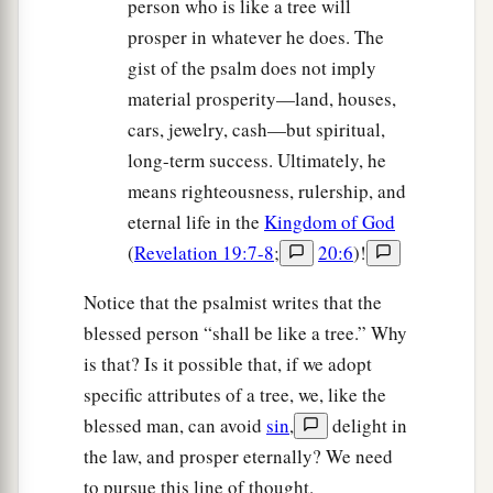
person who is like a tree will
prosper in whatever he does. The
gist of the psalm does not imply
material prosperity—land, houses,
cars, jewelry, cash—but spiritual,
long-term success. Ultimately, he
means righteousness, rulership, and
eternal life in the
Kingdom of God
(
Revelation 19:7-8
;
20:6
)!
Notice that the psalmist writes that the
blessed person “shall be like a tree.” Why
is that? Is it possible that, if we adopt
specific attributes of a tree, we, like the
blessed man, can avoid
sin
,
delight in
the law, and prosper eternally? We need
to pursue this line of thought.