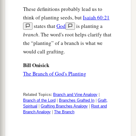
These definitions probably lead us to
think of planting seeds, but
Isaiah 60:21
states that
God
is planting a
branch
. The word's root helps clarify that
the “planting” of a branch is what we
would call grafting.
Bill Onisick
The Branch of God's Planting
Related Topics:
Branch and Vine Analogy
|
Branch of the Lord
|
Branches Grafted In
|
Graft,
Spiritual
|
Grafting Branches Analogy
|
Root and
Branch Analogy
|
The Branch