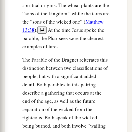
spiritual origins: The wheat plants are the
“sons of the kingdom,” while the tares are
the “sons of the wicked one” (
Matthew
13:38
).
At the time Jesus spoke the
parable, the Pharisees were the clearest
examples of tares.
The Parable of the Dragnet reiterates this
distinction between two classifications of
people, but with a significant added
detail. Both parables in this pairing
describe a gathering that occurs at the
end of the age, as well as the future
separation of the wicked from the
righteous. Both speak of the wicked
being burned, and both involve “wailing