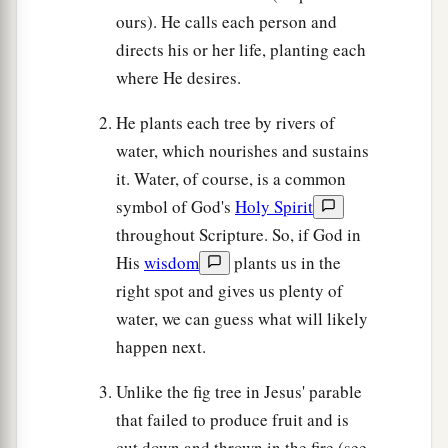
ours). He calls each person and
directs his or her life, planting each
where He desires.
He plants each tree by rivers of
water, which nourishes and sustains
it. Water, of course, is a common
symbol of God's
Holy Spirit
throughout Scripture. So, if God in
His
wisdom
plants us in the
right spot and gives us plenty of
water, we can guess what will likely
happen next.
Unlike the fig tree in Jesus' parable
that failed to produce fruit and is
cut down and thrown in the fire (see