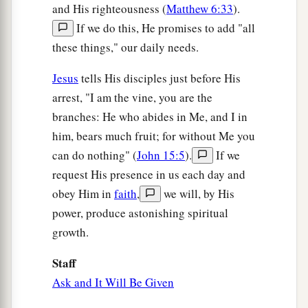
and His righteousness (
Matthew 6:33
).
If we do this, He promises to add "all
these things," our daily needs.
Jesus
tells His disciples just before His
arrest, "I am the vine, you are the
branches: He who abides in Me, and I in
him, bears much fruit; for without Me you
can do nothing" (
John 15:5
).
If we
request His presence in us each day and
obey Him in
faith
,
we will, by His
power, produce astonishing spiritual
growth.
Staff
Ask and It Will Be Given