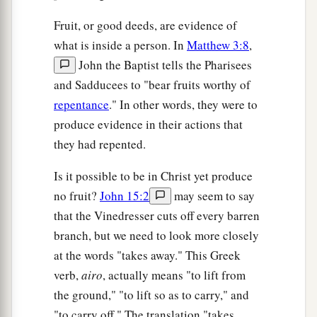
Fruit, or good deeds, are evidence of
what is inside a person. In
Matthew 3:8
,
John the Baptist tells the Pharisees
and Sadducees to "bear fruits worthy of
repentance
." In other words, they were to
produce evidence in their actions that
they had repented.
Is it possible to be in Christ yet produce
no fruit?
John 15:2
may seem to say
that the Vinedresser cuts off every barren
branch, but we need to look more closely
at the words "takes away." This Greek
verb,
airo
, actually means "to lift from
the ground," "to lift so as to carry," and
"to carry off." The translation "takes