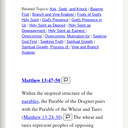
Related Topics:
Ask, Seek, and Knock
|
Bearing
Fruit
|
Branch and Vine Analogy
|
Fruits of God's
Holy Spirit
|
God's Presence
|
God's Presence in
Us
|
Holy Spirit as Deposit
|
Holy Spirit as
Downpayment
|
Holy Spirit as Earnest
|
Overcoming
|
Overcoming, Motivation for
|
Seeking
God First
|
Seeking Truth
|
Spiritual Growth
|
Spiritual Growth, Process of
|
Vine and Branch
Analogy
Matthew 13:47-50
Within the inspired structure of the
parables
, the Parable of the Dragnet pairs
with the Parable of the Wheat and Tares
(
Matthew 13:24-30
).
The wheat and
tares represent peoples of opposing