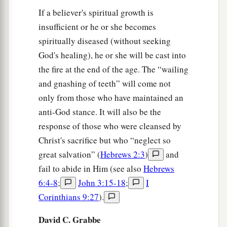
If a believer's spiritual growth is
insufficient or he or she becomes
spiritually diseased (without seeking
God's healing), he or she will be cast into
the fire at the end of the age. The “wailing
and gnashing of teeth” will come not
only from those who have maintained an
anti-God stance. It will also be the
response of those who were cleansed by
Christ's sacrifice but who “neglect so
great salvation” (
Hebrews 2:3
)
and
fail to abide in Him (see also
Hebrews
6:4-8
;
John 3:15-18
;
I
Corinthians 9:27
).
David C. Grabbe