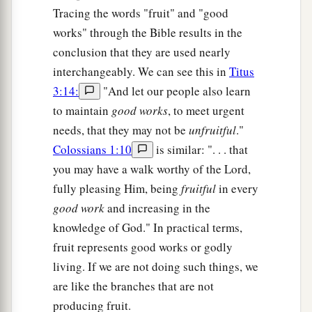
Tracing the words "fruit" and "good
works" through the Bible results in the
conclusion that they are used nearly
interchangeably. We can see this in
Titus
3:14:
"And let our people also learn
to maintain
good works
, to meet urgent
needs, that they may not be
unfruitful
."
Colossians 1:10
is similar: ". . . that
you may have a walk worthy of the Lord,
fully pleasing Him, being
fruitful
in every
good work
and increasing in the
knowledge of God." In practical terms,
fruit represents good works or godly
living. If we are not doing such things, we
are like the branches that are not
producing fruit.