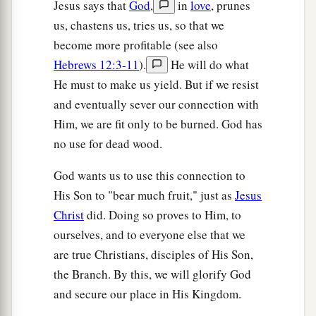
Jesus says that
God
,
in
love
, prunes
us, chastens us, tries us, so that we
become more profitable (see also
Hebrews 12:3-11
).
He will do what
He must to make us yield. But if we resist
and eventually sever our connection with
Him, we are fit only to be burned. God has
no use for dead wood.
God wants us to use this connection to
His Son to "bear much fruit," just as
Jesus
Christ
did. Doing so proves to Him, to
ourselves, and to everyone else that we
are true Christians, disciples of His Son,
the Branch. By this, we will glorify God
and secure our place in His Kingdom.