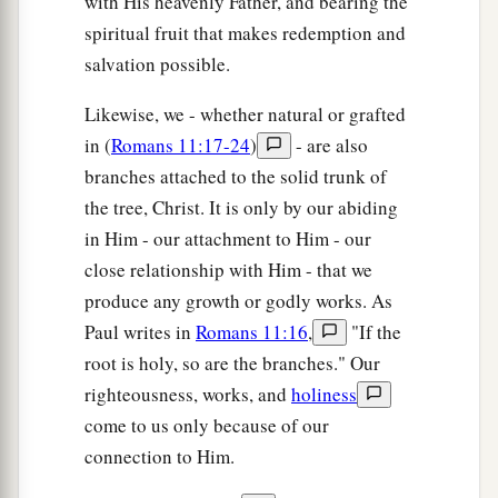
with His heavenly Father, and bearing the
spiritual fruit that makes redemption and
salvation possible.
Likewise, we - whether natural or grafted
in (
Romans 11:17-24
)
- are also
branches attached to the solid trunk of
the tree, Christ. It is only by our abiding
in Him - our attachment to Him - our
close relationship with Him - that we
produce any growth or godly works. As
Paul writes in
Romans 11:16
,
"If the
root is holy, so are the branches." Our
righteousness, works, and
holiness
come to us only because of our
connection to Him.