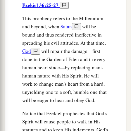
Ezekiel 36:25-27
This prophecy refers to the Millennium
and beyond, when
Satan
will be
bound and thus rendered ineffective in
spreading his evil attitudes. At that time,
God
will repair the damage—first
done in the Garden of Eden and in every
human heart since—by replacing man's
human nature with His Spirit. He will
work to change man's heart from a hard,
unyielding one to a soft, humble one that
will be eager to hear and obey God.
Notice that Ezekiel prophesies that God's
Spirit will cause people to walk in His
statutes and to keep His judgments. God's