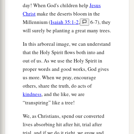
day! When God's children help
Jesus
Christ
make the deserts bloom in the
Millennium (
Isaiah 35:1-2
,
6-7), they
will surely be planting a great many trees.
In this arboreal image, we can understand
that the Holy Spirit flows both into and
out of us. As we use the Holy Spirit in
proper words and good works, God gives
us more. When we pray, encourage
others, share the truth, do acts of
kindness
, and the like, we are
“transpiring” like a tree!
We, as Christians, spend our converted
lives absorbing hit after hit, trial after
trial, and if we do it right, we grow and