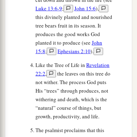
Luke 13:6-9
;
John 15:6
),
this divinely planted and nourished
tree bears fruit in its season. It
produces the good works God
planted it to produce (see
John
15:8
;
Ephesians 2:10
).
Like the Tree of Life in
Revelation
22:2
,
the leaves on this tree do
not wither. The process God puts
His “trees” through produces, not
withering and death, which is the
“natural” course of things, but
growth, productivity, and life.
The psalmist proclaims that this